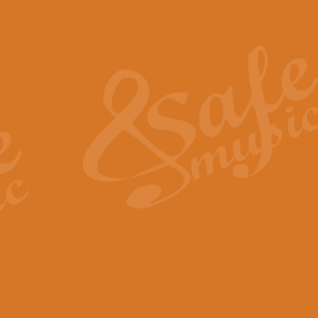
Also Spracht Zarathustra 
Strauss’s "Sunrise" from Also Spr
establishing the atmosphere and
View full product details
Lacrimosa - Mozart Requi
Mozart’s ‘Lacrimosa’ has been f
omitted at the discretion of the MD
View full product details
Solemn Melody - Walford 
This new arrangement by Geoff Ki
includes the original Organ part.
View full product details
Heroic Polonaise - Chopin