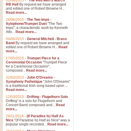
01/08/2015
-
"The Red Men's March"
Distant Hills
RB Hall
By request we have arranged
and edited one of Robert Browne H...
Arrangement of the theme for Bag
Read more...
alternative to 'Highland Cathedral
26/06/2015
-
The Two Imps -
Xylophone/Trumpet Duet
"The Two
Imps", a characteristic work by Kenneth
View full product details
Alfo...
Read more...
04/06/2015
-
General Mitchell - Brass
Laughter in the Rain
Band
By request we have arranged and
edited one of Robert Browne H...
Read
Laughter in the Rain, arranged by 
more...
concert/bandstand feature.
17/05/2015
-
Trumpet Piece for a
Ceremonial Occasion
"Trumpet Piece
for a Ceremonial Occasion",
composed...
Read more...
View full product details
22/03/2015
-
John O'Dreams -
Symphony Pathetique
"John O'Dreams"
Nimrod - (Enigma Variatio
is a traditional Irish song based upon ...
Read more...
'Nimrod' (Variation 9), from Elgar
occasions, memorial services and
12/03/2015
-
Drifting - Flugelhorn Solo
Drifting' is a solo for Flugelhorn and
Concert Band composed and...
Read
more...
View full product details
28/11/2014
-
(If Paradise Is) Half As
Nice
"(If Paradise Is) Half as Nice" was a
popular single recorded...
Read more...
Jerusalem - And Did Those