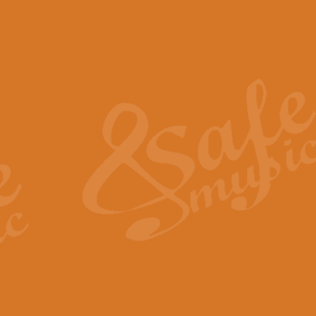
The Piper's Farewell - Ba
The Piper’s Farewell, composed b
captures the solemn dignity and qu
View full product details
Grand Choeur Dialogue - 
‘Grand Choeur Dialogue’ compose
Kingston, the work features anti
View full product details
Emperor's Fanfare - 'Fanfa
FANFARE IMPÉRALE – (Emperor’s 
Geoff Kingston. This vibrant, per
View full product details