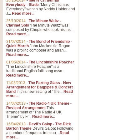
26/10/2014
-
Merry Christmas
"Jerusalem", arranged by Geoff K
Everybody - Slade
"Merry Christmas
suitable for Weddings and other 
Everybody" written by Noddy Holder and
J...
Read more...
25/10/2014
-
The Minute Waltz -
View full product details
Clarinet Solo
'The Minute Waltz' was
composed by Chopin who took his ins...
Read more...
Footprints in the Sand
31/07/2014
-
The Bond of Friendship -
Footprints In The Sand, arranged
Quick March
John Mackenzie-Rogan
Leona Lewis's record-breaking alb
was a prolific composer and arran...
Read more...
01/05/2014
-
The Lincolnshire Poacher
"The Lincolnshire Poacher" is a
View full product details
traditional English folk song asso...
Read more...
American Patrol
11/08/2013
-
The Parting Glass - New
Arrangement for Bagpipes & Concert
This new arrangement of Frank W 
Band
In this new setting of "The...
Read
to its roots in an innovative, foot
more...
14/07/2013
-
The Radio 4 UK Theme -
Revised Arrangement
This
View full product details
arrangement of "The Radio 4 UK
Theme" by Fr...
Read more...
16/04/2013
-
Devil's Galop - The Dick
The Banks of Green Willo
Barton Theme
Devil's Galop: Following
Martin Tousignant arrangement of 
a number of requests from ou...
Read
more...
in a subtle and delightful score.