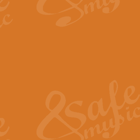
By request Geoff Kingston has ar
Birthday is scored in its traditio
View full product details
Bruch Violin Concerto - 
The 2nd movement of Bruch’s Viol
soloists this ideal for concerts or
View full product details
Prelude and Les Chassere
‘Prelude and Les Chasseresse, fr
spirited, score makes it immediate
View full product details
Out of the Blue - Concert
“Out of the Blue”, by Hubert Bath
wonderfully crafted march has stoo