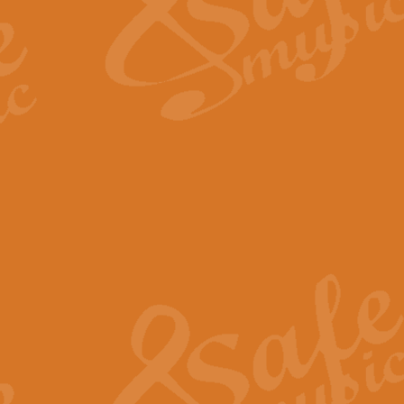
Scipio - Processional Mar
Scipio, taken Handel’s opera ‘Th
processional march.
View full product details
Be Still My Soul - Finlandi
‘Be Still My Soul’ (The Finlandia
‘Finlandia’. This beautiful hymn
View full product details
Greyfriars Bobby
Greyfrairs Bobby, composed by Sv
century Edinburgh for supposedly
View full product details
Happy Birthday to You