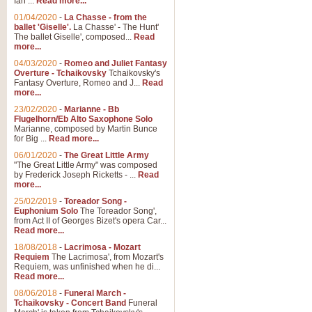
Ian ...
Read more...
01/04/2020
-
La Chasse - from the
ballet 'Giselle'.
La Chasse' - The Hunt'
View full product details
The ballet Giselle', composed...
Read
more...
Solitude - Cornet Solo
04/03/2020
-
Romeo and Juliet Fantasy
Overture - Tchaikovsky
Tchaikovsky's
Solitude is a very peaceful and 
Fantasy Overture, Romeo and J...
Read
melody is set over a simple band 
more...
23/02/2020
-
Marianne - Bb
Flugelhorn/Eb Alto Saxophone Solo
Marianne, composed by Martin Bunce
View full product details
for Big ...
Read more...
06/01/2020
-
The Great Little Army
Time to Say Goodbye
"The Great Little Army" was composed
by Frederick Joseph Ricketts - ...
Read
Time to Say Goodbye, arranged fo
more...
An innovative score and a timeles
25/02/2019
-
Toreador Song -
Euphonium Solo
The Toreador Song',
from Act II of Georges Bizet's opera Car...
View full product details
Read more...
18/08/2018
-
Lacrimosa - Mozart
Requiem
The Lacrimosa', from Mozart's
Boogie Woogie Bugle Boy
Requiem, was unfinished when he di...
Boogie Woogie Bugle Boy, arranged
Read more...
driving rhythms this foot tapping 
08/06/2018
-
Funeral March -
Tchaikovsky - Concert Band
Funeral