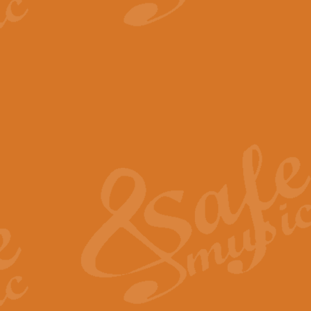
View full product details
The Minute Waltz - Clarine
The Minute Waltz, composed by Ch
played as fast as possible. Can b
View full product details
Toreador Song - Euphoni
Toreador Song has been arranged
capabilities of the youngest perfo
View full product details
One Night Only - Dreamgir
This new arrangement of “One Nig
from the Broadway musical “Dreamg