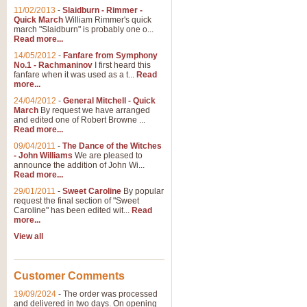
11/02/2013
-
Slaidburn - Rimmer -
Quick March
William Rimmer's quick
march "Slaidburn" is probably one o...
View full product details
Read more...
14/05/2012
-
Fanfare from Symphony
The March and Processio
No.1 - Rachmaninov
I first heard this
fanfare when it was used as a t...
Read
Traditional and regal, this rous
more...
makes a great concert opener and 
24/04/2012
-
General Mitchell - Quick
March
By request we have arranged
and edited one of Robert Browne ...
View full product details
Read more...
09/04/2011
-
The Dance of the Witches
- John Williams
We are pleased to
Largo from the 'New Worl
announce the addition of John Wi...
Read more...
The presence of suitable music i
from The New World Symphony' is 
29/01/2011
-
Sweet Caroline
By popular
request the final section of "Sweet
Caroline" has been edited wit...
Read
more...
View full product details
View all
The Swan (Le Syne) - Eu
Scored as a solo for Euphonium a
Customer Comments
recognisable and a standard withi
19/09/2024
-
The order was processed
and delivered in two days. On opening