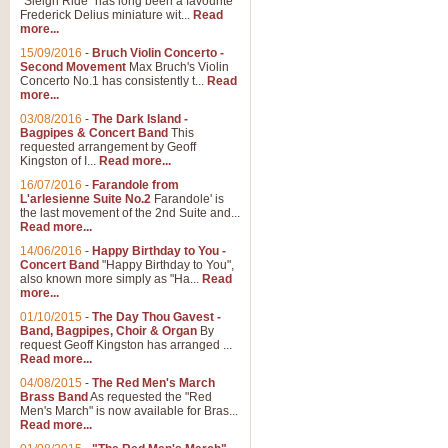
"Sleigh Ride" has long been a favourite
Frederick Delius miniature wit...
Read
more...
The Dance of the Witches 
15/09/2016
-
Bruch Violin Concerto -
‘The Dance of the Witches’ is fro
Second Movement
Max Bruch's Violin
concert band this is an exciting c
Concerto No.1 has consistently t...
Read
more...
03/08/2016
-
The Dark Island -
View full product details
Bagpipes & Concert Band
This
requested arrangement by Geoff
Kingston of I...
Read more...
Enter The Heroes
16/07/2016
-
Farandole from
L'arlesienne Suite No.2
Farandole' is
'Enter The Heroes, composed and
the last movement of the 2nd Suite and...
United Kingdom's winning bid for
Read more...
14/06/2016
-
Happy Birthday to You -
Concert Band
"Happy Birthday to You",
View full product details
also known more simply as "Ha...
Read
more...
Flight of The Bumble Bee -
01/10/2015
-
The Day Thou Gavest -
Band, Bagpipes, Choir & Organ
By
The Flight of the Bumble Bee is 
request Geoff Kingston has arranged ...
been arranged for Bb Clarinet by
Read more...
04/08/2015
-
The Red Men's March
Brass Band
As requested the "Red
Men's March" is now available for Bras...
View full product details
Read more...