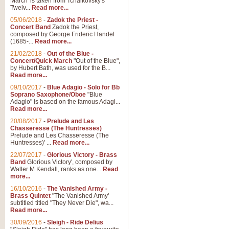
March' is taken from Tchaikovsky's
Twelv...
Read more...
View full product details
05/06/2018
-
Zadok the Priest -
Concert Band
Zadok the Priest,
Gesu Bambino - Adeste Fi
composed by George Frideric Handel
(1685-...
Read more...
Gesü Bambino is an Italian Chris
much loved pastoral melody will 
21/02/2018
-
Out of the Blue -
Concert/Quick March
"Out of the Blue",
by Hubert Bath, was used for the B...
Read more...
View full product details
09/10/2017
-
Blue Adagio - Solo for Bb
Soprano Saxophone/Oboe
"Blue
Adagio" is based on the famous Adagi...
A Yuletide Celebration - C
Read more...
Looking for a new opener for your 
20/08/2017
-
Prelude and Les
Christmas music and the promise 
Chasseresse (The Huntresses)
Prelude and Les Chasseresse (The
Huntresses)' ...
Read more...
View full product details
22/07/2017
-
Glorious Victory - Brass
Band
Glorious Victory', composed by
Walter M Kendall, ranks as one...
Read
Nimrod - Brass Quintet
more...
‘Nimrod’ (Variation 9), scored for
16/10/2016
-
The Vanished Army -
Brass Quintet
"The Vanished Army'
performed at solemn occasions, 
subtitled titled "They Never Die", wa...
Read more...
30/09/2016
-
Sleigh - Ride Delius
View full product details