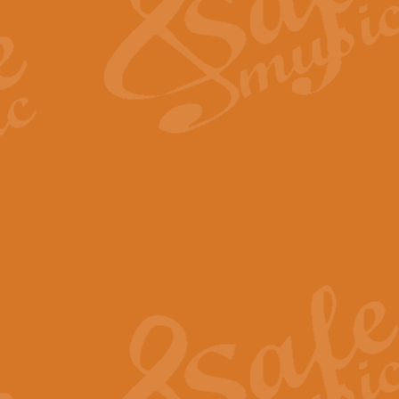
View full product details
Fanfare from Rachmanino
The forth movement of Rachmanin
flourish is the very essence of ex
View full product details
Czardas - Solo for Flute 
The Italian composer Vittorio Mon
Geoff Kingston has captured the vi
View full product details
Shepherd's Pipe Carol
One of John Rutter's best-loved 
version for full concert band whic
View full product details