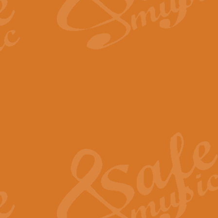
The Long Day Closes - Sul
“The Long Day Closes” is a part s
work for Remembrance Service or 
View full product details
Devil's Galop - The Dick 
Devil’s Galop, composed by Charl
Geoff Kingston this exhilarating 
View full product details
A Triptych of Trios - Trum
A Triptych of Trios is a selectio
Geoff Kingston. These can be per
View full product details