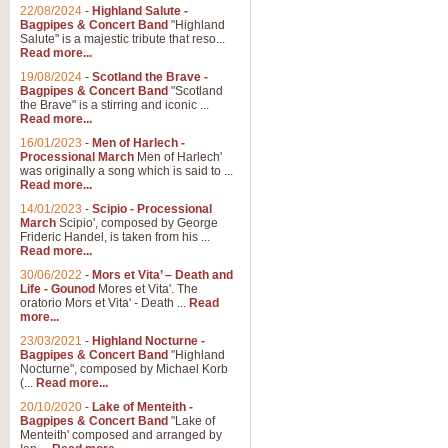
Parade of the Wooden Soldiers, 
22/08/2024
-
Highland Salute -
quirky march. Ideal for Christmas
Bagpipes & Concert Band
"Highland
Salute" is a majestic tribute that reso...
Read more...
View full product details
19/08/2024
-
Scotland the Brave -
Bagpipes & Concert Band
"Scotland
the Brave" is a stirring and iconic ...
Duet from the Pearl Fishe
Read more...
16/01/2023
-
Men of Harlech -
The 'Pearl Fishers' by Georges B
Processional March
Men of Harlech'
optional part for Harp/Piano this
was originally a song which is said to ...
Read more...
14/01/2023
-
Scipio - Processional
View full product details
March
Scipio', composed by George
Frideric Handel, is taken from his ...
Read more...
Prelude to the 'Te Deum' -
30/06/2022
-
Mors et Vita’ – Death and
Those of you who watch the Eurov
Life - Gounod
Mores et Vita'. The
Deum’. Arranged for Brass Quintet
oratorio Mors et Vita' - Death ...
Read
more...
23/03/2021
-
Highland Nocturne -
Bagpipes & Concert Band
"Highland
View full product details
Nocturne", composed by Michael Korb
(...
Read more...
Band of Brothers - Bagpi
20/10/2020
-
Lake of Menteith -
Bagpipes & Concert Band
"Lake of
In this new and imaginative sett
Menteith' composed and arranged by
Kamen's haunting theme to the HB