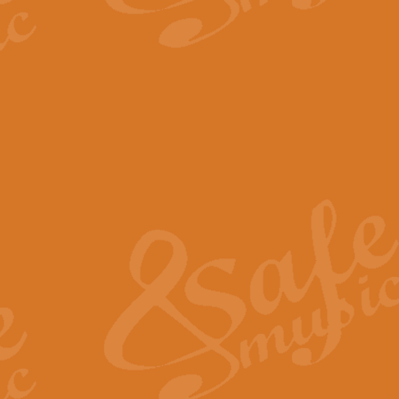
The Parting Glass - Bagp
In this new setting of “The Parti
effect creating a rich and varied
View full product details
Florentiner March - Fucik
Geoff Kingston and Ian Macpherso
band, whilst not losing any of its
View full product details
Hallelujah Christmas Time
Hallelujah, Christmas Time, com
beautiful Anthem with a message 
View full product details
Rondo Alla Turca - Turkis