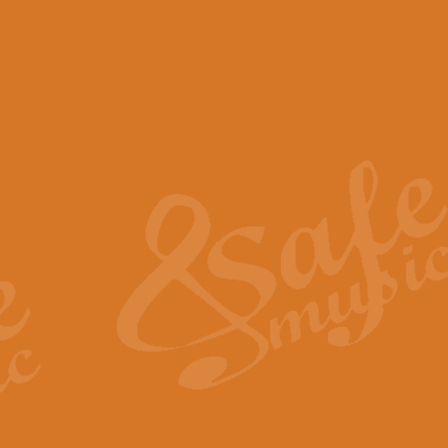
View full product details
Scotland the Brave - Bag
"Scotland the Brave", arranged fo
encapsulates the spirit and pride
View full product details
Highland Salute - Bagpip
"Highland Salute" is a majestic tr
across the craggy peaks and mist-
View full product details
Echoes of the Glen - Bag
Composed by Scott Morton and Ia
serene beauty and mystery of a h
View full product details