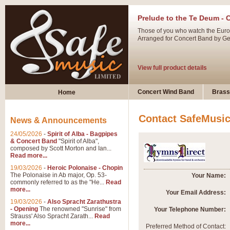
Prelude to the Te Deum - 
Those of you who watch the Eurov
Arranged for Concert Band by Geof
View full product details
Ladies in Lavender - Flute
Concert Wind Band
Brass
Home
Ladies in Lavender, composed by 
atmospheric arrangement.
Contact SafeMusi
News & Announcements
24/05/2026
-
Spirit of Alba - Bagpipes
View full product details
& Concert Band
"Spirit of Alba",
composed by Scott Morton and Ian...
Read more...
Dark Eyes - Trumpet Trio
19/03/2026
-
Heroic Polonaise - Chopin
‘Dark Eyes’ arranged by Geoff Ki
The Polonaise in Ab major, Op. 53-
Your Name:
commonly referred to as the "He...
Read
swing. A great Trumpet feature and
more...
Your Email Address:
19/03/2026
-
Also Spracht Zarathustra
- Opening
The renowned "Sunrise" from
Your Telephone Number:
View full product details
Strauss' Also Spracht Zarath...
Read
more...
Preferred Method of Contact: