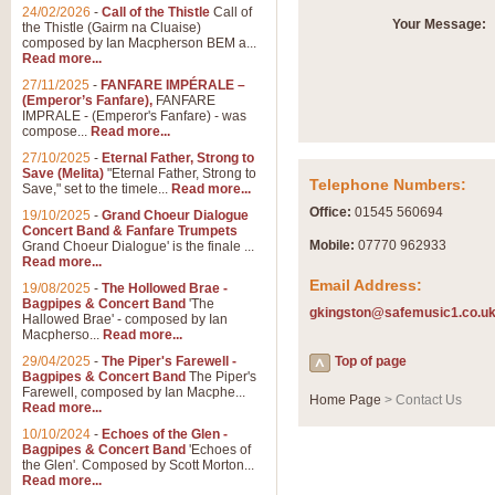
Summer Scenes - Suite fo
24/02/2026
-
Call of the Thistle
Call of
Your Message:
the Thistle (Gairm na Cluaise)
Summer Scenes is a short suite c
composed by Ian Macpherson BEM a...
for bands of all grades it is tunef
Read more...
27/11/2025
-
FANFARE IMPÉRALE –
(Emperor’s Fanfare),
FANFARE
View full product details
IMPRALE - (Emperor's Fanfare) - was
compose...
Read more...
27/10/2025
-
Eternal Father, Strong to
Blue Rondo la Turk
Save (Melita)
"Eternal Father, Strong to
Telephone Numbers:
Save," set to the timele...
Read more...
Blue Rondo a la Turk, composed 
driving 9/8 rhythms and schmaltzy 
Office:
01545 560694
19/10/2025
-
Grand Choeur Dialogue
Concert Band & Fanfare Trumpets
Mobile:
07770 962933
Grand Choeur Dialogue' is the finale ...
Read more...
View full product details
Email Address:
19/08/2025
-
The Hollowed Brae -
Bagpipes & Concert Band
'The
gkingston@safemusic1.co.u
Hallelujah Chorus from Ha
Hallowed Brae' - composed by Ian
Macpherso...
Read more...
The most famous movement from Ha
29/04/2025
-
The Piper's Farewell -
Concert Band, arranged by Geoff 
Top of page
Bagpipes & Concert Band
The Piper's
Farewell, composed by Ian Macphe...
Home Page
> Contact Us
Read more...
View full product details
10/10/2024
-
Echoes of the Glen -
Bagpipes & Concert Band
'Echoes of
the Glen'. Composed by Scott Morton...
Parade of the Wooden Sol
Read more...