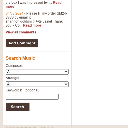
the box I was impressed by t...
Read
View full product details
more
04/03/2024
-
Please fill my order SM24-
3730 by email to
General Mitchell - Brass 
shannon.goldsmith@telus.net
Thank
R. B. Browne’s foot-tapping march
you. - Co...
Read more
by Geoff Kingston this great work 
View all comments
View full product details
Search Music
The Two Imps - Xylophon
“The Two Imps” is a duet for Xylop
Composer:
alternative duet for Bb Trumpets
Arranger:
View full product details
Keywords:
(optional)
Highland Cathedral - Bra
Highland Cathedral is possibly o
Band, combines traditional and co
View full product details
© All rights reserved 2010 SafeMusic.