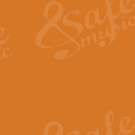
View full product details
General Mitchell - Quick 
R. B. Browne’s foot-tapping march
by Geoff Kingston this great work 
View full product details
God Save The King - Nati
This arrangement of ‘God Save The 
harmonisation.
View full product details
Merry Christmas Everybod
“Merry Christmas Everybody” is 
classic is now available for full 