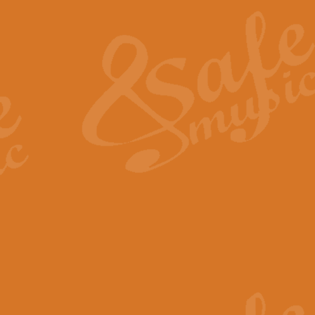
The Heroic Polonaise in A major,
work promises to both challenge 
View full product details
The Drunken Sailor
‘The Drunken Sailor’, arranged by
entertaining score which is great f
View full product details
Time (from the film Incept
Arranged by Geoff Kingston and I
film ‘Inception’. This elegant arr
View full product details
Strike Up the Band - Conc
This arrangement by Geoff Kingst
seldom-heard verse this is an ide