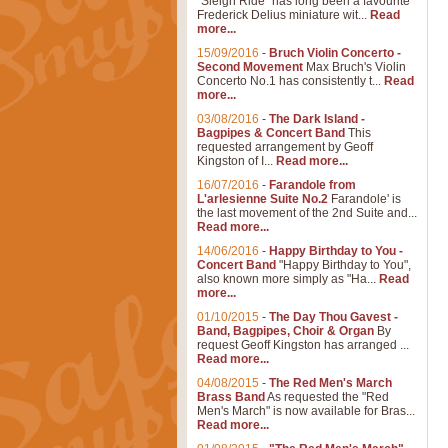
"Sleigh Ride" has long been a favourite
Frederick Delius miniature wit...
Read
more...
15/09/2016
-
Bruch Violin Concerto -
Second Movement
Max Bruch's Violin
Concerto No.1 has consistently t...
Read
more...
03/08/2016
-
The Dark Island -
Bagpipes & Concert Band
This
requested arrangement by Geoff
Kingston of I...
Read more...
16/07/2016
-
Farandole from
L'arlesienne Suite No.2
Farandole' is
the last movement of the 2nd Suite and...
Read more...
14/06/2016
-
Happy Birthday to You -
Concert Band
"Happy Birthday to You",
also known more simply as "Ha...
Read
more...
01/10/2015
-
The Day Thou Gavest -
Band, Bagpipes, Choir & Organ
By
request Geoff Kingston has arranged ...
Read more...
04/08/2015
-
The Red Men's March
Brass Band
As requested the "Red
Men's March" is now available for Bras...
Read more...