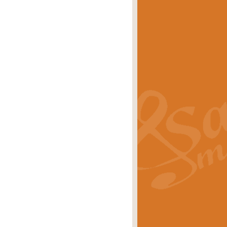
eries 'Crown Court'. A real
rice
£29.99
lassic of Our Time' series and an ideal
rice
£29.99
nd often performed at solemn
rice
£29.99