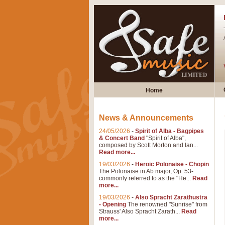
Home
News & Announcements
24/05/2026
-
Spirit of Alba - Bagpipes
& Concert Band
"Spirit of Alba",
composed by Scott Morton and Ian...
Read more...
19/03/2026
-
Heroic Polonaise - Chopin
The Polonaise in Ab major, Op. 53-
commonly referred to as the "He...
Read
more...
19/03/2026
-
Also Spracht Zarathustra
- Opening
The renowned "Sunrise" from
Strauss' Also Spracht Zarath...
Read
more...