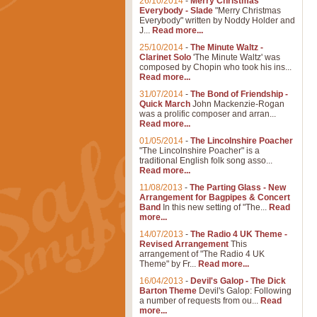
26/10/2014
-
Merry Christmas
Everybody - Slade
"Merry Christmas
Everybody" written by Noddy Holder and
J...
Read more...
25/10/2014
-
The Minute Waltz -
Clarinet Solo
'The Minute Waltz' was
composed by Chopin who took his ins...
Read more...
31/07/2014
-
The Bond of Friendship -
Quick March
John Mackenzie-Rogan
was a prolific composer and arran...
Read more...
01/05/2014
-
The Lincolnshire Poacher
"The Lincolnshire Poacher" is a
traditional English folk song asso...
Read more...
11/08/2013
-
The Parting Glass - New
Arrangement for Bagpipes & Concert
Band
In this new setting of "The...
Read
more...
14/07/2013
-
The Radio 4 UK Theme -
Revised Arrangement
This
arrangement of "The Radio 4 UK
Theme" by Fr...
Read more...
16/04/2013
-
Devil's Galop - The Dick
Barton Theme
Devil's Galop: Following
a number of requests from ou...
Read
more...