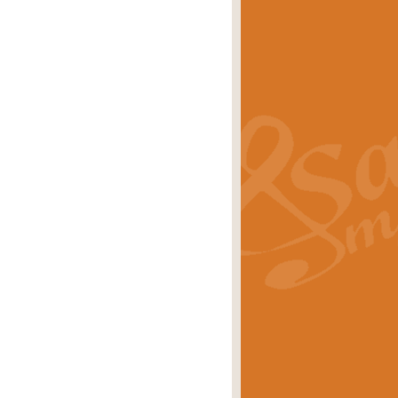
s carols scored for concert band and
rice
£25.00
Band and Bagpipes. Inspired by the
rice
£29.99
 David Burndrett takes the tune back
Price
£9.99
 the spirit of the English countryside