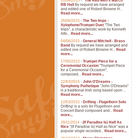
01/08/2015
-
"The Red Men's March"
RB Hall
By request we have arranged
and edited one of Robert Browne H...
Read more...
26/06/2015
-
The Two Imps -
Xylophone/Trumpet Duet
"The Two
Imps", a characteristic work by Kenneth
Alfo...
Read more...
04/06/2015
-
General Mitchell - Brass
Band
By request we have arranged and
edited one of Robert Browne H...
Read
more...
17/05/2015
-
Trumpet Piece for a
Ceremonial Occasion
"Trumpet Piece
for a Ceremonial Occasion",
composed...
Read more...
22/03/2015
-
John O'Dreams -
Symphony Pathetique
"John O'Dreams"
is a traditional Irish song based upon ...
Read more...
12/03/2015
-
Drifting - Flugelhorn Solo
Drifting' is a solo for Flugelhorn and
Concert Band composed and...
Read
more...
28/11/2014
-
(If Paradise Is) Half As
Nice
"(If Paradise Is) Half as Nice" was a
popular single recorded...
Read more...