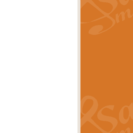
rice
£29.99
 by Alan Beaumont. This beautiful
es.
rice
£19.99
iggest selling singles of all time.
rice
£29.99
tune from World War II. With its