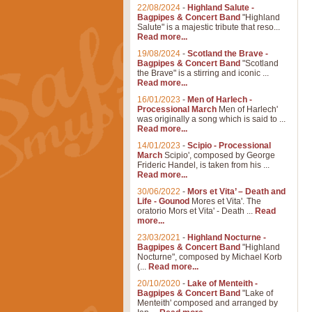
22/08/2024
-
Highland Salute -
Bagpipes & Concert Band
"Highland
Salute" is a majestic tribute that reso...
Read more...
19/08/2024
-
Scotland the Brave -
Bagpipes & Concert Band
"Scotland
the Brave" is a stirring and iconic ...
Read more...
16/01/2023
-
Men of Harlech -
Processional March
Men of Harlech'
was originally a song which is said to ...
Read more...
14/01/2023
-
Scipio - Processional
March
Scipio', composed by George
Frideric Handel, is taken from his ...
Read more...
30/06/2022
-
Mors et Vita’ – Death and
Life - Gounod
Mores et Vita'. The
oratorio Mors et Vita' - Death ...
Read
more...
23/03/2021
-
Highland Nocturne -
Bagpipes & Concert Band
"Highland
Nocturne", composed by Michael Korb
(...
Read more...
20/10/2020
-
Lake of Menteith -
Bagpipes & Concert Band
"Lake of
Menteith' composed and arranged by