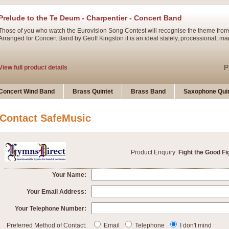
Prelude to the Te Deum - Charpentier - Concert Band
Those of you who watch the Eurovision Song Contest will recognise the theme from
Arranged for Concert Band by Geoff Kingston it is an ideal stately, processional, ma
P
View full product details
Ladies in Lavender - Flute Solo
Concert Wind Band
Brass Quintet
Brass Band
Saxophone Quin
Ladies in Lavender, composed by Nigel Hess, is now available for Solo Flute and 
atmospheric arrangement.
Contact SafeMusic
P
View full product details
Product Enquiry:
Fight the Good Fi
Dark Eyes - Trumpet Trio
‘Dark Eyes’ arranged by Geoff Kingston encompasses the original nature of the song
Your Name:
swing. A great Trumpet feature and one that is ideal for bands of all grades.
Your Email Address:
Your Telephone Number:
P
View full product details
New Product
Preferred Method of Contact:
Email
Telephone
I don't mind