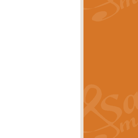
rice
£29.99
Concert Band by Geoff Kingston this
rice
£24.99
 set the scene for a festival of
rice
£34.99
opular in its own right and often
Price
£9.99