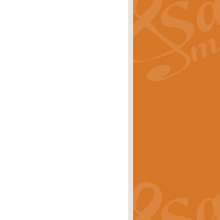
ray is a delightful, humorous and
rice
£34.99
 Euphonium's and concert band. With
rice
£24.99
the opening Prelude to the ‘Te
i.
Price
£9.99
f the bagpipes with this Michael