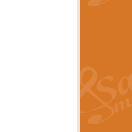
stwick'. Scored by Geoff Kingston for
rice
£39.99
inspired by the success of the
.
rice
£24.99
-Korsakov's celebrated works has
ore.
rice
£29.99