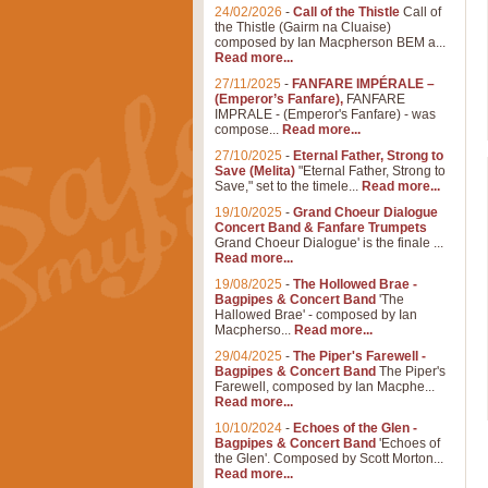
24/02/2026
-
Call of the Thistle
Call of
the Thistle (Gairm na Cluaise)
composed by Ian Macpherson BEM a...
Read more...
27/11/2025
-
FANFARE IMPÉRALE –
(Emperor’s Fanfare),
FANFARE
IMPRALE - (Emperor's Fanfare) - was
compose...
Read more...
27/10/2025
-
Eternal Father, Strong to
Save (Melita)
"Eternal Father, Strong to
Save," set to the timele...
Read more...
19/10/2025
-
Grand Choeur Dialogue
Concert Band & Fanfare Trumpets
Grand Choeur Dialogue' is the finale ...
Read more...
19/08/2025
-
The Hollowed Brae -
Bagpipes & Concert Band
'The
Hallowed Brae' - composed by Ian
Macpherso...
Read more...
29/04/2025
-
The Piper's Farewell -
Bagpipes & Concert Band
The Piper's
Farewell, composed by Ian Macphe...
Read more...
10/10/2024
-
Echoes of the Glen -
Bagpipes & Concert Band
'Echoes of
the Glen'. Composed by Scott Morton...
Read more...