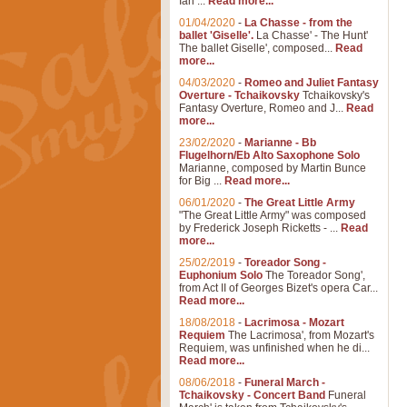
Ian ...
Read more...
01/04/2020
-
La Chasse - from the
ballet 'Giselle'.
La Chasse' - The Hunt'
The ballet Giselle', composed...
Read
more...
04/03/2020
-
Romeo and Juliet Fantasy
Overture - Tchaikovsky
Tchaikovsky's
Fantasy Overture, Romeo and J...
Read
more...
23/02/2020
-
Marianne - Bb
Flugelhorn/Eb Alto Saxophone Solo
Marianne, composed by Martin Bunce
for Big ...
Read more...
06/01/2020
-
The Great Little Army
"The Great Little Army" was composed
by Frederick Joseph Ricketts - ...
Read
more...
25/02/2019
-
Toreador Song -
Euphonium Solo
The Toreador Song',
from Act II of Georges Bizet's opera Car...
Read more...
18/08/2018
-
Lacrimosa - Mozart
Requiem
The Lacrimosa', from Mozart's
Requiem, was unfinished when he di...
Read more...
08/06/2018
-
Funeral March -
Tchaikovsky - Concert Band
Funeral