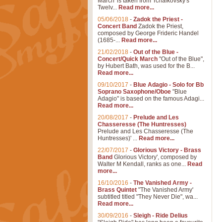
March' is taken from Tchaikovsky's
Twelv...
Read more...
05/06/2018
-
Zadok the Priest -
Concert Band
Zadok the Priest,
composed by George Frideric Handel
(1685-...
Read more...
21/02/2018
-
Out of the Blue -
Concert/Quick March
"Out of the Blue",
by Hubert Bath, was used for the B...
Read more...
09/10/2017
-
Blue Adagio - Solo for Bb
Soprano Saxophone/Oboe
"Blue
Adagio" is based on the famous Adagi...
Read more...
20/08/2017
-
Prelude and Les
Chasseresse (The Huntresses)
Prelude and Les Chasseresse (The
Huntresses)' ...
Read more...
22/07/2017
-
Glorious Victory - Brass
Band
Glorious Victory', composed by
Walter M Kendall, ranks as one...
Read
more...
16/10/2016
-
The Vanished Army -
Brass Quintet
"The Vanished Army'
subtitled titled "They Never Die", wa...
Read more...
30/09/2016
-
Sleigh - Ride Delius