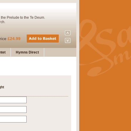
 the Prelude to the Te Deum.
rch.
rice
£24.99
tet
Hymns Direct
Concert Band. A charming and
rice
£29.99
ght
 and presents it also as a steady
rice
£29.99