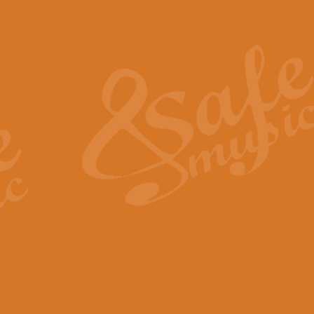
Also Spracht Zarathustra 
Strauss’s "Sunrise" from Also Spr
establishing the atmosphere and
View full product details
Lacrimosa - Mozart Requi
Mozart’s ‘Lacrimosa’ has been f
omitted at the discretion of the MD
View full product details
Solemn Melody - Walford 
This new arrangement by Geoff Ki
includes the original Organ part.
View full product details
Heroic Polonaise - Chopin