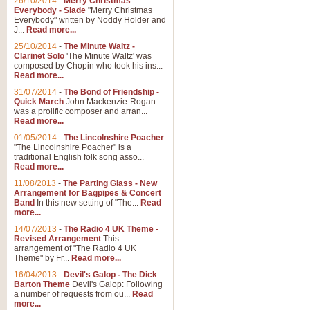
26/10/2014
-
Merry Christmas
"Jerusalem", arranged by Geoff K
Everybody - Slade
"Merry Christmas
suitable for Weddings and other 
Everybody" written by Noddy Holder and
J...
Read more...
25/10/2014
-
The Minute Waltz -
View full product details
Clarinet Solo
'The Minute Waltz' was
composed by Chopin who took his ins...
Read more...
Footprints in the Sand
31/07/2014
-
The Bond of Friendship -
Footprints In The Sand, arranged
Quick March
John Mackenzie-Rogan
Leona Lewis's record-breaking alb
was a prolific composer and arran...
Read more...
01/05/2014
-
The Lincolnshire Poacher
"The Lincolnshire Poacher" is a
View full product details
traditional English folk song asso...
Read more...
American Patrol
11/08/2013
-
The Parting Glass - New
Arrangement for Bagpipes & Concert
This new arrangement of Frank W 
Band
In this new setting of "The...
Read
to its roots in an innovative, foot
more...
14/07/2013
-
The Radio 4 UK Theme -
Revised Arrangement
This
View full product details
arrangement of "The Radio 4 UK
Theme" by Fr...
Read more...
16/04/2013
-
Devil's Galop - The Dick
The Banks of Green Willo
Barton Theme
Devil's Galop: Following
Martin Tousignant arrangement of 
a number of requests from ou...
Read
more...
in a subtle and delightful score.