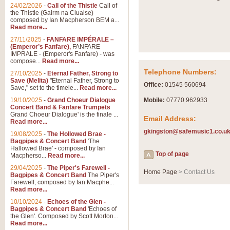
Summer Scenes - Suite fo
24/02/2026
-
Call of the Thistle
Call of
the Thistle (Gairm na Cluaise)
Summer Scenes is a short suite c
composed by Ian Macpherson BEM a...
for bands of all grades it is tunef
Read more...
27/11/2025
-
FANFARE IMPÉRALE –
(Emperor’s Fanfare),
FANFARE
View full product details
IMPRALE - (Emperor's Fanfare) - was
compose...
Read more...
Telephone Numbers:
27/10/2025
-
Eternal Father, Strong to
Blue Rondo la Turk
Save (Melita)
"Eternal Father, Strong to
Office:
01545 560694
Save," set to the timele...
Read more...
Blue Rondo a la Turk, composed 
driving 9/8 rhythms and schmaltzy 
19/10/2025
-
Grand Choeur Dialogue
Mobile:
07770 962933
Concert Band & Fanfare Trumpets
Grand Choeur Dialogue' is the finale ...
Email Address:
Read more...
View full product details
gkingston@safemusic1.co.u
19/08/2025
-
The Hollowed Brae -
Bagpipes & Concert Band
'The
Hallelujah Chorus from Ha
Hallowed Brae' - composed by Ian
Top of page
Macpherso...
Read more...
The most famous movement from Ha
29/04/2025
-
The Piper's Farewell -
Concert Band, arranged by Geoff 
Home Page
> Contact Us
Bagpipes & Concert Band
The Piper's
Farewell, composed by Ian Macphe...
Read more...
View full product details
10/10/2024
-
Echoes of the Glen -
Bagpipes & Concert Band
'Echoes of
the Glen'. Composed by Scott Morton...
Parade of the Wooden Sol
Read more...