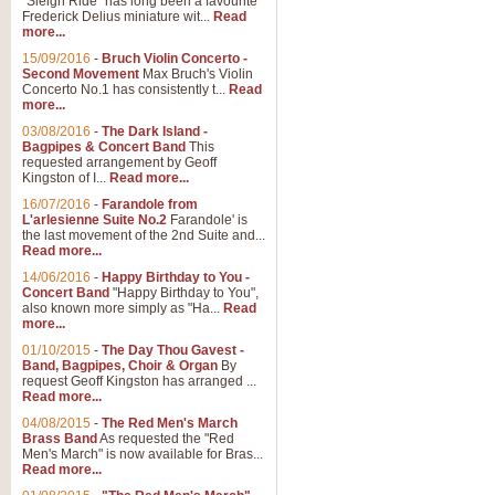
"Sleigh Ride" has long been a favourite
Frederick Delius miniature wit...
Read
more...
The Dance of the Witches 
15/09/2016
-
Bruch Violin Concerto -
‘The Dance of the Witches’ is fro
Second Movement
Max Bruch's Violin
concert band this is an exciting c
Concerto No.1 has consistently t...
Read
more...
03/08/2016
-
The Dark Island -
View full product details
Bagpipes & Concert Band
This
requested arrangement by Geoff
Kingston of I...
Read more...
Enter The Heroes
16/07/2016
-
Farandole from
L'arlesienne Suite No.2
Farandole' is
'Enter The Heroes, composed and
the last movement of the 2nd Suite and...
United Kingdom's winning bid for
Read more...
14/06/2016
-
Happy Birthday to You -
Concert Band
"Happy Birthday to You",
View full product details
also known more simply as "Ha...
Read
more...
Flight of The Bumble Bee -
01/10/2015
-
The Day Thou Gavest -
Band, Bagpipes, Choir & Organ
By
The Flight of the Bumble Bee is 
request Geoff Kingston has arranged ...
been arranged for Bb Clarinet by
Read more...
04/08/2015
-
The Red Men's March
Brass Band
As requested the "Red
Men's March" is now available for Bras...
View full product details
Read more...