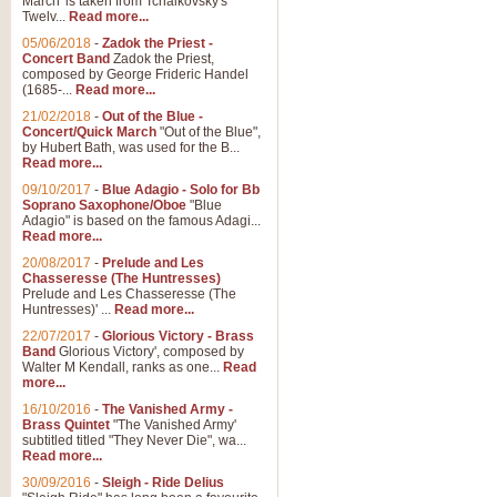
March' is taken from Tchaikovsky's
Twelv...
Read more...
View full product details
05/06/2018
-
Zadok the Priest -
Concert Band
Zadok the Priest,
Gesu Bambino - Adeste Fi
composed by George Frideric Handel
(1685-...
Read more...
Gesü Bambino is an Italian Chris
much loved pastoral melody will 
21/02/2018
-
Out of the Blue -
Concert/Quick March
"Out of the Blue",
by Hubert Bath, was used for the B...
Read more...
View full product details
09/10/2017
-
Blue Adagio - Solo for Bb
Soprano Saxophone/Oboe
"Blue
Adagio" is based on the famous Adagi...
A Yuletide Celebration - C
Read more...
Looking for a new opener for your 
20/08/2017
-
Prelude and Les
Christmas music and the promise 
Chasseresse (The Huntresses)
Prelude and Les Chasseresse (The
Huntresses)' ...
Read more...
View full product details
22/07/2017
-
Glorious Victory - Brass
Band
Glorious Victory', composed by
Walter M Kendall, ranks as one...
Read
Nimrod - Brass Quintet
more...
‘Nimrod’ (Variation 9), scored for
16/10/2016
-
The Vanished Army -
Brass Quintet
"The Vanished Army'
performed at solemn occasions, 
subtitled titled "They Never Die", wa...
Read more...
30/09/2016
-
Sleigh - Ride Delius
View full product details