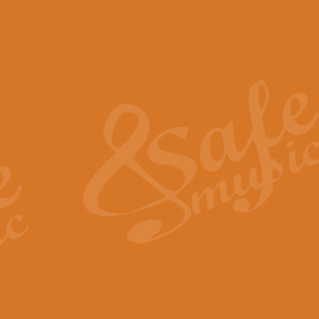
The Piper's Farewell - Ba
The Piper’s Farewell, composed b
captures the solemn dignity and qu
View full product details
Grand Choeur Dialogue - 
‘Grand Choeur Dialogue’ compose
Kingston, the work features anti
View full product details
Emperor's Fanfare - 'Fanfa
FANFARE IMPÉRALE – (Emperor’s 
Geoff Kingston. This vibrant, per
View full product details