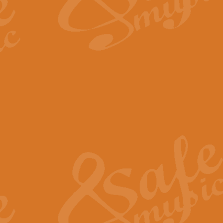
The Long Day Closes - Sul
“The Long Day Closes” is a part s
work for Remembrance Service or 
View full product details
Devil's Galop - The Dick 
Devil’s Galop, composed by Charl
Geoff Kingston this exhilarating 
View full product details
A Triptych of Trios - Trum
A Triptych of Trios is a selectio
Geoff Kingston. These can be per
View full product details