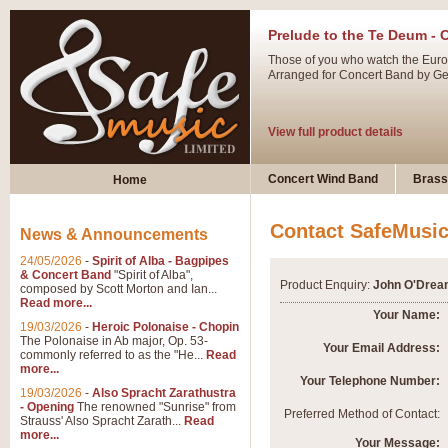
Prelude to the Te Deum - 
Those of you who watch the Eurov
Arranged for Concert Band by Geof
View full product details
Ladies in Lavender - Flute
Concert Wind Band
Brass
Home
Ladies in Lavender, composed by 
atmospheric arrangement.
Contact SafeMusi
News & Announcements
24/05/2026
-
Spirit of Alba - Bagpipes
View full product details
& Concert Band
"Spirit of Alba",
Product Enquiry:
John O'Drea
composed by Scott Morton and Ian...
Read more...
Dark Eyes - Trumpet Trio
Your Name:
19/03/2026
-
Heroic Polonaise - Chopin
‘Dark Eyes’ arranged by Geoff Ki
The Polonaise in Ab major, Op. 53-
Your Email Address:
commonly referred to as the "He...
Read
swing. A great Trumpet feature and
more...
Your Telephone Number:
19/03/2026
-
Also Spracht Zarathustra
- Opening
The renowned "Sunrise" from
View full product details
Preferred Method of Contact:
Strauss' Also Spracht Zarath...
Read
more...
Your Message: