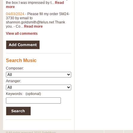
the box I was impressed by t...
Read
View full product details
more
04/03/2024
-
Please fill my order SM24-
3730 by email to
General Mitchell - Brass 
shannon.goldsmith@telus.net
Thank
R. B. Browne’s foot-tapping march
you. - Co...
Read more
by Geoff Kingston this great work 
View all comments
View full product details
Search Music
The Two Imps - Xylophon
“The Two Imps” is a duet for Xylop
Composer:
alternative duet for Bb Trumpets
Arranger:
View full product details
Keywords:
(optional)
Highland Cathedral - Bra
Highland Cathedral is possibly o
Band, combines traditional and co
View full product details
© All rights reserved 2010 SafeMusic.