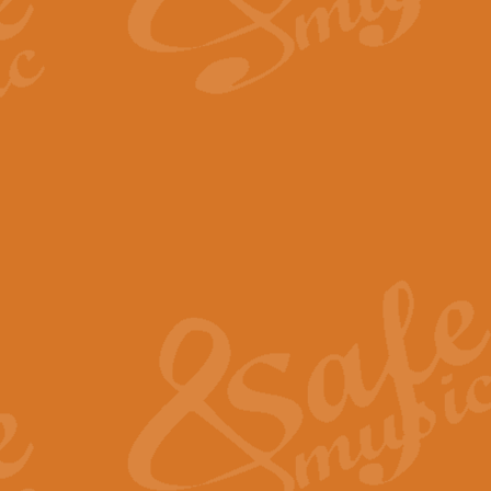
By request Geoff Kingston has ar
Birthday is scored in its traditio
View full product details
Bruch Violin Concerto - 
The 2nd movement of Bruch’s Viol
soloists this ideal for concerts or
View full product details
Prelude and Les Chassere
‘Prelude and Les Chasseresse, fr
spirited, score makes it immediate
View full product details
Out of the Blue - Concert
“Out of the Blue”, by Hubert Bath
wonderfully crafted march has stoo