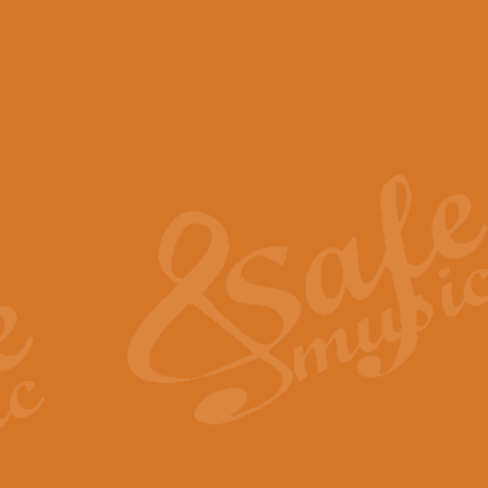
View full product details
Scotland the Brave - Bag
"Scotland the Brave", arranged fo
encapsulates the spirit and pride
View full product details
Highland Salute - Bagpip
"Highland Salute" is a majestic tr
across the craggy peaks and mist-
View full product details
Echoes of the Glen - Bag
Composed by Scott Morton and Ia
serene beauty and mystery of a h
View full product details