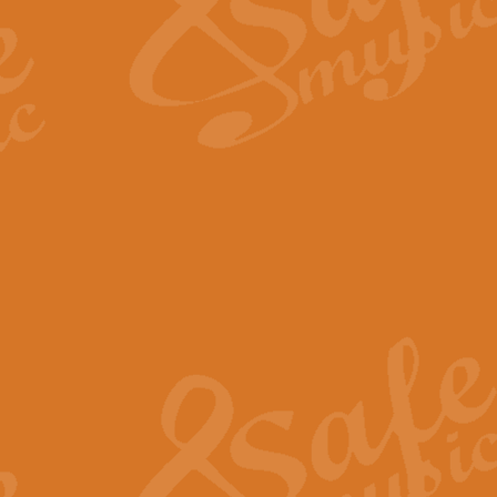
Scipio - Processional Mar
Scipio, taken Handel’s opera ‘Th
processional march.
View full product details
Be Still My Soul - Finlandi
‘Be Still My Soul’ (The Finlandia
‘Finlandia’. This beautiful hymn
View full product details
Greyfriars Bobby
Greyfrairs Bobby, composed by Sv
century Edinburgh for supposedly
View full product details
Happy Birthday to You