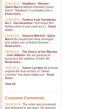
11/02/2013
-
Slaidburn - Rimmer -
Quick March
William Rimmer's quick
march "Slaidburn" is probably one o...
View full product details
Read more...
14/05/2012
-
Fanfare from Symphony
The March and Processio
No.1 - Rachmaninov
I first heard this
fanfare when it was used as a t...
Read
Traditional and regal, this rous
more...
makes a great concert opener and 
24/04/2012
-
General Mitchell - Quick
March
By request we have arranged
and edited one of Robert Browne ...
View full product details
Read more...
09/04/2011
-
The Dance of the Witches
- John Williams
We are pleased to
Largo from the 'New Worl
announce the addition of John Wi...
Read more...
The presence of suitable music i
from The New World Symphony' is 
29/01/2011
-
Sweet Caroline
By popular
request the final section of "Sweet
Caroline" has been edited wit...
Read
more...
View full product details
View all
The Swan (Le Syne) - Eu
Scored as a solo for Euphonium a
Customer Comments
recognisable and a standard withi
19/09/2024
-
The order was processed
and delivered in two days. On opening