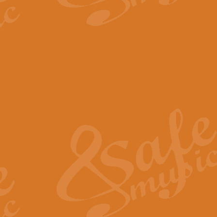
The Parting Glass - Bagp
In this new setting of “The Parti
effect creating a rich and varied
View full product details
Florentiner March - Fucik
Geoff Kingston and Ian Macpherso
band, whilst not losing any of its
View full product details
Hallelujah Christmas Time
Hallelujah, Christmas Time, com
beautiful Anthem with a message 
View full product details
Rondo Alla Turca - Turkis