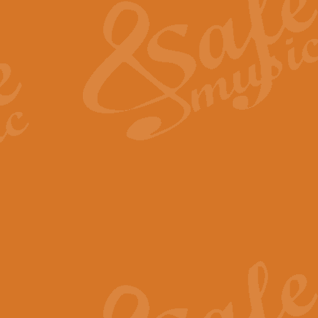
View full product details
General Mitchell - Quick 
R. B. Browne’s foot-tapping march
by Geoff Kingston this great work 
View full product details
God Save The King - Nati
This arrangement of ‘God Save The 
harmonisation.
View full product details
Merry Christmas Everybod
“Merry Christmas Everybody” is 
classic is now available for full 