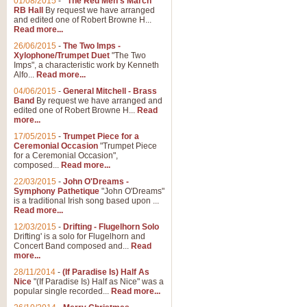
01/08/2015
-
"The Red Men's March"
Distant Hills
RB Hall
By request we have arranged
and edited one of Robert Browne H...
Arrangement of the theme for Bag
Read more...
alternative to 'Highland Cathedral
26/06/2015
-
The Two Imps -
Xylophone/Trumpet Duet
"The Two
Imps", a characteristic work by Kenneth
View full product details
Alfo...
Read more...
04/06/2015
-
General Mitchell - Brass
Laughter in the Rain
Band
By request we have arranged and
edited one of Robert Browne H...
Read
Laughter in the Rain, arranged by 
more...
concert/bandstand feature.
17/05/2015
-
Trumpet Piece for a
Ceremonial Occasion
"Trumpet Piece
for a Ceremonial Occasion",
composed...
Read more...
View full product details
22/03/2015
-
John O'Dreams -
Symphony Pathetique
"John O'Dreams"
Nimrod - (Enigma Variatio
is a traditional Irish song based upon ...
Read more...
'Nimrod' (Variation 9), from Elgar
occasions, memorial services and
12/03/2015
-
Drifting - Flugelhorn Solo
Drifting' is a solo for Flugelhorn and
Concert Band composed and...
Read
more...
View full product details
28/11/2014
-
(If Paradise Is) Half As
Nice
"(If Paradise Is) Half as Nice" was a
popular single recorded...
Read more...
Jerusalem - And Did Those