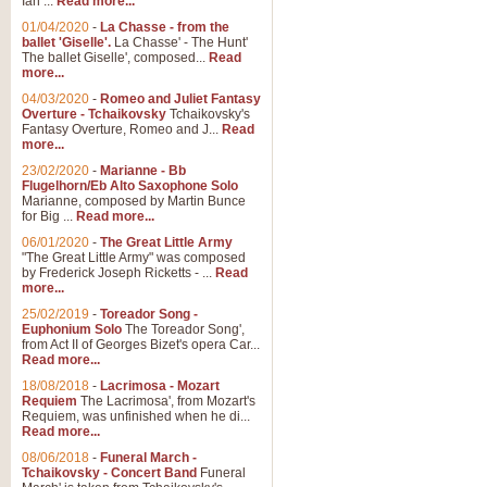
Ian ...
Read more...
01/04/2020
-
La Chasse - from the
ballet 'Giselle'.
La Chasse' - The Hunt'
View full product details
The ballet Giselle', composed...
Read
more...
Solitude - Cornet Solo
04/03/2020
-
Romeo and Juliet Fantasy
Overture - Tchaikovsky
Tchaikovsky's
Solitude is a very peaceful and 
Fantasy Overture, Romeo and J...
Read
melody is set over a simple band 
more...
23/02/2020
-
Marianne - Bb
Flugelhorn/Eb Alto Saxophone Solo
Marianne, composed by Martin Bunce
View full product details
for Big ...
Read more...
06/01/2020
-
The Great Little Army
Time to Say Goodbye
"The Great Little Army" was composed
by Frederick Joseph Ricketts - ...
Read
Time to Say Goodbye, arranged fo
more...
An innovative score and a timeles
25/02/2019
-
Toreador Song -
Euphonium Solo
The Toreador Song',
from Act II of Georges Bizet's opera Car...
View full product details
Read more...
18/08/2018
-
Lacrimosa - Mozart
Requiem
The Lacrimosa', from Mozart's
Boogie Woogie Bugle Boy
Requiem, was unfinished when he di...
Boogie Woogie Bugle Boy, arranged
Read more...
driving rhythms this foot tapping 
08/06/2018
-
Funeral March -
Tchaikovsky - Concert Band
Funeral