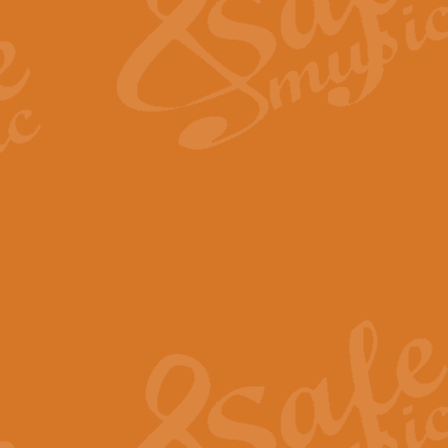
View full product details
Fanfare from Rachmanino
The forth movement of Rachmanin
flourish is the very essence of ex
View full product details
Czardas - Solo for Flute 
The Italian composer Vittorio Mon
Geoff Kingston has captured the vi
View full product details
Shepherd's Pipe Carol
One of John Rutter's best-loved 
version for full concert band whic
View full product details