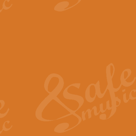
View full product details
The Minute Waltz - Clarine
The Minute Waltz, composed by Ch
played as fast as possible. Can b
View full product details
Toreador Song - Euphoni
Toreador Song has been arranged
capabilities of the youngest perfo
View full product details
One Night Only - Dreamgir
This new arrangement of “One Nig
from the Broadway musical “Dreamg