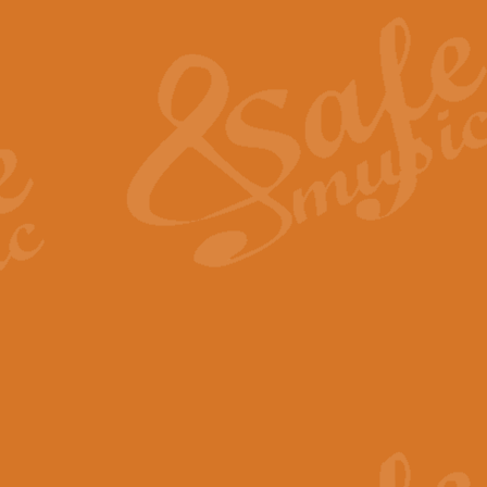
The Heroic Polonaise in A major,
work promises to both challenge 
View full product details
The Drunken Sailor
‘The Drunken Sailor’, arranged by
entertaining score which is great f
View full product details
Time (from the film Incept
Arranged by Geoff Kingston and I
film ‘Inception’. This elegant arr
View full product details
Strike Up the Band - Conc
This arrangement by Geoff Kingst
seldom-heard verse this is an ide