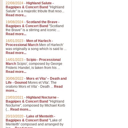
Parade of the Wooden Soldiers, 
22/08/2024
-
Highland Salute -
quirky march. Ideal for Christmas
Bagpipes & Concert Band
"Highland
Salute" is a majestic tribute that reso...
Read more...
View full product details
19/08/2024
-
Scotland the Brave -
Bagpipes & Concert Band
"Scotland
the Brave" is a stirring and iconic ...
Duet from the Pearl Fishe
Read more...
16/01/2023
-
Men of Harlech -
The 'Pearl Fishers' by Georges B
Processional March
Men of Harlech'
optional part for Harp/Piano this
was originally a song which is said to ...
Read more...
14/01/2023
-
Scipio - Processional
View full product details
March
Scipio', composed by George
Frideric Handel, is taken from his ...
Read more...
Prelude to the 'Te Deum' -
30/06/2022
-
Mors et Vita’ – Death and
Those of you who watch the Eurov
Life - Gounod
Mores et Vita'. The
Deum’. Arranged for Brass Quintet
oratorio Mors et Vita' - Death ...
Read
more...
23/03/2021
-
Highland Nocturne -
Bagpipes & Concert Band
"Highland
View full product details
Nocturne", composed by Michael Korb
(...
Read more...
Band of Brothers - Bagpi
20/10/2020
-
Lake of Menteith -
Bagpipes & Concert Band
"Lake of
In this new and imaginative sett
Menteith' composed and arranged by
Kamen's haunting theme to the HB