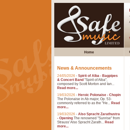
Home
News & Announcements
24/05/2026
-
Spirit of Alba - Bagpipes
& Concert Band
"Spirit of Alba",
composed by Scott Morton and Ian...
Read more...
19/03/2026
-
Heroic Polonaise - Chopin
The Polonaise in Ab major, Op. 53-
commonly referred to as the "He...
Read
more...
19/03/2026
-
Also Spracht Zarathustra
- Opening
The renowned "Sunrise" from
Strauss' Also Spracht Zarath...
Read
more...