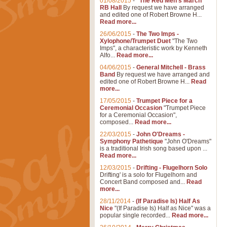
01/08/2015
-
"The Red Men's March"
RB Hall
By request we have arranged
and edited one of Robert Browne H...
Read more...
26/06/2015
-
The Two Imps -
Xylophone/Trumpet Duet
"The Two
Imps", a characteristic work by Kenneth
Alfo...
Read more...
04/06/2015
-
General Mitchell - Brass
Band
By request we have arranged and
edited one of Robert Browne H...
Read
more...
17/05/2015
-
Trumpet Piece for a
Ceremonial Occasion
"Trumpet Piece
for a Ceremonial Occasion",
composed...
Read more...
22/03/2015
-
John O'Dreams -
Symphony Pathetique
"John O'Dreams"
is a traditional Irish song based upon ...
Read more...
12/03/2015
-
Drifting - Flugelhorn Solo
Drifting' is a solo for Flugelhorn and
Concert Band composed and...
Read
more...
28/11/2014
-
(If Paradise Is) Half As
Nice
"(If Paradise Is) Half as Nice" was a
popular single recorded...
Read more...