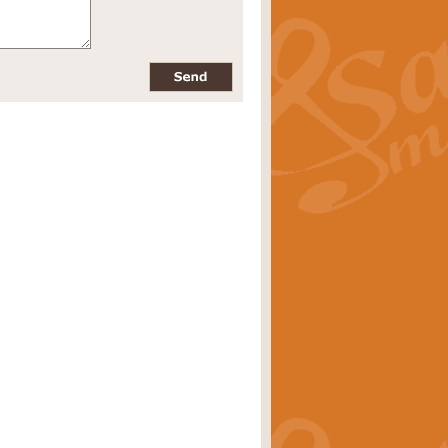
pects of the summer season. Suitable
rice
£34.99
nd by Geoff Kingston. With its
m.
rice
£34.99
 is now available as a feature for
rice
£29.99