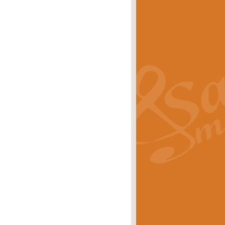
s carols scored for concert band and
rice
£25.00
Band and Bagpipes. Inspired by the
rice
£29.99
 David Burndrett takes the tune back
Price
£9.99
 the spirit of the English countryside