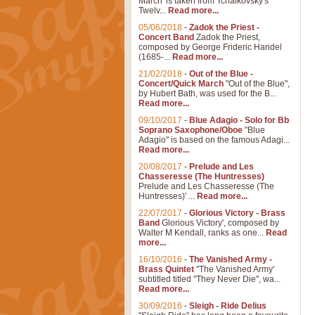
March' is taken from Tchaikovsky's
Twelv...
Read more...
05/06/2018
-
Zadok the Priest -
Concert Band
Zadok the Priest,
composed by George Frideric Handel
(1685-...
Read more...
21/02/2018
-
Out of the Blue -
Concert/Quick March
"Out of the Blue",
by Hubert Bath, was used for the B...
Read more...
09/10/2017
-
Blue Adagio - Solo for Bb
Soprano Saxophone/Oboe
"Blue
Adagio" is based on the famous Adagi...
Read more...
20/08/2017
-
Prelude and Les
Chasseresse (The Huntresses)
Prelude and Les Chasseresse (The
Huntresses)' ...
Read more...
22/07/2017
-
Glorious Victory - Brass
Band
Glorious Victory', composed by
Walter M Kendall, ranks as one...
Read
more...
16/10/2016
-
The Vanished Army -
Brass Quintet
"The Vanished Army'
subtitled titled "They Never Die", wa...
Read more...
30/09/2016
-
Sleigh - Ride Delius