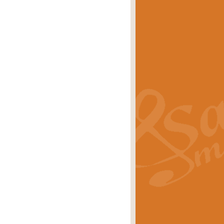
eries 'Crown Court'. A real
rice
£29.99
lassic of Our Time' series and an ideal
rice
£29.99
nd often performed at solemn
rice
£29.99