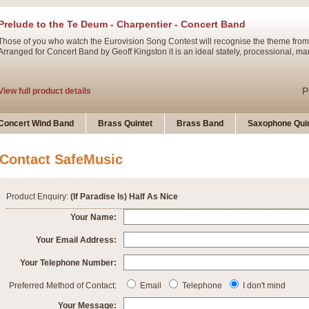
Prelude to the Te Deum - Charpentier - Concert Band
Those of you who watch the Eurovision Song Contest will recognise the theme from
Arranged for Concert Band by Geoff Kingston it is an ideal stately, processional, ma
P
View full product details
Ladies in Lavender - Flute Solo
Concert Wind Band
Brass Quintet
Brass Band
Saxophone Quin
Ladies in Lavender, composed by Nigel Hess, is now available for Solo Flute and 
atmospheric arrangement.
Contact SafeMusic
P
View full product details
Product Enquiry:
(If Paradise Is) Half As Nice
Dark Eyes - Trumpet Trio
Your Name:
‘Dark Eyes’ arranged by Geoff Kingston encompasses the original nature of the song
Your Email Address:
swing. A great Trumpet feature and one that is ideal for bands of all grades.
Your Telephone Number:
P
View full product details
New Product
Preferred Method of Contact:
Email
Telephone
I don't mind
Your Message: