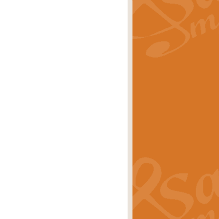
rice
£29.99
 by Alan Beaumont. This beautiful
es.
rice
£19.99
iggest selling singles of all time.
rice
£29.99
tune from World War II. With its