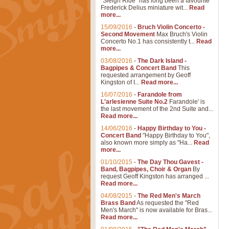
"Sleigh Ride" has long been a favourite
Frederick Delius miniature wit...
Read
more...
15/09/2016
-
Bruch Violin Concerto -
Second Movement
Max Bruch's Violin
Concerto No.1 has consistently t...
Read
more...
03/08/2016
-
The Dark Island -
Bagpipes & Concert Band
This
requested arrangement by Geoff
Kingston of I...
Read more...
16/07/2016
-
Farandole from
L'arlesienne Suite No.2
Farandole' is
the last movement of the 2nd Suite and...
Read more...
14/06/2016
-
Happy Birthday to You -
Concert Band
"Happy Birthday to You",
also known more simply as "Ha...
Read
more...
01/10/2015
-
The Day Thou Gavest -
Band, Bagpipes, Choir & Organ
By
request Geoff Kingston has arranged ...
Read more...
04/08/2015
-
The Red Men's March
Brass Band
As requested the "Red
Men's March" is now available for Bras...
Read more...