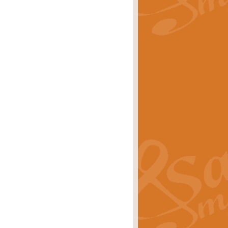
rice
£29.99
Concert Band by Geoff Kingston this
rice
£24.99
 set the scene for a festival of
rice
£34.99
opular in its own right and often
Price
£9.99