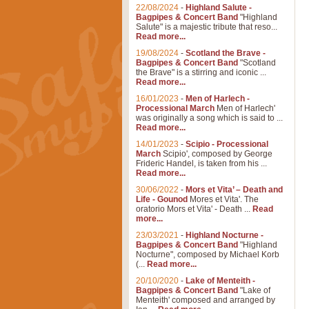
22/08/2024
-
Highland Salute -
Bagpipes & Concert Band
"Highland
Salute" is a majestic tribute that reso...
Read more...
19/08/2024
-
Scotland the Brave -
Bagpipes & Concert Band
"Scotland
the Brave" is a stirring and iconic ...
Read more...
16/01/2023
-
Men of Harlech -
Processional March
Men of Harlech'
was originally a song which is said to ...
Read more...
14/01/2023
-
Scipio - Processional
March
Scipio', composed by George
Frideric Handel, is taken from his ...
Read more...
30/06/2022
-
Mors et Vita’ – Death and
Life - Gounod
Mores et Vita'. The
oratorio Mors et Vita' - Death ...
Read
more...
23/03/2021
-
Highland Nocturne -
Bagpipes & Concert Band
"Highland
Nocturne", composed by Michael Korb
(...
Read more...
20/10/2020
-
Lake of Menteith -
Bagpipes & Concert Band
"Lake of
Menteith' composed and arranged by