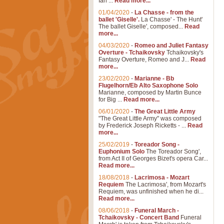
Ian ...
Read more...
01/04/2020
-
La Chasse - from the
ballet 'Giselle'.
La Chasse' - The Hunt'
The ballet Giselle', composed...
Read
more...
04/03/2020
-
Romeo and Juliet Fantasy
Overture - Tchaikovsky
Tchaikovsky's
Fantasy Overture, Romeo and J...
Read
more...
23/02/2020
-
Marianne - Bb
Flugelhorn/Eb Alto Saxophone Solo
Marianne, composed by Martin Bunce
for Big ...
Read more...
06/01/2020
-
The Great Little Army
"The Great Little Army" was composed
by Frederick Joseph Ricketts - ...
Read
more...
25/02/2019
-
Toreador Song -
Euphonium Solo
The Toreador Song',
from Act II of Georges Bizet's opera Car...
Read more...
18/08/2018
-
Lacrimosa - Mozart
Requiem
The Lacrimosa', from Mozart's
Requiem, was unfinished when he di...
Read more...
08/06/2018
-
Funeral March -
Tchaikovsky - Concert Band
Funeral