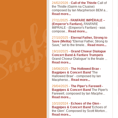
24/02/2026
-
Call of the Thistle
Call of
the Thistle (Gairm na Cluaise)
composed by Ian Macpherson BEM a...
Read more...
27/11/2025
-
FANFARE IMPÉRALE –
(Emperor’s Fanfare),
FANFARE
IMPRALE - (Emperor's Fanfare) - was
compose...
Read more...
27/10/2025
-
Eternal Father, Strong to
Save (Melita)
"Eternal Father, Strong to
Save," set to the timele...
Read more...
19/10/2025
-
Grand Choeur Dialogue
Concert Band & Fanfare Trumpets
Grand Choeur Dialogue' is the finale ...
Read more...
19/08/2025
-
The Hollowed Brae -
Bagpipes & Concert Band
'The
Hallowed Brae' - composed by Ian
Macpherso...
Read more...
29/04/2025
-
The Piper's Farewell -
Bagpipes & Concert Band
The Piper's
Farewell, composed by Ian Macphe...
Read more...
10/10/2024
-
Echoes of the Glen -
Bagpipes & Concert Band
'Echoes of
the Glen'. Composed by Scott Morton...
Read more...