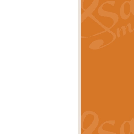
ray is a delightful, humorous and
rice
£34.99
 Euphonium's and concert band. With
rice
£24.99
the opening Prelude to the ‘Te
i.
Price
£9.99
f the bagpipes with this Michael