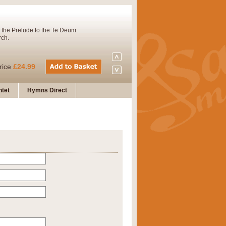
 the Prelude to the Te Deum.
rch.
rice
£24.99
tet
Hymns Direct
Concert Band. A charming and
rice
£29.99
 and presents it also as a steady
rice
£29.99