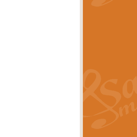
stwick'. Scored by Geoff Kingston for
rice
£39.99
inspired by the success of the
.
rice
£24.99
-Korsakov's celebrated works has
ore.
rice
£29.99