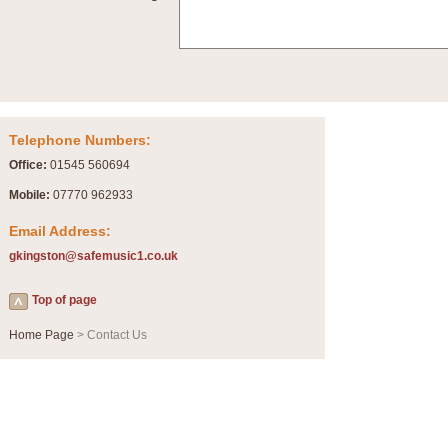
Summer Scenes - Suite for Concert Band
Summer Scenes is a short suite composed by Philip Andrews, reflecting various as
for bands of all grades it is tuneful,accessible and great fun to play.
P
View full product details
Telephone Numbers:
Blue Rondo la Turk
Office:
01545 560694
Blue Rondo a la Turk, composed by Dave Brubeck, has been arranged for concert ba
driving 9/8 rhythms and schmaltzy swing sections, it is a must for the concert platfor
Mobile:
07770 962933
Email Address:
P
View full product details
gkingston@safemusic1.co.uk
Hallelujah Chorus from Handel's Messiah (Band only)
Top of page
The most famous movement from Handel’s ‘Messiah’ is the "Hallelujah Chorus” which
Concert Band, arranged by Geoff Kingston, in Db major.
Home Page
> Contact Us
P
View full product details
Parade of the Wooden Soldiers