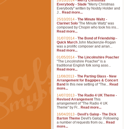
26/10/2014
-
Merry Christmas
Everybody - Slade
"Merry Christmas
Everybody" written by Noddy Holder and
J...
Read more...
25/10/2014
-
The Minute Waltz -
Clarinet Solo
'The Minute Waltz' was
composed by Chopin who took his ins...
Read more...
31/07/2014
-
The Bond of Friendship -
Quick March
John Mackenzie-Rogan
was a prolific composer and arran...
Read more...
01/05/2014
-
The Lincolnshire Poacher
"The Lincolnshire Poacher" is a
traditional English folk song asso...
Read more...
11/08/2013
-
The Parting Glass - New
Arrangement for Bagpipes & Concert
Band
In this new setting of "The...
Read
more...
14/07/2013
-
The Radio 4 UK Theme -
Revised Arrangement
This
arrangement of "The Radio 4 UK
Theme" by Fr...
Read more...
16/04/2013
-
Devil's Galop - The Dick
Barton Theme
Devil's Galop: Following
a number of requests from ou...
Read
more...