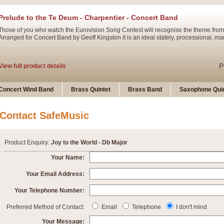
Prelude to the Te Deum - Charpentier - Concert Band
Those of you who watch the Eurovision Song Contest will recognise the theme from
Arranged for Concert Band by Geoff Kingston it is an ideal stately, processional, ma
P
View full product details
Ladies in Lavender - Flute Solo
Concert Wind Band
Brass Quintet
Brass Band
Saxophone Quin
Ladies in Lavender, composed by Nigel Hess, is now available for Solo Flute and 
atmospheric arrangement.
Contact SafeMusic
P
View full product details
Product Enquiry:
Joy to the World - Db Major
Dark Eyes - Trumpet Trio
Your Name:
‘Dark Eyes’ arranged by Geoff Kingston encompasses the original nature of the song
Your Email Address:
swing. A great Trumpet feature and one that is ideal for bands of all grades.
Your Telephone Number:
P
View full product details
New Product
Preferred Method of Contact:
Email
Telephone
I don't mind
Your Message: