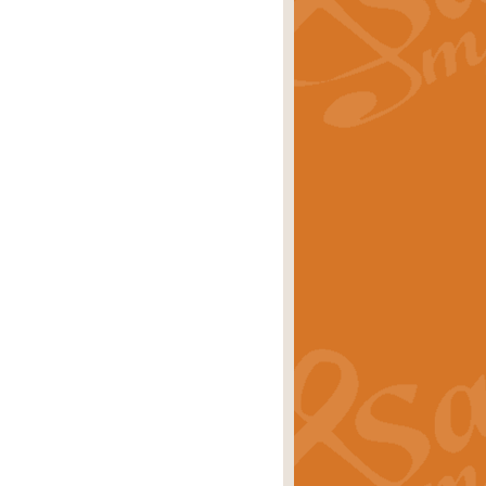
rice
£29.99
 by Alan Beaumont. This beautiful
es.
rice
£19.99
iggest selling singles of all time.
rice
£29.99
tune from World War II. With its