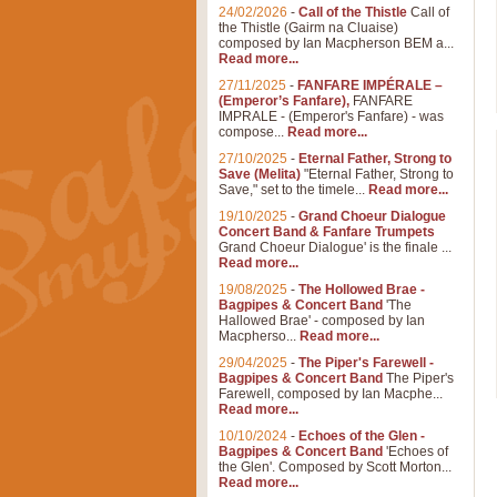
24/02/2026
-
Call of the Thistle
Call of
the Thistle (Gairm na Cluaise)
composed by Ian Macpherson BEM a...
Read more...
27/11/2025
-
FANFARE IMPÉRALE –
(Emperor’s Fanfare),
FANFARE
IMPRALE - (Emperor's Fanfare) - was
compose...
Read more...
27/10/2025
-
Eternal Father, Strong to
Save (Melita)
"Eternal Father, Strong to
Save," set to the timele...
Read more...
19/10/2025
-
Grand Choeur Dialogue
Concert Band & Fanfare Trumpets
Grand Choeur Dialogue' is the finale ...
Read more...
19/08/2025
-
The Hollowed Brae -
Bagpipes & Concert Band
'The
Hallowed Brae' - composed by Ian
Macpherso...
Read more...
29/04/2025
-
The Piper's Farewell -
Bagpipes & Concert Band
The Piper's
Farewell, composed by Ian Macphe...
Read more...
10/10/2024
-
Echoes of the Glen -
Bagpipes & Concert Band
'Echoes of
the Glen'. Composed by Scott Morton...
Read more...