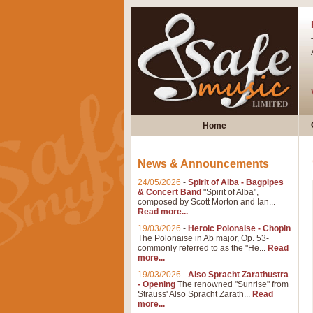
Home
News & Announcements
24/05/2026
-
Spirit of Alba - Bagpipes
& Concert Band
"Spirit of Alba",
composed by Scott Morton and Ian...
Read more...
19/03/2026
-
Heroic Polonaise - Chopin
The Polonaise in Ab major, Op. 53-
commonly referred to as the "He...
Read
more...
19/03/2026
-
Also Spracht Zarathustra
- Opening
The renowned "Sunrise" from
Strauss' Also Spracht Zarath...
Read
more...