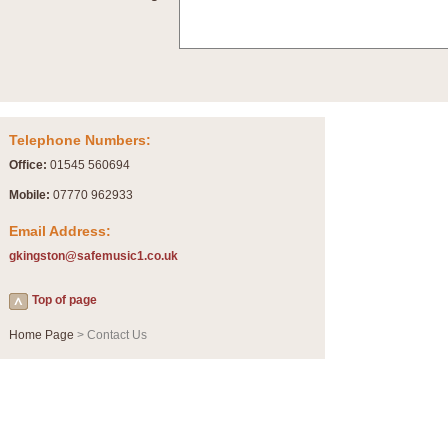
Summer Scenes - Suite for Concert Band
Summer Scenes is a short suite composed by Philip Andrews, reflecting various as
for bands of all grades it is tuneful,accessible and great fun to play.
P
View full product details
Telephone Numbers:
Blue Rondo la Turk
Office:
01545 560694
Blue Rondo a la Turk, composed by Dave Brubeck, has been arranged for concert ba
driving 9/8 rhythms and schmaltzy swing sections, it is a must for the concert platfor
Mobile:
07770 962933
Email Address:
P
View full product details
gkingston@safemusic1.co.uk
Hallelujah Chorus from Handel's Messiah (Band only)
Top of page
The most famous movement from Handel’s ‘Messiah’ is the "Hallelujah Chorus” which
Concert Band, arranged by Geoff Kingston, in Db major.
Home Page
> Contact Us
P
View full product details
Parade of the Wooden Soldiers