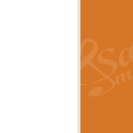
s carols scored for concert band and
rice
£25.00
Band and Bagpipes. Inspired by the
rice
£29.99
 David Burndrett takes the tune back
Price
£9.99
 the spirit of the English countryside