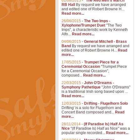
01/08/2015
-
"The Red Men's March"
RB Hall
By request we have arranged
and edited one of Robert Browne H...
Read more...
26/06/2015
-
The Two Imps -
Xylophone/Trumpet Duet
"The Two
Imps", a characteristic work by Kenneth
Alfo...
Read more...
04/06/2015
-
General Mitchell - Brass
Band
By request we have arranged and
edited one of Robert Browne H...
Read
more...
17/05/2015
-
Trumpet Piece for a
Ceremonial Occasion
"Trumpet Piece
for a Ceremonial Occasion",
composed...
Read more...
22/03/2015
-
John O'Dreams -
Symphony Pathetique
"John O'Dreams"
is a traditional Irish song based upon ...
Read more...
12/03/2015
-
Drifting - Flugelhorn Solo
Drifting' is a solo for Flugelhorn and
Concert Band composed and...
Read
more...
28/11/2014
-
(If Paradise Is) Half As
Nice
"(If Paradise Is) Half as Nice" was a
popular single recorded...
Read more...