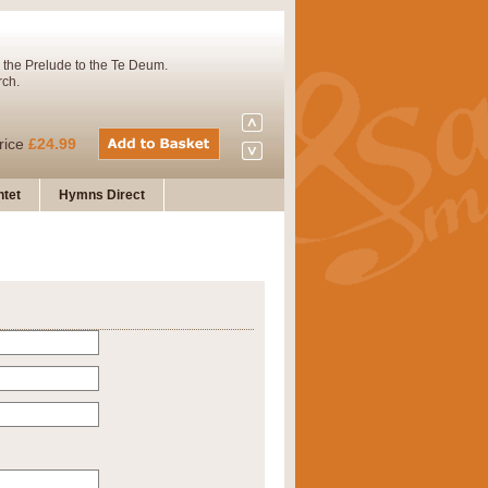
 the Prelude to the Te Deum.
rch.
rice
£24.99
tet
Hymns Direct
Concert Band. A charming and
rice
£29.99
 and presents it also as a steady
rice
£29.99