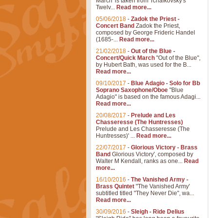
March' is taken from Tchaikovsky's
Twelv...
Read more...
05/06/2018
-
Zadok the Priest -
Concert Band
Zadok the Priest,
composed by George Frideric Handel
(1685-...
Read more...
21/02/2018
-
Out of the Blue -
Concert/Quick March
"Out of the Blue",
by Hubert Bath, was used for the B...
Read more...
09/10/2017
-
Blue Adagio - Solo for Bb
Soprano Saxophone/Oboe
"Blue
Adagio" is based on the famous Adagi...
Read more...
20/08/2017
-
Prelude and Les
Chasseresse (The Huntresses)
Prelude and Les Chasseresse (The
Huntresses)' ...
Read more...
22/07/2017
-
Glorious Victory - Brass
Band
Glorious Victory', composed by
Walter M Kendall, ranks as one...
Read
more...
16/10/2016
-
The Vanished Army -
Brass Quintet
"The Vanished Army'
subtitled titled "They Never Die", wa...
Read more...
30/09/2016
-
Sleigh - Ride Delius