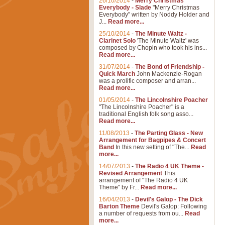
26/10/2014
-
Merry Christmas
Everybody - Slade
"Merry Christmas
Everybody" written by Noddy Holder and
J...
Read more...
25/10/2014
-
The Minute Waltz -
Clarinet Solo
'The Minute Waltz' was
composed by Chopin who took his ins...
Read more...
31/07/2014
-
The Bond of Friendship -
Quick March
John Mackenzie-Rogan
was a prolific composer and arran...
Read more...
01/05/2014
-
The Lincolnshire Poacher
"The Lincolnshire Poacher" is a
traditional English folk song asso...
Read more...
11/08/2013
-
The Parting Glass - New
Arrangement for Bagpipes & Concert
Band
In this new setting of "The...
Read
more...
14/07/2013
-
The Radio 4 UK Theme -
Revised Arrangement
This
arrangement of "The Radio 4 UK
Theme" by Fr...
Read more...
16/04/2013
-
Devil's Galop - The Dick
Barton Theme
Devil's Galop: Following
a number of requests from ou...
Read
more...