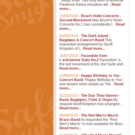
"Sleigh Ride" has long been a favourite
Frederick Delius miniature wit...
Read
more...
15/09/2016
-
Bruch Violin Concerto -
Second Movement
Max Bruch's Violin
Concerto No.1 has consistently t...
Read
more...
03/08/2016
-
The Dark Island -
Bagpipes & Concert Band
This
requested arrangement by Geoff
Kingston of I...
Read more...
16/07/2016
-
Farandole from
L'arlesienne Suite No.2
Farandole' is
the last movement of the 2nd Suite and...
Read more...
14/06/2016
-
Happy Birthday to You -
Concert Band
"Happy Birthday to You",
also known more simply as "Ha...
Read
more...
01/10/2015
-
The Day Thou Gavest -
Band, Bagpipes, Choir & Organ
By
request Geoff Kingston has arranged ...
Read more...
04/08/2015
-
The Red Men's March
Brass Band
As requested the "Red
Men's March" is now available for Bras...
Read more...