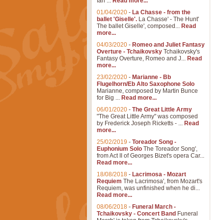
Ian ...
Read more...
01/04/2020
-
La Chasse - from the
ballet 'Giselle'.
La Chasse' - The Hunt'
The ballet Giselle', composed...
Read
more...
04/03/2020
-
Romeo and Juliet Fantasy
Overture - Tchaikovsky
Tchaikovsky's
Fantasy Overture, Romeo and J...
Read
more...
23/02/2020
-
Marianne - Bb
Flugelhorn/Eb Alto Saxophone Solo
Marianne, composed by Martin Bunce
for Big ...
Read more...
06/01/2020
-
The Great Little Army
"The Great Little Army" was composed
by Frederick Joseph Ricketts - ...
Read
more...
25/02/2019
-
Toreador Song -
Euphonium Solo
The Toreador Song',
from Act II of Georges Bizet's opera Car...
Read more...
18/08/2018
-
Lacrimosa - Mozart
Requiem
The Lacrimosa', from Mozart's
Requiem, was unfinished when he di...
Read more...
08/06/2018
-
Funeral March -
Tchaikovsky - Concert Band
Funeral