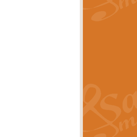
rice
£29.99
Concert Band by Geoff Kingston this
rice
£24.99
 set the scene for a festival of
rice
£34.99
opular in its own right and often
Price
£9.99