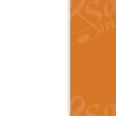
ray is a delightful, humorous and
rice
£34.99
 Euphonium's and concert band. With
rice
£24.99
the opening Prelude to the ‘Te
i.
Price
£9.99
f the bagpipes with this Michael