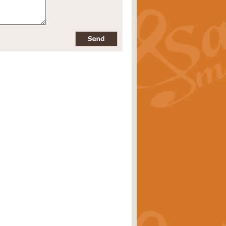
pects of the summer season. Suitable
rice
£34.99
nd by Geoff Kingston. With its
m.
rice
£34.99
 is now available as a feature for
rice
£29.99