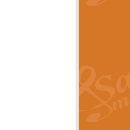
stwick'. Scored by Geoff Kingston for
rice
£39.99
inspired by the success of the
.
rice
£24.99
-Korsakov's celebrated works has
ore.
rice
£29.99