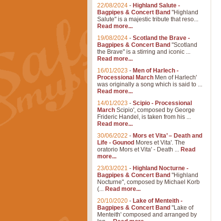
22/08/2024
-
Highland Salute -
Bagpipes & Concert Band
"Highland
Salute" is a majestic tribute that reso...
Read more...
19/08/2024
-
Scotland the Brave -
Bagpipes & Concert Band
"Scotland
the Brave" is a stirring and iconic ...
Read more...
16/01/2023
-
Men of Harlech -
Processional March
Men of Harlech'
was originally a song which is said to ...
Read more...
14/01/2023
-
Scipio - Processional
March
Scipio', composed by George
Frideric Handel, is taken from his ...
Read more...
30/06/2022
-
Mors et Vita’ – Death and
Life - Gounod
Mores et Vita'. The
oratorio Mors et Vita' - Death ...
Read
more...
23/03/2021
-
Highland Nocturne -
Bagpipes & Concert Band
"Highland
Nocturne", composed by Michael Korb
(...
Read more...
20/10/2020
-
Lake of Menteith -
Bagpipes & Concert Band
"Lake of
Menteith' composed and arranged by