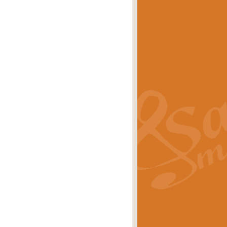
eries 'Crown Court'. A real
rice
£29.99
lassic of Our Time' series and an ideal
rice
£29.99
nd often performed at solemn
rice
£29.99