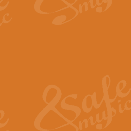
By request Geoff Kingston has ar
Birthday is scored in its traditio
View full product details
Bruch Violin Concerto - 
The 2nd movement of Bruch’s Viol
soloists this ideal for concerts or
View full product details
Prelude and Les Chassere
‘Prelude and Les Chasseresse, fr
spirited, score makes it immediate
View full product details
Out of the Blue - Concert
“Out of the Blue”, by Hubert Bath
wonderfully crafted march has stoo