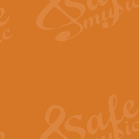
Scipio - Processional Mar
Scipio, taken Handel’s opera ‘Th
processional march.
View full product details
Be Still My Soul - Finlandi
‘Be Still My Soul’ (The Finlandia
‘Finlandia’. This beautiful hymn
View full product details
Greyfriars Bobby
Greyfrairs Bobby, composed by Sv
century Edinburgh for supposedly
View full product details
Happy Birthday to You