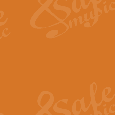
View full product details
Fanfare from Rachmanino
The forth movement of Rachmanin
flourish is the very essence of ex
View full product details
Czardas - Solo for Flute 
The Italian composer Vittorio Mon
Geoff Kingston has captured the vi
View full product details
Shepherd's Pipe Carol
One of John Rutter's best-loved 
version for full concert band whic
View full product details