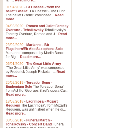
Ian ...
Read more...
01/04/2020
-
La Chasse - from the
ballet 'Giselle'.
La Chasse' - The Hunt'
View full product details
The ballet Giselle', composed...
Read
more...
Solitude - Cornet Solo
04/03/2020
-
Romeo and Juliet Fantasy
Overture - Tchaikovsky
Tchaikovsky's
Solitude is a very peaceful and 
Fantasy Overture, Romeo and J...
Read
melody is set over a simple band 
more...
23/02/2020
-
Marianne - Bb
Flugelhorn/Eb Alto Saxophone Solo
Marianne, composed by Martin Bunce
View full product details
for Big ...
Read more...
06/01/2020
-
The Great Little Army
Time to Say Goodbye
"The Great Little Army" was composed
by Frederick Joseph Ricketts - ...
Read
Time to Say Goodbye, arranged fo
more...
An innovative score and a timeles
25/02/2019
-
Toreador Song -
Euphonium Solo
The Toreador Song',
from Act II of Georges Bizet's opera Car...
View full product details
Read more...
18/08/2018
-
Lacrimosa - Mozart
Requiem
The Lacrimosa', from Mozart's
Boogie Woogie Bugle Boy
Requiem, was unfinished when he di...
Boogie Woogie Bugle Boy, arranged
Read more...
driving rhythms this foot tapping 
08/06/2018
-
Funeral March -
Tchaikovsky - Concert Band
Funeral