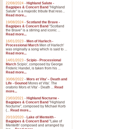
Parade of the Wooden Soldiers, 
22/08/2024
-
Highland Salute -
quirky march. Ideal for Christmas
Bagpipes & Concert Band
"Highland
Salute" is a majestic tribute that reso...
Read more...
View full product details
19/08/2024
-
Scotland the Brave -
Bagpipes & Concert Band
"Scotland
the Brave" is a stirring and iconic ...
Duet from the Pearl Fishe
Read more...
16/01/2023
-
Men of Harlech -
The 'Pearl Fishers' by Georges B
Processional March
Men of Harlech'
optional part for Harp/Piano this
was originally a song which is said to ...
Read more...
14/01/2023
-
Scipio - Processional
View full product details
March
Scipio', composed by George
Frideric Handel, is taken from his ...
Read more...
Prelude to the 'Te Deum' -
30/06/2022
-
Mors et Vita’ – Death and
Those of you who watch the Eurov
Life - Gounod
Mores et Vita'. The
Deum’. Arranged for Brass Quintet
oratorio Mors et Vita' - Death ...
Read
more...
23/03/2021
-
Highland Nocturne -
Bagpipes & Concert Band
"Highland
View full product details
Nocturne", composed by Michael Korb
(...
Read more...
Band of Brothers - Bagpi
20/10/2020
-
Lake of Menteith -
Bagpipes & Concert Band
"Lake of
In this new and imaginative sett
Menteith' composed and arranged by
Kamen's haunting theme to the HB