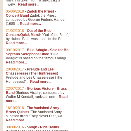
March' is taken from Tchaikovsky's
Twelv...
Read more...
View full product details
05/06/2018
-
Zadok the Priest -
Concert Band
Zadok the Priest,
Gesu Bambino - Adeste Fi
composed by George Frideric Handel
(1685-...
Read more...
Gesü Bambino is an Italian Chris
much loved pastoral melody will 
21/02/2018
-
Out of the Blue -
Concert/Quick March
"Out of the Blue",
by Hubert Bath, was used for the B...
Read more...
View full product details
09/10/2017
-
Blue Adagio - Solo for Bb
Soprano Saxophone/Oboe
"Blue
Adagio" is based on the famous Adagi...
A Yuletide Celebration - C
Read more...
Looking for a new opener for your 
20/08/2017
-
Prelude and Les
Christmas music and the promise 
Chasseresse (The Huntresses)
Prelude and Les Chasseresse (The
Huntresses)' ...
Read more...
View full product details
22/07/2017
-
Glorious Victory - Brass
Band
Glorious Victory', composed by
Walter M Kendall, ranks as one...
Read
Nimrod - Brass Quintet
more...
‘Nimrod’ (Variation 9), scored for
16/10/2016
-
The Vanished Army -
Brass Quintet
"The Vanished Army'
performed at solemn occasions, 
subtitled titled "They Never Die", wa...
Read more...
30/09/2016
-
Sleigh - Ride Delius
View full product details