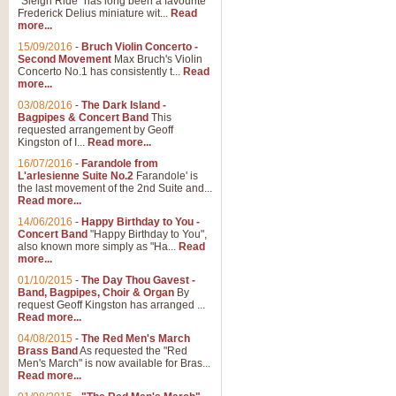
"Sleigh Ride" has long been a favourite
Frederick Delius miniature wit...
Read
more...
The Dance of the Witches 
15/09/2016
-
Bruch Violin Concerto -
‘The Dance of the Witches’ is fro
Second Movement
Max Bruch's Violin
concert band this is an exciting c
Concerto No.1 has consistently t...
Read
more...
03/08/2016
-
The Dark Island -
View full product details
Bagpipes & Concert Band
This
requested arrangement by Geoff
Kingston of I...
Read more...
Enter The Heroes
16/07/2016
-
Farandole from
L'arlesienne Suite No.2
Farandole' is
'Enter The Heroes, composed and
the last movement of the 2nd Suite and...
United Kingdom's winning bid for
Read more...
14/06/2016
-
Happy Birthday to You -
Concert Band
"Happy Birthday to You",
View full product details
also known more simply as "Ha...
Read
more...
Flight of The Bumble Bee -
01/10/2015
-
The Day Thou Gavest -
Band, Bagpipes, Choir & Organ
By
The Flight of the Bumble Bee is 
request Geoff Kingston has arranged ...
been arranged for Bb Clarinet by
Read more...
04/08/2015
-
The Red Men's March
Brass Band
As requested the "Red
Men's March" is now available for Bras...
View full product details
Read more...