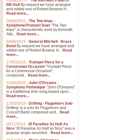
01/08/2015
-
"The Red Men's March"
Distant Hills
RB Hall
By request we have arranged
and edited one of Robert Browne H...
Arrangement of the theme for Bag
Read more...
alternative to 'Highland Cathedral
26/06/2015
-
The Two Imps -
Xylophone/Trumpet Duet
"The Two
Imps", a characteristic work by Kenneth
View full product details
Alfo...
Read more...
04/06/2015
-
General Mitchell - Brass
Laughter in the Rain
Band
By request we have arranged and
edited one of Robert Browne H...
Read
Laughter in the Rain, arranged by 
more...
concert/bandstand feature.
17/05/2015
-
Trumpet Piece for a
Ceremonial Occasion
"Trumpet Piece
for a Ceremonial Occasion",
composed...
Read more...
View full product details
22/03/2015
-
John O'Dreams -
Symphony Pathetique
"John O'Dreams"
Nimrod - (Enigma Variatio
is a traditional Irish song based upon ...
Read more...
'Nimrod' (Variation 9), from Elgar
occasions, memorial services and
12/03/2015
-
Drifting - Flugelhorn Solo
Drifting' is a solo for Flugelhorn and
Concert Band composed and...
Read
more...
View full product details
28/11/2014
-
(If Paradise Is) Half As
Nice
"(If Paradise Is) Half as Nice" was a
popular single recorded...
Read more...
Jerusalem - And Did Those