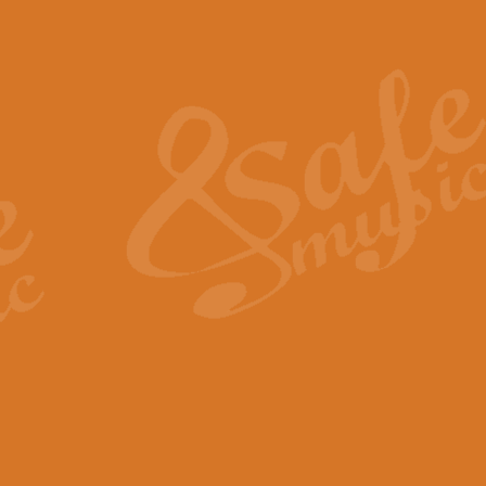
Also Spracht Zarathustra 
Strauss’s "Sunrise" from Also Spr
establishing the atmosphere and
View full product details
Lacrimosa - Mozart Requi
Mozart’s ‘Lacrimosa’ has been f
omitted at the discretion of the MD
View full product details
Solemn Melody - Walford 
This new arrangement by Geoff Ki
includes the original Organ part.
View full product details
Heroic Polonaise - Chopin