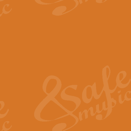
The Parting Glass - Bagp
In this new setting of “The Parti
effect creating a rich and varied
View full product details
Florentiner March - Fucik
Geoff Kingston and Ian Macpherso
band, whilst not losing any of its
View full product details
Hallelujah Christmas Time
Hallelujah, Christmas Time, com
beautiful Anthem with a message 
View full product details
Rondo Alla Turca - Turkis