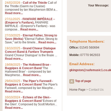
Summer Scenes - Suite fo
24/02/2026
-
Call of the Thistle
Call of
Your Message:
the Thistle (Gairm na Cluaise)
Summer Scenes is a short suite c
composed by Ian Macpherson BEM a...
for bands of all grades it is tunef
Read more...
27/11/2025
-
FANFARE IMPÉRALE –
(Emperor’s Fanfare),
FANFARE
View full product details
IMPRALE - (Emperor's Fanfare) - was
compose...
Read more...
27/10/2025
-
Eternal Father, Strong to
Blue Rondo la Turk
Save (Melita)
"Eternal Father, Strong to
Telephone Numbers:
Save," set to the timele...
Read more...
Blue Rondo a la Turk, composed 
driving 9/8 rhythms and schmaltzy 
Office:
01545 560694
19/10/2025
-
Grand Choeur Dialogue
Concert Band & Fanfare Trumpets
Mobile:
07770 962933
Grand Choeur Dialogue' is the finale ...
Read more...
View full product details
Email Address:
19/08/2025
-
The Hollowed Brae -
Bagpipes & Concert Band
'The
gkingston@safemusic1.co.u
Hallelujah Chorus from Ha
Hallowed Brae' - composed by Ian
Macpherso...
Read more...
The most famous movement from Ha
29/04/2025
-
The Piper's Farewell -
Concert Band, arranged by Geoff 
Top of page
Bagpipes & Concert Band
The Piper's
Farewell, composed by Ian Macphe...
Home Page
> Contact Us
Read more...
View full product details
10/10/2024
-
Echoes of the Glen -
Bagpipes & Concert Band
'Echoes of
the Glen'. Composed by Scott Morton...
Parade of the Wooden Sol
Read more...