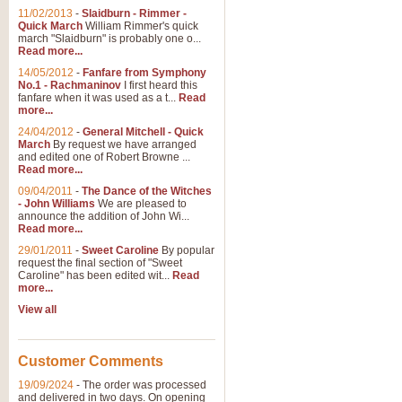
11/02/2013
-
Slaidburn - Rimmer -
Quick March
William Rimmer's quick
march "Slaidburn" is probably one o...
View full product details
Read more...
14/05/2012
-
Fanfare from Symphony
The March and Processio
No.1 - Rachmaninov
I first heard this
fanfare when it was used as a t...
Read
Traditional and regal, this rous
more...
makes a great concert opener and 
24/04/2012
-
General Mitchell - Quick
March
By request we have arranged
and edited one of Robert Browne ...
View full product details
Read more...
09/04/2011
-
The Dance of the Witches
- John Williams
We are pleased to
Largo from the 'New Worl
announce the addition of John Wi...
Read more...
The presence of suitable music i
from The New World Symphony' is 
29/01/2011
-
Sweet Caroline
By popular
request the final section of "Sweet
Caroline" has been edited wit...
Read
more...
View full product details
View all
The Swan (Le Syne) - Eu
Scored as a solo for Euphonium a
Customer Comments
recognisable and a standard withi
19/09/2024
-
The order was processed
and delivered in two days. On opening