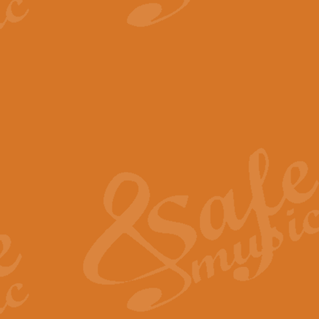
View full product details
The Minute Waltz - Clarine
The Minute Waltz, composed by Ch
played as fast as possible. Can b
View full product details
Toreador Song - Euphoni
Toreador Song has been arranged
capabilities of the youngest perfo
View full product details
One Night Only - Dreamgir
This new arrangement of “One Nig
from the Broadway musical “Dreamg