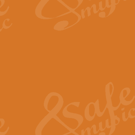
The Long Day Closes - Sul
“The Long Day Closes” is a part s
work for Remembrance Service or 
View full product details
Devil's Galop - The Dick 
Devil’s Galop, composed by Charl
Geoff Kingston this exhilarating 
View full product details
A Triptych of Trios - Trum
A Triptych of Trios is a selectio
Geoff Kingston. These can be per
View full product details