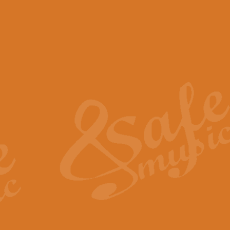
View full product details
Scotland the Brave - Bag
"Scotland the Brave", arranged fo
encapsulates the spirit and pride
View full product details
Highland Salute - Bagpip
"Highland Salute" is a majestic tr
across the craggy peaks and mist-
View full product details
Echoes of the Glen - Bag
Composed by Scott Morton and Ia
serene beauty and mystery of a h
View full product details