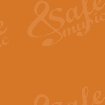
View full product details
General Mitchell - Quick 
R. B. Browne’s foot-tapping march
by Geoff Kingston this great work 
View full product details
God Save The King - Nati
This arrangement of ‘God Save The 
harmonisation.
View full product details
Merry Christmas Everybod
“Merry Christmas Everybody” is 
classic is now available for full 