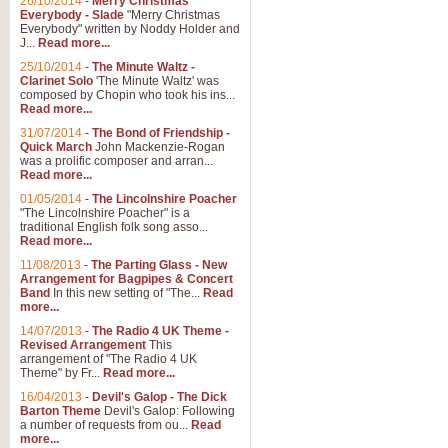
26/10/2014
-
Merry Christmas
"Jerusalem", arranged by Geoff K
Everybody - Slade
"Merry Christmas
suitable for Weddings and other 
Everybody" written by Noddy Holder and
J...
Read more...
25/10/2014
-
The Minute Waltz -
View full product details
Clarinet Solo
'The Minute Waltz' was
composed by Chopin who took his ins...
Read more...
Footprints in the Sand
31/07/2014
-
The Bond of Friendship -
Footprints In The Sand, arranged
Quick March
John Mackenzie-Rogan
Leona Lewis's record-breaking alb
was a prolific composer and arran...
Read more...
01/05/2014
-
The Lincolnshire Poacher
"The Lincolnshire Poacher" is a
View full product details
traditional English folk song asso...
Read more...
American Patrol
11/08/2013
-
The Parting Glass - New
Arrangement for Bagpipes & Concert
This new arrangement of Frank W 
Band
In this new setting of "The...
Read
to its roots in an innovative, foot
more...
14/07/2013
-
The Radio 4 UK Theme -
Revised Arrangement
This
View full product details
arrangement of "The Radio 4 UK
Theme" by Fr...
Read more...
16/04/2013
-
Devil's Galop - The Dick
The Banks of Green Willo
Barton Theme
Devil's Galop: Following
Martin Tousignant arrangement of 
a number of requests from ou...
Read
more...
in a subtle and delightful score.