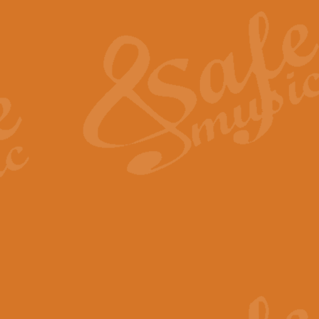
The Heroic Polonaise in A major,
work promises to both challenge 
View full product details
The Drunken Sailor
‘The Drunken Sailor’, arranged by
entertaining score which is great f
View full product details
Time (from the film Incept
Arranged by Geoff Kingston and I
film ‘Inception’. This elegant arr
View full product details
Strike Up the Band - Conc
This arrangement by Geoff Kingst
seldom-heard verse this is an ide