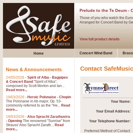
Prelude to the Te Deum - 
Those of you who watch the Eurov
Arranged for Concert Band by Geof
View full product details
Ladies in Lavender - Flute
Concert Wind Band
Brass
Home
Ladies in Lavender, composed by 
atmospheric arrangement.
Contact SafeMusi
News & Announcements
24/05/2026
-
Spirit of Alba - Bagpipes
View full product details
& Concert Band
"Spirit of Alba",
composed by Scott Morton and Ian...
Read more...
Dark Eyes - Trumpet Trio
19/03/2026
-
Heroic Polonaise - Chopin
‘Dark Eyes’ arranged by Geoff Ki
The Polonaise in Ab major, Op. 53-
Your Name:
commonly referred to as the "He...
Read
swing. A great Trumpet feature and
more...
Your Email Address:
19/03/2026
-
Also Spracht Zarathustra
- Opening
The renowned "Sunrise" from
Your Telephone Number:
View full product details
Strauss' Also Spracht Zarath...
Read
more...
Preferred Method of Contact: