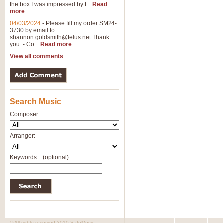
the box I was impressed by t...
Read
View full product details
more
04/03/2024
-
Please fill my order SM24-
3730 by email to
General Mitchell - Brass 
shannon.goldsmith@telus.net
Thank
R. B. Browne’s foot-tapping march
you. - Co...
Read more
by Geoff Kingston this great work 
View all comments
View full product details
Search Music
The Two Imps - Xylophon
“The Two Imps” is a duet for Xylop
Composer:
alternative duet for Bb Trumpets
Arranger:
View full product details
Keywords:
(optional)
Highland Cathedral - Bra
Highland Cathedral is possibly o
Band, combines traditional and co
View full product details
© All rights reserved 2010 SafeMusic.