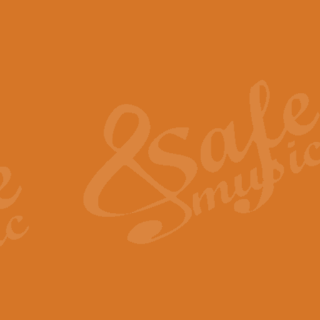
The Piper's Farewell - Ba
The Piper’s Farewell, composed b
captures the solemn dignity and qu
View full product details
Grand Choeur Dialogue - 
‘Grand Choeur Dialogue’ compose
Kingston, the work features anti
View full product details
Emperor's Fanfare - 'Fanfa
FANFARE IMPÉRALE – (Emperor’s 
Geoff Kingston. This vibrant, per
View full product details