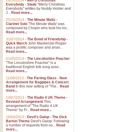
26/10/2014
-
Merry Christmas
"Jerusalem", arranged by Geoff K
Everybody - Slade
"Merry Christmas
suitable for Weddings and other 
Everybody" written by Noddy Holder and
J...
Read more...
25/10/2014
-
The Minute Waltz -
View full product details
Clarinet Solo
'The Minute Waltz' was
composed by Chopin who took his ins...
Read more...
Footprints in the Sand
31/07/2014
-
The Bond of Friendship -
Footprints In The Sand, arranged
Quick March
John Mackenzie-Rogan
Leona Lewis's record-breaking alb
was a prolific composer and arran...
Read more...
01/05/2014
-
The Lincolnshire Poacher
"The Lincolnshire Poacher" is a
View full product details
traditional English folk song asso...
Read more...
American Patrol
11/08/2013
-
The Parting Glass - New
Arrangement for Bagpipes & Concert
This new arrangement of Frank W 
Band
In this new setting of "The...
Read
to its roots in an innovative, foot
more...
14/07/2013
-
The Radio 4 UK Theme -
Revised Arrangement
This
View full product details
arrangement of "The Radio 4 UK
Theme" by Fr...
Read more...
16/04/2013
-
Devil's Galop - The Dick
The Banks of Green Willo
Barton Theme
Devil's Galop: Following
Martin Tousignant arrangement of 
a number of requests from ou...
Read
more...
in a subtle and delightful score.