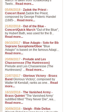
March' is taken from Tchaikovsky's
Twelv...
Read more...
View full product details
05/06/2018
-
Zadok the Priest -
Concert Band
Zadok the Priest,
Gesu Bambino - Adeste Fi
composed by George Frideric Handel
(1685-...
Read more...
Gesü Bambino is an Italian Chris
much loved pastoral melody will 
21/02/2018
-
Out of the Blue -
Concert/Quick March
"Out of the Blue",
by Hubert Bath, was used for the B...
Read more...
View full product details
09/10/2017
-
Blue Adagio - Solo for Bb
Soprano Saxophone/Oboe
"Blue
Adagio" is based on the famous Adagi...
A Yuletide Celebration - C
Read more...
Looking for a new opener for your 
20/08/2017
-
Prelude and Les
Christmas music and the promise 
Chasseresse (The Huntresses)
Prelude and Les Chasseresse (The
Huntresses)' ...
Read more...
View full product details
22/07/2017
-
Glorious Victory - Brass
Band
Glorious Victory', composed by
Walter M Kendall, ranks as one...
Read
Nimrod - Brass Quintet
more...
‘Nimrod’ (Variation 9), scored for
16/10/2016
-
The Vanished Army -
Brass Quintet
"The Vanished Army'
performed at solemn occasions, 
subtitled titled "They Never Die", wa...
Read more...
30/09/2016
-
Sleigh - Ride Delius
View full product details