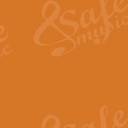
View full product details
General Mitchell - Quick 
R. B. Browne’s foot-tapping march
by Geoff Kingston this great work 
View full product details
God Save The King - Nati
This arrangement of ‘God Save The 
harmonisation.
View full product details
Merry Christmas Everybod
“Merry Christmas Everybody” is 
classic is now available for full 