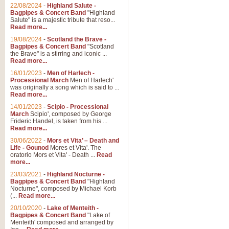
Parade of the Wooden Soldiers, 
22/08/2024
-
Highland Salute -
quirky march. Ideal for Christmas
Bagpipes & Concert Band
"Highland
Salute" is a majestic tribute that reso...
Read more...
View full product details
19/08/2024
-
Scotland the Brave -
Bagpipes & Concert Band
"Scotland
the Brave" is a stirring and iconic ...
Duet from the Pearl Fishe
Read more...
16/01/2023
-
Men of Harlech -
The 'Pearl Fishers' by Georges B
Processional March
Men of Harlech'
optional part for Harp/Piano this
was originally a song which is said to ...
Read more...
14/01/2023
-
Scipio - Processional
View full product details
March
Scipio', composed by George
Frideric Handel, is taken from his ...
Read more...
Prelude to the 'Te Deum' -
30/06/2022
-
Mors et Vita’ – Death and
Those of you who watch the Eurov
Life - Gounod
Mores et Vita'. The
Deum’. Arranged for Brass Quintet
oratorio Mors et Vita' - Death ...
Read
more...
23/03/2021
-
Highland Nocturne -
Bagpipes & Concert Band
"Highland
View full product details
Nocturne", composed by Michael Korb
(...
Read more...
Band of Brothers - Bagpi
20/10/2020
-
Lake of Menteith -
Bagpipes & Concert Band
"Lake of
In this new and imaginative sett
Menteith' composed and arranged by
Kamen's haunting theme to the HB