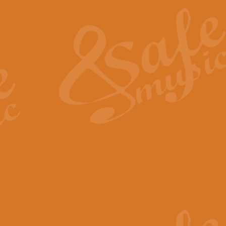
The Heroic Polonaise in A major,
work promises to both challenge 
View full product details
The Drunken Sailor
‘The Drunken Sailor’, arranged by
entertaining score which is great f
View full product details
Time (from the film Incept
Arranged by Geoff Kingston and I
film ‘Inception’. This elegant arr
View full product details
Strike Up the Band - Conc
This arrangement by Geoff Kingst
seldom-heard verse this is an ide