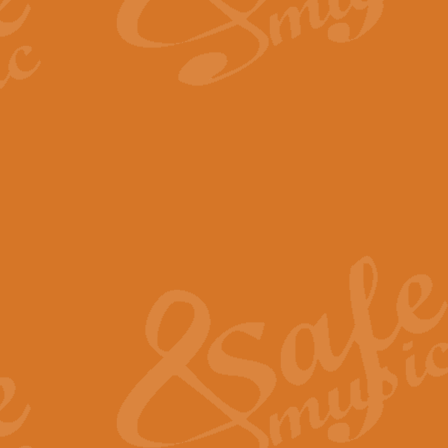
By request Geoff Kingston has ar
Birthday is scored in its traditio
View full product details
Bruch Violin Concerto - 
The 2nd movement of Bruch’s Viol
soloists this ideal for concerts or
View full product details
Prelude and Les Chassere
‘Prelude and Les Chasseresse, fr
spirited, score makes it immediate
View full product details
Out of the Blue - Concert
“Out of the Blue”, by Hubert Bath
wonderfully crafted march has stoo