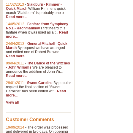
11/02/2013
-
Slaidburn - Rimmer -
Quick March
William Rimmer's quick
march "Slaidburn" is probably one o...
View full product details
Read more...
14/05/2012
-
Fanfare from Symphony
The March and Processio
No.1 - Rachmaninov
I first heard this
fanfare when it was used as a t...
Read
Traditional and regal, this rous
more...
makes a great concert opener and 
24/04/2012
-
General Mitchell - Quick
March
By request we have arranged
and edited one of Robert Browne ...
View full product details
Read more...
09/04/2011
-
The Dance of the Witches
- John Williams
We are pleased to
Largo from the 'New Worl
announce the addition of John Wi...
Read more...
The presence of suitable music i
from The New World Symphony' is 
29/01/2011
-
Sweet Caroline
By popular
request the final section of "Sweet
Caroline" has been edited wit...
Read
more...
View full product details
View all
The Swan (Le Syne) - Eu
Scored as a solo for Euphonium a
Customer Comments
recognisable and a standard withi
19/09/2024
-
The order was processed
and delivered in two days. On opening