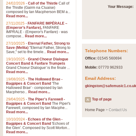
Summer Scenes - Suite fo
24/02/2026
-
Call of the Thistle
Call of
Your Message:
the Thistle (Gairm na Cluaise)
Summer Scenes is a short suite c
composed by Ian Macpherson BEM a...
for bands of all grades it is tunef
Read more...
27/11/2025
-
FANFARE IMPÉRALE –
(Emperor’s Fanfare),
FANFARE
View full product details
IMPRALE - (Emperor's Fanfare) - was
compose...
Read more...
27/10/2025
-
Eternal Father, Strong to
Blue Rondo la Turk
Save (Melita)
"Eternal Father, Strong to
Telephone Numbers:
Save," set to the timele...
Read more...
Blue Rondo a la Turk, composed 
driving 9/8 rhythms and schmaltzy 
Office:
01545 560694
19/10/2025
-
Grand Choeur Dialogue
Concert Band & Fanfare Trumpets
Mobile:
07770 962933
Grand Choeur Dialogue' is the finale ...
Read more...
View full product details
Email Address:
19/08/2025
-
The Hollowed Brae -
Bagpipes & Concert Band
'The
gkingston@safemusic1.co.u
Hallelujah Chorus from Ha
Hallowed Brae' - composed by Ian
Macpherso...
Read more...
The most famous movement from Ha
29/04/2025
-
The Piper's Farewell -
Concert Band, arranged by Geoff 
Top of page
Bagpipes & Concert Band
The Piper's
Farewell, composed by Ian Macphe...
Home Page
> Contact Us
Read more...
View full product details
10/10/2024
-
Echoes of the Glen -
Bagpipes & Concert Band
'Echoes of
the Glen'. Composed by Scott Morton...
Parade of the Wooden Sol
Read more...