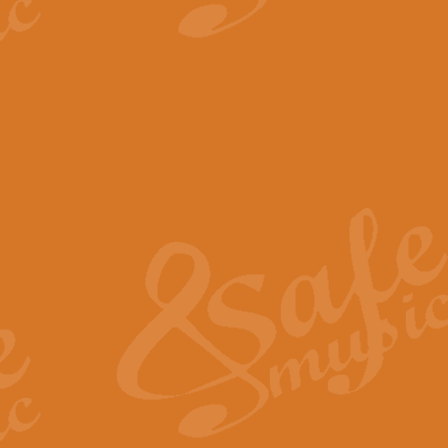
View full product details
The Minute Waltz - Clarine
The Minute Waltz, composed by Ch
played as fast as possible. Can b
View full product details
Toreador Song - Euphoni
Toreador Song has been arranged
capabilities of the youngest perfo
View full product details
One Night Only - Dreamgir
This new arrangement of “One Nig
from the Broadway musical “Dreamg