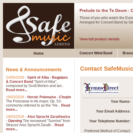
Prelude to the Te Deum - 
Those of you who watch the Eurov
Arranged for Concert Band by Geof
View full product details
Ladies in Lavender - Flute
Concert Wind Band
Brass
Home
Ladies in Lavender, composed by 
atmospheric arrangement.
Contact SafeMusi
News & Announcements
24/05/2026
-
Spirit of Alba - Bagpipes
View full product details
& Concert Band
"Spirit of Alba",
composed by Scott Morton and Ian...
Read more...
Dark Eyes - Trumpet Trio
19/03/2026
-
Heroic Polonaise - Chopin
‘Dark Eyes’ arranged by Geoff Ki
The Polonaise in Ab major, Op. 53-
Your Name:
commonly referred to as the "He...
Read
swing. A great Trumpet feature and
more...
Your Email Address:
19/03/2026
-
Also Spracht Zarathustra
- Opening
The renowned "Sunrise" from
Your Telephone Number:
View full product details
Strauss' Also Spracht Zarath...
Read
more...
Preferred Method of Contact: