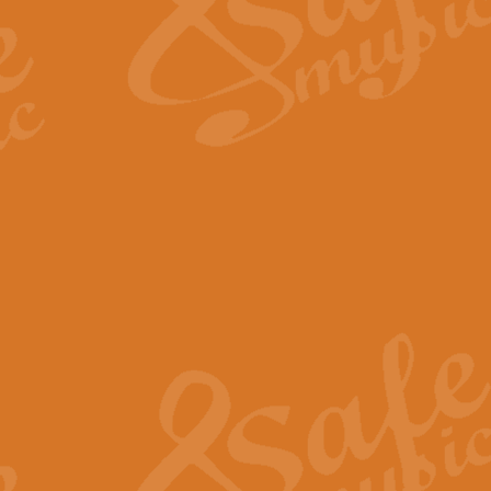
Scipio - Processional Mar
Scipio, taken Handel’s opera ‘Th
processional march.
View full product details
Be Still My Soul - Finlandi
‘Be Still My Soul’ (The Finlandia
‘Finlandia’. This beautiful hymn
View full product details
Greyfriars Bobby
Greyfrairs Bobby, composed by Sv
century Edinburgh for supposedly
View full product details
Happy Birthday to You