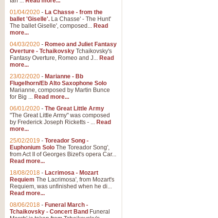
Ian ...
Read more...
01/04/2020
-
La Chasse - from the
ballet 'Giselle'.
La Chasse' - The Hunt'
View full product details
The ballet Giselle', composed...
Read
more...
Solitude - Cornet Solo
04/03/2020
-
Romeo and Juliet Fantasy
Overture - Tchaikovsky
Tchaikovsky's
Solitude is a very peaceful and 
Fantasy Overture, Romeo and J...
Read
melody is set over a simple band 
more...
23/02/2020
-
Marianne - Bb
Flugelhorn/Eb Alto Saxophone Solo
Marianne, composed by Martin Bunce
View full product details
for Big ...
Read more...
06/01/2020
-
The Great Little Army
Time to Say Goodbye
"The Great Little Army" was composed
by Frederick Joseph Ricketts - ...
Read
Time to Say Goodbye, arranged fo
more...
An innovative score and a timeles
25/02/2019
-
Toreador Song -
Euphonium Solo
The Toreador Song',
from Act II of Georges Bizet's opera Car...
View full product details
Read more...
18/08/2018
-
Lacrimosa - Mozart
Requiem
The Lacrimosa', from Mozart's
Boogie Woogie Bugle Boy
Requiem, was unfinished when he di...
Boogie Woogie Bugle Boy, arranged
Read more...
driving rhythms this foot tapping 
08/06/2018
-
Funeral March -
Tchaikovsky - Concert Band
Funeral