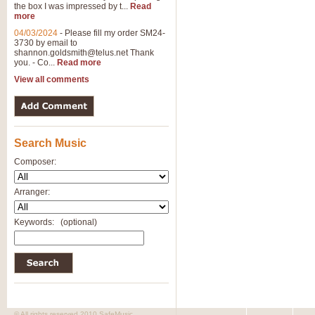
the box I was impressed by t...
Read
View full product details
more
04/03/2024
-
Please fill my order SM24-
3730 by email to
General Mitchell - Brass 
shannon.goldsmith@telus.net
Thank
R. B. Browne’s foot-tapping march
you. - Co...
Read more
by Geoff Kingston this great work 
View all comments
View full product details
Search Music
The Two Imps - Xylophon
“The Two Imps” is a duet for Xylop
Composer:
alternative duet for Bb Trumpets
Arranger:
View full product details
Keywords:
(optional)
Highland Cathedral - Bra
Highland Cathedral is possibly o
Band, combines traditional and co
View full product details
© All rights reserved 2010 SafeMusic.