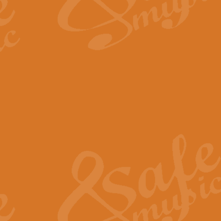
The Long Day Closes - Sul
“The Long Day Closes” is a part s
work for Remembrance Service or 
View full product details
Devil's Galop - The Dick 
Devil’s Galop, composed by Charl
Geoff Kingston this exhilarating 
View full product details
A Triptych of Trios - Trum
A Triptych of Trios is a selectio
Geoff Kingston. These can be per
View full product details