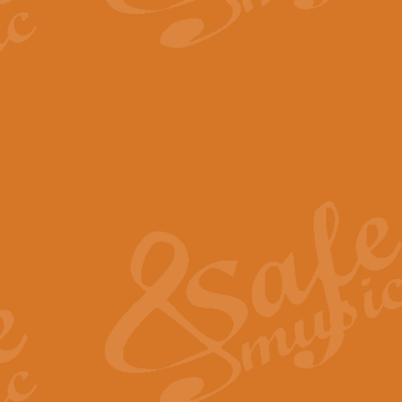
The Parting Glass - Bagp
In this new setting of “The Parti
effect creating a rich and varied
View full product details
Florentiner March - Fucik
Geoff Kingston and Ian Macpherso
band, whilst not losing any of its
View full product details
Hallelujah Christmas Time
Hallelujah, Christmas Time, com
beautiful Anthem with a message 
View full product details
Rondo Alla Turca - Turkis