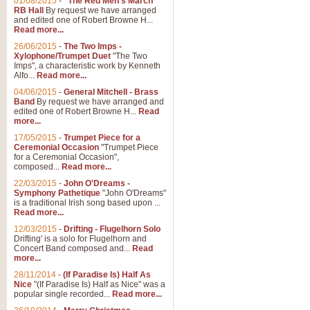
01/08/2015
-
"The Red Men's March"
Distant Hills
RB Hall
By request we have arranged
and edited one of Robert Browne H...
Arrangement of the theme for Bag
Read more...
alternative to 'Highland Cathedral
26/06/2015
-
The Two Imps -
Xylophone/Trumpet Duet
"The Two
Imps", a characteristic work by Kenneth
View full product details
Alfo...
Read more...
04/06/2015
-
General Mitchell - Brass
Laughter in the Rain
Band
By request we have arranged and
edited one of Robert Browne H...
Read
Laughter in the Rain, arranged by 
more...
concert/bandstand feature.
17/05/2015
-
Trumpet Piece for a
Ceremonial Occasion
"Trumpet Piece
for a Ceremonial Occasion",
composed...
Read more...
View full product details
22/03/2015
-
John O'Dreams -
Symphony Pathetique
"John O'Dreams"
Nimrod - (Enigma Variatio
is a traditional Irish song based upon ...
Read more...
'Nimrod' (Variation 9), from Elgar
occasions, memorial services and
12/03/2015
-
Drifting - Flugelhorn Solo
Drifting' is a solo for Flugelhorn and
Concert Band composed and...
Read
more...
View full product details
28/11/2014
-
(If Paradise Is) Half As
Nice
"(If Paradise Is) Half as Nice" was a
popular single recorded...
Read more...
Jerusalem - And Did Those