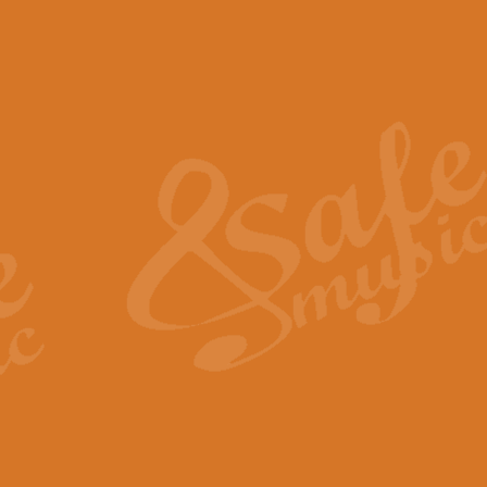
The Piper's Farewell - Ba
The Piper’s Farewell, composed b
captures the solemn dignity and qu
View full product details
Grand Choeur Dialogue - 
‘Grand Choeur Dialogue’ compose
Kingston, the work features anti
View full product details
Emperor's Fanfare - 'Fanfa
FANFARE IMPÉRALE – (Emperor’s 
Geoff Kingston. This vibrant, per
View full product details