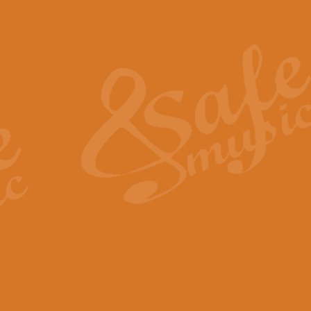
Also Spracht Zarathustra 
Strauss’s "Sunrise" from Also Spr
establishing the atmosphere and
View full product details
Lacrimosa - Mozart Requi
Mozart’s ‘Lacrimosa’ has been f
omitted at the discretion of the MD
View full product details
Solemn Melody - Walford 
This new arrangement by Geoff Ki
includes the original Organ part.
View full product details
Heroic Polonaise - Chopin