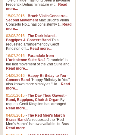
"Sleigh Ride" has long been a favourite
Frederick Delius miniature wit...
Read
more...
The Dance of the Witches 
15/09/2016
-
Bruch Violin Concerto -
‘The Dance of the Witches’ is fro
Second Movement
Max Bruch's Violin
concert band this is an exciting c
Concerto No.1 has consistently t...
Read
more...
03/08/2016
-
The Dark Island -
View full product details
Bagpipes & Concert Band
This
requested arrangement by Geoff
Kingston of I...
Read more...
Enter The Heroes
16/07/2016
-
Farandole from
L'arlesienne Suite No.2
Farandole' is
'Enter The Heroes, composed and
the last movement of the 2nd Suite and...
United Kingdom's winning bid for
Read more...
14/06/2016
-
Happy Birthday to You -
Concert Band
"Happy Birthday to You",
View full product details
also known more simply as "Ha...
Read
more...
Flight of The Bumble Bee -
01/10/2015
-
The Day Thou Gavest -
Band, Bagpipes, Choir & Organ
By
The Flight of the Bumble Bee is 
request Geoff Kingston has arranged ...
been arranged for Bb Clarinet by
Read more...
04/08/2015
-
The Red Men's March
Brass Band
As requested the "Red
Men's March" is now available for Bras...
View full product details
Read more...