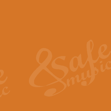
View full product details
Scotland the Brave - Bag
"Scotland the Brave", arranged fo
encapsulates the spirit and pride
View full product details
Highland Salute - Bagpip
"Highland Salute" is a majestic tr
across the craggy peaks and mist-
View full product details
Echoes of the Glen - Bag
Composed by Scott Morton and Ia
serene beauty and mystery of a h
View full product details