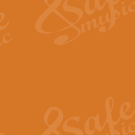
View full product details
Fanfare from Rachmanino
The forth movement of Rachmanin
flourish is the very essence of ex
View full product details
Czardas - Solo for Flute 
The Italian composer Vittorio Mon
Geoff Kingston has captured the vi
View full product details
Shepherd's Pipe Carol
One of John Rutter's best-loved 
version for full concert band whic
View full product details