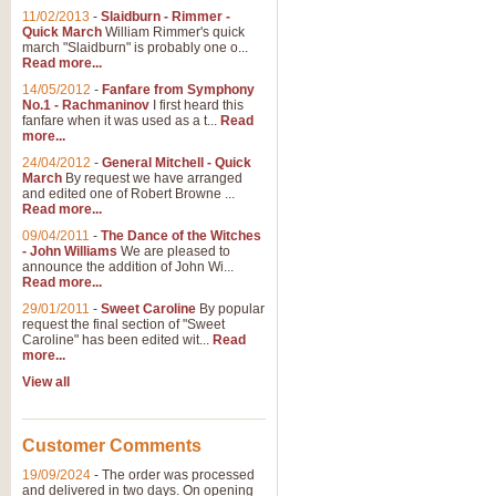
11/02/2013
-
Slaidburn - Rimmer -
Quick March
William Rimmer's quick
march "Slaidburn" is probably one o...
View full product details
Read more...
14/05/2012
-
Fanfare from Symphony
The March and Processio
No.1 - Rachmaninov
I first heard this
fanfare when it was used as a t...
Read
Traditional and regal, this rous
more...
makes a great concert opener and 
24/04/2012
-
General Mitchell - Quick
March
By request we have arranged
and edited one of Robert Browne ...
View full product details
Read more...
09/04/2011
-
The Dance of the Witches
- John Williams
We are pleased to
Largo from the 'New Worl
announce the addition of John Wi...
Read more...
The presence of suitable music i
from The New World Symphony' is 
29/01/2011
-
Sweet Caroline
By popular
request the final section of "Sweet
Caroline" has been edited wit...
Read
more...
View full product details
View all
The Swan (Le Syne) - Eu
Scored as a solo for Euphonium a
Customer Comments
recognisable and a standard withi
19/09/2024
-
The order was processed
and delivered in two days. On opening