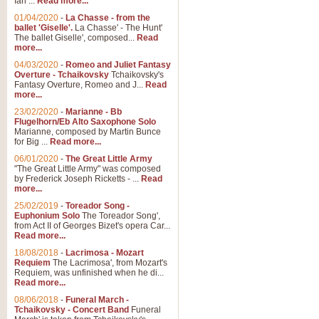
Ian ...
Read more...
01/04/2020
-
La Chasse - from the
ballet 'Giselle'.
La Chasse' - The Hunt'
View full product details
The ballet Giselle', composed...
Read
more...
Solitude - Cornet Solo
04/03/2020
-
Romeo and Juliet Fantasy
Overture - Tchaikovsky
Tchaikovsky's
Solitude is a very peaceful and 
Fantasy Overture, Romeo and J...
Read
melody is set over a simple band 
more...
23/02/2020
-
Marianne - Bb
Flugelhorn/Eb Alto Saxophone Solo
Marianne, composed by Martin Bunce
View full product details
for Big ...
Read more...
06/01/2020
-
The Great Little Army
Time to Say Goodbye
"The Great Little Army" was composed
by Frederick Joseph Ricketts - ...
Read
Time to Say Goodbye, arranged fo
more...
An innovative score and a timeles
25/02/2019
-
Toreador Song -
Euphonium Solo
The Toreador Song',
from Act II of Georges Bizet's opera Car...
View full product details
Read more...
18/08/2018
-
Lacrimosa - Mozart
Requiem
The Lacrimosa', from Mozart's
Boogie Woogie Bugle Boy
Requiem, was unfinished when he di...
Boogie Woogie Bugle Boy, arranged
Read more...
driving rhythms this foot tapping 
08/06/2018
-
Funeral March -
Tchaikovsky - Concert Band
Funeral