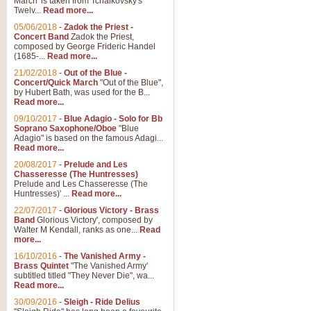
March' is taken from Tchaikovsky's
Twelv...
Read more...
View full product details
05/06/2018
-
Zadok the Priest -
Concert Band
Zadok the Priest,
Gesu Bambino - Adeste Fi
composed by George Frideric Handel
(1685-...
Read more...
Gesü Bambino is an Italian Chris
much loved pastoral melody will 
21/02/2018
-
Out of the Blue -
Concert/Quick March
"Out of the Blue",
by Hubert Bath, was used for the B...
Read more...
View full product details
09/10/2017
-
Blue Adagio - Solo for Bb
Soprano Saxophone/Oboe
"Blue
Adagio" is based on the famous Adagi...
A Yuletide Celebration - C
Read more...
Looking for a new opener for your 
20/08/2017
-
Prelude and Les
Christmas music and the promise 
Chasseresse (The Huntresses)
Prelude and Les Chasseresse (The
Huntresses)' ...
Read more...
View full product details
22/07/2017
-
Glorious Victory - Brass
Band
Glorious Victory', composed by
Walter M Kendall, ranks as one...
Read
Nimrod - Brass Quintet
more...
‘Nimrod’ (Variation 9), scored for
16/10/2016
-
The Vanished Army -
Brass Quintet
"The Vanished Army'
performed at solemn occasions, 
subtitled titled "They Never Die", wa...
Read more...
30/09/2016
-
Sleigh - Ride Delius
View full product details