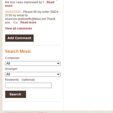
the box I was impressed by t...
Read
View full product details
more
04/03/2024
-
Please fill my order SM24-
3730 by email to
General Mitchell - Brass 
shannon.goldsmith@telus.net
Thank
R. B. Browne’s foot-tapping march
you. - Co...
Read more
by Geoff Kingston this great work 
View all comments
View full product details
Search Music
The Two Imps - Xylophon
“The Two Imps” is a duet for Xylop
Composer:
alternative duet for Bb Trumpets
Arranger:
View full product details
Keywords:
(optional)
Highland Cathedral - Bra
Highland Cathedral is possibly o
Band, combines traditional and co
View full product details
© All rights reserved 2010 SafeMusic.