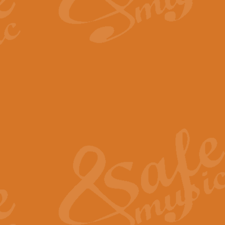
By request Geoff Kingston has ar
Birthday is scored in its traditio
View full product details
Bruch Violin Concerto - 
The 2nd movement of Bruch’s Viol
soloists this ideal for concerts or
View full product details
Prelude and Les Chassere
‘Prelude and Les Chasseresse, fr
spirited, score makes it immediate
View full product details
Out of the Blue - Concert
“Out of the Blue”, by Hubert Bath
wonderfully crafted march has stoo