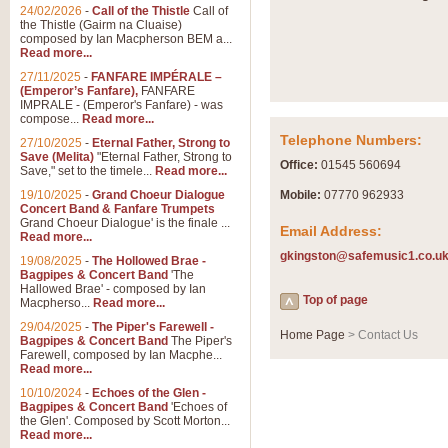
Summer Scenes - Suite fo
24/02/2026
-
Call of the Thistle
Call of
the Thistle (Gairm na Cluaise)
Summer Scenes is a short suite c
composed by Ian Macpherson BEM a...
for bands of all grades it is tunef
Read more...
27/11/2025
-
FANFARE IMPÉRALE –
(Emperor’s Fanfare),
FANFARE
View full product details
IMPRALE - (Emperor's Fanfare) - was
compose...
Read more...
Telephone Numbers:
27/10/2025
-
Eternal Father, Strong to
Blue Rondo la Turk
Save (Melita)
"Eternal Father, Strong to
Office:
01545 560694
Save," set to the timele...
Read more...
Blue Rondo a la Turk, composed 
driving 9/8 rhythms and schmaltzy 
19/10/2025
-
Grand Choeur Dialogue
Mobile:
07770 962933
Concert Band & Fanfare Trumpets
Grand Choeur Dialogue' is the finale ...
Email Address:
Read more...
View full product details
gkingston@safemusic1.co.u
19/08/2025
-
The Hollowed Brae -
Bagpipes & Concert Band
'The
Hallelujah Chorus from Ha
Hallowed Brae' - composed by Ian
Top of page
Macpherso...
Read more...
The most famous movement from Ha
29/04/2025
-
The Piper's Farewell -
Concert Band, arranged by Geoff 
Home Page
> Contact Us
Bagpipes & Concert Band
The Piper's
Farewell, composed by Ian Macphe...
Read more...
View full product details
10/10/2024
-
Echoes of the Glen -
Bagpipes & Concert Band
'Echoes of
the Glen'. Composed by Scott Morton...
Parade of the Wooden Sol
Read more...