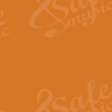
View full product details
Fanfare from Rachmanino
The forth movement of Rachmanin
flourish is the very essence of ex
View full product details
Czardas - Solo for Flute 
The Italian composer Vittorio Mon
Geoff Kingston has captured the vi
View full product details
Shepherd's Pipe Carol
One of John Rutter's best-loved 
version for full concert band whic
View full product details