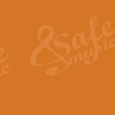
Also Spracht Zarathustra 
Strauss’s "Sunrise" from Also Spr
establishing the atmosphere and
View full product details
Lacrimosa - Mozart Requi
Mozart’s ‘Lacrimosa’ has been f
omitted at the discretion of the MD
View full product details
Solemn Melody - Walford 
This new arrangement by Geoff Ki
includes the original Organ part.
View full product details
Heroic Polonaise - Chopin