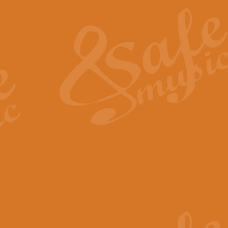
The Heroic Polonaise in A major,
work promises to both challenge 
View full product details
The Drunken Sailor
‘The Drunken Sailor’, arranged by
entertaining score which is great f
View full product details
Time (from the film Incept
Arranged by Geoff Kingston and I
film ‘Inception’. This elegant arr
View full product details
Strike Up the Band - Conc
This arrangement by Geoff Kingst
seldom-heard verse this is an ide