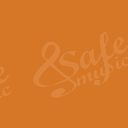
The Piper's Farewell - Ba
The Piper’s Farewell, composed b
captures the solemn dignity and qu
View full product details
Grand Choeur Dialogue - 
‘Grand Choeur Dialogue’ compose
Kingston, the work features anti
View full product details
Emperor's Fanfare - 'Fanfa
FANFARE IMPÉRALE – (Emperor’s 
Geoff Kingston. This vibrant, per
View full product details