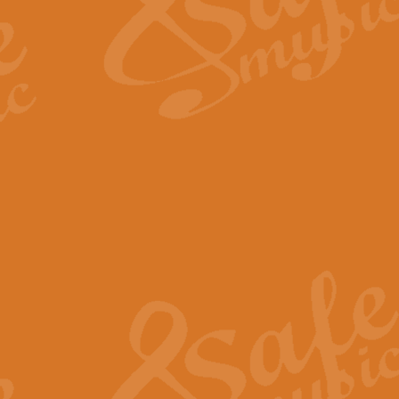
Scipio - Processional Mar
Scipio, taken Handel’s opera ‘Th
processional march.
View full product details
Be Still My Soul - Finlandi
‘Be Still My Soul’ (The Finlandia
‘Finlandia’. This beautiful hymn
View full product details
Greyfriars Bobby
Greyfrairs Bobby, composed by Sv
century Edinburgh for supposedly
View full product details
Happy Birthday to You