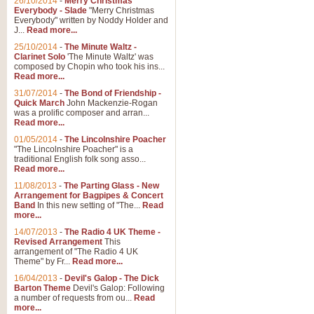
26/10/2014
-
Merry Christmas
"Jerusalem", arranged by Geoff K
Everybody - Slade
"Merry Christmas
suitable for Weddings and other 
Everybody" written by Noddy Holder and
J...
Read more...
25/10/2014
-
The Minute Waltz -
View full product details
Clarinet Solo
'The Minute Waltz' was
composed by Chopin who took his ins...
Read more...
Footprints in the Sand
31/07/2014
-
The Bond of Friendship -
Footprints In The Sand, arranged
Quick March
John Mackenzie-Rogan
Leona Lewis's record-breaking alb
was a prolific composer and arran...
Read more...
01/05/2014
-
The Lincolnshire Poacher
"The Lincolnshire Poacher" is a
View full product details
traditional English folk song asso...
Read more...
American Patrol
11/08/2013
-
The Parting Glass - New
Arrangement for Bagpipes & Concert
This new arrangement of Frank W 
Band
In this new setting of "The...
Read
to its roots in an innovative, foot
more...
14/07/2013
-
The Radio 4 UK Theme -
Revised Arrangement
This
View full product details
arrangement of "The Radio 4 UK
Theme" by Fr...
Read more...
16/04/2013
-
Devil's Galop - The Dick
The Banks of Green Willo
Barton Theme
Devil's Galop: Following
Martin Tousignant arrangement of 
a number of requests from ou...
Read
more...
in a subtle and delightful score.