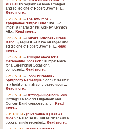
01/08/2015
-
"The Red Men's March"
Distant Hills
RB Hall
By request we have arranged
and edited one of Robert Browne H...
Arrangement of the theme for Bag
Read more...
alternative to 'Highland Cathedral
26/06/2015
-
The Two Imps -
Xylophone/Trumpet Duet
"The Two
Imps", a characteristic work by Kenneth
View full product details
Alfo...
Read more...
04/06/2015
-
General Mitchell - Brass
Laughter in the Rain
Band
By request we have arranged and
edited one of Robert Browne H...
Read
Laughter in the Rain, arranged by 
more...
concert/bandstand feature.
17/05/2015
-
Trumpet Piece for a
Ceremonial Occasion
"Trumpet Piece
for a Ceremonial Occasion",
composed...
Read more...
View full product details
22/03/2015
-
John O'Dreams -
Symphony Pathetique
"John O'Dreams"
Nimrod - (Enigma Variatio
is a traditional Irish song based upon ...
Read more...
'Nimrod' (Variation 9), from Elgar
occasions, memorial services and
12/03/2015
-
Drifting - Flugelhorn Solo
Drifting' is a solo for Flugelhorn and
Concert Band composed and...
Read
more...
View full product details
28/11/2014
-
(If Paradise Is) Half As
Nice
"(If Paradise Is) Half as Nice" was a
popular single recorded...
Read more...
Jerusalem - And Did Those