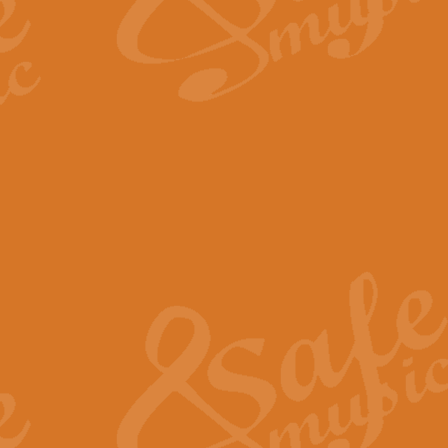
The Long Day Closes - Sul
“The Long Day Closes” is a part s
work for Remembrance Service or 
View full product details
Devil's Galop - The Dick 
Devil’s Galop, composed by Charl
Geoff Kingston this exhilarating 
View full product details
A Triptych of Trios - Trum
A Triptych of Trios is a selectio
Geoff Kingston. These can be per
View full product details