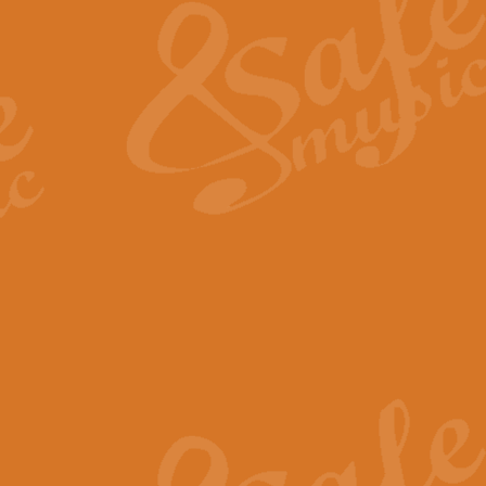
View full product details
General Mitchell - Quick 
R. B. Browne’s foot-tapping march
by Geoff Kingston this great work 
View full product details
God Save The King - Nati
This arrangement of ‘God Save The 
harmonisation.
View full product details
Merry Christmas Everybod
“Merry Christmas Everybody” is 
classic is now available for full 