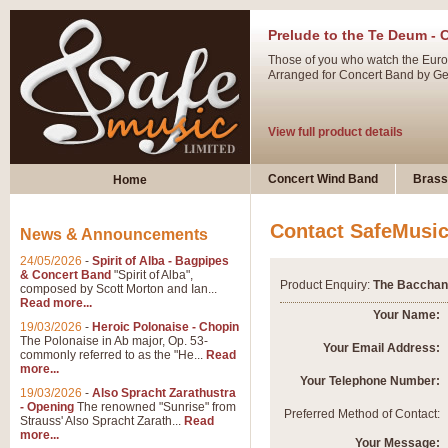
Prelude to the Te Deum - 
Those of you who watch the Eurov
Arranged for Concert Band by Geof
View full product details
Ladies in Lavender - Flute
Concert Wind Band
Brass
Home
Ladies in Lavender, composed by 
atmospheric arrangement.
Contact SafeMusi
News & Announcements
24/05/2026
-
Spirit of Alba - Bagpipes
View full product details
& Concert Band
"Spirit of Alba",
Product Enquiry:
The Bacchana
composed by Scott Morton and Ian...
Read more...
Dark Eyes - Trumpet Trio
Your Name:
19/03/2026
-
Heroic Polonaise - Chopin
‘Dark Eyes’ arranged by Geoff Ki
The Polonaise in Ab major, Op. 53-
Your Email Address:
commonly referred to as the "He...
Read
swing. A great Trumpet feature and
more...
Your Telephone Number:
19/03/2026
-
Also Spracht Zarathustra
- Opening
The renowned "Sunrise" from
View full product details
Preferred Method of Contact:
Strauss' Also Spracht Zarath...
Read
more...
Your Message: