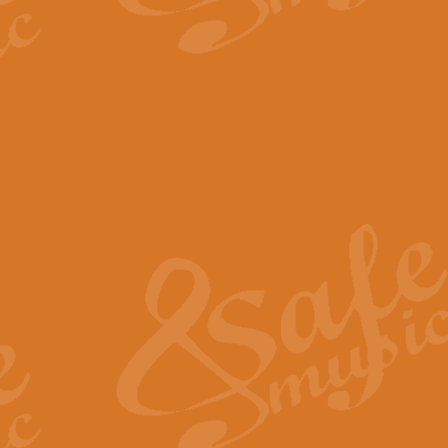
The Parting Glass - Bagp
In this new setting of “The Parti
effect creating a rich and varied
View full product details
Florentiner March - Fucik
Geoff Kingston and Ian Macpherso
band, whilst not losing any of its
View full product details
Hallelujah Christmas Time
Hallelujah, Christmas Time, com
beautiful Anthem with a message 
View full product details
Rondo Alla Turca - Turkis