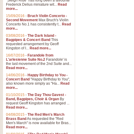
"Sleigh Ride" has long been a favourite
Frederick Delius miniature wit...
Read
more...
The Dance of the Witches 
15/09/2016
-
Bruch Violin Concerto -
‘The Dance of the Witches’ is fro
Second Movement
Max Bruch's Violin
concert band this is an exciting c
Concerto No.1 has consistently t...
Read
more...
03/08/2016
-
The Dark Island -
View full product details
Bagpipes & Concert Band
This
requested arrangement by Geoff
Kingston of I...
Read more...
Enter The Heroes
16/07/2016
-
Farandole from
L'arlesienne Suite No.2
Farandole' is
'Enter The Heroes, composed and
the last movement of the 2nd Suite and...
United Kingdom's winning bid for
Read more...
14/06/2016
-
Happy Birthday to You -
Concert Band
"Happy Birthday to You",
View full product details
also known more simply as "Ha...
Read
more...
Flight of The Bumble Bee -
01/10/2015
-
The Day Thou Gavest -
Band, Bagpipes, Choir & Organ
By
The Flight of the Bumble Bee is 
request Geoff Kingston has arranged ...
been arranged for Bb Clarinet by
Read more...
04/08/2015
-
The Red Men's March
Brass Band
As requested the "Red
Men's March" is now available for Bras...
View full product details
Read more...