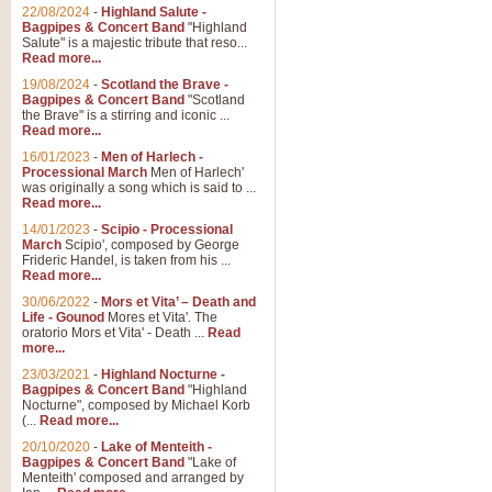
Parade of the Wooden Soldiers, 
22/08/2024
-
Highland Salute -
quirky march. Ideal for Christmas
Bagpipes & Concert Band
"Highland
Salute" is a majestic tribute that reso...
Read more...
View full product details
19/08/2024
-
Scotland the Brave -
Bagpipes & Concert Band
"Scotland
the Brave" is a stirring and iconic ...
Duet from the Pearl Fishe
Read more...
16/01/2023
-
Men of Harlech -
The 'Pearl Fishers' by Georges B
Processional March
Men of Harlech'
optional part for Harp/Piano this
was originally a song which is said to ...
Read more...
14/01/2023
-
Scipio - Processional
View full product details
March
Scipio', composed by George
Frideric Handel, is taken from his ...
Read more...
Prelude to the 'Te Deum' -
30/06/2022
-
Mors et Vita’ – Death and
Those of you who watch the Eurov
Life - Gounod
Mores et Vita'. The
Deum’. Arranged for Brass Quintet
oratorio Mors et Vita' - Death ...
Read
more...
23/03/2021
-
Highland Nocturne -
Bagpipes & Concert Band
"Highland
View full product details
Nocturne", composed by Michael Korb
(...
Read more...
Band of Brothers - Bagpi
20/10/2020
-
Lake of Menteith -
Bagpipes & Concert Band
"Lake of
In this new and imaginative sett
Menteith' composed and arranged by
Kamen's haunting theme to the HB