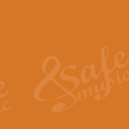
View full product details
Scotland the Brave - Bag
"Scotland the Brave", arranged fo
encapsulates the spirit and pride
View full product details
Highland Salute - Bagpip
"Highland Salute" is a majestic tr
across the craggy peaks and mist-
View full product details
Echoes of the Glen - Bag
Composed by Scott Morton and Ia
serene beauty and mystery of a h
View full product details