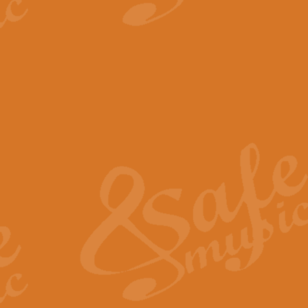
View full product details
The Minute Waltz - Clarine
The Minute Waltz, composed by Ch
played as fast as possible. Can b
View full product details
Toreador Song - Euphoni
Toreador Song has been arranged
capabilities of the youngest perfo
View full product details
One Night Only - Dreamgir
This new arrangement of “One Nig
from the Broadway musical “Dreamg