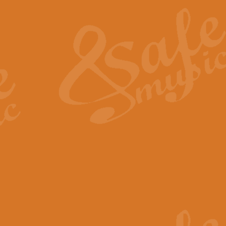
The Heroic Polonaise in A major,
work promises to both challenge 
View full product details
The Drunken Sailor
‘The Drunken Sailor’, arranged by
entertaining score which is great f
View full product details
Time (from the film Incept
Arranged by Geoff Kingston and I
film ‘Inception’. This elegant arr
View full product details
Strike Up the Band - Conc
This arrangement by Geoff Kingst
seldom-heard verse this is an ide