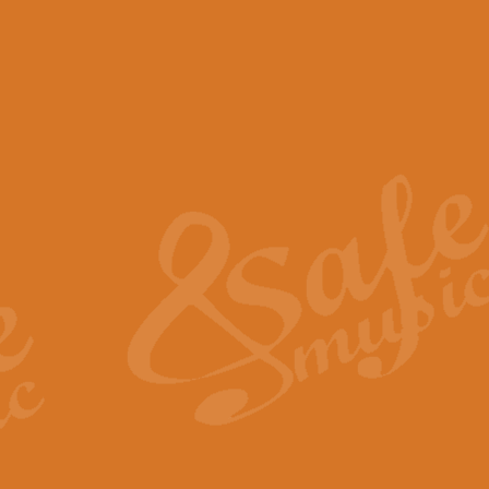
View full product details
Scotland the Brave - Bag
"Scotland the Brave", arranged fo
encapsulates the spirit and pride
View full product details
Highland Salute - Bagpip
"Highland Salute" is a majestic tr
across the craggy peaks and mist-
View full product details
Echoes of the Glen - Bag
Composed by Scott Morton and Ia
serene beauty and mystery of a h
View full product details