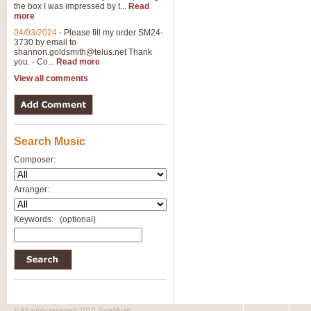
the box I was impressed by t...
Read
View full product details
more
04/03/2024
-
Please fill my order SM24-
3730 by email to
General Mitchell - Brass 
shannon.goldsmith@telus.net
Thank
R. B. Browne’s foot-tapping march
you. - Co...
Read more
by Geoff Kingston this great work 
View all comments
View full product details
Search Music
The Two Imps - Xylophon
“The Two Imps” is a duet for Xylop
Composer:
alternative duet for Bb Trumpets
Arranger:
View full product details
Keywords:
(optional)
Highland Cathedral - Bra
Highland Cathedral is possibly o
Band, combines traditional and co
View full product details
© All rights reserved 2010 SafeMusic.