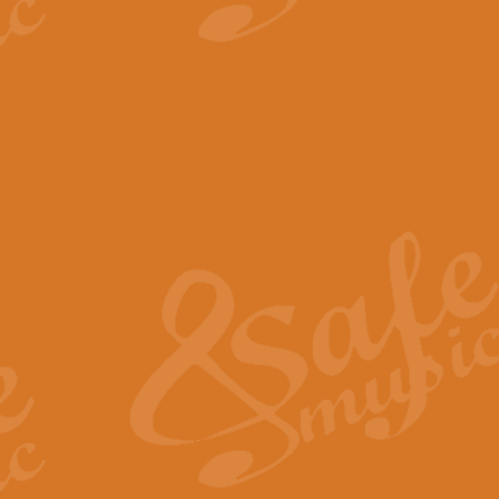
View full product details
The Minute Waltz - Clarine
The Minute Waltz, composed by Ch
played as fast as possible. Can b
View full product details
Toreador Song - Euphoni
Toreador Song has been arranged
capabilities of the youngest perfo
View full product details
One Night Only - Dreamgir
This new arrangement of “One Nig
from the Broadway musical “Dreamg