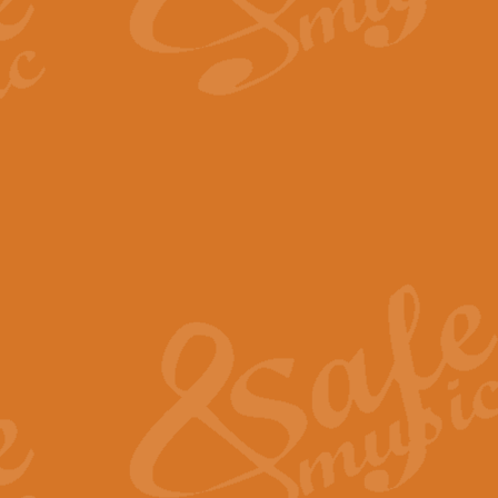
By request Geoff Kingston has ar
Birthday is scored in its traditio
View full product details
Bruch Violin Concerto - 
The 2nd movement of Bruch’s Viol
soloists this ideal for concerts or
View full product details
Prelude and Les Chassere
‘Prelude and Les Chasseresse, fr
spirited, score makes it immediate
View full product details
Out of the Blue - Concert
“Out of the Blue”, by Hubert Bath
wonderfully crafted march has stoo