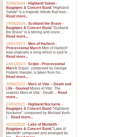
Parade of the Wooden Soldiers, 
22/08/2024
-
Highland Salute -
quirky march. Ideal for Christmas
Bagpipes & Concert Band
"Highland
Salute" is a majestic tribute that reso...
Read more...
View full product details
19/08/2024
-
Scotland the Brave -
Bagpipes & Concert Band
"Scotland
the Brave" is a stirring and iconic ...
Duet from the Pearl Fishe
Read more...
16/01/2023
-
Men of Harlech -
The 'Pearl Fishers' by Georges B
Processional March
Men of Harlech'
optional part for Harp/Piano this
was originally a song which is said to ...
Read more...
14/01/2023
-
Scipio - Processional
View full product details
March
Scipio', composed by George
Frideric Handel, is taken from his ...
Read more...
Prelude to the 'Te Deum' -
30/06/2022
-
Mors et Vita’ – Death and
Those of you who watch the Eurov
Life - Gounod
Mores et Vita'. The
Deum’. Arranged for Brass Quintet
oratorio Mors et Vita' - Death ...
Read
more...
23/03/2021
-
Highland Nocturne -
Bagpipes & Concert Band
"Highland
View full product details
Nocturne", composed by Michael Korb
(...
Read more...
Band of Brothers - Bagpi
20/10/2020
-
Lake of Menteith -
Bagpipes & Concert Band
"Lake of
In this new and imaginative sett
Menteith' composed and arranged by
Kamen's haunting theme to the HB