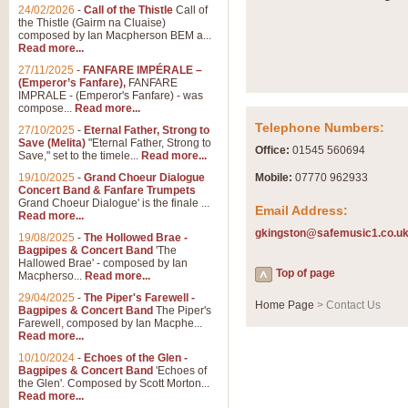
Summer Scenes - Suite fo
24/02/2026
-
Call of the Thistle
Call of
the Thistle (Gairm na Cluaise)
Summer Scenes is a short suite c
composed by Ian Macpherson BEM a...
for bands of all grades it is tunef
Read more...
27/11/2025
-
FANFARE IMPÉRALE –
(Emperor’s Fanfare),
FANFARE
View full product details
IMPRALE - (Emperor's Fanfare) - was
compose...
Read more...
Telephone Numbers:
27/10/2025
-
Eternal Father, Strong to
Blue Rondo la Turk
Save (Melita)
"Eternal Father, Strong to
Office:
01545 560694
Save," set to the timele...
Read more...
Blue Rondo a la Turk, composed 
driving 9/8 rhythms and schmaltzy 
19/10/2025
-
Grand Choeur Dialogue
Mobile:
07770 962933
Concert Band & Fanfare Trumpets
Grand Choeur Dialogue' is the finale ...
Email Address:
Read more...
View full product details
gkingston@safemusic1.co.u
19/08/2025
-
The Hollowed Brae -
Bagpipes & Concert Band
'The
Hallelujah Chorus from Ha
Hallowed Brae' - composed by Ian
Top of page
Macpherso...
Read more...
The most famous movement from Ha
29/04/2025
-
The Piper's Farewell -
Concert Band, arranged by Geoff 
Home Page
> Contact Us
Bagpipes & Concert Band
The Piper's
Farewell, composed by Ian Macphe...
Read more...
View full product details
10/10/2024
-
Echoes of the Glen -
Bagpipes & Concert Band
'Echoes of
the Glen'. Composed by Scott Morton...
Parade of the Wooden Sol
Read more...