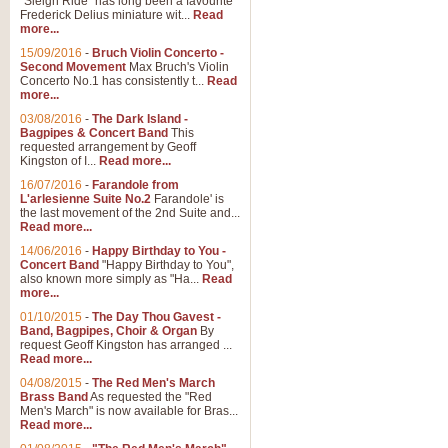
"Sleigh Ride" has long been a favourite
Frederick Delius miniature wit...
Read
more...
The Dance of the Witches 
15/09/2016
-
Bruch Violin Concerto -
‘The Dance of the Witches’ is fro
Second Movement
Max Bruch's Violin
concert band this is an exciting c
Concerto No.1 has consistently t...
Read
more...
03/08/2016
-
The Dark Island -
View full product details
Bagpipes & Concert Band
This
requested arrangement by Geoff
Kingston of I...
Read more...
Enter The Heroes
16/07/2016
-
Farandole from
L'arlesienne Suite No.2
Farandole' is
'Enter The Heroes, composed and
the last movement of the 2nd Suite and...
United Kingdom's winning bid for
Read more...
14/06/2016
-
Happy Birthday to You -
Concert Band
"Happy Birthday to You",
View full product details
also known more simply as "Ha...
Read
more...
Flight of The Bumble Bee -
01/10/2015
-
The Day Thou Gavest -
Band, Bagpipes, Choir & Organ
By
The Flight of the Bumble Bee is 
request Geoff Kingston has arranged ...
been arranged for Bb Clarinet by
Read more...
04/08/2015
-
The Red Men's March
Brass Band
As requested the "Red
Men's March" is now available for Bras...
View full product details
Read more...