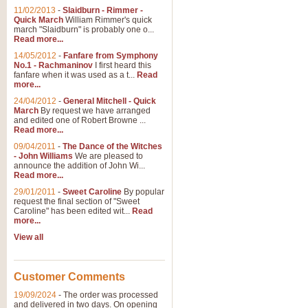
11/02/2013
-
Slaidburn - Rimmer -
Quick March
William Rimmer's quick
march "Slaidburn" is probably one o...
View full product details
Read more...
14/05/2012
-
Fanfare from Symphony
The March and Processio
No.1 - Rachmaninov
I first heard this
fanfare when it was used as a t...
Read
Traditional and regal, this rous
more...
makes a great concert opener and 
24/04/2012
-
General Mitchell - Quick
March
By request we have arranged
and edited one of Robert Browne ...
View full product details
Read more...
09/04/2011
-
The Dance of the Witches
- John Williams
We are pleased to
Largo from the 'New Worl
announce the addition of John Wi...
Read more...
The presence of suitable music i
from The New World Symphony' is 
29/01/2011
-
Sweet Caroline
By popular
request the final section of "Sweet
Caroline" has been edited wit...
Read
more...
View full product details
View all
The Swan (Le Syne) - Eu
Scored as a solo for Euphonium a
Customer Comments
recognisable and a standard withi
19/09/2024
-
The order was processed
and delivered in two days. On opening