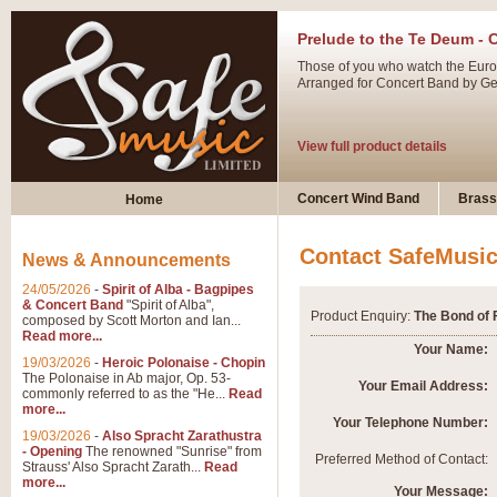
Prelude to the Te Deum - 
Those of you who watch the Eurov
Arranged for Concert Band by Geof
View full product details
Ladies in Lavender - Flute
Concert Wind Band
Brass
Home
Ladies in Lavender, composed by 
atmospheric arrangement.
Contact SafeMusi
News & Announcements
24/05/2026
-
Spirit of Alba - Bagpipes
View full product details
& Concert Band
"Spirit of Alba",
Product Enquiry:
The Bond of 
composed by Scott Morton and Ian...
Read more...
Dark Eyes - Trumpet Trio
Your Name:
19/03/2026
-
Heroic Polonaise - Chopin
‘Dark Eyes’ arranged by Geoff Ki
The Polonaise in Ab major, Op. 53-
Your Email Address:
commonly referred to as the "He...
Read
swing. A great Trumpet feature and
more...
Your Telephone Number:
19/03/2026
-
Also Spracht Zarathustra
- Opening
The renowned "Sunrise" from
View full product details
Preferred Method of Contact:
Strauss' Also Spracht Zarath...
Read
more...
Your Message: