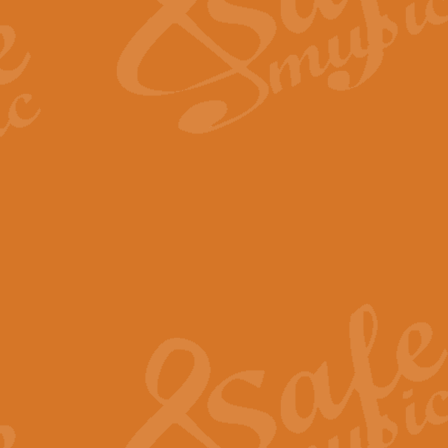
Scipio - Processional Mar
Scipio, taken Handel’s opera ‘Th
processional march.
View full product details
Be Still My Soul - Finlandi
‘Be Still My Soul’ (The Finlandia
‘Finlandia’. This beautiful hymn
View full product details
Greyfriars Bobby
Greyfrairs Bobby, composed by Sv
century Edinburgh for supposedly
View full product details
Happy Birthday to You