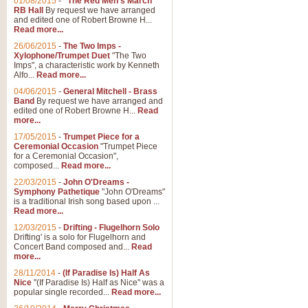
01/08/2015
-
"The Red Men's March"
Distant Hills
RB Hall
By request we have arranged
and edited one of Robert Browne H...
Arrangement of the theme for Bag
Read more...
alternative to 'Highland Cathedral
26/06/2015
-
The Two Imps -
Xylophone/Trumpet Duet
"The Two
Imps", a characteristic work by Kenneth
View full product details
Alfo...
Read more...
04/06/2015
-
General Mitchell - Brass
Laughter in the Rain
Band
By request we have arranged and
edited one of Robert Browne H...
Read
Laughter in the Rain, arranged by 
more...
concert/bandstand feature.
17/05/2015
-
Trumpet Piece for a
Ceremonial Occasion
"Trumpet Piece
for a Ceremonial Occasion",
composed...
Read more...
View full product details
22/03/2015
-
John O'Dreams -
Symphony Pathetique
"John O'Dreams"
Nimrod - (Enigma Variatio
is a traditional Irish song based upon ...
Read more...
'Nimrod' (Variation 9), from Elgar
occasions, memorial services and
12/03/2015
-
Drifting - Flugelhorn Solo
Drifting' is a solo for Flugelhorn and
Concert Band composed and...
Read
more...
View full product details
28/11/2014
-
(If Paradise Is) Half As
Nice
"(If Paradise Is) Half as Nice" was a
popular single recorded...
Read more...
Jerusalem - And Did Those