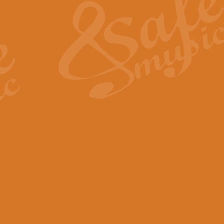
View full product details
General Mitchell - Quick 
R. B. Browne’s foot-tapping march
by Geoff Kingston this great work 
View full product details
God Save The King - Nati
This arrangement of ‘God Save The 
harmonisation.
View full product details
Merry Christmas Everybod
“Merry Christmas Everybody” is 
classic is now available for full 