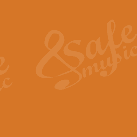
Also Spracht Zarathustra 
Strauss’s "Sunrise" from Also Spr
establishing the atmosphere and
View full product details
Lacrimosa - Mozart Requi
Mozart’s ‘Lacrimosa’ has been f
omitted at the discretion of the MD
View full product details
Solemn Melody - Walford 
This new arrangement by Geoff Ki
includes the original Organ part.
View full product details
Heroic Polonaise - Chopin