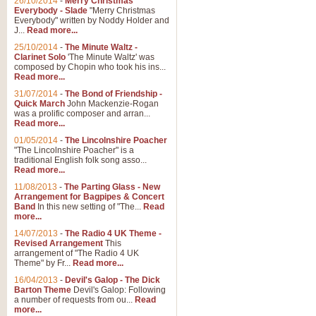
26/10/2014
-
Merry Christmas
"Jerusalem", arranged by Geoff K
Everybody - Slade
"Merry Christmas
suitable for Weddings and other 
Everybody" written by Noddy Holder and
J...
Read more...
25/10/2014
-
The Minute Waltz -
View full product details
Clarinet Solo
'The Minute Waltz' was
composed by Chopin who took his ins...
Read more...
Footprints in the Sand
31/07/2014
-
The Bond of Friendship -
Footprints In The Sand, arranged
Quick March
John Mackenzie-Rogan
Leona Lewis's record-breaking alb
was a prolific composer and arran...
Read more...
01/05/2014
-
The Lincolnshire Poacher
"The Lincolnshire Poacher" is a
View full product details
traditional English folk song asso...
Read more...
American Patrol
11/08/2013
-
The Parting Glass - New
Arrangement for Bagpipes & Concert
This new arrangement of Frank W 
Band
In this new setting of "The...
Read
to its roots in an innovative, foot
more...
14/07/2013
-
The Radio 4 UK Theme -
Revised Arrangement
This
View full product details
arrangement of "The Radio 4 UK
Theme" by Fr...
Read more...
16/04/2013
-
Devil's Galop - The Dick
The Banks of Green Willo
Barton Theme
Devil's Galop: Following
Martin Tousignant arrangement of 
a number of requests from ou...
Read
more...
in a subtle and delightful score.