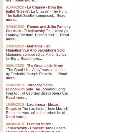
Ian ...
Read more...
01/04/2020
-
La Chasse - from the
ballet 'Giselle'.
La Chasse' - The Hunt'
View full product details
The ballet Giselle', composed...
Read
more...
Solitude - Cornet Solo
04/03/2020
-
Romeo and Juliet Fantasy
Overture - Tchaikovsky
Tchaikovsky's
Solitude is a very peaceful and 
Fantasy Overture, Romeo and J...
Read
melody is set over a simple band 
more...
23/02/2020
-
Marianne - Bb
Flugelhorn/Eb Alto Saxophone Solo
Marianne, composed by Martin Bunce
View full product details
for Big ...
Read more...
06/01/2020
-
The Great Little Army
Time to Say Goodbye
"The Great Little Army" was composed
by Frederick Joseph Ricketts - ...
Read
Time to Say Goodbye, arranged fo
more...
An innovative score and a timeles
25/02/2019
-
Toreador Song -
Euphonium Solo
The Toreador Song',
from Act II of Georges Bizet's opera Car...
View full product details
Read more...
18/08/2018
-
Lacrimosa - Mozart
Requiem
The Lacrimosa', from Mozart's
Boogie Woogie Bugle Boy
Requiem, was unfinished when he di...
Boogie Woogie Bugle Boy, arranged
Read more...
driving rhythms this foot tapping 
08/06/2018
-
Funeral March -
Tchaikovsky - Concert Band
Funeral