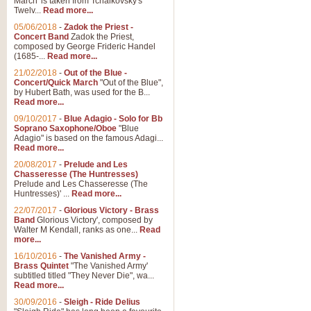
March' is taken from Tchaikovsky's
Twelv...
Read more...
View full product details
05/06/2018
-
Zadok the Priest -
Concert Band
Zadok the Priest,
Gesu Bambino - Adeste Fi
composed by George Frideric Handel
(1685-...
Read more...
Gesü Bambino is an Italian Chris
much loved pastoral melody will 
21/02/2018
-
Out of the Blue -
Concert/Quick March
"Out of the Blue",
by Hubert Bath, was used for the B...
Read more...
View full product details
09/10/2017
-
Blue Adagio - Solo for Bb
Soprano Saxophone/Oboe
"Blue
Adagio" is based on the famous Adagi...
A Yuletide Celebration - C
Read more...
Looking for a new opener for your 
20/08/2017
-
Prelude and Les
Christmas music and the promise 
Chasseresse (The Huntresses)
Prelude and Les Chasseresse (The
Huntresses)' ...
Read more...
View full product details
22/07/2017
-
Glorious Victory - Brass
Band
Glorious Victory', composed by
Walter M Kendall, ranks as one...
Read
Nimrod - Brass Quintet
more...
‘Nimrod’ (Variation 9), scored for
16/10/2016
-
The Vanished Army -
Brass Quintet
"The Vanished Army'
performed at solemn occasions, 
subtitled titled "They Never Die", wa...
Read more...
30/09/2016
-
Sleigh - Ride Delius
View full product details