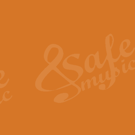
The Piper's Farewell - Ba
The Piper’s Farewell, composed b
captures the solemn dignity and qu
View full product details
Grand Choeur Dialogue - 
‘Grand Choeur Dialogue’ compose
Kingston, the work features anti
View full product details
Emperor's Fanfare - 'Fanfa
FANFARE IMPÉRALE – (Emperor’s 
Geoff Kingston. This vibrant, per
View full product details