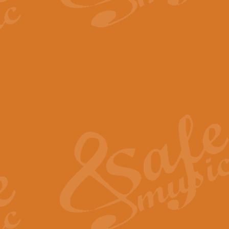
The Parting Glass - Bagp
In this new setting of “The Parti
effect creating a rich and varied
View full product details
Florentiner March - Fucik
Geoff Kingston and Ian Macpherso
band, whilst not losing any of its
View full product details
Hallelujah Christmas Time
Hallelujah, Christmas Time, com
beautiful Anthem with a message 
View full product details
Rondo Alla Turca - Turkis