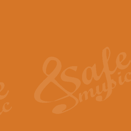
View full product details
Scotland the Brave - Bag
"Scotland the Brave", arranged fo
encapsulates the spirit and pride
View full product details
Highland Salute - Bagpip
"Highland Salute" is a majestic tr
across the craggy peaks and mist-
View full product details
Echoes of the Glen - Bag
Composed by Scott Morton and Ia
serene beauty and mystery of a h
View full product details