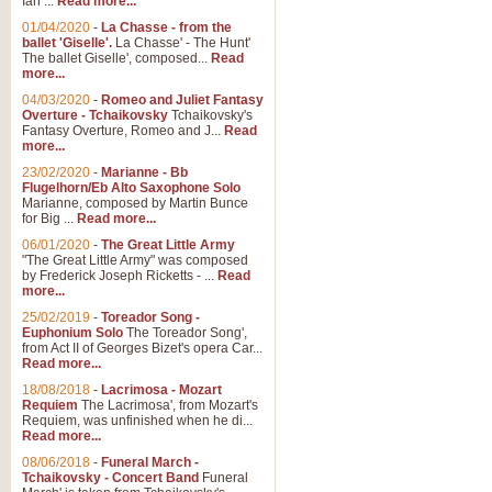
Ian ...
Read more...
01/04/2020
-
La Chasse - from the
ballet 'Giselle'.
La Chasse' - The Hunt'
View full product details
The ballet Giselle', composed...
Read
more...
Solitude - Cornet Solo
04/03/2020
-
Romeo and Juliet Fantasy
Overture - Tchaikovsky
Tchaikovsky's
Solitude is a very peaceful and 
Fantasy Overture, Romeo and J...
Read
melody is set over a simple band 
more...
23/02/2020
-
Marianne - Bb
Flugelhorn/Eb Alto Saxophone Solo
Marianne, composed by Martin Bunce
View full product details
for Big ...
Read more...
06/01/2020
-
The Great Little Army
Time to Say Goodbye
"The Great Little Army" was composed
by Frederick Joseph Ricketts - ...
Read
Time to Say Goodbye, arranged fo
more...
An innovative score and a timeles
25/02/2019
-
Toreador Song -
Euphonium Solo
The Toreador Song',
from Act II of Georges Bizet's opera Car...
View full product details
Read more...
18/08/2018
-
Lacrimosa - Mozart
Requiem
The Lacrimosa', from Mozart's
Boogie Woogie Bugle Boy
Requiem, was unfinished when he di...
Boogie Woogie Bugle Boy, arranged
Read more...
driving rhythms this foot tapping 
08/06/2018
-
Funeral March -
Tchaikovsky - Concert Band
Funeral