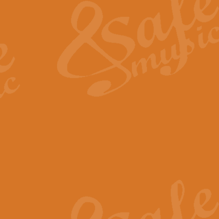
View full product details
General Mitchell - Quick 
R. B. Browne’s foot-tapping march
by Geoff Kingston this great work 
View full product details
God Save The King - Nati
This arrangement of ‘God Save The 
harmonisation.
View full product details
Merry Christmas Everybod
“Merry Christmas Everybody” is 
classic is now available for full 