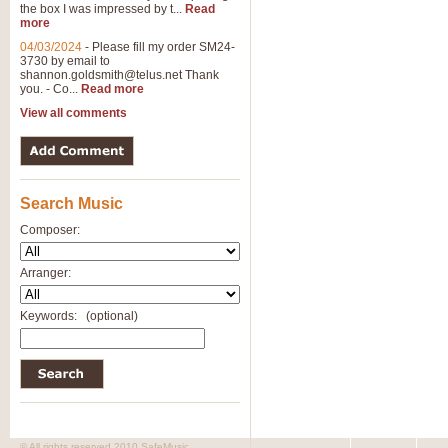
the box I was impressed by t...
Read
View full product details
more
04/03/2024
-
Please fill my order SM24-
3730 by email to
General Mitchell - Brass 
shannon.goldsmith@telus.net
Thank
R. B. Browne’s foot-tapping march
you. - Co...
Read more
by Geoff Kingston this great work 
View all comments
View full product details
Search Music
The Two Imps - Xylophon
“The Two Imps” is a duet for Xylop
Composer:
alternative duet for Bb Trumpets
Arranger:
View full product details
Keywords:
(optional)
Highland Cathedral - Bra
Highland Cathedral is possibly o
Band, combines traditional and co
View full product details
© All rights reserved 2010 SafeMusic.