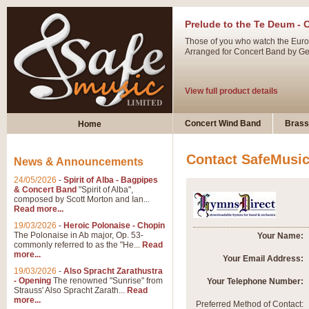
Prelude to the Te Deum - 
Those of you who watch the Eurov
Arranged for Concert Band by Geof
View full product details
Ladies in Lavender - Flute
Concert Wind Band
Brass
Home
Ladies in Lavender, composed by 
atmospheric arrangement.
Contact SafeMusi
News & Announcements
24/05/2026
-
Spirit of Alba - Bagpipes
View full product details
& Concert Band
"Spirit of Alba",
composed by Scott Morton and Ian...
Read more...
Dark Eyes - Trumpet Trio
19/03/2026
-
Heroic Polonaise - Chopin
‘Dark Eyes’ arranged by Geoff Ki
The Polonaise in Ab major, Op. 53-
Your Name:
commonly referred to as the "He...
Read
swing. A great Trumpet feature and
more...
Your Email Address:
19/03/2026
-
Also Spracht Zarathustra
- Opening
The renowned "Sunrise" from
Your Telephone Number:
View full product details
Strauss' Also Spracht Zarath...
Read
more...
Preferred Method of Contact: