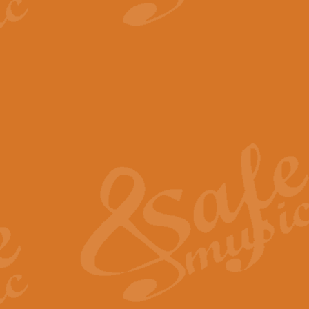
View full product details
The Minute Waltz - Clarine
The Minute Waltz, composed by Ch
played as fast as possible. Can b
View full product details
Toreador Song - Euphoni
Toreador Song has been arranged
capabilities of the youngest perfo
View full product details
One Night Only - Dreamgir
This new arrangement of “One Nig
from the Broadway musical “Dreamg