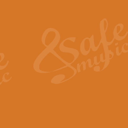
Also Spracht Zarathustra 
Strauss’s "Sunrise" from Also Spr
establishing the atmosphere and
View full product details
Lacrimosa - Mozart Requi
Mozart’s ‘Lacrimosa’ has been f
omitted at the discretion of the MD
View full product details
Solemn Melody - Walford 
This new arrangement by Geoff Ki
includes the original Organ part.
View full product details
Heroic Polonaise - Chopin