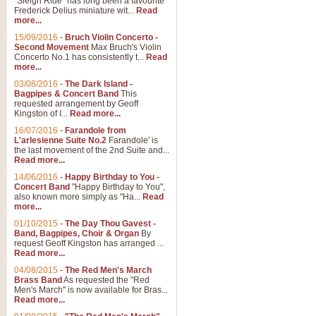
"Sleigh Ride" has long been a favourite
Frederick Delius miniature wit...
Read
more...
The Dance of the Witches 
15/09/2016
-
Bruch Violin Concerto -
‘The Dance of the Witches’ is fro
Second Movement
Max Bruch's Violin
concert band this is an exciting c
Concerto No.1 has consistently t...
Read
more...
03/08/2016
-
The Dark Island -
View full product details
Bagpipes & Concert Band
This
requested arrangement by Geoff
Kingston of I...
Read more...
Enter The Heroes
16/07/2016
-
Farandole from
L'arlesienne Suite No.2
Farandole' is
'Enter The Heroes, composed and
the last movement of the 2nd Suite and...
United Kingdom's winning bid for
Read more...
14/06/2016
-
Happy Birthday to You -
Concert Band
"Happy Birthday to You",
View full product details
also known more simply as "Ha...
Read
more...
Flight of The Bumble Bee -
01/10/2015
-
The Day Thou Gavest -
Band, Bagpipes, Choir & Organ
By
The Flight of the Bumble Bee is 
request Geoff Kingston has arranged ...
been arranged for Bb Clarinet by
Read more...
04/08/2015
-
The Red Men's March
Brass Band
As requested the "Red
Men's March" is now available for Bras...
View full product details
Read more...