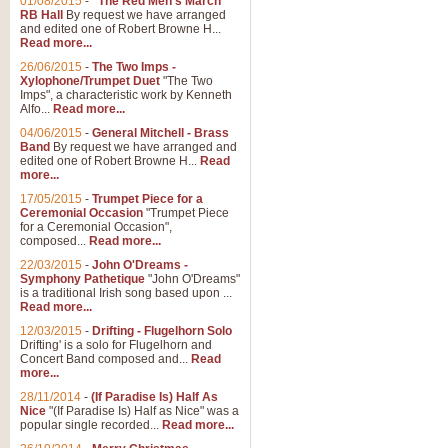
01/08/2015
-
"The Red Men's March"
Distant Hills
RB Hall
By request we have arranged
and edited one of Robert Browne H...
Arrangement of the theme for Bag
Read more...
alternative to 'Highland Cathedral
26/06/2015
-
The Two Imps -
Xylophone/Trumpet Duet
"The Two
Imps", a characteristic work by Kenneth
View full product details
Alfo...
Read more...
04/06/2015
-
General Mitchell - Brass
Laughter in the Rain
Band
By request we have arranged and
edited one of Robert Browne H...
Read
Laughter in the Rain, arranged by 
more...
concert/bandstand feature.
17/05/2015
-
Trumpet Piece for a
Ceremonial Occasion
"Trumpet Piece
for a Ceremonial Occasion",
composed...
Read more...
View full product details
22/03/2015
-
John O'Dreams -
Symphony Pathetique
"John O'Dreams"
Nimrod - (Enigma Variatio
is a traditional Irish song based upon ...
Read more...
'Nimrod' (Variation 9), from Elgar
occasions, memorial services and
12/03/2015
-
Drifting - Flugelhorn Solo
Drifting' is a solo for Flugelhorn and
Concert Band composed and...
Read
more...
View full product details
28/11/2014
-
(If Paradise Is) Half As
Nice
"(If Paradise Is) Half as Nice" was a
popular single recorded...
Read more...
Jerusalem - And Did Those