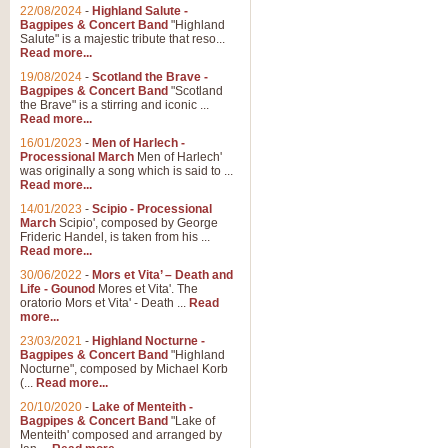
Parade of the Wooden Soldiers, 
22/08/2024
-
Highland Salute -
quirky march. Ideal for Christmas
Bagpipes & Concert Band
"Highland
Salute" is a majestic tribute that reso...
Read more...
View full product details
19/08/2024
-
Scotland the Brave -
Bagpipes & Concert Band
"Scotland
the Brave" is a stirring and iconic ...
Duet from the Pearl Fishe
Read more...
16/01/2023
-
Men of Harlech -
The 'Pearl Fishers' by Georges B
Processional March
Men of Harlech'
optional part for Harp/Piano this
was originally a song which is said to ...
Read more...
14/01/2023
-
Scipio - Processional
View full product details
March
Scipio', composed by George
Frideric Handel, is taken from his ...
Read more...
Prelude to the 'Te Deum' -
30/06/2022
-
Mors et Vita’ – Death and
Those of you who watch the Eurov
Life - Gounod
Mores et Vita'. The
Deum’. Arranged for Brass Quintet
oratorio Mors et Vita' - Death ...
Read
more...
23/03/2021
-
Highland Nocturne -
Bagpipes & Concert Band
"Highland
View full product details
Nocturne", composed by Michael Korb
(...
Read more...
Band of Brothers - Bagpi
20/10/2020
-
Lake of Menteith -
Bagpipes & Concert Band
"Lake of
In this new and imaginative sett
Menteith' composed and arranged by
Kamen's haunting theme to the HB