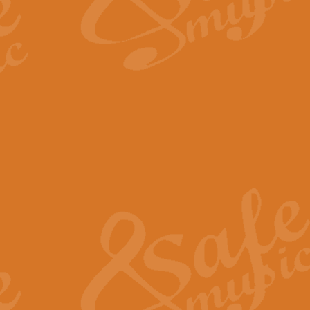
The Long Day Closes - Sul
“The Long Day Closes” is a part s
work for Remembrance Service or 
View full product details
Devil's Galop - The Dick 
Devil’s Galop, composed by Charl
Geoff Kingston this exhilarating 
View full product details
A Triptych of Trios - Trum
A Triptych of Trios is a selectio
Geoff Kingston. These can be per
View full product details