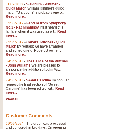
11/02/2013
-
Slaidburn - Rimmer -
Quick March
William Rimmer's quick
march "Slaidburn" is probably one o...
View full product details
Read more...
14/05/2012
-
Fanfare from Symphony
The March and Processio
No.1 - Rachmaninov
I first heard this
fanfare when it was used as a t...
Read
Traditional and regal, this rous
more...
makes a great concert opener and 
24/04/2012
-
General Mitchell - Quick
March
By request we have arranged
and edited one of Robert Browne ...
View full product details
Read more...
09/04/2011
-
The Dance of the Witches
- John Williams
We are pleased to
Largo from the 'New Worl
announce the addition of John Wi...
Read more...
The presence of suitable music i
from The New World Symphony' is 
29/01/2011
-
Sweet Caroline
By popular
request the final section of "Sweet
Caroline" has been edited wit...
Read
more...
View full product details
View all
The Swan (Le Syne) - Eu
Scored as a solo for Euphonium a
Customer Comments
recognisable and a standard withi
19/09/2024
-
The order was processed
and delivered in two days. On opening