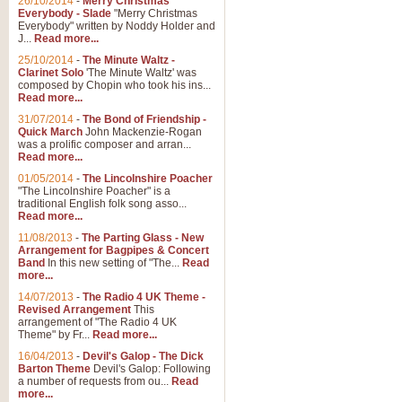
26/10/2014
-
Merry Christmas
"Jerusalem", arranged by Geoff K
Everybody - Slade
"Merry Christmas
suitable for Weddings and other 
Everybody" written by Noddy Holder and
J...
Read more...
25/10/2014
-
The Minute Waltz -
View full product details
Clarinet Solo
'The Minute Waltz' was
composed by Chopin who took his ins...
Read more...
Footprints in the Sand
31/07/2014
-
The Bond of Friendship -
Footprints In The Sand, arranged
Quick March
John Mackenzie-Rogan
Leona Lewis's record-breaking alb
was a prolific composer and arran...
Read more...
01/05/2014
-
The Lincolnshire Poacher
"The Lincolnshire Poacher" is a
View full product details
traditional English folk song asso...
Read more...
American Patrol
11/08/2013
-
The Parting Glass - New
Arrangement for Bagpipes & Concert
This new arrangement of Frank W 
Band
In this new setting of "The...
Read
to its roots in an innovative, foot
more...
14/07/2013
-
The Radio 4 UK Theme -
Revised Arrangement
This
View full product details
arrangement of "The Radio 4 UK
Theme" by Fr...
Read more...
16/04/2013
-
Devil's Galop - The Dick
The Banks of Green Willo
Barton Theme
Devil's Galop: Following
Martin Tousignant arrangement of 
a number of requests from ou...
Read
more...
in a subtle and delightful score.