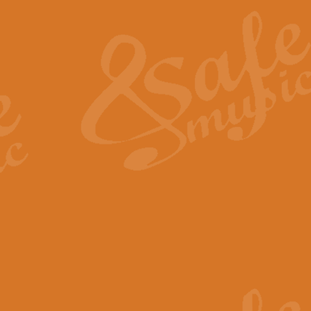
The Heroic Polonaise in A major,
work promises to both challenge 
View full product details
The Drunken Sailor
‘The Drunken Sailor’, arranged by
entertaining score which is great f
View full product details
Time (from the film Incept
Arranged by Geoff Kingston and I
film ‘Inception’. This elegant arr
View full product details
Strike Up the Band - Conc
This arrangement by Geoff Kingst
seldom-heard verse this is an ide