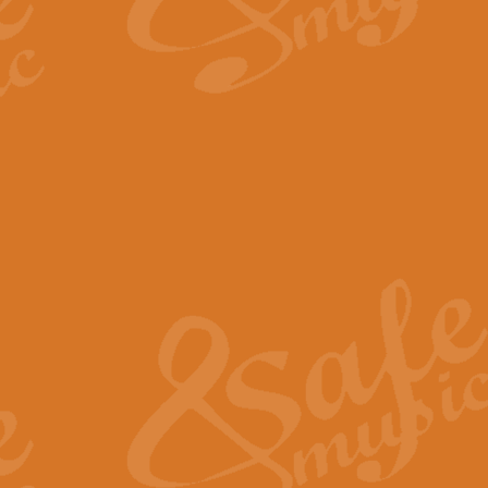
By request Geoff Kingston has ar
Birthday is scored in its traditio
View full product details
Bruch Violin Concerto - 
The 2nd movement of Bruch’s Viol
soloists this ideal for concerts or
View full product details
Prelude and Les Chassere
‘Prelude and Les Chasseresse, fr
spirited, score makes it immediate
View full product details
Out of the Blue - Concert
“Out of the Blue”, by Hubert Bath
wonderfully crafted march has stoo