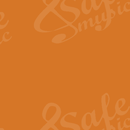
View full product details
Fanfare from Rachmanino
The forth movement of Rachmanin
flourish is the very essence of ex
View full product details
Czardas - Solo for Flute 
The Italian composer Vittorio Mon
Geoff Kingston has captured the vi
View full product details
Shepherd's Pipe Carol
One of John Rutter's best-loved 
version for full concert band whic
View full product details