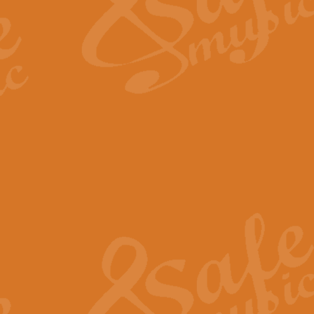
Scipio - Processional Mar
Scipio, taken Handel’s opera ‘Th
processional march.
View full product details
Be Still My Soul - Finlandi
‘Be Still My Soul’ (The Finlandia
‘Finlandia’. This beautiful hymn
View full product details
Greyfriars Bobby
Greyfrairs Bobby, composed by Sv
century Edinburgh for supposedly
View full product details
Happy Birthday to You