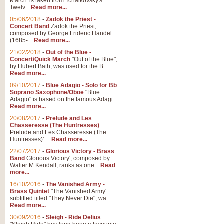
March' is taken from Tchaikovsky's
Twelv...
Read more...
View full product details
05/06/2018
-
Zadok the Priest -
Concert Band
Zadok the Priest,
Gesu Bambino - Adeste Fi
composed by George Frideric Handel
(1685-...
Read more...
Gesü Bambino is an Italian Chris
much loved pastoral melody will 
21/02/2018
-
Out of the Blue -
Concert/Quick March
"Out of the Blue",
by Hubert Bath, was used for the B...
Read more...
View full product details
09/10/2017
-
Blue Adagio - Solo for Bb
Soprano Saxophone/Oboe
"Blue
Adagio" is based on the famous Adagi...
A Yuletide Celebration - C
Read more...
Looking for a new opener for your 
20/08/2017
-
Prelude and Les
Christmas music and the promise 
Chasseresse (The Huntresses)
Prelude and Les Chasseresse (The
Huntresses)' ...
Read more...
View full product details
22/07/2017
-
Glorious Victory - Brass
Band
Glorious Victory', composed by
Walter M Kendall, ranks as one...
Read
Nimrod - Brass Quintet
more...
‘Nimrod’ (Variation 9), scored for
16/10/2016
-
The Vanished Army -
Brass Quintet
"The Vanished Army'
performed at solemn occasions, 
subtitled titled "They Never Die", wa...
Read more...
30/09/2016
-
Sleigh - Ride Delius
View full product details