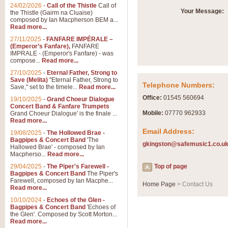
Summer Scenes - Suite fo
24/02/2026
-
Call of the Thistle
Call of
Your Message:
the Thistle (Gairm na Cluaise)
Summer Scenes is a short suite c
composed by Ian Macpherson BEM a...
for bands of all grades it is tunef
Read more...
27/11/2025
-
FANFARE IMPÉRALE –
(Emperor’s Fanfare),
FANFARE
View full product details
IMPRALE - (Emperor's Fanfare) - was
compose...
Read more...
27/10/2025
-
Eternal Father, Strong to
Blue Rondo la Turk
Save (Melita)
"Eternal Father, Strong to
Telephone Numbers:
Save," set to the timele...
Read more...
Blue Rondo a la Turk, composed 
driving 9/8 rhythms and schmaltzy 
Office:
01545 560694
19/10/2025
-
Grand Choeur Dialogue
Concert Band & Fanfare Trumpets
Mobile:
07770 962933
Grand Choeur Dialogue' is the finale ...
Read more...
View full product details
Email Address:
19/08/2025
-
The Hollowed Brae -
Bagpipes & Concert Band
'The
gkingston@safemusic1.co.u
Hallelujah Chorus from Ha
Hallowed Brae' - composed by Ian
Macpherso...
Read more...
The most famous movement from Ha
29/04/2025
-
The Piper's Farewell -
Concert Band, arranged by Geoff 
Top of page
Bagpipes & Concert Band
The Piper's
Farewell, composed by Ian Macphe...
Home Page
> Contact Us
Read more...
View full product details
10/10/2024
-
Echoes of the Glen -
Bagpipes & Concert Band
'Echoes of
the Glen'. Composed by Scott Morton...
Parade of the Wooden Sol
Read more...