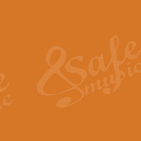
The Piper's Farewell - Ba
The Piper’s Farewell, composed b
captures the solemn dignity and qu
View full product details
Grand Choeur Dialogue - 
‘Grand Choeur Dialogue’ compose
Kingston, the work features anti
View full product details
Emperor's Fanfare - 'Fanfa
FANFARE IMPÉRALE – (Emperor’s 
Geoff Kingston. This vibrant, per
View full product details