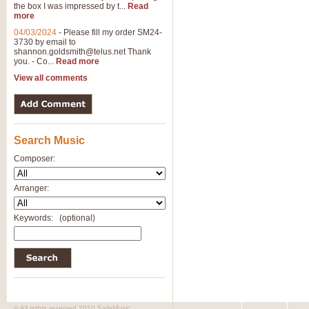
the box I was impressed by t...
Read
View full product details
more
04/03/2024
-
Please fill my order SM24-
3730 by email to
General Mitchell - Brass 
shannon.goldsmith@telus.net
Thank
R. B. Browne’s foot-tapping march
you. - Co...
Read more
by Geoff Kingston this great work 
View all comments
View full product details
Search Music
The Two Imps - Xylophon
“The Two Imps” is a duet for Xylop
Composer:
alternative duet for Bb Trumpets
Arranger:
View full product details
Keywords:
(optional)
Highland Cathedral - Bra
Highland Cathedral is possibly o
Band, combines traditional and co
View full product details
© All rights reserved 2010 SafeMusic.