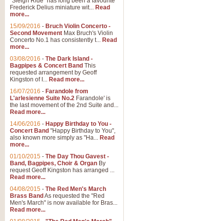
"Sleigh Ride" has long been a favourite
Frederick Delius miniature wit...
Read
more...
The Dance of the Witches 
15/09/2016
-
Bruch Violin Concerto -
‘The Dance of the Witches’ is fro
Second Movement
Max Bruch's Violin
concert band this is an exciting c
Concerto No.1 has consistently t...
Read
more...
03/08/2016
-
The Dark Island -
View full product details
Bagpipes & Concert Band
This
requested arrangement by Geoff
Kingston of I...
Read more...
Enter The Heroes
16/07/2016
-
Farandole from
L'arlesienne Suite No.2
Farandole' is
'Enter The Heroes, composed and
the last movement of the 2nd Suite and...
United Kingdom's winning bid for
Read more...
14/06/2016
-
Happy Birthday to You -
Concert Band
"Happy Birthday to You",
View full product details
also known more simply as "Ha...
Read
more...
Flight of The Bumble Bee -
01/10/2015
-
The Day Thou Gavest -
Band, Bagpipes, Choir & Organ
By
The Flight of the Bumble Bee is 
request Geoff Kingston has arranged ...
been arranged for Bb Clarinet by
Read more...
04/08/2015
-
The Red Men's March
Brass Band
As requested the "Red
Men's March" is now available for Bras...
View full product details
Read more...