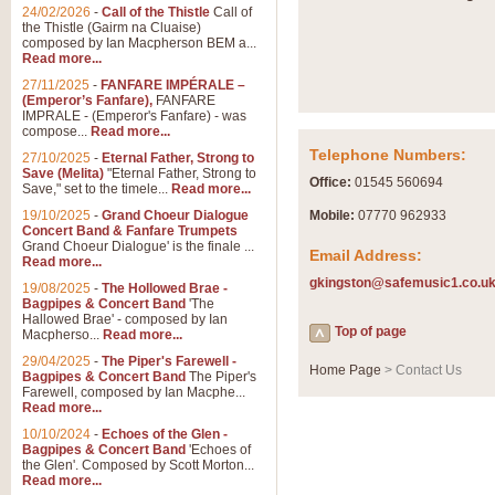
Summer Scenes - Suite fo
24/02/2026
-
Call of the Thistle
Call of
the Thistle (Gairm na Cluaise)
Summer Scenes is a short suite c
composed by Ian Macpherson BEM a...
for bands of all grades it is tunef
Read more...
27/11/2025
-
FANFARE IMPÉRALE –
(Emperor’s Fanfare),
FANFARE
View full product details
IMPRALE - (Emperor's Fanfare) - was
compose...
Read more...
Telephone Numbers:
27/10/2025
-
Eternal Father, Strong to
Blue Rondo la Turk
Save (Melita)
"Eternal Father, Strong to
Office:
01545 560694
Save," set to the timele...
Read more...
Blue Rondo a la Turk, composed 
driving 9/8 rhythms and schmaltzy 
19/10/2025
-
Grand Choeur Dialogue
Mobile:
07770 962933
Concert Band & Fanfare Trumpets
Grand Choeur Dialogue' is the finale ...
Email Address:
Read more...
View full product details
gkingston@safemusic1.co.u
19/08/2025
-
The Hollowed Brae -
Bagpipes & Concert Band
'The
Hallelujah Chorus from Ha
Hallowed Brae' - composed by Ian
Top of page
Macpherso...
Read more...
The most famous movement from Ha
29/04/2025
-
The Piper's Farewell -
Concert Band, arranged by Geoff 
Home Page
> Contact Us
Bagpipes & Concert Band
The Piper's
Farewell, composed by Ian Macphe...
Read more...
View full product details
10/10/2024
-
Echoes of the Glen -
Bagpipes & Concert Band
'Echoes of
the Glen'. Composed by Scott Morton...
Parade of the Wooden Sol
Read more...