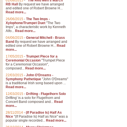
01/08/2015
-
"The Red Men's March"
Distant Hills
RB Hall
By request we have arranged
and edited one of Robert Browne H...
Arrangement of the theme for Bag
Read more...
alternative to 'Highland Cathedral
26/06/2015
-
The Two Imps -
Xylophone/Trumpet Duet
"The Two
Imps", a characteristic work by Kenneth
View full product details
Alfo...
Read more...
04/06/2015
-
General Mitchell - Brass
Laughter in the Rain
Band
By request we have arranged and
edited one of Robert Browne H...
Read
Laughter in the Rain, arranged by 
more...
concert/bandstand feature.
17/05/2015
-
Trumpet Piece for a
Ceremonial Occasion
"Trumpet Piece
for a Ceremonial Occasion",
composed...
Read more...
View full product details
22/03/2015
-
John O'Dreams -
Symphony Pathetique
"John O'Dreams"
Nimrod - (Enigma Variatio
is a traditional Irish song based upon ...
Read more...
'Nimrod' (Variation 9), from Elgar
occasions, memorial services and
12/03/2015
-
Drifting - Flugelhorn Solo
Drifting' is a solo for Flugelhorn and
Concert Band composed and...
Read
more...
View full product details
28/11/2014
-
(If Paradise Is) Half As
Nice
"(If Paradise Is) Half as Nice" was a
popular single recorded...
Read more...
Jerusalem - And Did Those