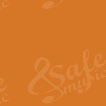
View full product details
The Minute Waltz - Clarine
The Minute Waltz, composed by Ch
played as fast as possible. Can b
View full product details
Toreador Song - Euphoni
Toreador Song has been arranged
capabilities of the youngest perfo
View full product details
One Night Only - Dreamgir
This new arrangement of “One Nig
from the Broadway musical “Dreamg