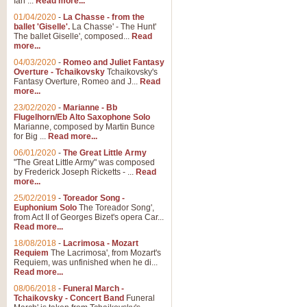
Ian ...
Read more...
01/04/2020
-
La Chasse - from the
ballet 'Giselle'.
La Chasse' - The Hunt'
View full product details
The ballet Giselle', composed...
Read
more...
Solitude - Cornet Solo
04/03/2020
-
Romeo and Juliet Fantasy
Overture - Tchaikovsky
Tchaikovsky's
Solitude is a very peaceful and 
Fantasy Overture, Romeo and J...
Read
melody is set over a simple band 
more...
23/02/2020
-
Marianne - Bb
Flugelhorn/Eb Alto Saxophone Solo
Marianne, composed by Martin Bunce
View full product details
for Big ...
Read more...
06/01/2020
-
The Great Little Army
Time to Say Goodbye
"The Great Little Army" was composed
by Frederick Joseph Ricketts - ...
Read
Time to Say Goodbye, arranged fo
more...
An innovative score and a timeles
25/02/2019
-
Toreador Song -
Euphonium Solo
The Toreador Song',
from Act II of Georges Bizet's opera Car...
View full product details
Read more...
18/08/2018
-
Lacrimosa - Mozart
Requiem
The Lacrimosa', from Mozart's
Boogie Woogie Bugle Boy
Requiem, was unfinished when he di...
Boogie Woogie Bugle Boy, arranged
Read more...
driving rhythms this foot tapping 
08/06/2018
-
Funeral March -
Tchaikovsky - Concert Band
Funeral