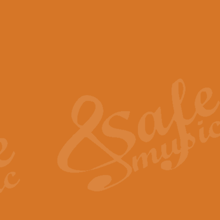
View full product details
Scotland the Brave - Bag
"Scotland the Brave", arranged fo
encapsulates the spirit and pride
View full product details
Highland Salute - Bagpip
"Highland Salute" is a majestic tr
across the craggy peaks and mist-
View full product details
Echoes of the Glen - Bag
Composed by Scott Morton and Ia
serene beauty and mystery of a h
View full product details