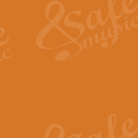
View full product details
General Mitchell - Quick 
R. B. Browne’s foot-tapping march
by Geoff Kingston this great work 
View full product details
God Save The King - Nati
This arrangement of ‘God Save The 
harmonisation.
View full product details
Merry Christmas Everybod
“Merry Christmas Everybody” is 
classic is now available for full 