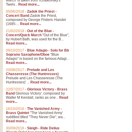
March' is taken from Tchaikovsky's
Twelv...
Read more...
View full product details
05/06/2018
-
Zadok the Priest -
Concert Band
Zadok the Priest,
Gesu Bambino - Adeste Fi
composed by George Frideric Handel
(1685-...
Read more...
Gesü Bambino is an Italian Chris
much loved pastoral melody will 
21/02/2018
-
Out of the Blue -
Concert/Quick March
"Out of the Blue",
by Hubert Bath, was used for the B...
Read more...
View full product details
09/10/2017
-
Blue Adagio - Solo for Bb
Soprano Saxophone/Oboe
"Blue
Adagio" is based on the famous Adagi...
A Yuletide Celebration - C
Read more...
Looking for a new opener for your 
20/08/2017
-
Prelude and Les
Christmas music and the promise 
Chasseresse (The Huntresses)
Prelude and Les Chasseresse (The
Huntresses)' ...
Read more...
View full product details
22/07/2017
-
Glorious Victory - Brass
Band
Glorious Victory', composed by
Walter M Kendall, ranks as one...
Read
Nimrod - Brass Quintet
more...
‘Nimrod’ (Variation 9), scored for
16/10/2016
-
The Vanished Army -
Brass Quintet
"The Vanished Army'
performed at solemn occasions, 
subtitled titled "They Never Die", wa...
Read more...
30/09/2016
-
Sleigh - Ride Delius
View full product details