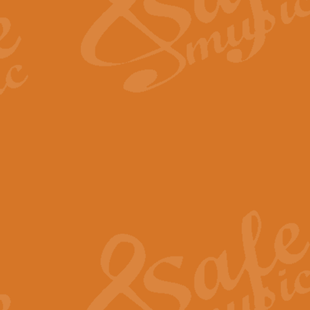
Scipio - Processional Mar
Scipio, taken Handel’s opera ‘Th
processional march.
View full product details
Be Still My Soul - Finlandi
‘Be Still My Soul’ (The Finlandia
‘Finlandia’. This beautiful hymn
View full product details
Greyfriars Bobby
Greyfrairs Bobby, composed by Sv
century Edinburgh for supposedly
View full product details
Happy Birthday to You