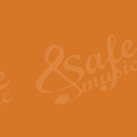
The Piper's Farewell - Ba
The Piper’s Farewell, composed b
captures the solemn dignity and qu
View full product details
Grand Choeur Dialogue - 
‘Grand Choeur Dialogue’ compose
Kingston, the work features anti
View full product details
Emperor's Fanfare - 'Fanfa
FANFARE IMPÉRALE – (Emperor’s 
Geoff Kingston. This vibrant, per
View full product details