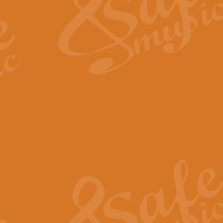
View full product details
Fanfare from Rachmanino
The forth movement of Rachmanin
flourish is the very essence of ex
View full product details
Czardas - Solo for Flute 
The Italian composer Vittorio Mon
Geoff Kingston has captured the vi
View full product details
Shepherd's Pipe Carol
One of John Rutter's best-loved 
version for full concert band whic
View full product details