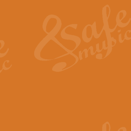
The Heroic Polonaise in A major,
work promises to both challenge 
View full product details
The Drunken Sailor
‘The Drunken Sailor’, arranged by
entertaining score which is great f
View full product details
Time (from the film Incept
Arranged by Geoff Kingston and I
film ‘Inception’. This elegant arr
View full product details
Strike Up the Band - Conc
This arrangement by Geoff Kingst
seldom-heard verse this is an ide