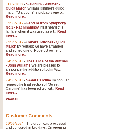
11/02/2013
-
Slaidburn - Rimmer -
Quick March
William Rimmer's quick
march "Slaidburn" is probably one o...
View full product details
Read more...
14/05/2012
-
Fanfare from Symphony
The March and Processio
No.1 - Rachmaninov
I first heard this
fanfare when it was used as a t...
Read
Traditional and regal, this rous
more...
makes a great concert opener and 
24/04/2012
-
General Mitchell - Quick
March
By request we have arranged
and edited one of Robert Browne ...
View full product details
Read more...
09/04/2011
-
The Dance of the Witches
- John Williams
We are pleased to
Largo from the 'New Worl
announce the addition of John Wi...
Read more...
The presence of suitable music i
from The New World Symphony' is 
29/01/2011
-
Sweet Caroline
By popular
request the final section of "Sweet
Caroline" has been edited wit...
Read
more...
View full product details
View all
The Swan (Le Syne) - Eu
Scored as a solo for Euphonium a
Customer Comments
recognisable and a standard withi
19/09/2024
-
The order was processed
and delivered in two days. On opening