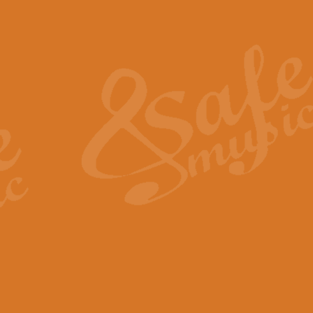
Also Spracht Zarathustra 
Strauss’s "Sunrise" from Also Spr
establishing the atmosphere and
View full product details
Lacrimosa - Mozart Requi
Mozart’s ‘Lacrimosa’ has been f
omitted at the discretion of the MD
View full product details
Solemn Melody - Walford 
This new arrangement by Geoff Ki
includes the original Organ part.
View full product details
Heroic Polonaise - Chopin