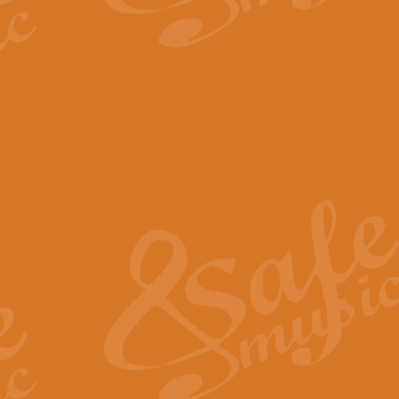
The Parting Glass - Bagp
In this new setting of “The Parti
effect creating a rich and varied
View full product details
Florentiner March - Fucik
Geoff Kingston and Ian Macpherso
band, whilst not losing any of its
View full product details
Hallelujah Christmas Time
Hallelujah, Christmas Time, com
beautiful Anthem with a message 
View full product details
Rondo Alla Turca - Turkis