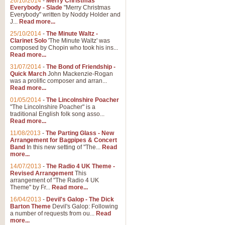
26/10/2014
-
Merry Christmas
"Jerusalem", arranged by Geoff K
Everybody - Slade
"Merry Christmas
suitable for Weddings and other 
Everybody" written by Noddy Holder and
J...
Read more...
25/10/2014
-
The Minute Waltz -
View full product details
Clarinet Solo
'The Minute Waltz' was
composed by Chopin who took his ins...
Read more...
Footprints in the Sand
31/07/2014
-
The Bond of Friendship -
Footprints In The Sand, arranged
Quick March
John Mackenzie-Rogan
Leona Lewis's record-breaking alb
was a prolific composer and arran...
Read more...
01/05/2014
-
The Lincolnshire Poacher
"The Lincolnshire Poacher" is a
View full product details
traditional English folk song asso...
Read more...
American Patrol
11/08/2013
-
The Parting Glass - New
Arrangement for Bagpipes & Concert
This new arrangement of Frank W 
Band
In this new setting of "The...
Read
to its roots in an innovative, foot
more...
14/07/2013
-
The Radio 4 UK Theme -
Revised Arrangement
This
View full product details
arrangement of "The Radio 4 UK
Theme" by Fr...
Read more...
16/04/2013
-
Devil's Galop - The Dick
The Banks of Green Willo
Barton Theme
Devil's Galop: Following
Martin Tousignant arrangement of 
a number of requests from ou...
Read
more...
in a subtle and delightful score.