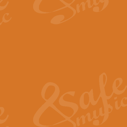
By request Geoff Kingston has ar
Birthday is scored in its traditio
View full product details
Bruch Violin Concerto - 
The 2nd movement of Bruch’s Viol
soloists this ideal for concerts or
View full product details
Prelude and Les Chassere
‘Prelude and Les Chasseresse, fr
spirited, score makes it immediate
View full product details
Out of the Blue - Concert
“Out of the Blue”, by Hubert Bath
wonderfully crafted march has stoo