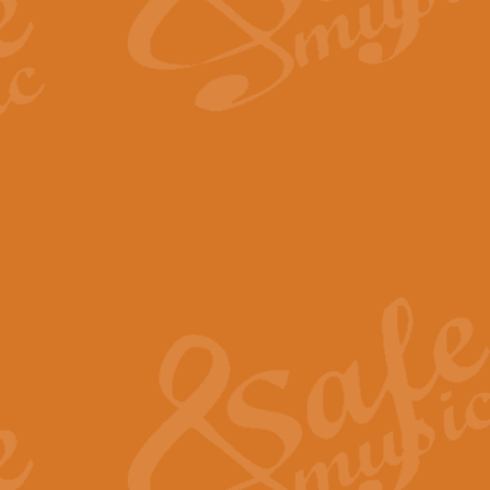
The Long Day Closes - Sul
“The Long Day Closes” is a part s
work for Remembrance Service or 
View full product details
Devil's Galop - The Dick 
Devil’s Galop, composed by Charl
Geoff Kingston this exhilarating 
View full product details
A Triptych of Trios - Trum
A Triptych of Trios is a selectio
Geoff Kingston. These can be per
View full product details