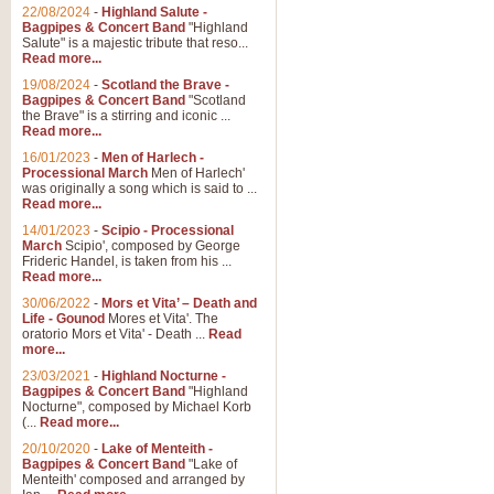
Parade of the Wooden Soldiers, 
22/08/2024
-
Highland Salute -
quirky march. Ideal for Christmas
Bagpipes & Concert Band
"Highland
Salute" is a majestic tribute that reso...
Read more...
View full product details
19/08/2024
-
Scotland the Brave -
Bagpipes & Concert Band
"Scotland
the Brave" is a stirring and iconic ...
Duet from the Pearl Fishe
Read more...
16/01/2023
-
Men of Harlech -
The 'Pearl Fishers' by Georges B
Processional March
Men of Harlech'
optional part for Harp/Piano this
was originally a song which is said to ...
Read more...
14/01/2023
-
Scipio - Processional
View full product details
March
Scipio', composed by George
Frideric Handel, is taken from his ...
Read more...
Prelude to the 'Te Deum' -
30/06/2022
-
Mors et Vita’ – Death and
Those of you who watch the Eurov
Life - Gounod
Mores et Vita'. The
Deum’. Arranged for Brass Quintet
oratorio Mors et Vita' - Death ...
Read
more...
23/03/2021
-
Highland Nocturne -
Bagpipes & Concert Band
"Highland
View full product details
Nocturne", composed by Michael Korb
(...
Read more...
Band of Brothers - Bagpi
20/10/2020
-
Lake of Menteith -
Bagpipes & Concert Band
"Lake of
In this new and imaginative sett
Menteith' composed and arranged by
Kamen's haunting theme to the HB