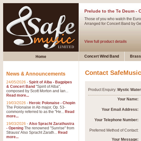
Prelude to the Te Deum - 
Those of you who watch the Eurov
Arranged for Concert Band by Geof
View full product details
Ladies in Lavender - Flute
Concert Wind Band
Brass
Home
Ladies in Lavender, composed by 
atmospheric arrangement.
Contact SafeMusi
News & Announcements
24/05/2026
-
Spirit of Alba - Bagpipes
View full product details
& Concert Band
"Spirit of Alba",
Product Enquiry:
Mystic Water
composed by Scott Morton and Ian...
Read more...
Dark Eyes - Trumpet Trio
Your Name:
19/03/2026
-
Heroic Polonaise - Chopin
‘Dark Eyes’ arranged by Geoff Ki
The Polonaise in Ab major, Op. 53-
Your Email Address:
commonly referred to as the "He...
Read
swing. A great Trumpet feature and
more...
Your Telephone Number:
19/03/2026
-
Also Spracht Zarathustra
- Opening
The renowned "Sunrise" from
View full product details
Preferred Method of Contact:
Strauss' Also Spracht Zarath...
Read
more...
Your Message: