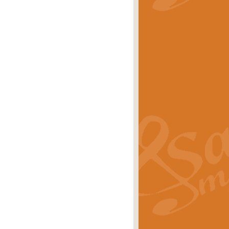
stwick'. Scored by Geoff Kingston for
rice
£39.99
inspired by the success of the
.
rice
£24.99
-Korsakov's celebrated works has
ore.
rice
£29.99