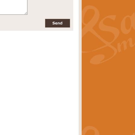
pects of the summer season. Suitable
rice
£34.99
nd by Geoff Kingston. With its
m.
rice
£34.99
 is now available as a feature for
rice
£29.99