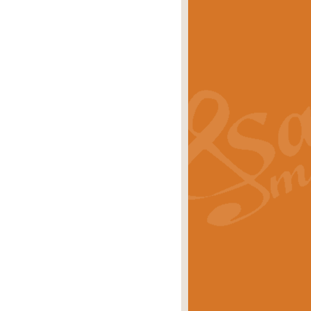
s carols scored for concert band and
rice
£25.00
Band and Bagpipes. Inspired by the
rice
£29.99
 David Burndrett takes the tune back
Price
£9.99
 the spirit of the English countryside