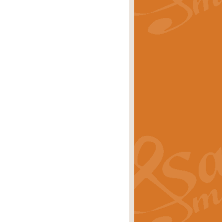
rice
£29.99
Concert Band by Geoff Kingston this
rice
£24.99
 set the scene for a festival of
rice
£34.99
opular in its own right and often
Price
£9.99