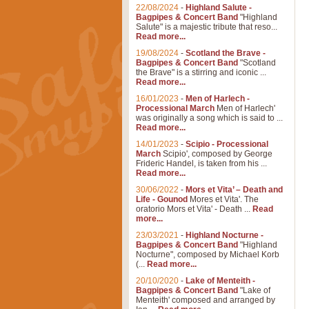
22/08/2024
-
Highland Salute -
Bagpipes & Concert Band
"Highland
Salute" is a majestic tribute that reso...
Read more...
19/08/2024
-
Scotland the Brave -
Bagpipes & Concert Band
"Scotland
the Brave" is a stirring and iconic ...
Read more...
16/01/2023
-
Men of Harlech -
Processional March
Men of Harlech'
was originally a song which is said to ...
Read more...
14/01/2023
-
Scipio - Processional
March
Scipio', composed by George
Frideric Handel, is taken from his ...
Read more...
30/06/2022
-
Mors et Vita’ – Death and
Life - Gounod
Mores et Vita'. The
oratorio Mors et Vita' - Death ...
Read
more...
23/03/2021
-
Highland Nocturne -
Bagpipes & Concert Band
"Highland
Nocturne", composed by Michael Korb
(...
Read more...
20/10/2020
-
Lake of Menteith -
Bagpipes & Concert Band
"Lake of
Menteith' composed and arranged by