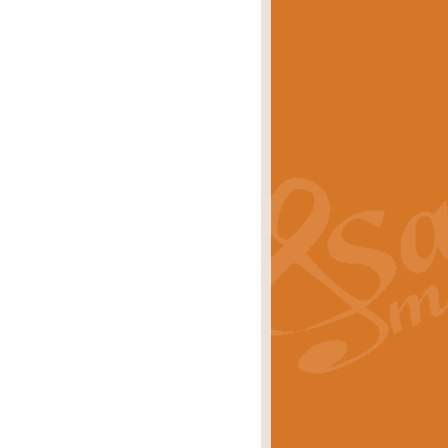
eries 'Crown Court'. A real
rice
£29.99
lassic of Our Time' series and an ideal
rice
£29.99
nd often performed at solemn
rice
£29.99