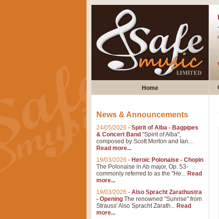
Home
News & Announcements
24/05/2026
-
Spirit of Alba - Bagpipes
& Concert Band
"Spirit of Alba",
composed by Scott Morton and Ian...
Read more...
19/03/2026
-
Heroic Polonaise - Chopin
The Polonaise in Ab major, Op. 53-
commonly referred to as the "He...
Read
more...
19/03/2026
-
Also Spracht Zarathustra
- Opening
The renowned "Sunrise" from
Strauss' Also Spracht Zarath...
Read
more...