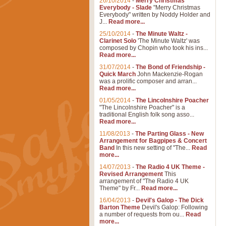
26/10/2014
-
Merry Christmas
Everybody - Slade
"Merry Christmas
Everybody" written by Noddy Holder and
J...
Read more...
25/10/2014
-
The Minute Waltz -
Clarinet Solo
'The Minute Waltz' was
composed by Chopin who took his ins...
Read more...
31/07/2014
-
The Bond of Friendship -
Quick March
John Mackenzie-Rogan
was a prolific composer and arran...
Read more...
01/05/2014
-
The Lincolnshire Poacher
"The Lincolnshire Poacher" is a
traditional English folk song asso...
Read more...
11/08/2013
-
The Parting Glass - New
Arrangement for Bagpipes & Concert
Band
In this new setting of "The...
Read
more...
14/07/2013
-
The Radio 4 UK Theme -
Revised Arrangement
This
arrangement of "The Radio 4 UK
Theme" by Fr...
Read more...
16/04/2013
-
Devil's Galop - The Dick
Barton Theme
Devil's Galop: Following
a number of requests from ou...
Read
more...