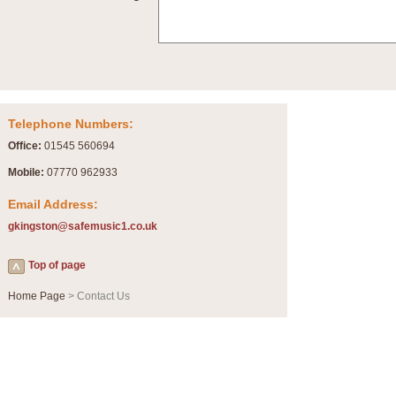
Summer Scenes - Suite for Concert Band
Summer Scenes is a short suite composed by Philip Andrews, reflecting various as
for bands of all grades it is tuneful,accessible and great fun to play.
P
View full product details
Telephone Numbers:
Blue Rondo la Turk
Office:
01545 560694
Blue Rondo a la Turk, composed by Dave Brubeck, has been arranged for concert ba
driving 9/8 rhythms and schmaltzy swing sections, it is a must for the concert platfor
Mobile:
07770 962933
Email Address:
P
View full product details
gkingston@safemusic1.co.uk
Hallelujah Chorus from Handel's Messiah (Band only)
Top of page
The most famous movement from Handel’s ‘Messiah’ is the "Hallelujah Chorus” which
Concert Band, arranged by Geoff Kingston, in Db major.
Home Page
> Contact Us
P
View full product details
Parade of the Wooden Soldiers