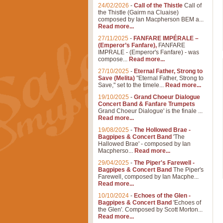
24/02/2026
-
Call of the Thistle
Call of
the Thistle (Gairm na Cluaise)
composed by Ian Macpherson BEM a...
Read more...
27/11/2025
-
FANFARE IMPÉRALE –
(Emperor’s Fanfare),
FANFARE
IMPRALE - (Emperor's Fanfare) - was
compose...
Read more...
27/10/2025
-
Eternal Father, Strong to
Save (Melita)
"Eternal Father, Strong to
Save," set to the timele...
Read more...
19/10/2025
-
Grand Choeur Dialogue
Concert Band & Fanfare Trumpets
Grand Choeur Dialogue' is the finale ...
Read more...
19/08/2025
-
The Hollowed Brae -
Bagpipes & Concert Band
'The
Hallowed Brae' - composed by Ian
Macpherso...
Read more...
29/04/2025
-
The Piper's Farewell -
Bagpipes & Concert Band
The Piper's
Farewell, composed by Ian Macphe...
Read more...
10/10/2024
-
Echoes of the Glen -
Bagpipes & Concert Band
'Echoes of
the Glen'. Composed by Scott Morton...
Read more...