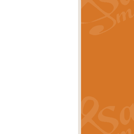
rice
£29.99
 by Alan Beaumont. This beautiful
es.
rice
£19.99
iggest selling singles of all time.
rice
£29.99
tune from World War II. With its