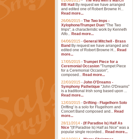
01/08/2015
-
"The Red Men's March"
RB Hall
By request we have arranged
and edited one of Robert Browne H...
Read more...
26/06/2015
-
The Two Imps -
Xylophone/Trumpet Duet
"The Two
Imps", a characteristic work by Kenneth
Alfo...
Read more...
04/06/2015
-
General Mitchell - Brass
Band
By request we have arranged and
edited one of Robert Browne H...
Read
more...
17/05/2015
-
Trumpet Piece for a
Ceremonial Occasion
"Trumpet Piece
for a Ceremonial Occasion",
composed...
Read more...
22/03/2015
-
John O'Dreams -
Symphony Pathetique
"John O'Dreams"
is a traditional Irish song based upon ...
Read more...
12/03/2015
-
Drifting - Flugelhorn Solo
Drifting' is a solo for Flugelhorn and
Concert Band composed and...
Read
more...
28/11/2014
-
(If Paradise Is) Half As
Nice
"(If Paradise Is) Half as Nice" was a
popular single recorded...
Read more...