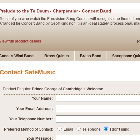
Prelude to the Te Deum - Charpentier - Concert Band
Those of you who watch the Eurovision Song Contest will recognise the theme from
Arranged for Concert Band by Geoff Kingston it is an ideal stately, processional, ma
P
View full product details
Ladies in Lavender - Flute Solo
Concert Wind Band
Brass Quintet
Brass Band
Saxophone Quin
Ladies in Lavender, composed by Nigel Hess, is now available for Solo Flute and 
atmospheric arrangement.
Contact SafeMusic
P
View full product details
Product Enquiry:
Prince George of Cambridge's Welcome
Dark Eyes - Trumpet Trio
Your Name:
‘Dark Eyes’ arranged by Geoff Kingston encompasses the original nature of the song
Your Email Address:
swing. A great Trumpet feature and one that is ideal for bands of all grades.
Your Telephone Number:
P
View full product details
New Product
Preferred Method of Contact:
Email
Telephone
I don't mind
Your Message: