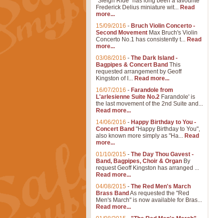
"Sleigh Ride" has long been a favourite
Frederick Delius miniature wit...
Read
more...
15/09/2016
-
Bruch Violin Concerto -
Second Movement
Max Bruch's Violin
Concerto No.1 has consistently t...
Read
more...
03/08/2016
-
The Dark Island -
Bagpipes & Concert Band
This
requested arrangement by Geoff
Kingston of I...
Read more...
16/07/2016
-
Farandole from
L'arlesienne Suite No.2
Farandole' is
the last movement of the 2nd Suite and...
Read more...
14/06/2016
-
Happy Birthday to You -
Concert Band
"Happy Birthday to You",
also known more simply as "Ha...
Read
more...
01/10/2015
-
The Day Thou Gavest -
Band, Bagpipes, Choir & Organ
By
request Geoff Kingston has arranged ...
Read more...
04/08/2015
-
The Red Men's March
Brass Band
As requested the "Red
Men's March" is now available for Bras...
Read more...