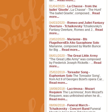
Ian ...
Read more...
01/04/2020
-
La Chasse - from the
ballet 'Giselle'.
La Chasse' - The Hunt'
The ballet Giselle', composed...
Read
more...
04/03/2020
-
Romeo and Juliet Fantasy
Overture - Tchaikovsky
Tchaikovsky's
Fantasy Overture, Romeo and J...
Read
more...
23/02/2020
-
Marianne - Bb
Flugelhorn/Eb Alto Saxophone Solo
Marianne, composed by Martin Bunce
for Big ...
Read more...
06/01/2020
-
The Great Little Army
"The Great Little Army" was composed
by Frederick Joseph Ricketts - ...
Read
more...
25/02/2019
-
Toreador Song -
Euphonium Solo
The Toreador Song',
from Act II of Georges Bizet's opera Car...
Read more...
18/08/2018
-
Lacrimosa - Mozart
Requiem
The Lacrimosa', from Mozart's
Requiem, was unfinished when he di...
Read more...
08/06/2018
-
Funeral March -
Tchaikovsky - Concert Band
Funeral