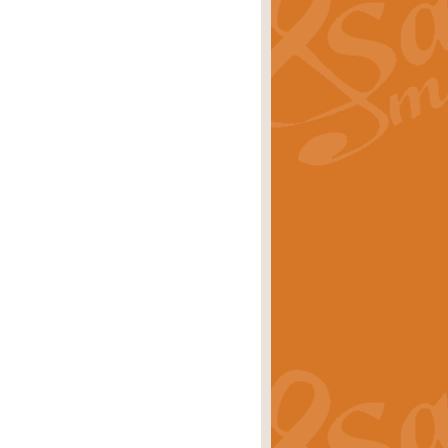
ray is a delightful, humorous and
rice
£34.99
 Euphonium's and concert band. With
rice
£24.99
the opening Prelude to the ‘Te
i.
Price
£9.99
f the bagpipes with this Michael