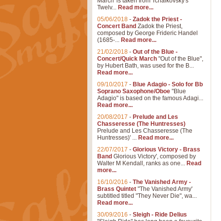
March' is taken from Tchaikovsky's
Twelv...
Read more...
05/06/2018
-
Zadok the Priest -
Concert Band
Zadok the Priest,
composed by George Frideric Handel
(1685-...
Read more...
21/02/2018
-
Out of the Blue -
Concert/Quick March
"Out of the Blue",
by Hubert Bath, was used for the B...
Read more...
09/10/2017
-
Blue Adagio - Solo for Bb
Soprano Saxophone/Oboe
"Blue
Adagio" is based on the famous Adagi...
Read more...
20/08/2017
-
Prelude and Les
Chasseresse (The Huntresses)
Prelude and Les Chasseresse (The
Huntresses)' ...
Read more...
22/07/2017
-
Glorious Victory - Brass
Band
Glorious Victory', composed by
Walter M Kendall, ranks as one...
Read
more...
16/10/2016
-
The Vanished Army -
Brass Quintet
"The Vanished Army'
subtitled titled "They Never Die", wa...
Read more...
30/09/2016
-
Sleigh - Ride Delius