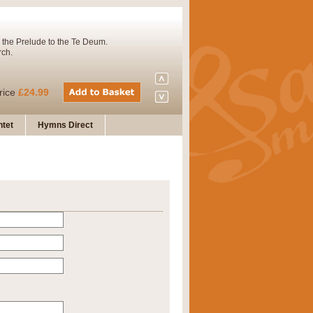
 the Prelude to the Te Deum.
rch.
rice
£24.99
tet
Hymns Direct
Concert Band. A charming and
rice
£29.99
 and presents it also as a steady
rice
£29.99