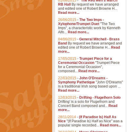
01/08/2015
-
"The Red Men's March"
RB Hall
By request we have arranged
and edited one of Robert Browne H...
Read more...
26/06/2015
-
The Two Imps -
Xylophone/Trumpet Duet
"The Two
Imps", a characteristic work by Kenneth
Alfo...
Read more...
04/06/2015
-
General Mitchell - Brass
Band
By request we have arranged and
edited one of Robert Browne H...
Read
more...
17/05/2015
-
Trumpet Piece for a
Ceremonial Occasion
"Trumpet Piece
for a Ceremonial Occasion",
composed...
Read more...
22/03/2015
-
John O'Dreams -
Symphony Pathetique
"John O'Dreams"
is a traditional Irish song based upon ...
Read more...
12/03/2015
-
Drifting - Flugelhorn Solo
Drifting' is a solo for Flugelhorn and
Concert Band composed and...
Read
more...
28/11/2014
-
(If Paradise Is) Half As
Nice
"(If Paradise Is) Half as Nice" was a
popular single recorded...
Read more...