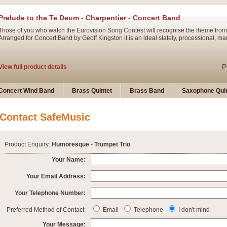
Prelude to the Te Deum - Charpentier - Concert Band
Those of you who watch the Eurovision Song Contest will recognise the theme from
Arranged for Concert Band by Geoff Kingston it is an ideal stately, processional, ma
P
View full product details
Ladies in Lavender - Flute Solo
Concert Wind Band
Brass Quintet
Brass Band
Saxophone Quin
Ladies in Lavender, composed by Nigel Hess, is now available for Solo Flute and 
atmospheric arrangement.
Contact SafeMusic
P
View full product details
Product Enquiry:
Humoresque - Trumpet Trio
Dark Eyes - Trumpet Trio
Your Name:
‘Dark Eyes’ arranged by Geoff Kingston encompasses the original nature of the song
Your Email Address:
swing. A great Trumpet feature and one that is ideal for bands of all grades.
Your Telephone Number:
P
View full product details
New Product
Preferred Method of Contact:
Email
Telephone
I don't mind
Your Message: