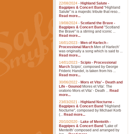
22/08/2024
-
Highland Salute -
Bagpipes & Concert Band
"Highland
Salute" is a majestic tribute that reso...
Read more...
19/08/2024
-
Scotland the Brave -
Bagpipes & Concert Band
"Scotland
the Brave" is a stirring and iconic ...
Read more...
16/01/2023
-
Men of Harlech -
Processional March
Men of Harlech'
was originally a song which is said to ...
Read more...
14/01/2023
-
Scipio - Processional
March
Scipio', composed by George
Frideric Handel, is taken from his ...
Read more...
30/06/2022
-
Mors et Vita’ – Death and
Life - Gounod
Mores et Vita'. The
oratorio Mors et Vita' - Death ...
Read
more...
23/03/2021
-
Highland Nocturne -
Bagpipes & Concert Band
"Highland
Nocturne", composed by Michael Korb
(...
Read more...
20/10/2020
-
Lake of Menteith -
Bagpipes & Concert Band
"Lake of
Menteith' composed and arranged by