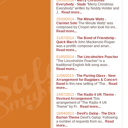
26/10/2014
-
Merry Christmas
Everybody - Slade
"Merry Christmas
Everybody" written by Noddy Holder and
J...
Read more...
25/10/2014
-
The Minute Waltz -
Clarinet Solo
'The Minute Waltz' was
composed by Chopin who took his ins...
Read more...
31/07/2014
-
The Bond of Friendship -
Quick March
John Mackenzie-Rogan
was a prolific composer and arran...
Read more...
01/05/2014
-
The Lincolnshire Poacher
"The Lincolnshire Poacher" is a
traditional English folk song asso...
Read more...
11/08/2013
-
The Parting Glass - New
Arrangement for Bagpipes & Concert
Band
In this new setting of "The...
Read
more...
14/07/2013
-
The Radio 4 UK Theme -
Revised Arrangement
This
arrangement of "The Radio 4 UK
Theme" by Fr...
Read more...
16/04/2013
-
Devil's Galop - The Dick
Barton Theme
Devil's Galop: Following
a number of requests from ou...
Read
more...