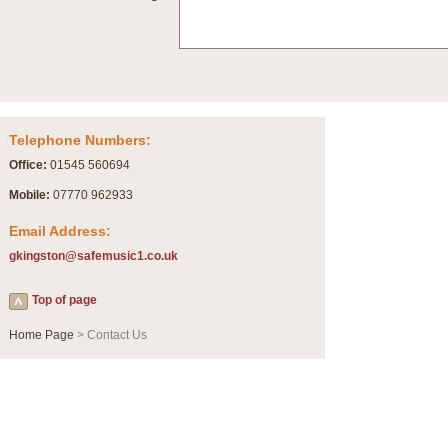
Summer Scenes - Suite for Concert Band
Summer Scenes is a short suite composed by Philip Andrews, reflecting various as
for bands of all grades it is tuneful,accessible and great fun to play.
P
View full product details
Telephone Numbers:
Blue Rondo la Turk
Office:
01545 560694
Blue Rondo a la Turk, composed by Dave Brubeck, has been arranged for concert ba
driving 9/8 rhythms and schmaltzy swing sections, it is a must for the concert platfor
Mobile:
07770 962933
Email Address:
P
View full product details
gkingston@safemusic1.co.uk
Hallelujah Chorus from Handel's Messiah (Band only)
Top of page
The most famous movement from Handel’s ‘Messiah’ is the "Hallelujah Chorus” which
Concert Band, arranged by Geoff Kingston, in Db major.
Home Page
> Contact Us
P
View full product details
Parade of the Wooden Soldiers