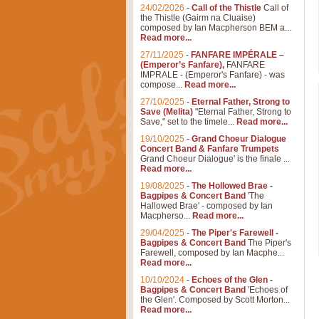
24/02/2026
-
Call of the Thistle
Call of
the Thistle (Gairm na Cluaise)
composed by Ian Macpherson BEM a...
Read more...
27/11/2025
-
FANFARE IMPÉRALE –
(Emperor’s Fanfare),
FANFARE
IMPRALE - (Emperor's Fanfare) - was
compose...
Read more...
27/10/2025
-
Eternal Father, Strong to
Save (Melita)
"Eternal Father, Strong to
Save," set to the timele...
Read more...
19/10/2025
-
Grand Choeur Dialogue
Concert Band & Fanfare Trumpets
Grand Choeur Dialogue' is the finale ...
Read more...
19/08/2025
-
The Hollowed Brae -
Bagpipes & Concert Band
'The
Hallowed Brae' - composed by Ian
Macpherso...
Read more...
29/04/2025
-
The Piper's Farewell -
Bagpipes & Concert Band
The Piper's
Farewell, composed by Ian Macphe...
Read more...
10/10/2024
-
Echoes of the Glen -
Bagpipes & Concert Band
'Echoes of
the Glen'. Composed by Scott Morton...
Read more...