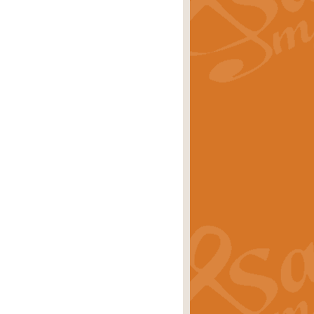
rice
£29.99
 by Alan Beaumont. This beautiful
es.
rice
£19.99
iggest selling singles of all time.
rice
£29.99
tune from World War II. With its