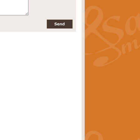
pects of the summer season. Suitable
rice
£34.99
nd by Geoff Kingston. With its
m.
rice
£34.99
 is now available as a feature for
rice
£29.99