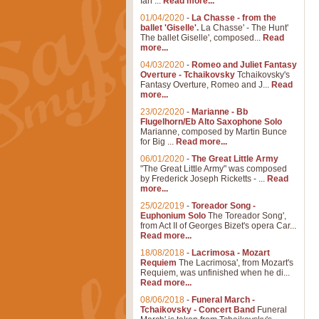
Ian ...
Read more...
01/04/2020
-
La Chasse - from the
ballet 'Giselle'.
La Chasse' - The Hunt'
The ballet Giselle', composed...
Read
more...
04/03/2020
-
Romeo and Juliet Fantasy
Overture - Tchaikovsky
Tchaikovsky's
Fantasy Overture, Romeo and J...
Read
more...
23/02/2020
-
Marianne - Bb
Flugelhorn/Eb Alto Saxophone Solo
Marianne, composed by Martin Bunce
for Big ...
Read more...
06/01/2020
-
The Great Little Army
"The Great Little Army" was composed
by Frederick Joseph Ricketts - ...
Read
more...
25/02/2019
-
Toreador Song -
Euphonium Solo
The Toreador Song',
from Act II of Georges Bizet's opera Car...
Read more...
18/08/2018
-
Lacrimosa - Mozart
Requiem
The Lacrimosa', from Mozart's
Requiem, was unfinished when he di...
Read more...
08/06/2018
-
Funeral March -
Tchaikovsky - Concert Band
Funeral