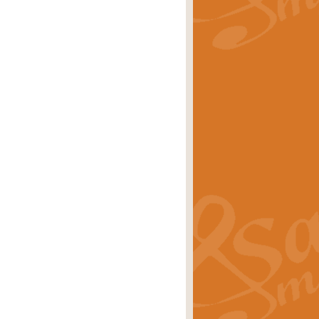
rice
£29.99
Concert Band by Geoff Kingston this
rice
£24.99
 set the scene for a festival of
rice
£34.99
opular in its own right and often
Price
£9.99