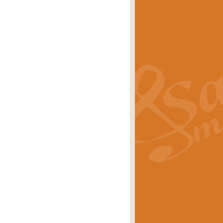
s carols scored for concert band and
rice
£25.00
Band and Bagpipes. Inspired by the
rice
£29.99
 David Burndrett takes the tune back
Price
£9.99
 the spirit of the English countryside