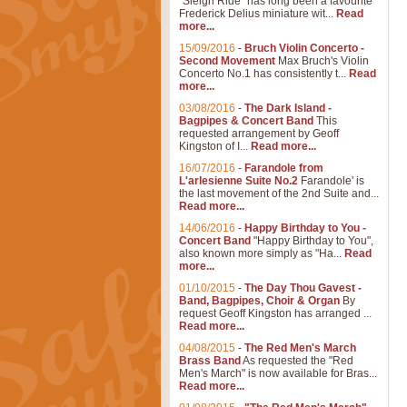
"Sleigh Ride" has long been a favourite
Frederick Delius miniature wit...
Read
more...
15/09/2016
-
Bruch Violin Concerto -
Second Movement
Max Bruch's Violin
Concerto No.1 has consistently t...
Read
more...
03/08/2016
-
The Dark Island -
Bagpipes & Concert Band
This
requested arrangement by Geoff
Kingston of I...
Read more...
16/07/2016
-
Farandole from
L'arlesienne Suite No.2
Farandole' is
the last movement of the 2nd Suite and...
Read more...
14/06/2016
-
Happy Birthday to You -
Concert Band
"Happy Birthday to You",
also known more simply as "Ha...
Read
more...
01/10/2015
-
The Day Thou Gavest -
Band, Bagpipes, Choir & Organ
By
request Geoff Kingston has arranged ...
Read more...
04/08/2015
-
The Red Men's March
Brass Band
As requested the "Red
Men's March" is now available for Bras...
Read more...