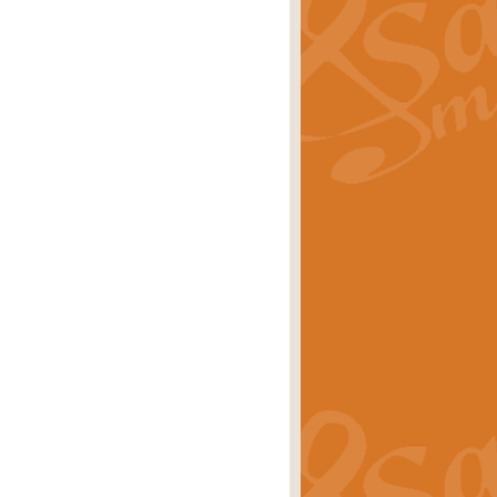
ray is a delightful, humorous and
rice
£34.99
 Euphonium's and concert band. With
rice
£24.99
the opening Prelude to the ‘Te
i.
Price
£9.99
f the bagpipes with this Michael