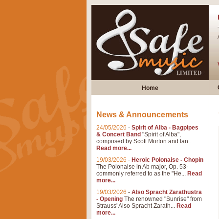
Home
News & Announcements
24/05/2026
-
Spirit of Alba - Bagpipes
& Concert Band
"Spirit of Alba",
composed by Scott Morton and Ian...
Read more...
19/03/2026
-
Heroic Polonaise - Chopin
The Polonaise in Ab major, Op. 53-
commonly referred to as the "He...
Read
more...
19/03/2026
-
Also Spracht Zarathustra
- Opening
The renowned "Sunrise" from
Strauss' Also Spracht Zarath...
Read
more...