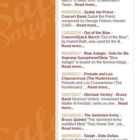
March' is taken from Tchaikovsky's
Twelv...
Read more...
05/06/2018
-
Zadok the Priest -
Concert Band
Zadok the Priest,
composed by George Frideric Handel
(1685-...
Read more...
21/02/2018
-
Out of the Blue -
Concert/Quick March
"Out of the Blue",
by Hubert Bath, was used for the B...
Read more...
09/10/2017
-
Blue Adagio - Solo for Bb
Soprano Saxophone/Oboe
"Blue
Adagio" is based on the famous Adagi...
Read more...
20/08/2017
-
Prelude and Les
Chasseresse (The Huntresses)
Prelude and Les Chasseresse (The
Huntresses)' ...
Read more...
22/07/2017
-
Glorious Victory - Brass
Band
Glorious Victory', composed by
Walter M Kendall, ranks as one...
Read
more...
16/10/2016
-
The Vanished Army -
Brass Quintet
"The Vanished Army'
subtitled titled "They Never Die", wa...
Read more...
30/09/2016
-
Sleigh - Ride Delius