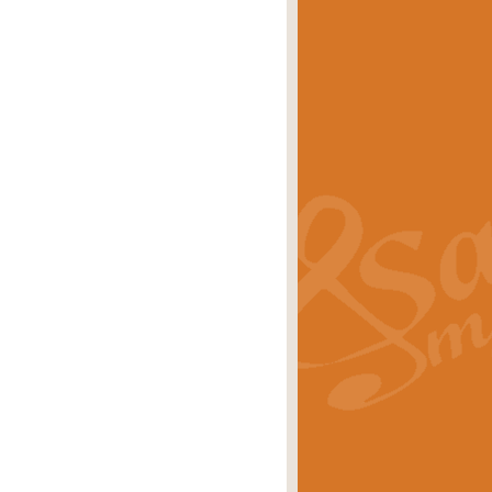
eries 'Crown Court'. A real
rice
£29.99
lassic of Our Time' series and an ideal
rice
£29.99
nd often performed at solemn
rice
£29.99