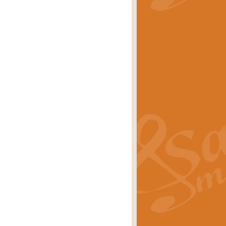
stwick'. Scored by Geoff Kingston for
rice
£39.99
inspired by the success of the
.
rice
£24.99
-Korsakov's celebrated works has
ore.
rice
£29.99