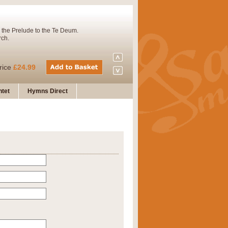
 the Prelude to the Te Deum.
rch.
rice
£24.99
tet
Hymns Direct
Concert Band. A charming and
rice
£29.99
 and presents it also as a steady
rice
£29.99