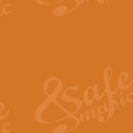
The Parting Glass - Bagp
In this new setting of “The Parti
effect creating a rich and varied
View full product details
Florentiner March - Fucik
Geoff Kingston and Ian Macpherso
band, whilst not losing any of its
View full product details
Hallelujah Christmas Time
Hallelujah, Christmas Time, com
beautiful Anthem with a message 
View full product details
Rondo Alla Turca - Turkis