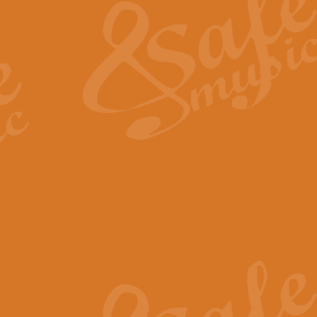
View full product details
General Mitchell - Quick 
R. B. Browne’s foot-tapping march
by Geoff Kingston this great work 
View full product details
God Save The King - Nati
This arrangement of ‘God Save The 
harmonisation.
View full product details
Merry Christmas Everybod
“Merry Christmas Everybody” is 
classic is now available for full 