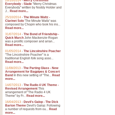
26/10/2014
-
Merry Christmas
"Jerusalem", arranged by Geoff K
Everybody - Slade
"Merry Christmas
suitable for Weddings and other 
Everybody" written by Noddy Holder and
J...
Read more...
25/10/2014
-
The Minute Waltz -
View full product details
Clarinet Solo
'The Minute Waltz' was
composed by Chopin who took his ins...
Read more...
Footprints in the Sand
31/07/2014
-
The Bond of Friendship -
Footprints In The Sand, arranged
Quick March
John Mackenzie-Rogan
Leona Lewis's record-breaking alb
was a prolific composer and arran...
Read more...
01/05/2014
-
The Lincolnshire Poacher
"The Lincolnshire Poacher" is a
View full product details
traditional English folk song asso...
Read more...
American Patrol
11/08/2013
-
The Parting Glass - New
Arrangement for Bagpipes & Concert
This new arrangement of Frank W 
Band
In this new setting of "The...
Read
to its roots in an innovative, foot
more...
14/07/2013
-
The Radio 4 UK Theme -
Revised Arrangement
This
View full product details
arrangement of "The Radio 4 UK
Theme" by Fr...
Read more...
16/04/2013
-
Devil's Galop - The Dick
The Banks of Green Willo
Barton Theme
Devil's Galop: Following
Martin Tousignant arrangement of 
a number of requests from ou...
Read
more...
in a subtle and delightful score.