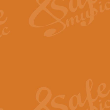
View full product details
Fanfare from Rachmanino
The forth movement of Rachmanin
flourish is the very essence of ex
View full product details
Czardas - Solo for Flute 
The Italian composer Vittorio Mon
Geoff Kingston has captured the vi
View full product details
Shepherd's Pipe Carol
One of John Rutter's best-loved 
version for full concert band whic
View full product details