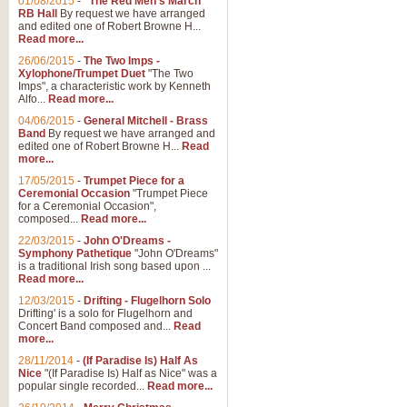
01/08/2015
-
"The Red Men's March"
Distant Hills
RB Hall
By request we have arranged
and edited one of Robert Browne H...
Arrangement of the theme for Bag
Read more...
alternative to 'Highland Cathedral
26/06/2015
-
The Two Imps -
Xylophone/Trumpet Duet
"The Two
Imps", a characteristic work by Kenneth
View full product details
Alfo...
Read more...
04/06/2015
-
General Mitchell - Brass
Laughter in the Rain
Band
By request we have arranged and
edited one of Robert Browne H...
Read
Laughter in the Rain, arranged by 
more...
concert/bandstand feature.
17/05/2015
-
Trumpet Piece for a
Ceremonial Occasion
"Trumpet Piece
for a Ceremonial Occasion",
composed...
Read more...
View full product details
22/03/2015
-
John O'Dreams -
Symphony Pathetique
"John O'Dreams"
Nimrod - (Enigma Variatio
is a traditional Irish song based upon ...
Read more...
'Nimrod' (Variation 9), from Elgar
occasions, memorial services and
12/03/2015
-
Drifting - Flugelhorn Solo
Drifting' is a solo for Flugelhorn and
Concert Band composed and...
Read
more...
View full product details
28/11/2014
-
(If Paradise Is) Half As
Nice
"(If Paradise Is) Half as Nice" was a
popular single recorded...
Read more...
Jerusalem - And Did Those