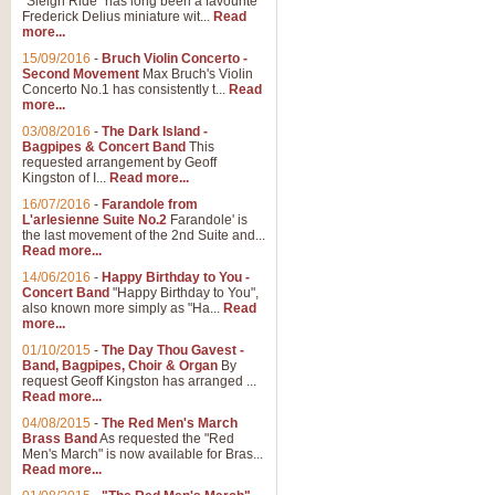
"Sleigh Ride" has long been a favourite
Frederick Delius miniature wit...
Read
more...
The Dance of the Witches 
15/09/2016
-
Bruch Violin Concerto -
‘The Dance of the Witches’ is fro
Second Movement
Max Bruch's Violin
concert band this is an exciting c
Concerto No.1 has consistently t...
Read
more...
03/08/2016
-
The Dark Island -
View full product details
Bagpipes & Concert Band
This
requested arrangement by Geoff
Kingston of I...
Read more...
Enter The Heroes
16/07/2016
-
Farandole from
L'arlesienne Suite No.2
Farandole' is
'Enter The Heroes, composed and
the last movement of the 2nd Suite and...
United Kingdom's winning bid for
Read more...
14/06/2016
-
Happy Birthday to You -
Concert Band
"Happy Birthday to You",
View full product details
also known more simply as "Ha...
Read
more...
Flight of The Bumble Bee -
01/10/2015
-
The Day Thou Gavest -
Band, Bagpipes, Choir & Organ
By
The Flight of the Bumble Bee is 
request Geoff Kingston has arranged ...
been arranged for Bb Clarinet by
Read more...
04/08/2015
-
The Red Men's March
Brass Band
As requested the "Red
Men's March" is now available for Bras...
View full product details
Read more...