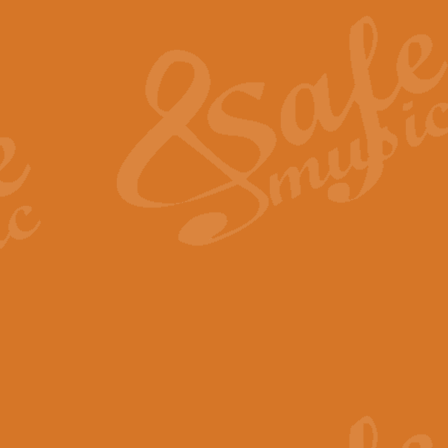
The Heroic Polonaise in A major,
work promises to both challenge 
View full product details
The Drunken Sailor
‘The Drunken Sailor’, arranged by
entertaining score which is great f
View full product details
Time (from the film Incept
Arranged by Geoff Kingston and I
film ‘Inception’. This elegant arr
View full product details
Strike Up the Band - Conc
This arrangement by Geoff Kingst
seldom-heard verse this is an ide