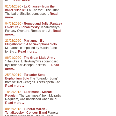
Ian ...
Read more...
01/04/2020
-
La Chasse - from the
ballet 'Giselle'.
La Chasse' - The Hunt'
View full product details
The ballet Giselle', composed...
Read
more...
Solitude - Cornet Solo
04/03/2020
-
Romeo and Juliet Fantasy
Overture - Tchaikovsky
Tchaikovsky's
Solitude is a very peaceful and 
Fantasy Overture, Romeo and J...
Read
melody is set over a simple band 
more...
23/02/2020
-
Marianne - Bb
Flugelhorn/Eb Alto Saxophone Solo
Marianne, composed by Martin Bunce
View full product details
for Big ...
Read more...
06/01/2020
-
The Great Little Army
Time to Say Goodbye
"The Great Little Army" was composed
by Frederick Joseph Ricketts - ...
Read
Time to Say Goodbye, arranged fo
more...
An innovative score and a timeles
25/02/2019
-
Toreador Song -
Euphonium Solo
The Toreador Song',
from Act II of Georges Bizet's opera Car...
View full product details
Read more...
18/08/2018
-
Lacrimosa - Mozart
Requiem
The Lacrimosa', from Mozart's
Boogie Woogie Bugle Boy
Requiem, was unfinished when he di...
Boogie Woogie Bugle Boy, arranged
Read more...
driving rhythms this foot tapping 
08/06/2018
-
Funeral March -
Tchaikovsky - Concert Band
Funeral