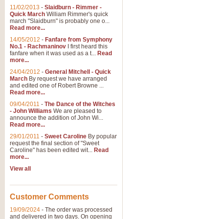
11/02/2013
-
Slaidburn - Rimmer -
Quick March
William Rimmer's quick
march "Slaidburn" is probably one o...
View full product details
Read more...
14/05/2012
-
Fanfare from Symphony
The March and Processio
No.1 - Rachmaninov
I first heard this
fanfare when it was used as a t...
Read
Traditional and regal, this rous
more...
makes a great concert opener and 
24/04/2012
-
General Mitchell - Quick
March
By request we have arranged
and edited one of Robert Browne ...
View full product details
Read more...
09/04/2011
-
The Dance of the Witches
- John Williams
We are pleased to
Largo from the 'New Worl
announce the addition of John Wi...
Read more...
The presence of suitable music i
from The New World Symphony' is 
29/01/2011
-
Sweet Caroline
By popular
request the final section of "Sweet
Caroline" has been edited wit...
Read
more...
View full product details
View all
The Swan (Le Syne) - Eu
Scored as a solo for Euphonium a
Customer Comments
recognisable and a standard withi
19/09/2024
-
The order was processed
and delivered in two days. On opening