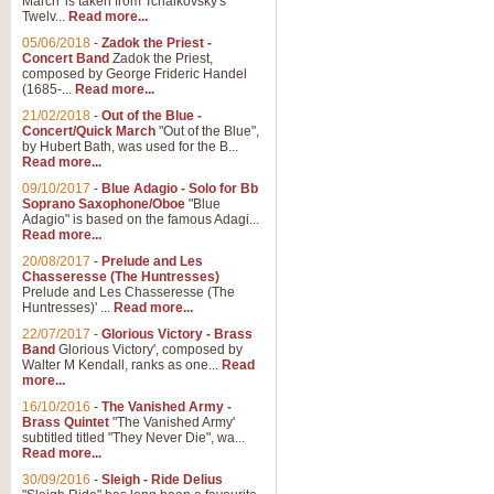
March' is taken from Tchaikovsky's
Twelv...
Read more...
View full product details
05/06/2018
-
Zadok the Priest -
Concert Band
Zadok the Priest,
Gesu Bambino - Adeste Fi
composed by George Frideric Handel
(1685-...
Read more...
Gesü Bambino is an Italian Chris
much loved pastoral melody will 
21/02/2018
-
Out of the Blue -
Concert/Quick March
"Out of the Blue",
by Hubert Bath, was used for the B...
Read more...
View full product details
09/10/2017
-
Blue Adagio - Solo for Bb
Soprano Saxophone/Oboe
"Blue
Adagio" is based on the famous Adagi...
A Yuletide Celebration - C
Read more...
Looking for a new opener for your 
20/08/2017
-
Prelude and Les
Christmas music and the promise 
Chasseresse (The Huntresses)
Prelude and Les Chasseresse (The
Huntresses)' ...
Read more...
View full product details
22/07/2017
-
Glorious Victory - Brass
Band
Glorious Victory', composed by
Walter M Kendall, ranks as one...
Read
Nimrod - Brass Quintet
more...
‘Nimrod’ (Variation 9), scored for
16/10/2016
-
The Vanished Army -
Brass Quintet
"The Vanished Army'
performed at solemn occasions, 
subtitled titled "They Never Die", wa...
Read more...
30/09/2016
-
Sleigh - Ride Delius
View full product details