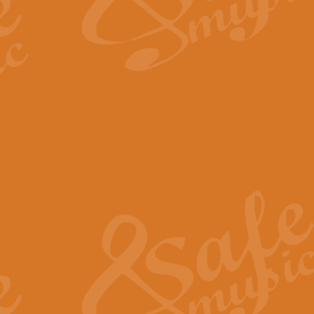
The Long Day Closes - Sul
“The Long Day Closes” is a part s
work for Remembrance Service or 
View full product details
Devil's Galop - The Dick 
Devil’s Galop, composed by Charl
Geoff Kingston this exhilarating 
View full product details
A Triptych of Trios - Trum
A Triptych of Trios is a selectio
Geoff Kingston. These can be per
View full product details