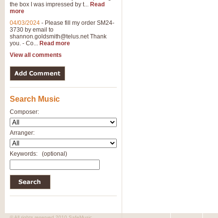
the box I was impressed by t...
Read
View full product details
more
04/03/2024
-
Please fill my order SM24-
3730 by email to
General Mitchell - Brass 
shannon.goldsmith@telus.net
Thank
R. B. Browne’s foot-tapping march
you. - Co...
Read more
by Geoff Kingston this great work 
View all comments
View full product details
Search Music
The Two Imps - Xylophon
“The Two Imps” is a duet for Xylop
Composer:
alternative duet for Bb Trumpets
Arranger:
View full product details
Keywords:
(optional)
Highland Cathedral - Bra
Highland Cathedral is possibly o
Band, combines traditional and co
View full product details
© All rights reserved 2010 SafeMusic.