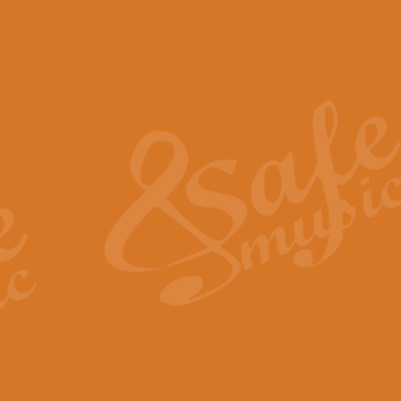
The Piper's Farewell - Ba
The Piper’s Farewell, composed b
captures the solemn dignity and qu
View full product details
Grand Choeur Dialogue - 
‘Grand Choeur Dialogue’ compose
Kingston, the work features anti
View full product details
Emperor's Fanfare - 'Fanfa
FANFARE IMPÉRALE – (Emperor’s 
Geoff Kingston. This vibrant, per
View full product details