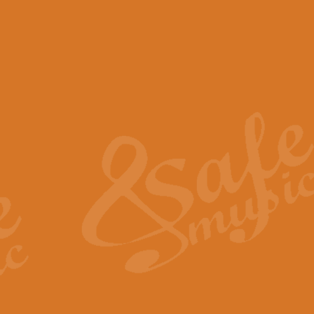
View full product details
Scotland the Brave - Bag
"Scotland the Brave", arranged fo
encapsulates the spirit and pride
View full product details
Highland Salute - Bagpip
"Highland Salute" is a majestic tr
across the craggy peaks and mist-
View full product details
Echoes of the Glen - Bag
Composed by Scott Morton and Ia
serene beauty and mystery of a h
View full product details