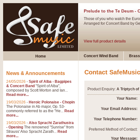
Prelude to the Te Deum - 
Those of you who watch the Eurov
Arranged for Concert Band by Geof
View full product details
Ladies in Lavender - Flute
Concert Wind Band
Brass
Home
Ladies in Lavender, composed by 
atmospheric arrangement.
Contact SafeMusi
News & Announcements
24/05/2026
-
Spirit of Alba - Bagpipes
View full product details
& Concert Band
"Spirit of Alba",
Product Enquiry:
A Triptych of
composed by Scott Morton and Ian...
Read more...
Dark Eyes - Trumpet Trio
Your Name:
19/03/2026
-
Heroic Polonaise - Chopin
‘Dark Eyes’ arranged by Geoff Ki
The Polonaise in Ab major, Op. 53-
Your Email Address:
commonly referred to as the "He...
Read
swing. A great Trumpet feature and
more...
Your Telephone Number:
19/03/2026
-
Also Spracht Zarathustra
- Opening
The renowned "Sunrise" from
View full product details
Preferred Method of Contact:
Strauss' Also Spracht Zarath...
Read
more...
Your Message: