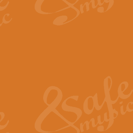
By request Geoff Kingston has ar
Birthday is scored in its traditio
View full product details
Bruch Violin Concerto - 
The 2nd movement of Bruch’s Viol
soloists this ideal for concerts or
View full product details
Prelude and Les Chassere
‘Prelude and Les Chasseresse, fr
spirited, score makes it immediate
View full product details
Out of the Blue - Concert
“Out of the Blue”, by Hubert Bath
wonderfully crafted march has stoo