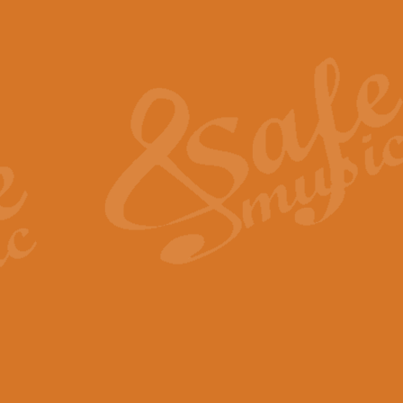
Also Spracht Zarathustra 
Strauss’s "Sunrise" from Also Spr
establishing the atmosphere and
View full product details
Lacrimosa - Mozart Requi
Mozart’s ‘Lacrimosa’ has been f
omitted at the discretion of the MD
View full product details
Solemn Melody - Walford 
This new arrangement by Geoff Ki
includes the original Organ part.
View full product details
Heroic Polonaise - Chopin