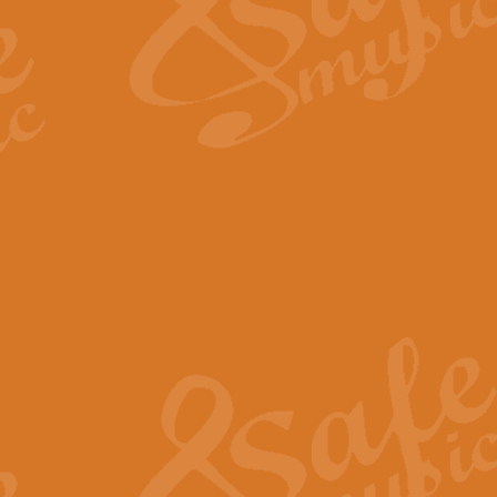
Scipio - Processional Mar
Scipio, taken Handel’s opera ‘Th
processional march.
View full product details
Be Still My Soul - Finlandi
‘Be Still My Soul’ (The Finlandia
‘Finlandia’. This beautiful hymn
View full product details
Greyfriars Bobby
Greyfrairs Bobby, composed by Sv
century Edinburgh for supposedly
View full product details
Happy Birthday to You