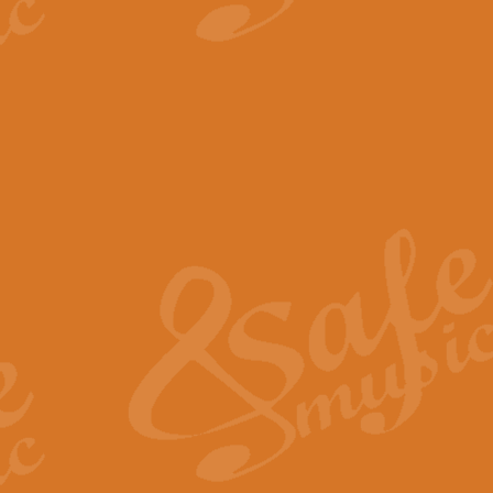
View full product details
The Minute Waltz - Clarine
The Minute Waltz, composed by Ch
played as fast as possible. Can b
View full product details
Toreador Song - Euphoni
Toreador Song has been arranged
capabilities of the youngest perfo
View full product details
One Night Only - Dreamgir
This new arrangement of “One Nig
from the Broadway musical “Dreamg