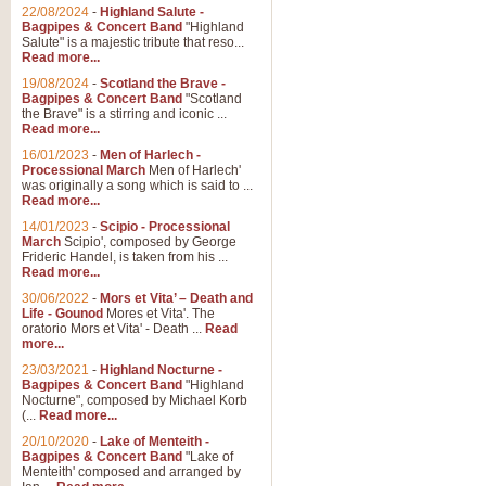
Parade of the Wooden Soldiers, 
22/08/2024
-
Highland Salute -
quirky march. Ideal for Christmas
Bagpipes & Concert Band
"Highland
Salute" is a majestic tribute that reso...
Read more...
View full product details
19/08/2024
-
Scotland the Brave -
Bagpipes & Concert Band
"Scotland
the Brave" is a stirring and iconic ...
Duet from the Pearl Fishe
Read more...
16/01/2023
-
Men of Harlech -
The 'Pearl Fishers' by Georges B
Processional March
Men of Harlech'
optional part for Harp/Piano this
was originally a song which is said to ...
Read more...
14/01/2023
-
Scipio - Processional
View full product details
March
Scipio', composed by George
Frideric Handel, is taken from his ...
Read more...
Prelude to the 'Te Deum' -
30/06/2022
-
Mors et Vita’ – Death and
Those of you who watch the Eurov
Life - Gounod
Mores et Vita'. The
Deum’. Arranged for Brass Quintet
oratorio Mors et Vita' - Death ...
Read
more...
23/03/2021
-
Highland Nocturne -
Bagpipes & Concert Band
"Highland
View full product details
Nocturne", composed by Michael Korb
(...
Read more...
Band of Brothers - Bagpi
20/10/2020
-
Lake of Menteith -
Bagpipes & Concert Band
"Lake of
In this new and imaginative sett
Menteith' composed and arranged by
Kamen's haunting theme to the HB