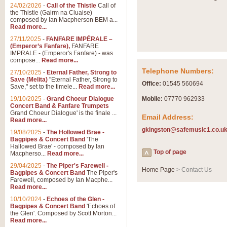
Summer Scenes - Suite fo
24/02/2026
-
Call of the Thistle
Call of
the Thistle (Gairm na Cluaise)
Summer Scenes is a short suite c
composed by Ian Macpherson BEM a...
for bands of all grades it is tunef
Read more...
27/11/2025
-
FANFARE IMPÉRALE –
(Emperor’s Fanfare),
FANFARE
View full product details
IMPRALE - (Emperor's Fanfare) - was
compose...
Read more...
Telephone Numbers:
27/10/2025
-
Eternal Father, Strong to
Blue Rondo la Turk
Save (Melita)
"Eternal Father, Strong to
Office:
01545 560694
Save," set to the timele...
Read more...
Blue Rondo a la Turk, composed 
driving 9/8 rhythms and schmaltzy 
19/10/2025
-
Grand Choeur Dialogue
Mobile:
07770 962933
Concert Band & Fanfare Trumpets
Grand Choeur Dialogue' is the finale ...
Email Address:
Read more...
View full product details
gkingston@safemusic1.co.u
19/08/2025
-
The Hollowed Brae -
Bagpipes & Concert Band
'The
Hallelujah Chorus from Ha
Hallowed Brae' - composed by Ian
Top of page
Macpherso...
Read more...
The most famous movement from Ha
29/04/2025
-
The Piper's Farewell -
Concert Band, arranged by Geoff 
Home Page
> Contact Us
Bagpipes & Concert Band
The Piper's
Farewell, composed by Ian Macphe...
Read more...
View full product details
10/10/2024
-
Echoes of the Glen -
Bagpipes & Concert Band
'Echoes of
the Glen'. Composed by Scott Morton...
Parade of the Wooden Sol
Read more...