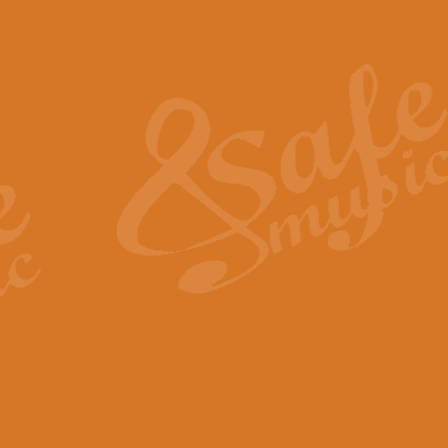
Also Spracht Zarathustra 
Strauss’s "Sunrise" from Also Spr
establishing the atmosphere and
View full product details
Lacrimosa - Mozart Requi
Mozart’s ‘Lacrimosa’ has been f
omitted at the discretion of the MD
View full product details
Solemn Melody - Walford 
This new arrangement by Geoff Ki
includes the original Organ part.
View full product details
Heroic Polonaise - Chopin