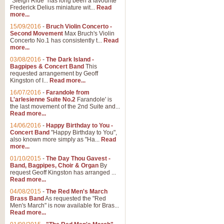
"Sleigh Ride" has long been a favourite
Frederick Delius miniature wit...
Read
more...
The Dance of the Witches 
15/09/2016
-
Bruch Violin Concerto -
‘The Dance of the Witches’ is fro
Second Movement
Max Bruch's Violin
concert band this is an exciting c
Concerto No.1 has consistently t...
Read
more...
03/08/2016
-
The Dark Island -
View full product details
Bagpipes & Concert Band
This
requested arrangement by Geoff
Kingston of I...
Read more...
Enter The Heroes
16/07/2016
-
Farandole from
L'arlesienne Suite No.2
Farandole' is
'Enter The Heroes, composed and
the last movement of the 2nd Suite and...
United Kingdom's winning bid for
Read more...
14/06/2016
-
Happy Birthday to You -
Concert Band
"Happy Birthday to You",
View full product details
also known more simply as "Ha...
Read
more...
Flight of The Bumble Bee -
01/10/2015
-
The Day Thou Gavest -
Band, Bagpipes, Choir & Organ
By
The Flight of the Bumble Bee is 
request Geoff Kingston has arranged ...
been arranged for Bb Clarinet by
Read more...
04/08/2015
-
The Red Men's March
Brass Band
As requested the "Red
Men's March" is now available for Bras...
View full product details
Read more...