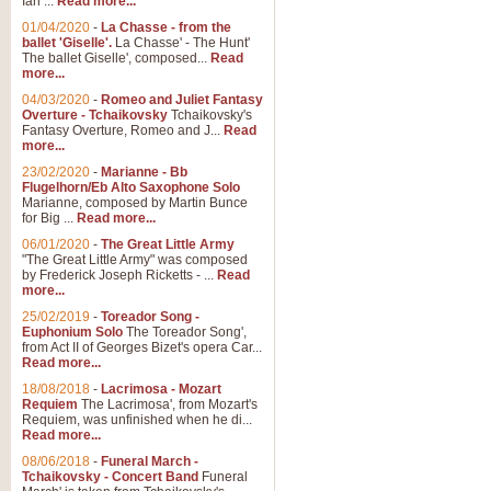
Ian ...
Read more...
01/04/2020
-
La Chasse - from the
ballet 'Giselle'.
La Chasse' - The Hunt'
View full product details
The ballet Giselle', composed...
Read
more...
Solitude - Cornet Solo
04/03/2020
-
Romeo and Juliet Fantasy
Overture - Tchaikovsky
Tchaikovsky's
Solitude is a very peaceful and 
Fantasy Overture, Romeo and J...
Read
melody is set over a simple band 
more...
23/02/2020
-
Marianne - Bb
Flugelhorn/Eb Alto Saxophone Solo
Marianne, composed by Martin Bunce
View full product details
for Big ...
Read more...
06/01/2020
-
The Great Little Army
Time to Say Goodbye
"The Great Little Army" was composed
by Frederick Joseph Ricketts - ...
Read
Time to Say Goodbye, arranged fo
more...
An innovative score and a timeles
25/02/2019
-
Toreador Song -
Euphonium Solo
The Toreador Song',
from Act II of Georges Bizet's opera Car...
View full product details
Read more...
18/08/2018
-
Lacrimosa - Mozart
Requiem
The Lacrimosa', from Mozart's
Boogie Woogie Bugle Boy
Requiem, was unfinished when he di...
Boogie Woogie Bugle Boy, arranged
Read more...
driving rhythms this foot tapping 
08/06/2018
-
Funeral March -
Tchaikovsky - Concert Band
Funeral