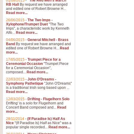
01/08/2015
-
"The Red Men's March"
Distant Hills
RB Hall
By request we have arranged
and edited one of Robert Browne H...
Arrangement of the theme for Bag
Read more...
alternative to 'Highland Cathedral
26/06/2015
-
The Two Imps -
Xylophone/Trumpet Duet
"The Two
Imps", a characteristic work by Kenneth
View full product details
Alfo...
Read more...
04/06/2015
-
General Mitchell - Brass
Laughter in the Rain
Band
By request we have arranged and
edited one of Robert Browne H...
Read
Laughter in the Rain, arranged by 
more...
concert/bandstand feature.
17/05/2015
-
Trumpet Piece for a
Ceremonial Occasion
"Trumpet Piece
for a Ceremonial Occasion",
composed...
Read more...
View full product details
22/03/2015
-
John O'Dreams -
Symphony Pathetique
"John O'Dreams"
Nimrod - (Enigma Variatio
is a traditional Irish song based upon ...
Read more...
'Nimrod' (Variation 9), from Elgar
occasions, memorial services and
12/03/2015
-
Drifting - Flugelhorn Solo
Drifting' is a solo for Flugelhorn and
Concert Band composed and...
Read
more...
View full product details
28/11/2014
-
(If Paradise Is) Half As
Nice
"(If Paradise Is) Half as Nice" was a
popular single recorded...
Read more...
Jerusalem - And Did Those