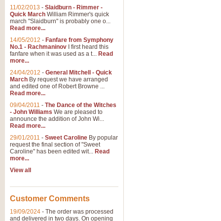
11/02/2013
-
Slaidburn - Rimmer -
Quick March
William Rimmer's quick
march "Slaidburn" is probably one o...
View full product details
Read more...
14/05/2012
-
Fanfare from Symphony
The March and Processio
No.1 - Rachmaninov
I first heard this
fanfare when it was used as a t...
Read
Traditional and regal, this rous
more...
makes a great concert opener and 
24/04/2012
-
General Mitchell - Quick
March
By request we have arranged
and edited one of Robert Browne ...
View full product details
Read more...
09/04/2011
-
The Dance of the Witches
- John Williams
We are pleased to
Largo from the 'New Worl
announce the addition of John Wi...
Read more...
The presence of suitable music i
from The New World Symphony' is 
29/01/2011
-
Sweet Caroline
By popular
request the final section of "Sweet
Caroline" has been edited wit...
Read
more...
View full product details
View all
The Swan (Le Syne) - Eu
Scored as a solo for Euphonium a
Customer Comments
recognisable and a standard withi
19/09/2024
-
The order was processed
and delivered in two days. On opening