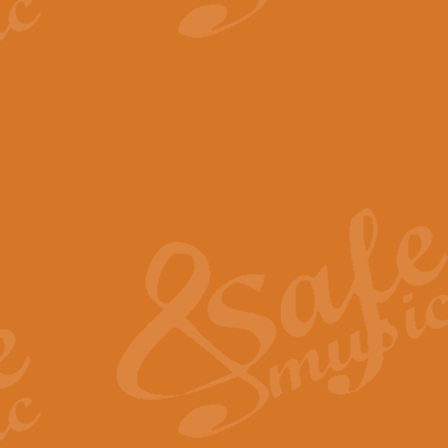
View full product details
The Minute Waltz - Clarine
The Minute Waltz, composed by Ch
played as fast as possible. Can b
View full product details
Toreador Song - Euphoni
Toreador Song has been arranged
capabilities of the youngest perfo
View full product details
One Night Only - Dreamgir
This new arrangement of “One Nig
from the Broadway musical “Dreamg