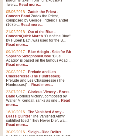
March' is taken from Tchaikovsky's
Twelv...
Read more...
View full product details
05/06/2018
-
Zadok the Priest -
Concert Band
Zadok the Priest,
Gesu Bambino - Adeste Fi
composed by George Frideric Handel
(1685-...
Read more...
Gesü Bambino is an Italian Chris
much loved pastoral melody will 
21/02/2018
-
Out of the Blue -
Concert/Quick March
"Out of the Blue",
by Hubert Bath, was used for the B...
Read more...
View full product details
09/10/2017
-
Blue Adagio - Solo for Bb
Soprano Saxophone/Oboe
"Blue
Adagio" is based on the famous Adagi...
A Yuletide Celebration - C
Read more...
Looking for a new opener for your 
20/08/2017
-
Prelude and Les
Christmas music and the promise 
Chasseresse (The Huntresses)
Prelude and Les Chasseresse (The
Huntresses)' ...
Read more...
View full product details
22/07/2017
-
Glorious Victory - Brass
Band
Glorious Victory', composed by
Walter M Kendall, ranks as one...
Read
Nimrod - Brass Quintet
more...
‘Nimrod’ (Variation 9), scored for
16/10/2016
-
The Vanished Army -
Brass Quintet
"The Vanished Army'
performed at solemn occasions, 
subtitled titled "They Never Die", wa...
Read more...
30/09/2016
-
Sleigh - Ride Delius
View full product details