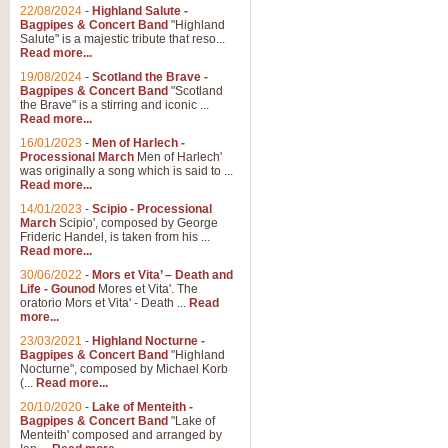
Parade of the Wooden Soldiers, 
22/08/2024
-
Highland Salute -
quirky march. Ideal for Christmas
Bagpipes & Concert Band
"Highland
Salute" is a majestic tribute that reso...
Read more...
View full product details
19/08/2024
-
Scotland the Brave -
Bagpipes & Concert Band
"Scotland
the Brave" is a stirring and iconic ...
Duet from the Pearl Fishe
Read more...
16/01/2023
-
Men of Harlech -
The 'Pearl Fishers' by Georges B
Processional March
Men of Harlech'
optional part for Harp/Piano this
was originally a song which is said to ...
Read more...
14/01/2023
-
Scipio - Processional
View full product details
March
Scipio', composed by George
Frideric Handel, is taken from his ...
Read more...
Prelude to the 'Te Deum' -
30/06/2022
-
Mors et Vita’ – Death and
Those of you who watch the Eurov
Life - Gounod
Mores et Vita'. The
Deum’. Arranged for Brass Quintet
oratorio Mors et Vita' - Death ...
Read
more...
23/03/2021
-
Highland Nocturne -
Bagpipes & Concert Band
"Highland
View full product details
Nocturne", composed by Michael Korb
(...
Read more...
Band of Brothers - Bagpi
20/10/2020
-
Lake of Menteith -
Bagpipes & Concert Band
"Lake of
In this new and imaginative sett
Menteith' composed and arranged by
Kamen's haunting theme to the HB