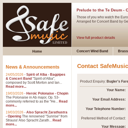
Prelude to the Te Deum - 
Those of you who watch the Eurov
Arranged for Concert Band by Geof
View full product details
Ladies in Lavender - Flute
Concert Wind Band
Brass
Home
Ladies in Lavender, composed by 
atmospheric arrangement.
Contact SafeMusi
News & Announcements
24/05/2026
-
Spirit of Alba - Bagpipes
View full product details
& Concert Band
"Spirit of Alba",
Product Enquiry:
Bugler's Far
composed by Scott Morton and Ian...
Read more...
Dark Eyes - Trumpet Trio
Your Name:
19/03/2026
-
Heroic Polonaise - Chopin
‘Dark Eyes’ arranged by Geoff Ki
The Polonaise in Ab major, Op. 53-
Your Email Address:
commonly referred to as the "He...
Read
swing. A great Trumpet feature and
more...
Your Telephone Number:
19/03/2026
-
Also Spracht Zarathustra
- Opening
The renowned "Sunrise" from
View full product details
Preferred Method of Contact:
Strauss' Also Spracht Zarath...
Read
more...
Your Message: