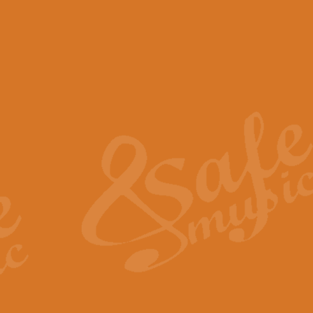
View full product details
Scotland the Brave - Bag
"Scotland the Brave", arranged fo
encapsulates the spirit and pride
View full product details
Highland Salute - Bagpip
"Highland Salute" is a majestic tr
across the craggy peaks and mist-
View full product details
Echoes of the Glen - Bag
Composed by Scott Morton and Ia
serene beauty and mystery of a h
View full product details