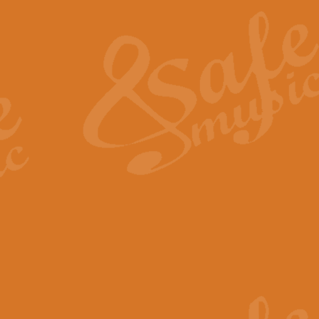
The Heroic Polonaise in A major,
work promises to both challenge 
View full product details
The Drunken Sailor
‘The Drunken Sailor’, arranged by
entertaining score which is great f
View full product details
Time (from the film Incept
Arranged by Geoff Kingston and I
film ‘Inception’. This elegant arr
View full product details
Strike Up the Band - Conc
This arrangement by Geoff Kingst
seldom-heard verse this is an ide