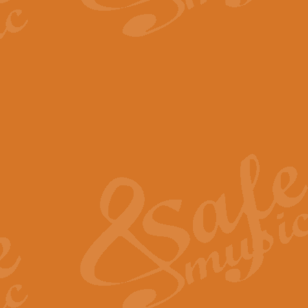
The Parting Glass - Bagp
In this new setting of “The Parti
effect creating a rich and varied
View full product details
Florentiner March - Fucik
Geoff Kingston and Ian Macpherso
band, whilst not losing any of its
View full product details
Hallelujah Christmas Time
Hallelujah, Christmas Time, com
beautiful Anthem with a message 
View full product details
Rondo Alla Turca - Turkis