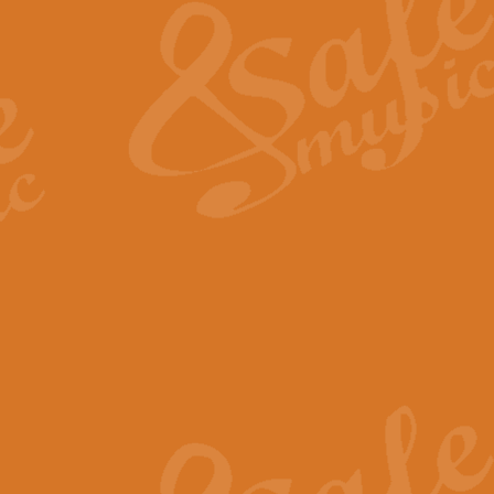
View full product details
General Mitchell - Quick 
R. B. Browne’s foot-tapping march
by Geoff Kingston this great work 
View full product details
God Save The King - Nati
This arrangement of ‘God Save The 
harmonisation.
View full product details
Merry Christmas Everybod
“Merry Christmas Everybody” is 
classic is now available for full 