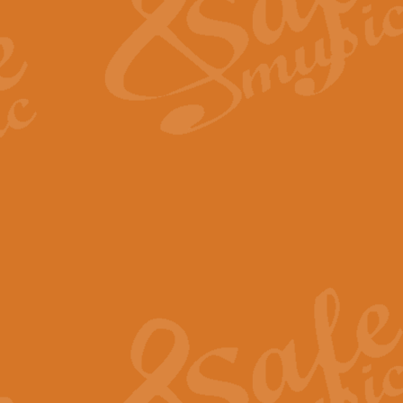
View full product details
Fanfare from Rachmanino
The forth movement of Rachmanin
flourish is the very essence of ex
View full product details
Czardas - Solo for Flute 
The Italian composer Vittorio Mon
Geoff Kingston has captured the vi
View full product details
Shepherd's Pipe Carol
One of John Rutter's best-loved 
version for full concert band whic
View full product details