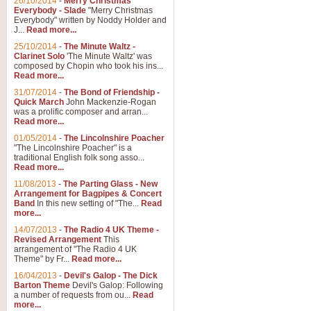
26/10/2014
-
Merry Christmas
"Jerusalem", arranged by Geoff K
Everybody - Slade
"Merry Christmas
suitable for Weddings and other 
Everybody" written by Noddy Holder and
J...
Read more...
25/10/2014
-
The Minute Waltz -
View full product details
Clarinet Solo
'The Minute Waltz' was
composed by Chopin who took his ins...
Read more...
Footprints in the Sand
31/07/2014
-
The Bond of Friendship -
Footprints In The Sand, arranged
Quick March
John Mackenzie-Rogan
Leona Lewis's record-breaking alb
was a prolific composer and arran...
Read more...
01/05/2014
-
The Lincolnshire Poacher
"The Lincolnshire Poacher" is a
View full product details
traditional English folk song asso...
Read more...
American Patrol
11/08/2013
-
The Parting Glass - New
Arrangement for Bagpipes & Concert
This new arrangement of Frank W 
Band
In this new setting of "The...
Read
to its roots in an innovative, foot
more...
14/07/2013
-
The Radio 4 UK Theme -
Revised Arrangement
This
View full product details
arrangement of "The Radio 4 UK
Theme" by Fr...
Read more...
16/04/2013
-
Devil's Galop - The Dick
The Banks of Green Willo
Barton Theme
Devil's Galop: Following
Martin Tousignant arrangement of 
a number of requests from ou...
Read
more...
in a subtle and delightful score.