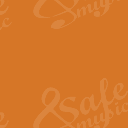
The Long Day Closes - Sul
“The Long Day Closes” is a part s
work for Remembrance Service or 
View full product details
Devil's Galop - The Dick 
Devil’s Galop, composed by Charl
Geoff Kingston this exhilarating 
View full product details
A Triptych of Trios - Trum
A Triptych of Trios is a selectio
Geoff Kingston. These can be per
View full product details