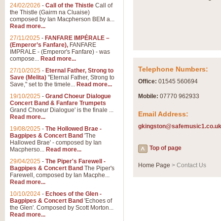
Summer Scenes - Suite fo
24/02/2026
-
Call of the Thistle
Call of
the Thistle (Gairm na Cluaise)
Summer Scenes is a short suite c
composed by Ian Macpherson BEM a...
for bands of all grades it is tunef
Read more...
27/11/2025
-
FANFARE IMPÉRALE –
(Emperor’s Fanfare),
FANFARE
View full product details
IMPRALE - (Emperor's Fanfare) - was
compose...
Read more...
Telephone Numbers:
27/10/2025
-
Eternal Father, Strong to
Blue Rondo la Turk
Save (Melita)
"Eternal Father, Strong to
Office:
01545 560694
Save," set to the timele...
Read more...
Blue Rondo a la Turk, composed 
driving 9/8 rhythms and schmaltzy 
19/10/2025
-
Grand Choeur Dialogue
Mobile:
07770 962933
Concert Band & Fanfare Trumpets
Grand Choeur Dialogue' is the finale ...
Email Address:
Read more...
View full product details
gkingston@safemusic1.co.u
19/08/2025
-
The Hollowed Brae -
Bagpipes & Concert Band
'The
Hallelujah Chorus from Ha
Hallowed Brae' - composed by Ian
Top of page
Macpherso...
Read more...
The most famous movement from Ha
29/04/2025
-
The Piper's Farewell -
Concert Band, arranged by Geoff 
Home Page
> Contact Us
Bagpipes & Concert Band
The Piper's
Farewell, composed by Ian Macphe...
Read more...
View full product details
10/10/2024
-
Echoes of the Glen -
Bagpipes & Concert Band
'Echoes of
the Glen'. Composed by Scott Morton...
Parade of the Wooden Sol
Read more...