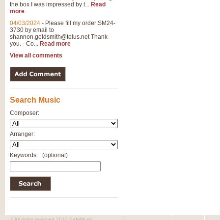
the box I was impressed by t...
Read
View full product details
more
04/03/2024
-
Please fill my order SM24-
3730 by email to
General Mitchell - Brass 
shannon.goldsmith@telus.net
Thank
R. B. Browne’s foot-tapping march
you. - Co...
Read more
by Geoff Kingston this great work 
View all comments
View full product details
Search Music
The Two Imps - Xylophon
“The Two Imps” is a duet for Xylop
Composer:
alternative duet for Bb Trumpets
Arranger:
View full product details
Keywords:
(optional)
Highland Cathedral - Bra
Highland Cathedral is possibly o
Band, combines traditional and co
View full product details
© All rights reserved 2010 SafeMusic.