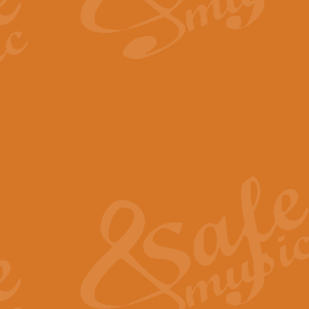
By request Geoff Kingston has ar
Birthday is scored in its traditio
View full product details
Bruch Violin Concerto - 
The 2nd movement of Bruch’s Viol
soloists this ideal for concerts or
View full product details
Prelude and Les Chassere
‘Prelude and Les Chasseresse, fr
spirited, score makes it immediate
View full product details
Out of the Blue - Concert
“Out of the Blue”, by Hubert Bath
wonderfully crafted march has stoo