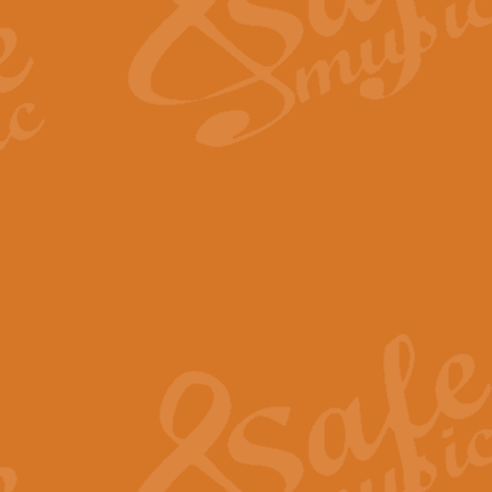
Scipio - Processional Mar
Scipio, taken Handel’s opera ‘Th
processional march.
View full product details
Be Still My Soul - Finlandi
‘Be Still My Soul’ (The Finlandia
‘Finlandia’. This beautiful hymn
View full product details
Greyfriars Bobby
Greyfrairs Bobby, composed by Sv
century Edinburgh for supposedly
View full product details
Happy Birthday to You