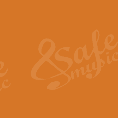
The Piper's Farewell - Ba
The Piper’s Farewell, composed b
captures the solemn dignity and qu
View full product details
Grand Choeur Dialogue - 
‘Grand Choeur Dialogue’ compose
Kingston, the work features anti
View full product details
Emperor's Fanfare - 'Fanfa
FANFARE IMPÉRALE – (Emperor’s 
Geoff Kingston. This vibrant, per
View full product details