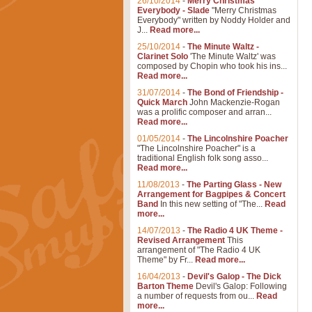
26/10/2014
-
Merry Christmas
Everybody - Slade
"Merry Christmas
Everybody" written by Noddy Holder and
J...
Read more...
25/10/2014
-
The Minute Waltz -
Clarinet Solo
'The Minute Waltz' was
composed by Chopin who took his ins...
Read more...
31/07/2014
-
The Bond of Friendship -
Quick March
John Mackenzie-Rogan
was a prolific composer and arran...
Read more...
01/05/2014
-
The Lincolnshire Poacher
"The Lincolnshire Poacher" is a
traditional English folk song asso...
Read more...
11/08/2013
-
The Parting Glass - New
Arrangement for Bagpipes & Concert
Band
In this new setting of "The...
Read
more...
14/07/2013
-
The Radio 4 UK Theme -
Revised Arrangement
This
arrangement of "The Radio 4 UK
Theme" by Fr...
Read more...
16/04/2013
-
Devil's Galop - The Dick
Barton Theme
Devil's Galop: Following
a number of requests from ou...
Read
more...