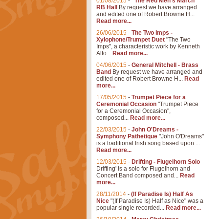
01/08/2015
-
"The Red Men's March"
RB Hall
By request we have arranged
and edited one of Robert Browne H...
Read more...
26/06/2015
-
The Two Imps -
Xylophone/Trumpet Duet
"The Two
Imps", a characteristic work by Kenneth
Alfo...
Read more...
04/06/2015
-
General Mitchell - Brass
Band
By request we have arranged and
edited one of Robert Browne H...
Read
more...
17/05/2015
-
Trumpet Piece for a
Ceremonial Occasion
"Trumpet Piece
for a Ceremonial Occasion",
composed...
Read more...
22/03/2015
-
John O'Dreams -
Symphony Pathetique
"John O'Dreams"
is a traditional Irish song based upon ...
Read more...
12/03/2015
-
Drifting - Flugelhorn Solo
Drifting' is a solo for Flugelhorn and
Concert Band composed and...
Read
more...
28/11/2014
-
(If Paradise Is) Half As
Nice
"(If Paradise Is) Half as Nice" was a
popular single recorded...
Read more...