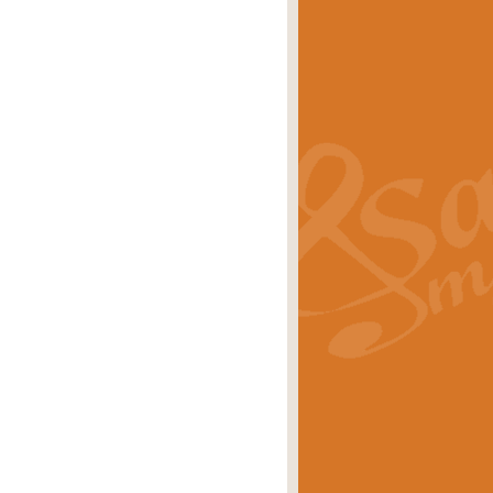
s carols scored for concert band and
rice
£25.00
Band and Bagpipes. Inspired by the
rice
£29.99
 David Burndrett takes the tune back
Price
£9.99
 the spirit of the English countryside