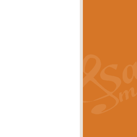
eries 'Crown Court'. A real
rice
£29.99
lassic of Our Time' series and an ideal
rice
£29.99
nd often performed at solemn
rice
£29.99