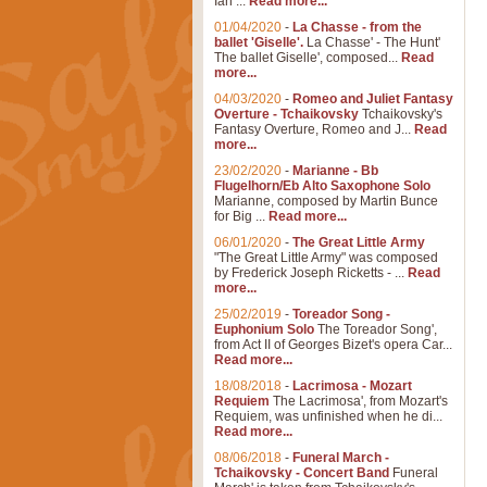
Ian ...
Read more...
01/04/2020
-
La Chasse - from the
ballet 'Giselle'.
La Chasse' - The Hunt'
The ballet Giselle', composed...
Read
more...
04/03/2020
-
Romeo and Juliet Fantasy
Overture - Tchaikovsky
Tchaikovsky's
Fantasy Overture, Romeo and J...
Read
more...
23/02/2020
-
Marianne - Bb
Flugelhorn/Eb Alto Saxophone Solo
Marianne, composed by Martin Bunce
for Big ...
Read more...
06/01/2020
-
The Great Little Army
"The Great Little Army" was composed
by Frederick Joseph Ricketts - ...
Read
more...
25/02/2019
-
Toreador Song -
Euphonium Solo
The Toreador Song',
from Act II of Georges Bizet's opera Car...
Read more...
18/08/2018
-
Lacrimosa - Mozart
Requiem
The Lacrimosa', from Mozart's
Requiem, was unfinished when he di...
Read more...
08/06/2018
-
Funeral March -
Tchaikovsky - Concert Band
Funeral