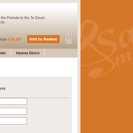
 the Prelude to the Te Deum.
rch.
rice
£24.99
tet
Hymns Direct
Concert Band. A charming and
rice
£29.99
ness
 and presents it also as a steady
rice
£29.99