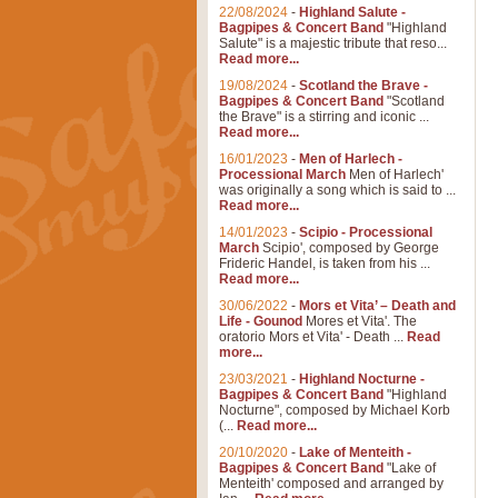
22/08/2024
-
Highland Salute -
Bagpipes & Concert Band
"Highland
Salute" is a majestic tribute that reso...
Read more...
19/08/2024
-
Scotland the Brave -
Bagpipes & Concert Band
"Scotland
the Brave" is a stirring and iconic ...
Read more...
16/01/2023
-
Men of Harlech -
Processional March
Men of Harlech'
was originally a song which is said to ...
Read more...
14/01/2023
-
Scipio - Processional
March
Scipio', composed by George
Frideric Handel, is taken from his ...
Read more...
30/06/2022
-
Mors et Vita’ – Death and
Life - Gounod
Mores et Vita'. The
oratorio Mors et Vita' - Death ...
Read
more...
23/03/2021
-
Highland Nocturne -
Bagpipes & Concert Band
"Highland
Nocturne", composed by Michael Korb
(...
Read more...
20/10/2020
-
Lake of Menteith -
Bagpipes & Concert Band
"Lake of
Menteith' composed and arranged by