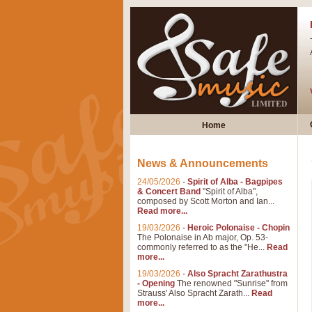
Home
News & Announcements
24/05/2026
-
Spirit of Alba - Bagpipes
& Concert Band
"Spirit of Alba",
composed by Scott Morton and Ian...
Read more...
19/03/2026
-
Heroic Polonaise - Chopin
The Polonaise in Ab major, Op. 53-
commonly referred to as the "He...
Read
more...
19/03/2026
-
Also Spracht Zarathustra
- Opening
The renowned "Sunrise" from
Strauss' Also Spracht Zarath...
Read
more...