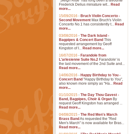
"Sleigh Ride" has long been a favourite
Frederick Delius miniature wit...
Read
more...
15/09/2016
-
Bruch Violin Concerto -
Second Movement
Max Bruch's Violin
Concerto No.1 has consistently t...
Read
more...
03/08/2016
-
The Dark Island -
Bagpipes & Concert Band
This
requested arrangement by Geoff
Kingston of I...
Read more...
16/07/2016
-
Farandole from
L'arlesienne Suite No.2
Farandole' is
the last movement of the 2nd Suite and...
Read more...
14/06/2016
-
Happy Birthday to You -
Concert Band
"Happy Birthday to You",
also known more simply as "Ha...
Read
more...
01/10/2015
-
The Day Thou Gavest -
Band, Bagpipes, Choir & Organ
By
request Geoff Kingston has arranged ...
Read more...
04/08/2015
-
The Red Men's March
Brass Band
As requested the "Red
Men's March" is now available for Bras...
Read more...