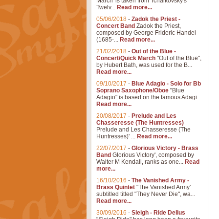
March' is taken from Tchaikovsky's
Twelv...
Read more...
05/06/2018
-
Zadok the Priest -
Concert Band
Zadok the Priest,
composed by George Frideric Handel
(1685-...
Read more...
21/02/2018
-
Out of the Blue -
Concert/Quick March
"Out of the Blue",
by Hubert Bath, was used for the B...
Read more...
09/10/2017
-
Blue Adagio - Solo for Bb
Soprano Saxophone/Oboe
"Blue
Adagio" is based on the famous Adagi...
Read more...
20/08/2017
-
Prelude and Les
Chasseresse (The Huntresses)
Prelude and Les Chasseresse (The
Huntresses)' ...
Read more...
22/07/2017
-
Glorious Victory - Brass
Band
Glorious Victory', composed by
Walter M Kendall, ranks as one...
Read
more...
16/10/2016
-
The Vanished Army -
Brass Quintet
"The Vanished Army'
subtitled titled "They Never Die", wa...
Read more...
30/09/2016
-
Sleigh - Ride Delius