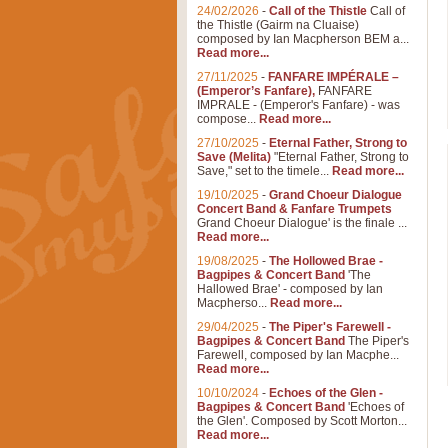
24/02/2026
-
Call of the Thistle
Call of
the Thistle (Gairm na Cluaise)
composed by Ian Macpherson BEM a...
Read more...
27/11/2025
-
FANFARE IMPÉRALE –
(Emperor’s Fanfare),
FANFARE
IMPRALE - (Emperor's Fanfare) - was
compose...
Read more...
27/10/2025
-
Eternal Father, Strong to
Save (Melita)
"Eternal Father, Strong to
Save," set to the timele...
Read more...
19/10/2025
-
Grand Choeur Dialogue
Concert Band & Fanfare Trumpets
Grand Choeur Dialogue' is the finale ...
Read more...
19/08/2025
-
The Hollowed Brae -
Bagpipes & Concert Band
'The
Hallowed Brae' - composed by Ian
Macpherso...
Read more...
29/04/2025
-
The Piper's Farewell -
Bagpipes & Concert Band
The Piper's
Farewell, composed by Ian Macphe...
Read more...
10/10/2024
-
Echoes of the Glen -
Bagpipes & Concert Band
'Echoes of
the Glen'. Composed by Scott Morton...
Read more...