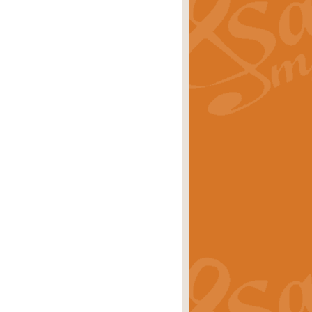
ray is a delightful, humorous and
rice
£34.99
 Euphonium's and concert band. With
rice
£24.99
the opening Prelude to the ‘Te
i.
Price
£9.99
f the bagpipes with this Michael