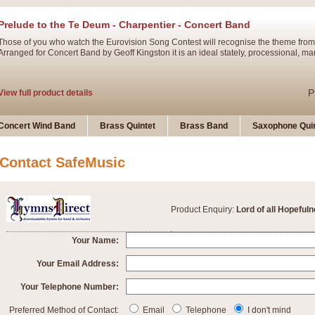
Prelude to the Te Deum - Charpentier - Concert Band
Those of you who watch the Eurovision Song Contest will recognise the theme from
Arranged for Concert Band by Geoff Kingston it is an ideal stately, processional, ma
P
View full product details
Ladies in Lavender - Flute Solo
Concert Wind Band
Brass Quintet
Brass Band
Saxophone Quin
Ladies in Lavender, composed by Nigel Hess, is now available for Solo Flute and 
atmospheric arrangement.
Contact SafeMusic
P
View full product details
Product Enquiry:
Lord of all Hopeful
Dark Eyes - Trumpet Trio
‘Dark Eyes’ arranged by Geoff Kingston encompasses the original nature of the song
Your Name:
swing. A great Trumpet feature and one that is ideal for bands of all grades.
Your Email Address:
Your Telephone Number:
P
View full product details
New Product
Preferred Method of Contact:
Email
Telephone
I don't mind