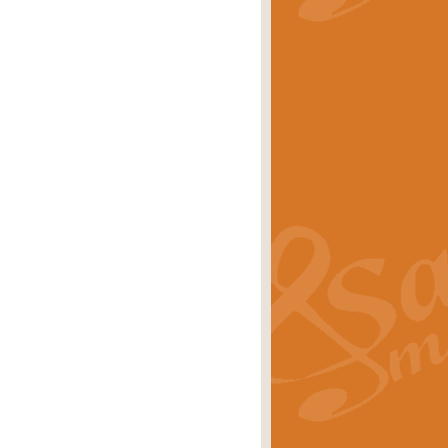
stwick'. Scored by Geoff Kingston for
rice
£39.99
inspired by the success of the
.
rice
£24.99
-Korsakov's celebrated works has
ore.
rice
£29.99