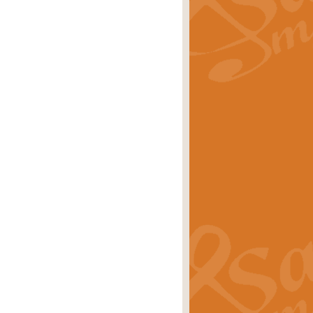
rice
£29.99
 by Alan Beaumont. This beautiful
es.
rice
£19.99
iggest selling singles of all time.
rice
£29.99
tune from World War II. With its