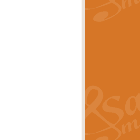
rice
£29.99
Concert Band by Geoff Kingston this
rice
£24.99
 set the scene for a festival of
rice
£34.99
opular in its own right and often
Price
£9.99