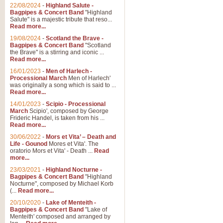
Parade of the Wooden Soldiers, 
22/08/2024
-
Highland Salute -
quirky march. Ideal for Christmas
Bagpipes & Concert Band
"Highland
Salute" is a majestic tribute that reso...
Read more...
View full product details
19/08/2024
-
Scotland the Brave -
Bagpipes & Concert Band
"Scotland
the Brave" is a stirring and iconic ...
Duet from the Pearl Fishe
Read more...
16/01/2023
-
Men of Harlech -
The 'Pearl Fishers' by Georges B
Processional March
Men of Harlech'
optional part for Harp/Piano this
was originally a song which is said to ...
Read more...
14/01/2023
-
Scipio - Processional
View full product details
March
Scipio', composed by George
Frideric Handel, is taken from his ...
Read more...
Prelude to the 'Te Deum' -
30/06/2022
-
Mors et Vita’ – Death and
Those of you who watch the Eurov
Life - Gounod
Mores et Vita'. The
Deum’. Arranged for Brass Quintet
oratorio Mors et Vita' - Death ...
Read
more...
23/03/2021
-
Highland Nocturne -
Bagpipes & Concert Band
"Highland
View full product details
Nocturne", composed by Michael Korb
(...
Read more...
Band of Brothers - Bagpi
20/10/2020
-
Lake of Menteith -
Bagpipes & Concert Band
"Lake of
In this new and imaginative sett
Menteith' composed and arranged by
Kamen's haunting theme to the HB