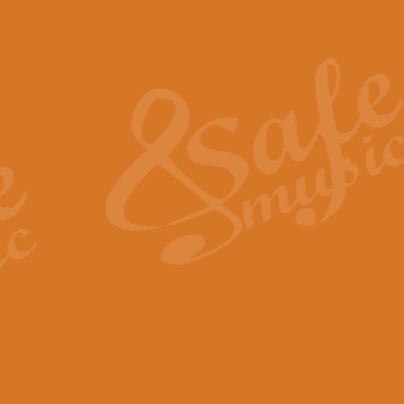
Also Spracht Zarathustra 
Strauss’s "Sunrise" from Also Spr
establishing the atmosphere and
View full product details
Lacrimosa - Mozart Requi
Mozart’s ‘Lacrimosa’ has been f
omitted at the discretion of the MD
View full product details
Solemn Melody - Walford 
This new arrangement by Geoff Ki
includes the original Organ part.
View full product details
Heroic Polonaise - Chopin