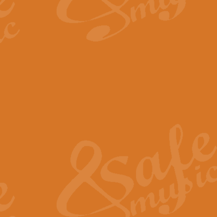
By request Geoff Kingston has ar
Birthday is scored in its traditio
View full product details
Bruch Violin Concerto - 
The 2nd movement of Bruch’s Viol
soloists this ideal for concerts or
View full product details
Prelude and Les Chassere
‘Prelude and Les Chasseresse, fr
spirited, score makes it immediate
View full product details
Out of the Blue - Concert
“Out of the Blue”, by Hubert Bath
wonderfully crafted march has stoo