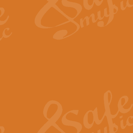
Scipio - Processional Mar
Scipio, taken Handel’s opera ‘Th
processional march.
View full product details
Be Still My Soul - Finlandi
‘Be Still My Soul’ (The Finlandia
‘Finlandia’. This beautiful hymn
View full product details
Greyfriars Bobby
Greyfrairs Bobby, composed by Sv
century Edinburgh for supposedly
View full product details
Happy Birthday to You