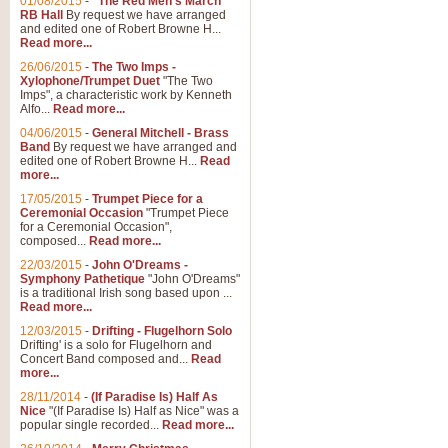
01/08/2015
-
"The Red Men's March"
Distant Hills
RB Hall
By request we have arranged
and edited one of Robert Browne H...
Arrangement of the theme for Bag
Read more...
alternative to 'Highland Cathedral
26/06/2015
-
The Two Imps -
Xylophone/Trumpet Duet
"The Two
Imps", a characteristic work by Kenneth
View full product details
Alfo...
Read more...
04/06/2015
-
General Mitchell - Brass
Laughter in the Rain
Band
By request we have arranged and
edited one of Robert Browne H...
Read
Laughter in the Rain, arranged by 
more...
concert/bandstand feature.
17/05/2015
-
Trumpet Piece for a
Ceremonial Occasion
"Trumpet Piece
for a Ceremonial Occasion",
composed...
Read more...
View full product details
22/03/2015
-
John O'Dreams -
Symphony Pathetique
"John O'Dreams"
Nimrod - (Enigma Variatio
is a traditional Irish song based upon ...
Read more...
'Nimrod' (Variation 9), from Elgar
occasions, memorial services and
12/03/2015
-
Drifting - Flugelhorn Solo
Drifting' is a solo for Flugelhorn and
Concert Band composed and...
Read
more...
View full product details
28/11/2014
-
(If Paradise Is) Half As
Nice
"(If Paradise Is) Half as Nice" was a
popular single recorded...
Read more...
Jerusalem - And Did Those