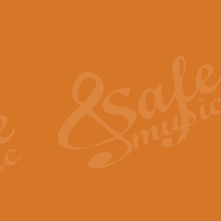
The Piper's Farewell - Ba
The Piper’s Farewell, composed b
captures the solemn dignity and qu
View full product details
Grand Choeur Dialogue - 
‘Grand Choeur Dialogue’ compose
Kingston, the work features anti
View full product details
Emperor's Fanfare - 'Fanfa
FANFARE IMPÉRALE – (Emperor’s 
Geoff Kingston. This vibrant, per
View full product details