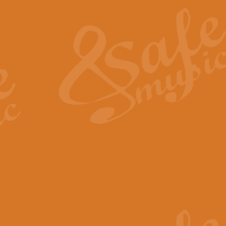
The Heroic Polonaise in A major,
work promises to both challenge 
View full product details
The Drunken Sailor
‘The Drunken Sailor’, arranged by
entertaining score which is great f
View full product details
Time (from the film Incept
Arranged by Geoff Kingston and I
film ‘Inception’. This elegant arr
View full product details
Strike Up the Band - Conc
This arrangement by Geoff Kingst
seldom-heard verse this is an ide