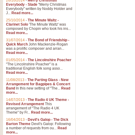
26/10/2014
-
Merry Christmas
"Jerusalem", arranged by Geoff K
Everybody - Slade
"Merry Christmas
suitable for Weddings and other 
Everybody" written by Noddy Holder and
J...
Read more...
25/10/2014
-
The Minute Waltz -
View full product details
Clarinet Solo
'The Minute Waltz' was
composed by Chopin who took his ins...
Read more...
Footprints in the Sand
31/07/2014
-
The Bond of Friendship -
Footprints In The Sand, arranged
Quick March
John Mackenzie-Rogan
Leona Lewis's record-breaking alb
was a prolific composer and arran...
Read more...
01/05/2014
-
The Lincolnshire Poacher
"The Lincolnshire Poacher" is a
View full product details
traditional English folk song asso...
Read more...
American Patrol
11/08/2013
-
The Parting Glass - New
Arrangement for Bagpipes & Concert
This new arrangement of Frank W 
Band
In this new setting of "The...
Read
to its roots in an innovative, foot
more...
14/07/2013
-
The Radio 4 UK Theme -
Revised Arrangement
This
View full product details
arrangement of "The Radio 4 UK
Theme" by Fr...
Read more...
16/04/2013
-
Devil's Galop - The Dick
The Banks of Green Willo
Barton Theme
Devil's Galop: Following
Martin Tousignant arrangement of 
a number of requests from ou...
Read
more...
in a subtle and delightful score.