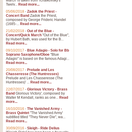
March' is taken from Tchaikovsky's
Twelv...
Read more...
View full product details
05/06/2018
-
Zadok the Priest -
Concert Band
Zadok the Priest,
Gesu Bambino - Adeste Fi
composed by George Frideric Handel
(1685-...
Read more...
Gesü Bambino is an Italian Chris
much loved pastoral melody will 
21/02/2018
-
Out of the Blue -
Concert/Quick March
"Out of the Blue",
by Hubert Bath, was used for the B...
Read more...
View full product details
09/10/2017
-
Blue Adagio - Solo for Bb
Soprano Saxophone/Oboe
"Blue
Adagio" is based on the famous Adagi...
A Yuletide Celebration - C
Read more...
Looking for a new opener for your 
20/08/2017
-
Prelude and Les
Christmas music and the promise 
Chasseresse (The Huntresses)
Prelude and Les Chasseresse (The
Huntresses)' ...
Read more...
View full product details
22/07/2017
-
Glorious Victory - Brass
Band
Glorious Victory', composed by
Walter M Kendall, ranks as one...
Read
Nimrod - Brass Quintet
more...
‘Nimrod’ (Variation 9), scored for
16/10/2016
-
The Vanished Army -
Brass Quintet
"The Vanished Army'
performed at solemn occasions, 
subtitled titled "They Never Die", wa...
Read more...
30/09/2016
-
Sleigh - Ride Delius
View full product details