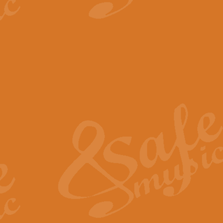
View full product details
The Minute Waltz - Clarine
The Minute Waltz, composed by Ch
played as fast as possible. Can b
View full product details
Toreador Song - Euphoni
Toreador Song has been arranged
capabilities of the youngest perfo
View full product details
One Night Only - Dreamgir
This new arrangement of “One Nig
from the Broadway musical “Dreamg