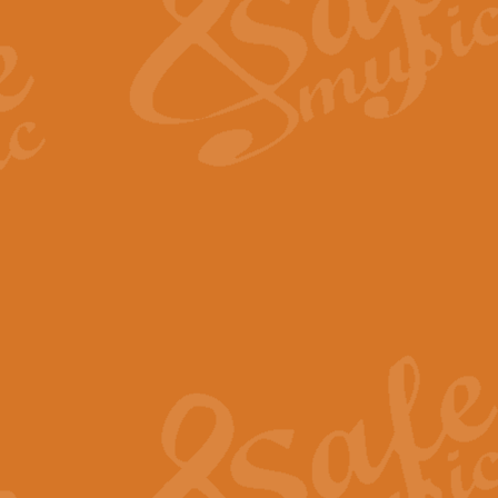
View full product details
Fanfare from Rachmanino
The forth movement of Rachmanin
flourish is the very essence of ex
View full product details
Czardas - Solo for Flute 
The Italian composer Vittorio Mon
Geoff Kingston has captured the vi
View full product details
Shepherd's Pipe Carol
One of John Rutter's best-loved 
version for full concert band whic
View full product details