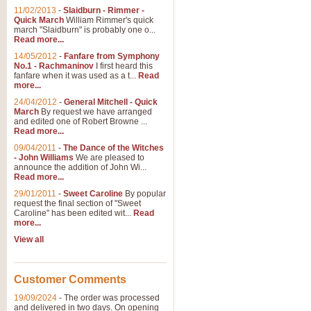
11/02/2013
-
Slaidburn - Rimmer -
Quick March
William Rimmer's quick
march "Slaidburn" is probably one o...
View full product details
Read more...
14/05/2012
-
Fanfare from Symphony
The March and Processio
No.1 - Rachmaninov
I first heard this
fanfare when it was used as a t...
Read
Traditional and regal, this rous
more...
makes a great concert opener and 
24/04/2012
-
General Mitchell - Quick
March
By request we have arranged
and edited one of Robert Browne ...
View full product details
Read more...
09/04/2011
-
The Dance of the Witches
- John Williams
We are pleased to
Largo from the 'New Worl
announce the addition of John Wi...
Read more...
The presence of suitable music i
from The New World Symphony' is 
29/01/2011
-
Sweet Caroline
By popular
request the final section of "Sweet
Caroline" has been edited wit...
Read
more...
View full product details
View all
The Swan (Le Syne) - Eu
Scored as a solo for Euphonium a
Customer Comments
recognisable and a standard withi
19/09/2024
-
The order was processed
and delivered in two days. On opening