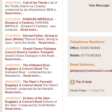
Summer Scenes - Suite fo
24/02/2026
-
Call of the Thistle
Call of
Your Message:
the Thistle (Gairm na Cluaise)
Summer Scenes is a short suite c
composed by Ian Macpherson BEM a...
for bands of all grades it is tunef
Read more...
27/11/2025
-
FANFARE IMPÉRALE –
(Emperor’s Fanfare),
FANFARE
View full product details
IMPRALE - (Emperor's Fanfare) - was
compose...
Read more...
27/10/2025
-
Eternal Father, Strong to
Blue Rondo la Turk
Save (Melita)
"Eternal Father, Strong to
Telephone Numbers:
Save," set to the timele...
Read more...
Blue Rondo a la Turk, composed 
driving 9/8 rhythms and schmaltzy 
Office:
01545 560694
19/10/2025
-
Grand Choeur Dialogue
Concert Band & Fanfare Trumpets
Mobile:
07770 962933
Grand Choeur Dialogue' is the finale ...
Read more...
View full product details
Email Address:
19/08/2025
-
The Hollowed Brae -
Bagpipes & Concert Band
'The
gkingston@safemusic1.co.u
Hallelujah Chorus from Ha
Hallowed Brae' - composed by Ian
Macpherso...
Read more...
The most famous movement from Ha
29/04/2025
-
The Piper's Farewell -
Concert Band, arranged by Geoff 
Top of page
Bagpipes & Concert Band
The Piper's
Farewell, composed by Ian Macphe...
Home Page
> Contact Us
Read more...
View full product details
10/10/2024
-
Echoes of the Glen -
Bagpipes & Concert Band
'Echoes of
the Glen'. Composed by Scott Morton...
Parade of the Wooden Sol
Read more...