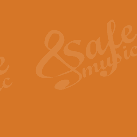
Also Spracht Zarathustra 
Strauss’s "Sunrise" from Also Spr
establishing the atmosphere and
View full product details
Lacrimosa - Mozart Requi
Mozart’s ‘Lacrimosa’ has been f
omitted at the discretion of the MD
View full product details
Solemn Melody - Walford 
This new arrangement by Geoff Ki
includes the original Organ part.
View full product details
Heroic Polonaise - Chopin