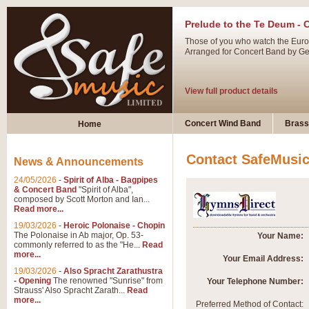
Prelude to the Te Deum - 
Those of you who watch the Eurov
Arranged for Concert Band by Geof
View full product details
Ladies in Lavender - Flute
Concert Wind Band
Brass
Home
Ladies in Lavender, composed by 
atmospheric arrangement.
Contact SafeMusi
News & Announcements
24/05/2026
-
Spirit of Alba - Bagpipes
View full product details
& Concert Band
"Spirit of Alba",
composed by Scott Morton and Ian...
Read more...
Dark Eyes - Trumpet Trio
19/03/2026
-
Heroic Polonaise - Chopin
‘Dark Eyes’ arranged by Geoff Ki
The Polonaise in Ab major, Op. 53-
Your Name:
commonly referred to as the "He...
Read
swing. A great Trumpet feature and
more...
Your Email Address:
19/03/2026
-
Also Spracht Zarathustra
- Opening
The renowned "Sunrise" from
Your Telephone Number:
View full product details
Strauss' Also Spracht Zarath...
Read
more...
Preferred Method of Contact: