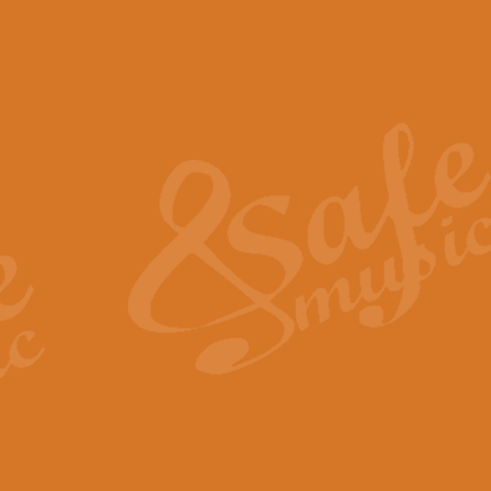
The Piper's Farewell - Ba
The Piper’s Farewell, composed b
captures the solemn dignity and qu
View full product details
Grand Choeur Dialogue - 
‘Grand Choeur Dialogue’ compose
Kingston, the work features anti
View full product details
Emperor's Fanfare - 'Fanfa
FANFARE IMPÉRALE – (Emperor’s 
Geoff Kingston. This vibrant, per
View full product details