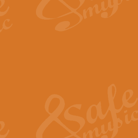
The Long Day Closes - Sul
“The Long Day Closes” is a part s
work for Remembrance Service or 
View full product details
Devil's Galop - The Dick 
Devil’s Galop, composed by Charl
Geoff Kingston this exhilarating 
View full product details
A Triptych of Trios - Trum
A Triptych of Trios is a selectio
Geoff Kingston. These can be per
View full product details