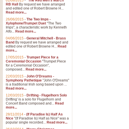
01/08/2015
-
"The Red Men's March"
Distant Hills
RB Hall
By request we have arranged
and edited one of Robert Browne H...
Arrangement of the theme for Bag
Read more...
alternative to 'Highland Cathedral
26/06/2015
-
The Two Imps -
Xylophone/Trumpet Duet
"The Two
Imps", a characteristic work by Kenneth
View full product details
Alfo...
Read more...
04/06/2015
-
General Mitchell - Brass
Laughter in the Rain
Band
By request we have arranged and
edited one of Robert Browne H...
Read
Laughter in the Rain, arranged by 
more...
concert/bandstand feature.
17/05/2015
-
Trumpet Piece for a
Ceremonial Occasion
"Trumpet Piece
for a Ceremonial Occasion",
composed...
Read more...
View full product details
22/03/2015
-
John O'Dreams -
Symphony Pathetique
"John O'Dreams"
Nimrod - (Enigma Variatio
is a traditional Irish song based upon ...
Read more...
'Nimrod' (Variation 9), from Elgar
occasions, memorial services and
12/03/2015
-
Drifting - Flugelhorn Solo
Drifting' is a solo for Flugelhorn and
Concert Band composed and...
Read
more...
View full product details
28/11/2014
-
(If Paradise Is) Half As
Nice
"(If Paradise Is) Half as Nice" was a
popular single recorded...
Read more...
Jerusalem - And Did Those