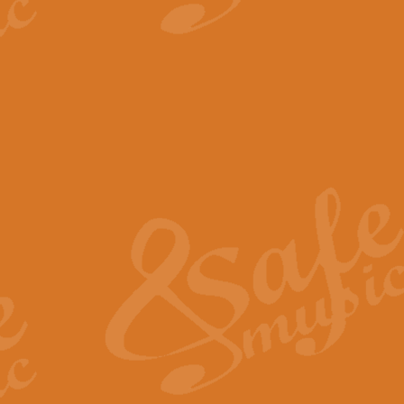
View full product details
The Minute Waltz - Clarine
The Minute Waltz, composed by Ch
played as fast as possible. Can b
View full product details
Toreador Song - Euphoni
Toreador Song has been arranged
capabilities of the youngest perfo
View full product details
One Night Only - Dreamgir
This new arrangement of “One Nig
from the Broadway musical “Dreamg