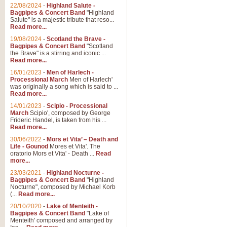
Parade of the Wooden Soldiers, 
22/08/2024
-
Highland Salute -
quirky march. Ideal for Christmas
Bagpipes & Concert Band
"Highland
Salute" is a majestic tribute that reso...
Read more...
View full product details
19/08/2024
-
Scotland the Brave -
Bagpipes & Concert Band
"Scotland
the Brave" is a stirring and iconic ...
Duet from the Pearl Fishe
Read more...
16/01/2023
-
Men of Harlech -
The 'Pearl Fishers' by Georges B
Processional March
Men of Harlech'
optional part for Harp/Piano this
was originally a song which is said to ...
Read more...
14/01/2023
-
Scipio - Processional
View full product details
March
Scipio', composed by George
Frideric Handel, is taken from his ...
Read more...
Prelude to the 'Te Deum' -
30/06/2022
-
Mors et Vita’ – Death and
Those of you who watch the Eurov
Life - Gounod
Mores et Vita'. The
Deum’. Arranged for Brass Quintet
oratorio Mors et Vita' - Death ...
Read
more...
23/03/2021
-
Highland Nocturne -
Bagpipes & Concert Band
"Highland
View full product details
Nocturne", composed by Michael Korb
(...
Read more...
Band of Brothers - Bagpi
20/10/2020
-
Lake of Menteith -
Bagpipes & Concert Band
"Lake of
In this new and imaginative sett
Menteith' composed and arranged by
Kamen's haunting theme to the HB