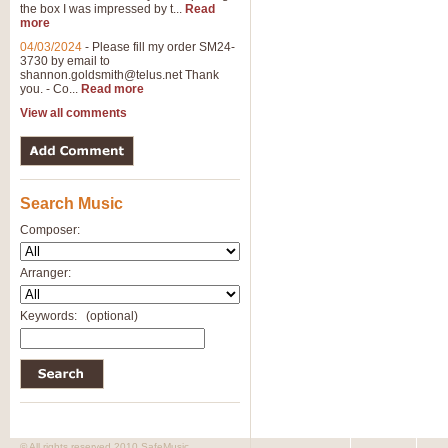
the box I was impressed by t...
Read
View full product details
more
04/03/2024
-
Please fill my order SM24-
3730 by email to
General Mitchell - Brass 
shannon.goldsmith@telus.net
Thank
R. B. Browne’s foot-tapping march
you. - Co...
Read more
by Geoff Kingston this great work 
View all comments
View full product details
Search Music
The Two Imps - Xylophon
“The Two Imps” is a duet for Xylop
Composer:
alternative duet for Bb Trumpets
Arranger:
View full product details
Keywords:
(optional)
Highland Cathedral - Bra
Highland Cathedral is possibly o
Band, combines traditional and co
View full product details
© All rights reserved 2010 SafeMusic.