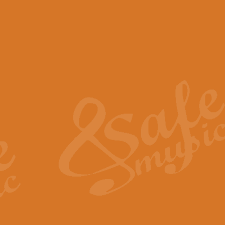
View full product details
Scotland the Brave - Bag
"Scotland the Brave", arranged fo
encapsulates the spirit and pride
View full product details
Highland Salute - Bagpip
"Highland Salute" is a majestic tr
across the craggy peaks and mist-
View full product details
Echoes of the Glen - Bag
Composed by Scott Morton and Ia
serene beauty and mystery of a h
View full product details