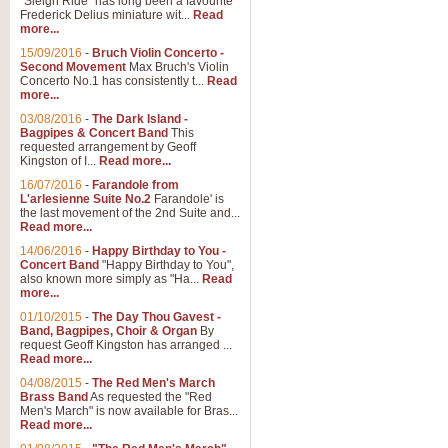
"Sleigh Ride" has long been a favourite
Frederick Delius miniature wit...
Read
more...
The Dance of the Witches 
15/09/2016
-
Bruch Violin Concerto -
‘The Dance of the Witches’ is fro
Second Movement
Max Bruch's Violin
concert band this is an exciting c
Concerto No.1 has consistently t...
Read
more...
03/08/2016
-
The Dark Island -
View full product details
Bagpipes & Concert Band
This
requested arrangement by Geoff
Kingston of I...
Read more...
Enter The Heroes
16/07/2016
-
Farandole from
L'arlesienne Suite No.2
Farandole' is
'Enter The Heroes, composed and
the last movement of the 2nd Suite and...
United Kingdom's winning bid for
Read more...
14/06/2016
-
Happy Birthday to You -
Concert Band
"Happy Birthday to You",
View full product details
also known more simply as "Ha...
Read
more...
Flight of The Bumble Bee -
01/10/2015
-
The Day Thou Gavest -
Band, Bagpipes, Choir & Organ
By
The Flight of the Bumble Bee is 
request Geoff Kingston has arranged ...
been arranged for Bb Clarinet by
Read more...
04/08/2015
-
The Red Men's March
Brass Band
As requested the "Red
Men's March" is now available for Bras...
View full product details
Read more...