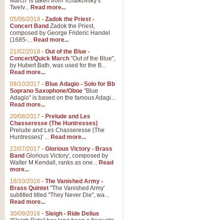
March' is taken from Tchaikovsky's
Twelv...
Read more...
View full product details
05/06/2018
-
Zadok the Priest -
Concert Band
Zadok the Priest,
Gesu Bambino - Adeste Fi
composed by George Frideric Handel
(1685-...
Read more...
Gesü Bambino is an Italian Chris
much loved pastoral melody will 
21/02/2018
-
Out of the Blue -
Concert/Quick March
"Out of the Blue",
by Hubert Bath, was used for the B...
Read more...
View full product details
09/10/2017
-
Blue Adagio - Solo for Bb
Soprano Saxophone/Oboe
"Blue
Adagio" is based on the famous Adagi...
A Yuletide Celebration - C
Read more...
Looking for a new opener for your 
20/08/2017
-
Prelude and Les
Christmas music and the promise 
Chasseresse (The Huntresses)
Prelude and Les Chasseresse (The
Huntresses)' ...
Read more...
View full product details
22/07/2017
-
Glorious Victory - Brass
Band
Glorious Victory', composed by
Walter M Kendall, ranks as one...
Read
Nimrod - Brass Quintet
more...
‘Nimrod’ (Variation 9), scored for
16/10/2016
-
The Vanished Army -
Brass Quintet
"The Vanished Army'
performed at solemn occasions, 
subtitled titled "They Never Die", wa...
Read more...
30/09/2016
-
Sleigh - Ride Delius
View full product details