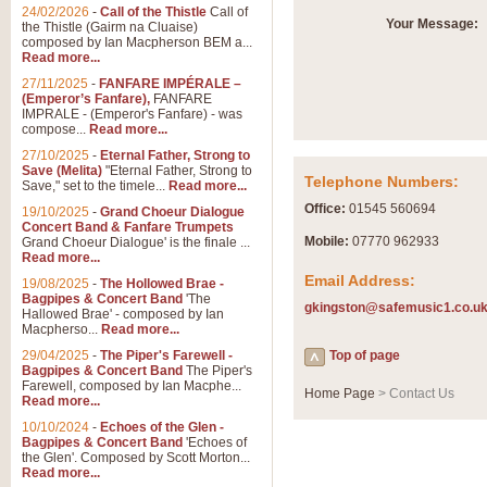
Summer Scenes - Suite fo
24/02/2026
-
Call of the Thistle
Call of
Your Message:
the Thistle (Gairm na Cluaise)
Summer Scenes is a short suite c
composed by Ian Macpherson BEM a...
for bands of all grades it is tunef
Read more...
27/11/2025
-
FANFARE IMPÉRALE –
(Emperor’s Fanfare),
FANFARE
View full product details
IMPRALE - (Emperor's Fanfare) - was
compose...
Read more...
27/10/2025
-
Eternal Father, Strong to
Blue Rondo la Turk
Save (Melita)
"Eternal Father, Strong to
Telephone Numbers:
Save," set to the timele...
Read more...
Blue Rondo a la Turk, composed 
driving 9/8 rhythms and schmaltzy 
Office:
01545 560694
19/10/2025
-
Grand Choeur Dialogue
Concert Band & Fanfare Trumpets
Mobile:
07770 962933
Grand Choeur Dialogue' is the finale ...
Read more...
View full product details
Email Address:
19/08/2025
-
The Hollowed Brae -
Bagpipes & Concert Band
'The
gkingston@safemusic1.co.u
Hallelujah Chorus from Ha
Hallowed Brae' - composed by Ian
Macpherso...
Read more...
The most famous movement from Ha
29/04/2025
-
The Piper's Farewell -
Concert Band, arranged by Geoff 
Top of page
Bagpipes & Concert Band
The Piper's
Farewell, composed by Ian Macphe...
Home Page
> Contact Us
Read more...
View full product details
10/10/2024
-
Echoes of the Glen -
Bagpipes & Concert Band
'Echoes of
the Glen'. Composed by Scott Morton...
Parade of the Wooden Sol
Read more...