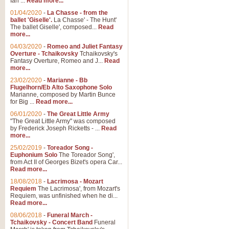
Ian ...
Read more...
01/04/2020
-
La Chasse - from the
ballet 'Giselle'.
La Chasse' - The Hunt'
View full product details
The ballet Giselle', composed...
Read
more...
Solitude - Cornet Solo
04/03/2020
-
Romeo and Juliet Fantasy
Overture - Tchaikovsky
Tchaikovsky's
Solitude is a very peaceful and 
Fantasy Overture, Romeo and J...
Read
melody is set over a simple band 
more...
23/02/2020
-
Marianne - Bb
Flugelhorn/Eb Alto Saxophone Solo
Marianne, composed by Martin Bunce
View full product details
for Big ...
Read more...
06/01/2020
-
The Great Little Army
Time to Say Goodbye
"The Great Little Army" was composed
by Frederick Joseph Ricketts - ...
Read
Time to Say Goodbye, arranged fo
more...
An innovative score and a timeles
25/02/2019
-
Toreador Song -
Euphonium Solo
The Toreador Song',
from Act II of Georges Bizet's opera Car...
View full product details
Read more...
18/08/2018
-
Lacrimosa - Mozart
Requiem
The Lacrimosa', from Mozart's
Boogie Woogie Bugle Boy
Requiem, was unfinished when he di...
Boogie Woogie Bugle Boy, arranged
Read more...
driving rhythms this foot tapping 
08/06/2018
-
Funeral March -
Tchaikovsky - Concert Band
Funeral