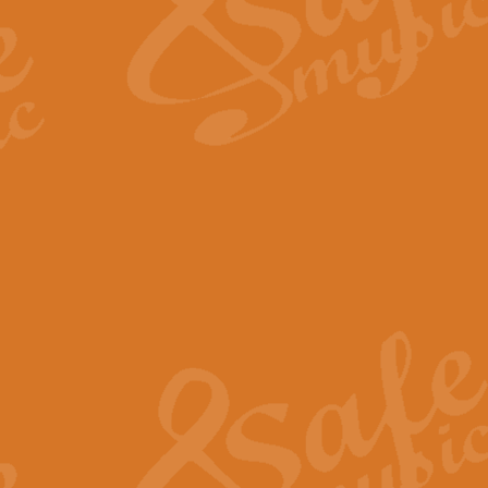
Scipio - Processional Mar
Scipio, taken Handel’s opera ‘Th
processional march.
View full product details
Be Still My Soul - Finlandi
‘Be Still My Soul’ (The Finlandia
‘Finlandia’. This beautiful hymn
View full product details
Greyfriars Bobby
Greyfrairs Bobby, composed by Sv
century Edinburgh for supposedly
View full product details
Happy Birthday to You