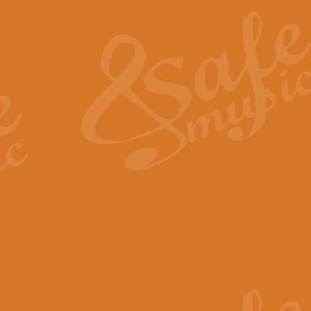
The Heroic Polonaise in A major,
work promises to both challenge 
View full product details
The Drunken Sailor
‘The Drunken Sailor’, arranged by
entertaining score which is great f
View full product details
Time (from the film Incept
Arranged by Geoff Kingston and I
film ‘Inception’. This elegant arr
View full product details
Strike Up the Band - Conc
This arrangement by Geoff Kingst
seldom-heard verse this is an ide