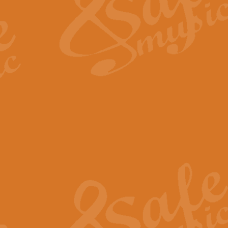
View full product details
Fanfare from Rachmanino
The forth movement of Rachmanin
flourish is the very essence of ex
View full product details
Czardas - Solo for Flute 
The Italian composer Vittorio Mon
Geoff Kingston has captured the vi
View full product details
Shepherd's Pipe Carol
One of John Rutter's best-loved 
version for full concert band whic
View full product details