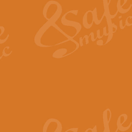
View full product details
General Mitchell - Quick 
R. B. Browne’s foot-tapping march
by Geoff Kingston this great work 
View full product details
God Save The King - Nati
This arrangement of ‘God Save The 
harmonisation.
View full product details
Merry Christmas Everybod
“Merry Christmas Everybody” is 
classic is now available for full 