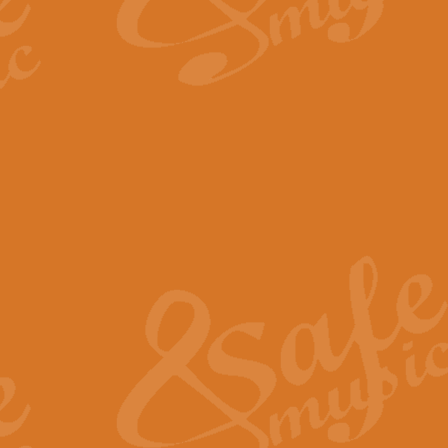
By request Geoff Kingston has ar
Birthday is scored in its traditio
View full product details
Bruch Violin Concerto - 
The 2nd movement of Bruch’s Viol
soloists this ideal for concerts or
View full product details
Prelude and Les Chassere
‘Prelude and Les Chasseresse, fr
spirited, score makes it immediate
View full product details
Out of the Blue - Concert
“Out of the Blue”, by Hubert Bath
wonderfully crafted march has stoo