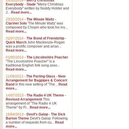
26/10/2014
-
Merry Christmas
"Jerusalem", arranged by Geoff K
Everybody - Slade
"Merry Christmas
suitable for Weddings and other 
Everybody" written by Noddy Holder and
J...
Read more...
25/10/2014
-
The Minute Waltz -
View full product details
Clarinet Solo
'The Minute Waltz' was
composed by Chopin who took his ins...
Read more...
Footprints in the Sand
31/07/2014
-
The Bond of Friendship -
Footprints In The Sand, arranged
Quick March
John Mackenzie-Rogan
Leona Lewis's record-breaking alb
was a prolific composer and arran...
Read more...
01/05/2014
-
The Lincolnshire Poacher
"The Lincolnshire Poacher" is a
View full product details
traditional English folk song asso...
Read more...
American Patrol
11/08/2013
-
The Parting Glass - New
Arrangement for Bagpipes & Concert
This new arrangement of Frank W 
Band
In this new setting of "The...
Read
to its roots in an innovative, foot
more...
14/07/2013
-
The Radio 4 UK Theme -
Revised Arrangement
This
View full product details
arrangement of "The Radio 4 UK
Theme" by Fr...
Read more...
16/04/2013
-
Devil's Galop - The Dick
The Banks of Green Willo
Barton Theme
Devil's Galop: Following
Martin Tousignant arrangement of 
a number of requests from ou...
Read
more...
in a subtle and delightful score.