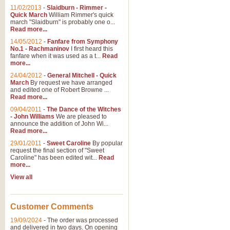
11/02/2013
-
Slaidburn - Rimmer -
Quick March
William Rimmer's quick
march "Slaidburn" is probably one o...
View full product details
Read more...
14/05/2012
-
Fanfare from Symphony
The March and Processio
No.1 - Rachmaninov
I first heard this
fanfare when it was used as a t...
Read
Traditional and regal, this rous
more...
makes a great concert opener and 
24/04/2012
-
General Mitchell - Quick
March
By request we have arranged
and edited one of Robert Browne ...
View full product details
Read more...
09/04/2011
-
The Dance of the Witches
- John Williams
We are pleased to
Largo from the 'New Worl
announce the addition of John Wi...
Read more...
The presence of suitable music i
from The New World Symphony' is 
29/01/2011
-
Sweet Caroline
By popular
request the final section of "Sweet
Caroline" has been edited wit...
Read
more...
View full product details
View all
The Swan (Le Syne) - Eu
Scored as a solo for Euphonium a
Customer Comments
recognisable and a standard withi
19/09/2024
-
The order was processed
and delivered in two days. On opening