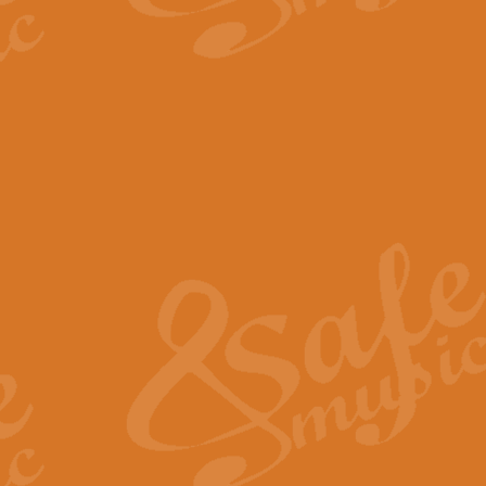
The Parting Glass - Bagp
In this new setting of “The Parti
effect creating a rich and varied
View full product details
Florentiner March - Fucik
Geoff Kingston and Ian Macpherso
band, whilst not losing any of its
View full product details
Hallelujah Christmas Time
Hallelujah, Christmas Time, com
beautiful Anthem with a message 
View full product details
Rondo Alla Turca - Turkis