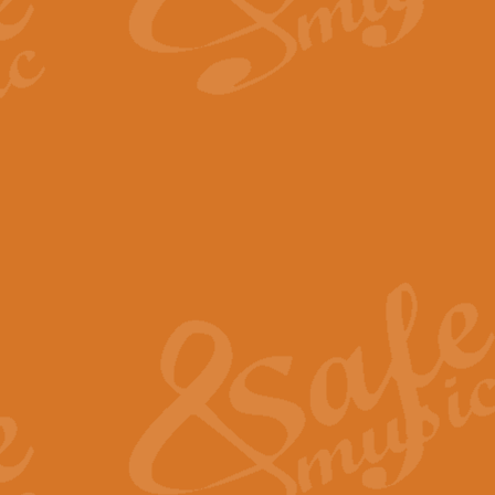
By request Geoff Kingston has ar
Birthday is scored in its traditio
View full product details
Bruch Violin Concerto - 
The 2nd movement of Bruch’s Viol
soloists this ideal for concerts or
View full product details
Prelude and Les Chassere
‘Prelude and Les Chasseresse, fr
spirited, score makes it immediate
View full product details
Out of the Blue - Concert
“Out of the Blue”, by Hubert Bath
wonderfully crafted march has stoo