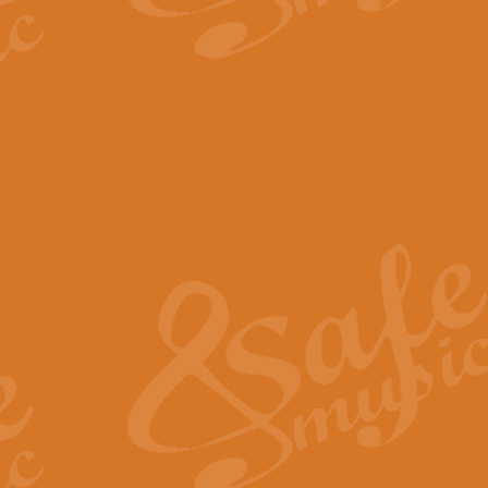
The Parting Glass - Bagp
In this new setting of “The Parti
effect creating a rich and varied
View full product details
Florentiner March - Fucik
Geoff Kingston and Ian Macpherso
band, whilst not losing any of its
View full product details
Hallelujah Christmas Time
Hallelujah, Christmas Time, com
beautiful Anthem with a message 
View full product details
Rondo Alla Turca - Turkis