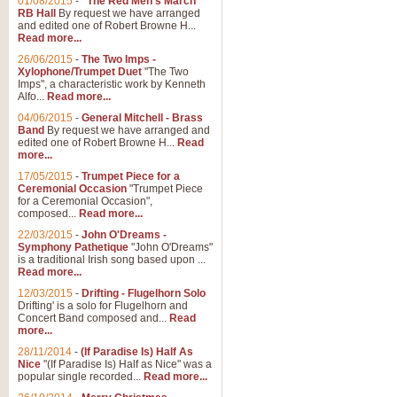
01/08/2015
-
"The Red Men's March"
Distant Hills
RB Hall
By request we have arranged
and edited one of Robert Browne H...
Arrangement of the theme for Bag
Read more...
alternative to 'Highland Cathedral
26/06/2015
-
The Two Imps -
Xylophone/Trumpet Duet
"The Two
Imps", a characteristic work by Kenneth
View full product details
Alfo...
Read more...
04/06/2015
-
General Mitchell - Brass
Laughter in the Rain
Band
By request we have arranged and
edited one of Robert Browne H...
Read
Laughter in the Rain, arranged by 
more...
concert/bandstand feature.
17/05/2015
-
Trumpet Piece for a
Ceremonial Occasion
"Trumpet Piece
for a Ceremonial Occasion",
composed...
Read more...
View full product details
22/03/2015
-
John O'Dreams -
Symphony Pathetique
"John O'Dreams"
Nimrod - (Enigma Variatio
is a traditional Irish song based upon ...
Read more...
'Nimrod' (Variation 9), from Elgar
occasions, memorial services and
12/03/2015
-
Drifting - Flugelhorn Solo
Drifting' is a solo for Flugelhorn and
Concert Band composed and...
Read
more...
View full product details
28/11/2014
-
(If Paradise Is) Half As
Nice
"(If Paradise Is) Half as Nice" was a
popular single recorded...
Read more...
Jerusalem - And Did Those