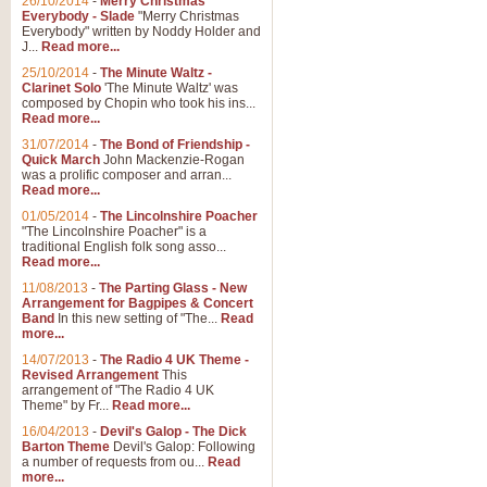
26/10/2014
-
Merry Christmas
"Jerusalem", arranged by Geoff K
Everybody - Slade
"Merry Christmas
suitable for Weddings and other 
Everybody" written by Noddy Holder and
J...
Read more...
25/10/2014
-
The Minute Waltz -
View full product details
Clarinet Solo
'The Minute Waltz' was
composed by Chopin who took his ins...
Read more...
Footprints in the Sand
31/07/2014
-
The Bond of Friendship -
Footprints In The Sand, arranged
Quick March
John Mackenzie-Rogan
Leona Lewis's record-breaking alb
was a prolific composer and arran...
Read more...
01/05/2014
-
The Lincolnshire Poacher
"The Lincolnshire Poacher" is a
View full product details
traditional English folk song asso...
Read more...
American Patrol
11/08/2013
-
The Parting Glass - New
Arrangement for Bagpipes & Concert
This new arrangement of Frank W 
Band
In this new setting of "The...
Read
to its roots in an innovative, foot
more...
14/07/2013
-
The Radio 4 UK Theme -
Revised Arrangement
This
View full product details
arrangement of "The Radio 4 UK
Theme" by Fr...
Read more...
16/04/2013
-
Devil's Galop - The Dick
The Banks of Green Willo
Barton Theme
Devil's Galop: Following
Martin Tousignant arrangement of 
a number of requests from ou...
Read
more...
in a subtle and delightful score.