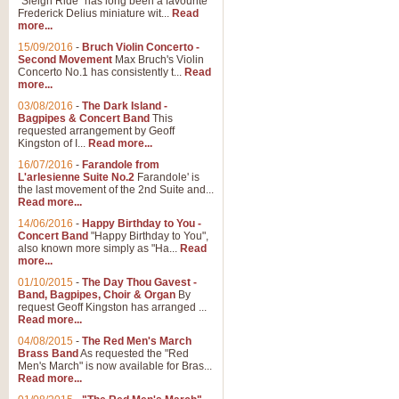
"Sleigh Ride" has long been a favourite
Frederick Delius miniature wit...
Read
more...
The Dance of the Witches 
15/09/2016
-
Bruch Violin Concerto -
‘The Dance of the Witches’ is fro
Second Movement
Max Bruch's Violin
concert band this is an exciting c
Concerto No.1 has consistently t...
Read
more...
03/08/2016
-
The Dark Island -
View full product details
Bagpipes & Concert Band
This
requested arrangement by Geoff
Kingston of I...
Read more...
Enter The Heroes
16/07/2016
-
Farandole from
L'arlesienne Suite No.2
Farandole' is
'Enter The Heroes, composed and
the last movement of the 2nd Suite and...
United Kingdom's winning bid for
Read more...
14/06/2016
-
Happy Birthday to You -
Concert Band
"Happy Birthday to You",
View full product details
also known more simply as "Ha...
Read
more...
Flight of The Bumble Bee -
01/10/2015
-
The Day Thou Gavest -
Band, Bagpipes, Choir & Organ
By
The Flight of the Bumble Bee is 
request Geoff Kingston has arranged ...
been arranged for Bb Clarinet by
Read more...
04/08/2015
-
The Red Men's March
Brass Band
As requested the "Red
Men's March" is now available for Bras...
View full product details
Read more...