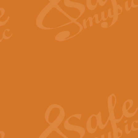
Scipio - Processional Mar
Scipio, taken Handel’s opera ‘Th
processional march.
View full product details
Be Still My Soul - Finlandi
‘Be Still My Soul’ (The Finlandia
‘Finlandia’. This beautiful hymn
View full product details
Greyfriars Bobby
Greyfrairs Bobby, composed by Sv
century Edinburgh for supposedly
View full product details
Happy Birthday to You