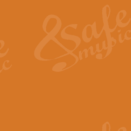
The Heroic Polonaise in A major,
work promises to both challenge 
View full product details
The Drunken Sailor
‘The Drunken Sailor’, arranged by
entertaining score which is great f
View full product details
Time (from the film Incept
Arranged by Geoff Kingston and I
film ‘Inception’. This elegant arr
View full product details
Strike Up the Band - Conc
This arrangement by Geoff Kingst
seldom-heard verse this is an ide