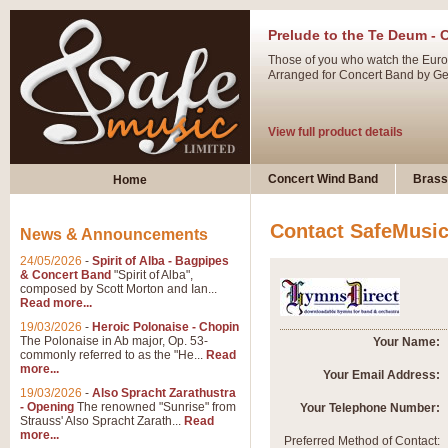
Prelude to the Te Deum - 
Those of you who watch the Eurov
Arranged for Concert Band by Geof
View full product details
Ladies in Lavender - Flute
Concert Wind Band
Brass
Home
Ladies in Lavender, composed by 
atmospheric arrangement.
Contact SafeMusi
News & Announcements
24/05/2026
-
Spirit of Alba - Bagpipes
View full product details
& Concert Band
"Spirit of Alba",
composed by Scott Morton and Ian...
Read more...
Dark Eyes - Trumpet Trio
19/03/2026
-
Heroic Polonaise - Chopin
‘Dark Eyes’ arranged by Geoff Ki
The Polonaise in Ab major, Op. 53-
Your Name:
commonly referred to as the "He...
Read
swing. A great Trumpet feature and
more...
Your Email Address:
19/03/2026
-
Also Spracht Zarathustra
- Opening
The renowned "Sunrise" from
Your Telephone Number:
View full product details
Strauss' Also Spracht Zarath...
Read
more...
Preferred Method of Contact: