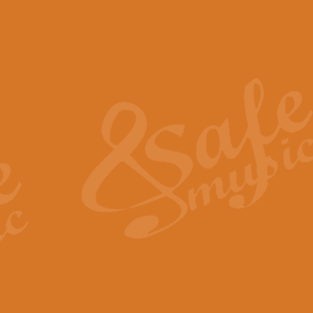
The Piper's Farewell - Ba
The Piper’s Farewell, composed b
captures the solemn dignity and qu
View full product details
Grand Choeur Dialogue - 
‘Grand Choeur Dialogue’ compose
Kingston, the work features anti
View full product details
Emperor's Fanfare - 'Fanfa
FANFARE IMPÉRALE – (Emperor’s 
Geoff Kingston. This vibrant, per
View full product details