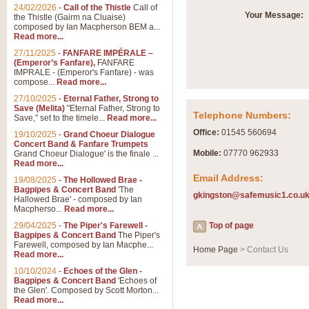
Summer Scenes - Suite fo
24/02/2026
-
Call of the Thistle
Call of
Your Message:
the Thistle (Gairm na Cluaise)
Summer Scenes is a short suite c
composed by Ian Macpherson BEM a...
for bands of all grades it is tunef
Read more...
27/11/2025
-
FANFARE IMPÉRALE –
(Emperor’s Fanfare),
FANFARE
View full product details
IMPRALE - (Emperor's Fanfare) - was
compose...
Read more...
27/10/2025
-
Eternal Father, Strong to
Blue Rondo la Turk
Save (Melita)
"Eternal Father, Strong to
Telephone Numbers:
Save," set to the timele...
Read more...
Blue Rondo a la Turk, composed 
driving 9/8 rhythms and schmaltzy 
Office:
01545 560694
19/10/2025
-
Grand Choeur Dialogue
Concert Band & Fanfare Trumpets
Mobile:
07770 962933
Grand Choeur Dialogue' is the finale ...
Read more...
View full product details
Email Address:
19/08/2025
-
The Hollowed Brae -
Bagpipes & Concert Band
'The
gkingston@safemusic1.co.u
Hallelujah Chorus from Ha
Hallowed Brae' - composed by Ian
Macpherso...
Read more...
The most famous movement from Ha
29/04/2025
-
The Piper's Farewell -
Concert Band, arranged by Geoff 
Top of page
Bagpipes & Concert Band
The Piper's
Farewell, composed by Ian Macphe...
Home Page
> Contact Us
Read more...
View full product details
10/10/2024
-
Echoes of the Glen -
Bagpipes & Concert Band
'Echoes of
the Glen'. Composed by Scott Morton...
Parade of the Wooden Sol
Read more...