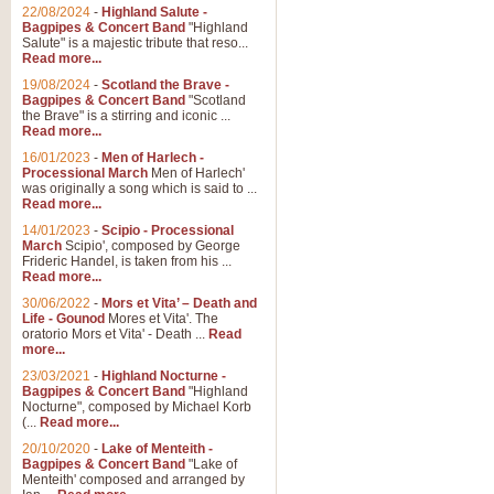
Parade of the Wooden Soldiers, 
22/08/2024
-
Highland Salute -
quirky march. Ideal for Christmas
Bagpipes & Concert Band
"Highland
Salute" is a majestic tribute that reso...
Read more...
View full product details
19/08/2024
-
Scotland the Brave -
Bagpipes & Concert Band
"Scotland
the Brave" is a stirring and iconic ...
Duet from the Pearl Fishe
Read more...
16/01/2023
-
Men of Harlech -
The 'Pearl Fishers' by Georges B
Processional March
Men of Harlech'
optional part for Harp/Piano this
was originally a song which is said to ...
Read more...
14/01/2023
-
Scipio - Processional
View full product details
March
Scipio', composed by George
Frideric Handel, is taken from his ...
Read more...
Prelude to the 'Te Deum' -
30/06/2022
-
Mors et Vita’ – Death and
Those of you who watch the Eurov
Life - Gounod
Mores et Vita'. The
Deum’. Arranged for Brass Quintet
oratorio Mors et Vita' - Death ...
Read
more...
23/03/2021
-
Highland Nocturne -
Bagpipes & Concert Band
"Highland
View full product details
Nocturne", composed by Michael Korb
(...
Read more...
Band of Brothers - Bagpi
20/10/2020
-
Lake of Menteith -
Bagpipes & Concert Band
"Lake of
In this new and imaginative sett
Menteith' composed and arranged by
Kamen's haunting theme to the HB