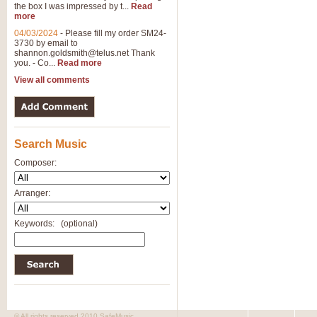
the box I was impressed by t...
Read
View full product details
more
04/03/2024
-
Please fill my order SM24-
3730 by email to
General Mitchell - Brass 
shannon.goldsmith@telus.net
Thank
R. B. Browne’s foot-tapping march
you. - Co...
Read more
by Geoff Kingston this great work 
View all comments
View full product details
Search Music
The Two Imps - Xylophon
“The Two Imps” is a duet for Xylop
Composer:
alternative duet for Bb Trumpets
Arranger:
View full product details
Keywords:
(optional)
Highland Cathedral - Bra
Highland Cathedral is possibly o
Band, combines traditional and co
View full product details
© All rights reserved 2010 SafeMusic.