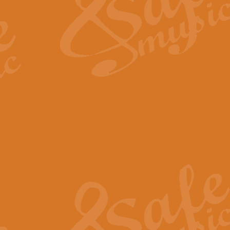
View full product details
Fanfare from Rachmanino
The forth movement of Rachmanin
flourish is the very essence of ex
View full product details
Czardas - Solo for Flute 
The Italian composer Vittorio Mon
Geoff Kingston has captured the vi
View full product details
Shepherd's Pipe Carol
One of John Rutter's best-loved 
version for full concert band whic
View full product details