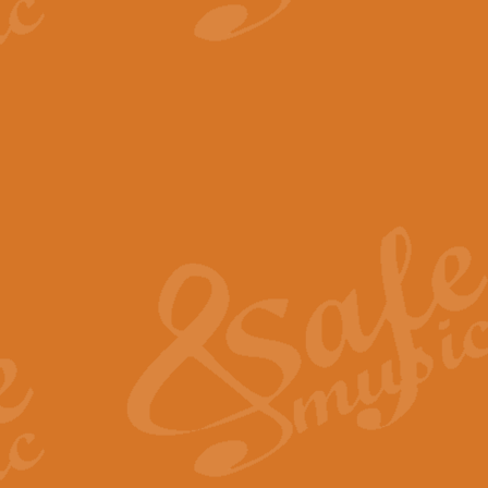
View full product details
The Minute Waltz - Clarine
The Minute Waltz, composed by Ch
played as fast as possible. Can b
View full product details
Toreador Song - Euphoni
Toreador Song has been arranged
capabilities of the youngest perfo
View full product details
One Night Only - Dreamgir
This new arrangement of “One Nig
from the Broadway musical “Dreamg