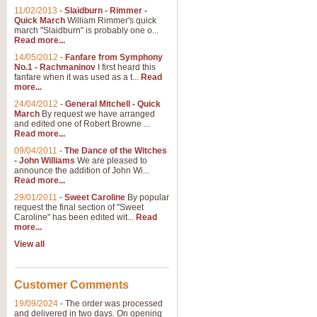
11/02/2013
-
Slaidburn - Rimmer -
Quick March
William Rimmer's quick
march "Slaidburn" is probably one o...
View full product details
Read more...
14/05/2012
-
Fanfare from Symphony
The March and Processio
No.1 - Rachmaninov
I first heard this
fanfare when it was used as a t...
Read
Traditional and regal, this rous
more...
makes a great concert opener and 
24/04/2012
-
General Mitchell - Quick
March
By request we have arranged
and edited one of Robert Browne ...
View full product details
Read more...
09/04/2011
-
The Dance of the Witches
- John Williams
We are pleased to
Largo from the 'New Worl
announce the addition of John Wi...
Read more...
The presence of suitable music i
from The New World Symphony' is 
29/01/2011
-
Sweet Caroline
By popular
request the final section of "Sweet
Caroline" has been edited wit...
Read
more...
View full product details
View all
The Swan (Le Syne) - Eu
Scored as a solo for Euphonium a
Customer Comments
recognisable and a standard withi
19/09/2024
-
The order was processed
and delivered in two days. On opening