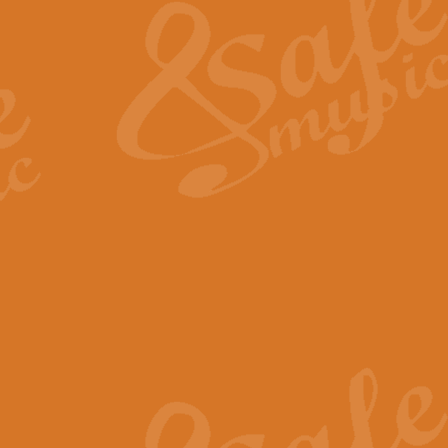
View full product details
General Mitchell - Quick 
R. B. Browne’s foot-tapping march
by Geoff Kingston this great work 
View full product details
God Save The King - Nati
This arrangement of ‘God Save The 
harmonisation.
View full product details
Merry Christmas Everybod
“Merry Christmas Everybody” is 
classic is now available for full 