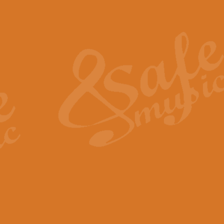
Also Spracht Zarathustra 
Strauss’s "Sunrise" from Also Spr
establishing the atmosphere and
View full product details
Lacrimosa - Mozart Requi
Mozart’s ‘Lacrimosa’ has been f
omitted at the discretion of the MD
View full product details
Solemn Melody - Walford 
This new arrangement by Geoff Ki
includes the original Organ part.
View full product details
Heroic Polonaise - Chopin