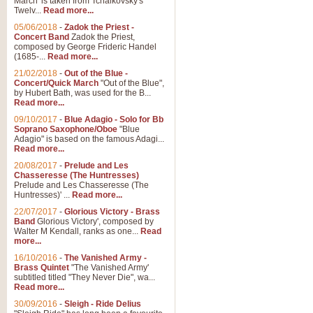
March' is taken from Tchaikovsky's
Twelv...
Read more...
View full product details
05/06/2018
-
Zadok the Priest -
Concert Band
Zadok the Priest,
Gesu Bambino - Adeste Fi
composed by George Frideric Handel
(1685-...
Read more...
Gesü Bambino is an Italian Chris
much loved pastoral melody will 
21/02/2018
-
Out of the Blue -
Concert/Quick March
"Out of the Blue",
by Hubert Bath, was used for the B...
Read more...
View full product details
09/10/2017
-
Blue Adagio - Solo for Bb
Soprano Saxophone/Oboe
"Blue
Adagio" is based on the famous Adagi...
A Yuletide Celebration - C
Read more...
Looking for a new opener for your 
20/08/2017
-
Prelude and Les
Christmas music and the promise 
Chasseresse (The Huntresses)
Prelude and Les Chasseresse (The
Huntresses)' ...
Read more...
View full product details
22/07/2017
-
Glorious Victory - Brass
Band
Glorious Victory', composed by
Walter M Kendall, ranks as one...
Read
Nimrod - Brass Quintet
more...
‘Nimrod’ (Variation 9), scored for
16/10/2016
-
The Vanished Army -
Brass Quintet
"The Vanished Army'
performed at solemn occasions, 
subtitled titled "They Never Die", wa...
Read more...
30/09/2016
-
Sleigh - Ride Delius
View full product details