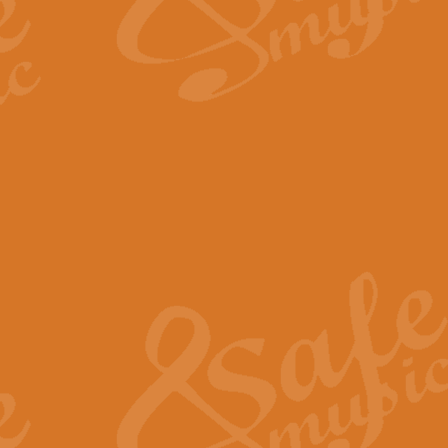
The Long Day Closes - Sul
“The Long Day Closes” is a part s
work for Remembrance Service or 
View full product details
Devil's Galop - The Dick 
Devil’s Galop, composed by Charl
Geoff Kingston this exhilarating 
View full product details
A Triptych of Trios - Trum
A Triptych of Trios is a selectio
Geoff Kingston. These can be per
View full product details