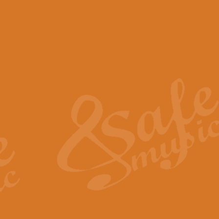
View full product details
Scotland the Brave - Bag
"Scotland the Brave", arranged fo
encapsulates the spirit and pride
View full product details
Highland Salute - Bagpip
"Highland Salute" is a majestic tr
across the craggy peaks and mist-
View full product details
Echoes of the Glen - Bag
Composed by Scott Morton and Ia
serene beauty and mystery of a h
View full product details