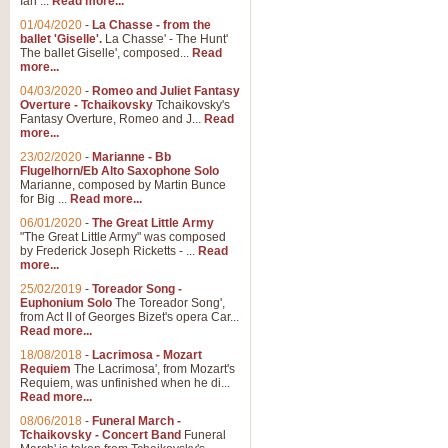
Ian ...
Read more...
01/04/2020
-
La Chasse - from the
ballet 'Giselle'.
La Chasse' - The Hunt'
View full product details
The ballet Giselle', composed...
Read
more...
Solitude - Cornet Solo
04/03/2020
-
Romeo and Juliet Fantasy
Overture - Tchaikovsky
Tchaikovsky's
Solitude is a very peaceful and 
Fantasy Overture, Romeo and J...
Read
melody is set over a simple band 
more...
23/02/2020
-
Marianne - Bb
Flugelhorn/Eb Alto Saxophone Solo
Marianne, composed by Martin Bunce
View full product details
for Big ...
Read more...
06/01/2020
-
The Great Little Army
Time to Say Goodbye
"The Great Little Army" was composed
by Frederick Joseph Ricketts - ...
Read
Time to Say Goodbye, arranged fo
more...
An innovative score and a timeles
25/02/2019
-
Toreador Song -
Euphonium Solo
The Toreador Song',
from Act II of Georges Bizet's opera Car...
View full product details
Read more...
18/08/2018
-
Lacrimosa - Mozart
Requiem
The Lacrimosa', from Mozart's
Boogie Woogie Bugle Boy
Requiem, was unfinished when he di...
Boogie Woogie Bugle Boy, arranged
Read more...
driving rhythms this foot tapping 
08/06/2018
-
Funeral March -
Tchaikovsky - Concert Band
Funeral