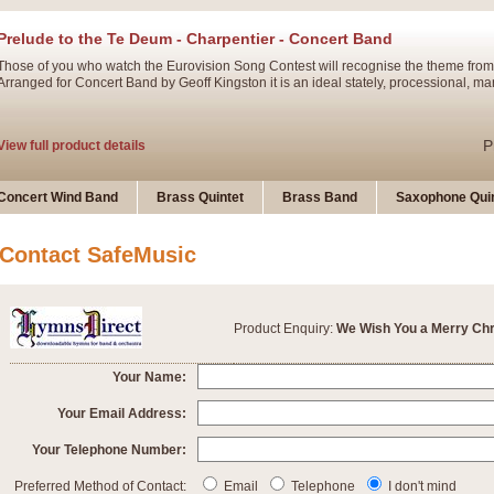
Prelude to the Te Deum - Charpentier - Concert Band
Those of you who watch the Eurovision Song Contest will recognise the theme from
Arranged for Concert Band by Geoff Kingston it is an ideal stately, processional, ma
P
View full product details
Ladies in Lavender - Flute Solo
Concert Wind Band
Brass Quintet
Brass Band
Saxophone Quin
Ladies in Lavender, composed by Nigel Hess, is now available for Solo Flute and 
atmospheric arrangement.
Contact SafeMusic
P
View full product details
Product Enquiry:
We Wish You a Merry Ch
Dark Eyes - Trumpet Trio
‘Dark Eyes’ arranged by Geoff Kingston encompasses the original nature of the song
Your Name:
swing. A great Trumpet feature and one that is ideal for bands of all grades.
Your Email Address:
Your Telephone Number:
P
View full product details
New Product
Preferred Method of Contact:
Email
Telephone
I don't mind