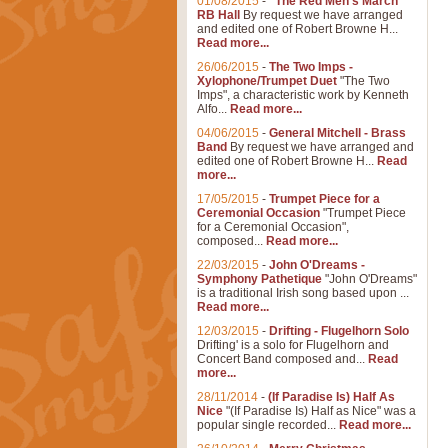
01/08/2015
-
"The Red Men's March"
RB Hall
By request we have arranged
and edited one of Robert Browne H...
Read more...
26/06/2015
-
The Two Imps -
Xylophone/Trumpet Duet
"The Two
Imps", a characteristic work by Kenneth
Alfo...
Read more...
04/06/2015
-
General Mitchell - Brass
Band
By request we have arranged and
edited one of Robert Browne H...
Read
more...
17/05/2015
-
Trumpet Piece for a
Ceremonial Occasion
"Trumpet Piece
for a Ceremonial Occasion",
composed...
Read more...
22/03/2015
-
John O'Dreams -
Symphony Pathetique
"John O'Dreams"
is a traditional Irish song based upon ...
Read more...
12/03/2015
-
Drifting - Flugelhorn Solo
Drifting' is a solo for Flugelhorn and
Concert Band composed and...
Read
more...
28/11/2014
-
(If Paradise Is) Half As
Nice
"(If Paradise Is) Half as Nice" was a
popular single recorded...
Read more...