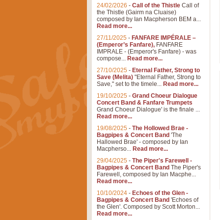
24/02/2026
-
Call of the Thistle
Call of
the Thistle (Gairm na Cluaise)
composed by Ian Macpherson BEM a...
Read more...
27/11/2025
-
FANFARE IMPÉRALE –
(Emperor’s Fanfare),
FANFARE
IMPRALE - (Emperor's Fanfare) - was
compose...
Read more...
27/10/2025
-
Eternal Father, Strong to
Save (Melita)
"Eternal Father, Strong to
Save," set to the timele...
Read more...
19/10/2025
-
Grand Choeur Dialogue
Concert Band & Fanfare Trumpets
Grand Choeur Dialogue' is the finale ...
Read more...
19/08/2025
-
The Hollowed Brae -
Bagpipes & Concert Band
'The
Hallowed Brae' - composed by Ian
Macpherso...
Read more...
29/04/2025
-
The Piper's Farewell -
Bagpipes & Concert Band
The Piper's
Farewell, composed by Ian Macphe...
Read more...
10/10/2024
-
Echoes of the Glen -
Bagpipes & Concert Band
'Echoes of
the Glen'. Composed by Scott Morton...
Read more...