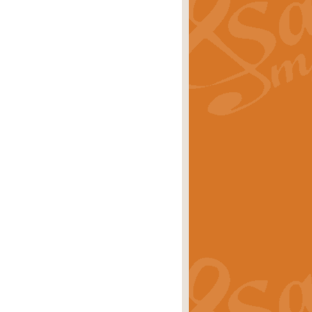
ray is a delightful, humorous and
rice
£34.99
 Euphonium's and concert band. With
rice
£24.99
the opening Prelude to the ‘Te
i.
Price
£9.99
f the bagpipes with this Michael