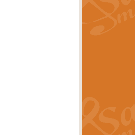
rice
£29.99
 by Alan Beaumont. This beautiful
es.
rice
£19.99
iggest selling singles of all time.
rice
£29.99
tune from World War II. With its