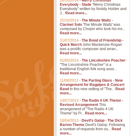
26/10/2014
-
Merry Christmas
Everybody - Slade
"Merry Christmas
Everybody" written by Noddy Holder and
J...
Read more...
25/10/2014
-
The Minute Waltz -
Clarinet Solo
'The Minute Waltz' was
composed by Chopin who took his ins...
Read more...
31/07/2014
-
The Bond of Friendship -
Quick March
John Mackenzie-Rogan
was a prolific composer and arran...
Read more...
01/05/2014
-
The Lincolnshire Poacher
"The Lincolnshire Poacher" is a
traditional English folk song asso...
Read more...
11/08/2013
-
The Parting Glass - New
Arrangement for Bagpipes & Concert
Band
In this new setting of "The...
Read
more...
14/07/2013
-
The Radio 4 UK Theme -
Revised Arrangement
This
arrangement of "The Radio 4 UK
Theme" by Fr...
Read more...
16/04/2013
-
Devil's Galop - The Dick
Barton Theme
Devil's Galop: Following
a number of requests from ou...
Read
more...