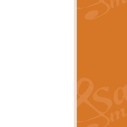
rice
£29.99
Concert Band by Geoff Kingston this
rice
£24.99
 set the scene for a festival of
rice
£34.99
opular in its own right and often
Price
£9.99