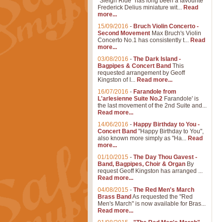
"Sleigh Ride" has long been a favourite
Frederick Delius miniature wit...
Read
more...
15/09/2016
-
Bruch Violin Concerto -
Second Movement
Max Bruch's Violin
Concerto No.1 has consistently t...
Read
more...
03/08/2016
-
The Dark Island -
Bagpipes & Concert Band
This
requested arrangement by Geoff
Kingston of I...
Read more...
16/07/2016
-
Farandole from
L'arlesienne Suite No.2
Farandole' is
the last movement of the 2nd Suite and...
Read more...
14/06/2016
-
Happy Birthday to You -
Concert Band
"Happy Birthday to You",
also known more simply as "Ha...
Read
more...
01/10/2015
-
The Day Thou Gavest -
Band, Bagpipes, Choir & Organ
By
request Geoff Kingston has arranged ...
Read more...
04/08/2015
-
The Red Men's March
Brass Band
As requested the "Red
Men's March" is now available for Bras...
Read more...