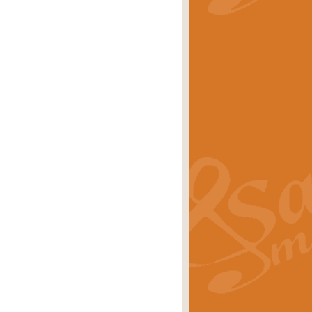
stwick'. Scored by Geoff Kingston for
rice
£39.99
inspired by the success of the
.
rice
£24.99
-Korsakov's celebrated works has
ore.
rice
£29.99