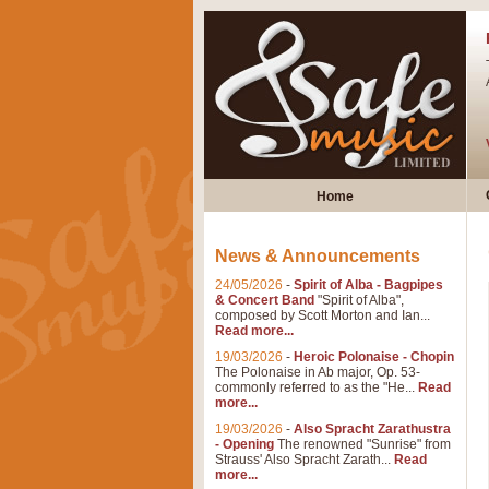
Home
News & Announcements
24/05/2026
-
Spirit of Alba - Bagpipes
& Concert Band
"Spirit of Alba",
composed by Scott Morton and Ian...
Read more...
19/03/2026
-
Heroic Polonaise - Chopin
The Polonaise in Ab major, Op. 53-
commonly referred to as the "He...
Read
more...
19/03/2026
-
Also Spracht Zarathustra
- Opening
The renowned "Sunrise" from
Strauss' Also Spracht Zarath...
Read
more...