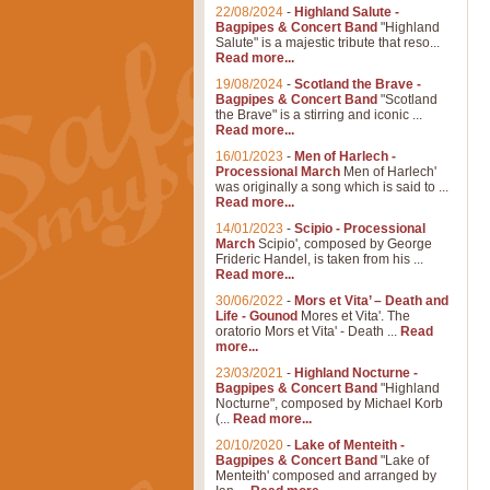
22/08/2024
-
Highland Salute -
Bagpipes & Concert Band
"Highland
Salute" is a majestic tribute that reso...
Read more...
19/08/2024
-
Scotland the Brave -
Bagpipes & Concert Band
"Scotland
the Brave" is a stirring and iconic ...
Read more...
16/01/2023
-
Men of Harlech -
Processional March
Men of Harlech'
was originally a song which is said to ...
Read more...
14/01/2023
-
Scipio - Processional
March
Scipio', composed by George
Frideric Handel, is taken from his ...
Read more...
30/06/2022
-
Mors et Vita’ – Death and
Life - Gounod
Mores et Vita'. The
oratorio Mors et Vita' - Death ...
Read
more...
23/03/2021
-
Highland Nocturne -
Bagpipes & Concert Band
"Highland
Nocturne", composed by Michael Korb
(...
Read more...
20/10/2020
-
Lake of Menteith -
Bagpipes & Concert Band
"Lake of
Menteith' composed and arranged by