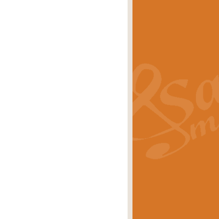
s carols scored for concert band and
rice
£25.00
Band and Bagpipes. Inspired by the
rice
£29.99
 David Burndrett takes the tune back
Price
£9.99
 the spirit of the English countryside