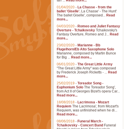
Ian ...
Read more...
01/04/2020
-
La Chasse - from the
ballet 'Giselle'.
La Chasse' - The Hunt'
The ballet Giselle', composed...
Read
more...
04/03/2020
-
Romeo and Juliet Fantasy
Overture - Tchaikovsky
Tchaikovsky's
Fantasy Overture, Romeo and J...
Read
more...
23/02/2020
-
Marianne - Bb
Flugelhorn/Eb Alto Saxophone Solo
Marianne, composed by Martin Bunce
for Big ...
Read more...
06/01/2020
-
The Great Little Army
"The Great Little Army" was composed
by Frederick Joseph Ricketts - ...
Read
more...
25/02/2019
-
Toreador Song -
Euphonium Solo
The Toreador Song',
from Act II of Georges Bizet's opera Car...
Read more...
18/08/2018
-
Lacrimosa - Mozart
Requiem
The Lacrimosa', from Mozart's
Requiem, was unfinished when he di...
Read more...
08/06/2018
-
Funeral March -
Tchaikovsky - Concert Band
Funeral