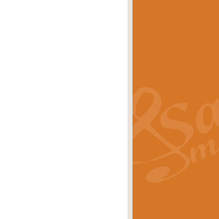
eries 'Crown Court'. A real
rice
£29.99
lassic of Our Time' series and an ideal
rice
£29.99
nd often performed at solemn
rice
£29.99