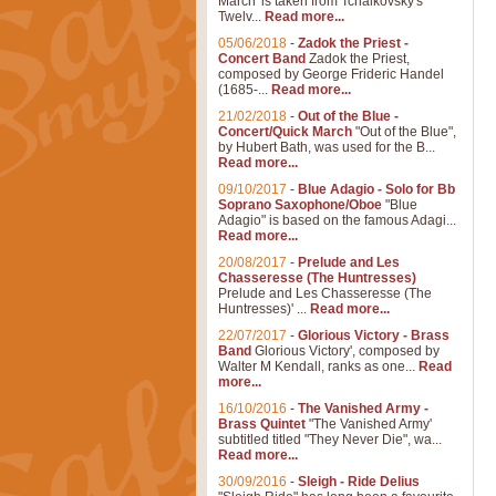
March' is taken from Tchaikovsky's
Twelv...
Read more...
05/06/2018
-
Zadok the Priest -
Concert Band
Zadok the Priest,
composed by George Frideric Handel
(1685-...
Read more...
21/02/2018
-
Out of the Blue -
Concert/Quick March
"Out of the Blue",
by Hubert Bath, was used for the B...
Read more...
09/10/2017
-
Blue Adagio - Solo for Bb
Soprano Saxophone/Oboe
"Blue
Adagio" is based on the famous Adagi...
Read more...
20/08/2017
-
Prelude and Les
Chasseresse (The Huntresses)
Prelude and Les Chasseresse (The
Huntresses)' ...
Read more...
22/07/2017
-
Glorious Victory - Brass
Band
Glorious Victory', composed by
Walter M Kendall, ranks as one...
Read
more...
16/10/2016
-
The Vanished Army -
Brass Quintet
"The Vanished Army'
subtitled titled "They Never Die", wa...
Read more...
30/09/2016
-
Sleigh - Ride Delius