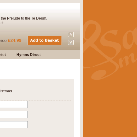
 the Prelude to the Te Deum.
rch.
rice
£24.99
tet
Hymns Direct
Concert Band. A charming and
rice
£29.99
ristmas
 and presents it also as a steady
rice
£29.99