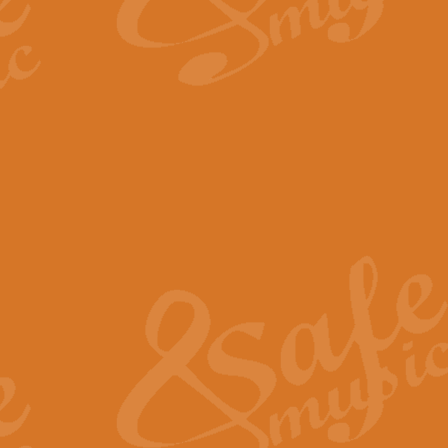
By request Geoff Kingston has ar
Birthday is scored in its traditio
View full product details
Bruch Violin Concerto - 
The 2nd movement of Bruch’s Viol
soloists this ideal for concerts or
View full product details
Prelude and Les Chassere
‘Prelude and Les Chasseresse, fr
spirited, score makes it immediate
View full product details
Out of the Blue - Concert
“Out of the Blue”, by Hubert Bath
wonderfully crafted march has stoo