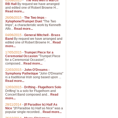
01/08/2015
-
"The Red Men's March"
Distant Hills
RB Hall
By request we have arranged
and edited one of Robert Browne H...
Arrangement of the theme for Bag
Read more...
alternative to 'Highland Cathedral
26/06/2015
-
The Two Imps -
Xylophone/Trumpet Duet
"The Two
Imps", a characteristic work by Kenneth
View full product details
Alfo...
Read more...
04/06/2015
-
General Mitchell - Brass
Laughter in the Rain
Band
By request we have arranged and
edited one of Robert Browne H...
Read
Laughter in the Rain, arranged by 
more...
concert/bandstand feature.
17/05/2015
-
Trumpet Piece for a
Ceremonial Occasion
"Trumpet Piece
for a Ceremonial Occasion",
composed...
Read more...
View full product details
22/03/2015
-
John O'Dreams -
Symphony Pathetique
"John O'Dreams"
Nimrod - (Enigma Variatio
is a traditional Irish song based upon ...
Read more...
'Nimrod' (Variation 9), from Elgar
occasions, memorial services and
12/03/2015
-
Drifting - Flugelhorn Solo
Drifting' is a solo for Flugelhorn and
Concert Band composed and...
Read
more...
View full product details
28/11/2014
-
(If Paradise Is) Half As
Nice
"(If Paradise Is) Half as Nice" was a
popular single recorded...
Read more...
Jerusalem - And Did Those