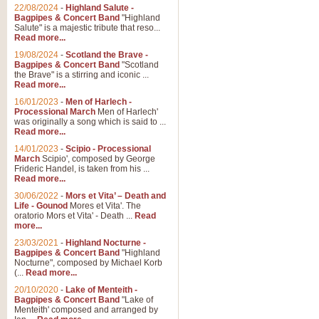
Parade of the Wooden Soldiers, 
22/08/2024
-
Highland Salute -
quirky march. Ideal for Christmas
Bagpipes & Concert Band
"Highland
Salute" is a majestic tribute that reso...
Read more...
View full product details
19/08/2024
-
Scotland the Brave -
Bagpipes & Concert Band
"Scotland
the Brave" is a stirring and iconic ...
Duet from the Pearl Fishe
Read more...
16/01/2023
-
Men of Harlech -
The 'Pearl Fishers' by Georges B
Processional March
Men of Harlech'
optional part for Harp/Piano this
was originally a song which is said to ...
Read more...
14/01/2023
-
Scipio - Processional
View full product details
March
Scipio', composed by George
Frideric Handel, is taken from his ...
Read more...
Prelude to the 'Te Deum' -
30/06/2022
-
Mors et Vita’ – Death and
Those of you who watch the Eurov
Life - Gounod
Mores et Vita'. The
Deum’. Arranged for Brass Quintet
oratorio Mors et Vita' - Death ...
Read
more...
23/03/2021
-
Highland Nocturne -
Bagpipes & Concert Band
"Highland
View full product details
Nocturne", composed by Michael Korb
(...
Read more...
Band of Brothers - Bagpi
20/10/2020
-
Lake of Menteith -
Bagpipes & Concert Band
"Lake of
In this new and imaginative sett
Menteith' composed and arranged by
Kamen's haunting theme to the HB