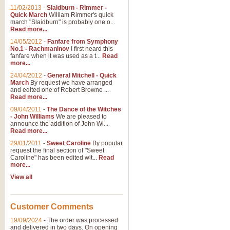
11/02/2013
-
Slaidburn - Rimmer -
Quick March
William Rimmer's quick
march "Slaidburn" is probably one o...
View full product details
Read more...
14/05/2012
-
Fanfare from Symphony
The March and Processio
No.1 - Rachmaninov
I first heard this
fanfare when it was used as a t...
Read
Traditional and regal, this rous
more...
makes a great concert opener and 
24/04/2012
-
General Mitchell - Quick
March
By request we have arranged
and edited one of Robert Browne ...
View full product details
Read more...
09/04/2011
-
The Dance of the Witches
- John Williams
We are pleased to
Largo from the 'New Worl
announce the addition of John Wi...
Read more...
The presence of suitable music i
from The New World Symphony' is 
29/01/2011
-
Sweet Caroline
By popular
request the final section of "Sweet
Caroline" has been edited wit...
Read
more...
View full product details
View all
The Swan (Le Syne) - Eu
Scored as a solo for Euphonium a
Customer Comments
recognisable and a standard withi
19/09/2024
-
The order was processed
and delivered in two days. On opening