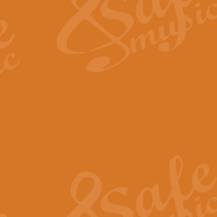
View full product details
Fanfare from Rachmanino
The forth movement of Rachmanin
flourish is the very essence of ex
View full product details
Czardas - Solo for Flute 
The Italian composer Vittorio Mon
Geoff Kingston has captured the vi
View full product details
Shepherd's Pipe Carol
One of John Rutter's best-loved 
version for full concert band whic
View full product details