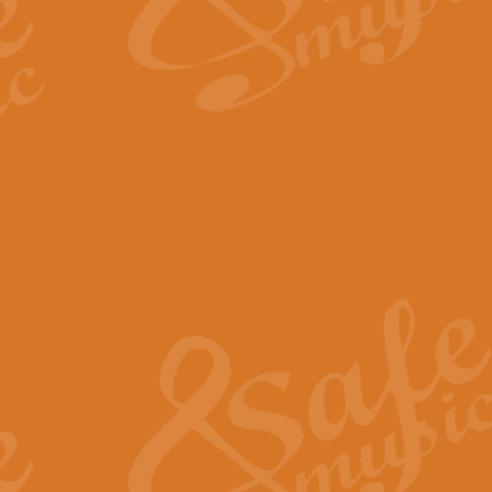
The Long Day Closes - Sul
“The Long Day Closes” is a part s
work for Remembrance Service or 
View full product details
Devil's Galop - The Dick 
Devil’s Galop, composed by Charl
Geoff Kingston this exhilarating 
View full product details
A Triptych of Trios - Trum
A Triptych of Trios is a selectio
Geoff Kingston. These can be per
View full product details