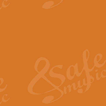
View full product details
The Minute Waltz - Clarine
The Minute Waltz, composed by Ch
played as fast as possible. Can b
View full product details
Toreador Song - Euphoni
Toreador Song has been arranged
capabilities of the youngest perfo
View full product details
One Night Only - Dreamgir
This new arrangement of “One Nig
from the Broadway musical “Dreamg