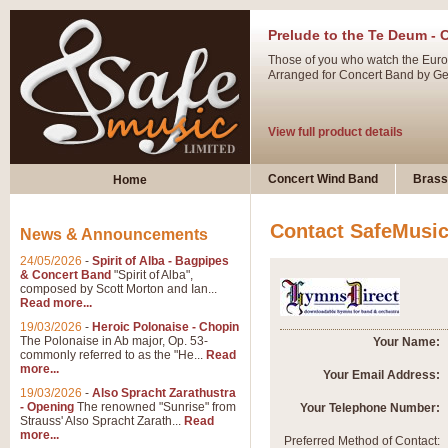
Prelude to the Te Deum - 
Those of you who watch the Eurov
Arranged for Concert Band by Geof
View full product details
Ladies in Lavender - Flute
Concert Wind Band
Brass
Home
Ladies in Lavender, composed by 
atmospheric arrangement.
Contact SafeMusi
News & Announcements
24/05/2026
-
Spirit of Alba - Bagpipes
View full product details
& Concert Band
"Spirit of Alba",
composed by Scott Morton and Ian...
Read more...
Dark Eyes - Trumpet Trio
19/03/2026
-
Heroic Polonaise - Chopin
‘Dark Eyes’ arranged by Geoff Ki
The Polonaise in Ab major, Op. 53-
Your Name:
commonly referred to as the "He...
Read
swing. A great Trumpet feature and
more...
Your Email Address:
19/03/2026
-
Also Spracht Zarathustra
- Opening
The renowned "Sunrise" from
Your Telephone Number:
View full product details
Strauss' Also Spracht Zarath...
Read
more...
Preferred Method of Contact: