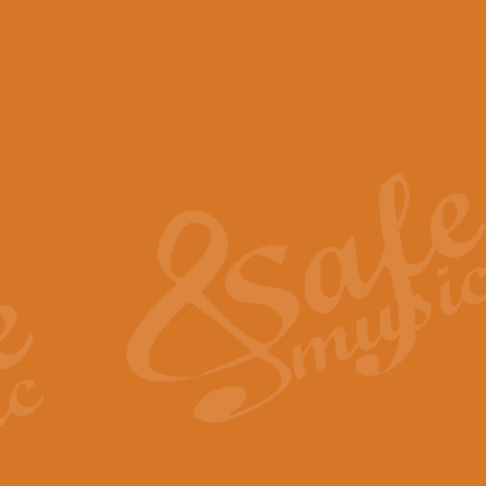
View full product details
Scotland the Brave - Bag
"Scotland the Brave", arranged fo
encapsulates the spirit and pride
View full product details
Highland Salute - Bagpip
"Highland Salute" is a majestic tr
across the craggy peaks and mist-
View full product details
Echoes of the Glen - Bag
Composed by Scott Morton and Ia
serene beauty and mystery of a h
View full product details