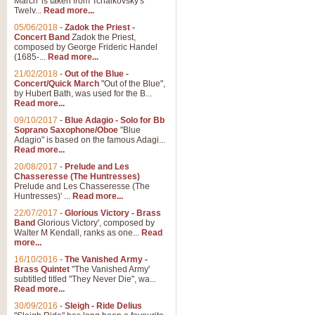
March' is taken from Tchaikovsky's
Twelv...
Read more...
View full product details
05/06/2018
-
Zadok the Priest -
Concert Band
Zadok the Priest,
Gesu Bambino - Adeste Fi
composed by George Frideric Handel
(1685-...
Read more...
Gesü Bambino is an Italian Chris
much loved pastoral melody will 
21/02/2018
-
Out of the Blue -
Concert/Quick March
"Out of the Blue",
by Hubert Bath, was used for the B...
Read more...
View full product details
09/10/2017
-
Blue Adagio - Solo for Bb
Soprano Saxophone/Oboe
"Blue
Adagio" is based on the famous Adagi...
A Yuletide Celebration - C
Read more...
Looking for a new opener for your 
20/08/2017
-
Prelude and Les
Christmas music and the promise 
Chasseresse (The Huntresses)
Prelude and Les Chasseresse (The
Huntresses)' ...
Read more...
View full product details
22/07/2017
-
Glorious Victory - Brass
Band
Glorious Victory', composed by
Walter M Kendall, ranks as one...
Read
Nimrod - Brass Quintet
more...
‘Nimrod’ (Variation 9), scored for
16/10/2016
-
The Vanished Army -
Brass Quintet
"The Vanished Army'
performed at solemn occasions, 
subtitled titled "They Never Die", wa...
Read more...
30/09/2016
-
Sleigh - Ride Delius
View full product details