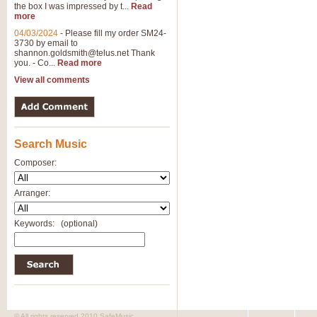
the box I was impressed by t...
Read
View full product details
more
04/03/2024
-
Please fill my order SM24-
3730 by email to
General Mitchell - Brass 
shannon.goldsmith@telus.net
Thank
R. B. Browne’s foot-tapping march
you. - Co...
Read more
by Geoff Kingston this great work 
View all comments
View full product details
Search Music
The Two Imps - Xylophon
“The Two Imps” is a duet for Xylop
Composer:
alternative duet for Bb Trumpets
Arranger:
View full product details
Keywords:
(optional)
Highland Cathedral - Bra
Highland Cathedral is possibly o
Band, combines traditional and co
View full product details
© All rights reserved 2010 SafeMusic.