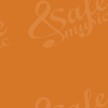
View full product details
General Mitchell - Quick 
R. B. Browne’s foot-tapping march
by Geoff Kingston this great work 
View full product details
God Save The King - Nati
This arrangement of ‘God Save The 
harmonisation.
View full product details
Merry Christmas Everybod
“Merry Christmas Everybody” is 
classic is now available for full 