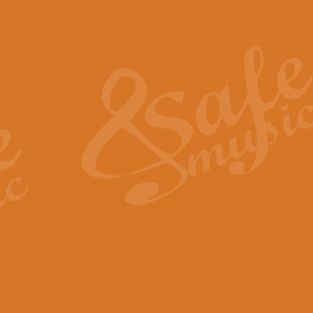
Also Spracht Zarathustra 
Strauss’s "Sunrise" from Also Spr
establishing the atmosphere and
View full product details
Lacrimosa - Mozart Requi
Mozart’s ‘Lacrimosa’ has been f
omitted at the discretion of the MD
View full product details
Solemn Melody - Walford 
This new arrangement by Geoff Ki
includes the original Organ part.
View full product details
Heroic Polonaise - Chopin