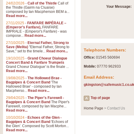
Summer Scenes - Suite fo
24/02/2026
-
Call of the Thistle
Call of
Your Message:
the Thistle (Gairm na Cluaise)
Summer Scenes is a short suite c
composed by Ian Macpherson BEM a...
for bands of all grades it is tunef
Read more...
27/11/2025
-
FANFARE IMPÉRALE –
(Emperor’s Fanfare),
FANFARE
View full product details
IMPRALE - (Emperor's Fanfare) - was
compose...
Read more...
27/10/2025
-
Eternal Father, Strong to
Blue Rondo la Turk
Save (Melita)
"Eternal Father, Strong to
Telephone Numbers:
Save," set to the timele...
Read more...
Blue Rondo a la Turk, composed 
driving 9/8 rhythms and schmaltzy 
Office:
01545 560694
19/10/2025
-
Grand Choeur Dialogue
Concert Band & Fanfare Trumpets
Mobile:
07770 962933
Grand Choeur Dialogue' is the finale ...
Read more...
View full product details
Email Address:
19/08/2025
-
The Hollowed Brae -
Bagpipes & Concert Band
'The
gkingston@safemusic1.co.u
Hallelujah Chorus from Ha
Hallowed Brae' - composed by Ian
Macpherso...
Read more...
The most famous movement from Ha
29/04/2025
-
The Piper's Farewell -
Concert Band, arranged by Geoff 
Top of page
Bagpipes & Concert Band
The Piper's
Farewell, composed by Ian Macphe...
Home Page
> Contact Us
Read more...
View full product details
10/10/2024
-
Echoes of the Glen -
Bagpipes & Concert Band
'Echoes of
the Glen'. Composed by Scott Morton...
Parade of the Wooden Sol
Read more...