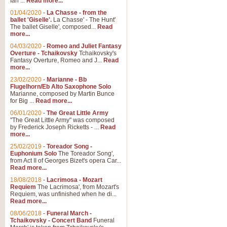
Ian ...
Read more...
01/04/2020
-
La Chasse - from the
ballet 'Giselle'.
La Chasse' - The Hunt'
View full product details
The ballet Giselle', composed...
Read
more...
Solitude - Cornet Solo
04/03/2020
-
Romeo and Juliet Fantasy
Overture - Tchaikovsky
Tchaikovsky's
Solitude is a very peaceful and 
Fantasy Overture, Romeo and J...
Read
melody is set over a simple band 
more...
23/02/2020
-
Marianne - Bb
Flugelhorn/Eb Alto Saxophone Solo
Marianne, composed by Martin Bunce
View full product details
for Big ...
Read more...
06/01/2020
-
The Great Little Army
Time to Say Goodbye
"The Great Little Army" was composed
by Frederick Joseph Ricketts - ...
Read
Time to Say Goodbye, arranged fo
more...
An innovative score and a timeles
25/02/2019
-
Toreador Song -
Euphonium Solo
The Toreador Song',
from Act II of Georges Bizet's opera Car...
View full product details
Read more...
18/08/2018
-
Lacrimosa - Mozart
Requiem
The Lacrimosa', from Mozart's
Boogie Woogie Bugle Boy
Requiem, was unfinished when he di...
Boogie Woogie Bugle Boy, arranged
Read more...
driving rhythms this foot tapping 
08/06/2018
-
Funeral March -
Tchaikovsky - Concert Band
Funeral