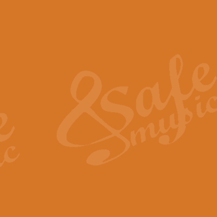
The Piper's Farewell - Ba
The Piper’s Farewell, composed b
captures the solemn dignity and qu
View full product details
Grand Choeur Dialogue - 
‘Grand Choeur Dialogue’ compose
Kingston, the work features anti
View full product details
Emperor's Fanfare - 'Fanfa
FANFARE IMPÉRALE – (Emperor’s 
Geoff Kingston. This vibrant, per
View full product details