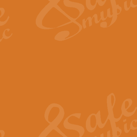
Scipio - Processional Mar
Scipio, taken Handel’s opera ‘Th
processional march.
View full product details
Be Still My Soul - Finlandi
‘Be Still My Soul’ (The Finlandia
‘Finlandia’. This beautiful hymn
View full product details
Greyfriars Bobby
Greyfrairs Bobby, composed by Sv
century Edinburgh for supposedly
View full product details
Happy Birthday to You