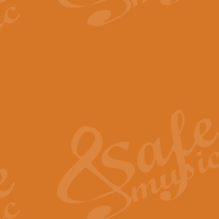
The Parting Glass - Bagp
In this new setting of “The Parti
effect creating a rich and varied
View full product details
Florentiner March - Fucik
Geoff Kingston and Ian Macpherso
band, whilst not losing any of its
View full product details
Hallelujah Christmas Time
Hallelujah, Christmas Time, com
beautiful Anthem with a message 
View full product details
Rondo Alla Turca - Turkis