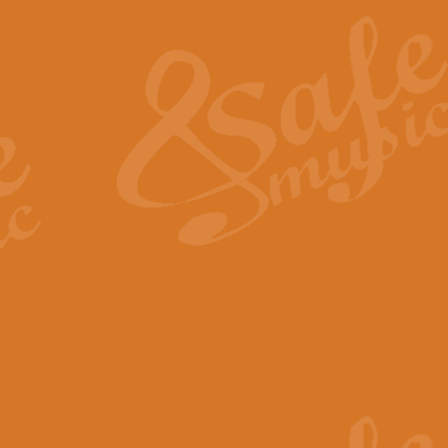
The Heroic Polonaise in A major,
work promises to both challenge 
View full product details
The Drunken Sailor
‘The Drunken Sailor’, arranged by
entertaining score which is great f
View full product details
Time (from the film Incept
Arranged by Geoff Kingston and I
film ‘Inception’. This elegant arr
View full product details
Strike Up the Band - Conc
This arrangement by Geoff Kingst
seldom-heard verse this is an ide