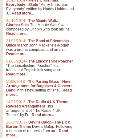
26/10/2014
-
Merry Christmas
"Jerusalem", arranged by Geoff K
Everybody - Slade
"Merry Christmas
suitable for Weddings and other 
Everybody" written by Noddy Holder and
J...
Read more...
25/10/2014
-
The Minute Waltz -
View full product details
Clarinet Solo
'The Minute Waltz' was
composed by Chopin who took his ins...
Read more...
Footprints in the Sand
31/07/2014
-
The Bond of Friendship -
Footprints In The Sand, arranged
Quick March
John Mackenzie-Rogan
Leona Lewis's record-breaking alb
was a prolific composer and arran...
Read more...
01/05/2014
-
The Lincolnshire Poacher
"The Lincolnshire Poacher" is a
View full product details
traditional English folk song asso...
Read more...
American Patrol
11/08/2013
-
The Parting Glass - New
Arrangement for Bagpipes & Concert
This new arrangement of Frank W 
Band
In this new setting of "The...
Read
to its roots in an innovative, foot
more...
14/07/2013
-
The Radio 4 UK Theme -
Revised Arrangement
This
View full product details
arrangement of "The Radio 4 UK
Theme" by Fr...
Read more...
16/04/2013
-
Devil's Galop - The Dick
The Banks of Green Willo
Barton Theme
Devil's Galop: Following
Martin Tousignant arrangement of 
a number of requests from ou...
Read
more...
in a subtle and delightful score.