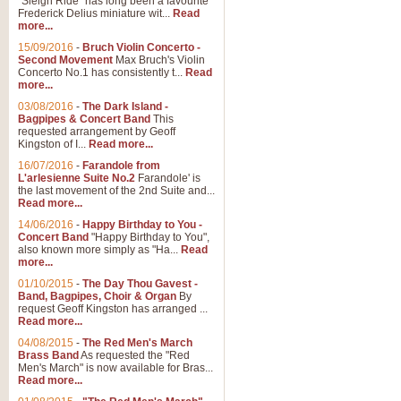
"Sleigh Ride" has long been a favourite
Frederick Delius miniature wit...
Read
more...
The Dance of the Witches 
15/09/2016
-
Bruch Violin Concerto -
‘The Dance of the Witches’ is fro
Second Movement
Max Bruch's Violin
concert band this is an exciting c
Concerto No.1 has consistently t...
Read
more...
03/08/2016
-
The Dark Island -
View full product details
Bagpipes & Concert Band
This
requested arrangement by Geoff
Kingston of I...
Read more...
Enter The Heroes
16/07/2016
-
Farandole from
L'arlesienne Suite No.2
Farandole' is
'Enter The Heroes, composed and
the last movement of the 2nd Suite and...
United Kingdom's winning bid for
Read more...
14/06/2016
-
Happy Birthday to You -
Concert Band
"Happy Birthday to You",
View full product details
also known more simply as "Ha...
Read
more...
Flight of The Bumble Bee -
01/10/2015
-
The Day Thou Gavest -
Band, Bagpipes, Choir & Organ
By
The Flight of the Bumble Bee is 
request Geoff Kingston has arranged ...
been arranged for Bb Clarinet by
Read more...
04/08/2015
-
The Red Men's March
Brass Band
As requested the "Red
Men's March" is now available for Bras...
View full product details
Read more...