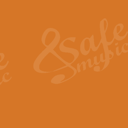
Also Spracht Zarathustra 
Strauss’s "Sunrise" from Also Spr
establishing the atmosphere and
View full product details
Lacrimosa - Mozart Requi
Mozart’s ‘Lacrimosa’ has been f
omitted at the discretion of the MD
View full product details
Solemn Melody - Walford 
This new arrangement by Geoff Ki
includes the original Organ part.
View full product details
Heroic Polonaise - Chopin