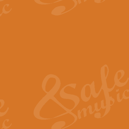
The Parting Glass - Bagp
In this new setting of “The Parti
effect creating a rich and varied
View full product details
Florentiner March - Fucik
Geoff Kingston and Ian Macpherso
band, whilst not losing any of its
View full product details
Hallelujah Christmas Time
Hallelujah, Christmas Time, com
beautiful Anthem with a message 
View full product details
Rondo Alla Turca - Turkis