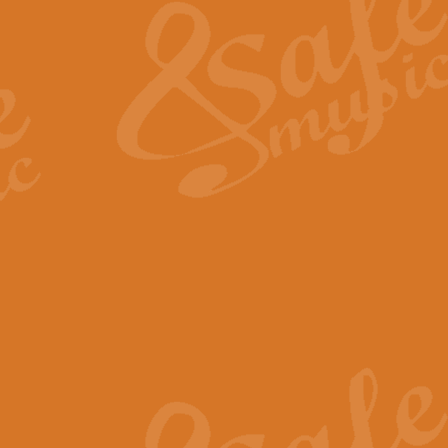
View full product details
General Mitchell - Quick 
R. B. Browne’s foot-tapping march
by Geoff Kingston this great work 
View full product details
God Save The King - Nati
This arrangement of ‘God Save The 
harmonisation.
View full product details
Merry Christmas Everybod
“Merry Christmas Everybody” is 
classic is now available for full 