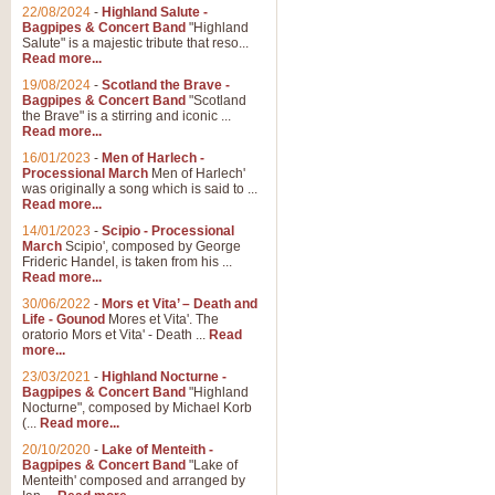
Parade of the Wooden Soldiers, 
22/08/2024
-
Highland Salute -
quirky march. Ideal for Christmas
Bagpipes & Concert Band
"Highland
Salute" is a majestic tribute that reso...
Read more...
View full product details
19/08/2024
-
Scotland the Brave -
Bagpipes & Concert Band
"Scotland
the Brave" is a stirring and iconic ...
Duet from the Pearl Fishe
Read more...
16/01/2023
-
Men of Harlech -
The 'Pearl Fishers' by Georges B
Processional March
Men of Harlech'
optional part for Harp/Piano this
was originally a song which is said to ...
Read more...
14/01/2023
-
Scipio - Processional
View full product details
March
Scipio', composed by George
Frideric Handel, is taken from his ...
Read more...
Prelude to the 'Te Deum' -
30/06/2022
-
Mors et Vita’ – Death and
Those of you who watch the Eurov
Life - Gounod
Mores et Vita'. The
Deum’. Arranged for Brass Quintet
oratorio Mors et Vita' - Death ...
Read
more...
23/03/2021
-
Highland Nocturne -
Bagpipes & Concert Band
"Highland
View full product details
Nocturne", composed by Michael Korb
(...
Read more...
Band of Brothers - Bagpi
20/10/2020
-
Lake of Menteith -
Bagpipes & Concert Band
"Lake of
In this new and imaginative sett
Menteith' composed and arranged by
Kamen's haunting theme to the HB