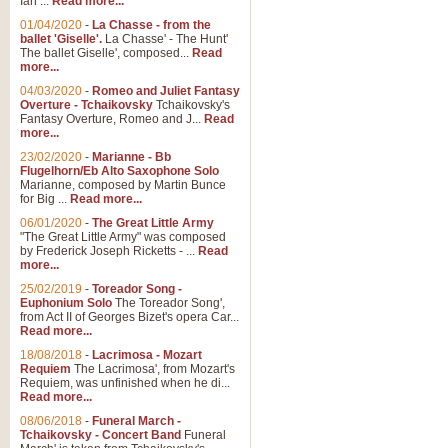
Ian ...
Read more...
01/04/2020
-
La Chasse - from the
ballet 'Giselle'.
La Chasse' - The Hunt'
View full product details
The ballet Giselle', composed...
Read
more...
Solitude - Cornet Solo
04/03/2020
-
Romeo and Juliet Fantasy
Overture - Tchaikovsky
Tchaikovsky's
Solitude is a very peaceful and 
Fantasy Overture, Romeo and J...
Read
melody is set over a simple band 
more...
23/02/2020
-
Marianne - Bb
Flugelhorn/Eb Alto Saxophone Solo
Marianne, composed by Martin Bunce
View full product details
for Big ...
Read more...
06/01/2020
-
The Great Little Army
Time to Say Goodbye
"The Great Little Army" was composed
by Frederick Joseph Ricketts - ...
Read
Time to Say Goodbye, arranged fo
more...
An innovative score and a timeles
25/02/2019
-
Toreador Song -
Euphonium Solo
The Toreador Song',
from Act II of Georges Bizet's opera Car...
View full product details
Read more...
18/08/2018
-
Lacrimosa - Mozart
Requiem
The Lacrimosa', from Mozart's
Boogie Woogie Bugle Boy
Requiem, was unfinished when he di...
Boogie Woogie Bugle Boy, arranged
Read more...
driving rhythms this foot tapping 
08/06/2018
-
Funeral March -
Tchaikovsky - Concert Band
Funeral