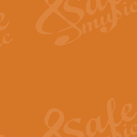
View full product details
Fanfare from Rachmanino
The forth movement of Rachmanin
flourish is the very essence of ex
View full product details
Czardas - Solo for Flute 
The Italian composer Vittorio Mon
Geoff Kingston has captured the vi
View full product details
Shepherd's Pipe Carol
One of John Rutter's best-loved 
version for full concert band whic
View full product details