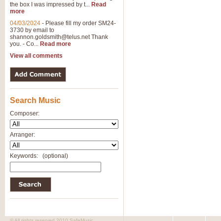
the box I was impressed by t...
Read
View full product details
more
04/03/2024
-
Please fill my order SM24-
3730 by email to
General Mitchell - Brass 
shannon.goldsmith@telus.net
Thank
R. B. Browne’s foot-tapping march
you. - Co...
Read more
by Geoff Kingston this great work 
View all comments
View full product details
Search Music
The Two Imps - Xylophon
“The Two Imps” is a duet for Xylop
Composer:
alternative duet for Bb Trumpets
Arranger:
View full product details
Keywords:
(optional)
Highland Cathedral - Bra
Highland Cathedral is possibly o
Band, combines traditional and co
View full product details
© All rights reserved 2010 SafeMusic.