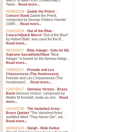
March' is taken from Tchaikovsky's
Twelv...
Read more...
View full product details
05/06/2018
-
Zadok the Priest -
Concert Band
Zadok the Priest,
Gesu Bambino - Adeste Fi
composed by George Frideric Handel
(1685-...
Read more...
Gesü Bambino is an Italian Chris
much loved pastoral melody will 
21/02/2018
-
Out of the Blue -
Concert/Quick March
"Out of the Blue",
by Hubert Bath, was used for the B...
Read more...
View full product details
09/10/2017
-
Blue Adagio - Solo for Bb
Soprano Saxophone/Oboe
"Blue
Adagio" is based on the famous Adagi...
A Yuletide Celebration - C
Read more...
Looking for a new opener for your 
20/08/2017
-
Prelude and Les
Christmas music and the promise 
Chasseresse (The Huntresses)
Prelude and Les Chasseresse (The
Huntresses)' ...
Read more...
View full product details
22/07/2017
-
Glorious Victory - Brass
Band
Glorious Victory', composed by
Walter M Kendall, ranks as one...
Read
Nimrod - Brass Quintet
more...
‘Nimrod’ (Variation 9), scored for
16/10/2016
-
The Vanished Army -
Brass Quintet
"The Vanished Army'
performed at solemn occasions, 
subtitled titled "They Never Die", wa...
Read more...
30/09/2016
-
Sleigh - Ride Delius
View full product details