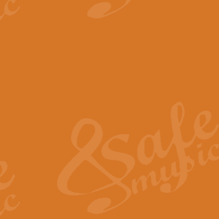
View full product details
The Minute Waltz - Clarine
The Minute Waltz, composed by Ch
played as fast as possible. Can b
View full product details
Toreador Song - Euphoni
Toreador Song has been arranged
capabilities of the youngest perfo
View full product details
One Night Only - Dreamgir
This new arrangement of “One Nig
from the Broadway musical “Dreamg