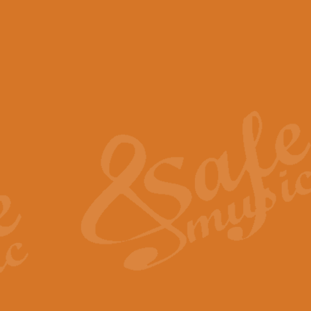
View full product details
Scotland the Brave - Bag
"Scotland the Brave", arranged fo
encapsulates the spirit and pride
View full product details
Highland Salute - Bagpip
"Highland Salute" is a majestic tr
across the craggy peaks and mist-
View full product details
Echoes of the Glen - Bag
Composed by Scott Morton and Ia
serene beauty and mystery of a h
View full product details