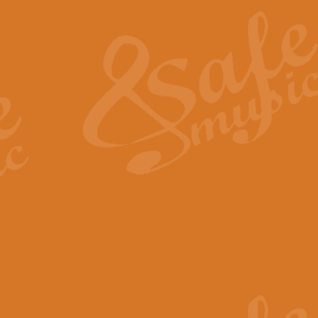
The Heroic Polonaise in A major,
work promises to both challenge 
View full product details
The Drunken Sailor
‘The Drunken Sailor’, arranged by
entertaining score which is great f
View full product details
Time (from the film Incept
Arranged by Geoff Kingston and I
film ‘Inception’. This elegant arr
View full product details
Strike Up the Band - Conc
This arrangement by Geoff Kingst
seldom-heard verse this is an ide