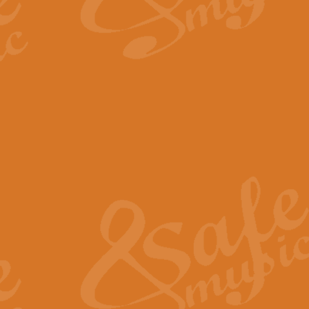
By request Geoff Kingston has ar
Birthday is scored in its traditio
View full product details
Bruch Violin Concerto - 
The 2nd movement of Bruch’s Viol
soloists this ideal for concerts or
View full product details
Prelude and Les Chassere
‘Prelude and Les Chasseresse, fr
spirited, score makes it immediate
View full product details
Out of the Blue - Concert
“Out of the Blue”, by Hubert Bath
wonderfully crafted march has stoo