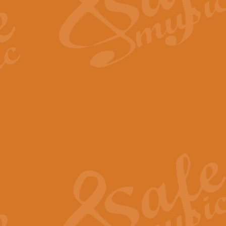
Scipio - Processional Mar
Scipio, taken Handel’s opera ‘Th
processional march.
View full product details
Be Still My Soul - Finlandi
‘Be Still My Soul’ (The Finlandia
‘Finlandia’. This beautiful hymn
View full product details
Greyfriars Bobby
Greyfrairs Bobby, composed by Sv
century Edinburgh for supposedly
View full product details
Happy Birthday to You