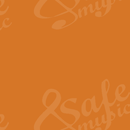
The Long Day Closes - Sul
“The Long Day Closes” is a part s
work for Remembrance Service or 
View full product details
Devil's Galop - The Dick 
Devil’s Galop, composed by Charl
Geoff Kingston this exhilarating 
View full product details
A Triptych of Trios - Trum
A Triptych of Trios is a selectio
Geoff Kingston. These can be per
View full product details