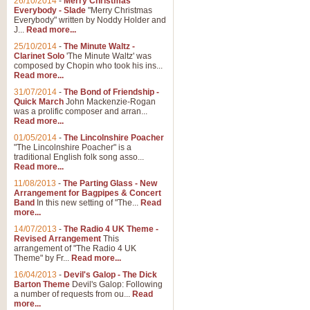
26/10/2014
-
Merry Christmas
"Jerusalem", arranged by Geoff K
Everybody - Slade
"Merry Christmas
suitable for Weddings and other 
Everybody" written by Noddy Holder and
J...
Read more...
25/10/2014
-
The Minute Waltz -
View full product details
Clarinet Solo
'The Minute Waltz' was
composed by Chopin who took his ins...
Read more...
Footprints in the Sand
31/07/2014
-
The Bond of Friendship -
Footprints In The Sand, arranged
Quick March
John Mackenzie-Rogan
Leona Lewis's record-breaking alb
was a prolific composer and arran...
Read more...
01/05/2014
-
The Lincolnshire Poacher
"The Lincolnshire Poacher" is a
View full product details
traditional English folk song asso...
Read more...
American Patrol
11/08/2013
-
The Parting Glass - New
Arrangement for Bagpipes & Concert
This new arrangement of Frank W 
Band
In this new setting of "The...
Read
to its roots in an innovative, foot
more...
14/07/2013
-
The Radio 4 UK Theme -
Revised Arrangement
This
View full product details
arrangement of "The Radio 4 UK
Theme" by Fr...
Read more...
16/04/2013
-
Devil's Galop - The Dick
The Banks of Green Willo
Barton Theme
Devil's Galop: Following
Martin Tousignant arrangement of 
a number of requests from ou...
Read
more...
in a subtle and delightful score.