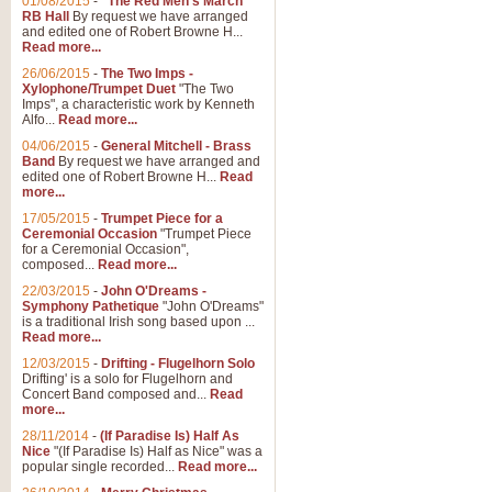
01/08/2015
-
"The Red Men's March"
Distant Hills
RB Hall
By request we have arranged
and edited one of Robert Browne H...
Arrangement of the theme for Bag
Read more...
alternative to 'Highland Cathedral
26/06/2015
-
The Two Imps -
Xylophone/Trumpet Duet
"The Two
Imps", a characteristic work by Kenneth
View full product details
Alfo...
Read more...
04/06/2015
-
General Mitchell - Brass
Laughter in the Rain
Band
By request we have arranged and
edited one of Robert Browne H...
Read
Laughter in the Rain, arranged by 
more...
concert/bandstand feature.
17/05/2015
-
Trumpet Piece for a
Ceremonial Occasion
"Trumpet Piece
for a Ceremonial Occasion",
composed...
Read more...
View full product details
22/03/2015
-
John O'Dreams -
Symphony Pathetique
"John O'Dreams"
Nimrod - (Enigma Variatio
is a traditional Irish song based upon ...
Read more...
'Nimrod' (Variation 9), from Elgar
occasions, memorial services and
12/03/2015
-
Drifting - Flugelhorn Solo
Drifting' is a solo for Flugelhorn and
Concert Band composed and...
Read
more...
View full product details
28/11/2014
-
(If Paradise Is) Half As
Nice
"(If Paradise Is) Half as Nice" was a
popular single recorded...
Read more...
Jerusalem - And Did Those