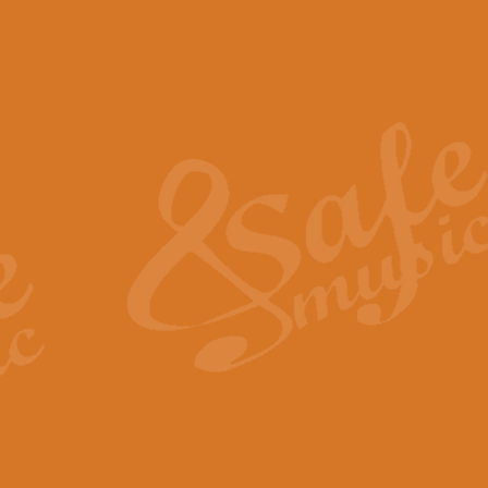
The Piper's Farewell - Ba
The Piper’s Farewell, composed b
captures the solemn dignity and qu
View full product details
Grand Choeur Dialogue - 
‘Grand Choeur Dialogue’ compose
Kingston, the work features anti
View full product details
Emperor's Fanfare - 'Fanfa
FANFARE IMPÉRALE – (Emperor’s 
Geoff Kingston. This vibrant, per
View full product details