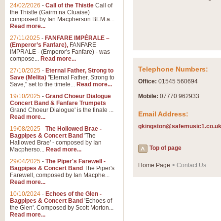
Summer Scenes - Suite fo
24/02/2026
-
Call of the Thistle
Call of
the Thistle (Gairm na Cluaise)
Summer Scenes is a short suite c
composed by Ian Macpherson BEM a...
for bands of all grades it is tunef
Read more...
27/11/2025
-
FANFARE IMPÉRALE –
(Emperor’s Fanfare),
FANFARE
View full product details
IMPRALE - (Emperor's Fanfare) - was
compose...
Read more...
Telephone Numbers:
27/10/2025
-
Eternal Father, Strong to
Blue Rondo la Turk
Save (Melita)
"Eternal Father, Strong to
Office:
01545 560694
Save," set to the timele...
Read more...
Blue Rondo a la Turk, composed 
driving 9/8 rhythms and schmaltzy 
19/10/2025
-
Grand Choeur Dialogue
Mobile:
07770 962933
Concert Band & Fanfare Trumpets
Grand Choeur Dialogue' is the finale ...
Email Address:
Read more...
View full product details
gkingston@safemusic1.co.u
19/08/2025
-
The Hollowed Brae -
Bagpipes & Concert Band
'The
Hallelujah Chorus from Ha
Hallowed Brae' - composed by Ian
Top of page
Macpherso...
Read more...
The most famous movement from Ha
29/04/2025
-
The Piper's Farewell -
Concert Band, arranged by Geoff 
Home Page
> Contact Us
Bagpipes & Concert Band
The Piper's
Farewell, composed by Ian Macphe...
Read more...
View full product details
10/10/2024
-
Echoes of the Glen -
Bagpipes & Concert Band
'Echoes of
the Glen'. Composed by Scott Morton...
Parade of the Wooden Sol
Read more...