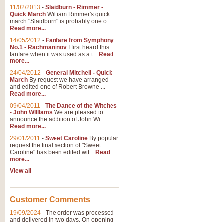
11/02/2013
-
Slaidburn - Rimmer -
Quick March
William Rimmer's quick
march "Slaidburn" is probably one o...
View full product details
Read more...
14/05/2012
-
Fanfare from Symphony
The March and Processio
No.1 - Rachmaninov
I first heard this
fanfare when it was used as a t...
Read
Traditional and regal, this rous
more...
makes a great concert opener and 
24/04/2012
-
General Mitchell - Quick
March
By request we have arranged
and edited one of Robert Browne ...
View full product details
Read more...
09/04/2011
-
The Dance of the Witches
- John Williams
We are pleased to
Largo from the 'New Worl
announce the addition of John Wi...
Read more...
The presence of suitable music i
from The New World Symphony' is 
29/01/2011
-
Sweet Caroline
By popular
request the final section of "Sweet
Caroline" has been edited wit...
Read
more...
View full product details
View all
The Swan (Le Syne) - Eu
Scored as a solo for Euphonium a
Customer Comments
recognisable and a standard withi
19/09/2024
-
The order was processed
and delivered in two days. On opening