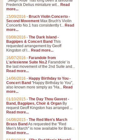
"Sleigh Ride" has long been a favourite
Frederick Delius miniature wit...
Read
more...
The Dance of the Witches 
15/09/2016
-
Bruch Violin Concerto -
‘The Dance of the Witches’ is fro
Second Movement
Max Bruch's Violin
concert band this is an exciting c
Concerto No.1 has consistently t...
Read
more...
03/08/2016
-
The Dark Island -
View full product details
Bagpipes & Concert Band
This
requested arrangement by Geoff
Kingston of I...
Read more...
Enter The Heroes
16/07/2016
-
Farandole from
L'arlesienne Suite No.2
Farandole' is
'Enter The Heroes, composed and
the last movement of the 2nd Suite and...
United Kingdom's winning bid for
Read more...
14/06/2016
-
Happy Birthday to You -
Concert Band
"Happy Birthday to You",
View full product details
also known more simply as "Ha...
Read
more...
Flight of The Bumble Bee -
01/10/2015
-
The Day Thou Gavest -
Band, Bagpipes, Choir & Organ
By
The Flight of the Bumble Bee is 
request Geoff Kingston has arranged ...
been arranged for Bb Clarinet by
Read more...
04/08/2015
-
The Red Men's March
Brass Band
As requested the "Red
Men's March" is now available for Bras...
View full product details
Read more...