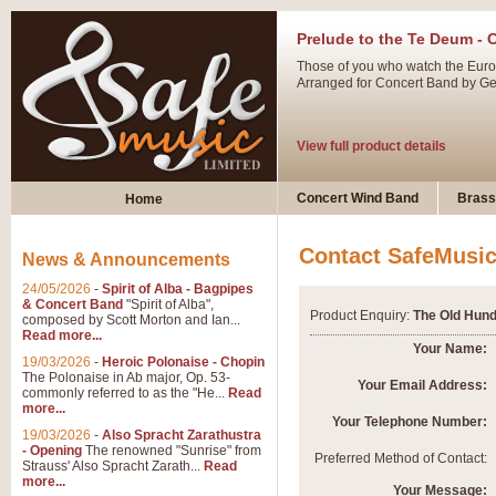
Prelude to the Te Deum - 
Those of you who watch the Eurov
Arranged for Concert Band by Geof
View full product details
Ladies in Lavender - Flute
Concert Wind Band
Brass
Home
Ladies in Lavender, composed by 
atmospheric arrangement.
Contact SafeMusi
News & Announcements
24/05/2026
-
Spirit of Alba - Bagpipes
View full product details
& Concert Band
"Spirit of Alba",
Product Enquiry:
The Old Hund
composed by Scott Morton and Ian...
Read more...
Dark Eyes - Trumpet Trio
Your Name:
19/03/2026
-
Heroic Polonaise - Chopin
‘Dark Eyes’ arranged by Geoff Ki
The Polonaise in Ab major, Op. 53-
Your Email Address:
commonly referred to as the "He...
Read
swing. A great Trumpet feature and
more...
Your Telephone Number:
19/03/2026
-
Also Spracht Zarathustra
- Opening
The renowned "Sunrise" from
View full product details
Preferred Method of Contact:
Strauss' Also Spracht Zarath...
Read
more...
Your Message: