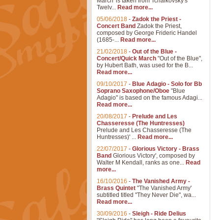
March' is taken from Tchaikovsky's
Twelv...
Read more...
05/06/2018
-
Zadok the Priest -
Concert Band
Zadok the Priest,
composed by George Frideric Handel
(1685-...
Read more...
21/02/2018
-
Out of the Blue -
Concert/Quick March
"Out of the Blue",
by Hubert Bath, was used for the B...
Read more...
09/10/2017
-
Blue Adagio - Solo for Bb
Soprano Saxophone/Oboe
"Blue
Adagio" is based on the famous Adagi...
Read more...
20/08/2017
-
Prelude and Les
Chasseresse (The Huntresses)
Prelude and Les Chasseresse (The
Huntresses)' ...
Read more...
22/07/2017
-
Glorious Victory - Brass
Band
Glorious Victory', composed by
Walter M Kendall, ranks as one...
Read
more...
16/10/2016
-
The Vanished Army -
Brass Quintet
"The Vanished Army'
subtitled titled "They Never Die", wa...
Read more...
30/09/2016
-
Sleigh - Ride Delius