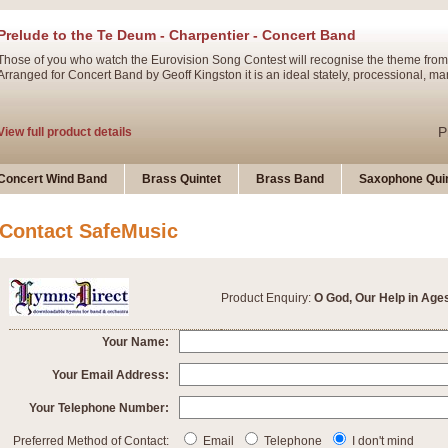
Prelude to the Te Deum - Charpentier - Concert Band
Those of you who watch the Eurovision Song Contest will recognise the theme from
Arranged for Concert Band by Geoff Kingston it is an ideal stately, processional, ma
P
View full product details
Ladies in Lavender - Flute Solo
Concert Wind Band
Brass Quintet
Brass Band
Saxophone Quin
Ladies in Lavender, composed by Nigel Hess, is now available for Solo Flute and 
atmospheric arrangement.
Contact SafeMusic
P
View full product details
Product Enquiry:
O God, Our Help in Age
Dark Eyes - Trumpet Trio
‘Dark Eyes’ arranged by Geoff Kingston encompasses the original nature of the song
Your Name:
swing. A great Trumpet feature and one that is ideal for bands of all grades.
Your Email Address:
Your Telephone Number:
P
View full product details
New Product
Preferred Method of Contact:
Email
Telephone
I don't mind