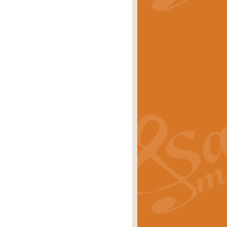
stwick'. Scored by Geoff Kingston for
rice
£39.99
inspired by the success of the
.
rice
£24.99
-Korsakov's celebrated works has
ore.
rice
£29.99