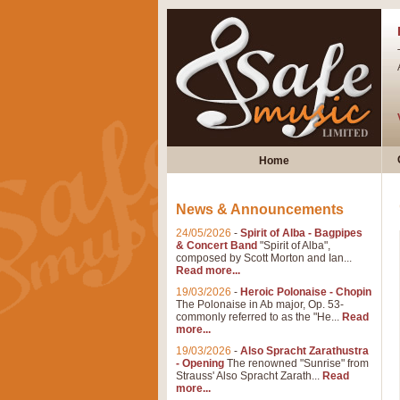
Home
News & Announcements
24/05/2026
-
Spirit of Alba - Bagpipes
& Concert Band
"Spirit of Alba",
composed by Scott Morton and Ian...
Read more...
19/03/2026
-
Heroic Polonaise - Chopin
The Polonaise in Ab major, Op. 53-
commonly referred to as the "He...
Read
more...
19/03/2026
-
Also Spracht Zarathustra
- Opening
The renowned "Sunrise" from
Strauss' Also Spracht Zarath...
Read
more...