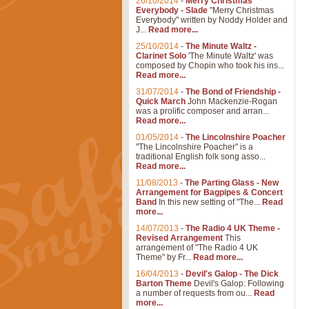
26/10/2014
-
Merry Christmas
Everybody - Slade
"Merry Christmas
Everybody" written by Noddy Holder and
J...
Read more...
25/10/2014
-
The Minute Waltz -
Clarinet Solo
'The Minute Waltz' was
composed by Chopin who took his ins...
Read more...
31/07/2014
-
The Bond of Friendship -
Quick March
John Mackenzie-Rogan
was a prolific composer and arran...
Read more...
01/05/2014
-
The Lincolnshire Poacher
"The Lincolnshire Poacher" is a
traditional English folk song asso...
Read more...
11/08/2013
-
The Parting Glass - New
Arrangement for Bagpipes & Concert
Band
In this new setting of "The...
Read
more...
14/07/2013
-
The Radio 4 UK Theme -
Revised Arrangement
This
arrangement of "The Radio 4 UK
Theme" by Fr...
Read more...
16/04/2013
-
Devil's Galop - The Dick
Barton Theme
Devil's Galop: Following
a number of requests from ou...
Read
more...