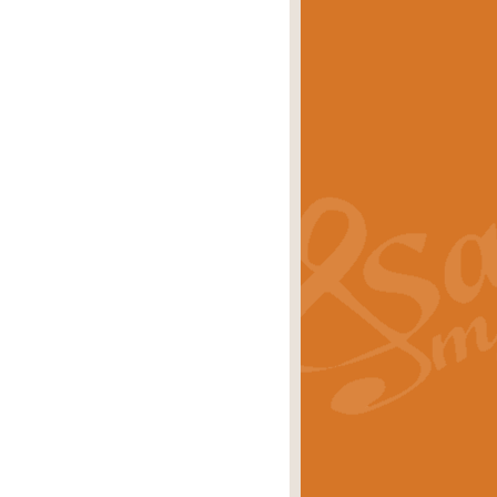
eries 'Crown Court'. A real
rice
£29.99
lassic of Our Time' series and an ideal
rice
£29.99
nd often performed at solemn
rice
£29.99