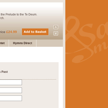
 the Prelude to the Te Deum.
rch.
rice
£24.99
tet
Hymns Direct
Concert Band. A charming and
rice
£29.99
s Past
 and presents it also as a steady
rice
£29.99