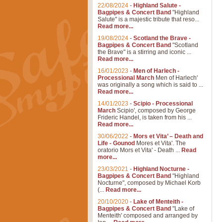
22/08/2024
-
Highland Salute -
Bagpipes & Concert Band
"Highland
Salute" is a majestic tribute that reso...
Read more...
19/08/2024
-
Scotland the Brave -
Bagpipes & Concert Band
"Scotland
the Brave" is a stirring and iconic ...
Read more...
16/01/2023
-
Men of Harlech -
Processional March
Men of Harlech'
was originally a song which is said to ...
Read more...
14/01/2023
-
Scipio - Processional
March
Scipio', composed by George
Frideric Handel, is taken from his ...
Read more...
30/06/2022
-
Mors et Vita’ – Death and
Life - Gounod
Mores et Vita'. The
oratorio Mors et Vita' - Death ...
Read
more...
23/03/2021
-
Highland Nocturne -
Bagpipes & Concert Band
"Highland
Nocturne", composed by Michael Korb
(...
Read more...
20/10/2020
-
Lake of Menteith -
Bagpipes & Concert Band
"Lake of
Menteith' composed and arranged by