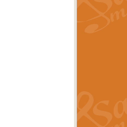
rice
£29.99
 by Alan Beaumont. This beautiful
es.
rice
£19.99
iggest selling singles of all time.
rice
£29.99
tune from World War II. With its