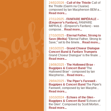
24/02/2026
-
Call of the Thistle
Call of
the Thistle (Gairm na Cluaise)
composed by Ian Macpherson BEM a...
Read more...
27/11/2025
-
FANFARE IMPÉRALE –
(Emperor’s Fanfare),
FANFARE
IMPRALE - (Emperor's Fanfare) - was
compose...
Read more...
27/10/2025
-
Eternal Father, Strong to
Save (Melita)
"Eternal Father, Strong to
Save," set to the timele...
Read more...
19/10/2025
-
Grand Choeur Dialogue
Concert Band & Fanfare Trumpets
Grand Choeur Dialogue' is the finale ...
Read more...
19/08/2025
-
The Hollowed Brae -
Bagpipes & Concert Band
'The
Hallowed Brae' - composed by Ian
Macpherso...
Read more...
29/04/2025
-
The Piper's Farewell -
Bagpipes & Concert Band
The Piper's
Farewell, composed by Ian Macphe...
Read more...
10/10/2024
-
Echoes of the Glen -
Bagpipes & Concert Band
'Echoes of
the Glen'. Composed by Scott Morton...
Read more...