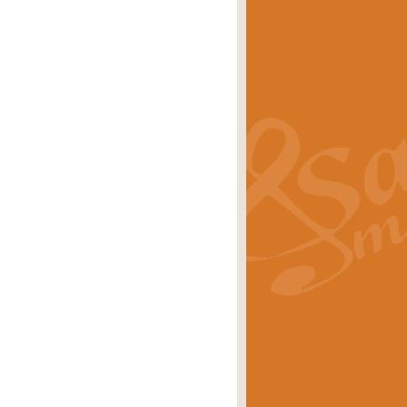
s carols scored for concert band and
rice
£25.00
Band and Bagpipes. Inspired by the
rice
£29.99
 David Burndrett takes the tune back
Price
£9.99
 the spirit of the English countryside