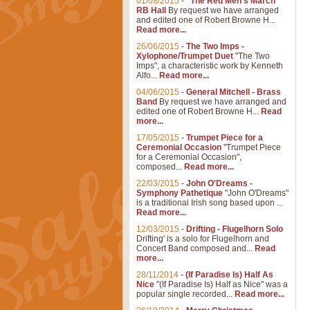
01/08/2015
-
"The Red Men's March"
RB Hall
By request we have arranged
and edited one of Robert Browne H...
Read more...
26/06/2015
-
The Two Imps -
Xylophone/Trumpet Duet
"The Two
Imps", a characteristic work by Kenneth
Alfo...
Read more...
04/06/2015
-
General Mitchell - Brass
Band
By request we have arranged and
edited one of Robert Browne H...
Read
more...
17/05/2015
-
Trumpet Piece for a
Ceremonial Occasion
"Trumpet Piece
for a Ceremonial Occasion",
composed...
Read more...
22/03/2015
-
John O'Dreams -
Symphony Pathetique
"John O'Dreams"
is a traditional Irish song based upon ...
Read more...
12/03/2015
-
Drifting - Flugelhorn Solo
Drifting' is a solo for Flugelhorn and
Concert Band composed and...
Read
more...
28/11/2014
-
(If Paradise Is) Half As
Nice
"(If Paradise Is) Half as Nice" was a
popular single recorded...
Read more...