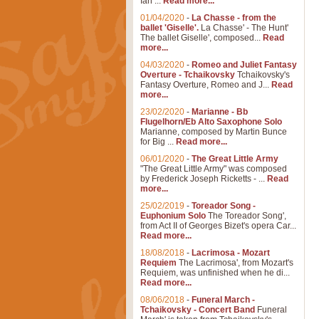
Ian ...
Read more...
01/04/2020
-
La Chasse - from the
ballet 'Giselle'.
La Chasse' - The Hunt'
The ballet Giselle', composed...
Read
more...
04/03/2020
-
Romeo and Juliet Fantasy
Overture - Tchaikovsky
Tchaikovsky's
Fantasy Overture, Romeo and J...
Read
more...
23/02/2020
-
Marianne - Bb
Flugelhorn/Eb Alto Saxophone Solo
Marianne, composed by Martin Bunce
for Big ...
Read more...
06/01/2020
-
The Great Little Army
"The Great Little Army" was composed
by Frederick Joseph Ricketts - ...
Read
more...
25/02/2019
-
Toreador Song -
Euphonium Solo
The Toreador Song',
from Act II of Georges Bizet's opera Car...
Read more...
18/08/2018
-
Lacrimosa - Mozart
Requiem
The Lacrimosa', from Mozart's
Requiem, was unfinished when he di...
Read more...
08/06/2018
-
Funeral March -
Tchaikovsky - Concert Band
Funeral