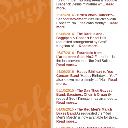
"Sleigh Ride" has long been a favourite
Frederick Delius miniature wit...
Read
more...
15/09/2016
-
Bruch Violin Concerto -
Second Movement
Max Bruch's Violin
Concerto No.1 has consistently t...
Read
more...
03/08/2016
-
The Dark Island -
Bagpipes & Concert Band
This
requested arrangement by Geoff
Kingston of I...
Read more...
16/07/2016
-
Farandole from
L'arlesienne Suite No.2
Farandole' is
the last movement of the 2nd Suite and...
Read more...
14/06/2016
-
Happy Birthday to You -
Concert Band
"Happy Birthday to You",
also known more simply as "Ha...
Read
more...
01/10/2015
-
The Day Thou Gavest -
Band, Bagpipes, Choir & Organ
By
request Geoff Kingston has arranged ...
Read more...
04/08/2015
-
The Red Men's March
Brass Band
As requested the "Red
Men's March" is now available for Bras...
Read more...