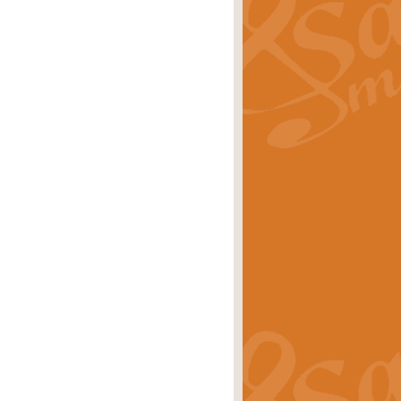
ray is a delightful, humorous and
rice
£34.99
 Euphonium's and concert band. With
rice
£24.99
the opening Prelude to the ‘Te
i.
Price
£9.99
f the bagpipes with this Michael