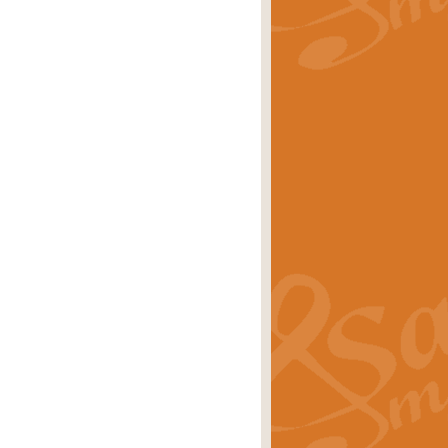
rice
£29.99
Concert Band by Geoff Kingston this
rice
£24.99
 set the scene for a festival of
rice
£34.99
opular in its own right and often
Price
£9.99