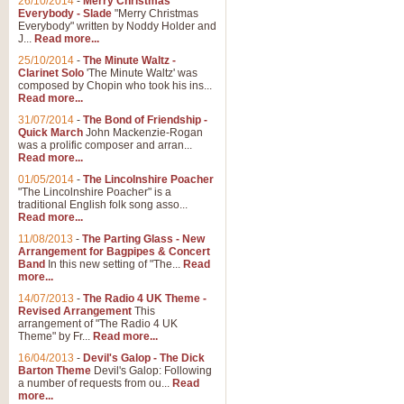
26/10/2014
-
Merry Christmas
"Jerusalem", arranged by Geoff K
Everybody - Slade
"Merry Christmas
suitable for Weddings and other 
Everybody" written by Noddy Holder and
J...
Read more...
25/10/2014
-
The Minute Waltz -
View full product details
Clarinet Solo
'The Minute Waltz' was
composed by Chopin who took his ins...
Read more...
Footprints in the Sand
31/07/2014
-
The Bond of Friendship -
Footprints In The Sand, arranged
Quick March
John Mackenzie-Rogan
Leona Lewis's record-breaking alb
was a prolific composer and arran...
Read more...
01/05/2014
-
The Lincolnshire Poacher
"The Lincolnshire Poacher" is a
View full product details
traditional English folk song asso...
Read more...
American Patrol
11/08/2013
-
The Parting Glass - New
Arrangement for Bagpipes & Concert
This new arrangement of Frank W 
Band
In this new setting of "The...
Read
to its roots in an innovative, foot
more...
14/07/2013
-
The Radio 4 UK Theme -
Revised Arrangement
This
View full product details
arrangement of "The Radio 4 UK
Theme" by Fr...
Read more...
16/04/2013
-
Devil's Galop - The Dick
The Banks of Green Willo
Barton Theme
Devil's Galop: Following
Martin Tousignant arrangement of 
a number of requests from ou...
Read
more...
in a subtle and delightful score.