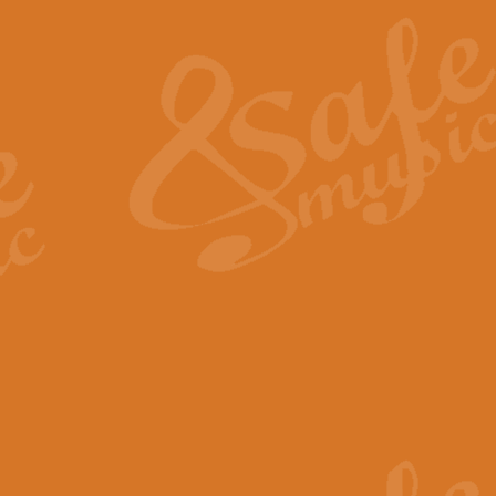
The Heroic Polonaise in A major,
work promises to both challenge 
View full product details
The Drunken Sailor
‘The Drunken Sailor’, arranged by
entertaining score which is great f
View full product details
Time (from the film Incept
Arranged by Geoff Kingston and I
film ‘Inception’. This elegant arr
View full product details
Strike Up the Band - Conc
This arrangement by Geoff Kingst
seldom-heard verse this is an ide