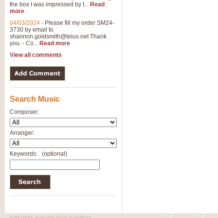
the box I was impressed by t...
Read
View full product details
more
04/03/2024
-
Please fill my order SM24-
3730 by email to
General Mitchell - Brass 
shannon.goldsmith@telus.net
Thank
R. B. Browne’s foot-tapping march
you. - Co...
Read more
by Geoff Kingston this great work 
View all comments
View full product details
Search Music
The Two Imps - Xylophon
“The Two Imps” is a duet for Xylop
Composer:
alternative duet for Bb Trumpets
Arranger:
View full product details
Keywords:
(optional)
Highland Cathedral - Bra
Highland Cathedral is possibly o
Band, combines traditional and co
View full product details
© All rights reserved 2010 SafeMusic.