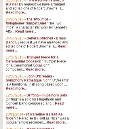
01/08/2015
-
"The Red Men's March"
Distant Hills
RB Hall
By request we have arranged
and edited one of Robert Browne H...
Arrangement of the theme for Bag
Read more...
alternative to 'Highland Cathedral
26/06/2015
-
The Two Imps -
Xylophone/Trumpet Duet
"The Two
Imps", a characteristic work by Kenneth
View full product details
Alfo...
Read more...
04/06/2015
-
General Mitchell - Brass
Laughter in the Rain
Band
By request we have arranged and
edited one of Robert Browne H...
Read
Laughter in the Rain, arranged by 
more...
concert/bandstand feature.
17/05/2015
-
Trumpet Piece for a
Ceremonial Occasion
"Trumpet Piece
for a Ceremonial Occasion",
composed...
Read more...
View full product details
22/03/2015
-
John O'Dreams -
Symphony Pathetique
"John O'Dreams"
Nimrod - (Enigma Variatio
is a traditional Irish song based upon ...
Read more...
'Nimrod' (Variation 9), from Elgar
occasions, memorial services and
12/03/2015
-
Drifting - Flugelhorn Solo
Drifting' is a solo for Flugelhorn and
Concert Band composed and...
Read
more...
View full product details
28/11/2014
-
(If Paradise Is) Half As
Nice
"(If Paradise Is) Half as Nice" was a
popular single recorded...
Read more...
Jerusalem - And Did Those