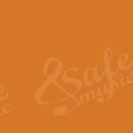
View full product details
Scotland the Brave - Bag
"Scotland the Brave", arranged fo
encapsulates the spirit and pride
View full product details
Highland Salute - Bagpip
"Highland Salute" is a majestic tr
across the craggy peaks and mist-
View full product details
Echoes of the Glen - Bag
Composed by Scott Morton and Ia
serene beauty and mystery of a h
View full product details