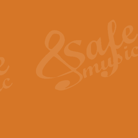
Also Spracht Zarathustra 
Strauss’s "Sunrise" from Also Spr
establishing the atmosphere and
View full product details
Lacrimosa - Mozart Requi
Mozart’s ‘Lacrimosa’ has been f
omitted at the discretion of the MD
View full product details
Solemn Melody - Walford 
This new arrangement by Geoff Ki
includes the original Organ part.
View full product details
Heroic Polonaise - Chopin