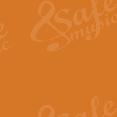
View full product details
General Mitchell - Quick 
R. B. Browne’s foot-tapping march
by Geoff Kingston this great work 
View full product details
God Save The King - Nati
This arrangement of ‘God Save The 
harmonisation.
View full product details
Merry Christmas Everybod
“Merry Christmas Everybody” is 
classic is now available for full 