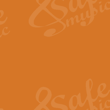
View full product details
Fanfare from Rachmanino
The forth movement of Rachmanin
flourish is the very essence of ex
View full product details
Czardas - Solo for Flute 
The Italian composer Vittorio Mon
Geoff Kingston has captured the vi
View full product details
Shepherd's Pipe Carol
One of John Rutter's best-loved 
version for full concert band whic
View full product details