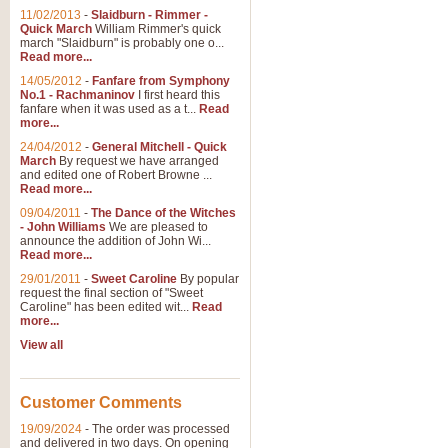
11/02/2013
-
Slaidburn - Rimmer -
Quick March
William Rimmer's quick
march "Slaidburn" is probably one o...
View full product details
Read more...
14/05/2012
-
Fanfare from Symphony
The March and Processio
No.1 - Rachmaninov
I first heard this
fanfare when it was used as a t...
Read
Traditional and regal, this rous
more...
makes a great concert opener and 
24/04/2012
-
General Mitchell - Quick
March
By request we have arranged
and edited one of Robert Browne ...
View full product details
Read more...
09/04/2011
-
The Dance of the Witches
- John Williams
We are pleased to
Largo from the 'New Worl
announce the addition of John Wi...
Read more...
The presence of suitable music i
from The New World Symphony' is 
29/01/2011
-
Sweet Caroline
By popular
request the final section of "Sweet
Caroline" has been edited wit...
Read
more...
View full product details
View all
The Swan (Le Syne) - Eu
Scored as a solo for Euphonium a
Customer Comments
recognisable and a standard withi
19/09/2024
-
The order was processed
and delivered in two days. On opening