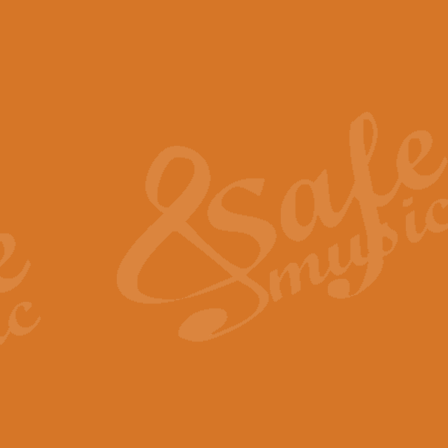
The Piper's Farewell - Ba
The Piper’s Farewell, composed b
captures the solemn dignity and qu
View full product details
Grand Choeur Dialogue - 
‘Grand Choeur Dialogue’ compose
Kingston, the work features anti
View full product details
Emperor's Fanfare - 'Fanfa
FANFARE IMPÉRALE – (Emperor’s 
Geoff Kingston. This vibrant, per
View full product details