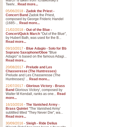
March' is taken from Tchaikovsky's
Twelv...
Read more...
View full product details
05/06/2018
-
Zadok the Priest -
Concert Band
Zadok the Priest,
Gesu Bambino - Adeste Fi
composed by George Frideric Handel
(1685-...
Read more...
Gesü Bambino is an Italian Chris
much loved pastoral melody will 
21/02/2018
-
Out of the Blue -
Concert/Quick March
"Out of the Blue",
by Hubert Bath, was used for the B...
Read more...
View full product details
09/10/2017
-
Blue Adagio - Solo for Bb
Soprano Saxophone/Oboe
"Blue
Adagio" is based on the famous Adagi...
A Yuletide Celebration - C
Read more...
Looking for a new opener for your 
20/08/2017
-
Prelude and Les
Christmas music and the promise 
Chasseresse (The Huntresses)
Prelude and Les Chasseresse (The
Huntresses)' ...
Read more...
View full product details
22/07/2017
-
Glorious Victory - Brass
Band
Glorious Victory', composed by
Walter M Kendall, ranks as one...
Read
Nimrod - Brass Quintet
more...
‘Nimrod’ (Variation 9), scored for
16/10/2016
-
The Vanished Army -
Brass Quintet
"The Vanished Army'
performed at solemn occasions, 
subtitled titled "They Never Die", wa...
Read more...
30/09/2016
-
Sleigh - Ride Delius
View full product details