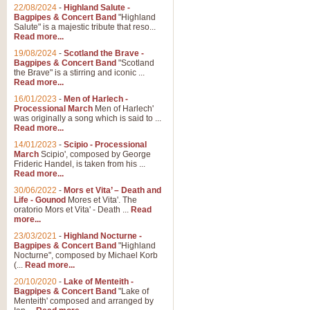
Parade of the Wooden Soldiers, 
22/08/2024
-
Highland Salute -
quirky march. Ideal for Christmas
Bagpipes & Concert Band
"Highland
Salute" is a majestic tribute that reso...
Read more...
View full product details
19/08/2024
-
Scotland the Brave -
Bagpipes & Concert Band
"Scotland
the Brave" is a stirring and iconic ...
Duet from the Pearl Fishe
Read more...
16/01/2023
-
Men of Harlech -
The 'Pearl Fishers' by Georges B
Processional March
Men of Harlech'
optional part for Harp/Piano this
was originally a song which is said to ...
Read more...
14/01/2023
-
Scipio - Processional
View full product details
March
Scipio', composed by George
Frideric Handel, is taken from his ...
Read more...
Prelude to the 'Te Deum' -
30/06/2022
-
Mors et Vita’ – Death and
Those of you who watch the Eurov
Life - Gounod
Mores et Vita'. The
Deum’. Arranged for Brass Quintet
oratorio Mors et Vita' - Death ...
Read
more...
23/03/2021
-
Highland Nocturne -
Bagpipes & Concert Band
"Highland
View full product details
Nocturne", composed by Michael Korb
(...
Read more...
Band of Brothers - Bagpi
20/10/2020
-
Lake of Menteith -
Bagpipes & Concert Band
"Lake of
In this new and imaginative sett
Menteith' composed and arranged by
Kamen's haunting theme to the HB