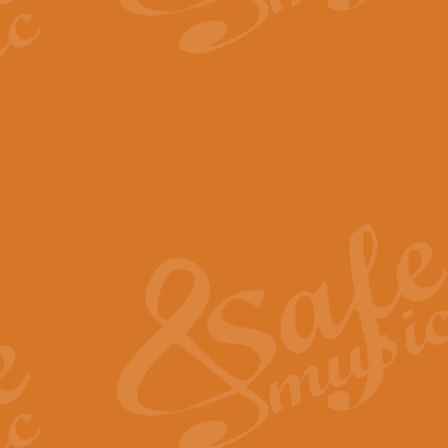
The Parting Glass - Bagp
In this new setting of “The Parti
effect creating a rich and varied
View full product details
Florentiner March - Fucik
Geoff Kingston and Ian Macpherso
band, whilst not losing any of its
View full product details
Hallelujah Christmas Time
Hallelujah, Christmas Time, com
beautiful Anthem with a message 
View full product details
Rondo Alla Turca - Turkis