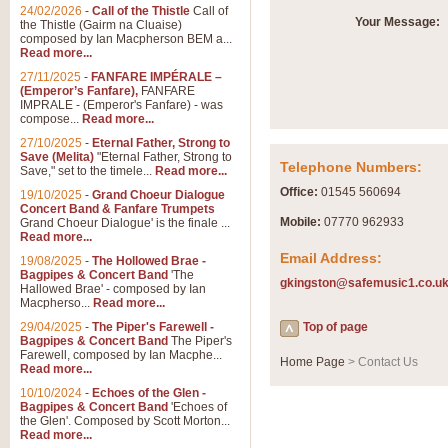
Summer Scenes - Suite fo
24/02/2026
-
Call of the Thistle
Call of
Your Message:
the Thistle (Gairm na Cluaise)
Summer Scenes is a short suite c
composed by Ian Macpherson BEM a...
for bands of all grades it is tunef
Read more...
27/11/2025
-
FANFARE IMPÉRALE –
(Emperor’s Fanfare),
FANFARE
View full product details
IMPRALE - (Emperor's Fanfare) - was
compose...
Read more...
27/10/2025
-
Eternal Father, Strong to
Blue Rondo la Turk
Save (Melita)
"Eternal Father, Strong to
Telephone Numbers:
Save," set to the timele...
Read more...
Blue Rondo a la Turk, composed 
driving 9/8 rhythms and schmaltzy 
Office:
01545 560694
19/10/2025
-
Grand Choeur Dialogue
Concert Band & Fanfare Trumpets
Mobile:
07770 962933
Grand Choeur Dialogue' is the finale ...
Read more...
View full product details
Email Address:
19/08/2025
-
The Hollowed Brae -
Bagpipes & Concert Band
'The
gkingston@safemusic1.co.u
Hallelujah Chorus from Ha
Hallowed Brae' - composed by Ian
Macpherso...
Read more...
The most famous movement from Ha
29/04/2025
-
The Piper's Farewell -
Concert Band, arranged by Geoff 
Top of page
Bagpipes & Concert Band
The Piper's
Farewell, composed by Ian Macphe...
Home Page
> Contact Us
Read more...
View full product details
10/10/2024
-
Echoes of the Glen -
Bagpipes & Concert Band
'Echoes of
the Glen'. Composed by Scott Morton...
Parade of the Wooden Sol
Read more...