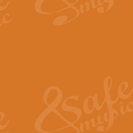
By request Geoff Kingston has ar
Birthday is scored in its traditio
View full product details
Bruch Violin Concerto - 
The 2nd movement of Bruch’s Viol
soloists this ideal for concerts or
View full product details
Prelude and Les Chassere
‘Prelude and Les Chasseresse, fr
spirited, score makes it immediate
View full product details
Out of the Blue - Concert
“Out of the Blue”, by Hubert Bath
wonderfully crafted march has stoo