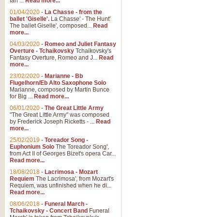
Ian ...
Read more...
01/04/2020
-
La Chasse - from the
ballet 'Giselle'.
La Chasse' - The Hunt'
View full product details
The ballet Giselle', composed...
Read
more...
Solitude - Cornet Solo
04/03/2020
-
Romeo and Juliet Fantasy
Overture - Tchaikovsky
Tchaikovsky's
Solitude is a very peaceful and 
Fantasy Overture, Romeo and J...
Read
melody is set over a simple band 
more...
23/02/2020
-
Marianne - Bb
Flugelhorn/Eb Alto Saxophone Solo
Marianne, composed by Martin Bunce
View full product details
for Big ...
Read more...
06/01/2020
-
The Great Little Army
Time to Say Goodbye
"The Great Little Army" was composed
by Frederick Joseph Ricketts - ...
Read
Time to Say Goodbye, arranged fo
more...
An innovative score and a timeles
25/02/2019
-
Toreador Song -
Euphonium Solo
The Toreador Song',
from Act II of Georges Bizet's opera Car...
View full product details
Read more...
18/08/2018
-
Lacrimosa - Mozart
Requiem
The Lacrimosa', from Mozart's
Boogie Woogie Bugle Boy
Requiem, was unfinished when he di...
Boogie Woogie Bugle Boy, arranged
Read more...
driving rhythms this foot tapping 
08/06/2018
-
Funeral March -
Tchaikovsky - Concert Band
Funeral