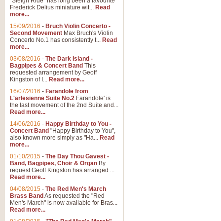
"Sleigh Ride" has long been a favourite
Frederick Delius miniature wit...
Read
more...
The Dance of the Witches 
15/09/2016
-
Bruch Violin Concerto -
‘The Dance of the Witches’ is fro
Second Movement
Max Bruch's Violin
concert band this is an exciting c
Concerto No.1 has consistently t...
Read
more...
03/08/2016
-
The Dark Island -
View full product details
Bagpipes & Concert Band
This
requested arrangement by Geoff
Kingston of I...
Read more...
Enter The Heroes
16/07/2016
-
Farandole from
L'arlesienne Suite No.2
Farandole' is
'Enter The Heroes, composed and
the last movement of the 2nd Suite and...
United Kingdom's winning bid for
Read more...
14/06/2016
-
Happy Birthday to You -
Concert Band
"Happy Birthday to You",
View full product details
also known more simply as "Ha...
Read
more...
Flight of The Bumble Bee -
01/10/2015
-
The Day Thou Gavest -
Band, Bagpipes, Choir & Organ
By
The Flight of the Bumble Bee is 
request Geoff Kingston has arranged ...
been arranged for Bb Clarinet by
Read more...
04/08/2015
-
The Red Men's March
Brass Band
As requested the "Red
Men's March" is now available for Bras...
View full product details
Read more...