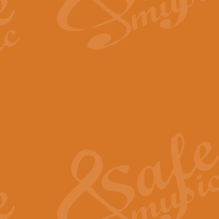
The Long Day Closes - Sul
“The Long Day Closes” is a part s
work for Remembrance Service or 
View full product details
Devil's Galop - The Dick 
Devil’s Galop, composed by Charl
Geoff Kingston this exhilarating 
View full product details
A Triptych of Trios - Trum
A Triptych of Trios is a selectio
Geoff Kingston. These can be per
View full product details