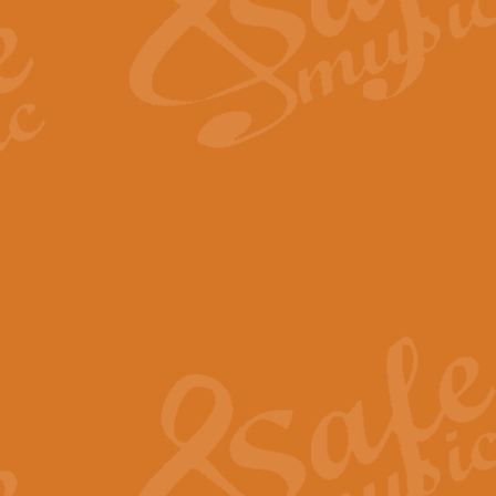
Scipio - Processional Mar
Scipio, taken Handel’s opera ‘Th
processional march.
View full product details
Be Still My Soul - Finlandi
‘Be Still My Soul’ (The Finlandia
‘Finlandia’. This beautiful hymn
View full product details
Greyfriars Bobby
Greyfrairs Bobby, composed by Sv
century Edinburgh for supposedly
View full product details
Happy Birthday to You