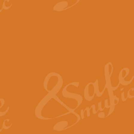
View full product details
The Minute Waltz - Clarine
The Minute Waltz, composed by Ch
played as fast as possible. Can b
View full product details
Toreador Song - Euphoni
Toreador Song has been arranged
capabilities of the youngest perfo
View full product details
One Night Only - Dreamgir
This new arrangement of “One Nig
from the Broadway musical “Dreamg