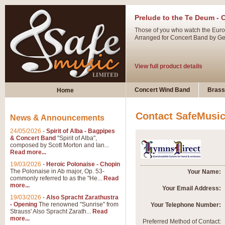
Prelude to the Te Deum - 
Those of you who watch the Eurov
Arranged for Concert Band by Geof
View full product details
Ladies in Lavender - Flute
Concert Wind Band
Brass
Home
Ladies in Lavender, composed by 
atmospheric arrangement.
Contact SafeMusi
News & Announcements
24/05/2026
-
Spirit of Alba - Bagpipes
View full product details
& Concert Band
"Spirit of Alba",
composed by Scott Morton and Ian...
Read more...
Dark Eyes - Trumpet Trio
19/03/2026
-
Heroic Polonaise - Chopin
‘Dark Eyes’ arranged by Geoff Ki
The Polonaise in Ab major, Op. 53-
Your Name:
commonly referred to as the "He...
Read
swing. A great Trumpet feature and
more...
Your Email Address:
19/03/2026
-
Also Spracht Zarathustra
- Opening
The renowned "Sunrise" from
Your Telephone Number:
View full product details
Strauss' Also Spracht Zarath...
Read
more...
Preferred Method of Contact: