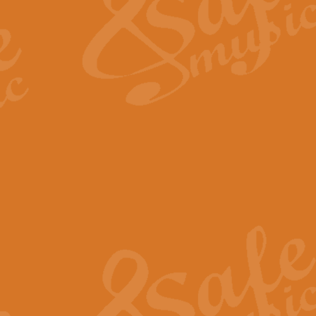
View full product details
Fanfare from Rachmanino
The forth movement of Rachmanin
flourish is the very essence of ex
View full product details
Czardas - Solo for Flute 
The Italian composer Vittorio Mon
Geoff Kingston has captured the vi
View full product details
Shepherd's Pipe Carol
One of John Rutter's best-loved 
version for full concert band whic
View full product details