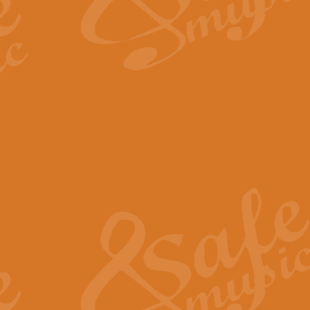
The Long Day Closes - Sul
“The Long Day Closes” is a part s
work for Remembrance Service or 
View full product details
Devil's Galop - The Dick 
Devil’s Galop, composed by Charl
Geoff Kingston this exhilarating 
View full product details
A Triptych of Trios - Trum
A Triptych of Trios is a selectio
Geoff Kingston. These can be per
View full product details