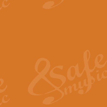
View full product details
The Minute Waltz - Clarine
The Minute Waltz, composed by Ch
played as fast as possible. Can b
View full product details
Toreador Song - Euphoni
Toreador Song has been arranged
capabilities of the youngest perfo
View full product details
One Night Only - Dreamgir
This new arrangement of “One Nig
from the Broadway musical “Dreamg