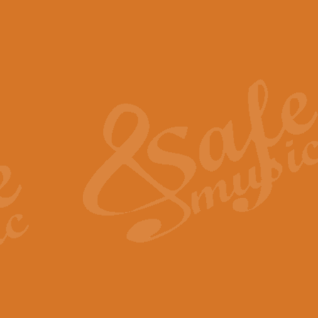
The Piper's Farewell - Ba
The Piper’s Farewell, composed b
captures the solemn dignity and qu
View full product details
Grand Choeur Dialogue - 
‘Grand Choeur Dialogue’ compose
Kingston, the work features anti
View full product details
Emperor's Fanfare - 'Fanfa
FANFARE IMPÉRALE – (Emperor’s 
Geoff Kingston. This vibrant, per
View full product details