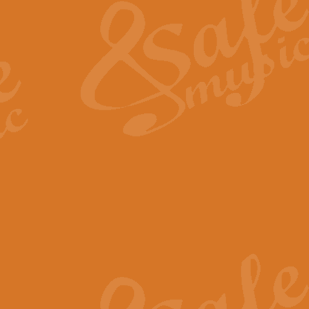
View full product details
General Mitchell - Quick 
R. B. Browne’s foot-tapping march
by Geoff Kingston this great work 
View full product details
God Save The King - Nati
This arrangement of ‘God Save The 
harmonisation.
View full product details
Merry Christmas Everybod
“Merry Christmas Everybody” is 
classic is now available for full 