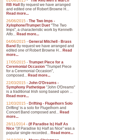
01/08/2015
-
"The Red Men's March"
Distant Hills
RB Hall
By request we have arranged
and edited one of Robert Browne H...
Arrangement of the theme for Bag
Read more...
alternative to 'Highland Cathedral
26/06/2015
-
The Two Imps -
Xylophone/Trumpet Duet
"The Two
Imps", a characteristic work by Kenneth
View full product details
Alfo...
Read more...
04/06/2015
-
General Mitchell - Brass
Laughter in the Rain
Band
By request we have arranged and
edited one of Robert Browne H...
Read
Laughter in the Rain, arranged by 
more...
concert/bandstand feature.
17/05/2015
-
Trumpet Piece for a
Ceremonial Occasion
"Trumpet Piece
for a Ceremonial Occasion",
composed...
Read more...
View full product details
22/03/2015
-
John O'Dreams -
Symphony Pathetique
"John O'Dreams"
Nimrod - (Enigma Variatio
is a traditional Irish song based upon ...
Read more...
'Nimrod' (Variation 9), from Elgar
occasions, memorial services and
12/03/2015
-
Drifting - Flugelhorn Solo
Drifting' is a solo for Flugelhorn and
Concert Band composed and...
Read
more...
View full product details
28/11/2014
-
(If Paradise Is) Half As
Nice
"(If Paradise Is) Half as Nice" was a
popular single recorded...
Read more...
Jerusalem - And Did Those