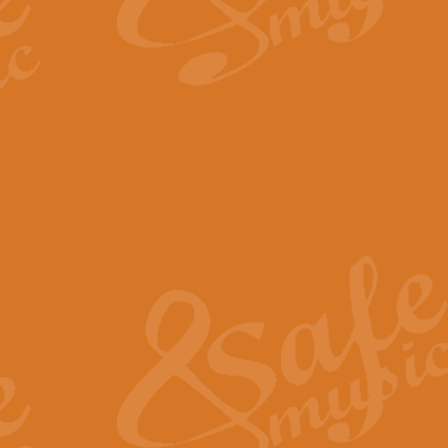
By request Geoff Kingston has ar
Birthday is scored in its traditio
View full product details
Bruch Violin Concerto - 
The 2nd movement of Bruch’s Viol
soloists this ideal for concerts or
View full product details
Prelude and Les Chassere
‘Prelude and Les Chasseresse, fr
spirited, score makes it immediate
View full product details
Out of the Blue - Concert
“Out of the Blue”, by Hubert Bath
wonderfully crafted march has stoo