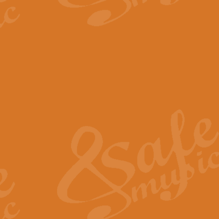
The Parting Glass - Bagp
In this new setting of “The Parti
effect creating a rich and varied
View full product details
Florentiner March - Fucik
Geoff Kingston and Ian Macpherso
band, whilst not losing any of its
View full product details
Hallelujah Christmas Time
Hallelujah, Christmas Time, com
beautiful Anthem with a message 
View full product details
Rondo Alla Turca - Turkis