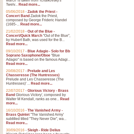
March' is taken from Tchaikovsky's
Twelv...
Read more...
View full product details
05/06/2018
-
Zadok the Priest -
Concert Band
Zadok the Priest,
Gesu Bambino - Adeste Fi
composed by George Frideric Handel
(1685-...
Read more...
Gesü Bambino is an Italian Chris
much loved pastoral melody will 
21/02/2018
-
Out of the Blue -
Concert/Quick March
"Out of the Blue",
by Hubert Bath, was used for the B...
Read more...
View full product details
09/10/2017
-
Blue Adagio - Solo for Bb
Soprano Saxophone/Oboe
"Blue
Adagio" is based on the famous Adagi...
A Yuletide Celebration - C
Read more...
Looking for a new opener for your 
20/08/2017
-
Prelude and Les
Christmas music and the promise 
Chasseresse (The Huntresses)
Prelude and Les Chasseresse (The
Huntresses)' ...
Read more...
View full product details
22/07/2017
-
Glorious Victory - Brass
Band
Glorious Victory', composed by
Walter M Kendall, ranks as one...
Read
Nimrod - Brass Quintet
more...
‘Nimrod’ (Variation 9), scored for
16/10/2016
-
The Vanished Army -
Brass Quintet
"The Vanished Army'
performed at solemn occasions, 
subtitled titled "They Never Die", wa...
Read more...
30/09/2016
-
Sleigh - Ride Delius
View full product details