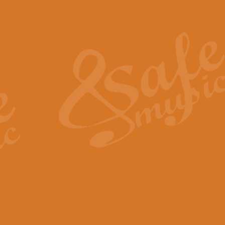
Also Spracht Zarathustra 
Strauss’s "Sunrise" from Also Spr
establishing the atmosphere and
View full product details
Lacrimosa - Mozart Requi
Mozart’s ‘Lacrimosa’ has been f
omitted at the discretion of the MD
View full product details
Solemn Melody - Walford 
This new arrangement by Geoff Ki
includes the original Organ part.
View full product details
Heroic Polonaise - Chopin