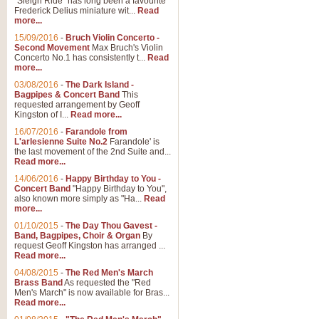
"Sleigh Ride" has long been a favourite
Frederick Delius miniature wit...
Read
more...
The Dance of the Witches 
15/09/2016
-
Bruch Violin Concerto -
‘The Dance of the Witches’ is fro
Second Movement
Max Bruch's Violin
concert band this is an exciting c
Concerto No.1 has consistently t...
Read
more...
03/08/2016
-
The Dark Island -
View full product details
Bagpipes & Concert Band
This
requested arrangement by Geoff
Kingston of I...
Read more...
Enter The Heroes
16/07/2016
-
Farandole from
L'arlesienne Suite No.2
Farandole' is
'Enter The Heroes, composed and
the last movement of the 2nd Suite and...
United Kingdom's winning bid for
Read more...
14/06/2016
-
Happy Birthday to You -
Concert Band
"Happy Birthday to You",
View full product details
also known more simply as "Ha...
Read
more...
Flight of The Bumble Bee -
01/10/2015
-
The Day Thou Gavest -
Band, Bagpipes, Choir & Organ
By
The Flight of the Bumble Bee is 
request Geoff Kingston has arranged ...
been arranged for Bb Clarinet by
Read more...
04/08/2015
-
The Red Men's March
Brass Band
As requested the "Red
Men's March" is now available for Bras...
View full product details
Read more...