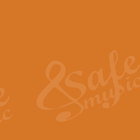
View full product details
Scotland the Brave - Bag
"Scotland the Brave", arranged fo
encapsulates the spirit and pride
View full product details
Highland Salute - Bagpip
"Highland Salute" is a majestic tr
across the craggy peaks and mist-
View full product details
Echoes of the Glen - Bag
Composed by Scott Morton and Ia
serene beauty and mystery of a h
View full product details