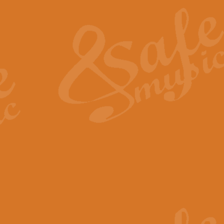
The Heroic Polonaise in A major,
work promises to both challenge 
View full product details
The Drunken Sailor
‘The Drunken Sailor’, arranged by
entertaining score which is great f
View full product details
Time (from the film Incept
Arranged by Geoff Kingston and I
film ‘Inception’. This elegant arr
View full product details
Strike Up the Band - Conc
This arrangement by Geoff Kingst
seldom-heard verse this is an ide