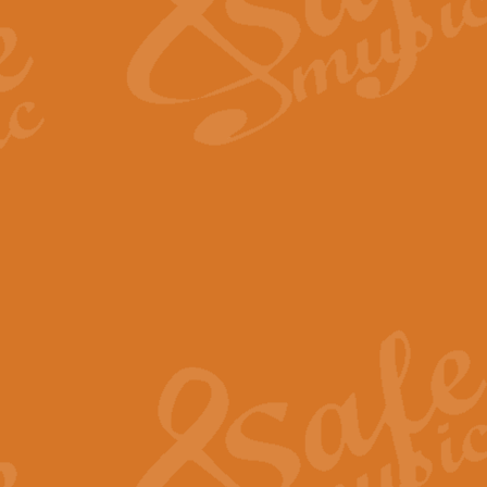
Scipio - Processional Mar
Scipio, taken Handel’s opera ‘Th
processional march.
View full product details
Be Still My Soul - Finlandi
‘Be Still My Soul’ (The Finlandia
‘Finlandia’. This beautiful hymn
View full product details
Greyfriars Bobby
Greyfrairs Bobby, composed by Sv
century Edinburgh for supposedly
View full product details
Happy Birthday to You