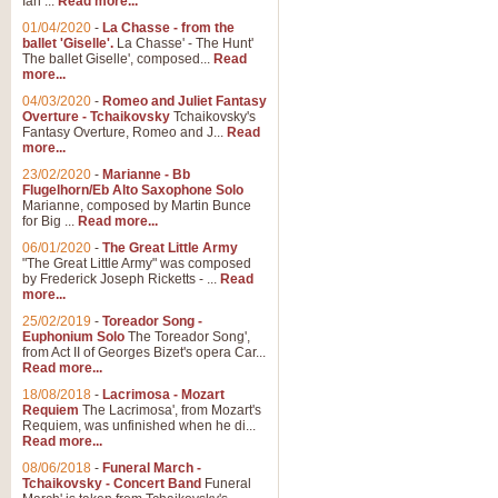
Ian ...
Read more...
01/04/2020
-
La Chasse - from the
ballet 'Giselle'.
La Chasse' - The Hunt'
View full product details
The ballet Giselle', composed...
Read
more...
Solitude - Cornet Solo
04/03/2020
-
Romeo and Juliet Fantasy
Overture - Tchaikovsky
Tchaikovsky's
Solitude is a very peaceful and 
Fantasy Overture, Romeo and J...
Read
melody is set over a simple band 
more...
23/02/2020
-
Marianne - Bb
Flugelhorn/Eb Alto Saxophone Solo
Marianne, composed by Martin Bunce
View full product details
for Big ...
Read more...
06/01/2020
-
The Great Little Army
Time to Say Goodbye
"The Great Little Army" was composed
by Frederick Joseph Ricketts - ...
Read
Time to Say Goodbye, arranged fo
more...
An innovative score and a timeles
25/02/2019
-
Toreador Song -
Euphonium Solo
The Toreador Song',
from Act II of Georges Bizet's opera Car...
View full product details
Read more...
18/08/2018
-
Lacrimosa - Mozart
Requiem
The Lacrimosa', from Mozart's
Boogie Woogie Bugle Boy
Requiem, was unfinished when he di...
Boogie Woogie Bugle Boy, arranged
Read more...
driving rhythms this foot tapping 
08/06/2018
-
Funeral March -
Tchaikovsky - Concert Band
Funeral