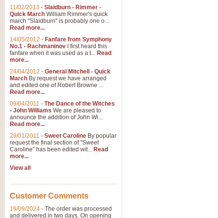
11/02/2013
-
Slaidburn - Rimmer -
Quick March
William Rimmer's quick
march "Slaidburn" is probably one o...
View full product details
Read more...
14/05/2012
-
Fanfare from Symphony
The March and Processio
No.1 - Rachmaninov
I first heard this
fanfare when it was used as a t...
Read
Traditional and regal, this rous
more...
makes a great concert opener and 
24/04/2012
-
General Mitchell - Quick
March
By request we have arranged
and edited one of Robert Browne ...
View full product details
Read more...
09/04/2011
-
The Dance of the Witches
- John Williams
We are pleased to
Largo from the 'New Worl
announce the addition of John Wi...
Read more...
The presence of suitable music i
from The New World Symphony' is 
29/01/2011
-
Sweet Caroline
By popular
request the final section of "Sweet
Caroline" has been edited wit...
Read
more...
View full product details
View all
The Swan (Le Syne) - Eu
Scored as a solo for Euphonium a
Customer Comments
recognisable and a standard withi
19/09/2024
-
The order was processed
and delivered in two days. On opening