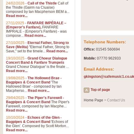
Summer Scenes - Suite fo
24/02/2026
-
Call of the Thistle
Call of
the Thistle (Gairm na Cluaise)
Summer Scenes is a short suite c
composed by Ian Macpherson BEM a...
for bands of all grades it is tunef
Read more...
27/11/2025
-
FANFARE IMPÉRALE –
(Emperor’s Fanfare),
FANFARE
View full product details
IMPRALE - (Emperor's Fanfare) - was
compose...
Read more...
Telephone Numbers:
27/10/2025
-
Eternal Father, Strong to
Blue Rondo la Turk
Save (Melita)
"Eternal Father, Strong to
Office:
01545 560694
Save," set to the timele...
Read more...
Blue Rondo a la Turk, composed 
driving 9/8 rhythms and schmaltzy 
19/10/2025
-
Grand Choeur Dialogue
Mobile:
07770 962933
Concert Band & Fanfare Trumpets
Grand Choeur Dialogue' is the finale ...
Email Address:
Read more...
View full product details
gkingston@safemusic1.co.u
19/08/2025
-
The Hollowed Brae -
Bagpipes & Concert Band
'The
Hallelujah Chorus from Ha
Hallowed Brae' - composed by Ian
Top of page
Macpherso...
Read more...
The most famous movement from Ha
29/04/2025
-
The Piper's Farewell -
Concert Band, arranged by Geoff 
Home Page
> Contact Us
Bagpipes & Concert Band
The Piper's
Farewell, composed by Ian Macphe...
Read more...
View full product details
10/10/2024
-
Echoes of the Glen -
Bagpipes & Concert Band
'Echoes of
the Glen'. Composed by Scott Morton...
Parade of the Wooden Sol
Read more...