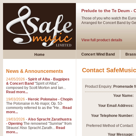
Prelude to the Te Deum - 
Those of you who watch the Eurov
Arranged for Concert Band by Geof
View full product details
Ladies in Lavender - Flute
Concert Wind Band
Brass
Home
Ladies in Lavender, composed by 
atmospheric arrangement.
Contact SafeMusi
News & Announcements
24/05/2026
-
Spirit of Alba - Bagpipes
View full product details
& Concert Band
"Spirit of Alba",
Product Enquiry:
Promenade fro
composed by Scott Morton and Ian...
Read more...
Dark Eyes - Trumpet Trio
Your Name:
19/03/2026
-
Heroic Polonaise - Chopin
‘Dark Eyes’ arranged by Geoff Ki
The Polonaise in Ab major, Op. 53-
Your Email Address:
commonly referred to as the "He...
Read
swing. A great Trumpet feature and
more...
Your Telephone Number:
19/03/2026
-
Also Spracht Zarathustra
- Opening
The renowned "Sunrise" from
View full product details
Preferred Method of Contact:
Strauss' Also Spracht Zarath...
Read
more...
Your Message: