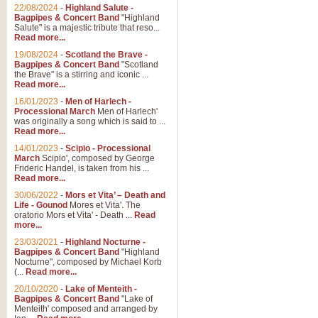
Parade of the Wooden Soldiers, 
22/08/2024
-
Highland Salute -
quirky march. Ideal for Christmas
Bagpipes & Concert Band
"Highland
Salute" is a majestic tribute that reso...
Read more...
View full product details
19/08/2024
-
Scotland the Brave -
Bagpipes & Concert Band
"Scotland
the Brave" is a stirring and iconic ...
Duet from the Pearl Fishe
Read more...
16/01/2023
-
Men of Harlech -
The 'Pearl Fishers' by Georges B
Processional March
Men of Harlech'
optional part for Harp/Piano this
was originally a song which is said to ...
Read more...
14/01/2023
-
Scipio - Processional
View full product details
March
Scipio', composed by George
Frideric Handel, is taken from his ...
Read more...
Prelude to the 'Te Deum' -
30/06/2022
-
Mors et Vita’ – Death and
Those of you who watch the Eurov
Life - Gounod
Mores et Vita'. The
Deum’. Arranged for Brass Quintet
oratorio Mors et Vita' - Death ...
Read
more...
23/03/2021
-
Highland Nocturne -
Bagpipes & Concert Band
"Highland
View full product details
Nocturne", composed by Michael Korb
(...
Read more...
Band of Brothers - Bagpi
20/10/2020
-
Lake of Menteith -
Bagpipes & Concert Band
"Lake of
In this new and imaginative sett
Menteith' composed and arranged by
Kamen's haunting theme to the HB