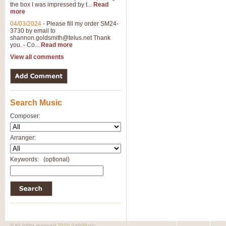
the box I was impressed by t...
Read
View full product details
more
04/03/2024
-
Please fill my order SM24-
3730 by email to
General Mitchell - Brass 
shannon.goldsmith@telus.net
Thank
R. B. Browne’s foot-tapping march
you. - Co...
Read more
by Geoff Kingston this great work 
View all comments
View full product details
Search Music
The Two Imps - Xylophon
“The Two Imps” is a duet for Xylop
Composer:
alternative duet for Bb Trumpets
Arranger:
View full product details
Keywords:
(optional)
Highland Cathedral - Bra
Highland Cathedral is possibly o
Band, combines traditional and co
View full product details
© All rights reserved 2010 SafeMusic.