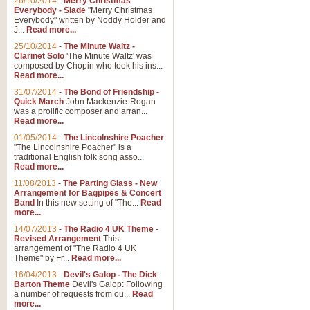
26/10/2014
-
Merry Christmas
"Jerusalem", arranged by Geoff K
Everybody - Slade
"Merry Christmas
suitable for Weddings and other 
Everybody" written by Noddy Holder and
J...
Read more...
25/10/2014
-
The Minute Waltz -
View full product details
Clarinet Solo
'The Minute Waltz' was
composed by Chopin who took his ins...
Read more...
Footprints in the Sand
31/07/2014
-
The Bond of Friendship -
Footprints In The Sand, arranged
Quick March
John Mackenzie-Rogan
Leona Lewis's record-breaking alb
was a prolific composer and arran...
Read more...
01/05/2014
-
The Lincolnshire Poacher
"The Lincolnshire Poacher" is a
View full product details
traditional English folk song asso...
Read more...
American Patrol
11/08/2013
-
The Parting Glass - New
Arrangement for Bagpipes & Concert
This new arrangement of Frank W 
Band
In this new setting of "The...
Read
to its roots in an innovative, foot
more...
14/07/2013
-
The Radio 4 UK Theme -
Revised Arrangement
This
View full product details
arrangement of "The Radio 4 UK
Theme" by Fr...
Read more...
16/04/2013
-
Devil's Galop - The Dick
The Banks of Green Willo
Barton Theme
Devil's Galop: Following
Martin Tousignant arrangement of 
a number of requests from ou...
Read
more...
in a subtle and delightful score.