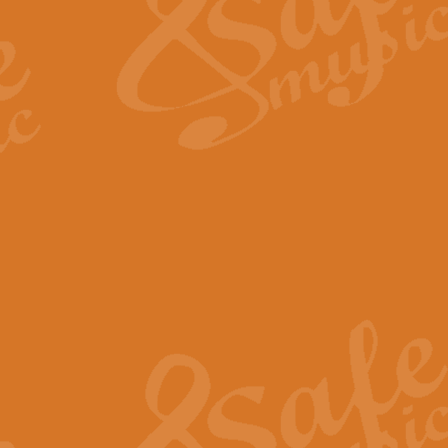
View full product details
Fanfare from Rachmanino
The forth movement of Rachmanin
flourish is the very essence of ex
View full product details
Czardas - Solo for Flute 
The Italian composer Vittorio Mon
Geoff Kingston has captured the vi
View full product details
Shepherd's Pipe Carol
One of John Rutter's best-loved 
version for full concert band whic
View full product details