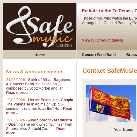
Prelude to the Te Deum - 
Those of you who watch the Eurov
Arranged for Concert Band by Geof
View full product details
Ladies in Lavender - Flute
Concert Wind Band
Brass
Home
Ladies in Lavender, composed by 
atmospheric arrangement.
Contact SafeMusi
News & Announcements
24/05/2026
-
Spirit of Alba - Bagpipes
View full product details
& Concert Band
"Spirit of Alba",
composed by Scott Morton and Ian...
Read more...
Dark Eyes - Trumpet Trio
19/03/2026
-
Heroic Polonaise - Chopin
‘Dark Eyes’ arranged by Geoff Ki
The Polonaise in Ab major, Op. 53-
commonly referred to as the "He...
Read
swing. A great Trumpet feature and
more...
19/03/2026
-
Also Spracht Zarathustra
- Opening
The renowned "Sunrise" from
View full product details
Strauss' Also Spracht Zarath...
Read
Your Name:
more...