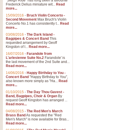
"Sleigh Ride" has long been a favourite
Frederick Delius miniature wit...
Read
more...
The Dance of the Witches 
15/09/2016
-
Bruch Violin Concerto -
‘The Dance of the Witches’ is fro
Second Movement
Max Bruch's Violin
concert band this is an exciting c
Concerto No.1 has consistently t...
Read
more...
03/08/2016
-
The Dark Island -
View full product details
Bagpipes & Concert Band
This
requested arrangement by Geoff
Kingston of I...
Read more...
Enter The Heroes
16/07/2016
-
Farandole from
L'arlesienne Suite No.2
Farandole' is
'Enter The Heroes, composed and
the last movement of the 2nd Suite and...
United Kingdom's winning bid for
Read more...
14/06/2016
-
Happy Birthday to You -
Concert Band
"Happy Birthday to You",
View full product details
also known more simply as "Ha...
Read
more...
Flight of The Bumble Bee -
01/10/2015
-
The Day Thou Gavest -
Band, Bagpipes, Choir & Organ
By
The Flight of the Bumble Bee is 
request Geoff Kingston has arranged ...
been arranged for Bb Clarinet by
Read more...
04/08/2015
-
The Red Men's March
Brass Band
As requested the "Red
Men's March" is now available for Bras...
View full product details
Read more...