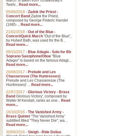
March' is taken from Tchaikovsky's
Twelv...
Read more...
View full product details
05/06/2018
-
Zadok the Priest -
Concert Band
Zadok the Priest,
Gesu Bambino - Adeste Fi
composed by George Frideric Handel
(1685-...
Read more...
Gesü Bambino is an Italian Chris
much loved pastoral melody will 
21/02/2018
-
Out of the Blue -
Concert/Quick March
"Out of the Blue",
by Hubert Bath, was used for the B...
Read more...
View full product details
09/10/2017
-
Blue Adagio - Solo for Bb
Soprano Saxophone/Oboe
"Blue
Adagio" is based on the famous Adagi...
A Yuletide Celebration - C
Read more...
Looking for a new opener for your 
20/08/2017
-
Prelude and Les
Christmas music and the promise 
Chasseresse (The Huntresses)
Prelude and Les Chasseresse (The
Huntresses)' ...
Read more...
View full product details
22/07/2017
-
Glorious Victory - Brass
Band
Glorious Victory', composed by
Walter M Kendall, ranks as one...
Read
Nimrod - Brass Quintet
more...
‘Nimrod’ (Variation 9), scored for
16/10/2016
-
The Vanished Army -
Brass Quintet
"The Vanished Army'
performed at solemn occasions, 
subtitled titled "They Never Die", wa...
Read more...
30/09/2016
-
Sleigh - Ride Delius
View full product details