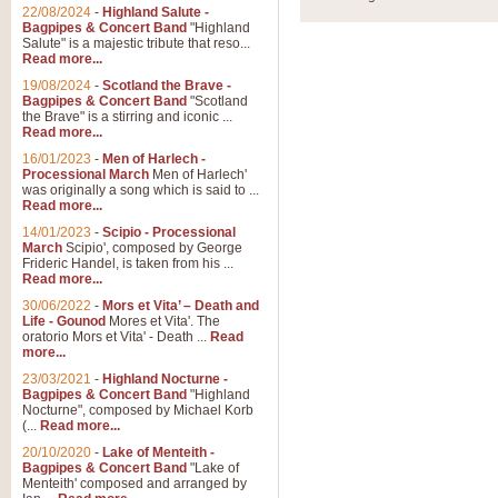
Parade of the Wooden Soldiers, 
22/08/2024
-
Highland Salute -
quirky march. Ideal for Christmas
Bagpipes & Concert Band
"Highland
Salute" is a majestic tribute that reso...
Read more...
View full product details
19/08/2024
-
Scotland the Brave -
Bagpipes & Concert Band
"Scotland
the Brave" is a stirring and iconic ...
Duet from the Pearl Fishe
Read more...
16/01/2023
-
Men of Harlech -
The 'Pearl Fishers' by Georges B
Processional March
Men of Harlech'
optional part for Harp/Piano this
was originally a song which is said to ...
Read more...
14/01/2023
-
Scipio - Processional
View full product details
March
Scipio', composed by George
Frideric Handel, is taken from his ...
Read more...
Prelude to the 'Te Deum' -
30/06/2022
-
Mors et Vita’ – Death and
Those of you who watch the Eurov
Life - Gounod
Mores et Vita'. The
Deum’. Arranged for Brass Quintet
oratorio Mors et Vita' - Death ...
Read
more...
23/03/2021
-
Highland Nocturne -
Bagpipes & Concert Band
"Highland
View full product details
Nocturne", composed by Michael Korb
(...
Read more...
Band of Brothers - Bagpi
20/10/2020
-
Lake of Menteith -
Bagpipes & Concert Band
"Lake of
In this new and imaginative sett
Menteith' composed and arranged by
Kamen's haunting theme to the HB