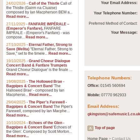
Summer Scenes - Suite fo
Your Email Address:
24/02/2026
-
Call of the Thistle
Call of
the Thistle (Gairm na Cluaise)
Summer Scenes is a short suite c
composed by Ian Macpherson BEM a...
Your Telephone Number:
for bands of all grades it is tunef
Read more...
Preferred Method of Contact:
27/11/2025
-
FANFARE IMPÉRALE –
(Emperor’s Fanfare),
FANFARE
View full product details
Your Message:
IMPRALE - (Emperor's Fanfare) - was
compose...
Read more...
27/10/2025
-
Eternal Father, Strong to
Blue Rondo la Turk
Save (Melita)
"Eternal Father, Strong to
Save," set to the timele...
Read more...
Blue Rondo a la Turk, composed 
driving 9/8 rhythms and schmaltzy 
19/10/2025
-
Grand Choeur Dialogue
Concert Band & Fanfare Trumpets
Grand Choeur Dialogue' is the finale ...
Read more...
View full product details
Telephone Numbers:
19/08/2025
-
The Hollowed Brae -
Office:
01545 560694
Bagpipes & Concert Band
'The
Hallelujah Chorus from Ha
Hallowed Brae' - composed by Ian
Macpherso...
Read more...
Mobile:
07770 962933
The most famous movement from Ha
29/04/2025
-
The Piper's Farewell -
Concert Band, arranged by Geoff 
Email Address:
Bagpipes & Concert Band
The Piper's
Farewell, composed by Ian Macphe...
gkingston@safemusic1.co.u
Read more...
View full product details
10/10/2024
-
Echoes of the Glen -
Bagpipes & Concert Band
'Echoes of
Top of page
the Glen'. Composed by Scott Morton...
Parade of the Wooden Sol
Read more...
Home Page
> Contact Us