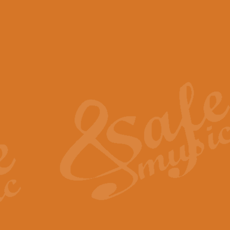
View full product details
Scotland the Brave - Bag
"Scotland the Brave", arranged fo
encapsulates the spirit and pride
View full product details
Highland Salute - Bagpip
"Highland Salute" is a majestic tr
across the craggy peaks and mist-
View full product details
Echoes of the Glen - Bag
Composed by Scott Morton and Ia
serene beauty and mystery of a h
View full product details