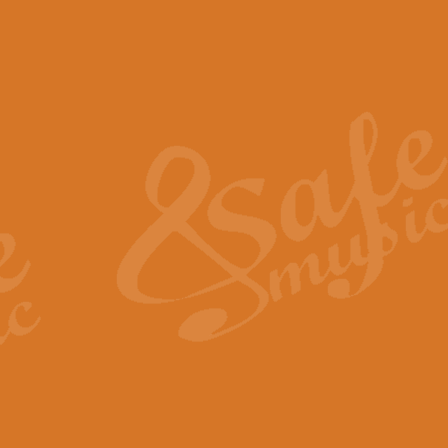
The Piper's Farewell - Ba
The Piper’s Farewell, composed b
captures the solemn dignity and qu
View full product details
Grand Choeur Dialogue - 
‘Grand Choeur Dialogue’ compose
Kingston, the work features anti
View full product details
Emperor's Fanfare - 'Fanfa
FANFARE IMPÉRALE – (Emperor’s 
Geoff Kingston. This vibrant, per
View full product details