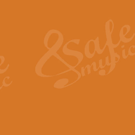
Also Spracht Zarathustra 
Strauss’s "Sunrise" from Also Spr
establishing the atmosphere and
View full product details
Lacrimosa - Mozart Requi
Mozart’s ‘Lacrimosa’ has been f
omitted at the discretion of the MD
View full product details
Solemn Melody - Walford 
This new arrangement by Geoff Ki
includes the original Organ part.
View full product details
Heroic Polonaise - Chopin