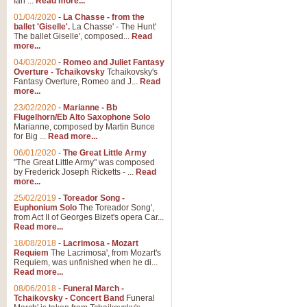
Ian ...
Read more...
01/04/2020
-
La Chasse - from the
ballet 'Giselle'.
La Chasse' - The Hunt'
View full product details
The ballet Giselle', composed...
Read
more...
Solitude - Cornet Solo
04/03/2020
-
Romeo and Juliet Fantasy
Overture - Tchaikovsky
Tchaikovsky's
Solitude is a very peaceful and 
Fantasy Overture, Romeo and J...
Read
melody is set over a simple band 
more...
23/02/2020
-
Marianne - Bb
Flugelhorn/Eb Alto Saxophone Solo
Marianne, composed by Martin Bunce
View full product details
for Big ...
Read more...
06/01/2020
-
The Great Little Army
Time to Say Goodbye
"The Great Little Army" was composed
by Frederick Joseph Ricketts - ...
Read
Time to Say Goodbye, arranged fo
more...
An innovative score and a timeles
25/02/2019
-
Toreador Song -
Euphonium Solo
The Toreador Song',
from Act II of Georges Bizet's opera Car...
View full product details
Read more...
18/08/2018
-
Lacrimosa - Mozart
Requiem
The Lacrimosa', from Mozart's
Boogie Woogie Bugle Boy
Requiem, was unfinished when he di...
Boogie Woogie Bugle Boy, arranged
Read more...
driving rhythms this foot tapping 
08/06/2018
-
Funeral March -
Tchaikovsky - Concert Band
Funeral