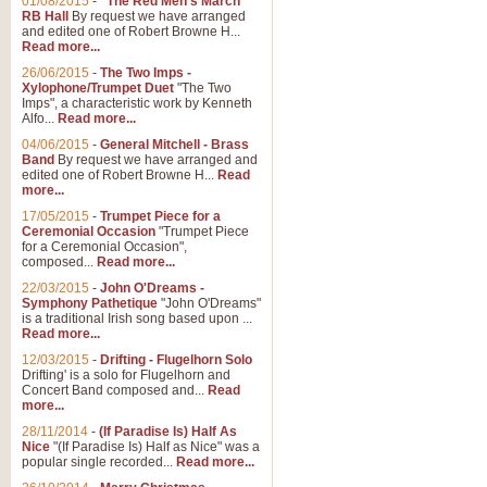
01/08/2015
-
"The Red Men's March"
Distant Hills
RB Hall
By request we have arranged
and edited one of Robert Browne H...
Arrangement of the theme for Bag
Read more...
alternative to 'Highland Cathedral
26/06/2015
-
The Two Imps -
Xylophone/Trumpet Duet
"The Two
Imps", a characteristic work by Kenneth
View full product details
Alfo...
Read more...
04/06/2015
-
General Mitchell - Brass
Laughter in the Rain
Band
By request we have arranged and
edited one of Robert Browne H...
Read
Laughter in the Rain, arranged by 
more...
concert/bandstand feature.
17/05/2015
-
Trumpet Piece for a
Ceremonial Occasion
"Trumpet Piece
for a Ceremonial Occasion",
composed...
Read more...
View full product details
22/03/2015
-
John O'Dreams -
Symphony Pathetique
"John O'Dreams"
Nimrod - (Enigma Variatio
is a traditional Irish song based upon ...
Read more...
'Nimrod' (Variation 9), from Elgar
occasions, memorial services and
12/03/2015
-
Drifting - Flugelhorn Solo
Drifting' is a solo for Flugelhorn and
Concert Band composed and...
Read
more...
View full product details
28/11/2014
-
(If Paradise Is) Half As
Nice
"(If Paradise Is) Half as Nice" was a
popular single recorded...
Read more...
Jerusalem - And Did Those