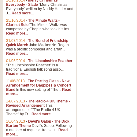
26/10/2014
-
Merry Christmas
"Jerusalem", arranged by Geoff K
Everybody - Slade
"Merry Christmas
suitable for Weddings and other 
Everybody" written by Noddy Holder and
J...
Read more...
25/10/2014
-
The Minute Waltz -
View full product details
Clarinet Solo
'The Minute Waltz' was
composed by Chopin who took his ins...
Read more...
Footprints in the Sand
31/07/2014
-
The Bond of Friendship -
Footprints In The Sand, arranged
Quick March
John Mackenzie-Rogan
Leona Lewis's record-breaking alb
was a prolific composer and arran...
Read more...
01/05/2014
-
The Lincolnshire Poacher
"The Lincolnshire Poacher" is a
View full product details
traditional English folk song asso...
Read more...
American Patrol
11/08/2013
-
The Parting Glass - New
Arrangement for Bagpipes & Concert
This new arrangement of Frank W 
Band
In this new setting of "The...
Read
to its roots in an innovative, foot
more...
14/07/2013
-
The Radio 4 UK Theme -
Revised Arrangement
This
View full product details
arrangement of "The Radio 4 UK
Theme" by Fr...
Read more...
16/04/2013
-
Devil's Galop - The Dick
The Banks of Green Willo
Barton Theme
Devil's Galop: Following
Martin Tousignant arrangement of 
a number of requests from ou...
Read
more...
in a subtle and delightful score.