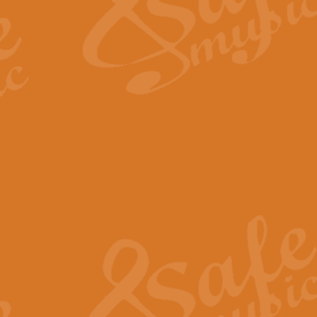
Scipio - Processional Mar
Scipio, taken Handel’s opera ‘Th
processional march.
View full product details
Be Still My Soul - Finlandi
‘Be Still My Soul’ (The Finlandia
‘Finlandia’. This beautiful hymn
View full product details
Greyfriars Bobby
Greyfrairs Bobby, composed by Sv
century Edinburgh for supposedly
View full product details
Happy Birthday to You