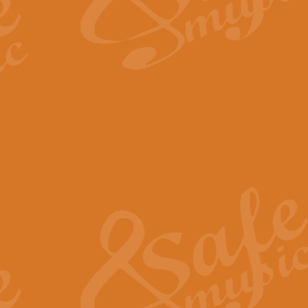
The Long Day Closes - Sul
“The Long Day Closes” is a part s
work for Remembrance Service or 
View full product details
Devil's Galop - The Dick 
Devil’s Galop, composed by Charl
Geoff Kingston this exhilarating 
View full product details
A Triptych of Trios - Trum
A Triptych of Trios is a selectio
Geoff Kingston. These can be per
View full product details