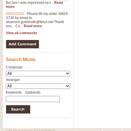
the box I was impressed by t...
Read
View full product details
more
04/03/2024
-
Please fill my order SM24-
3730 by email to
General Mitchell - Brass 
shannon.goldsmith@telus.net
Thank
R. B. Browne’s foot-tapping march
you. - Co...
Read more
by Geoff Kingston this great work 
View all comments
View full product details
Search Music
The Two Imps - Xylophon
“The Two Imps” is a duet for Xylop
Composer:
alternative duet for Bb Trumpets
Arranger:
View full product details
Keywords:
(optional)
Highland Cathedral - Bra
Highland Cathedral is possibly o
Band, combines traditional and co
View full product details
© All rights reserved 2010 SafeMusic.