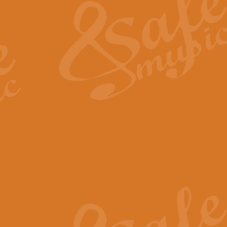
View full product details
General Mitchell - Quick 
R. B. Browne’s foot-tapping march
by Geoff Kingston this great work 
View full product details
God Save The King - Nati
This arrangement of ‘God Save The 
harmonisation.
View full product details
Merry Christmas Everybod
“Merry Christmas Everybody” is 
classic is now available for full 