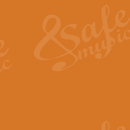
The Heroic Polonaise in A major,
work promises to both challenge 
View full product details
The Drunken Sailor
‘The Drunken Sailor’, arranged by
entertaining score which is great f
View full product details
Time (from the film Incept
Arranged by Geoff Kingston and I
film ‘Inception’. This elegant arr
View full product details
Strike Up the Band - Conc
This arrangement by Geoff Kingst
seldom-heard verse this is an ide