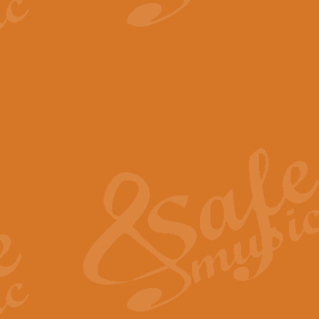
View full product details
The Minute Waltz - Clarine
The Minute Waltz, composed by Ch
played as fast as possible. Can b
View full product details
Toreador Song - Euphoni
Toreador Song has been arranged
capabilities of the youngest perfo
View full product details
One Night Only - Dreamgir
This new arrangement of “One Nig
from the Broadway musical “Dreamg