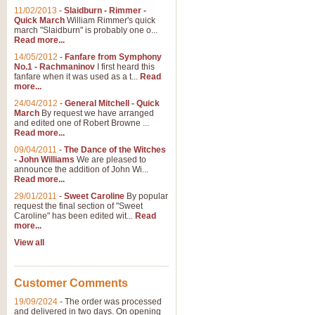
11/02/2013
-
Slaidburn - Rimmer -
Quick March
William Rimmer's quick
march "Slaidburn" is probably one o...
View full product details
Read more...
14/05/2012
-
Fanfare from Symphony
The March and Processio
No.1 - Rachmaninov
I first heard this
fanfare when it was used as a t...
Read
Traditional and regal, this rous
more...
makes a great concert opener and 
24/04/2012
-
General Mitchell - Quick
March
By request we have arranged
and edited one of Robert Browne ...
View full product details
Read more...
09/04/2011
-
The Dance of the Witches
- John Williams
We are pleased to
Largo from the 'New Worl
announce the addition of John Wi...
Read more...
The presence of suitable music i
from The New World Symphony' is 
29/01/2011
-
Sweet Caroline
By popular
request the final section of "Sweet
Caroline" has been edited wit...
Read
more...
View full product details
View all
The Swan (Le Syne) - Eu
Scored as a solo for Euphonium a
Customer Comments
recognisable and a standard withi
19/09/2024
-
The order was processed
and delivered in two days. On opening