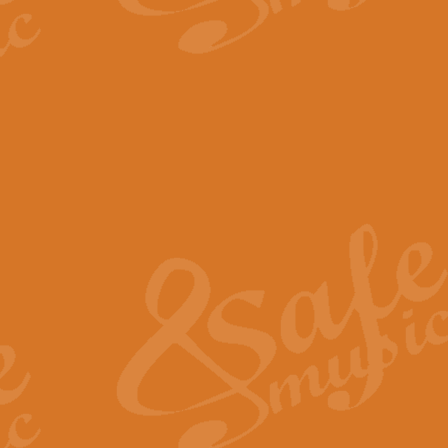
The Parting Glass - Bagp
In this new setting of “The Parti
effect creating a rich and varied
View full product details
Florentiner March - Fucik
Geoff Kingston and Ian Macpherso
band, whilst not losing any of its
View full product details
Hallelujah Christmas Time
Hallelujah, Christmas Time, com
beautiful Anthem with a message 
View full product details
Rondo Alla Turca - Turkis