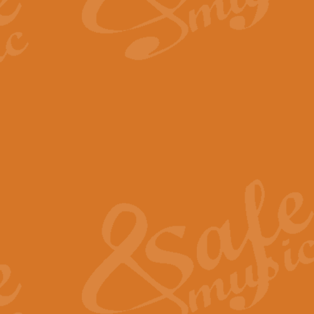
By request Geoff Kingston has ar
Birthday is scored in its traditio
View full product details
Bruch Violin Concerto - 
The 2nd movement of Bruch’s Viol
soloists this ideal for concerts or
View full product details
Prelude and Les Chassere
‘Prelude and Les Chasseresse, fr
spirited, score makes it immediate
View full product details
Out of the Blue - Concert
“Out of the Blue”, by Hubert Bath
wonderfully crafted march has stoo