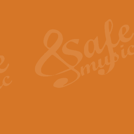
Also Spracht Zarathustra 
Strauss’s "Sunrise" from Also Spr
establishing the atmosphere and
View full product details
Lacrimosa - Mozart Requi
Mozart’s ‘Lacrimosa’ has been f
omitted at the discretion of the MD
View full product details
Solemn Melody - Walford 
This new arrangement by Geoff Ki
includes the original Organ part.
View full product details
Heroic Polonaise - Chopin