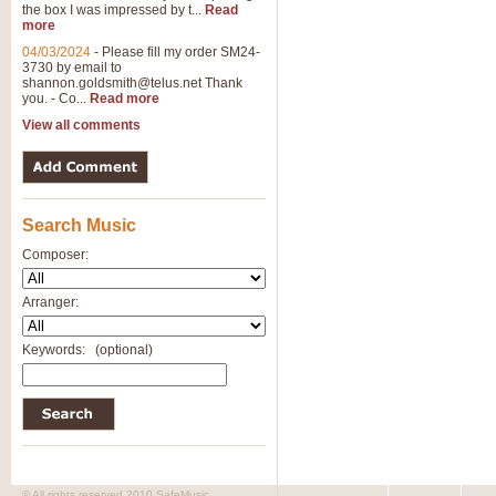
the box I was impressed by t...
Read
View full product details
more
04/03/2024
-
Please fill my order SM24-
3730 by email to
General Mitchell - Brass 
shannon.goldsmith@telus.net
Thank
R. B. Browne’s foot-tapping march
you. - Co...
Read more
by Geoff Kingston this great work 
View all comments
View full product details
Search Music
The Two Imps - Xylophon
“The Two Imps” is a duet for Xylop
Composer:
alternative duet for Bb Trumpets
Arranger:
View full product details
Keywords:
(optional)
Highland Cathedral - Bra
Highland Cathedral is possibly o
Band, combines traditional and co
View full product details
© All rights reserved 2010 SafeMusic.