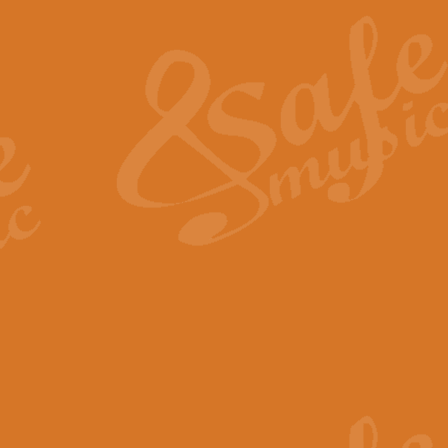
The Heroic Polonaise in A major,
work promises to both challenge 
View full product details
The Drunken Sailor
‘The Drunken Sailor’, arranged by
entertaining score which is great f
View full product details
Time (from the film Incept
Arranged by Geoff Kingston and I
film ‘Inception’. This elegant arr
View full product details
Strike Up the Band - Conc
This arrangement by Geoff Kingst
seldom-heard verse this is an ide