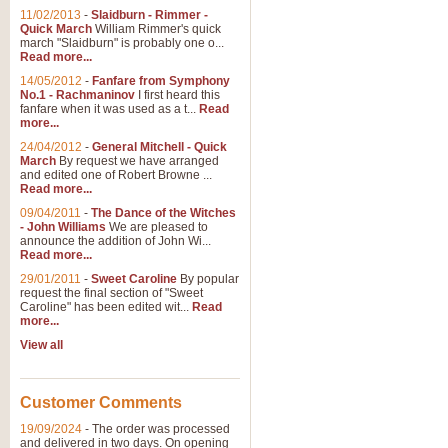
11/02/2013
-
Slaidburn - Rimmer -
Quick March
William Rimmer's quick
march "Slaidburn" is probably one o...
View full product details
Read more...
14/05/2012
-
Fanfare from Symphony
The March and Processio
No.1 - Rachmaninov
I first heard this
fanfare when it was used as a t...
Read
Traditional and regal, this rous
more...
makes a great concert opener and 
24/04/2012
-
General Mitchell - Quick
March
By request we have arranged
and edited one of Robert Browne ...
View full product details
Read more...
09/04/2011
-
The Dance of the Witches
- John Williams
We are pleased to
Largo from the 'New Worl
announce the addition of John Wi...
Read more...
The presence of suitable music i
from The New World Symphony' is 
29/01/2011
-
Sweet Caroline
By popular
request the final section of "Sweet
Caroline" has been edited wit...
Read
more...
View full product details
View all
The Swan (Le Syne) - Eu
Scored as a solo for Euphonium a
Customer Comments
recognisable and a standard withi
19/09/2024
-
The order was processed
and delivered in two days. On opening