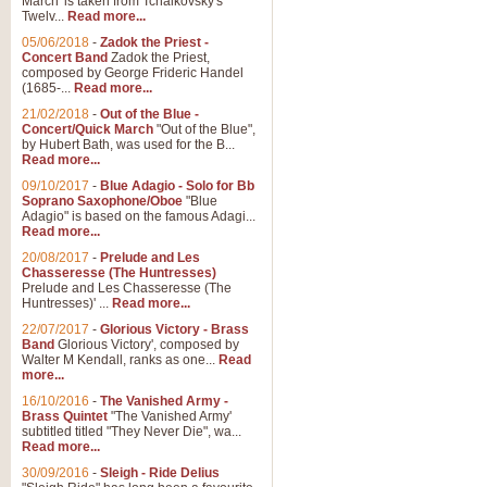
March' is taken from Tchaikovsky's
Twelv...
Read more...
View full product details
05/06/2018
-
Zadok the Priest -
Concert Band
Zadok the Priest,
Gesu Bambino - Adeste Fi
composed by George Frideric Handel
(1685-...
Read more...
Gesü Bambino is an Italian Chris
much loved pastoral melody will 
21/02/2018
-
Out of the Blue -
Concert/Quick March
"Out of the Blue",
by Hubert Bath, was used for the B...
Read more...
View full product details
09/10/2017
-
Blue Adagio - Solo for Bb
Soprano Saxophone/Oboe
"Blue
Adagio" is based on the famous Adagi...
A Yuletide Celebration - C
Read more...
Looking for a new opener for your 
20/08/2017
-
Prelude and Les
Christmas music and the promise 
Chasseresse (The Huntresses)
Prelude and Les Chasseresse (The
Huntresses)' ...
Read more...
View full product details
22/07/2017
-
Glorious Victory - Brass
Band
Glorious Victory', composed by
Walter M Kendall, ranks as one...
Read
Nimrod - Brass Quintet
more...
‘Nimrod’ (Variation 9), scored for
16/10/2016
-
The Vanished Army -
Brass Quintet
"The Vanished Army'
performed at solemn occasions, 
subtitled titled "They Never Die", wa...
Read more...
30/09/2016
-
Sleigh - Ride Delius
View full product details