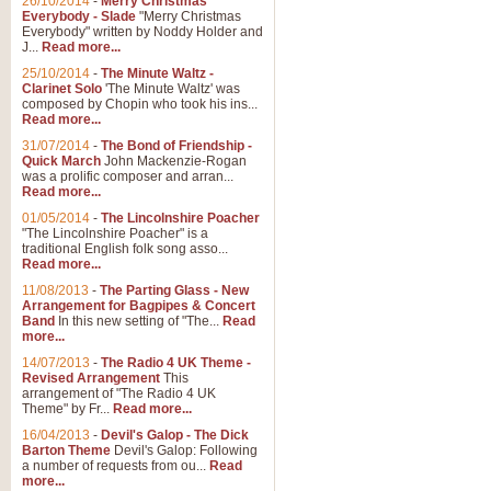
26/10/2014
-
Merry Christmas
"Jerusalem", arranged by Geoff K
Everybody - Slade
"Merry Christmas
suitable for Weddings and other 
Everybody" written by Noddy Holder and
J...
Read more...
25/10/2014
-
The Minute Waltz -
View full product details
Clarinet Solo
'The Minute Waltz' was
composed by Chopin who took his ins...
Read more...
Footprints in the Sand
31/07/2014
-
The Bond of Friendship -
Footprints In The Sand, arranged
Quick March
John Mackenzie-Rogan
Leona Lewis's record-breaking alb
was a prolific composer and arran...
Read more...
01/05/2014
-
The Lincolnshire Poacher
"The Lincolnshire Poacher" is a
View full product details
traditional English folk song asso...
Read more...
American Patrol
11/08/2013
-
The Parting Glass - New
Arrangement for Bagpipes & Concert
This new arrangement of Frank W 
Band
In this new setting of "The...
Read
to its roots in an innovative, foot
more...
14/07/2013
-
The Radio 4 UK Theme -
Revised Arrangement
This
View full product details
arrangement of "The Radio 4 UK
Theme" by Fr...
Read more...
16/04/2013
-
Devil's Galop - The Dick
The Banks of Green Willo
Barton Theme
Devil's Galop: Following
Martin Tousignant arrangement of 
a number of requests from ou...
Read
more...
in a subtle and delightful score.