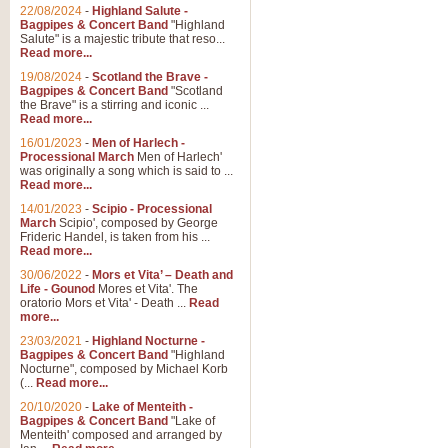
Parade of the Wooden Soldiers, 
22/08/2024
-
Highland Salute -
quirky march. Ideal for Christmas
Bagpipes & Concert Band
"Highland
Salute" is a majestic tribute that reso...
Read more...
View full product details
19/08/2024
-
Scotland the Brave -
Bagpipes & Concert Band
"Scotland
the Brave" is a stirring and iconic ...
Duet from the Pearl Fishe
Read more...
16/01/2023
-
Men of Harlech -
The 'Pearl Fishers' by Georges B
Processional March
Men of Harlech'
optional part for Harp/Piano this
was originally a song which is said to ...
Read more...
14/01/2023
-
Scipio - Processional
View full product details
March
Scipio', composed by George
Frideric Handel, is taken from his ...
Read more...
Prelude to the 'Te Deum' -
30/06/2022
-
Mors et Vita’ – Death and
Those of you who watch the Eurov
Life - Gounod
Mores et Vita'. The
Deum’. Arranged for Brass Quintet
oratorio Mors et Vita' - Death ...
Read
more...
23/03/2021
-
Highland Nocturne -
Bagpipes & Concert Band
"Highland
View full product details
Nocturne", composed by Michael Korb
(...
Read more...
Band of Brothers - Bagpi
20/10/2020
-
Lake of Menteith -
Bagpipes & Concert Band
"Lake of
In this new and imaginative sett
Menteith' composed and arranged by
Kamen's haunting theme to the HB