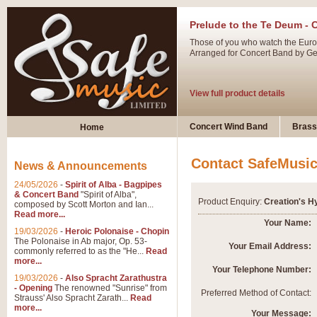
Prelude to the Te Deum - 
Those of you who watch the Eurov
Arranged for Concert Band by Geof
View full product details
Ladies in Lavender - Flute
Concert Wind Band
Brass
Home
Ladies in Lavender, composed by 
atmospheric arrangement.
Contact SafeMusi
News & Announcements
24/05/2026
-
Spirit of Alba - Bagpipes
View full product details
& Concert Band
"Spirit of Alba",
Product Enquiry:
Creation's H
composed by Scott Morton and Ian...
Read more...
Dark Eyes - Trumpet Trio
Your Name:
19/03/2026
-
Heroic Polonaise - Chopin
‘Dark Eyes’ arranged by Geoff Ki
The Polonaise in Ab major, Op. 53-
Your Email Address:
commonly referred to as the "He...
Read
swing. A great Trumpet feature and
more...
Your Telephone Number:
19/03/2026
-
Also Spracht Zarathustra
- Opening
The renowned "Sunrise" from
View full product details
Preferred Method of Contact:
Strauss' Also Spracht Zarath...
Read
more...
Your Message: