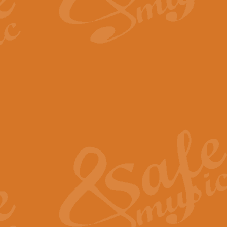
By request Geoff Kingston has ar
Birthday is scored in its traditio
View full product details
Bruch Violin Concerto - 
The 2nd movement of Bruch’s Viol
soloists this ideal for concerts or
View full product details
Prelude and Les Chassere
‘Prelude and Les Chasseresse, fr
spirited, score makes it immediate
View full product details
Out of the Blue - Concert
“Out of the Blue”, by Hubert Bath
wonderfully crafted march has stoo