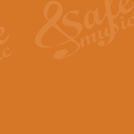
View full product details
General Mitchell - Quick 
R. B. Browne’s foot-tapping march
by Geoff Kingston this great work 
View full product details
God Save The King - Nati
This arrangement of ‘God Save The 
harmonisation.
View full product details
Merry Christmas Everybod
“Merry Christmas Everybody” is 
classic is now available for full 