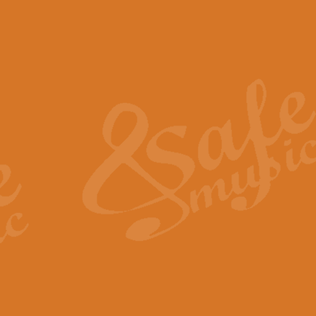
The Piper's Farewell - Ba
The Piper’s Farewell, composed b
captures the solemn dignity and qu
View full product details
Grand Choeur Dialogue - 
‘Grand Choeur Dialogue’ compose
Kingston, the work features anti
View full product details
Emperor's Fanfare - 'Fanfa
FANFARE IMPÉRALE – (Emperor’s 
Geoff Kingston. This vibrant, per
View full product details