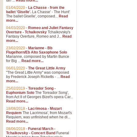
Ian ...
Read more...
01/04/2020
-
La Chasse - from the
ballet 'Giselle'.
La Chasse' - The Hunt'
View full product details
The ballet Giselle', composed...
Read
more...
Solitude - Cornet Solo
04/03/2020
-
Romeo and Juliet Fantasy
Overture - Tchaikovsky
Tchaikovsky's
Solitude is a very peaceful and 
Fantasy Overture, Romeo and J...
Read
melody is set over a simple band 
more...
23/02/2020
-
Marianne - Bb
Flugelhorn/Eb Alto Saxophone Solo
Marianne, composed by Martin Bunce
View full product details
for Big ...
Read more...
06/01/2020
-
The Great Little Army
Time to Say Goodbye
"The Great Little Army" was composed
by Frederick Joseph Ricketts - ...
Read
Time to Say Goodbye, arranged fo
more...
An innovative score and a timeles
25/02/2019
-
Toreador Song -
Euphonium Solo
The Toreador Song',
from Act II of Georges Bizet's opera Car...
View full product details
Read more...
18/08/2018
-
Lacrimosa - Mozart
Requiem
The Lacrimosa', from Mozart's
Boogie Woogie Bugle Boy
Requiem, was unfinished when he di...
Boogie Woogie Bugle Boy, arranged
Read more...
driving rhythms this foot tapping 
08/06/2018
-
Funeral March -
Tchaikovsky - Concert Band
Funeral