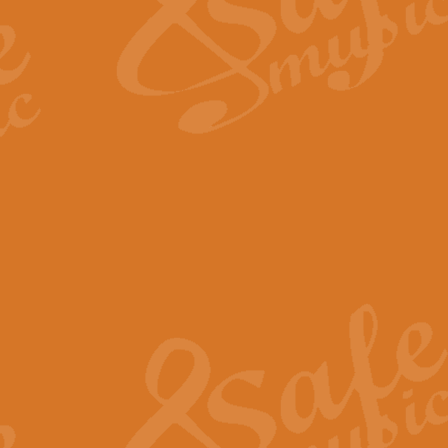
Scipio - Processional Mar
Scipio, taken Handel’s opera ‘Th
processional march.
View full product details
Be Still My Soul - Finlandi
‘Be Still My Soul’ (The Finlandia
‘Finlandia’. This beautiful hymn
View full product details
Greyfriars Bobby
Greyfrairs Bobby, composed by Sv
century Edinburgh for supposedly
View full product details
Happy Birthday to You