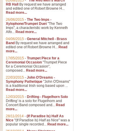
01/08/2015
-
"The Red Men's March"
Distant Hills
RB Hall
By request we have arranged
and edited one of Robert Browne H...
Arrangement of the theme for Bag
Read more...
alternative to 'Highland Cathedral
26/06/2015
-
The Two Imps -
Xylophone/Trumpet Duet
"The Two
Imps", a characteristic work by Kenneth
View full product details
Alfo...
Read more...
04/06/2015
-
General Mitchell - Brass
Laughter in the Rain
Band
By request we have arranged and
edited one of Robert Browne H...
Read
Laughter in the Rain, arranged by 
more...
concert/bandstand feature.
17/05/2015
-
Trumpet Piece for a
Ceremonial Occasion
"Trumpet Piece
for a Ceremonial Occasion",
composed...
Read more...
View full product details
22/03/2015
-
John O'Dreams -
Symphony Pathetique
"John O'Dreams"
Nimrod - (Enigma Variatio
is a traditional Irish song based upon ...
Read more...
'Nimrod' (Variation 9), from Elgar
occasions, memorial services and
12/03/2015
-
Drifting - Flugelhorn Solo
Drifting' is a solo for Flugelhorn and
Concert Band composed and...
Read
more...
View full product details
28/11/2014
-
(If Paradise Is) Half As
Nice
"(If Paradise Is) Half as Nice" was a
popular single recorded...
Read more...
Jerusalem - And Did Those