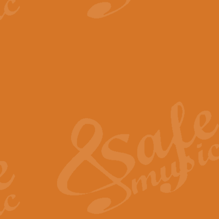
View full product details
The Minute Waltz - Clarine
The Minute Waltz, composed by Ch
played as fast as possible. Can b
View full product details
Toreador Song - Euphoni
Toreador Song has been arranged
capabilities of the youngest perfo
View full product details
One Night Only - Dreamgir
This new arrangement of “One Nig
from the Broadway musical “Dreamg