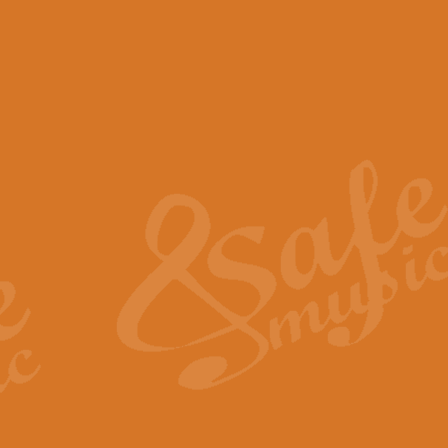
View full product details
Scotland the Brave - Bag
"Scotland the Brave", arranged fo
encapsulates the spirit and pride
View full product details
Highland Salute - Bagpip
"Highland Salute" is a majestic tr
across the craggy peaks and mist-
View full product details
Echoes of the Glen - Bag
Composed by Scott Morton and Ia
serene beauty and mystery of a h
View full product details