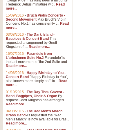
"Sleigh Ride" has long been a favourite
Frederick Delius miniature wit...
Read
more...
The Dance of the Witches 
15/09/2016
-
Bruch Violin Concerto -
‘The Dance of the Witches’ is fro
Second Movement
Max Bruch's Violin
concert band this is an exciting c
Concerto No.1 has consistently t...
Read
more...
03/08/2016
-
The Dark Island -
View full product details
Bagpipes & Concert Band
This
requested arrangement by Geoff
Kingston of I...
Read more...
Enter The Heroes
16/07/2016
-
Farandole from
L'arlesienne Suite No.2
Farandole' is
'Enter The Heroes, composed and
the last movement of the 2nd Suite and...
United Kingdom's winning bid for
Read more...
14/06/2016
-
Happy Birthday to You -
Concert Band
"Happy Birthday to You",
View full product details
also known more simply as "Ha...
Read
more...
Flight of The Bumble Bee -
01/10/2015
-
The Day Thou Gavest -
Band, Bagpipes, Choir & Organ
By
The Flight of the Bumble Bee is 
request Geoff Kingston has arranged ...
been arranged for Bb Clarinet by
Read more...
04/08/2015
-
The Red Men's March
Brass Band
As requested the "Red
Men's March" is now available for Bras...
View full product details
Read more...