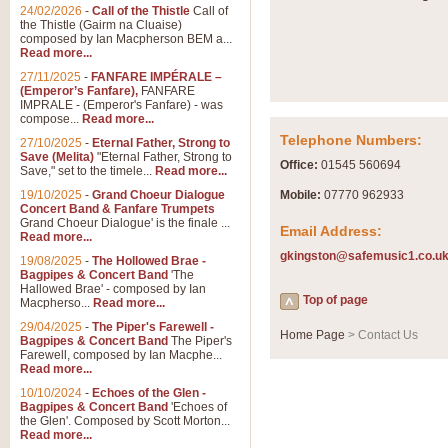
Summer Scenes - Suite fo
24/02/2026
-
Call of the Thistle
Call of
the Thistle (Gairm na Cluaise)
Summer Scenes is a short suite c
composed by Ian Macpherson BEM a...
for bands of all grades it is tunef
Read more...
27/11/2025
-
FANFARE IMPÉRALE –
(Emperor’s Fanfare),
FANFARE
View full product details
IMPRALE - (Emperor's Fanfare) - was
compose...
Read more...
Telephone Numbers:
27/10/2025
-
Eternal Father, Strong to
Blue Rondo la Turk
Save (Melita)
"Eternal Father, Strong to
Office:
01545 560694
Save," set to the timele...
Read more...
Blue Rondo a la Turk, composed 
driving 9/8 rhythms and schmaltzy 
19/10/2025
-
Grand Choeur Dialogue
Mobile:
07770 962933
Concert Band & Fanfare Trumpets
Grand Choeur Dialogue' is the finale ...
Email Address:
Read more...
View full product details
gkingston@safemusic1.co.u
19/08/2025
-
The Hollowed Brae -
Bagpipes & Concert Band
'The
Hallelujah Chorus from Ha
Hallowed Brae' - composed by Ian
Top of page
Macpherso...
Read more...
The most famous movement from Ha
29/04/2025
-
The Piper's Farewell -
Concert Band, arranged by Geoff 
Home Page
> Contact Us
Bagpipes & Concert Band
The Piper's
Farewell, composed by Ian Macphe...
Read more...
View full product details
10/10/2024
-
Echoes of the Glen -
Bagpipes & Concert Band
'Echoes of
the Glen'. Composed by Scott Morton...
Parade of the Wooden Sol
Read more...