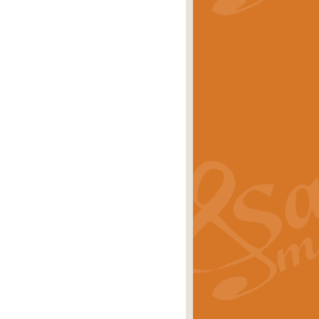
stwick'. Scored by Geoff Kingston for
rice
£39.99
inspired by the success of the
.
rice
£24.99
-Korsakov's celebrated works has
ore.
rice
£29.99