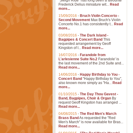
"Sleigh Ride" has long been a favourite
Frederick Delius miniature wit...
Read
more...
15/09/2016
-
Bruch Violin Concerto -
Second Movement
Max Bruch's Violin
Concerto No.1 has consistently t...
Read
more...
03/08/2016
-
The Dark Island -
Bagpipes & Concert Band
This
requested arrangement by Geoff
Kingston of I...
Read more...
16/07/2016
-
Farandole from
L'arlesienne Suite No.2
Farandole' is
the last movement of the 2nd Suite and...
Read more...
14/06/2016
-
Happy Birthday to You -
Concert Band
"Happy Birthday to You",
also known more simply as "Ha...
Read
more...
01/10/2015
-
The Day Thou Gavest -
Band, Bagpipes, Choir & Organ
By
request Geoff Kingston has arranged ...
Read more...
04/08/2015
-
The Red Men's March
Brass Band
As requested the "Red
Men's March" is now available for Bras...
Read more...