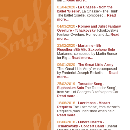
Ian ...
Read more...
01/04/2020
-
La Chasse - from the
ballet 'Giselle'.
La Chasse' - The Hunt'
The ballet Giselle', composed...
Read
more...
04/03/2020
-
Romeo and Juliet Fantasy
Overture - Tchaikovsky
Tchaikovsky's
Fantasy Overture, Romeo and J...
Read
more...
23/02/2020
-
Marianne - Bb
Flugelhorn/Eb Alto Saxophone Solo
Marianne, composed by Martin Bunce
for Big ...
Read more...
06/01/2020
-
The Great Little Army
"The Great Little Army" was composed
by Frederick Joseph Ricketts - ...
Read
more...
25/02/2019
-
Toreador Song -
Euphonium Solo
The Toreador Song',
from Act II of Georges Bizet's opera Car...
Read more...
18/08/2018
-
Lacrimosa - Mozart
Requiem
The Lacrimosa', from Mozart's
Requiem, was unfinished when he di...
Read more...
08/06/2018
-
Funeral March -
Tchaikovsky - Concert Band
Funeral