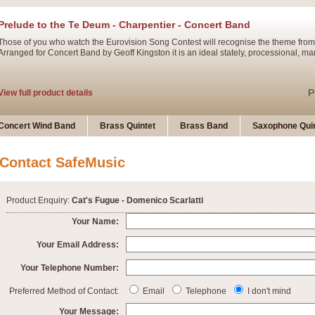
Prelude to the Te Deum - Charpentier - Concert Band
Those of you who watch the Eurovision Song Contest will recognise the theme from
Arranged for Concert Band by Geoff Kingston it is an ideal stately, processional, ma
P
View full product details
Ladies in Lavender - Flute Solo
Concert Wind Band
Brass Quintet
Brass Band
Saxophone Quin
Ladies in Lavender, composed by Nigel Hess, is now available for Solo Flute and 
atmospheric arrangement.
Contact SafeMusic
P
View full product details
Product Enquiry:
Cat's Fugue - Domenico Scarlatti
Dark Eyes - Trumpet Trio
Your Name:
‘Dark Eyes’ arranged by Geoff Kingston encompasses the original nature of the song
Your Email Address:
swing. A great Trumpet feature and one that is ideal for bands of all grades.
Your Telephone Number:
P
View full product details
New Product
Preferred Method of Contact:
Email
Telephone
I don't mind
Your Message: