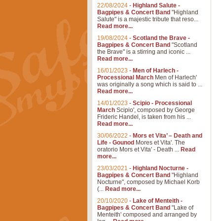
22/08/2024
-
Highland Salute -
Bagpipes & Concert Band
"Highland
Salute" is a majestic tribute that reso...
Read more...
19/08/2024
-
Scotland the Brave -
Bagpipes & Concert Band
"Scotland
the Brave" is a stirring and iconic ...
Read more...
16/01/2023
-
Men of Harlech -
Processional March
Men of Harlech'
was originally a song which is said to ...
Read more...
14/01/2023
-
Scipio - Processional
March
Scipio', composed by George
Frideric Handel, is taken from his ...
Read more...
30/06/2022
-
Mors et Vita’ – Death and
Life - Gounod
Mores et Vita'. The
oratorio Mors et Vita' - Death ...
Read
more...
23/03/2021
-
Highland Nocturne -
Bagpipes & Concert Band
"Highland
Nocturne", composed by Michael Korb
(...
Read more...
20/10/2020
-
Lake of Menteith -
Bagpipes & Concert Band
"Lake of
Menteith' composed and arranged by