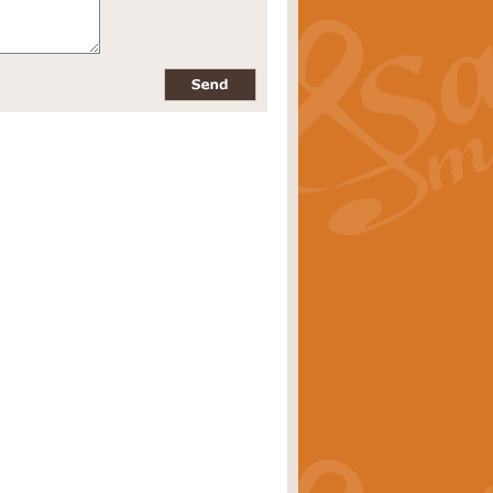
pects of the summer season. Suitable
rice
£34.99
nd by Geoff Kingston. With its
m.
rice
£34.99
 is now available as a feature for
rice
£29.99