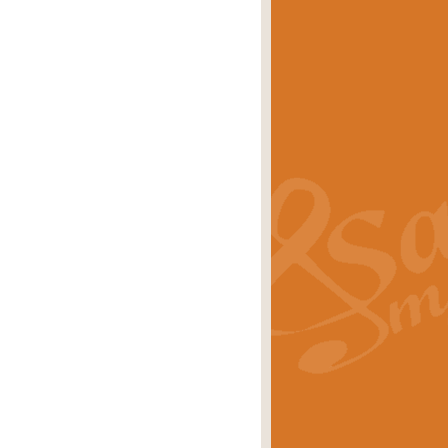
eries 'Crown Court'. A real
rice
£29.99
lassic of Our Time' series and an ideal
rice
£29.99
nd often performed at solemn
rice
£29.99