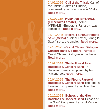
24/02/2026
-
Call of the Thistle
Call of
the Thistle (Gairm na Cluaise)
composed by Ian Macpherson BEM a...
Read more...
27/11/2025
-
FANFARE IMPÉRALE –
(Emperor’s Fanfare),
FANFARE
IMPRALE - (Emperor's Fanfare) - was
compose...
Read more...
27/10/2025
-
Eternal Father, Strong to
Save (Melita)
"Eternal Father, Strong to
Save," set to the timele...
Read more...
19/10/2025
-
Grand Choeur Dialogue
Concert Band & Fanfare Trumpets
Grand Choeur Dialogue' is the finale ...
Read more...
19/08/2025
-
The Hollowed Brae -
Bagpipes & Concert Band
'The
Hallowed Brae' - composed by Ian
Macpherso...
Read more...
29/04/2025
-
The Piper's Farewell -
Bagpipes & Concert Band
The Piper's
Farewell, composed by Ian Macphe...
Read more...
10/10/2024
-
Echoes of the Glen -
Bagpipes & Concert Band
'Echoes of
the Glen'. Composed by Scott Morton...
Read more...