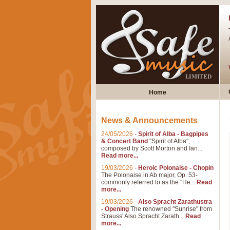
Home
News & Announcements
24/05/2026
-
Spirit of Alba - Bagpipes
& Concert Band
"Spirit of Alba",
composed by Scott Morton and Ian...
Read more...
19/03/2026
-
Heroic Polonaise - Chopin
The Polonaise in Ab major, Op. 53-
commonly referred to as the "He...
Read
more...
19/03/2026
-
Also Spracht Zarathustra
- Opening
The renowned "Sunrise" from
Strauss' Also Spracht Zarath...
Read
more...