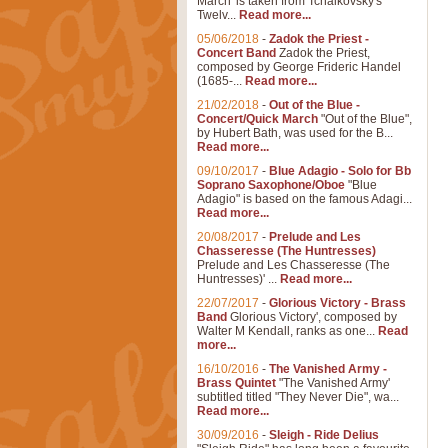
March' is taken from Tchaikovsky's
Twelv...
Read more...
05/06/2018
-
Zadok the Priest -
Concert Band
Zadok the Priest,
composed by George Frideric Handel
(1685-...
Read more...
21/02/2018
-
Out of the Blue -
Concert/Quick March
"Out of the Blue",
by Hubert Bath, was used for the B...
Read more...
09/10/2017
-
Blue Adagio - Solo for Bb
Soprano Saxophone/Oboe
"Blue
Adagio" is based on the famous Adagi...
Read more...
20/08/2017
-
Prelude and Les
Chasseresse (The Huntresses)
Prelude and Les Chasseresse (The
Huntresses)' ...
Read more...
22/07/2017
-
Glorious Victory - Brass
Band
Glorious Victory', composed by
Walter M Kendall, ranks as one...
Read
more...
16/10/2016
-
The Vanished Army -
Brass Quintet
"The Vanished Army'
subtitled titled "They Never Die", wa...
Read more...
30/09/2016
-
Sleigh - Ride Delius