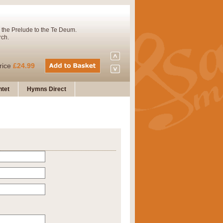
 the Prelude to the Te Deum.
rch.
rice
£24.99
tet
Hymns Direct
Concert Band. A charming and
rice
£29.99
 and presents it also as a steady
rice
£29.99