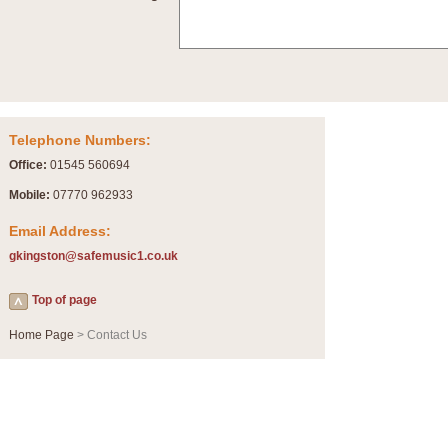
Summer Scenes - Suite for Concert Band
Summer Scenes is a short suite composed by Philip Andrews, reflecting various as
for bands of all grades it is tuneful,accessible and great fun to play.
P
View full product details
Telephone Numbers:
Blue Rondo la Turk
Office:
01545 560694
Blue Rondo a la Turk, composed by Dave Brubeck, has been arranged for concert ba
driving 9/8 rhythms and schmaltzy swing sections, it is a must for the concert platfor
Mobile:
07770 962933
Email Address:
P
View full product details
gkingston@safemusic1.co.uk
Hallelujah Chorus from Handel's Messiah (Band only)
Top of page
The most famous movement from Handel’s ‘Messiah’ is the "Hallelujah Chorus” which
Concert Band, arranged by Geoff Kingston, in Db major.
Home Page
> Contact Us
P
View full product details
Parade of the Wooden Soldiers