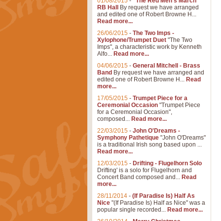
01/08/2015
-
"The Red Men's March"
RB Hall
By request we have arranged
and edited one of Robert Browne H...
Read more...
26/06/2015
-
The Two Imps -
Xylophone/Trumpet Duet
"The Two
Imps", a characteristic work by Kenneth
Alfo...
Read more...
04/06/2015
-
General Mitchell - Brass
Band
By request we have arranged and
edited one of Robert Browne H...
Read
more...
17/05/2015
-
Trumpet Piece for a
Ceremonial Occasion
"Trumpet Piece
for a Ceremonial Occasion",
composed...
Read more...
22/03/2015
-
John O'Dreams -
Symphony Pathetique
"John O'Dreams"
is a traditional Irish song based upon ...
Read more...
12/03/2015
-
Drifting - Flugelhorn Solo
Drifting' is a solo for Flugelhorn and
Concert Band composed and...
Read
more...
28/11/2014
-
(If Paradise Is) Half As
Nice
"(If Paradise Is) Half as Nice" was a
popular single recorded...
Read more...