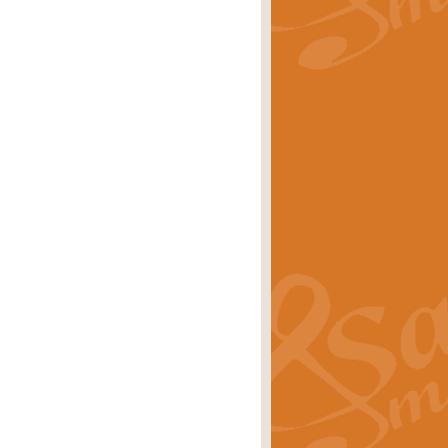
rice
£29.99
Concert Band by Geoff Kingston this
rice
£24.99
 set the scene for a festival of
rice
£34.99
opular in its own right and often
Price
£9.99