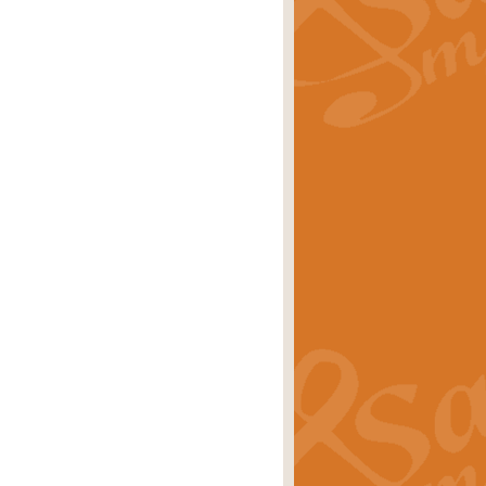
rice
£29.99
 by Alan Beaumont. This beautiful
es.
rice
£19.99
iggest selling singles of all time.
rice
£29.99
tune from World War II. With its