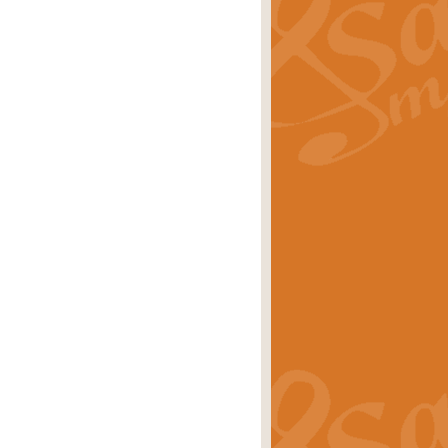
ray is a delightful, humorous and
rice
£34.99
 Euphonium's and concert band. With
rice
£24.99
the opening Prelude to the ‘Te
i.
Price
£9.99
f the bagpipes with this Michael