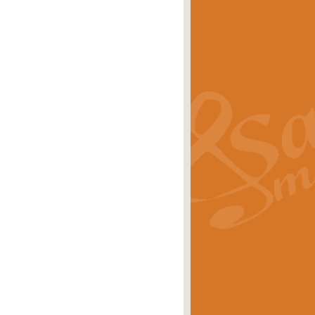
s carols scored for concert band and
rice
£25.00
Band and Bagpipes. Inspired by the
rice
£29.99
 David Burndrett takes the tune back
Price
£9.99
 the spirit of the English countryside