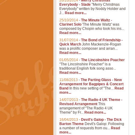
26/10/2014
-
Merry Christmas
Everybody - Slade
"Merry Christmas
Everybody" written by Noddy Holder and
J...
Read more...
25/10/2014
-
The Minute Waltz -
Clarinet Solo
'The Minute Waltz' was
composed by Chopin who took his ins...
Read more...
31/07/2014
-
The Bond of Friendship -
Quick March
John Mackenzie-Rogan
was a prolific composer and arran...
Read more...
01/05/2014
-
The Lincolnshire Poacher
"The Lincolnshire Poacher" is a
traditional English folk song asso...
Read more...
11/08/2013
-
The Parting Glass - New
Arrangement for Bagpipes & Concert
Band
In this new setting of "The...
Read
more...
14/07/2013
-
The Radio 4 UK Theme -
Revised Arrangement
This
arrangement of "The Radio 4 UK
Theme" by Fr...
Read more...
16/04/2013
-
Devil's Galop - The Dick
Barton Theme
Devil's Galop: Following
a number of requests from ou...
Read
more...