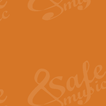
By request Geoff Kingston has ar
Birthday is scored in its traditio
View full product details
Bruch Violin Concerto - 
The 2nd movement of Bruch’s Viol
soloists this ideal for concerts or
View full product details
Prelude and Les Chassere
‘Prelude and Les Chasseresse, fr
spirited, score makes it immediate
View full product details
Out of the Blue - Concert
“Out of the Blue”, by Hubert Bath
wonderfully crafted march has stoo