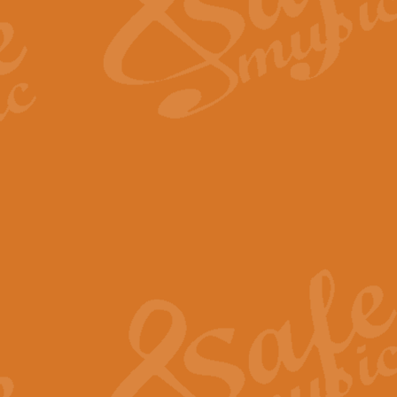
Scipio - Processional Mar
Scipio, taken Handel’s opera ‘Th
processional march.
View full product details
Be Still My Soul - Finlandi
‘Be Still My Soul’ (The Finlandia
‘Finlandia’. This beautiful hymn
View full product details
Greyfriars Bobby
Greyfrairs Bobby, composed by Sv
century Edinburgh for supposedly
View full product details
Happy Birthday to You