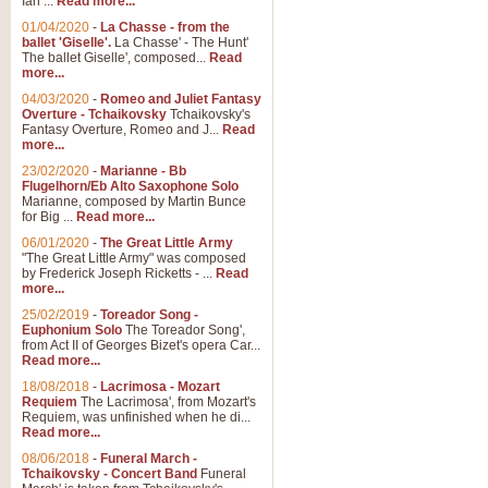
Ian ...
Read more...
01/04/2020
-
La Chasse - from the
ballet 'Giselle'.
La Chasse' - The Hunt'
View full product details
The ballet Giselle', composed...
Read
more...
Solitude - Cornet Solo
04/03/2020
-
Romeo and Juliet Fantasy
Overture - Tchaikovsky
Tchaikovsky's
Solitude is a very peaceful and 
Fantasy Overture, Romeo and J...
Read
melody is set over a simple band 
more...
23/02/2020
-
Marianne - Bb
Flugelhorn/Eb Alto Saxophone Solo
Marianne, composed by Martin Bunce
View full product details
for Big ...
Read more...
06/01/2020
-
The Great Little Army
Time to Say Goodbye
"The Great Little Army" was composed
by Frederick Joseph Ricketts - ...
Read
Time to Say Goodbye, arranged fo
more...
An innovative score and a timeles
25/02/2019
-
Toreador Song -
Euphonium Solo
The Toreador Song',
from Act II of Georges Bizet's opera Car...
View full product details
Read more...
18/08/2018
-
Lacrimosa - Mozart
Requiem
The Lacrimosa', from Mozart's
Boogie Woogie Bugle Boy
Requiem, was unfinished when he di...
Boogie Woogie Bugle Boy, arranged
Read more...
driving rhythms this foot tapping 
08/06/2018
-
Funeral March -
Tchaikovsky - Concert Band
Funeral