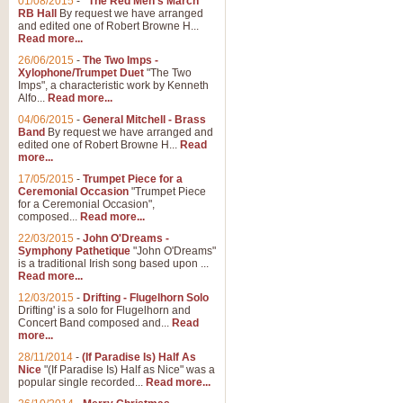
01/08/2015
-
"The Red Men's March"
Distant Hills
RB Hall
By request we have arranged
and edited one of Robert Browne H...
Arrangement of the theme for Bag
Read more...
alternative to 'Highland Cathedral
26/06/2015
-
The Two Imps -
Xylophone/Trumpet Duet
"The Two
Imps", a characteristic work by Kenneth
View full product details
Alfo...
Read more...
04/06/2015
-
General Mitchell - Brass
Laughter in the Rain
Band
By request we have arranged and
edited one of Robert Browne H...
Read
Laughter in the Rain, arranged by 
more...
concert/bandstand feature.
17/05/2015
-
Trumpet Piece for a
Ceremonial Occasion
"Trumpet Piece
for a Ceremonial Occasion",
composed...
Read more...
View full product details
22/03/2015
-
John O'Dreams -
Symphony Pathetique
"John O'Dreams"
Nimrod - (Enigma Variatio
is a traditional Irish song based upon ...
Read more...
'Nimrod' (Variation 9), from Elgar
occasions, memorial services and
12/03/2015
-
Drifting - Flugelhorn Solo
Drifting' is a solo for Flugelhorn and
Concert Band composed and...
Read
more...
View full product details
28/11/2014
-
(If Paradise Is) Half As
Nice
"(If Paradise Is) Half as Nice" was a
popular single recorded...
Read more...
Jerusalem - And Did Those