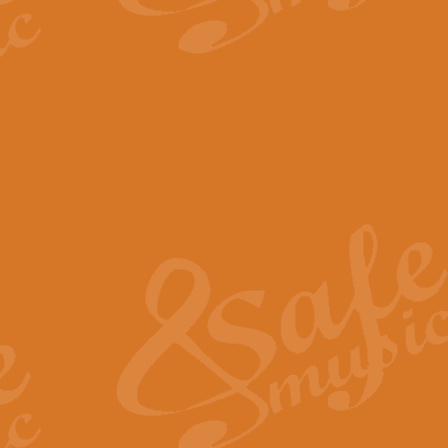
The Parting Glass - Bagp
In this new setting of “The Parti
effect creating a rich and varied
View full product details
Florentiner March - Fucik
Geoff Kingston and Ian Macpherso
band, whilst not losing any of its
View full product details
Hallelujah Christmas Time
Hallelujah, Christmas Time, com
beautiful Anthem with a message 
View full product details
Rondo Alla Turca - Turkis