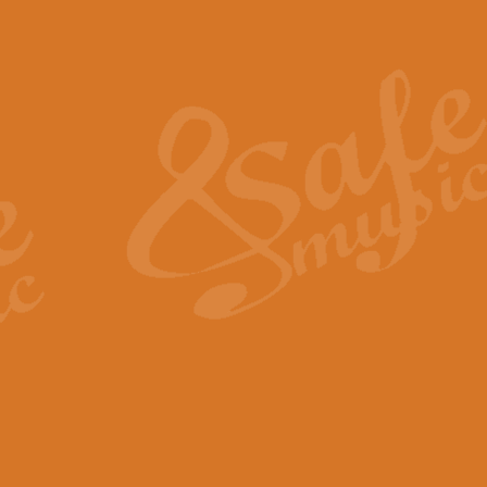
Also Spracht Zarathustra 
Strauss’s "Sunrise" from Also Spr
establishing the atmosphere and
View full product details
Lacrimosa - Mozart Requi
Mozart’s ‘Lacrimosa’ has been f
omitted at the discretion of the MD
View full product details
Solemn Melody - Walford 
This new arrangement by Geoff Ki
includes the original Organ part.
View full product details
Heroic Polonaise - Chopin