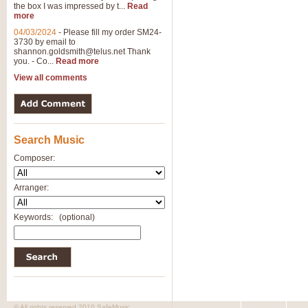
the box I was impressed by t...
Read
View full product details
more
04/03/2024
-
Please fill my order SM24-
3730 by email to
General Mitchell - Brass 
shannon.goldsmith@telus.net
Thank
R. B. Browne’s foot-tapping march
you. - Co...
Read more
by Geoff Kingston this great work 
View all comments
View full product details
Search Music
The Two Imps - Xylophon
“The Two Imps” is a duet for Xylop
Composer:
alternative duet for Bb Trumpets
Arranger:
View full product details
Keywords:
(optional)
Highland Cathedral - Bra
Highland Cathedral is possibly o
Band, combines traditional and co
View full product details
© All rights reserved 2010 SafeMusic.