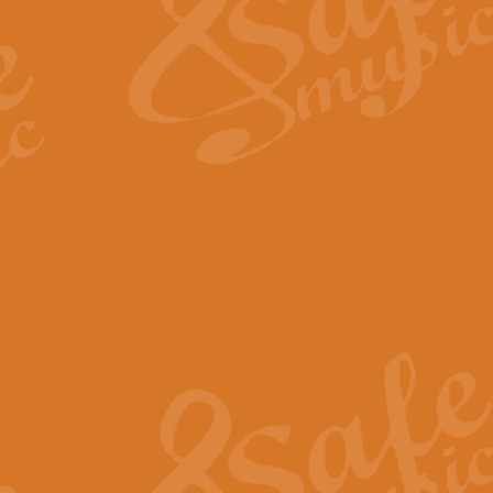
View full product details
Fanfare from Rachmanino
The forth movement of Rachmanin
flourish is the very essence of ex
View full product details
Czardas - Solo for Flute 
The Italian composer Vittorio Mon
Geoff Kingston has captured the vi
View full product details
Shepherd's Pipe Carol
One of John Rutter's best-loved 
version for full concert band whic
View full product details