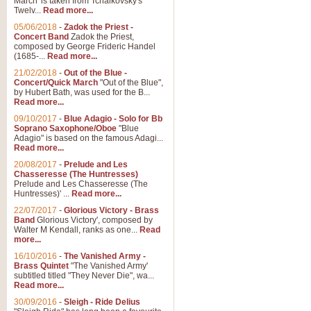
March' is taken from Tchaikovsky's
Twelv...
Read more...
View full product details
05/06/2018
-
Zadok the Priest -
Concert Band
Zadok the Priest,
Gesu Bambino - Adeste Fi
composed by George Frideric Handel
(1685-...
Read more...
Gesü Bambino is an Italian Chris
much loved pastoral melody will 
21/02/2018
-
Out of the Blue -
Concert/Quick March
"Out of the Blue",
by Hubert Bath, was used for the B...
Read more...
View full product details
09/10/2017
-
Blue Adagio - Solo for Bb
Soprano Saxophone/Oboe
"Blue
Adagio" is based on the famous Adagi...
A Yuletide Celebration - C
Read more...
Looking for a new opener for your 
20/08/2017
-
Prelude and Les
Christmas music and the promise 
Chasseresse (The Huntresses)
Prelude and Les Chasseresse (The
Huntresses)' ...
Read more...
View full product details
22/07/2017
-
Glorious Victory - Brass
Band
Glorious Victory', composed by
Walter M Kendall, ranks as one...
Read
Nimrod - Brass Quintet
more...
‘Nimrod’ (Variation 9), scored for
16/10/2016
-
The Vanished Army -
Brass Quintet
"The Vanished Army'
performed at solemn occasions, 
subtitled titled "They Never Die", wa...
Read more...
30/09/2016
-
Sleigh - Ride Delius
View full product details