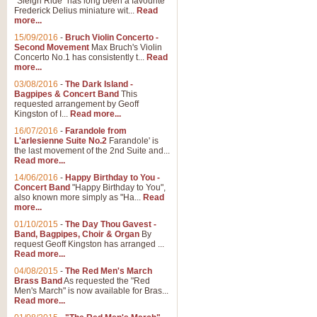
"Sleigh Ride" has long been a favourite
Frederick Delius miniature wit...
Read
more...
The Dance of the Witches 
15/09/2016
-
Bruch Violin Concerto -
‘The Dance of the Witches’ is fro
Second Movement
Max Bruch's Violin
concert band this is an exciting c
Concerto No.1 has consistently t...
Read
more...
03/08/2016
-
The Dark Island -
View full product details
Bagpipes & Concert Band
This
requested arrangement by Geoff
Kingston of I...
Read more...
Enter The Heroes
16/07/2016
-
Farandole from
L'arlesienne Suite No.2
Farandole' is
'Enter The Heroes, composed and
the last movement of the 2nd Suite and...
United Kingdom's winning bid for
Read more...
14/06/2016
-
Happy Birthday to You -
Concert Band
"Happy Birthday to You",
View full product details
also known more simply as "Ha...
Read
more...
Flight of The Bumble Bee -
01/10/2015
-
The Day Thou Gavest -
Band, Bagpipes, Choir & Organ
By
The Flight of the Bumble Bee is 
request Geoff Kingston has arranged ...
been arranged for Bb Clarinet by
Read more...
04/08/2015
-
The Red Men's March
Brass Band
As requested the "Red
Men's March" is now available for Bras...
View full product details
Read more...