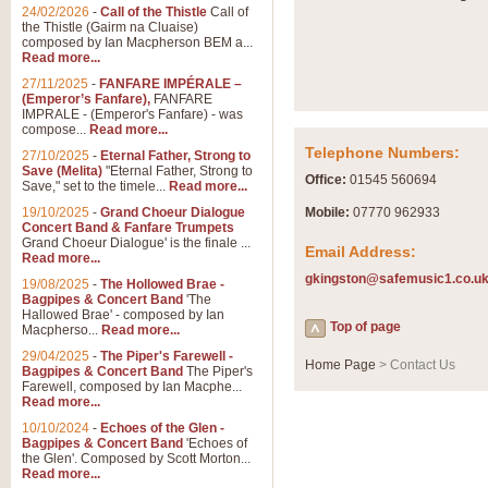
Summer Scenes - Suite fo
24/02/2026
-
Call of the Thistle
Call of
the Thistle (Gairm na Cluaise)
Summer Scenes is a short suite c
composed by Ian Macpherson BEM a...
for bands of all grades it is tunef
Read more...
27/11/2025
-
FANFARE IMPÉRALE –
(Emperor’s Fanfare),
FANFARE
View full product details
IMPRALE - (Emperor's Fanfare) - was
compose...
Read more...
Telephone Numbers:
27/10/2025
-
Eternal Father, Strong to
Blue Rondo la Turk
Save (Melita)
"Eternal Father, Strong to
Office:
01545 560694
Save," set to the timele...
Read more...
Blue Rondo a la Turk, composed 
driving 9/8 rhythms and schmaltzy 
19/10/2025
-
Grand Choeur Dialogue
Mobile:
07770 962933
Concert Band & Fanfare Trumpets
Grand Choeur Dialogue' is the finale ...
Email Address:
Read more...
View full product details
gkingston@safemusic1.co.u
19/08/2025
-
The Hollowed Brae -
Bagpipes & Concert Band
'The
Hallelujah Chorus from Ha
Hallowed Brae' - composed by Ian
Top of page
Macpherso...
Read more...
The most famous movement from Ha
29/04/2025
-
The Piper's Farewell -
Concert Band, arranged by Geoff 
Home Page
> Contact Us
Bagpipes & Concert Band
The Piper's
Farewell, composed by Ian Macphe...
Read more...
View full product details
10/10/2024
-
Echoes of the Glen -
Bagpipes & Concert Band
'Echoes of
the Glen'. Composed by Scott Morton...
Parade of the Wooden Sol
Read more...