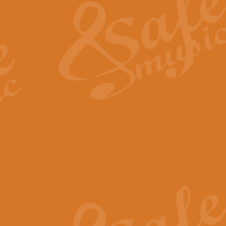
View full product details
General Mitchell - Quick 
R. B. Browne’s foot-tapping march
by Geoff Kingston this great work 
View full product details
God Save The King - Nati
This arrangement of ‘God Save The 
harmonisation.
View full product details
Merry Christmas Everybod
“Merry Christmas Everybody” is 
classic is now available for full 