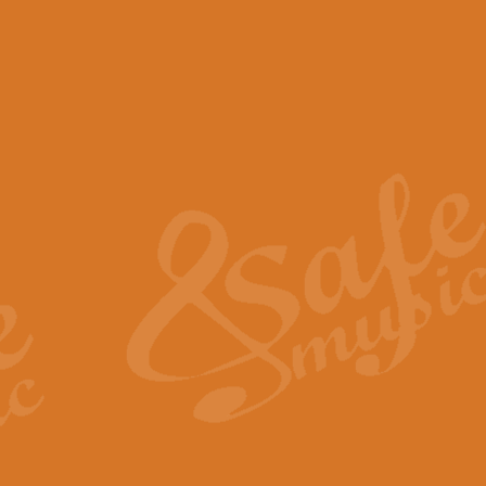
View full product details
Scotland the Brave - Bag
"Scotland the Brave", arranged fo
encapsulates the spirit and pride
View full product details
Highland Salute - Bagpip
"Highland Salute" is a majestic tr
across the craggy peaks and mist-
View full product details
Echoes of the Glen - Bag
Composed by Scott Morton and Ia
serene beauty and mystery of a h
View full product details