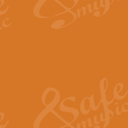
The Long Day Closes - Sul
“The Long Day Closes” is a part s
work for Remembrance Service or 
View full product details
Devil's Galop - The Dick 
Devil’s Galop, composed by Charl
Geoff Kingston this exhilarating 
View full product details
A Triptych of Trios - Trum
A Triptych of Trios is a selectio
Geoff Kingston. These can be per
View full product details