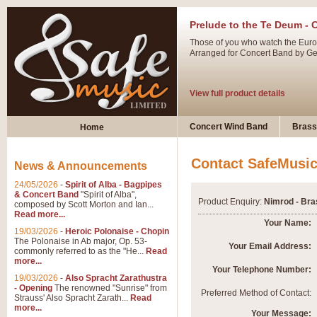
Prelude to the Te Deum - 
Those of you who watch the Eurov
Arranged for Concert Band by Geof
View full product details
Ladies in Lavender - Flute
Concert Wind Band
Brass
Home
Ladies in Lavender, composed by 
atmospheric arrangement.
Contact SafeMusi
News & Announcements
24/05/2026
-
Spirit of Alba - Bagpipes
View full product details
& Concert Band
"Spirit of Alba",
Product Enquiry:
Nimrod - Bra
composed by Scott Morton and Ian...
Read more...
Dark Eyes - Trumpet Trio
Your Name:
19/03/2026
-
Heroic Polonaise - Chopin
‘Dark Eyes’ arranged by Geoff Ki
The Polonaise in Ab major, Op. 53-
Your Email Address:
commonly referred to as the "He...
Read
swing. A great Trumpet feature and
more...
Your Telephone Number:
19/03/2026
-
Also Spracht Zarathustra
- Opening
The renowned "Sunrise" from
View full product details
Preferred Method of Contact:
Strauss' Also Spracht Zarath...
Read
more...
Your Message: