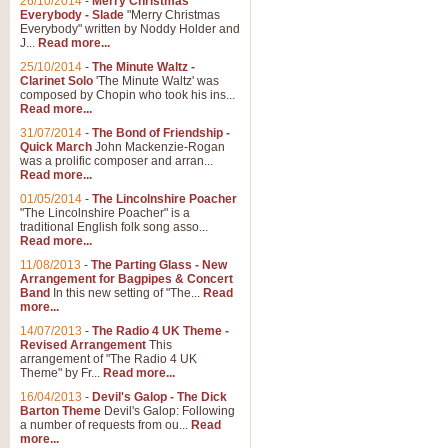
26/10/2014
-
Merry Christmas
"Jerusalem", arranged by Geoff K
Everybody - Slade
"Merry Christmas
suitable for Weddings and other 
Everybody" written by Noddy Holder and
J...
Read more...
25/10/2014
-
The Minute Waltz -
View full product details
Clarinet Solo
'The Minute Waltz' was
composed by Chopin who took his ins...
Read more...
Footprints in the Sand
31/07/2014
-
The Bond of Friendship -
Footprints In The Sand, arranged
Quick March
John Mackenzie-Rogan
Leona Lewis's record-breaking alb
was a prolific composer and arran...
Read more...
01/05/2014
-
The Lincolnshire Poacher
"The Lincolnshire Poacher" is a
View full product details
traditional English folk song asso...
Read more...
American Patrol
11/08/2013
-
The Parting Glass - New
Arrangement for Bagpipes & Concert
This new arrangement of Frank W 
Band
In this new setting of "The...
Read
to its roots in an innovative, foot
more...
14/07/2013
-
The Radio 4 UK Theme -
Revised Arrangement
This
View full product details
arrangement of "The Radio 4 UK
Theme" by Fr...
Read more...
16/04/2013
-
Devil's Galop - The Dick
The Banks of Green Willo
Barton Theme
Devil's Galop: Following
Martin Tousignant arrangement of 
a number of requests from ou...
Read
more...
in a subtle and delightful score.