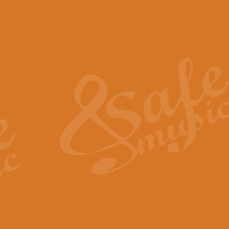
The Piper's Farewell - Ba
The Piper’s Farewell, composed b
captures the solemn dignity and qu
View full product details
Grand Choeur Dialogue - 
‘Grand Choeur Dialogue’ compose
Kingston, the work features anti
View full product details
Emperor's Fanfare - 'Fanfa
FANFARE IMPÉRALE – (Emperor’s 
Geoff Kingston. This vibrant, per
View full product details