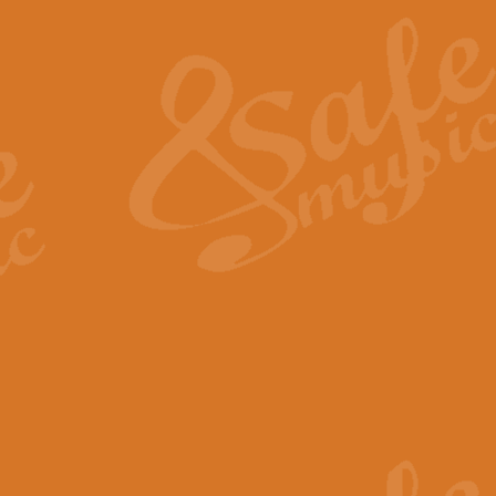
The Heroic Polonaise in A major,
work promises to both challenge 
View full product details
The Drunken Sailor
‘The Drunken Sailor’, arranged by
entertaining score which is great f
View full product details
Time (from the film Incept
Arranged by Geoff Kingston and I
film ‘Inception’. This elegant arr
View full product details
Strike Up the Band - Conc
This arrangement by Geoff Kingst
seldom-heard verse this is an ide