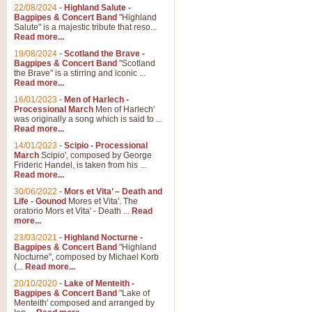
Parade of the Wooden Soldiers, 
22/08/2024
-
Highland Salute -
quirky march. Ideal for Christmas
Bagpipes & Concert Band
"Highland
Salute" is a majestic tribute that reso...
Read more...
View full product details
19/08/2024
-
Scotland the Brave -
Bagpipes & Concert Band
"Scotland
the Brave" is a stirring and iconic ...
Duet from the Pearl Fishe
Read more...
16/01/2023
-
Men of Harlech -
The 'Pearl Fishers' by Georges B
Processional March
Men of Harlech'
optional part for Harp/Piano this
was originally a song which is said to ...
Read more...
14/01/2023
-
Scipio - Processional
View full product details
March
Scipio', composed by George
Frideric Handel, is taken from his ...
Read more...
Prelude to the 'Te Deum' -
30/06/2022
-
Mors et Vita’ – Death and
Those of you who watch the Eurov
Life - Gounod
Mores et Vita'. The
Deum’. Arranged for Brass Quintet
oratorio Mors et Vita' - Death ...
Read
more...
23/03/2021
-
Highland Nocturne -
Bagpipes & Concert Band
"Highland
View full product details
Nocturne", composed by Michael Korb
(...
Read more...
Band of Brothers - Bagpi
20/10/2020
-
Lake of Menteith -
Bagpipes & Concert Band
"Lake of
In this new and imaginative sett
Menteith' composed and arranged by
Kamen's haunting theme to the HB