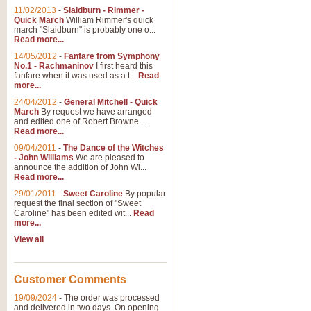
11/02/2013
-
Slaidburn - Rimmer -
Quick March
William Rimmer's quick
march "Slaidburn" is probably one o...
View full product details
Read more...
14/05/2012
-
Fanfare from Symphony
The March and Processio
No.1 - Rachmaninov
I first heard this
fanfare when it was used as a t...
Read
Traditional and regal, this rous
more...
makes a great concert opener and 
24/04/2012
-
General Mitchell - Quick
March
By request we have arranged
and edited one of Robert Browne ...
View full product details
Read more...
09/04/2011
-
The Dance of the Witches
- John Williams
We are pleased to
Largo from the 'New Worl
announce the addition of John Wi...
Read more...
The presence of suitable music i
from The New World Symphony' is 
29/01/2011
-
Sweet Caroline
By popular
request the final section of "Sweet
Caroline" has been edited wit...
Read
more...
View full product details
View all
The Swan (Le Syne) - Eu
Scored as a solo for Euphonium a
Customer Comments
recognisable and a standard withi
19/09/2024
-
The order was processed
and delivered in two days. On opening