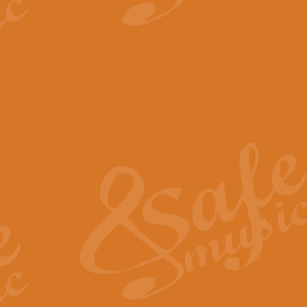
View full product details
The Minute Waltz - Clarine
The Minute Waltz, composed by Ch
played as fast as possible. Can b
View full product details
Toreador Song - Euphoni
Toreador Song has been arranged
capabilities of the youngest perfo
View full product details
One Night Only - Dreamgir
This new arrangement of “One Nig
from the Broadway musical “Dreamg