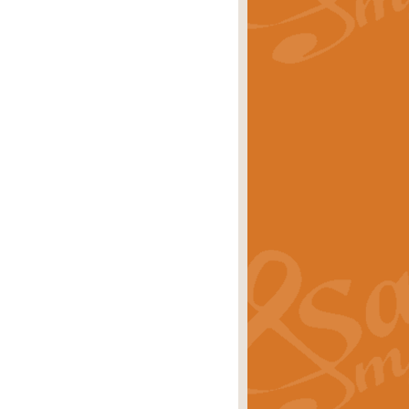
rice
£29.99
Concert Band by Geoff Kingston this
rice
£24.99
 set the scene for a festival of
rice
£34.99
opular in its own right and often
Price
£9.99