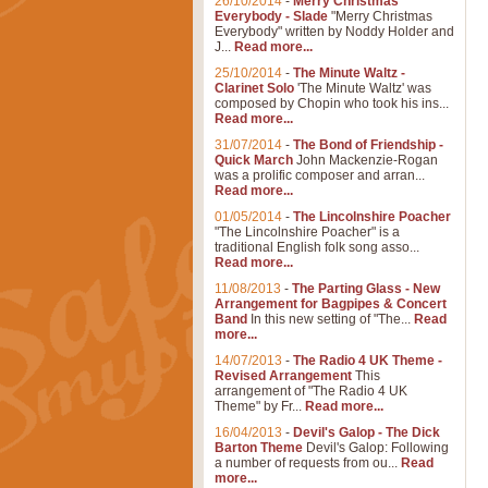
26/10/2014
-
Merry Christmas
Everybody - Slade
"Merry Christmas
Everybody" written by Noddy Holder and
J...
Read more...
25/10/2014
-
The Minute Waltz -
Clarinet Solo
'The Minute Waltz' was
composed by Chopin who took his ins...
Read more...
31/07/2014
-
The Bond of Friendship -
Quick March
John Mackenzie-Rogan
was a prolific composer and arran...
Read more...
01/05/2014
-
The Lincolnshire Poacher
"The Lincolnshire Poacher" is a
traditional English folk song asso...
Read more...
11/08/2013
-
The Parting Glass - New
Arrangement for Bagpipes & Concert
Band
In this new setting of "The...
Read
more...
14/07/2013
-
The Radio 4 UK Theme -
Revised Arrangement
This
arrangement of "The Radio 4 UK
Theme" by Fr...
Read more...
16/04/2013
-
Devil's Galop - The Dick
Barton Theme
Devil's Galop: Following
a number of requests from ou...
Read
more...