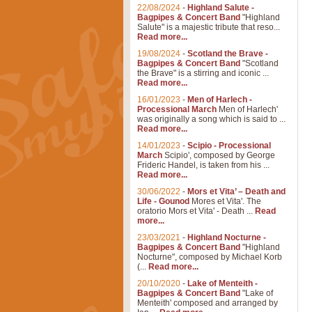
22/08/2024
-
Highland Salute -
Bagpipes & Concert Band
"Highland
Salute" is a majestic tribute that reso...
Read more...
19/08/2024
-
Scotland the Brave -
Bagpipes & Concert Band
"Scotland
the Brave" is a stirring and iconic ...
Read more...
16/01/2023
-
Men of Harlech -
Processional March
Men of Harlech'
was originally a song which is said to ...
Read more...
14/01/2023
-
Scipio - Processional
March
Scipio', composed by George
Frideric Handel, is taken from his ...
Read more...
30/06/2022
-
Mors et Vita’ – Death and
Life - Gounod
Mores et Vita'. The
oratorio Mors et Vita' - Death ...
Read
more...
23/03/2021
-
Highland Nocturne -
Bagpipes & Concert Band
"Highland
Nocturne", composed by Michael Korb
(...
Read more...
20/10/2020
-
Lake of Menteith -
Bagpipes & Concert Band
"Lake of
Menteith' composed and arranged by