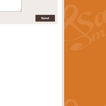
pects of the summer season. Suitable
rice
£34.99
nd by Geoff Kingston. With its
m.
rice
£34.99
 is now available as a feature for
rice
£29.99