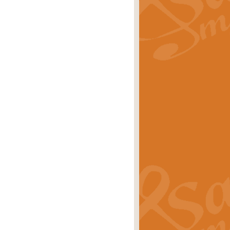
rice
£29.99
 by Alan Beaumont. This beautiful
es.
rice
£19.99
iggest selling singles of all time.
rice
£29.99
tune from World War II. With its