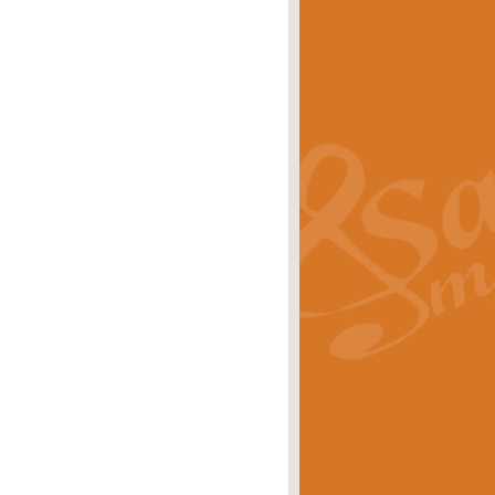
s carols scored for concert band and
rice
£25.00
Band and Bagpipes. Inspired by the
rice
£29.99
 David Burndrett takes the tune back
Price
£9.99
 the spirit of the English countryside