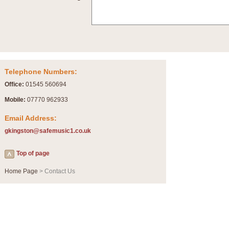
Summer Scenes - Suite for Concert Band
Summer Scenes is a short suite composed by Philip Andrews, reflecting various as
for bands of all grades it is tuneful,accessible and great fun to play.
P
View full product details
Telephone Numbers:
Blue Rondo la Turk
Office:
01545 560694
Blue Rondo a la Turk, composed by Dave Brubeck, has been arranged for concert ba
driving 9/8 rhythms and schmaltzy swing sections, it is a must for the concert platfor
Mobile:
07770 962933
Email Address:
P
View full product details
gkingston@safemusic1.co.uk
Hallelujah Chorus from Handel's Messiah (Band only)
Top of page
The most famous movement from Handel’s ‘Messiah’ is the "Hallelujah Chorus” which
Concert Band, arranged by Geoff Kingston, in Db major.
Home Page
> Contact Us
P
View full product details
Parade of the Wooden Soldiers