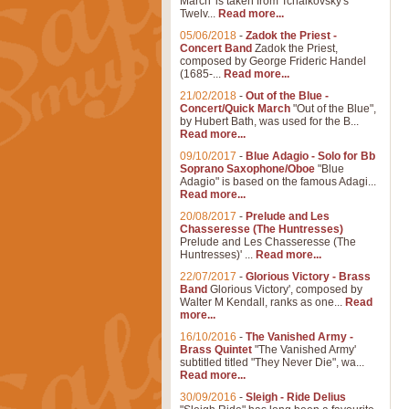
March' is taken from Tchaikovsky's
Twelv...
Read more...
05/06/2018
-
Zadok the Priest -
Concert Band
Zadok the Priest,
composed by George Frideric Handel
(1685-...
Read more...
21/02/2018
-
Out of the Blue -
Concert/Quick March
"Out of the Blue",
by Hubert Bath, was used for the B...
Read more...
09/10/2017
-
Blue Adagio - Solo for Bb
Soprano Saxophone/Oboe
"Blue
Adagio" is based on the famous Adagi...
Read more...
20/08/2017
-
Prelude and Les
Chasseresse (The Huntresses)
Prelude and Les Chasseresse (The
Huntresses)' ...
Read more...
22/07/2017
-
Glorious Victory - Brass
Band
Glorious Victory', composed by
Walter M Kendall, ranks as one...
Read
more...
16/10/2016
-
The Vanished Army -
Brass Quintet
"The Vanished Army'
subtitled titled "They Never Die", wa...
Read more...
30/09/2016
-
Sleigh - Ride Delius