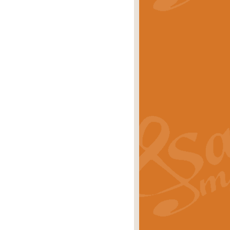
stwick'. Scored by Geoff Kingston for
rice
£39.99
inspired by the success of the
.
rice
£24.99
-Korsakov's celebrated works has
ore.
rice
£29.99