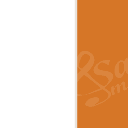
eries 'Crown Court'. A real
rice
£29.99
lassic of Our Time' series and an ideal
rice
£29.99
nd often performed at solemn
rice
£29.99