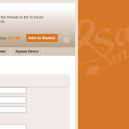
 the Prelude to the Te Deum.
rch.
rice
£24.99
tet
Hymns Direct
Concert Band. A charming and
rice
£29.99
 and presents it also as a steady
rice
£29.99