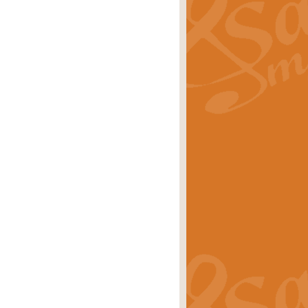
ray is a delightful, humorous and
rice
£34.99
 Euphonium's and concert band. With
rice
£24.99
the opening Prelude to the ‘Te
i.
Price
£9.99
f the bagpipes with this Michael