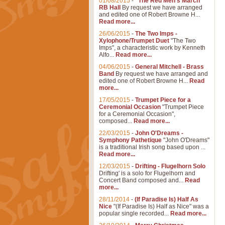
01/08/2015
-
"The Red Men's March"
RB Hall
By request we have arranged
and edited one of Robert Browne H...
Read more...
26/06/2015
-
The Two Imps -
Xylophone/Trumpet Duet
"The Two
Imps", a characteristic work by Kenneth
Alfo...
Read more...
04/06/2015
-
General Mitchell - Brass
Band
By request we have arranged and
edited one of Robert Browne H...
Read
more...
17/05/2015
-
Trumpet Piece for a
Ceremonial Occasion
"Trumpet Piece
for a Ceremonial Occasion",
composed...
Read more...
22/03/2015
-
John O'Dreams -
Symphony Pathetique
"John O'Dreams"
is a traditional Irish song based upon ...
Read more...
12/03/2015
-
Drifting - Flugelhorn Solo
Drifting' is a solo for Flugelhorn and
Concert Band composed and...
Read
more...
28/11/2014
-
(If Paradise Is) Half As
Nice
"(If Paradise Is) Half as Nice" was a
popular single recorded...
Read more...