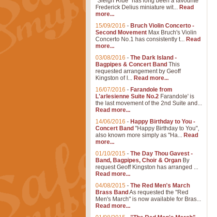
"Sleigh Ride" has long been a favourite
Frederick Delius miniature wit...
Read
more...
15/09/2016
-
Bruch Violin Concerto -
Second Movement
Max Bruch's Violin
Concerto No.1 has consistently t...
Read
more...
03/08/2016
-
The Dark Island -
Bagpipes & Concert Band
This
requested arrangement by Geoff
Kingston of I...
Read more...
16/07/2016
-
Farandole from
L'arlesienne Suite No.2
Farandole' is
the last movement of the 2nd Suite and...
Read more...
14/06/2016
-
Happy Birthday to You -
Concert Band
"Happy Birthday to You",
also known more simply as "Ha...
Read
more...
01/10/2015
-
The Day Thou Gavest -
Band, Bagpipes, Choir & Organ
By
request Geoff Kingston has arranged ...
Read more...
04/08/2015
-
The Red Men's March
Brass Band
As requested the "Red
Men's March" is now available for Bras...
Read more...