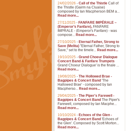
24/02/2026
-
Call of the Thistle
Call of
the Thistle (Gairm na Cluaise)
composed by Ian Macpherson BEM a...
Read more...
27/11/2025
-
FANFARE IMPÉRALE –
(Emperor’s Fanfare),
FANFARE
IMPRALE - (Emperor's Fanfare) - was
compose...
Read more...
27/10/2025
-
Eternal Father, Strong to
Save (Melita)
"Eternal Father, Strong to
Save," set to the timele...
Read more...
19/10/2025
-
Grand Choeur Dialogue
Concert Band & Fanfare Trumpets
Grand Choeur Dialogue' is the finale ...
Read more...
19/08/2025
-
The Hollowed Brae -
Bagpipes & Concert Band
'The
Hallowed Brae' - composed by Ian
Macpherso...
Read more...
29/04/2025
-
The Piper's Farewell -
Bagpipes & Concert Band
The Piper's
Farewell, composed by Ian Macphe...
Read more...
10/10/2024
-
Echoes of the Glen -
Bagpipes & Concert Band
'Echoes of
the Glen'. Composed by Scott Morton...
Read more...