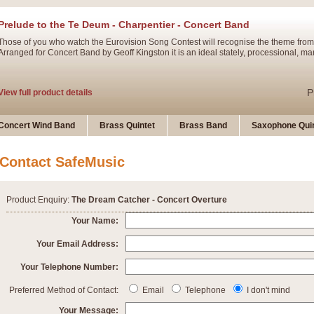
Prelude to the Te Deum - Charpentier - Concert Band
Those of you who watch the Eurovision Song Contest will recognise the theme from
Arranged for Concert Band by Geoff Kingston it is an ideal stately, processional, ma
P
View full product details
Ladies in Lavender - Flute Solo
Concert Wind Band
Brass Quintet
Brass Band
Saxophone Quin
Ladies in Lavender, composed by Nigel Hess, is now available for Solo Flute and 
atmospheric arrangement.
Contact SafeMusic
P
View full product details
Product Enquiry:
The Dream Catcher - Concert Overture
Dark Eyes - Trumpet Trio
Your Name:
‘Dark Eyes’ arranged by Geoff Kingston encompasses the original nature of the song
Your Email Address:
swing. A great Trumpet feature and one that is ideal for bands of all grades.
Your Telephone Number:
P
View full product details
New Product
Preferred Method of Contact:
Email
Telephone
I don't mind
Your Message: