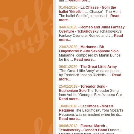
Ian ...
Read more...
01/04/2020
-
La Chasse - from the
ballet 'Giselle'.
La Chasse' - The Hunt'
The ballet Giselle', composed...
Read
more...
04/03/2020
-
Romeo and Juliet Fantasy
Overture - Tchaikovsky
Tchaikovsky's
Fantasy Overture, Romeo and J...
Read
more...
23/02/2020
-
Marianne - Bb
Flugelhorn/Eb Alto Saxophone Solo
Marianne, composed by Martin Bunce
for Big ...
Read more...
06/01/2020
-
The Great Little Army
"The Great Little Army" was composed
by Frederick Joseph Ricketts - ...
Read
more...
25/02/2019
-
Toreador Song -
Euphonium Solo
The Toreador Song',
from Act II of Georges Bizet's opera Car...
Read more...
18/08/2018
-
Lacrimosa - Mozart
Requiem
The Lacrimosa', from Mozart's
Requiem, was unfinished when he di...
Read more...
08/06/2018
-
Funeral March -
Tchaikovsky - Concert Band
Funeral