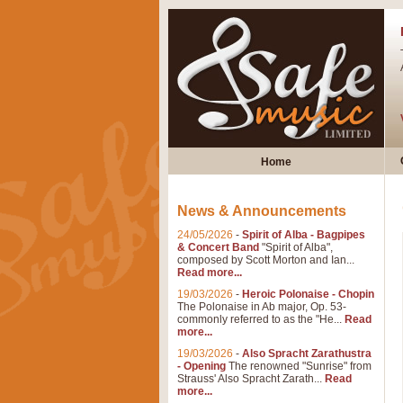
Home
News & Announcements
24/05/2026
-
Spirit of Alba - Bagpipes
& Concert Band
"Spirit of Alba",
composed by Scott Morton and Ian...
Read more...
19/03/2026
-
Heroic Polonaise - Chopin
The Polonaise in Ab major, Op. 53-
commonly referred to as the "He...
Read
more...
19/03/2026
-
Also Spracht Zarathustra
- Opening
The renowned "Sunrise" from
Strauss' Also Spracht Zarath...
Read
more...