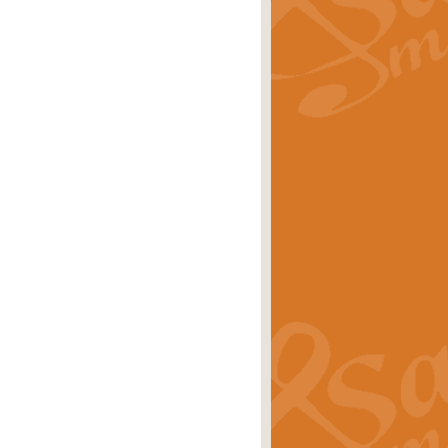
rice
£29.99
 by Alan Beaumont. This beautiful
es.
rice
£19.99
iggest selling singles of all time.
rice
£29.99
tune from World War II. With its