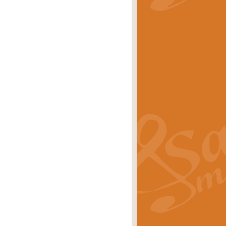
stwick'. Scored by Geoff Kingston for
rice
£39.99
inspired by the success of the
.
rice
£24.99
-Korsakov's celebrated works has
ore.
rice
£29.99