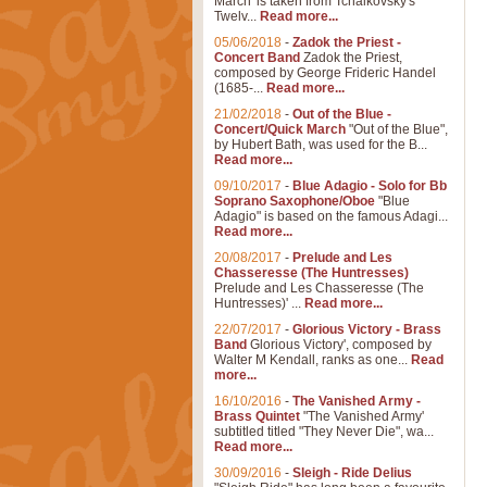
March' is taken from Tchaikovsky's
Twelv...
Read more...
05/06/2018
-
Zadok the Priest -
Concert Band
Zadok the Priest,
composed by George Frideric Handel
(1685-...
Read more...
21/02/2018
-
Out of the Blue -
Concert/Quick March
"Out of the Blue",
by Hubert Bath, was used for the B...
Read more...
09/10/2017
-
Blue Adagio - Solo for Bb
Soprano Saxophone/Oboe
"Blue
Adagio" is based on the famous Adagi...
Read more...
20/08/2017
-
Prelude and Les
Chasseresse (The Huntresses)
Prelude and Les Chasseresse (The
Huntresses)' ...
Read more...
22/07/2017
-
Glorious Victory - Brass
Band
Glorious Victory', composed by
Walter M Kendall, ranks as one...
Read
more...
16/10/2016
-
The Vanished Army -
Brass Quintet
"The Vanished Army'
subtitled titled "They Never Die", wa...
Read more...
30/09/2016
-
Sleigh - Ride Delius