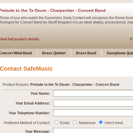
Prelude to the Te Deum - Charpentier - Concert Band
Those of you who watch the Eurovision Song Contest will recognise the theme from
Arranged for Concert Band by Geoff Kingston it is an ideal stately, processional, ma
P
View full product details
Ladies in Lavender - Flute Solo
Concert Wind Band
Brass Quintet
Brass Band
Saxophone Quin
Ladies in Lavender, composed by Nigel Hess, is now available for Solo Flute and 
atmospheric arrangement.
Contact SafeMusic
P
View full product details
Product Enquiry:
Prelude to the Te Deum - Charpentier - Concert Band
Dark Eyes - Trumpet Trio
Your Name:
‘Dark Eyes’ arranged by Geoff Kingston encompasses the original nature of the song
Your Email Address:
swing. A great Trumpet feature and one that is ideal for bands of all grades.
Your Telephone Number:
P
View full product details
New Product
Preferred Method of Contact:
Email
Telephone
I don't mind
Your Message: