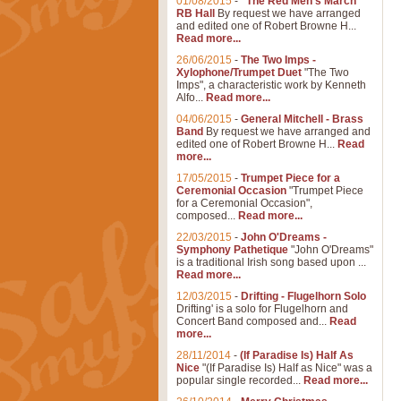
01/08/2015
-
"The Red Men's March"
RB Hall
By request we have arranged
and edited one of Robert Browne H...
Read more...
26/06/2015
-
The Two Imps -
Xylophone/Trumpet Duet
"The Two
Imps", a characteristic work by Kenneth
Alfo...
Read more...
04/06/2015
-
General Mitchell - Brass
Band
By request we have arranged and
edited one of Robert Browne H...
Read
more...
17/05/2015
-
Trumpet Piece for a
Ceremonial Occasion
"Trumpet Piece
for a Ceremonial Occasion",
composed...
Read more...
22/03/2015
-
John O'Dreams -
Symphony Pathetique
"John O'Dreams"
is a traditional Irish song based upon ...
Read more...
12/03/2015
-
Drifting - Flugelhorn Solo
Drifting' is a solo for Flugelhorn and
Concert Band composed and...
Read
more...
28/11/2014
-
(If Paradise Is) Half As
Nice
"(If Paradise Is) Half as Nice" was a
popular single recorded...
Read more...