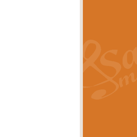
s carols scored for concert band and
rice
£25.00
Band and Bagpipes. Inspired by the
rice
£29.99
 David Burndrett takes the tune back
Price
£9.99
 the spirit of the English countryside