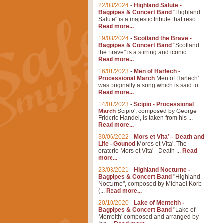
22/08/2024
-
Highland Salute -
Bagpipes & Concert Band
"Highland
Salute" is a majestic tribute that reso...
Read more...
19/08/2024
-
Scotland the Brave -
Bagpipes & Concert Band
"Scotland
the Brave" is a stirring and iconic ...
Read more...
16/01/2023
-
Men of Harlech -
Processional March
Men of Harlech'
was originally a song which is said to ...
Read more...
14/01/2023
-
Scipio - Processional
March
Scipio', composed by George
Frideric Handel, is taken from his ...
Read more...
30/06/2022
-
Mors et Vita’ – Death and
Life - Gounod
Mores et Vita'. The
oratorio Mors et Vita' - Death ...
Read
more...
23/03/2021
-
Highland Nocturne -
Bagpipes & Concert Band
"Highland
Nocturne", composed by Michael Korb
(...
Read more...
20/10/2020
-
Lake of Menteith -
Bagpipes & Concert Band
"Lake of
Menteith' composed and arranged by