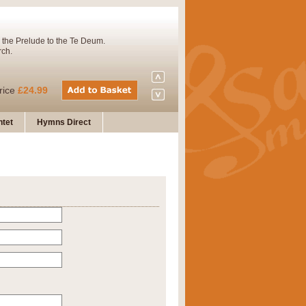
 the Prelude to the Te Deum.
rch.
rice
£24.99
tet
Hymns Direct
Concert Band. A charming and
rice
£29.99
 and presents it also as a steady
rice
£29.99