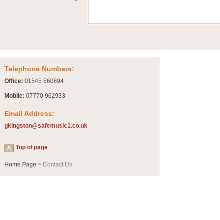
Summer Scenes - Suite for Concert Band
Summer Scenes is a short suite composed by Philip Andrews, reflecting various as
for bands of all grades it is tuneful,accessible and great fun to play.
P
View full product details
Telephone Numbers:
Blue Rondo la Turk
Office:
01545 560694
Blue Rondo a la Turk, composed by Dave Brubeck, has been arranged for concert ba
driving 9/8 rhythms and schmaltzy swing sections, it is a must for the concert platfor
Mobile:
07770 962933
Email Address:
P
View full product details
gkingston@safemusic1.co.uk
Hallelujah Chorus from Handel's Messiah (Band only)
Top of page
The most famous movement from Handel’s ‘Messiah’ is the "Hallelujah Chorus” which
Concert Band, arranged by Geoff Kingston, in Db major.
Home Page
> Contact Us
P
View full product details
Parade of the Wooden Soldiers