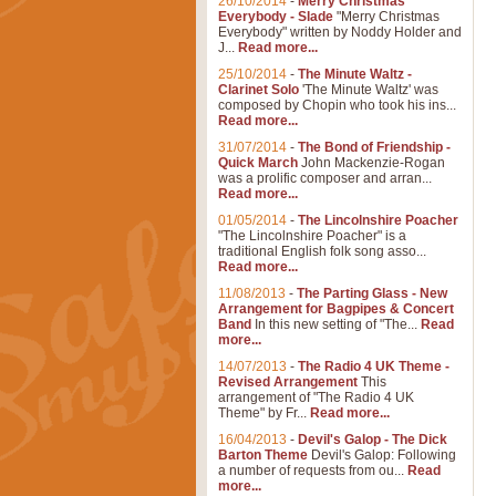
26/10/2014
-
Merry Christmas
Everybody - Slade
"Merry Christmas
Everybody" written by Noddy Holder and
J...
Read more...
25/10/2014
-
The Minute Waltz -
Clarinet Solo
'The Minute Waltz' was
composed by Chopin who took his ins...
Read more...
31/07/2014
-
The Bond of Friendship -
Quick March
John Mackenzie-Rogan
was a prolific composer and arran...
Read more...
01/05/2014
-
The Lincolnshire Poacher
"The Lincolnshire Poacher" is a
traditional English folk song asso...
Read more...
11/08/2013
-
The Parting Glass - New
Arrangement for Bagpipes & Concert
Band
In this new setting of "The...
Read
more...
14/07/2013
-
The Radio 4 UK Theme -
Revised Arrangement
This
arrangement of "The Radio 4 UK
Theme" by Fr...
Read more...
16/04/2013
-
Devil's Galop - The Dick
Barton Theme
Devil's Galop: Following
a number of requests from ou...
Read
more...