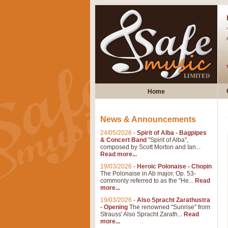
Home
News & Announcements
24/05/2026
-
Spirit of Alba - Bagpipes
& Concert Band
"Spirit of Alba",
composed by Scott Morton and Ian...
Read more...
19/03/2026
-
Heroic Polonaise - Chopin
The Polonaise in Ab major, Op. 53-
commonly referred to as the "He...
Read
more...
19/03/2026
-
Also Spracht Zarathustra
- Opening
The renowned "Sunrise" from
Strauss' Also Spracht Zarath...
Read
more...