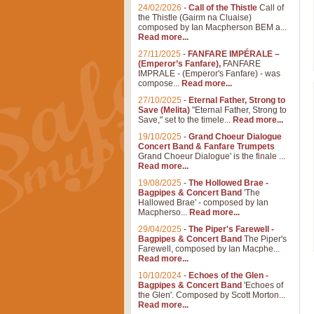
24/02/2026
-
Call of the Thistle
Call of
the Thistle (Gairm na Cluaise)
composed by Ian Macpherson BEM a...
Read more...
27/11/2025
-
FANFARE IMPÉRALE –
(Emperor’s Fanfare),
FANFARE
IMPRALE - (Emperor's Fanfare) - was
compose...
Read more...
27/10/2025
-
Eternal Father, Strong to
Save (Melita)
"Eternal Father, Strong to
Save," set to the timele...
Read more...
19/10/2025
-
Grand Choeur Dialogue
Concert Band & Fanfare Trumpets
Grand Choeur Dialogue' is the finale ...
Read more...
19/08/2025
-
The Hollowed Brae -
Bagpipes & Concert Band
'The
Hallowed Brae' - composed by Ian
Macpherso...
Read more...
29/04/2025
-
The Piper's Farewell -
Bagpipes & Concert Band
The Piper's
Farewell, composed by Ian Macphe...
Read more...
10/10/2024
-
Echoes of the Glen -
Bagpipes & Concert Band
'Echoes of
the Glen'. Composed by Scott Morton...
Read more...