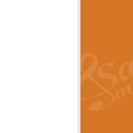
eries 'Crown Court'. A real
rice
£29.99
lassic of Our Time' series and an ideal
rice
£29.99
nd often performed at solemn
rice
£29.99