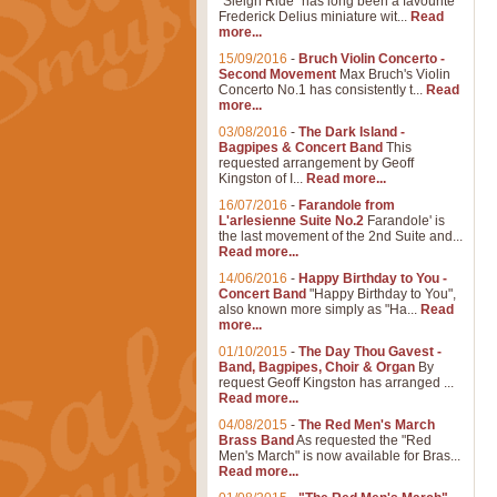
"Sleigh Ride" has long been a favourite
Frederick Delius miniature wit...
Read
more...
15/09/2016
-
Bruch Violin Concerto -
Second Movement
Max Bruch's Violin
Concerto No.1 has consistently t...
Read
more...
03/08/2016
-
The Dark Island -
Bagpipes & Concert Band
This
requested arrangement by Geoff
Kingston of I...
Read more...
16/07/2016
-
Farandole from
L'arlesienne Suite No.2
Farandole' is
the last movement of the 2nd Suite and...
Read more...
14/06/2016
-
Happy Birthday to You -
Concert Band
"Happy Birthday to You",
also known more simply as "Ha...
Read
more...
01/10/2015
-
The Day Thou Gavest -
Band, Bagpipes, Choir & Organ
By
request Geoff Kingston has arranged ...
Read more...
04/08/2015
-
The Red Men's March
Brass Band
As requested the "Red
Men's March" is now available for Bras...
Read more...