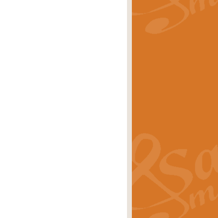
rice
£29.99
Concert Band by Geoff Kingston this
rice
£24.99
 set the scene for a festival of
rice
£34.99
opular in its own right and often
Price
£9.99