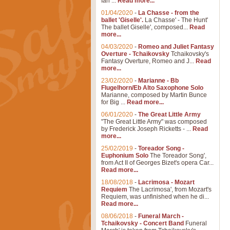
Ian ...
Read more...
01/04/2020
-
La Chasse - from the
ballet 'Giselle'.
La Chasse' - The Hunt'
The ballet Giselle', composed...
Read
more...
04/03/2020
-
Romeo and Juliet Fantasy
Overture - Tchaikovsky
Tchaikovsky's
Fantasy Overture, Romeo and J...
Read
more...
23/02/2020
-
Marianne - Bb
Flugelhorn/Eb Alto Saxophone Solo
Marianne, composed by Martin Bunce
for Big ...
Read more...
06/01/2020
-
The Great Little Army
"The Great Little Army" was composed
by Frederick Joseph Ricketts - ...
Read
more...
25/02/2019
-
Toreador Song -
Euphonium Solo
The Toreador Song',
from Act II of Georges Bizet's opera Car...
Read more...
18/08/2018
-
Lacrimosa - Mozart
Requiem
The Lacrimosa', from Mozart's
Requiem, was unfinished when he di...
Read more...
08/06/2018
-
Funeral March -
Tchaikovsky - Concert Band
Funeral