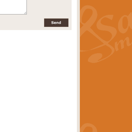
pects of the summer season. Suitable
rice
£34.99
nd by Geoff Kingston. With its
m.
rice
£34.99
 is now available as a feature for
rice
£29.99