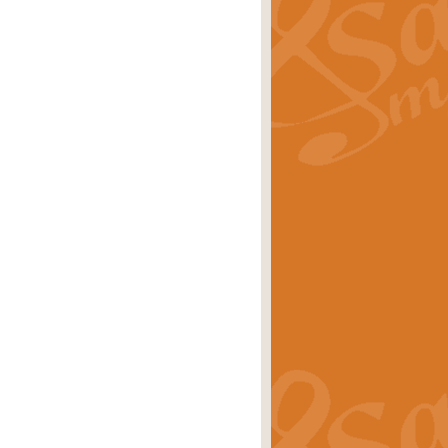
ray is a delightful, humorous and
rice
£34.99
 Euphonium's and concert band. With
rice
£24.99
the opening Prelude to the ‘Te
i.
Price
£9.99
f the bagpipes with this Michael