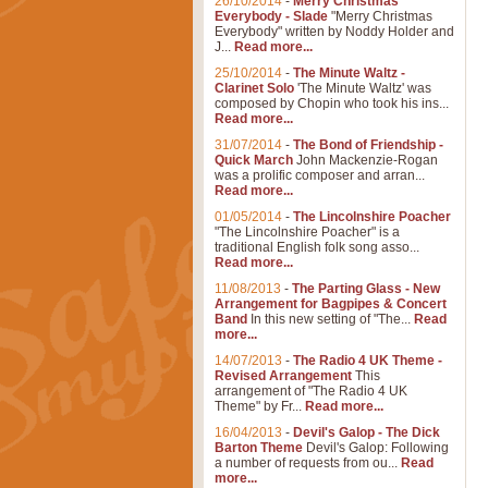
26/10/2014
-
Merry Christmas
Everybody - Slade
"Merry Christmas
Everybody" written by Noddy Holder and
J...
Read more...
25/10/2014
-
The Minute Waltz -
Clarinet Solo
'The Minute Waltz' was
composed by Chopin who took his ins...
Read more...
31/07/2014
-
The Bond of Friendship -
Quick March
John Mackenzie-Rogan
was a prolific composer and arran...
Read more...
01/05/2014
-
The Lincolnshire Poacher
"The Lincolnshire Poacher" is a
traditional English folk song asso...
Read more...
11/08/2013
-
The Parting Glass - New
Arrangement for Bagpipes & Concert
Band
In this new setting of "The...
Read
more...
14/07/2013
-
The Radio 4 UK Theme -
Revised Arrangement
This
arrangement of "The Radio 4 UK
Theme" by Fr...
Read more...
16/04/2013
-
Devil's Galop - The Dick
Barton Theme
Devil's Galop: Following
a number of requests from ou...
Read
more...