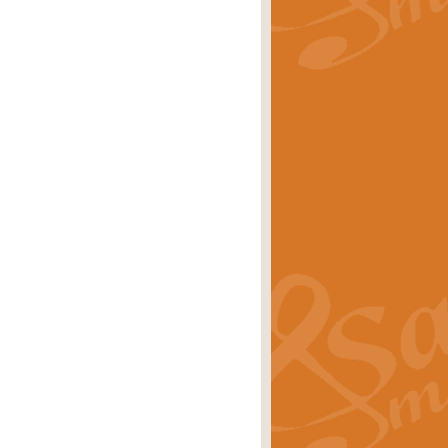
rice
£29.99
Concert Band by Geoff Kingston this
rice
£24.99
 set the scene for a festival of
rice
£34.99
opular in its own right and often
Price
£9.99