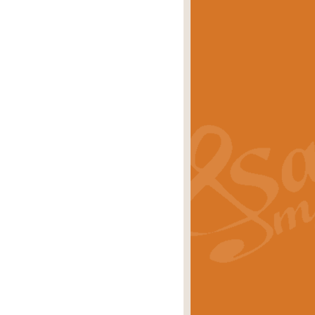
eries 'Crown Court'. A real
rice
£29.99
lassic of Our Time' series and an ideal
rice
£29.99
nd often performed at solemn
rice
£29.99