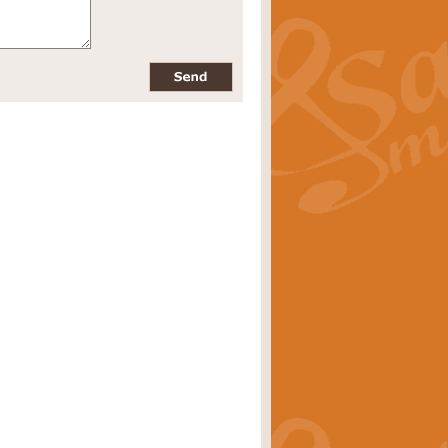
pects of the summer season. Suitable
rice
£34.99
nd by Geoff Kingston. With its
m.
rice
£34.99
 is now available as a feature for
rice
£29.99