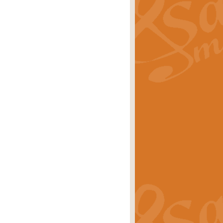
ray is a delightful, humorous and
rice
£34.99
 Euphonium's and concert band. With
rice
£24.99
the opening Prelude to the ‘Te
i.
Price
£9.99
f the bagpipes with this Michael