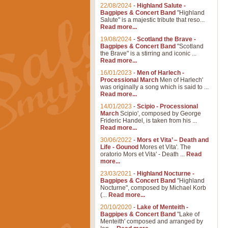
22/08/2024
-
Highland Salute -
Bagpipes & Concert Band
"Highland
Salute" is a majestic tribute that reso...
Read more...
19/08/2024
-
Scotland the Brave -
Bagpipes & Concert Band
"Scotland
the Brave" is a stirring and iconic ...
Read more...
16/01/2023
-
Men of Harlech -
Processional March
Men of Harlech'
was originally a song which is said to ...
Read more...
14/01/2023
-
Scipio - Processional
March
Scipio', composed by George
Frideric Handel, is taken from his ...
Read more...
30/06/2022
-
Mors et Vita’ – Death and
Life - Gounod
Mores et Vita'. The
oratorio Mors et Vita' - Death ...
Read
more...
23/03/2021
-
Highland Nocturne -
Bagpipes & Concert Band
"Highland
Nocturne", composed by Michael Korb
(...
Read more...
20/10/2020
-
Lake of Menteith -
Bagpipes & Concert Band
"Lake of
Menteith' composed and arranged by