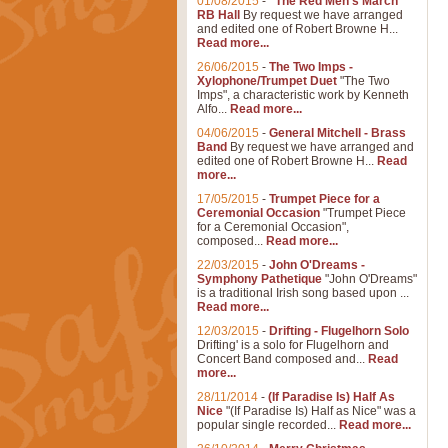
01/08/2015
-
"The Red Men's March"
RB Hall
By request we have arranged
and edited one of Robert Browne H...
Read more...
26/06/2015
-
The Two Imps -
Xylophone/Trumpet Duet
"The Two
Imps", a characteristic work by Kenneth
Alfo...
Read more...
04/06/2015
-
General Mitchell - Brass
Band
By request we have arranged and
edited one of Robert Browne H...
Read
more...
17/05/2015
-
Trumpet Piece for a
Ceremonial Occasion
"Trumpet Piece
for a Ceremonial Occasion",
composed...
Read more...
22/03/2015
-
John O'Dreams -
Symphony Pathetique
"John O'Dreams"
is a traditional Irish song based upon ...
Read more...
12/03/2015
-
Drifting - Flugelhorn Solo
Drifting' is a solo for Flugelhorn and
Concert Band composed and...
Read
more...
28/11/2014
-
(If Paradise Is) Half As
Nice
"(If Paradise Is) Half as Nice" was a
popular single recorded...
Read more...