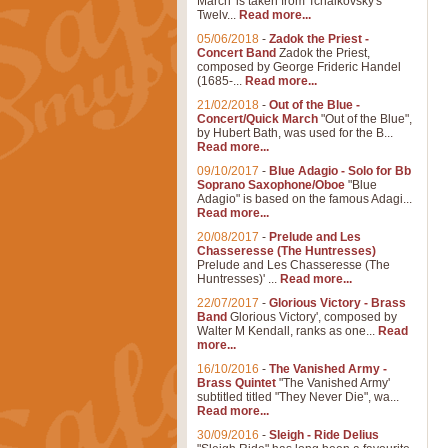
March' is taken from Tchaikovsky's
Twelv...
Read more...
05/06/2018
-
Zadok the Priest -
Concert Band
Zadok the Priest,
composed by George Frideric Handel
(1685-...
Read more...
21/02/2018
-
Out of the Blue -
Concert/Quick March
"Out of the Blue",
by Hubert Bath, was used for the B...
Read more...
09/10/2017
-
Blue Adagio - Solo for Bb
Soprano Saxophone/Oboe
"Blue
Adagio" is based on the famous Adagi...
Read more...
20/08/2017
-
Prelude and Les
Chasseresse (The Huntresses)
Prelude and Les Chasseresse (The
Huntresses)' ...
Read more...
22/07/2017
-
Glorious Victory - Brass
Band
Glorious Victory', composed by
Walter M Kendall, ranks as one...
Read
more...
16/10/2016
-
The Vanished Army -
Brass Quintet
"The Vanished Army'
subtitled titled "They Never Die", wa...
Read more...
30/09/2016
-
Sleigh - Ride Delius