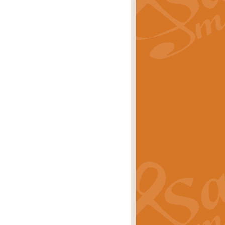
rice
£29.99
 by Alan Beaumont. This beautiful
es.
rice
£19.99
iggest selling singles of all time.
rice
£29.99
tune from World War II. With its