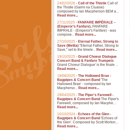
24/02/2026
-
Call of the Thistle
Call of
the Thistle (Gairm na Cluaise)
composed by Ian Macpherson BEM a...
Read more...
27/11/2025
-
FANFARE IMPÉRALE –
(Emperor’s Fanfare),
FANFARE
IMPRALE - (Emperor's Fanfare) - was
compose...
Read more...
27/10/2025
-
Eternal Father, Strong to
Save (Melita)
"Eternal Father, Strong to
Save," set to the timele...
Read more...
19/10/2025
-
Grand Choeur Dialogue
Concert Band & Fanfare Trumpets
Grand Choeur Dialogue' is the finale ...
Read more...
19/08/2025
-
The Hollowed Brae -
Bagpipes & Concert Band
'The
Hallowed Brae' - composed by Ian
Macpherso...
Read more...
29/04/2025
-
The Piper's Farewell -
Bagpipes & Concert Band
The Piper's
Farewell, composed by Ian Macphe...
Read more...
10/10/2024
-
Echoes of the Glen -
Bagpipes & Concert Band
'Echoes of
the Glen'. Composed by Scott Morton...
Read more...