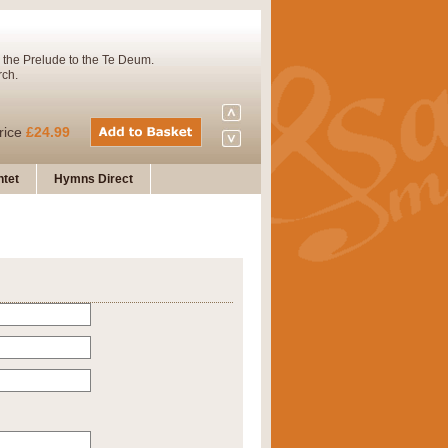
 the Prelude to the Te Deum.
rch.
rice
£24.99
tet
Hymns Direct
Concert Band. A charming and
rice
£29.99
 and presents it also as a steady
rice
£29.99