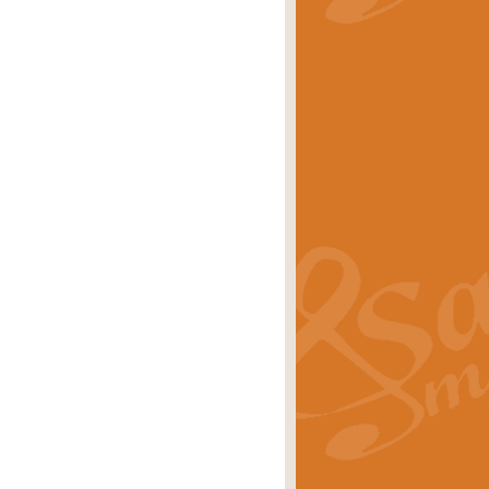
stwick'. Scored by Geoff Kingston for
rice
£39.99
inspired by the success of the
.
rice
£24.99
-Korsakov's celebrated works has
ore.
rice
£29.99