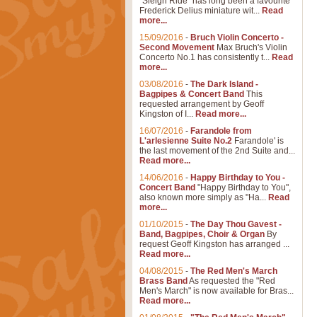
"Sleigh Ride" has long been a favourite
Frederick Delius miniature wit...
Read
more...
15/09/2016
-
Bruch Violin Concerto -
Second Movement
Max Bruch's Violin
Concerto No.1 has consistently t...
Read
more...
03/08/2016
-
The Dark Island -
Bagpipes & Concert Band
This
requested arrangement by Geoff
Kingston of I...
Read more...
16/07/2016
-
Farandole from
L'arlesienne Suite No.2
Farandole' is
the last movement of the 2nd Suite and...
Read more...
14/06/2016
-
Happy Birthday to You -
Concert Band
"Happy Birthday to You",
also known more simply as "Ha...
Read
more...
01/10/2015
-
The Day Thou Gavest -
Band, Bagpipes, Choir & Organ
By
request Geoff Kingston has arranged ...
Read more...
04/08/2015
-
The Red Men's March
Brass Band
As requested the "Red
Men's March" is now available for Bras...
Read more...