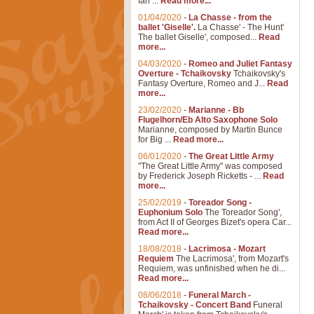
Ian ...
Read more...
01/04/2020
-
La Chasse - from the
ballet 'Giselle'.
La Chasse' - The Hunt'
The ballet Giselle', composed...
Read
more...
04/03/2020
-
Romeo and Juliet Fantasy
Overture - Tchaikovsky
Tchaikovsky's
Fantasy Overture, Romeo and J...
Read
more...
23/02/2020
-
Marianne - Bb
Flugelhorn/Eb Alto Saxophone Solo
Marianne, composed by Martin Bunce
for Big ...
Read more...
06/01/2020
-
The Great Little Army
"The Great Little Army" was composed
by Frederick Joseph Ricketts - ...
Read
more...
25/02/2019
-
Toreador Song -
Euphonium Solo
The Toreador Song',
from Act II of Georges Bizet's opera Car...
Read more...
18/08/2018
-
Lacrimosa - Mozart
Requiem
The Lacrimosa', from Mozart's
Requiem, was unfinished when he di...
Read more...
08/06/2018
-
Funeral March -
Tchaikovsky - Concert Band
Funeral