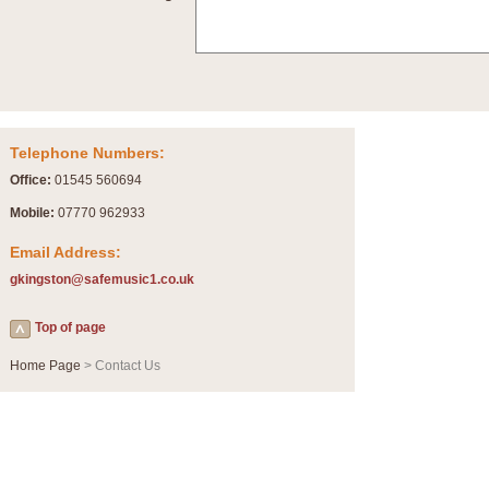
Summer Scenes - Suite for Concert Band
Summer Scenes is a short suite composed by Philip Andrews, reflecting various as
for bands of all grades it is tuneful,accessible and great fun to play.
P
View full product details
Telephone Numbers:
Blue Rondo la Turk
Office:
01545 560694
Blue Rondo a la Turk, composed by Dave Brubeck, has been arranged for concert ba
driving 9/8 rhythms and schmaltzy swing sections, it is a must for the concert platfor
Mobile:
07770 962933
Email Address:
P
View full product details
gkingston@safemusic1.co.uk
Hallelujah Chorus from Handel's Messiah (Band only)
Top of page
The most famous movement from Handel’s ‘Messiah’ is the "Hallelujah Chorus” which
Concert Band, arranged by Geoff Kingston, in Db major.
Home Page
> Contact Us
P
View full product details
Parade of the Wooden Soldiers