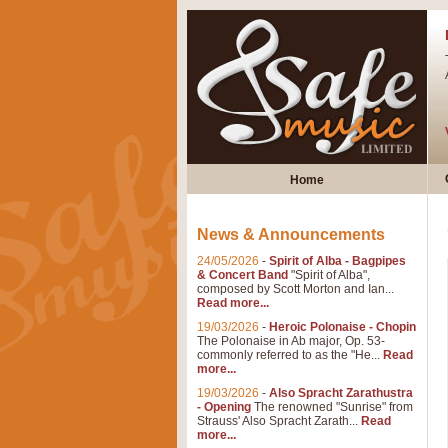
Home
News & Announcements
24/05/2026
-
Spirit of Alba - Bagpipes
& Concert Band
"Spirit of Alba",
composed by Scott Morton and Ian...
Read more...
19/03/2026
-
Heroic Polonaise - Chopin
The Polonaise in Ab major, Op. 53-
commonly referred to as the "He...
Read
more...
19/03/2026
-
Also Spracht Zarathustra
- Opening
The renowned "Sunrise" from
Strauss' Also Spracht Zarath...
Read
more...