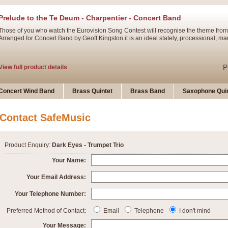
Prelude to the Te Deum - Charpentier - Concert Band
Those of you who watch the Eurovision Song Contest will recognise the theme from
Arranged for Concert Band by Geoff Kingston it is an ideal stately, processional, ma
P
View full product details
Ladies in Lavender - Flute Solo
Concert Wind Band
Brass Quintet
Brass Band
Saxophone Quin
Ladies in Lavender, composed by Nigel Hess, is now available for Solo Flute and 
atmospheric arrangement.
Contact SafeMusic
P
View full product details
Product Enquiry:
Dark Eyes - Trumpet Trio
Dark Eyes - Trumpet Trio
Your Name:
‘Dark Eyes’ arranged by Geoff Kingston encompasses the original nature of the song
Your Email Address:
swing. A great Trumpet feature and one that is ideal for bands of all grades.
Your Telephone Number:
P
View full product details
New Product
Preferred Method of Contact:
Email
Telephone
I don't mind
Your Message: