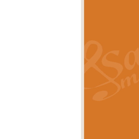
s carols scored for concert band and
rice
£25.00
Band and Bagpipes. Inspired by the
rice
£29.99
 David Burndrett takes the tune back
Price
£9.99
 the spirit of the English countryside