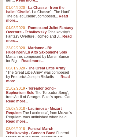
Ian ...
Read more...
01/04/2020
-
La Chasse - from the
ballet 'Giselle'.
La Chasse' - The Hunt'
View full product details
The ballet Giselle', composed...
Read
more...
Solitude - Cornet Solo
04/03/2020
-
Romeo and Juliet Fantasy
Overture - Tchaikovsky
Tchaikovsky's
Solitude is a very peaceful and 
Fantasy Overture, Romeo and J...
Read
melody is set over a simple band 
more...
23/02/2020
-
Marianne - Bb
Flugelhorn/Eb Alto Saxophone Solo
Marianne, composed by Martin Bunce
View full product details
for Big ...
Read more...
06/01/2020
-
The Great Little Army
Time to Say Goodbye
"The Great Little Army" was composed
by Frederick Joseph Ricketts - ...
Read
Time to Say Goodbye, arranged fo
more...
An innovative score and a timeles
25/02/2019
-
Toreador Song -
Euphonium Solo
The Toreador Song',
from Act II of Georges Bizet's opera Car...
View full product details
Read more...
18/08/2018
-
Lacrimosa - Mozart
Requiem
The Lacrimosa', from Mozart's
Boogie Woogie Bugle Boy
Requiem, was unfinished when he di...
Boogie Woogie Bugle Boy, arranged
Read more...
driving rhythms this foot tapping 
08/06/2018
-
Funeral March -
Tchaikovsky - Concert Band
Funeral