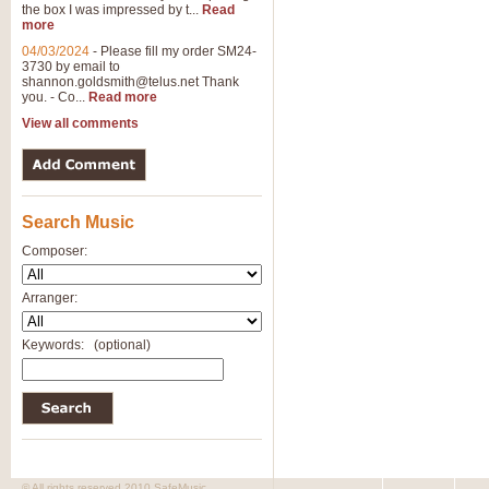
the box I was impressed by t...
Read
View full product details
more
04/03/2024
-
Please fill my order SM24-
3730 by email to
General Mitchell - Brass 
shannon.goldsmith@telus.net
Thank
R. B. Browne’s foot-tapping march
you. - Co...
Read more
by Geoff Kingston this great work 
View all comments
View full product details
Search Music
The Two Imps - Xylophon
“The Two Imps” is a duet for Xylop
Composer:
alternative duet for Bb Trumpets
Arranger:
View full product details
Keywords:
(optional)
Highland Cathedral - Bra
Highland Cathedral is possibly o
Band, combines traditional and co
View full product details
© All rights reserved 2010 SafeMusic.