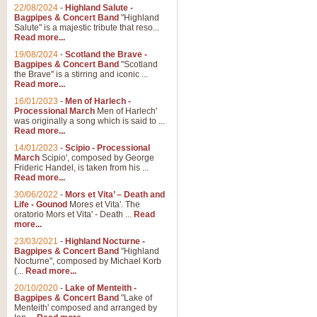
Parade of the Wooden Soldiers, 
22/08/2024
-
Highland Salute -
quirky march. Ideal for Christmas
Bagpipes & Concert Band
"Highland
Salute" is a majestic tribute that reso...
Read more...
View full product details
19/08/2024
-
Scotland the Brave -
Bagpipes & Concert Band
"Scotland
the Brave" is a stirring and iconic ...
Duet from the Pearl Fishe
Read more...
16/01/2023
-
Men of Harlech -
The 'Pearl Fishers' by Georges B
Processional March
Men of Harlech'
optional part for Harp/Piano this
was originally a song which is said to ...
Read more...
14/01/2023
-
Scipio - Processional
View full product details
March
Scipio', composed by George
Frideric Handel, is taken from his ...
Read more...
Prelude to the 'Te Deum' -
30/06/2022
-
Mors et Vita’ – Death and
Those of you who watch the Eurov
Life - Gounod
Mores et Vita'. The
Deum’. Arranged for Brass Quintet
oratorio Mors et Vita' - Death ...
Read
more...
23/03/2021
-
Highland Nocturne -
Bagpipes & Concert Band
"Highland
View full product details
Nocturne", composed by Michael Korb
(...
Read more...
Band of Brothers - Bagpi
20/10/2020
-
Lake of Menteith -
Bagpipes & Concert Band
"Lake of
In this new and imaginative sett
Menteith' composed and arranged by
Kamen's haunting theme to the HB