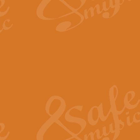
The Long Day Closes - Sul
“The Long Day Closes” is a part s
work for Remembrance Service or 
View full product details
Devil's Galop - The Dick 
Devil’s Galop, composed by Charl
Geoff Kingston this exhilarating 
View full product details
A Triptych of Trios - Trum
A Triptych of Trios is a selectio
Geoff Kingston. These can be per
View full product details