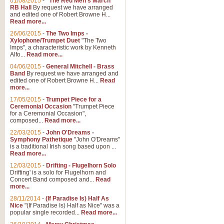
01/08/2015
-
"The Red Men's March"
Distant Hills
RB Hall
By request we have arranged
and edited one of Robert Browne H...
Arrangement of the theme for Bag
Read more...
alternative to 'Highland Cathedral
26/06/2015
-
The Two Imps -
Xylophone/Trumpet Duet
"The Two
Imps", a characteristic work by Kenneth
View full product details
Alfo...
Read more...
04/06/2015
-
General Mitchell - Brass
Laughter in the Rain
Band
By request we have arranged and
edited one of Robert Browne H...
Read
Laughter in the Rain, arranged by 
more...
concert/bandstand feature.
17/05/2015
-
Trumpet Piece for a
Ceremonial Occasion
"Trumpet Piece
for a Ceremonial Occasion",
composed...
Read more...
View full product details
22/03/2015
-
John O'Dreams -
Symphony Pathetique
"John O'Dreams"
Nimrod - (Enigma Variatio
is a traditional Irish song based upon ...
Read more...
'Nimrod' (Variation 9), from Elgar
occasions, memorial services and
12/03/2015
-
Drifting - Flugelhorn Solo
Drifting' is a solo for Flugelhorn and
Concert Band composed and...
Read
more...
View full product details
28/11/2014
-
(If Paradise Is) Half As
Nice
"(If Paradise Is) Half as Nice" was a
popular single recorded...
Read more...
Jerusalem - And Did Those