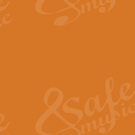
By request Geoff Kingston has ar
Birthday is scored in its traditio
View full product details
Bruch Violin Concerto - 
The 2nd movement of Bruch’s Viol
soloists this ideal for concerts or
View full product details
Prelude and Les Chassere
‘Prelude and Les Chasseresse, fr
spirited, score makes it immediate
View full product details
Out of the Blue - Concert
“Out of the Blue”, by Hubert Bath
wonderfully crafted march has stoo