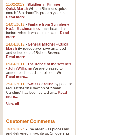
11/02/2013
-
Slaidburn - Rimmer -
Quick March
William Rimmer's quick
march "Slaidburn" is probably one o...
View full product details
Read more...
14/05/2012
-
Fanfare from Symphony
The March and Processio
No.1 - Rachmaninov
I first heard this
fanfare when it was used as a t...
Read
Traditional and regal, this rous
more...
makes a great concert opener and 
24/04/2012
-
General Mitchell - Quick
March
By request we have arranged
and edited one of Robert Browne ...
View full product details
Read more...
09/04/2011
-
The Dance of the Witches
- John Williams
We are pleased to
Largo from the 'New Worl
announce the addition of John Wi...
Read more...
The presence of suitable music i
from The New World Symphony' is 
29/01/2011
-
Sweet Caroline
By popular
request the final section of "Sweet
Caroline" has been edited wit...
Read
more...
View full product details
View all
The Swan (Le Syne) - Eu
Scored as a solo for Euphonium a
Customer Comments
recognisable and a standard withi
19/09/2024
-
The order was processed
and delivered in two days. On opening