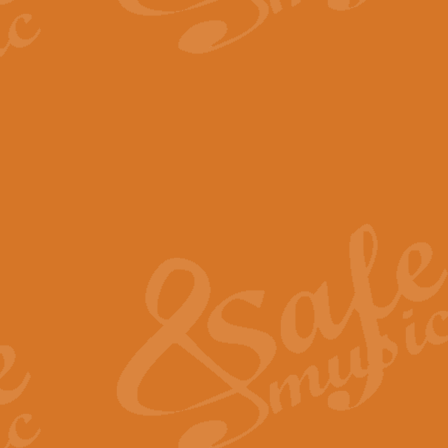
The Parting Glass - Bagp
In this new setting of “The Parti
effect creating a rich and varied
View full product details
Florentiner March - Fucik
Geoff Kingston and Ian Macpherso
band, whilst not losing any of its
View full product details
Hallelujah Christmas Time
Hallelujah, Christmas Time, com
beautiful Anthem with a message 
View full product details
Rondo Alla Turca - Turkis