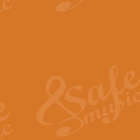
View full product details
The Minute Waltz - Clarine
The Minute Waltz, composed by Ch
played as fast as possible. Can b
View full product details
Toreador Song - Euphoni
Toreador Song has been arranged
capabilities of the youngest perfo
View full product details
One Night Only - Dreamgir
This new arrangement of “One Nig
from the Broadway musical “Dreamg