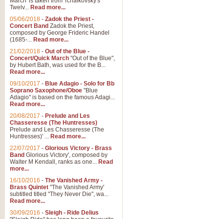
March' is taken from Tchaikovsky's
Twelv...
Read more...
View full product details
05/06/2018
-
Zadok the Priest -
Concert Band
Zadok the Priest,
Gesu Bambino - Adeste Fi
composed by George Frideric Handel
(1685-...
Read more...
Gesü Bambino is an Italian Chris
much loved pastoral melody will 
21/02/2018
-
Out of the Blue -
Concert/Quick March
"Out of the Blue",
by Hubert Bath, was used for the B...
Read more...
View full product details
09/10/2017
-
Blue Adagio - Solo for Bb
Soprano Saxophone/Oboe
"Blue
Adagio" is based on the famous Adagi...
A Yuletide Celebration - C
Read more...
Looking for a new opener for your 
20/08/2017
-
Prelude and Les
Christmas music and the promise 
Chasseresse (The Huntresses)
Prelude and Les Chasseresse (The
Huntresses)' ...
Read more...
View full product details
22/07/2017
-
Glorious Victory - Brass
Band
Glorious Victory', composed by
Walter M Kendall, ranks as one...
Read
Nimrod - Brass Quintet
more...
‘Nimrod’ (Variation 9), scored for
16/10/2016
-
The Vanished Army -
Brass Quintet
"The Vanished Army'
performed at solemn occasions, 
subtitled titled "They Never Die", wa...
Read more...
30/09/2016
-
Sleigh - Ride Delius
View full product details