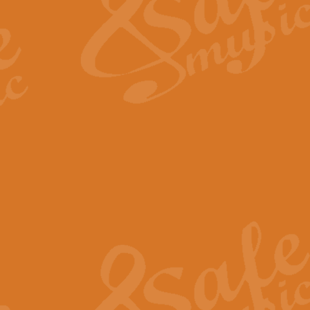
View full product details
Fanfare from Rachmanino
The forth movement of Rachmanin
flourish is the very essence of ex
View full product details
Czardas - Solo for Flute 
The Italian composer Vittorio Mon
Geoff Kingston has captured the vi
View full product details
Shepherd's Pipe Carol
One of John Rutter's best-loved 
version for full concert band whic
View full product details