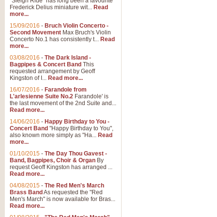
"Sleigh Ride" has long been a favourite
Frederick Delius miniature wit...
Read
more...
The Dance of the Witches 
15/09/2016
-
Bruch Violin Concerto -
‘The Dance of the Witches’ is fro
Second Movement
Max Bruch's Violin
concert band this is an exciting c
Concerto No.1 has consistently t...
Read
more...
03/08/2016
-
The Dark Island -
View full product details
Bagpipes & Concert Band
This
requested arrangement by Geoff
Kingston of I...
Read more...
Enter The Heroes
16/07/2016
-
Farandole from
L'arlesienne Suite No.2
Farandole' is
'Enter The Heroes, composed and
the last movement of the 2nd Suite and...
United Kingdom's winning bid for
Read more...
14/06/2016
-
Happy Birthday to You -
Concert Band
"Happy Birthday to You",
View full product details
also known more simply as "Ha...
Read
more...
Flight of The Bumble Bee -
01/10/2015
-
The Day Thou Gavest -
Band, Bagpipes, Choir & Organ
By
The Flight of the Bumble Bee is 
request Geoff Kingston has arranged ...
been arranged for Bb Clarinet by
Read more...
04/08/2015
-
The Red Men's March
Brass Band
As requested the "Red
Men's March" is now available for Bras...
View full product details
Read more...