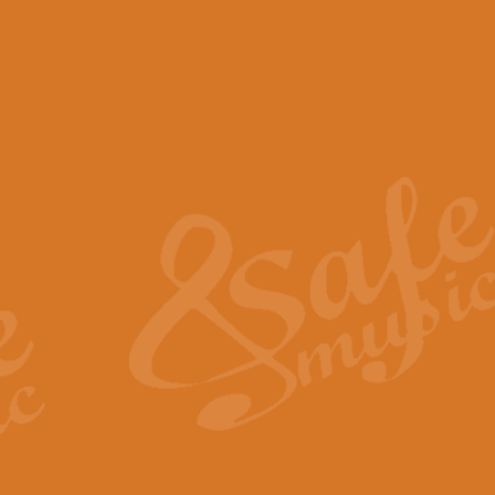
View full product details
Scotland the Brave - Bag
"Scotland the Brave", arranged fo
encapsulates the spirit and pride
View full product details
Highland Salute - Bagpip
"Highland Salute" is a majestic tr
across the craggy peaks and mist-
View full product details
Echoes of the Glen - Bag
Composed by Scott Morton and Ia
serene beauty and mystery of a h
View full product details