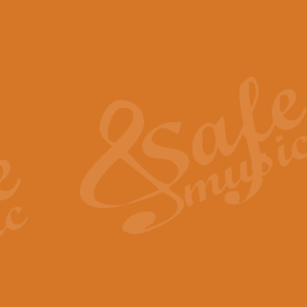
The Piper's Farewell - Ba
The Piper’s Farewell, composed b
captures the solemn dignity and qu
View full product details
Grand Choeur Dialogue - 
‘Grand Choeur Dialogue’ compose
Kingston, the work features anti
View full product details
Emperor's Fanfare - 'Fanfa
FANFARE IMPÉRALE – (Emperor’s 
Geoff Kingston. This vibrant, per
View full product details