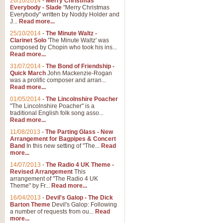
26/10/2014
-
Merry Christmas
"Jerusalem", arranged by Geoff K
Everybody - Slade
"Merry Christmas
suitable for Weddings and other 
Everybody" written by Noddy Holder and
J...
Read more...
25/10/2014
-
The Minute Waltz -
View full product details
Clarinet Solo
'The Minute Waltz' was
composed by Chopin who took his ins...
Read more...
Footprints in the Sand
31/07/2014
-
The Bond of Friendship -
Footprints In The Sand, arranged
Quick March
John Mackenzie-Rogan
Leona Lewis's record-breaking alb
was a prolific composer and arran...
Read more...
01/05/2014
-
The Lincolnshire Poacher
"The Lincolnshire Poacher" is a
View full product details
traditional English folk song asso...
Read more...
American Patrol
11/08/2013
-
The Parting Glass - New
Arrangement for Bagpipes & Concert
This new arrangement of Frank W 
Band
In this new setting of "The...
Read
to its roots in an innovative, foot
more...
14/07/2013
-
The Radio 4 UK Theme -
Revised Arrangement
This
View full product details
arrangement of "The Radio 4 UK
Theme" by Fr...
Read more...
16/04/2013
-
Devil's Galop - The Dick
The Banks of Green Willo
Barton Theme
Devil's Galop: Following
Martin Tousignant arrangement of 
a number of requests from ou...
Read
more...
in a subtle and delightful score.