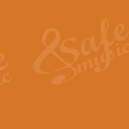
Also Spracht Zarathustra 
Strauss’s "Sunrise" from Also Spr
establishing the atmosphere and
View full product details
Lacrimosa - Mozart Requi
Mozart’s ‘Lacrimosa’ has been f
omitted at the discretion of the MD
View full product details
Solemn Melody - Walford 
This new arrangement by Geoff Ki
includes the original Organ part.
View full product details
Heroic Polonaise - Chopin