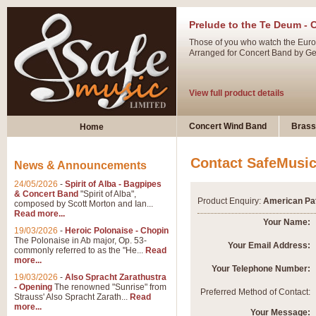
Prelude to the Te Deum - 
Those of you who watch the Eurov
Arranged for Concert Band by Geof
View full product details
Ladies in Lavender - Flute
Concert Wind Band
Brass
Home
Ladies in Lavender, composed by 
atmospheric arrangement.
Contact SafeMusi
News & Announcements
24/05/2026
-
Spirit of Alba - Bagpipes
View full product details
& Concert Band
"Spirit of Alba",
Product Enquiry:
American Pat
composed by Scott Morton and Ian...
Read more...
Dark Eyes - Trumpet Trio
Your Name:
19/03/2026
-
Heroic Polonaise - Chopin
‘Dark Eyes’ arranged by Geoff Ki
The Polonaise in Ab major, Op. 53-
Your Email Address:
commonly referred to as the "He...
Read
swing. A great Trumpet feature and
more...
Your Telephone Number:
19/03/2026
-
Also Spracht Zarathustra
- Opening
The renowned "Sunrise" from
View full product details
Preferred Method of Contact:
Strauss' Also Spracht Zarath...
Read
more...
Your Message: