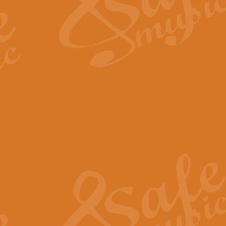
Scipio - Processional Mar
Scipio, taken Handel’s opera ‘Th
processional march.
View full product details
Be Still My Soul - Finlandi
‘Be Still My Soul’ (The Finlandia
‘Finlandia’. This beautiful hymn
View full product details
Greyfriars Bobby
Greyfrairs Bobby, composed by Sv
century Edinburgh for supposedly
View full product details
Happy Birthday to You