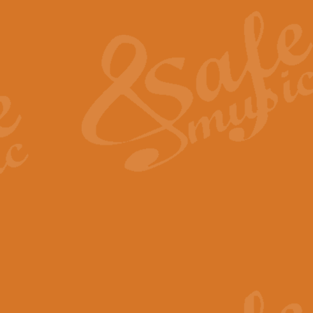
The Heroic Polonaise in A major,
work promises to both challenge 
View full product details
The Drunken Sailor
‘The Drunken Sailor’, arranged by
entertaining score which is great f
View full product details
Time (from the film Incept
Arranged by Geoff Kingston and I
film ‘Inception’. This elegant arr
View full product details
Strike Up the Band - Conc
This arrangement by Geoff Kingst
seldom-heard verse this is an ide