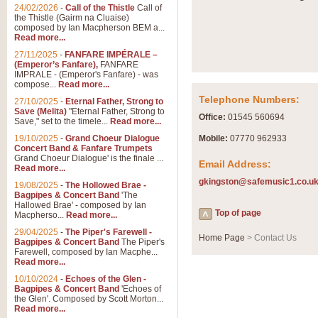
Summer Scenes - Suite fo
24/02/2026
-
Call of the Thistle
Call of
the Thistle (Gairm na Cluaise)
Summer Scenes is a short suite c
composed by Ian Macpherson BEM a...
for bands of all grades it is tunef
Read more...
27/11/2025
-
FANFARE IMPÉRALE –
(Emperor’s Fanfare),
FANFARE
View full product details
IMPRALE - (Emperor's Fanfare) - was
compose...
Read more...
Telephone Numbers:
27/10/2025
-
Eternal Father, Strong to
Blue Rondo la Turk
Save (Melita)
"Eternal Father, Strong to
Office:
01545 560694
Save," set to the timele...
Read more...
Blue Rondo a la Turk, composed 
driving 9/8 rhythms and schmaltzy 
19/10/2025
-
Grand Choeur Dialogue
Mobile:
07770 962933
Concert Band & Fanfare Trumpets
Grand Choeur Dialogue' is the finale ...
Email Address:
Read more...
View full product details
gkingston@safemusic1.co.u
19/08/2025
-
The Hollowed Brae -
Bagpipes & Concert Band
'The
Hallelujah Chorus from Ha
Hallowed Brae' - composed by Ian
Top of page
Macpherso...
Read more...
The most famous movement from Ha
29/04/2025
-
The Piper's Farewell -
Concert Band, arranged by Geoff 
Home Page
> Contact Us
Bagpipes & Concert Band
The Piper's
Farewell, composed by Ian Macphe...
Read more...
View full product details
10/10/2024
-
Echoes of the Glen -
Bagpipes & Concert Band
'Echoes of
the Glen'. Composed by Scott Morton...
Parade of the Wooden Sol
Read more...