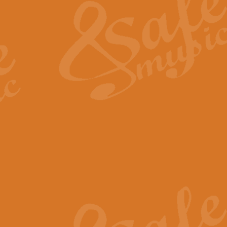
View full product details
General Mitchell - Quick 
R. B. Browne’s foot-tapping march
by Geoff Kingston this great work 
View full product details
God Save The King - Nati
This arrangement of ‘God Save The 
harmonisation.
View full product details
Merry Christmas Everybod
“Merry Christmas Everybody” is 
classic is now available for full 