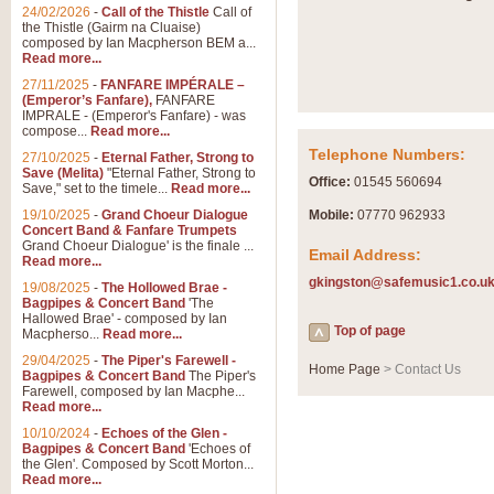
Summer Scenes - Suite fo
24/02/2026
-
Call of the Thistle
Call of
the Thistle (Gairm na Cluaise)
Summer Scenes is a short suite c
composed by Ian Macpherson BEM a...
for bands of all grades it is tunef
Read more...
27/11/2025
-
FANFARE IMPÉRALE –
(Emperor’s Fanfare),
FANFARE
View full product details
IMPRALE - (Emperor's Fanfare) - was
compose...
Read more...
Telephone Numbers:
27/10/2025
-
Eternal Father, Strong to
Blue Rondo la Turk
Save (Melita)
"Eternal Father, Strong to
Office:
01545 560694
Save," set to the timele...
Read more...
Blue Rondo a la Turk, composed 
driving 9/8 rhythms and schmaltzy 
19/10/2025
-
Grand Choeur Dialogue
Mobile:
07770 962933
Concert Band & Fanfare Trumpets
Grand Choeur Dialogue' is the finale ...
Email Address:
Read more...
View full product details
gkingston@safemusic1.co.u
19/08/2025
-
The Hollowed Brae -
Bagpipes & Concert Band
'The
Hallelujah Chorus from Ha
Hallowed Brae' - composed by Ian
Top of page
Macpherso...
Read more...
The most famous movement from Ha
29/04/2025
-
The Piper's Farewell -
Concert Band, arranged by Geoff 
Home Page
> Contact Us
Bagpipes & Concert Band
The Piper's
Farewell, composed by Ian Macphe...
Read more...
View full product details
10/10/2024
-
Echoes of the Glen -
Bagpipes & Concert Band
'Echoes of
the Glen'. Composed by Scott Morton...
Parade of the Wooden Sol
Read more...