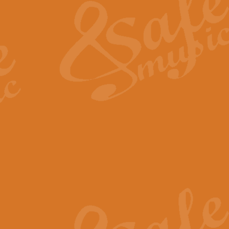
View full product details
General Mitchell - Quick 
R. B. Browne’s foot-tapping march
by Geoff Kingston this great work 
View full product details
God Save The King - Nati
This arrangement of ‘God Save The 
harmonisation.
View full product details
Merry Christmas Everybod
“Merry Christmas Everybody” is 
classic is now available for full 