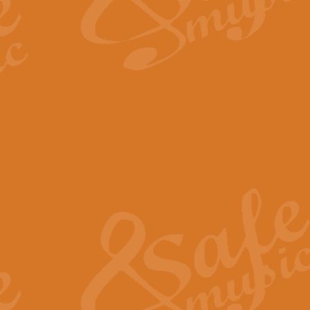
The Long Day Closes - Sul
“The Long Day Closes” is a part s
work for Remembrance Service or 
View full product details
Devil's Galop - The Dick 
Devil’s Galop, composed by Charl
Geoff Kingston this exhilarating 
View full product details
A Triptych of Trios - Trum
A Triptych of Trios is a selectio
Geoff Kingston. These can be per
View full product details