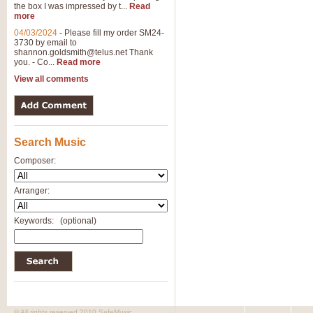
the box I was impressed by t...
Read
View full product details
more
04/03/2024
-
Please fill my order SM24-
3730 by email to
General Mitchell - Brass 
shannon.goldsmith@telus.net
Thank
R. B. Browne’s foot-tapping march
you. - Co...
Read more
by Geoff Kingston this great work 
View all comments
View full product details
Search Music
The Two Imps - Xylophon
“The Two Imps” is a duet for Xylop
Composer:
alternative duet for Bb Trumpets
Arranger:
View full product details
Keywords:
(optional)
Highland Cathedral - Bra
Highland Cathedral is possibly o
Band, combines traditional and co
View full product details
© All rights reserved 2010 SafeMusic.