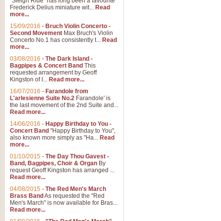
"Sleigh Ride" has long been a favourite
Frederick Delius miniature wit...
Read
more...
The Dance of the Witches 
15/09/2016
-
Bruch Violin Concerto -
‘The Dance of the Witches’ is fro
Second Movement
Max Bruch's Violin
concert band this is an exciting c
Concerto No.1 has consistently t...
Read
more...
03/08/2016
-
The Dark Island -
View full product details
Bagpipes & Concert Band
This
requested arrangement by Geoff
Kingston of I...
Read more...
Enter The Heroes
16/07/2016
-
Farandole from
L'arlesienne Suite No.2
Farandole' is
'Enter The Heroes, composed and
the last movement of the 2nd Suite and...
United Kingdom's winning bid for
Read more...
14/06/2016
-
Happy Birthday to You -
Concert Band
"Happy Birthday to You",
View full product details
also known more simply as "Ha...
Read
more...
Flight of The Bumble Bee -
01/10/2015
-
The Day Thou Gavest -
Band, Bagpipes, Choir & Organ
By
The Flight of the Bumble Bee is 
request Geoff Kingston has arranged ...
been arranged for Bb Clarinet by
Read more...
04/08/2015
-
The Red Men's March
Brass Band
As requested the "Red
Men's March" is now available for Bras...
View full product details
Read more...