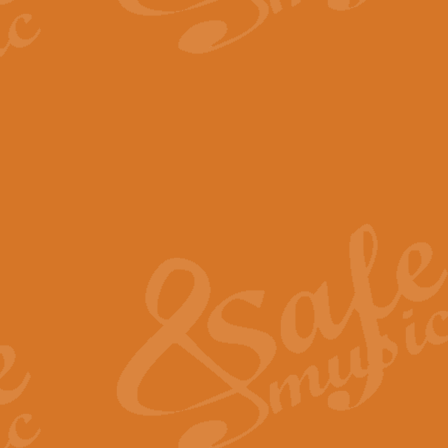
The Parting Glass - Bagp
In this new setting of “The Parti
effect creating a rich and varied
View full product details
Florentiner March - Fucik
Geoff Kingston and Ian Macpherso
band, whilst not losing any of its
View full product details
Hallelujah Christmas Time
Hallelujah, Christmas Time, com
beautiful Anthem with a message 
View full product details
Rondo Alla Turca - Turkis