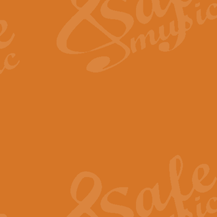
View full product details
Fanfare from Rachmanino
The forth movement of Rachmanin
flourish is the very essence of ex
View full product details
Czardas - Solo for Flute 
The Italian composer Vittorio Mon
Geoff Kingston has captured the vi
View full product details
Shepherd's Pipe Carol
One of John Rutter's best-loved 
version for full concert band whic
View full product details