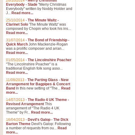
26/10/2014
-
Merry Christmas
"Jerusalem", arranged by Geoff K
Everybody - Slade
"Merry Christmas
suitable for Weddings and other 
Everybody" written by Noddy Holder and
J...
Read more...
25/10/2014
-
The Minute Waltz -
View full product details
Clarinet Solo
'The Minute Waltz' was
composed by Chopin who took his ins...
Read more...
Footprints in the Sand
31/07/2014
-
The Bond of Friendship -
Footprints In The Sand, arranged
Quick March
John Mackenzie-Rogan
Leona Lewis's record-breaking alb
was a prolific composer and arran...
Read more...
01/05/2014
-
The Lincolnshire Poacher
"The Lincolnshire Poacher" is a
View full product details
traditional English folk song asso...
Read more...
American Patrol
11/08/2013
-
The Parting Glass - New
Arrangement for Bagpipes & Concert
This new arrangement of Frank W 
Band
In this new setting of "The...
Read
to its roots in an innovative, foot
more...
14/07/2013
-
The Radio 4 UK Theme -
Revised Arrangement
This
View full product details
arrangement of "The Radio 4 UK
Theme" by Fr...
Read more...
16/04/2013
-
Devil's Galop - The Dick
The Banks of Green Willo
Barton Theme
Devil's Galop: Following
Martin Tousignant arrangement of 
a number of requests from ou...
Read
more...
in a subtle and delightful score.