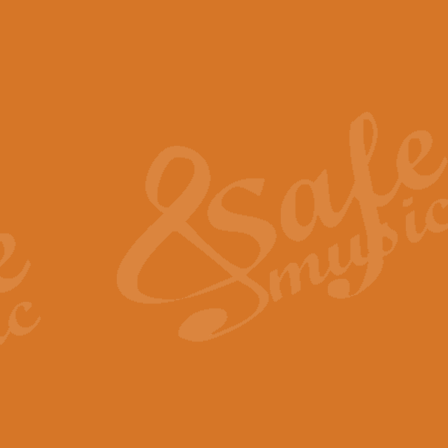
The Piper's Farewell - Ba
The Piper’s Farewell, composed b
captures the solemn dignity and qu
View full product details
Grand Choeur Dialogue - 
‘Grand Choeur Dialogue’ compose
Kingston, the work features anti
View full product details
Emperor's Fanfare - 'Fanfa
FANFARE IMPÉRALE – (Emperor’s 
Geoff Kingston. This vibrant, per
View full product details