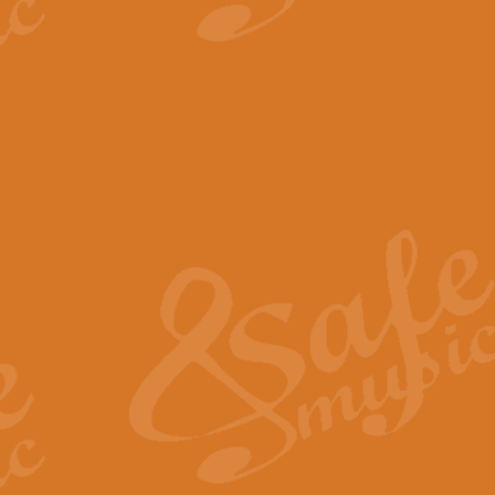
View full product details
The Minute Waltz - Clarine
The Minute Waltz, composed by Ch
played as fast as possible. Can b
View full product details
Toreador Song - Euphoni
Toreador Song has been arranged
capabilities of the youngest perfo
View full product details
One Night Only - Dreamgir
This new arrangement of “One Nig
from the Broadway musical “Dreamg