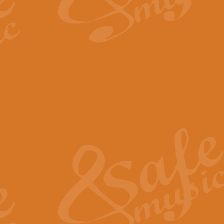
By request Geoff Kingston has ar
Birthday is scored in its traditio
View full product details
Bruch Violin Concerto - 
The 2nd movement of Bruch’s Viol
soloists this ideal for concerts or
View full product details
Prelude and Les Chassere
‘Prelude and Les Chasseresse, fr
spirited, score makes it immediate
View full product details
Out of the Blue - Concert
“Out of the Blue”, by Hubert Bath
wonderfully crafted march has stoo