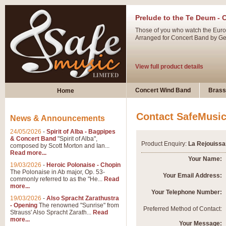
Prelude to the Te Deum - 
Those of you who watch the Eurov
Arranged for Concert Band by Geof
View full product details
Ladies in Lavender - Flute
Concert Wind Band
Brass
Home
Ladies in Lavender, composed by 
atmospheric arrangement.
Contact SafeMusi
News & Announcements
24/05/2026
-
Spirit of Alba - Bagpipes
View full product details
& Concert Band
"Spirit of Alba",
Product Enquiry:
La Rejouissa
composed by Scott Morton and Ian...
Read more...
Dark Eyes - Trumpet Trio
Your Name:
19/03/2026
-
Heroic Polonaise - Chopin
‘Dark Eyes’ arranged by Geoff Ki
The Polonaise in Ab major, Op. 53-
Your Email Address:
commonly referred to as the "He...
Read
swing. A great Trumpet feature and
more...
Your Telephone Number:
19/03/2026
-
Also Spracht Zarathustra
- Opening
The renowned "Sunrise" from
View full product details
Preferred Method of Contact:
Strauss' Also Spracht Zarath...
Read
more...
Your Message: