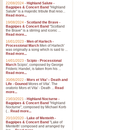
Parade of the Wooden Soldiers, 
22/08/2024
-
Highland Salute -
quirky march. Ideal for Christmas
Bagpipes & Concert Band
"Highland
Salute" is a majestic tribute that reso...
Read more...
View full product details
19/08/2024
-
Scotland the Brave -
Bagpipes & Concert Band
"Scotland
the Brave" is a stirring and iconic ...
Duet from the Pearl Fishe
Read more...
16/01/2023
-
Men of Harlech -
The 'Pearl Fishers' by Georges B
Processional March
Men of Harlech'
optional part for Harp/Piano this
was originally a song which is said to ...
Read more...
14/01/2023
-
Scipio - Processional
View full product details
March
Scipio', composed by George
Frideric Handel, is taken from his ...
Read more...
Prelude to the 'Te Deum' -
30/06/2022
-
Mors et Vita’ – Death and
Those of you who watch the Eurov
Life - Gounod
Mores et Vita'. The
Deum’. Arranged for Brass Quintet
oratorio Mors et Vita' - Death ...
Read
more...
23/03/2021
-
Highland Nocturne -
Bagpipes & Concert Band
"Highland
View full product details
Nocturne", composed by Michael Korb
(...
Read more...
Band of Brothers - Bagpi
20/10/2020
-
Lake of Menteith -
Bagpipes & Concert Band
"Lake of
In this new and imaginative sett
Menteith' composed and arranged by
Kamen's haunting theme to the HB