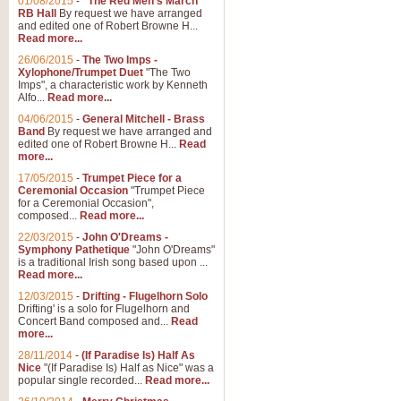
01/08/2015
-
"The Red Men's March"
Distant Hills
RB Hall
By request we have arranged
and edited one of Robert Browne H...
Arrangement of the theme for Bag
Read more...
alternative to 'Highland Cathedral
26/06/2015
-
The Two Imps -
Xylophone/Trumpet Duet
"The Two
Imps", a characteristic work by Kenneth
View full product details
Alfo...
Read more...
04/06/2015
-
General Mitchell - Brass
Laughter in the Rain
Band
By request we have arranged and
edited one of Robert Browne H...
Read
Laughter in the Rain, arranged by 
more...
concert/bandstand feature.
17/05/2015
-
Trumpet Piece for a
Ceremonial Occasion
"Trumpet Piece
for a Ceremonial Occasion",
composed...
Read more...
View full product details
22/03/2015
-
John O'Dreams -
Symphony Pathetique
"John O'Dreams"
Nimrod - (Enigma Variatio
is a traditional Irish song based upon ...
Read more...
'Nimrod' (Variation 9), from Elgar
occasions, memorial services and
12/03/2015
-
Drifting - Flugelhorn Solo
Drifting' is a solo for Flugelhorn and
Concert Band composed and...
Read
more...
View full product details
28/11/2014
-
(If Paradise Is) Half As
Nice
"(If Paradise Is) Half as Nice" was a
popular single recorded...
Read more...
Jerusalem - And Did Those