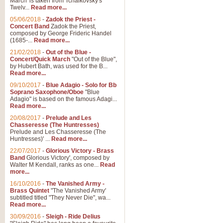
March' is taken from Tchaikovsky's
Twelv...
Read more...
View full product details
05/06/2018
-
Zadok the Priest -
Concert Band
Zadok the Priest,
Gesu Bambino - Adeste Fi
composed by George Frideric Handel
(1685-...
Read more...
Gesü Bambino is an Italian Chris
much loved pastoral melody will 
21/02/2018
-
Out of the Blue -
Concert/Quick March
"Out of the Blue",
by Hubert Bath, was used for the B...
Read more...
View full product details
09/10/2017
-
Blue Adagio - Solo for Bb
Soprano Saxophone/Oboe
"Blue
Adagio" is based on the famous Adagi...
A Yuletide Celebration - C
Read more...
Looking for a new opener for your 
20/08/2017
-
Prelude and Les
Christmas music and the promise 
Chasseresse (The Huntresses)
Prelude and Les Chasseresse (The
Huntresses)' ...
Read more...
View full product details
22/07/2017
-
Glorious Victory - Brass
Band
Glorious Victory', composed by
Walter M Kendall, ranks as one...
Read
Nimrod - Brass Quintet
more...
‘Nimrod’ (Variation 9), scored for
16/10/2016
-
The Vanished Army -
Brass Quintet
"The Vanished Army'
performed at solemn occasions, 
subtitled titled "They Never Die", wa...
Read more...
30/09/2016
-
Sleigh - Ride Delius
View full product details