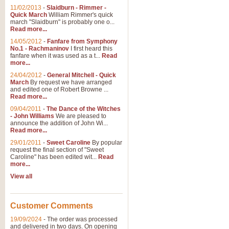
11/02/2013
-
Slaidburn - Rimmer -
Quick March
William Rimmer's quick
march "Slaidburn" is probably one o...
View full product details
Read more...
14/05/2012
-
Fanfare from Symphony
The March and Processio
No.1 - Rachmaninov
I first heard this
fanfare when it was used as a t...
Read
Traditional and regal, this rous
more...
makes a great concert opener and 
24/04/2012
-
General Mitchell - Quick
March
By request we have arranged
and edited one of Robert Browne ...
View full product details
Read more...
09/04/2011
-
The Dance of the Witches
- John Williams
We are pleased to
Largo from the 'New Worl
announce the addition of John Wi...
Read more...
The presence of suitable music i
from The New World Symphony' is 
29/01/2011
-
Sweet Caroline
By popular
request the final section of "Sweet
Caroline" has been edited wit...
Read
more...
View full product details
View all
The Swan (Le Syne) - Eu
Scored as a solo for Euphonium a
Customer Comments
recognisable and a standard withi
19/09/2024
-
The order was processed
and delivered in two days. On opening