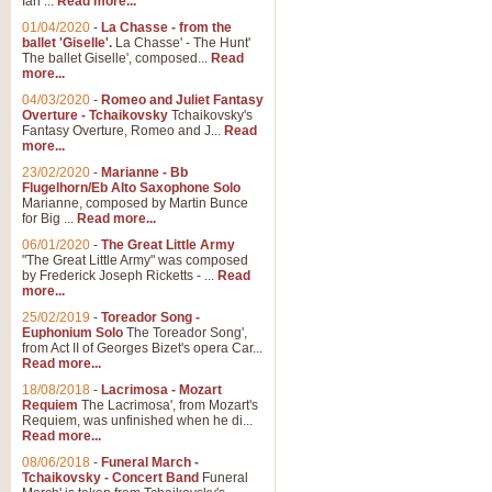
Ian ...
Read more...
01/04/2020
-
La Chasse - from the
ballet 'Giselle'.
La Chasse' - The Hunt'
View full product details
The ballet Giselle', composed...
Read
more...
Solitude - Cornet Solo
04/03/2020
-
Romeo and Juliet Fantasy
Overture - Tchaikovsky
Tchaikovsky's
Solitude is a very peaceful and 
Fantasy Overture, Romeo and J...
Read
melody is set over a simple band 
more...
23/02/2020
-
Marianne - Bb
Flugelhorn/Eb Alto Saxophone Solo
Marianne, composed by Martin Bunce
View full product details
for Big ...
Read more...
06/01/2020
-
The Great Little Army
Time to Say Goodbye
"The Great Little Army" was composed
by Frederick Joseph Ricketts - ...
Read
Time to Say Goodbye, arranged fo
more...
An innovative score and a timeles
25/02/2019
-
Toreador Song -
Euphonium Solo
The Toreador Song',
from Act II of Georges Bizet's opera Car...
View full product details
Read more...
18/08/2018
-
Lacrimosa - Mozart
Requiem
The Lacrimosa', from Mozart's
Boogie Woogie Bugle Boy
Requiem, was unfinished when he di...
Boogie Woogie Bugle Boy, arranged
Read more...
driving rhythms this foot tapping 
08/06/2018
-
Funeral March -
Tchaikovsky - Concert Band
Funeral