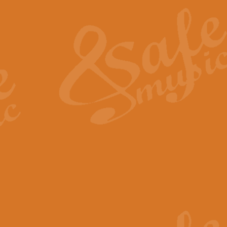
The Heroic Polonaise in A major,
work promises to both challenge 
View full product details
The Drunken Sailor
‘The Drunken Sailor’, arranged by
entertaining score which is great f
View full product details
Time (from the film Incept
Arranged by Geoff Kingston and I
film ‘Inception’. This elegant arr
View full product details
Strike Up the Band - Conc
This arrangement by Geoff Kingst
seldom-heard verse this is an ide