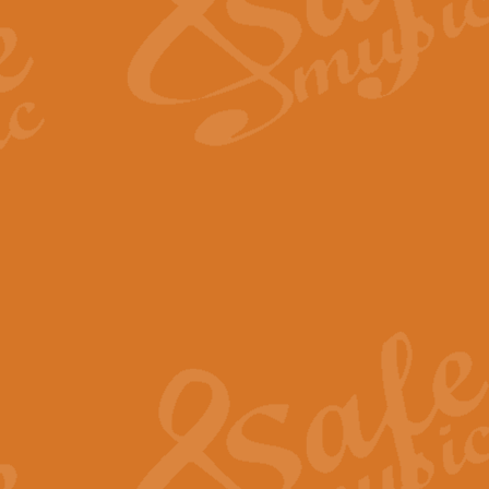
Scipio - Processional Mar
Scipio, taken Handel’s opera ‘Th
processional march.
View full product details
Be Still My Soul - Finlandi
‘Be Still My Soul’ (The Finlandia
‘Finlandia’. This beautiful hymn
View full product details
Greyfriars Bobby
Greyfrairs Bobby, composed by Sv
century Edinburgh for supposedly
View full product details
Happy Birthday to You