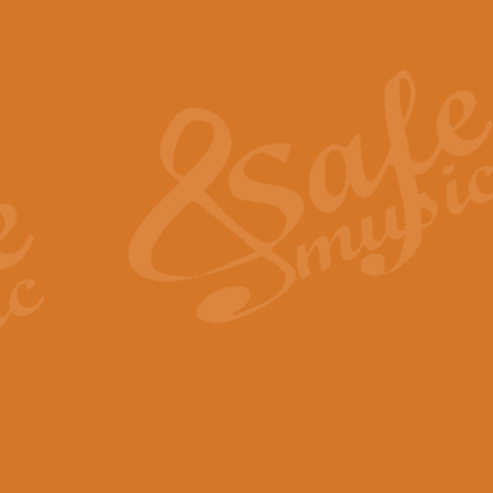
Also Spracht Zarathustra 
Strauss’s "Sunrise" from Also Spr
establishing the atmosphere and
View full product details
Lacrimosa - Mozart Requi
Mozart’s ‘Lacrimosa’ has been f
omitted at the discretion of the MD
View full product details
Solemn Melody - Walford 
This new arrangement by Geoff Ki
includes the original Organ part.
View full product details
Heroic Polonaise - Chopin