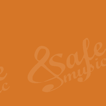
View full product details
Scotland the Brave - Bag
"Scotland the Brave", arranged fo
encapsulates the spirit and pride
View full product details
Highland Salute - Bagpip
"Highland Salute" is a majestic tr
across the craggy peaks and mist-
View full product details
Echoes of the Glen - Bag
Composed by Scott Morton and Ia
serene beauty and mystery of a h
View full product details