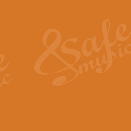
Also Spracht Zarathustra 
Strauss’s "Sunrise" from Also Spr
establishing the atmosphere and
View full product details
Lacrimosa - Mozart Requi
Mozart’s ‘Lacrimosa’ has been f
omitted at the discretion of the MD
View full product details
Solemn Melody - Walford 
This new arrangement by Geoff Ki
includes the original Organ part.
View full product details
Heroic Polonaise - Chopin