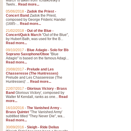
March' is taken from Tchaikovsky's
Twelv...
Read more...
View full product details
05/06/2018
-
Zadok the Priest -
Concert Band
Zadok the Priest,
Gesu Bambino - Adeste Fi
composed by George Frideric Handel
(1685-...
Read more...
Gesü Bambino is an Italian Chris
much loved pastoral melody will 
21/02/2018
-
Out of the Blue -
Concert/Quick March
"Out of the Blue",
by Hubert Bath, was used for the B...
Read more...
View full product details
09/10/2017
-
Blue Adagio - Solo for Bb
Soprano Saxophone/Oboe
"Blue
Adagio" is based on the famous Adagi...
A Yuletide Celebration - C
Read more...
Looking for a new opener for your 
20/08/2017
-
Prelude and Les
Christmas music and the promise 
Chasseresse (The Huntresses)
Prelude and Les Chasseresse (The
Huntresses)' ...
Read more...
View full product details
22/07/2017
-
Glorious Victory - Brass
Band
Glorious Victory', composed by
Walter M Kendall, ranks as one...
Read
Nimrod - Brass Quintet
more...
‘Nimrod’ (Variation 9), scored for
16/10/2016
-
The Vanished Army -
Brass Quintet
"The Vanished Army'
performed at solemn occasions, 
subtitled titled "They Never Die", wa...
Read more...
30/09/2016
-
Sleigh - Ride Delius
View full product details