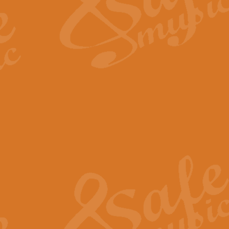
Scipio - Processional Mar
Scipio, taken Handel’s opera ‘Th
processional march.
View full product details
Be Still My Soul - Finlandi
‘Be Still My Soul’ (The Finlandia
‘Finlandia’. This beautiful hymn
View full product details
Greyfriars Bobby
Greyfrairs Bobby, composed by Sv
century Edinburgh for supposedly
View full product details
Happy Birthday to You