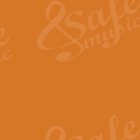
View full product details
General Mitchell - Quick 
R. B. Browne’s foot-tapping march
by Geoff Kingston this great work 
View full product details
God Save The King - Nati
This arrangement of ‘God Save The 
harmonisation.
View full product details
Merry Christmas Everybod
“Merry Christmas Everybody” is 
classic is now available for full 