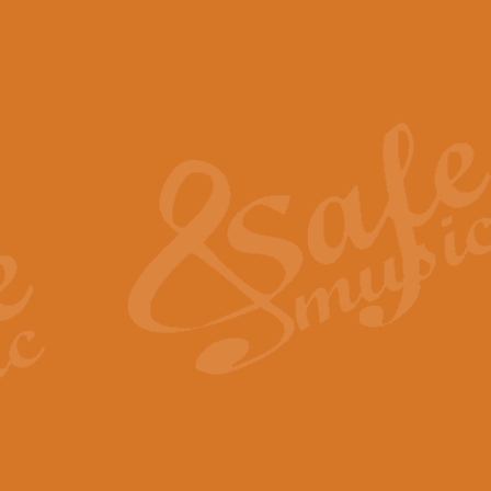
The Piper's Farewell - Ba
The Piper’s Farewell, composed b
captures the solemn dignity and qu
View full product details
Grand Choeur Dialogue - 
‘Grand Choeur Dialogue’ compose
Kingston, the work features anti
View full product details
Emperor's Fanfare - 'Fanfa
FANFARE IMPÉRALE – (Emperor’s 
Geoff Kingston. This vibrant, per
View full product details