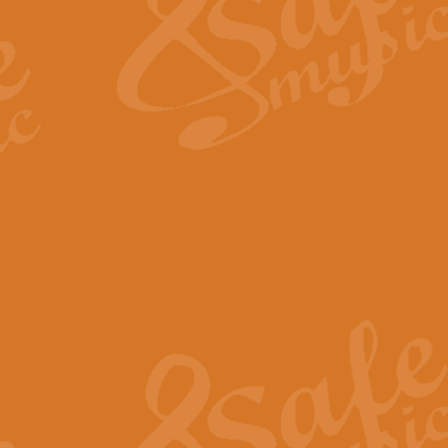
View full product details
Fanfare from Rachmanino
The forth movement of Rachmanin
flourish is the very essence of ex
View full product details
Czardas - Solo for Flute 
The Italian composer Vittorio Mon
Geoff Kingston has captured the vi
View full product details
Shepherd's Pipe Carol
One of John Rutter's best-loved 
version for full concert band whic
View full product details