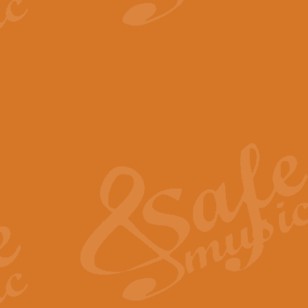
View full product details
The Minute Waltz - Clarine
The Minute Waltz, composed by Ch
played as fast as possible. Can b
View full product details
Toreador Song - Euphoni
Toreador Song has been arranged
capabilities of the youngest perfo
View full product details
One Night Only - Dreamgir
This new arrangement of “One Nig
from the Broadway musical “Dreamg