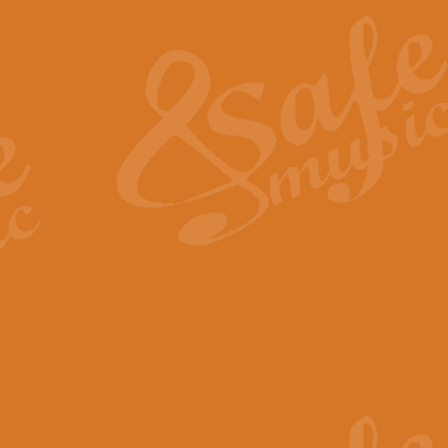
The Heroic Polonaise in A major,
work promises to both challenge 
View full product details
The Drunken Sailor
‘The Drunken Sailor’, arranged by
entertaining score which is great f
View full product details
Time (from the film Incept
Arranged by Geoff Kingston and I
film ‘Inception’. This elegant arr
View full product details
Strike Up the Band - Conc
This arrangement by Geoff Kingst
seldom-heard verse this is an ide