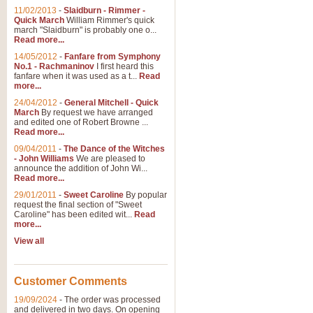
11/02/2013
-
Slaidburn - Rimmer -
Quick March
William Rimmer's quick
march "Slaidburn" is probably one o...
View full product details
Read more...
14/05/2012
-
Fanfare from Symphony
The March and Processio
No.1 - Rachmaninov
I first heard this
fanfare when it was used as a t...
Read
Traditional and regal, this rous
more...
makes a great concert opener and 
24/04/2012
-
General Mitchell - Quick
March
By request we have arranged
and edited one of Robert Browne ...
View full product details
Read more...
09/04/2011
-
The Dance of the Witches
- John Williams
We are pleased to
Largo from the 'New Worl
announce the addition of John Wi...
Read more...
The presence of suitable music i
from The New World Symphony' is 
29/01/2011
-
Sweet Caroline
By popular
request the final section of "Sweet
Caroline" has been edited wit...
Read
more...
View full product details
View all
The Swan (Le Syne) - Eu
Scored as a solo for Euphonium a
Customer Comments
recognisable and a standard withi
19/09/2024
-
The order was processed
and delivered in two days. On opening