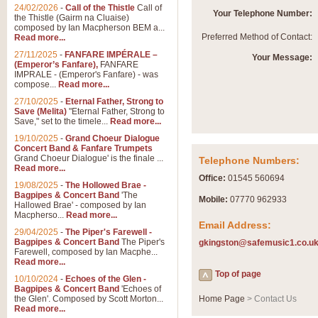
Summer Scenes - Suite fo
24/02/2026
-
Call of the Thistle
Call of
Your Telephone Number:
the Thistle (Gairm na Cluaise)
Summer Scenes is a short suite c
composed by Ian Macpherson BEM a...
for bands of all grades it is tunef
Preferred Method of Contact:
Read more...
27/11/2025
-
FANFARE IMPÉRALE –
Your Message:
(Emperor’s Fanfare),
FANFARE
View full product details
IMPRALE - (Emperor's Fanfare) - was
compose...
Read more...
27/10/2025
-
Eternal Father, Strong to
Blue Rondo la Turk
Save (Melita)
"Eternal Father, Strong to
Save," set to the timele...
Read more...
Blue Rondo a la Turk, composed 
driving 9/8 rhythms and schmaltzy 
19/10/2025
-
Grand Choeur Dialogue
Concert Band & Fanfare Trumpets
Grand Choeur Dialogue' is the finale ...
Telephone Numbers:
Read more...
View full product details
Office:
01545 560694
19/08/2025
-
The Hollowed Brae -
Bagpipes & Concert Band
'The
Mobile:
07770 962933
Hallelujah Chorus from Ha
Hallowed Brae' - composed by Ian
Macpherso...
Read more...
The most famous movement from Ha
Email Address:
29/04/2025
-
The Piper's Farewell -
Concert Band, arranged by Geoff 
Bagpipes & Concert Band
The Piper's
gkingston@safemusic1.co.u
Farewell, composed by Ian Macphe...
Read more...
View full product details
Top of page
10/10/2024
-
Echoes of the Glen -
Bagpipes & Concert Band
'Echoes of
the Glen'. Composed by Scott Morton...
Home Page
> Contact Us
Parade of the Wooden Sol
Read more...