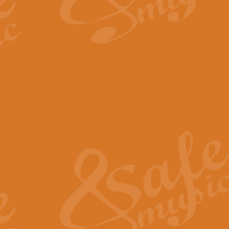
By request Geoff Kingston has ar
Birthday is scored in its traditio
View full product details
Bruch Violin Concerto - 
The 2nd movement of Bruch’s Viol
soloists this ideal for concerts or
View full product details
Prelude and Les Chassere
‘Prelude and Les Chasseresse, fr
spirited, score makes it immediate
View full product details
Out of the Blue - Concert
“Out of the Blue”, by Hubert Bath
wonderfully crafted march has stoo