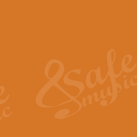
View full product details
Scotland the Brave - Bag
"Scotland the Brave", arranged fo
encapsulates the spirit and pride
View full product details
Highland Salute - Bagpip
"Highland Salute" is a majestic tr
across the craggy peaks and mist-
View full product details
Echoes of the Glen - Bag
Composed by Scott Morton and Ia
serene beauty and mystery of a h
View full product details