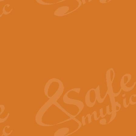
The Parting Glass - Bagp
In this new setting of “The Parti
effect creating a rich and varied
View full product details
Florentiner March - Fucik
Geoff Kingston and Ian Macpherso
band, whilst not losing any of its
View full product details
Hallelujah Christmas Time
Hallelujah, Christmas Time, com
beautiful Anthem with a message 
View full product details
Rondo Alla Turca - Turkis