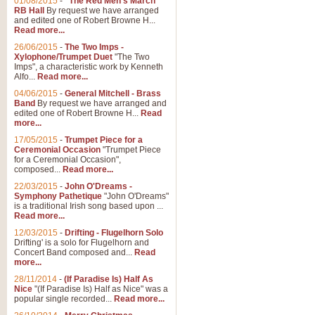
01/08/2015
-
"The Red Men's March"
Distant Hills
RB Hall
By request we have arranged
and edited one of Robert Browne H...
Arrangement of the theme for Bag
Read more...
alternative to 'Highland Cathedral
26/06/2015
-
The Two Imps -
Xylophone/Trumpet Duet
"The Two
Imps", a characteristic work by Kenneth
View full product details
Alfo...
Read more...
04/06/2015
-
General Mitchell - Brass
Laughter in the Rain
Band
By request we have arranged and
edited one of Robert Browne H...
Read
Laughter in the Rain, arranged by 
more...
concert/bandstand feature.
17/05/2015
-
Trumpet Piece for a
Ceremonial Occasion
"Trumpet Piece
for a Ceremonial Occasion",
composed...
Read more...
View full product details
22/03/2015
-
John O'Dreams -
Symphony Pathetique
"John O'Dreams"
Nimrod - (Enigma Variatio
is a traditional Irish song based upon ...
Read more...
'Nimrod' (Variation 9), from Elgar
occasions, memorial services and
12/03/2015
-
Drifting - Flugelhorn Solo
Drifting' is a solo for Flugelhorn and
Concert Band composed and...
Read
more...
View full product details
28/11/2014
-
(If Paradise Is) Half As
Nice
"(If Paradise Is) Half as Nice" was a
popular single recorded...
Read more...
Jerusalem - And Did Those