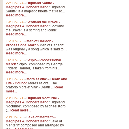
Parade of the Wooden Soldiers, 
22/08/2024
-
Highland Salute -
quirky march. Ideal for Christmas
Bagpipes & Concert Band
"Highland
Salute" is a majestic tribute that reso...
Read more...
View full product details
19/08/2024
-
Scotland the Brave -
Bagpipes & Concert Band
"Scotland
the Brave" is a stirring and iconic ...
Duet from the Pearl Fishe
Read more...
16/01/2023
-
Men of Harlech -
The 'Pearl Fishers' by Georges B
Processional March
Men of Harlech'
optional part for Harp/Piano this
was originally a song which is said to ...
Read more...
14/01/2023
-
Scipio - Processional
View full product details
March
Scipio', composed by George
Frideric Handel, is taken from his ...
Read more...
Prelude to the 'Te Deum' -
30/06/2022
-
Mors et Vita’ – Death and
Those of you who watch the Eurov
Life - Gounod
Mores et Vita'. The
Deum’. Arranged for Brass Quintet
oratorio Mors et Vita' - Death ...
Read
more...
23/03/2021
-
Highland Nocturne -
Bagpipes & Concert Band
"Highland
View full product details
Nocturne", composed by Michael Korb
(...
Read more...
Band of Brothers - Bagpi
20/10/2020
-
Lake of Menteith -
Bagpipes & Concert Band
"Lake of
In this new and imaginative sett
Menteith' composed and arranged by
Kamen's haunting theme to the HB