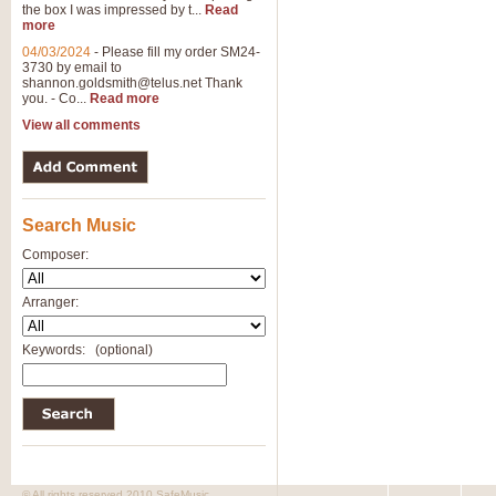
the box I was impressed by t...
Read
View full product details
more
04/03/2024
-
Please fill my order SM24-
3730 by email to
General Mitchell - Brass 
shannon.goldsmith@telus.net
Thank
R. B. Browne’s foot-tapping march
you. - Co...
Read more
by Geoff Kingston this great work 
View all comments
View full product details
Search Music
The Two Imps - Xylophon
“The Two Imps” is a duet for Xylop
Composer:
alternative duet for Bb Trumpets
Arranger:
View full product details
Keywords:
(optional)
Highland Cathedral - Bra
Highland Cathedral is possibly o
Band, combines traditional and co
View full product details
© All rights reserved 2010 SafeMusic.