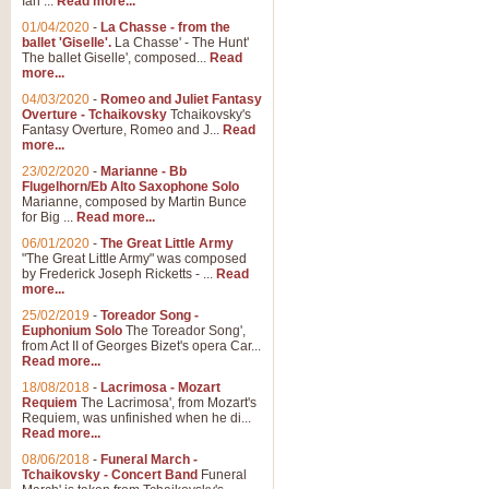
Ian ...
Read more...
01/04/2020
-
La Chasse - from the
ballet 'Giselle'.
La Chasse' - The Hunt'
View full product details
The ballet Giselle', composed...
Read
more...
Solitude - Cornet Solo
04/03/2020
-
Romeo and Juliet Fantasy
Overture - Tchaikovsky
Tchaikovsky's
Solitude is a very peaceful and 
Fantasy Overture, Romeo and J...
Read
melody is set over a simple band 
more...
23/02/2020
-
Marianne - Bb
Flugelhorn/Eb Alto Saxophone Solo
Marianne, composed by Martin Bunce
View full product details
for Big ...
Read more...
06/01/2020
-
The Great Little Army
Time to Say Goodbye
"The Great Little Army" was composed
by Frederick Joseph Ricketts - ...
Read
Time to Say Goodbye, arranged fo
more...
An innovative score and a timeles
25/02/2019
-
Toreador Song -
Euphonium Solo
The Toreador Song',
from Act II of Georges Bizet's opera Car...
View full product details
Read more...
18/08/2018
-
Lacrimosa - Mozart
Requiem
The Lacrimosa', from Mozart's
Boogie Woogie Bugle Boy
Requiem, was unfinished when he di...
Boogie Woogie Bugle Boy, arranged
Read more...
driving rhythms this foot tapping 
08/06/2018
-
Funeral March -
Tchaikovsky - Concert Band
Funeral