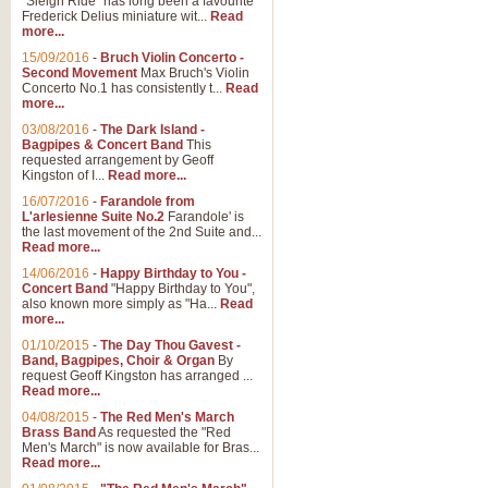
"Sleigh Ride" has long been a favourite
Frederick Delius miniature wit...
Read
more...
The Dance of the Witches 
15/09/2016
-
Bruch Violin Concerto -
‘The Dance of the Witches’ is fro
Second Movement
Max Bruch's Violin
concert band this is an exciting c
Concerto No.1 has consistently t...
Read
more...
03/08/2016
-
The Dark Island -
View full product details
Bagpipes & Concert Band
This
requested arrangement by Geoff
Kingston of I...
Read more...
Enter The Heroes
16/07/2016
-
Farandole from
L'arlesienne Suite No.2
Farandole' is
'Enter The Heroes, composed and
the last movement of the 2nd Suite and...
United Kingdom's winning bid for
Read more...
14/06/2016
-
Happy Birthday to You -
Concert Band
"Happy Birthday to You",
View full product details
also known more simply as "Ha...
Read
more...
Flight of The Bumble Bee -
01/10/2015
-
The Day Thou Gavest -
Band, Bagpipes, Choir & Organ
By
The Flight of the Bumble Bee is 
request Geoff Kingston has arranged ...
been arranged for Bb Clarinet by
Read more...
04/08/2015
-
The Red Men's March
Brass Band
As requested the "Red
Men's March" is now available for Bras...
View full product details
Read more...