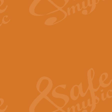
The Long Day Closes - Sul
“The Long Day Closes” is a part s
work for Remembrance Service or 
View full product details
Devil's Galop - The Dick 
Devil’s Galop, composed by Charl
Geoff Kingston this exhilarating 
View full product details
A Triptych of Trios - Trum
A Triptych of Trios is a selectio
Geoff Kingston. These can be per
View full product details