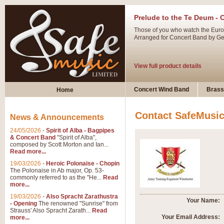
Prelude to the Te Deum - 
Those of you who watch the Eurov
Arranged for Concert Band by Geof
View full product details
Ladies in Lavender - Flute
Concert Wind Band
Brass
Home
Ladies in Lavender, composed by 
atmospheric arrangement.
Contact SafeMusi
News & Announcements
24/05/2026
-
Spirit of Alba - Bagpipes
View full product details
& Concert Band
"Spirit of Alba",
composed by Scott Morton and Ian...
Read more...
Dark Eyes - Trumpet Trio
19/03/2026
-
Heroic Polonaise - Chopin
‘Dark Eyes’ arranged by Geoff Ki
The Polonaise in Ab major, Op. 53-
commonly referred to as the "He...
Read
swing. A great Trumpet feature and
more...
19/03/2026
-
Also Spracht Zarathustra
Your Name:
- Opening
The renowned "Sunrise" from
View full product details
Strauss' Also Spracht Zarath...
Read
Your Email Address:
more...