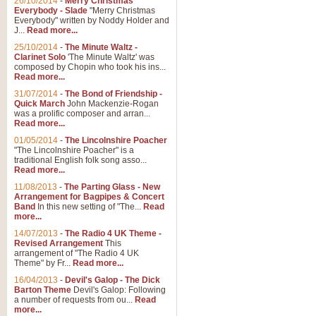
26/10/2014
-
Merry Christmas
"Jerusalem", arranged by Geoff K
Everybody - Slade
"Merry Christmas
suitable for Weddings and other 
Everybody" written by Noddy Holder and
J...
Read more...
25/10/2014
-
The Minute Waltz -
View full product details
Clarinet Solo
'The Minute Waltz' was
composed by Chopin who took his ins...
Read more...
Footprints in the Sand
31/07/2014
-
The Bond of Friendship -
Footprints In The Sand, arranged
Quick March
John Mackenzie-Rogan
Leona Lewis's record-breaking alb
was a prolific composer and arran...
Read more...
01/05/2014
-
The Lincolnshire Poacher
"The Lincolnshire Poacher" is a
View full product details
traditional English folk song asso...
Read more...
American Patrol
11/08/2013
-
The Parting Glass - New
Arrangement for Bagpipes & Concert
This new arrangement of Frank W 
Band
In this new setting of "The...
Read
to its roots in an innovative, foot
more...
14/07/2013
-
The Radio 4 UK Theme -
Revised Arrangement
This
View full product details
arrangement of "The Radio 4 UK
Theme" by Fr...
Read more...
16/04/2013
-
Devil's Galop - The Dick
The Banks of Green Willo
Barton Theme
Devil's Galop: Following
Martin Tousignant arrangement of 
a number of requests from ou...
Read
more...
in a subtle and delightful score.