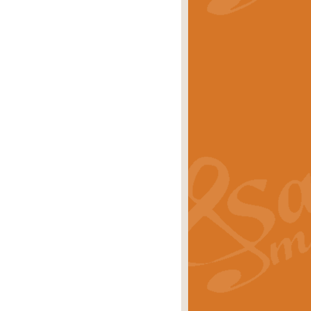
stwick'. Scored by Geoff Kingston for
rice
£39.99
inspired by the success of the
.
rice
£24.99
-Korsakov's celebrated works has
ore.
rice
£29.99