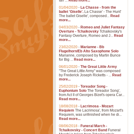
Ian ...
Read more...
01/04/2020
-
La Chasse - from the
ballet 'Giselle'.
La Chasse' - The Hunt'
The ballet Giselle', composed...
Read
more...
04/03/2020
-
Romeo and Juliet Fantasy
Overture - Tchaikovsky
Tchaikovsky's
Fantasy Overture, Romeo and J...
Read
more...
23/02/2020
-
Marianne - Bb
Flugelhorn/Eb Alto Saxophone Solo
Marianne, composed by Martin Bunce
for Big ...
Read more...
06/01/2020
-
The Great Little Army
"The Great Little Army" was composed
by Frederick Joseph Ricketts - ...
Read
more...
25/02/2019
-
Toreador Song -
Euphonium Solo
The Toreador Song',
from Act II of Georges Bizet's opera Car...
Read more...
18/08/2018
-
Lacrimosa - Mozart
Requiem
The Lacrimosa', from Mozart's
Requiem, was unfinished when he di...
Read more...
08/06/2018
-
Funeral March -
Tchaikovsky - Concert Band
Funeral