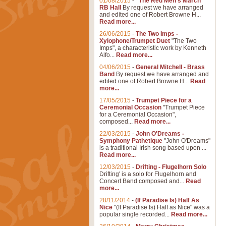
01/08/2015
-
"The Red Men's March"
RB Hall
By request we have arranged
and edited one of Robert Browne H...
Read more...
26/06/2015
-
The Two Imps -
Xylophone/Trumpet Duet
"The Two
Imps", a characteristic work by Kenneth
Alfo...
Read more...
04/06/2015
-
General Mitchell - Brass
Band
By request we have arranged and
edited one of Robert Browne H...
Read
more...
17/05/2015
-
Trumpet Piece for a
Ceremonial Occasion
"Trumpet Piece
for a Ceremonial Occasion",
composed...
Read more...
22/03/2015
-
John O'Dreams -
Symphony Pathetique
"John O'Dreams"
is a traditional Irish song based upon ...
Read more...
12/03/2015
-
Drifting - Flugelhorn Solo
Drifting' is a solo for Flugelhorn and
Concert Band composed and...
Read
more...
28/11/2014
-
(If Paradise Is) Half As
Nice
"(If Paradise Is) Half as Nice" was a
popular single recorded...
Read more...