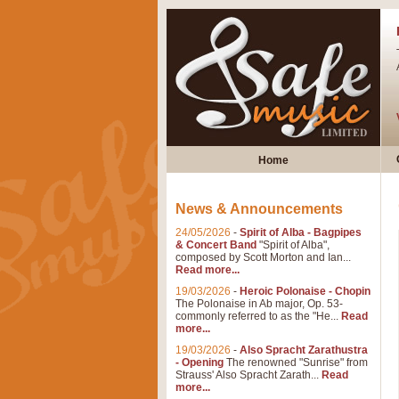
Home
News & Announcements
24/05/2026
-
Spirit of Alba - Bagpipes
& Concert Band
"Spirit of Alba",
composed by Scott Morton and Ian...
Read more...
19/03/2026
-
Heroic Polonaise - Chopin
The Polonaise in Ab major, Op. 53-
commonly referred to as the "He...
Read
more...
19/03/2026
-
Also Spracht Zarathustra
- Opening
The renowned "Sunrise" from
Strauss' Also Spracht Zarath...
Read
more...