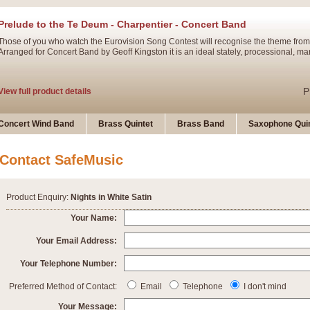
Prelude to the Te Deum - Charpentier - Concert Band
Those of you who watch the Eurovision Song Contest will recognise the theme from
Arranged for Concert Band by Geoff Kingston it is an ideal stately, processional, ma
P
View full product details
Ladies in Lavender - Flute Solo
Concert Wind Band
Brass Quintet
Brass Band
Saxophone Quin
Ladies in Lavender, composed by Nigel Hess, is now available for Solo Flute and 
atmospheric arrangement.
Contact SafeMusic
P
View full product details
Product Enquiry:
Nights in White Satin
Dark Eyes - Trumpet Trio
Your Name:
‘Dark Eyes’ arranged by Geoff Kingston encompasses the original nature of the song
Your Email Address:
swing. A great Trumpet feature and one that is ideal for bands of all grades.
Your Telephone Number:
P
View full product details
New Product
Preferred Method of Contact:
Email
Telephone
I don't mind
Your Message: