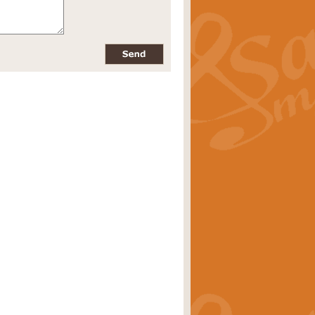
pects of the summer season. Suitable
rice
£34.99
nd by Geoff Kingston. With its
m.
rice
£34.99
 is now available as a feature for
rice
£29.99