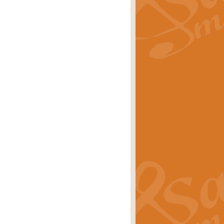
rice
£29.99
 by Alan Beaumont. This beautiful
es.
rice
£19.99
iggest selling singles of all time.
rice
£29.99
tune from World War II. With its