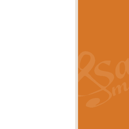
eries 'Crown Court'. A real
rice
£29.99
lassic of Our Time' series and an ideal
rice
£29.99
nd often performed at solemn
rice
£29.99