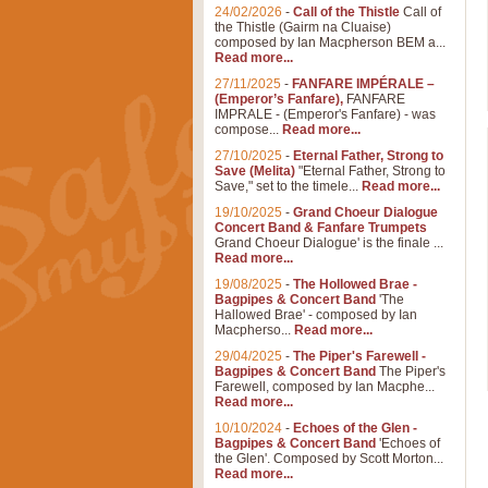
24/02/2026
-
Call of the Thistle
Call of
the Thistle (Gairm na Cluaise)
composed by Ian Macpherson BEM a...
Read more...
27/11/2025
-
FANFARE IMPÉRALE –
(Emperor’s Fanfare),
FANFARE
IMPRALE - (Emperor's Fanfare) - was
compose...
Read more...
27/10/2025
-
Eternal Father, Strong to
Save (Melita)
"Eternal Father, Strong to
Save," set to the timele...
Read more...
19/10/2025
-
Grand Choeur Dialogue
Concert Band & Fanfare Trumpets
Grand Choeur Dialogue' is the finale ...
Read more...
19/08/2025
-
The Hollowed Brae -
Bagpipes & Concert Band
'The
Hallowed Brae' - composed by Ian
Macpherso...
Read more...
29/04/2025
-
The Piper's Farewell -
Bagpipes & Concert Band
The Piper's
Farewell, composed by Ian Macphe...
Read more...
10/10/2024
-
Echoes of the Glen -
Bagpipes & Concert Band
'Echoes of
the Glen'. Composed by Scott Morton...
Read more...