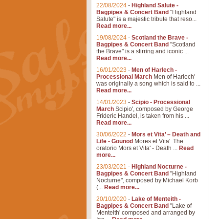
22/08/2024
-
Highland Salute -
Bagpipes & Concert Band
"Highland
Salute" is a majestic tribute that reso...
Read more...
19/08/2024
-
Scotland the Brave -
Bagpipes & Concert Band
"Scotland
the Brave" is a stirring and iconic ...
Read more...
16/01/2023
-
Men of Harlech -
Processional March
Men of Harlech'
was originally a song which is said to ...
Read more...
14/01/2023
-
Scipio - Processional
March
Scipio', composed by George
Frideric Handel, is taken from his ...
Read more...
30/06/2022
-
Mors et Vita’ – Death and
Life - Gounod
Mores et Vita'. The
oratorio Mors et Vita' - Death ...
Read
more...
23/03/2021
-
Highland Nocturne -
Bagpipes & Concert Band
"Highland
Nocturne", composed by Michael Korb
(...
Read more...
20/10/2020
-
Lake of Menteith -
Bagpipes & Concert Band
"Lake of
Menteith' composed and arranged by