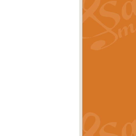
ray is a delightful, humorous and
rice
£34.99
 Euphonium's and concert band. With
rice
£24.99
the opening Prelude to the ‘Te
i.
Price
£9.99
f the bagpipes with this Michael