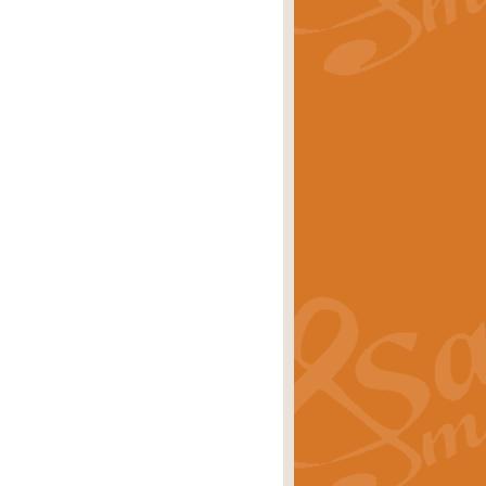
rice
£29.99
Concert Band by Geoff Kingston this
rice
£24.99
 set the scene for a festival of
rice
£34.99
opular in its own right and often
Price
£9.99