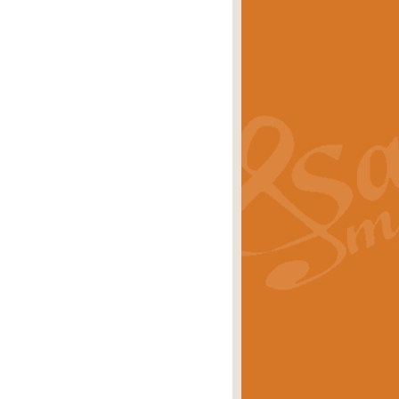
s carols scored for concert band and
rice
£25.00
Band and Bagpipes. Inspired by the
rice
£29.99
 David Burndrett takes the tune back
Price
£9.99
 the spirit of the English countryside