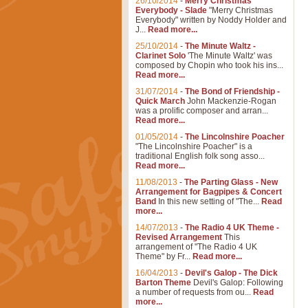
26/10/2014
-
Merry Christmas
Everybody - Slade
"Merry Christmas
Everybody" written by Noddy Holder and
J...
Read more...
25/10/2014
-
The Minute Waltz -
Clarinet Solo
'The Minute Waltz' was
composed by Chopin who took his ins...
Read more...
31/07/2014
-
The Bond of Friendship -
Quick March
John Mackenzie-Rogan
was a prolific composer and arran...
Read more...
01/05/2014
-
The Lincolnshire Poacher
"The Lincolnshire Poacher" is a
traditional English folk song asso...
Read more...
11/08/2013
-
The Parting Glass - New
Arrangement for Bagpipes & Concert
Band
In this new setting of "The...
Read
more...
14/07/2013
-
The Radio 4 UK Theme -
Revised Arrangement
This
arrangement of "The Radio 4 UK
Theme" by Fr...
Read more...
16/04/2013
-
Devil's Galop - The Dick
Barton Theme
Devil's Galop: Following
a number of requests from ou...
Read
more...