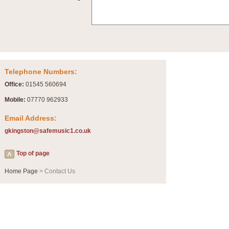
Summer Scenes - Suite for Concert Band
Summer Scenes is a short suite composed by Philip Andrews, reflecting various as
for bands of all grades it is tuneful,accessible and great fun to play.
P
View full product details
Telephone Numbers:
Blue Rondo la Turk
Office:
01545 560694
Blue Rondo a la Turk, composed by Dave Brubeck, has been arranged for concert ba
driving 9/8 rhythms and schmaltzy swing sections, it is a must for the concert platfor
Mobile:
07770 962933
Email Address:
P
View full product details
gkingston@safemusic1.co.uk
Hallelujah Chorus from Handel's Messiah (Band only)
Top of page
The most famous movement from Handel’s ‘Messiah’ is the "Hallelujah Chorus” which
Concert Band, arranged by Geoff Kingston, in Db major.
Home Page
> Contact Us
P
View full product details
Parade of the Wooden Soldiers