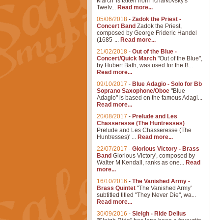
March' is taken from Tchaikovsky's
Twelv...
Read more...
05/06/2018
-
Zadok the Priest -
Concert Band
Zadok the Priest,
composed by George Frideric Handel
(1685-...
Read more...
21/02/2018
-
Out of the Blue -
Concert/Quick March
"Out of the Blue",
by Hubert Bath, was used for the B...
Read more...
09/10/2017
-
Blue Adagio - Solo for Bb
Soprano Saxophone/Oboe
"Blue
Adagio" is based on the famous Adagi...
Read more...
20/08/2017
-
Prelude and Les
Chasseresse (The Huntresses)
Prelude and Les Chasseresse (The
Huntresses)' ...
Read more...
22/07/2017
-
Glorious Victory - Brass
Band
Glorious Victory', composed by
Walter M Kendall, ranks as one...
Read
more...
16/10/2016
-
The Vanished Army -
Brass Quintet
"The Vanished Army'
subtitled titled "They Never Die", wa...
Read more...
30/09/2016
-
Sleigh - Ride Delius