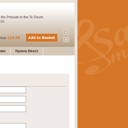
 the Prelude to the Te Deum.
rch.
rice
£24.99
tet
Hymns Direct
Concert Band. A charming and
rice
£29.99
 and presents it also as a steady
rice
£29.99