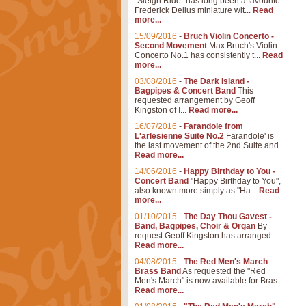
"Sleigh Ride" has long been a favourite
Frederick Delius miniature wit...
Read
more...
15/09/2016
-
Bruch Violin Concerto -
Second Movement
Max Bruch's Violin
Concerto No.1 has consistently t...
Read
more...
03/08/2016
-
The Dark Island -
Bagpipes & Concert Band
This
requested arrangement by Geoff
Kingston of I...
Read more...
16/07/2016
-
Farandole from
L'arlesienne Suite No.2
Farandole' is
the last movement of the 2nd Suite and...
Read more...
14/06/2016
-
Happy Birthday to You -
Concert Band
"Happy Birthday to You",
also known more simply as "Ha...
Read
more...
01/10/2015
-
The Day Thou Gavest -
Band, Bagpipes, Choir & Organ
By
request Geoff Kingston has arranged ...
Read more...
04/08/2015
-
The Red Men's March
Brass Band
As requested the "Red
Men's March" is now available for Bras...
Read more...