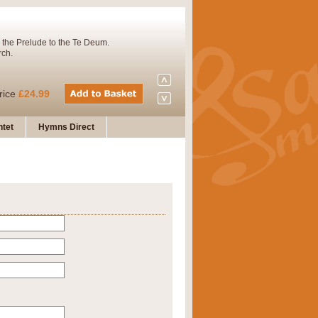
 the Prelude to the Te Deum.
rch.
rice
£24.99
tet
Hymns Direct
Concert Band. A charming and
rice
£29.99
 and presents it also as a steady
rice
£29.99