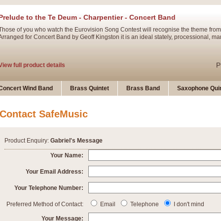
Prelude to the Te Deum - Charpentier - Concert Band
Those of you who watch the Eurovision Song Contest will recognise the theme from
Arranged for Concert Band by Geoff Kingston it is an ideal stately, processional, ma
P
View full product details
Ladies in Lavender - Flute Solo
Concert Wind Band
Brass Quintet
Brass Band
Saxophone Quin
Ladies in Lavender, composed by Nigel Hess, is now available for Solo Flute and 
atmospheric arrangement.
Contact SafeMusic
P
View full product details
Product Enquiry:
Gabriel's Message
Dark Eyes - Trumpet Trio
Your Name:
‘Dark Eyes’ arranged by Geoff Kingston encompasses the original nature of the song
Your Email Address:
swing. A great Trumpet feature and one that is ideal for bands of all grades.
Your Telephone Number:
P
View full product details
New Product
Preferred Method of Contact:
Email
Telephone
I don't mind
Your Message: