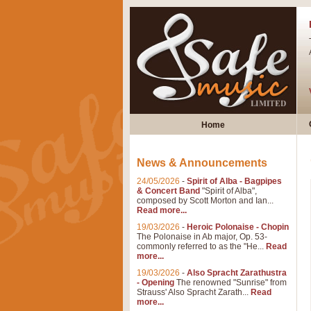
Home
News & Announcements
24/05/2026
-
Spirit of Alba - Bagpipes
& Concert Band
"Spirit of Alba",
composed by Scott Morton and Ian...
Read more...
19/03/2026
-
Heroic Polonaise - Chopin
The Polonaise in Ab major, Op. 53-
commonly referred to as the "He...
Read
more...
19/03/2026
-
Also Spracht Zarathustra
- Opening
The renowned "Sunrise" from
Strauss' Also Spracht Zarath...
Read
more...