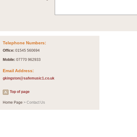
Summer Scenes - Suite for Concert Band
Summer Scenes is a short suite composed by Philip Andrews, reflecting various as
for bands of all grades it is tuneful,accessible and great fun to play.
P
View full product details
Telephone Numbers:
Blue Rondo la Turk
Office:
01545 560694
Blue Rondo a la Turk, composed by Dave Brubeck, has been arranged for concert ba
driving 9/8 rhythms and schmaltzy swing sections, it is a must for the concert platfor
Mobile:
07770 962933
Email Address:
P
View full product details
gkingston@safemusic1.co.uk
Hallelujah Chorus from Handel's Messiah (Band only)
Top of page
The most famous movement from Handel’s ‘Messiah’ is the "Hallelujah Chorus” which
Concert Band, arranged by Geoff Kingston, in Db major.
Home Page
> Contact Us
P
View full product details
Parade of the Wooden Soldiers