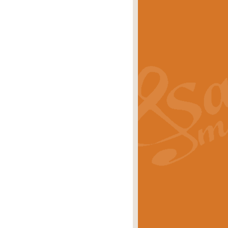
s carols scored for concert band and
rice
£25.00
Band and Bagpipes. Inspired by the
rice
£29.99
 David Burndrett takes the tune back
Price
£9.99
 the spirit of the English countryside