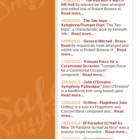
01/08/2015
-
"The Red Men's March"
RB Hall
By request we have arranged
and edited one of Robert Browne H...
Read more...
26/06/2015
-
The Two Imps -
Xylophone/Trumpet Duet
"The Two
Imps", a characteristic work by Kenneth
Alfo...
Read more...
04/06/2015
-
General Mitchell - Brass
Band
By request we have arranged and
edited one of Robert Browne H...
Read
more...
17/05/2015
-
Trumpet Piece for a
Ceremonial Occasion
"Trumpet Piece
for a Ceremonial Occasion",
composed...
Read more...
22/03/2015
-
John O'Dreams -
Symphony Pathetique
"John O'Dreams"
is a traditional Irish song based upon ...
Read more...
12/03/2015
-
Drifting - Flugelhorn Solo
Drifting' is a solo for Flugelhorn and
Concert Band composed and...
Read
more...
28/11/2014
-
(If Paradise Is) Half As
Nice
"(If Paradise Is) Half as Nice" was a
popular single recorded...
Read more...