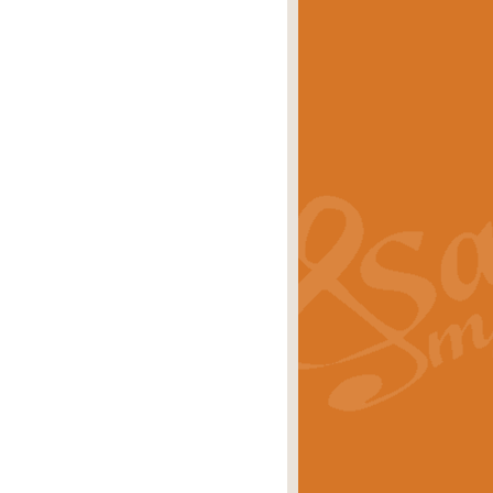
eries 'Crown Court'. A real
rice
£29.99
lassic of Our Time' series and an ideal
rice
£29.99
nd often performed at solemn
rice
£29.99