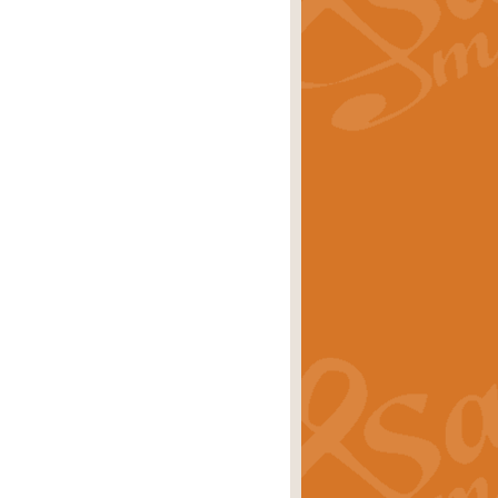
rice
£29.99
 by Alan Beaumont. This beautiful
es.
rice
£19.99
iggest selling singles of all time.
rice
£29.99
tune from World War II. With its