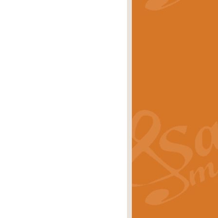
stwick'. Scored by Geoff Kingston for
rice
£39.99
inspired by the success of the
.
rice
£24.99
-Korsakov's celebrated works has
ore.
rice
£29.99