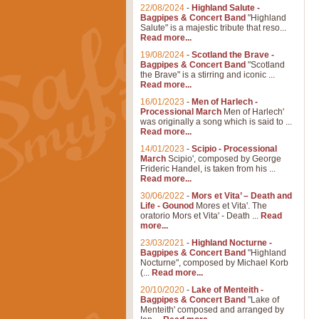
22/08/2024
-
Highland Salute -
Bagpipes & Concert Band
"Highland
Salute" is a majestic tribute that reso...
Read more...
19/08/2024
-
Scotland the Brave -
Bagpipes & Concert Band
"Scotland
the Brave" is a stirring and iconic ...
Read more...
16/01/2023
-
Men of Harlech -
Processional March
Men of Harlech'
was originally a song which is said to ...
Read more...
14/01/2023
-
Scipio - Processional
March
Scipio', composed by George
Frideric Handel, is taken from his ...
Read more...
30/06/2022
-
Mors et Vita’ – Death and
Life - Gounod
Mores et Vita'. The
oratorio Mors et Vita' - Death ...
Read
more...
23/03/2021
-
Highland Nocturne -
Bagpipes & Concert Band
"Highland
Nocturne", composed by Michael Korb
(...
Read more...
20/10/2020
-
Lake of Menteith -
Bagpipes & Concert Band
"Lake of
Menteith' composed and arranged by