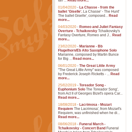
Ian ...
Read more...
01/04/2020
-
La Chasse - from the
ballet 'Giselle'.
La Chasse' - The Hunt'
The ballet Giselle', composed...
Read
more...
04/03/2020
-
Romeo and Juliet Fantasy
Overture - Tchaikovsky
Tchaikovsky's
Fantasy Overture, Romeo and J...
Read
more...
23/02/2020
-
Marianne - Bb
Flugelhorn/Eb Alto Saxophone Solo
Marianne, composed by Martin Bunce
for Big ...
Read more...
06/01/2020
-
The Great Little Army
"The Great Little Army" was composed
by Frederick Joseph Ricketts - ...
Read
more...
25/02/2019
-
Toreador Song -
Euphonium Solo
The Toreador Song',
from Act II of Georges Bizet's opera Car...
Read more...
18/08/2018
-
Lacrimosa - Mozart
Requiem
The Lacrimosa', from Mozart's
Requiem, was unfinished when he di...
Read more...
08/06/2018
-
Funeral March -
Tchaikovsky - Concert Band
Funeral