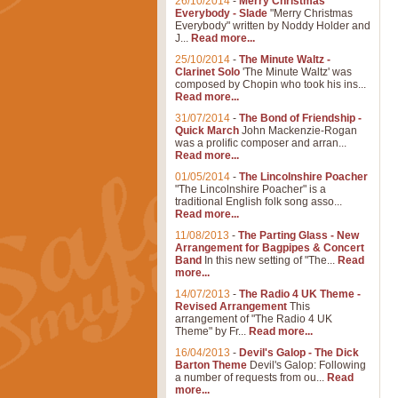
26/10/2014
-
Merry Christmas
Everybody - Slade
"Merry Christmas
Everybody" written by Noddy Holder and
J...
Read more...
25/10/2014
-
The Minute Waltz -
Clarinet Solo
'The Minute Waltz' was
composed by Chopin who took his ins...
Read more...
31/07/2014
-
The Bond of Friendship -
Quick March
John Mackenzie-Rogan
was a prolific composer and arran...
Read more...
01/05/2014
-
The Lincolnshire Poacher
"The Lincolnshire Poacher" is a
traditional English folk song asso...
Read more...
11/08/2013
-
The Parting Glass - New
Arrangement for Bagpipes & Concert
Band
In this new setting of "The...
Read
more...
14/07/2013
-
The Radio 4 UK Theme -
Revised Arrangement
This
arrangement of "The Radio 4 UK
Theme" by Fr...
Read more...
16/04/2013
-
Devil's Galop - The Dick
Barton Theme
Devil's Galop: Following
a number of requests from ou...
Read
more...