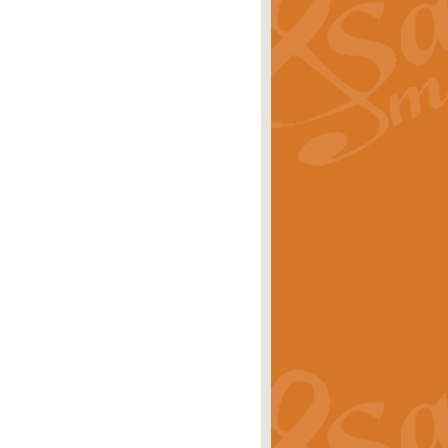
ray is a delightful, humorous and
rice
£34.99
 Euphonium's and concert band. With
rice
£24.99
the opening Prelude to the ‘Te
i.
Price
£9.99
f the bagpipes with this Michael