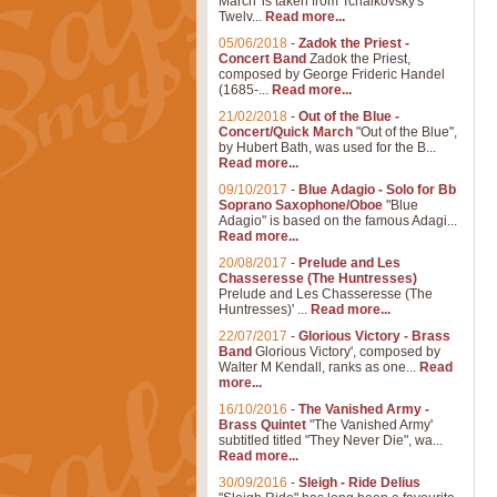
March' is taken from Tchaikovsky's
Twelv...
Read more...
05/06/2018
-
Zadok the Priest -
Concert Band
Zadok the Priest,
composed by George Frideric Handel
(1685-...
Read more...
21/02/2018
-
Out of the Blue -
Concert/Quick March
"Out of the Blue",
by Hubert Bath, was used for the B...
Read more...
09/10/2017
-
Blue Adagio - Solo for Bb
Soprano Saxophone/Oboe
"Blue
Adagio" is based on the famous Adagi...
Read more...
20/08/2017
-
Prelude and Les
Chasseresse (The Huntresses)
Prelude and Les Chasseresse (The
Huntresses)' ...
Read more...
22/07/2017
-
Glorious Victory - Brass
Band
Glorious Victory', composed by
Walter M Kendall, ranks as one...
Read
more...
16/10/2016
-
The Vanished Army -
Brass Quintet
"The Vanished Army'
subtitled titled "They Never Die", wa...
Read more...
30/09/2016
-
Sleigh - Ride Delius