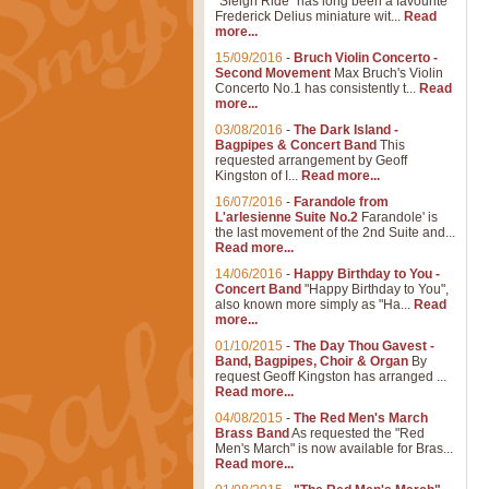
"Sleigh Ride" has long been a favourite
Frederick Delius miniature wit...
Read
more...
15/09/2016
-
Bruch Violin Concerto -
Second Movement
Max Bruch's Violin
Concerto No.1 has consistently t...
Read
more...
03/08/2016
-
The Dark Island -
Bagpipes & Concert Band
This
requested arrangement by Geoff
Kingston of I...
Read more...
16/07/2016
-
Farandole from
L'arlesienne Suite No.2
Farandole' is
the last movement of the 2nd Suite and...
Read more...
14/06/2016
-
Happy Birthday to You -
Concert Band
"Happy Birthday to You",
also known more simply as "Ha...
Read
more...
01/10/2015
-
The Day Thou Gavest -
Band, Bagpipes, Choir & Organ
By
request Geoff Kingston has arranged ...
Read more...
04/08/2015
-
The Red Men's March
Brass Band
As requested the "Red
Men's March" is now available for Bras...
Read more...