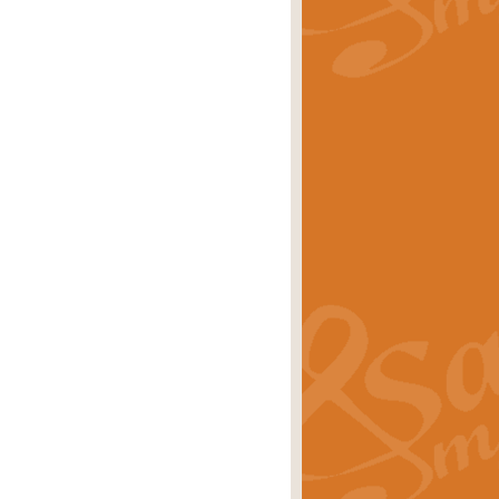
rice
£29.99
Concert Band by Geoff Kingston this
rice
£24.99
 set the scene for a festival of
rice
£34.99
opular in its own right and often
Price
£9.99