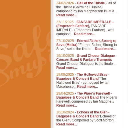
24/02/2026
-
Call of the Thistle
Call of
the Thistle (Gairm na Cluaise)
composed by Ian Macpherson BEM a...
Read more...
27/11/2025
-
FANFARE IMPÉRALE –
(Emperor’s Fanfare),
FANFARE
IMPRALE - (Emperor's Fanfare) - was
compose...
Read more...
27/10/2025
-
Eternal Father, Strong to
Save (Melita)
"Eternal Father, Strong to
Save," set to the timele...
Read more...
19/10/2025
-
Grand Choeur Dialogue
Concert Band & Fanfare Trumpets
Grand Choeur Dialogue' is the finale ...
Read more...
19/08/2025
-
The Hollowed Brae -
Bagpipes & Concert Band
'The
Hallowed Brae' - composed by Ian
Macpherso...
Read more...
29/04/2025
-
The Piper's Farewell -
Bagpipes & Concert Band
The Piper's
Farewell, composed by Ian Macphe...
Read more...
10/10/2024
-
Echoes of the Glen -
Bagpipes & Concert Band
'Echoes of
the Glen'. Composed by Scott Morton...
Read more...