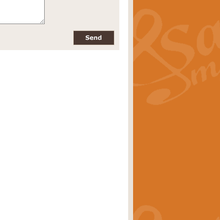
pects of the summer season. Suitable
rice
£34.99
nd by Geoff Kingston. With its
m.
rice
£34.99
 is now available as a feature for
rice
£29.99