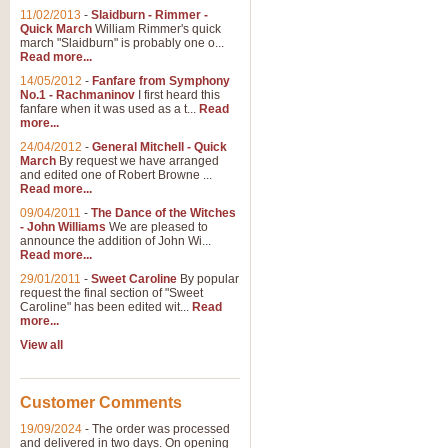
11/02/2013
-
Slaidburn - Rimmer -
Quick March
William Rimmer's quick
march "Slaidburn" is probably one o...
View full product details
Read more...
14/05/2012
-
Fanfare from Symphony
The March and Processio
No.1 - Rachmaninov
I first heard this
fanfare when it was used as a t...
Read
Traditional and regal, this rous
more...
makes a great concert opener and 
24/04/2012
-
General Mitchell - Quick
March
By request we have arranged
and edited one of Robert Browne ...
View full product details
Read more...
09/04/2011
-
The Dance of the Witches
- John Williams
We are pleased to
Largo from the 'New Worl
announce the addition of John Wi...
Read more...
The presence of suitable music i
from The New World Symphony' is 
29/01/2011
-
Sweet Caroline
By popular
request the final section of "Sweet
Caroline" has been edited wit...
Read
more...
View full product details
View all
The Swan (Le Syne) - Eu
Scored as a solo for Euphonium a
Customer Comments
recognisable and a standard withi
19/09/2024
-
The order was processed
and delivered in two days. On opening