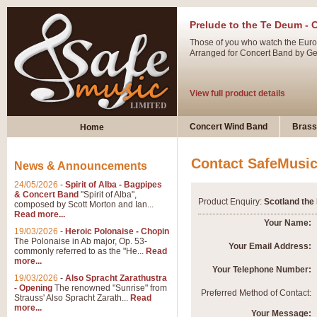
Prelude to the Te Deum - 
Those of you who watch the Eurov
Arranged for Concert Band by Geof
View full product details
Ladies in Lavender - Flute
Concert Wind Band
Brass
Home
Ladies in Lavender, composed by 
atmospheric arrangement.
Contact SafeMusi
News & Announcements
24/05/2026
-
Spirit of Alba - Bagpipes
View full product details
& Concert Band
"Spirit of Alba",
Product Enquiry:
Scotland the
composed by Scott Morton and Ian...
Read more...
Dark Eyes - Trumpet Trio
Your Name:
19/03/2026
-
Heroic Polonaise - Chopin
‘Dark Eyes’ arranged by Geoff Ki
The Polonaise in Ab major, Op. 53-
Your Email Address:
commonly referred to as the "He...
Read
swing. A great Trumpet feature and
more...
Your Telephone Number:
19/03/2026
-
Also Spracht Zarathustra
- Opening
The renowned "Sunrise" from
View full product details
Preferred Method of Contact:
Strauss' Also Spracht Zarath...
Read
more...
Your Message: