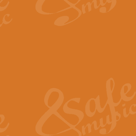
By request Geoff Kingston has ar
Birthday is scored in its traditio
View full product details
Bruch Violin Concerto - 
The 2nd movement of Bruch’s Viol
soloists this ideal for concerts or
View full product details
Prelude and Les Chassere
‘Prelude and Les Chasseresse, fr
spirited, score makes it immediate
View full product details
Out of the Blue - Concert
“Out of the Blue”, by Hubert Bath
wonderfully crafted march has stoo