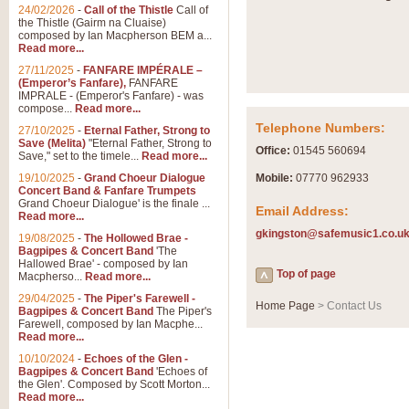
Summer Scenes - Suite fo
24/02/2026
-
Call of the Thistle
Call of
the Thistle (Gairm na Cluaise)
Summer Scenes is a short suite c
composed by Ian Macpherson BEM a...
for bands of all grades it is tunef
Read more...
27/11/2025
-
FANFARE IMPÉRALE –
(Emperor’s Fanfare),
FANFARE
View full product details
IMPRALE - (Emperor's Fanfare) - was
compose...
Read more...
Telephone Numbers:
27/10/2025
-
Eternal Father, Strong to
Blue Rondo la Turk
Save (Melita)
"Eternal Father, Strong to
Office:
01545 560694
Save," set to the timele...
Read more...
Blue Rondo a la Turk, composed 
driving 9/8 rhythms and schmaltzy 
19/10/2025
-
Grand Choeur Dialogue
Mobile:
07770 962933
Concert Band & Fanfare Trumpets
Grand Choeur Dialogue' is the finale ...
Email Address:
Read more...
View full product details
gkingston@safemusic1.co.u
19/08/2025
-
The Hollowed Brae -
Bagpipes & Concert Band
'The
Hallelujah Chorus from Ha
Hallowed Brae' - composed by Ian
Top of page
Macpherso...
Read more...
The most famous movement from Ha
29/04/2025
-
The Piper's Farewell -
Concert Band, arranged by Geoff 
Home Page
> Contact Us
Bagpipes & Concert Band
The Piper's
Farewell, composed by Ian Macphe...
Read more...
View full product details
10/10/2024
-
Echoes of the Glen -
Bagpipes & Concert Band
'Echoes of
the Glen'. Composed by Scott Morton...
Parade of the Wooden Sol
Read more...