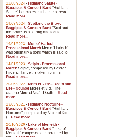
Parade of the Wooden Soldiers, 
22/08/2024
-
Highland Salute -
quirky march. Ideal for Christmas
Bagpipes & Concert Band
"Highland
Salute" is a majestic tribute that reso...
Read more...
View full product details
19/08/2024
-
Scotland the Brave -
Bagpipes & Concert Band
"Scotland
the Brave" is a stirring and iconic ...
Duet from the Pearl Fishe
Read more...
16/01/2023
-
Men of Harlech -
The 'Pearl Fishers' by Georges B
Processional March
Men of Harlech'
optional part for Harp/Piano this
was originally a song which is said to ...
Read more...
14/01/2023
-
Scipio - Processional
View full product details
March
Scipio', composed by George
Frideric Handel, is taken from his ...
Read more...
Prelude to the 'Te Deum' -
30/06/2022
-
Mors et Vita’ – Death and
Those of you who watch the Eurov
Life - Gounod
Mores et Vita'. The
Deum’. Arranged for Brass Quintet
oratorio Mors et Vita' - Death ...
Read
more...
23/03/2021
-
Highland Nocturne -
Bagpipes & Concert Band
"Highland
View full product details
Nocturne", composed by Michael Korb
(...
Read more...
Band of Brothers - Bagpi
20/10/2020
-
Lake of Menteith -
Bagpipes & Concert Band
"Lake of
In this new and imaginative sett
Menteith' composed and arranged by
Kamen's haunting theme to the HB