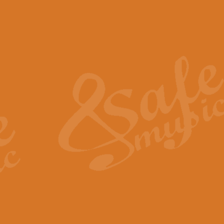
The Piper's Farewell - Ba
The Piper’s Farewell, composed b
captures the solemn dignity and qu
View full product details
Grand Choeur Dialogue - 
‘Grand Choeur Dialogue’ compose
Kingston, the work features anti
View full product details
Emperor's Fanfare - 'Fanfa
FANFARE IMPÉRALE – (Emperor’s 
Geoff Kingston. This vibrant, per
View full product details