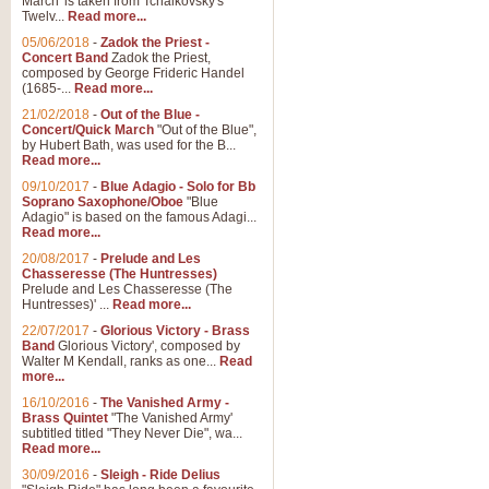
March' is taken from Tchaikovsky's
Twelv...
Read more...
View full product details
05/06/2018
-
Zadok the Priest -
Concert Band
Zadok the Priest,
Gesu Bambino - Adeste Fi
composed by George Frideric Handel
(1685-...
Read more...
Gesü Bambino is an Italian Chris
much loved pastoral melody will 
21/02/2018
-
Out of the Blue -
Concert/Quick March
"Out of the Blue",
by Hubert Bath, was used for the B...
Read more...
View full product details
09/10/2017
-
Blue Adagio - Solo for Bb
Soprano Saxophone/Oboe
"Blue
Adagio" is based on the famous Adagi...
A Yuletide Celebration - C
Read more...
Looking for a new opener for your 
20/08/2017
-
Prelude and Les
Christmas music and the promise 
Chasseresse (The Huntresses)
Prelude and Les Chasseresse (The
Huntresses)' ...
Read more...
View full product details
22/07/2017
-
Glorious Victory - Brass
Band
Glorious Victory', composed by
Walter M Kendall, ranks as one...
Read
Nimrod - Brass Quintet
more...
‘Nimrod’ (Variation 9), scored for
16/10/2016
-
The Vanished Army -
Brass Quintet
"The Vanished Army'
performed at solemn occasions, 
subtitled titled "They Never Die", wa...
Read more...
30/09/2016
-
Sleigh - Ride Delius
View full product details