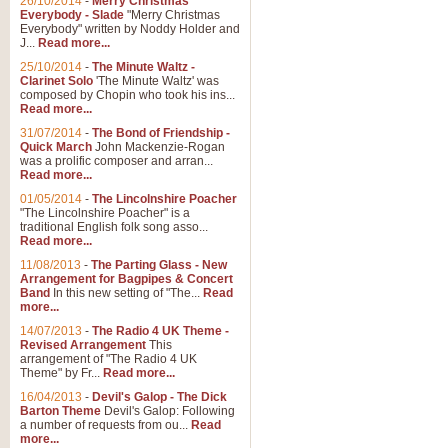
26/10/2014
-
Merry Christmas
"Jerusalem", arranged by Geoff K
Everybody - Slade
"Merry Christmas
suitable for Weddings and other 
Everybody" written by Noddy Holder and
J...
Read more...
25/10/2014
-
The Minute Waltz -
View full product details
Clarinet Solo
'The Minute Waltz' was
composed by Chopin who took his ins...
Read more...
Footprints in the Sand
31/07/2014
-
The Bond of Friendship -
Footprints In The Sand, arranged
Quick March
John Mackenzie-Rogan
Leona Lewis's record-breaking alb
was a prolific composer and arran...
Read more...
01/05/2014
-
The Lincolnshire Poacher
"The Lincolnshire Poacher" is a
View full product details
traditional English folk song asso...
Read more...
American Patrol
11/08/2013
-
The Parting Glass - New
Arrangement for Bagpipes & Concert
This new arrangement of Frank W 
Band
In this new setting of "The...
Read
to its roots in an innovative, foot
more...
14/07/2013
-
The Radio 4 UK Theme -
Revised Arrangement
This
View full product details
arrangement of "The Radio 4 UK
Theme" by Fr...
Read more...
16/04/2013
-
Devil's Galop - The Dick
The Banks of Green Willo
Barton Theme
Devil's Galop: Following
Martin Tousignant arrangement of 
a number of requests from ou...
Read
more...
in a subtle and delightful score.