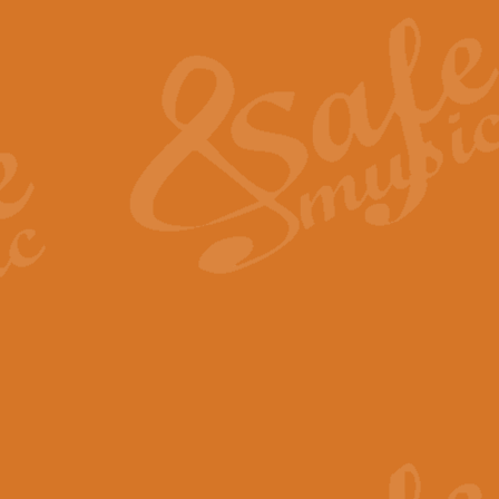
The Heroic Polonaise in A major,
work promises to both challenge 
View full product details
The Drunken Sailor
‘The Drunken Sailor’, arranged by
entertaining score which is great f
View full product details
Time (from the film Incept
Arranged by Geoff Kingston and I
film ‘Inception’. This elegant arr
View full product details
Strike Up the Band - Conc
This arrangement by Geoff Kingst
seldom-heard verse this is an ide