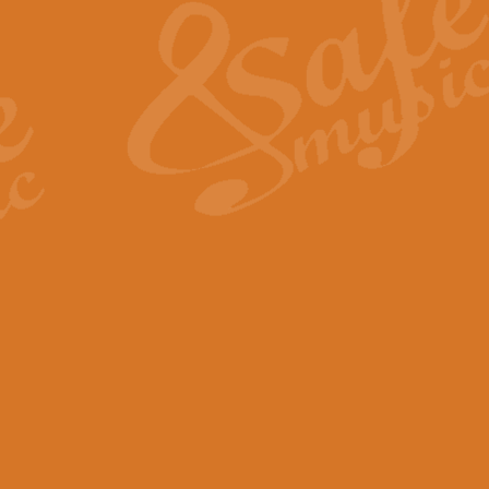
View full product details
General Mitchell - Quick 
R. B. Browne’s foot-tapping march
by Geoff Kingston this great work 
View full product details
God Save The King - Nati
This arrangement of ‘God Save The 
harmonisation.
View full product details
Merry Christmas Everybod
“Merry Christmas Everybody” is 
classic is now available for full 