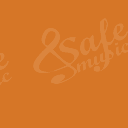
Also Spracht Zarathustra 
Strauss’s "Sunrise" from Also Spr
establishing the atmosphere and
View full product details
Lacrimosa - Mozart Requi
Mozart’s ‘Lacrimosa’ has been f
omitted at the discretion of the MD
View full product details
Solemn Melody - Walford 
This new arrangement by Geoff Ki
includes the original Organ part.
View full product details
Heroic Polonaise - Chopin