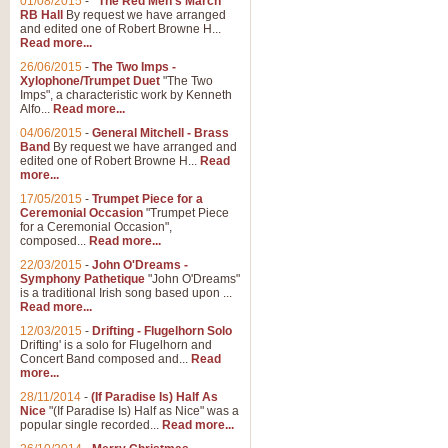
01/08/2015
-
"The Red Men's March"
Distant Hills
RB Hall
By request we have arranged
and edited one of Robert Browne H...
Arrangement of the theme for Bag
Read more...
alternative to 'Highland Cathedral
26/06/2015
-
The Two Imps -
Xylophone/Trumpet Duet
"The Two
Imps", a characteristic work by Kenneth
View full product details
Alfo...
Read more...
04/06/2015
-
General Mitchell - Brass
Laughter in the Rain
Band
By request we have arranged and
edited one of Robert Browne H...
Read
Laughter in the Rain, arranged by 
more...
concert/bandstand feature.
17/05/2015
-
Trumpet Piece for a
Ceremonial Occasion
"Trumpet Piece
for a Ceremonial Occasion",
composed...
Read more...
View full product details
22/03/2015
-
John O'Dreams -
Symphony Pathetique
"John O'Dreams"
Nimrod - (Enigma Variatio
is a traditional Irish song based upon ...
Read more...
'Nimrod' (Variation 9), from Elgar
occasions, memorial services and
12/03/2015
-
Drifting - Flugelhorn Solo
Drifting' is a solo for Flugelhorn and
Concert Band composed and...
Read
more...
View full product details
28/11/2014
-
(If Paradise Is) Half As
Nice
"(If Paradise Is) Half as Nice" was a
popular single recorded...
Read more...
Jerusalem - And Did Those