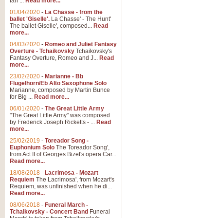
Ian ...
Read more...
01/04/2020
-
La Chasse - from the
ballet 'Giselle'.
La Chasse' - The Hunt'
View full product details
The ballet Giselle', composed...
Read
more...
Solitude - Cornet Solo
04/03/2020
-
Romeo and Juliet Fantasy
Overture - Tchaikovsky
Tchaikovsky's
Solitude is a very peaceful and 
Fantasy Overture, Romeo and J...
Read
melody is set over a simple band 
more...
23/02/2020
-
Marianne - Bb
Flugelhorn/Eb Alto Saxophone Solo
Marianne, composed by Martin Bunce
View full product details
for Big ...
Read more...
06/01/2020
-
The Great Little Army
Time to Say Goodbye
"The Great Little Army" was composed
by Frederick Joseph Ricketts - ...
Read
Time to Say Goodbye, arranged fo
more...
An innovative score and a timeles
25/02/2019
-
Toreador Song -
Euphonium Solo
The Toreador Song',
from Act II of Georges Bizet's opera Car...
View full product details
Read more...
18/08/2018
-
Lacrimosa - Mozart
Requiem
The Lacrimosa', from Mozart's
Boogie Woogie Bugle Boy
Requiem, was unfinished when he di...
Boogie Woogie Bugle Boy, arranged
Read more...
driving rhythms this foot tapping 
08/06/2018
-
Funeral March -
Tchaikovsky - Concert Band
Funeral