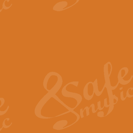
View full product details
The Minute Waltz - Clarine
The Minute Waltz, composed by Ch
played as fast as possible. Can b
View full product details
Toreador Song - Euphoni
Toreador Song has been arranged
capabilities of the youngest perfo
View full product details
One Night Only - Dreamgir
This new arrangement of “One Nig
from the Broadway musical “Dreamg