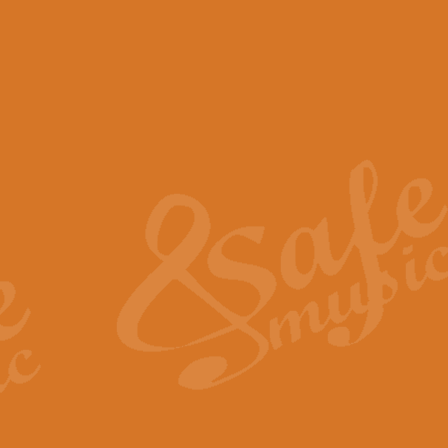
View full product details
Scotland the Brave - Bag
"Scotland the Brave", arranged fo
encapsulates the spirit and pride
View full product details
Highland Salute - Bagpip
"Highland Salute" is a majestic tr
across the craggy peaks and mist-
View full product details
Echoes of the Glen - Bag
Composed by Scott Morton and Ia
serene beauty and mystery of a h
View full product details