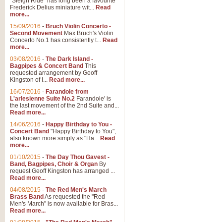
"Sleigh Ride" has long been a favourite
Frederick Delius miniature wit...
Read
more...
The Dance of the Witches 
15/09/2016
-
Bruch Violin Concerto -
‘The Dance of the Witches’ is fro
Second Movement
Max Bruch's Violin
concert band this is an exciting c
Concerto No.1 has consistently t...
Read
more...
03/08/2016
-
The Dark Island -
View full product details
Bagpipes & Concert Band
This
requested arrangement by Geoff
Kingston of I...
Read more...
Enter The Heroes
16/07/2016
-
Farandole from
L'arlesienne Suite No.2
Farandole' is
'Enter The Heroes, composed and
the last movement of the 2nd Suite and...
United Kingdom's winning bid for
Read more...
14/06/2016
-
Happy Birthday to You -
Concert Band
"Happy Birthday to You",
View full product details
also known more simply as "Ha...
Read
more...
Flight of The Bumble Bee -
01/10/2015
-
The Day Thou Gavest -
Band, Bagpipes, Choir & Organ
By
The Flight of the Bumble Bee is 
request Geoff Kingston has arranged ...
been arranged for Bb Clarinet by
Read more...
04/08/2015
-
The Red Men's March
Brass Band
As requested the "Red
Men's March" is now available for Bras...
View full product details
Read more...