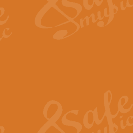
Scipio - Processional Mar
Scipio, taken Handel’s opera ‘Th
processional march.
View full product details
Be Still My Soul - Finlandi
‘Be Still My Soul’ (The Finlandia
‘Finlandia’. This beautiful hymn
View full product details
Greyfriars Bobby
Greyfrairs Bobby, composed by Sv
century Edinburgh for supposedly
View full product details
Happy Birthday to You