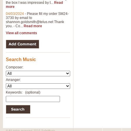
the box I was impressed by t...
Read
View full product details
more
04/03/2024
-
Please fill my order SM24-
3730 by email to
General Mitchell - Brass 
shannon.goldsmith@telus.net
Thank
R. B. Browne’s foot-tapping march
you. - Co...
Read more
by Geoff Kingston this great work 
View all comments
View full product details
Search Music
The Two Imps - Xylophon
“The Two Imps” is a duet for Xylop
Composer:
alternative duet for Bb Trumpets
Arranger:
View full product details
Keywords:
(optional)
Highland Cathedral - Bra
Highland Cathedral is possibly o
Band, combines traditional and co
View full product details
© All rights reserved 2010 SafeMusic.