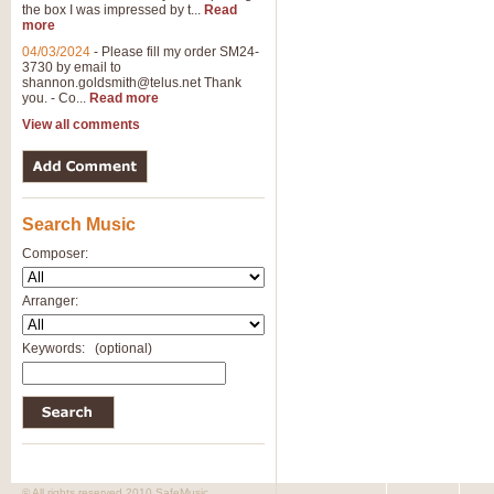
the box I was impressed by t...
Read
View full product details
more
04/03/2024
-
Please fill my order SM24-
3730 by email to
General Mitchell - Brass 
shannon.goldsmith@telus.net
Thank
R. B. Browne’s foot-tapping march
you. - Co...
Read more
by Geoff Kingston this great work 
View all comments
View full product details
Search Music
The Two Imps - Xylophon
“The Two Imps” is a duet for Xylop
Composer:
alternative duet for Bb Trumpets
Arranger:
View full product details
Keywords:
(optional)
Highland Cathedral - Bra
Highland Cathedral is possibly o
Band, combines traditional and co
View full product details
© All rights reserved 2010 SafeMusic.