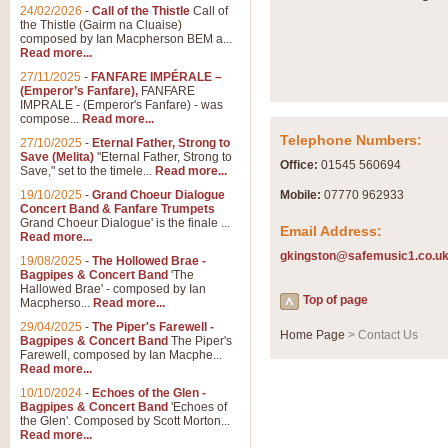
Summer Scenes - Suite fo
24/02/2026
-
Call of the Thistle
Call of
the Thistle (Gairm na Cluaise)
Summer Scenes is a short suite c
composed by Ian Macpherson BEM a...
for bands of all grades it is tunef
Read more...
27/11/2025
-
FANFARE IMPÉRALE –
(Emperor’s Fanfare),
FANFARE
View full product details
IMPRALE - (Emperor's Fanfare) - was
compose...
Read more...
Telephone Numbers:
27/10/2025
-
Eternal Father, Strong to
Blue Rondo la Turk
Save (Melita)
"Eternal Father, Strong to
Office:
01545 560694
Save," set to the timele...
Read more...
Blue Rondo a la Turk, composed 
driving 9/8 rhythms and schmaltzy 
19/10/2025
-
Grand Choeur Dialogue
Mobile:
07770 962933
Concert Band & Fanfare Trumpets
Grand Choeur Dialogue' is the finale ...
Email Address:
Read more...
View full product details
gkingston@safemusic1.co.u
19/08/2025
-
The Hollowed Brae -
Bagpipes & Concert Band
'The
Hallelujah Chorus from Ha
Hallowed Brae' - composed by Ian
Top of page
Macpherso...
Read more...
The most famous movement from Ha
29/04/2025
-
The Piper's Farewell -
Concert Band, arranged by Geoff 
Home Page
> Contact Us
Bagpipes & Concert Band
The Piper's
Farewell, composed by Ian Macphe...
Read more...
View full product details
10/10/2024
-
Echoes of the Glen -
Bagpipes & Concert Band
'Echoes of
the Glen'. Composed by Scott Morton...
Parade of the Wooden Sol
Read more...