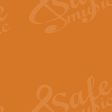
Scipio - Processional Mar
Scipio, taken Handel’s opera ‘Th
processional march.
View full product details
Be Still My Soul - Finlandi
‘Be Still My Soul’ (The Finlandia
‘Finlandia’. This beautiful hymn
View full product details
Greyfriars Bobby
Greyfrairs Bobby, composed by Sv
century Edinburgh for supposedly
View full product details
Happy Birthday to You