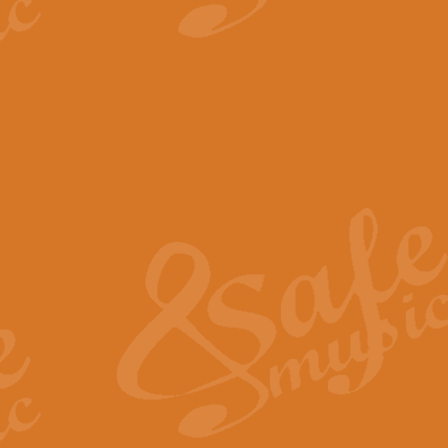
View full product details
The Minute Waltz - Clarine
The Minute Waltz, composed by Ch
played as fast as possible. Can b
View full product details
Toreador Song - Euphoni
Toreador Song has been arranged
capabilities of the youngest perfo
View full product details
One Night Only - Dreamgir
This new arrangement of “One Nig
from the Broadway musical “Dreamg