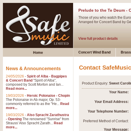
Prelude to the Te Deum - 
Those of you who watch the Eurov
Arranged for Concert Band by Geof
View full product details
Ladies in Lavender - Flute
Concert Wind Band
Brass
Home
Ladies in Lavender, composed by 
atmospheric arrangement.
Contact SafeMusi
News & Announcements
24/05/2026
-
Spirit of Alba - Bagpipes
View full product details
& Concert Band
"Spirit of Alba",
Product Enquiry:
Sweet Caroli
composed by Scott Morton and Ian...
Read more...
Dark Eyes - Trumpet Trio
Your Name:
19/03/2026
-
Heroic Polonaise - Chopin
‘Dark Eyes’ arranged by Geoff Ki
The Polonaise in Ab major, Op. 53-
Your Email Address:
commonly referred to as the "He...
Read
swing. A great Trumpet feature and
more...
Your Telephone Number:
19/03/2026
-
Also Spracht Zarathustra
- Opening
The renowned "Sunrise" from
View full product details
Preferred Method of Contact:
Strauss' Also Spracht Zarath...
Read
more...
Your Message: