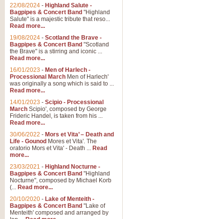
Parade of the Wooden Soldiers, 
22/08/2024
-
Highland Salute -
quirky march. Ideal for Christmas
Bagpipes & Concert Band
"Highland
Salute" is a majestic tribute that reso...
Read more...
View full product details
19/08/2024
-
Scotland the Brave -
Bagpipes & Concert Band
"Scotland
the Brave" is a stirring and iconic ...
Duet from the Pearl Fishe
Read more...
16/01/2023
-
Men of Harlech -
The 'Pearl Fishers' by Georges B
Processional March
Men of Harlech'
optional part for Harp/Piano this
was originally a song which is said to ...
Read more...
14/01/2023
-
Scipio - Processional
View full product details
March
Scipio', composed by George
Frideric Handel, is taken from his ...
Read more...
Prelude to the 'Te Deum' -
30/06/2022
-
Mors et Vita’ – Death and
Those of you who watch the Eurov
Life - Gounod
Mores et Vita'. The
Deum’. Arranged for Brass Quintet
oratorio Mors et Vita' - Death ...
Read
more...
23/03/2021
-
Highland Nocturne -
Bagpipes & Concert Band
"Highland
View full product details
Nocturne", composed by Michael Korb
(...
Read more...
Band of Brothers - Bagpi
20/10/2020
-
Lake of Menteith -
Bagpipes & Concert Band
"Lake of
In this new and imaginative sett
Menteith' composed and arranged by
Kamen's haunting theme to the HB