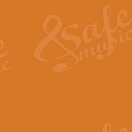
The Heroic Polonaise in A major,
work promises to both challenge 
View full product details
The Drunken Sailor
‘The Drunken Sailor’, arranged by
entertaining score which is great f
View full product details
Time (from the film Incept
Arranged by Geoff Kingston and I
film ‘Inception’. This elegant arr
View full product details
Strike Up the Band - Conc
This arrangement by Geoff Kingst
seldom-heard verse this is an ide