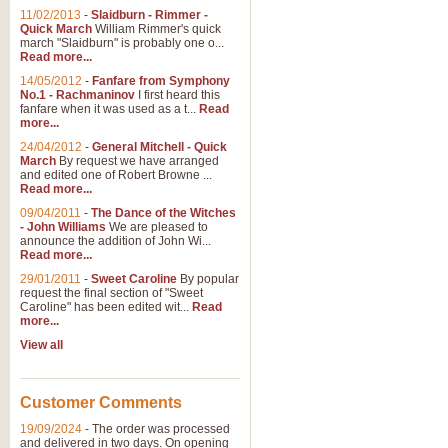
11/02/2013
-
Slaidburn - Rimmer -
Quick March
William Rimmer's quick
march "Slaidburn" is probably one o...
View full product details
Read more...
14/05/2012
-
Fanfare from Symphony
The March and Processio
No.1 - Rachmaninov
I first heard this
fanfare when it was used as a t...
Read
Traditional and regal, this rous
more...
makes a great concert opener and 
24/04/2012
-
General Mitchell - Quick
March
By request we have arranged
and edited one of Robert Browne ...
View full product details
Read more...
09/04/2011
-
The Dance of the Witches
- John Williams
We are pleased to
Largo from the 'New Worl
announce the addition of John Wi...
Read more...
The presence of suitable music i
from The New World Symphony' is 
29/01/2011
-
Sweet Caroline
By popular
request the final section of "Sweet
Caroline" has been edited wit...
Read
more...
View full product details
View all
The Swan (Le Syne) - Eu
Scored as a solo for Euphonium a
Customer Comments
recognisable and a standard withi
19/09/2024
-
The order was processed
and delivered in two days. On opening