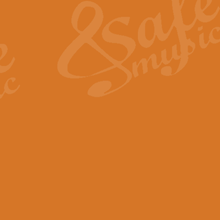
View full product details
General Mitchell - Quick 
R. B. Browne’s foot-tapping march
by Geoff Kingston this great work 
View full product details
God Save The King - Nati
This arrangement of ‘God Save The 
harmonisation.
View full product details
Merry Christmas Everybod
“Merry Christmas Everybody” is 
classic is now available for full 