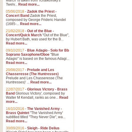
March' is taken from Tchaikovsky's
Twelv...
Read more...
View full product details
05/06/2018
-
Zadok the Priest -
Concert Band
Zadok the Priest,
Gesu Bambino - Adeste Fi
composed by George Frideric Handel
(1685-...
Read more...
Gesü Bambino is an Italian Chris
much loved pastoral melody will 
21/02/2018
-
Out of the Blue -
Concert/Quick March
"Out of the Blue",
by Hubert Bath, was used for the B...
Read more...
View full product details
09/10/2017
-
Blue Adagio - Solo for Bb
Soprano Saxophone/Oboe
"Blue
Adagio" is based on the famous Adagi...
A Yuletide Celebration - C
Read more...
Looking for a new opener for your 
20/08/2017
-
Prelude and Les
Christmas music and the promise 
Chasseresse (The Huntresses)
Prelude and Les Chasseresse (The
Huntresses)' ...
Read more...
View full product details
22/07/2017
-
Glorious Victory - Brass
Band
Glorious Victory', composed by
Walter M Kendall, ranks as one...
Read
Nimrod - Brass Quintet
more...
‘Nimrod’ (Variation 9), scored for
16/10/2016
-
The Vanished Army -
Brass Quintet
"The Vanished Army'
performed at solemn occasions, 
subtitled titled "They Never Die", wa...
Read more...
30/09/2016
-
Sleigh - Ride Delius
View full product details