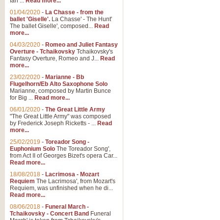
Ian ...
Read more...
01/04/2020
-
La Chasse - from the
ballet 'Giselle'.
La Chasse' - The Hunt'
View full product details
The ballet Giselle', composed...
Read
more...
Solitude - Cornet Solo
04/03/2020
-
Romeo and Juliet Fantasy
Overture - Tchaikovsky
Tchaikovsky's
Solitude is a very peaceful and 
Fantasy Overture, Romeo and J...
Read
melody is set over a simple band 
more...
23/02/2020
-
Marianne - Bb
Flugelhorn/Eb Alto Saxophone Solo
Marianne, composed by Martin Bunce
View full product details
for Big ...
Read more...
06/01/2020
-
The Great Little Army
Time to Say Goodbye
"The Great Little Army" was composed
by Frederick Joseph Ricketts - ...
Read
Time to Say Goodbye, arranged fo
more...
An innovative score and a timeles
25/02/2019
-
Toreador Song -
Euphonium Solo
The Toreador Song',
from Act II of Georges Bizet's opera Car...
View full product details
Read more...
18/08/2018
-
Lacrimosa - Mozart
Requiem
The Lacrimosa', from Mozart's
Boogie Woogie Bugle Boy
Requiem, was unfinished when he di...
Boogie Woogie Bugle Boy, arranged
Read more...
driving rhythms this foot tapping 
08/06/2018
-
Funeral March -
Tchaikovsky - Concert Band
Funeral