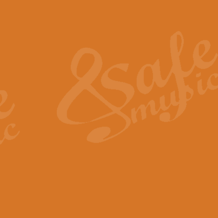
Also Spracht Zarathustra 
Strauss’s "Sunrise" from Also Spr
establishing the atmosphere and
View full product details
Lacrimosa - Mozart Requi
Mozart’s ‘Lacrimosa’ has been f
omitted at the discretion of the MD
View full product details
Solemn Melody - Walford 
This new arrangement by Geoff Ki
includes the original Organ part.
View full product details
Heroic Polonaise - Chopin