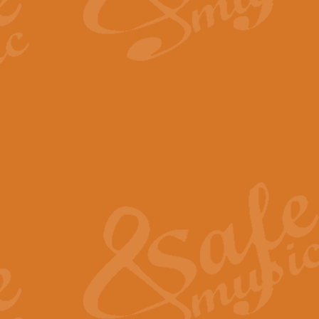
By request Geoff Kingston has ar
Birthday is scored in its traditio
View full product details
Bruch Violin Concerto - 
The 2nd movement of Bruch’s Viol
soloists this ideal for concerts or
View full product details
Prelude and Les Chassere
‘Prelude and Les Chasseresse, fr
spirited, score makes it immediate
View full product details
Out of the Blue - Concert
“Out of the Blue”, by Hubert Bath
wonderfully crafted march has stoo