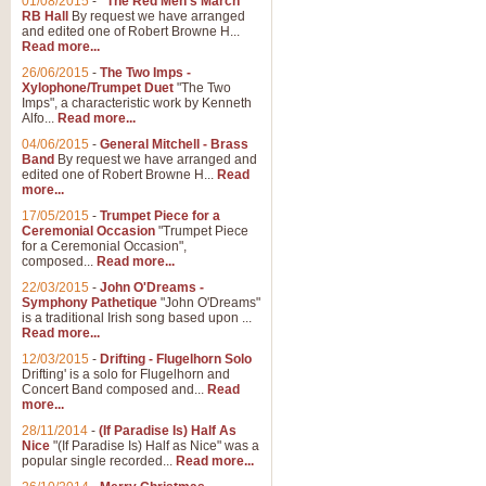
01/08/2015
-
"The Red Men's March"
Distant Hills
RB Hall
By request we have arranged
and edited one of Robert Browne H...
Arrangement of the theme for Bag
Read more...
alternative to 'Highland Cathedral
26/06/2015
-
The Two Imps -
Xylophone/Trumpet Duet
"The Two
Imps", a characteristic work by Kenneth
View full product details
Alfo...
Read more...
04/06/2015
-
General Mitchell - Brass
Laughter in the Rain
Band
By request we have arranged and
edited one of Robert Browne H...
Read
Laughter in the Rain, arranged by 
more...
concert/bandstand feature.
17/05/2015
-
Trumpet Piece for a
Ceremonial Occasion
"Trumpet Piece
for a Ceremonial Occasion",
composed...
Read more...
View full product details
22/03/2015
-
John O'Dreams -
Symphony Pathetique
"John O'Dreams"
Nimrod - (Enigma Variatio
is a traditional Irish song based upon ...
Read more...
'Nimrod' (Variation 9), from Elgar
occasions, memorial services and
12/03/2015
-
Drifting - Flugelhorn Solo
Drifting' is a solo for Flugelhorn and
Concert Band composed and...
Read
more...
View full product details
28/11/2014
-
(If Paradise Is) Half As
Nice
"(If Paradise Is) Half as Nice" was a
popular single recorded...
Read more...
Jerusalem - And Did Those