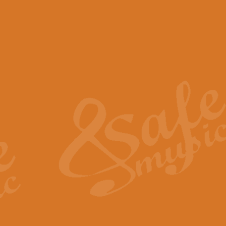
View full product details
Scotland the Brave - Bag
"Scotland the Brave", arranged fo
encapsulates the spirit and pride
View full product details
Highland Salute - Bagpip
"Highland Salute" is a majestic tr
across the craggy peaks and mist-
View full product details
Echoes of the Glen - Bag
Composed by Scott Morton and Ia
serene beauty and mystery of a h
View full product details