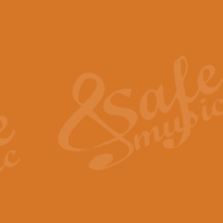
The Piper's Farewell - Ba
The Piper’s Farewell, composed b
captures the solemn dignity and qu
View full product details
Grand Choeur Dialogue - 
‘Grand Choeur Dialogue’ compose
Kingston, the work features anti
View full product details
Emperor's Fanfare - 'Fanfa
FANFARE IMPÉRALE – (Emperor’s 
Geoff Kingston. This vibrant, per
View full product details