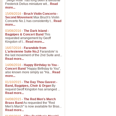
"Sleigh Ride" has long been a favourite
Frederick Delius miniature wit...
Read
more...
The Dance of the Witches 
15/09/2016
-
Bruch Violin Concerto -
‘The Dance of the Witches’ is fro
Second Movement
Max Bruch's Violin
concert band this is an exciting c
Concerto No.1 has consistently t...
Read
more...
03/08/2016
-
The Dark Island -
View full product details
Bagpipes & Concert Band
This
requested arrangement by Geoff
Kingston of I...
Read more...
Enter The Heroes
16/07/2016
-
Farandole from
L'arlesienne Suite No.2
Farandole' is
'Enter The Heroes, composed and
the last movement of the 2nd Suite and...
United Kingdom's winning bid for
Read more...
14/06/2016
-
Happy Birthday to You -
Concert Band
"Happy Birthday to You",
View full product details
also known more simply as "Ha...
Read
more...
Flight of The Bumble Bee -
01/10/2015
-
The Day Thou Gavest -
Band, Bagpipes, Choir & Organ
By
The Flight of the Bumble Bee is 
request Geoff Kingston has arranged ...
been arranged for Bb Clarinet by
Read more...
04/08/2015
-
The Red Men's March
Brass Band
As requested the "Red
Men's March" is now available for Bras...
View full product details
Read more...