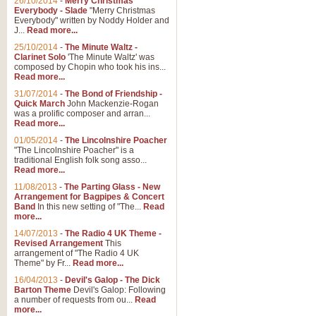
26/10/2014
-
Merry Christmas
"Jerusalem", arranged by Geoff K
Everybody - Slade
"Merry Christmas
suitable for Weddings and other 
Everybody" written by Noddy Holder and
J...
Read more...
25/10/2014
-
The Minute Waltz -
View full product details
Clarinet Solo
'The Minute Waltz' was
composed by Chopin who took his ins...
Read more...
Footprints in the Sand
31/07/2014
-
The Bond of Friendship -
Footprints In The Sand, arranged
Quick March
John Mackenzie-Rogan
Leona Lewis's record-breaking alb
was a prolific composer and arran...
Read more...
01/05/2014
-
The Lincolnshire Poacher
"The Lincolnshire Poacher" is a
View full product details
traditional English folk song asso...
Read more...
American Patrol
11/08/2013
-
The Parting Glass - New
Arrangement for Bagpipes & Concert
This new arrangement of Frank W 
Band
In this new setting of "The...
Read
to its roots in an innovative, foot
more...
14/07/2013
-
The Radio 4 UK Theme -
Revised Arrangement
This
View full product details
arrangement of "The Radio 4 UK
Theme" by Fr...
Read more...
16/04/2013
-
Devil's Galop - The Dick
The Banks of Green Willo
Barton Theme
Devil's Galop: Following
Martin Tousignant arrangement of 
a number of requests from ou...
Read
more...
in a subtle and delightful score.