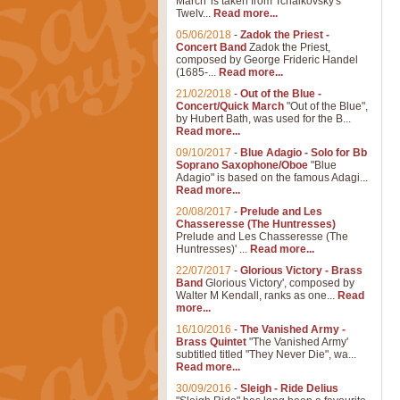
March' is taken from Tchaikovsky's
Twelv...
Read more...
05/06/2018
-
Zadok the Priest -
Concert Band
Zadok the Priest,
composed by George Frideric Handel
(1685-...
Read more...
21/02/2018
-
Out of the Blue -
Concert/Quick March
"Out of the Blue",
by Hubert Bath, was used for the B...
Read more...
09/10/2017
-
Blue Adagio - Solo for Bb
Soprano Saxophone/Oboe
"Blue
Adagio" is based on the famous Adagi...
Read more...
20/08/2017
-
Prelude and Les
Chasseresse (The Huntresses)
Prelude and Les Chasseresse (The
Huntresses)' ...
Read more...
22/07/2017
-
Glorious Victory - Brass
Band
Glorious Victory', composed by
Walter M Kendall, ranks as one...
Read
more...
16/10/2016
-
The Vanished Army -
Brass Quintet
"The Vanished Army'
subtitled titled "They Never Die", wa...
Read more...
30/09/2016
-
Sleigh - Ride Delius