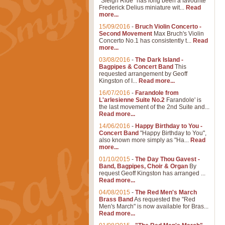
"Sleigh Ride" has long been a favourite
Frederick Delius miniature wit...
Read
more...
15/09/2016
-
Bruch Violin Concerto -
Second Movement
Max Bruch's Violin
Concerto No.1 has consistently t...
Read
more...
03/08/2016
-
The Dark Island -
Bagpipes & Concert Band
This
requested arrangement by Geoff
Kingston of I...
Read more...
16/07/2016
-
Farandole from
L'arlesienne Suite No.2
Farandole' is
the last movement of the 2nd Suite and...
Read more...
14/06/2016
-
Happy Birthday to You -
Concert Band
"Happy Birthday to You",
also known more simply as "Ha...
Read
more...
01/10/2015
-
The Day Thou Gavest -
Band, Bagpipes, Choir & Organ
By
request Geoff Kingston has arranged ...
Read more...
04/08/2015
-
The Red Men's March
Brass Band
As requested the "Red
Men's March" is now available for Bras...
Read more...