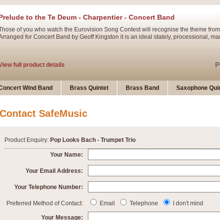
Prelude to the Te Deum - Charpentier - Concert Band
Those of you who watch the Eurovision Song Contest will recognise the theme from
Arranged for Concert Band by Geoff Kingston it is an ideal stately, processional, ma
P
View full product details
Ladies in Lavender - Flute Solo
Concert Wind Band
Brass Quintet
Brass Band
Saxophone Quin
Ladies in Lavender, composed by Nigel Hess, is now available for Solo Flute and 
atmospheric arrangement.
Contact SafeMusic
P
View full product details
Product Enquiry:
Pop Looks Bach - Trumpet Trio
Dark Eyes - Trumpet Trio
Your Name:
‘Dark Eyes’ arranged by Geoff Kingston encompasses the original nature of the song
Your Email Address:
swing. A great Trumpet feature and one that is ideal for bands of all grades.
Your Telephone Number:
P
View full product details
New Product
Preferred Method of Contact:
Email
Telephone
I don't mind
Your Message: