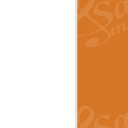
ray is a delightful, humorous and
rice
£34.99
 Euphonium's and concert band. With
rice
£24.99
the opening Prelude to the ‘Te
i.
Price
£9.99
f the bagpipes with this Michael