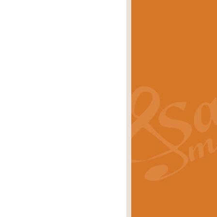
eries 'Crown Court'. A real
rice
£29.99
lassic of Our Time' series and an ideal
rice
£29.99
nd often performed at solemn
rice
£29.99