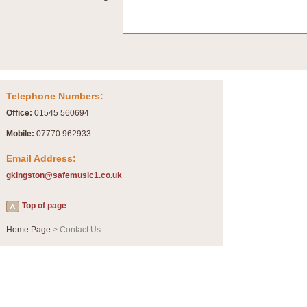
Summer Scenes - Suite for Concert Band
Summer Scenes is a short suite composed by Philip Andrews, reflecting various as
for bands of all grades it is tuneful,accessible and great fun to play.
P
View full product details
Telephone Numbers:
Blue Rondo la Turk
Office:
01545 560694
Blue Rondo a la Turk, composed by Dave Brubeck, has been arranged for concert ba
driving 9/8 rhythms and schmaltzy swing sections, it is a must for the concert platfor
Mobile:
07770 962933
Email Address:
P
View full product details
gkingston@safemusic1.co.uk
Hallelujah Chorus from Handel's Messiah (Band only)
Top of page
The most famous movement from Handel’s ‘Messiah’ is the "Hallelujah Chorus” which
Concert Band, arranged by Geoff Kingston, in Db major.
Home Page
> Contact Us
P
View full product details
Parade of the Wooden Soldiers