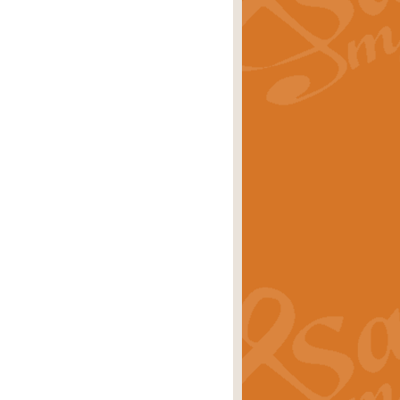
rice
£29.99
 by Alan Beaumont. This beautiful
es.
rice
£19.99
iggest selling singles of all time.
rice
£29.99
tune from World War II. With its