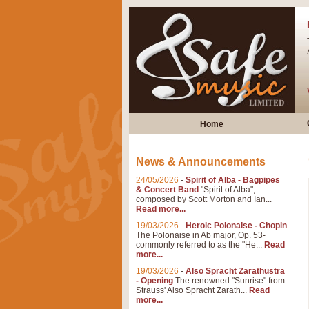
Home
News & Announcements
24/05/2026
-
Spirit of Alba - Bagpipes
& Concert Band
"Spirit of Alba",
composed by Scott Morton and Ian...
Read more...
19/03/2026
-
Heroic Polonaise - Chopin
The Polonaise in Ab major, Op. 53-
commonly referred to as the "He...
Read
more...
19/03/2026
-
Also Spracht Zarathustra
- Opening
The renowned "Sunrise" from
Strauss' Also Spracht Zarath...
Read
more...