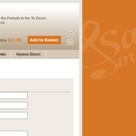
 the Prelude to the Te Deum.
rch.
rice
£24.99
tet
Hymns Direct
Concert Band. A charming and
rice
£29.99
 and presents it also as a steady
rice
£29.99