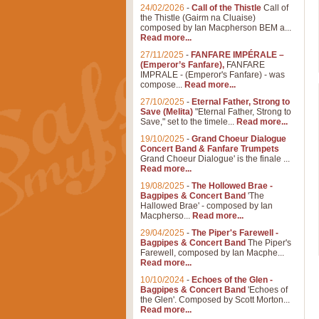
24/02/2026
-
Call of the Thistle
Call of
the Thistle (Gairm na Cluaise)
composed by Ian Macpherson BEM a...
Read more...
27/11/2025
-
FANFARE IMPÉRALE –
(Emperor’s Fanfare),
FANFARE
IMPRALE - (Emperor's Fanfare) - was
compose...
Read more...
27/10/2025
-
Eternal Father, Strong to
Save (Melita)
"Eternal Father, Strong to
Save," set to the timele...
Read more...
19/10/2025
-
Grand Choeur Dialogue
Concert Band & Fanfare Trumpets
Grand Choeur Dialogue' is the finale ...
Read more...
19/08/2025
-
The Hollowed Brae -
Bagpipes & Concert Band
'The
Hallowed Brae' - composed by Ian
Macpherso...
Read more...
29/04/2025
-
The Piper's Farewell -
Bagpipes & Concert Band
The Piper's
Farewell, composed by Ian Macphe...
Read more...
10/10/2024
-
Echoes of the Glen -
Bagpipes & Concert Band
'Echoes of
the Glen'. Composed by Scott Morton...
Read more...