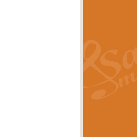
s carols scored for concert band and
rice
£25.00
Band and Bagpipes. Inspired by the
rice
£29.99
 David Burndrett takes the tune back
Price
£9.99
 the spirit of the English countryside