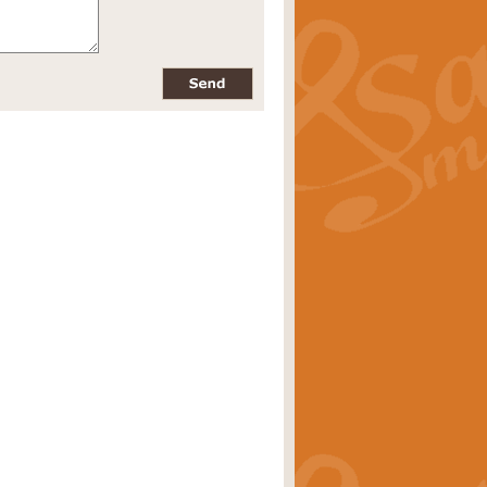
pects of the summer season. Suitable
rice
£34.99
nd by Geoff Kingston. With its
m.
rice
£34.99
 is now available as a feature for
rice
£29.99