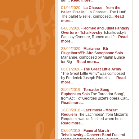
Ian ...
Read more...
01/04/2020
-
La Chasse - from the
ballet 'Giselle'.
La Chasse' - The Hunt'
The ballet Giselle', composed...
Read
more...
04/03/2020
-
Romeo and Juliet Fantasy
Overture - Tchaikovsky
Tchaikovsky's
Fantasy Overture, Romeo and J...
Read
more...
23/02/2020
-
Marianne - Bb
Flugelhorn/Eb Alto Saxophone Solo
Marianne, composed by Martin Bunce
for Big ...
Read more...
06/01/2020
-
The Great Little Army
"The Great Little Army" was composed
by Frederick Joseph Ricketts - ...
Read
more...
25/02/2019
-
Toreador Song -
Euphonium Solo
The Toreador Song',
from Act II of Georges Bizet's opera Car...
Read more...
18/08/2018
-
Lacrimosa - Mozart
Requiem
The Lacrimosa', from Mozart's
Requiem, was unfinished when he di...
Read more...
08/06/2018
-
Funeral March -
Tchaikovsky - Concert Band
Funeral