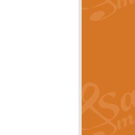
rice
£29.99
Concert Band by Geoff Kingston this
rice
£24.99
 set the scene for a festival of
rice
£34.99
opular in its own right and often
Price
£9.99