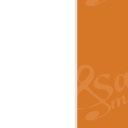
stwick'. Scored by Geoff Kingston for
rice
£39.99
inspired by the success of the
.
rice
£24.99
-Korsakov's celebrated works has
ore.
rice
£29.99