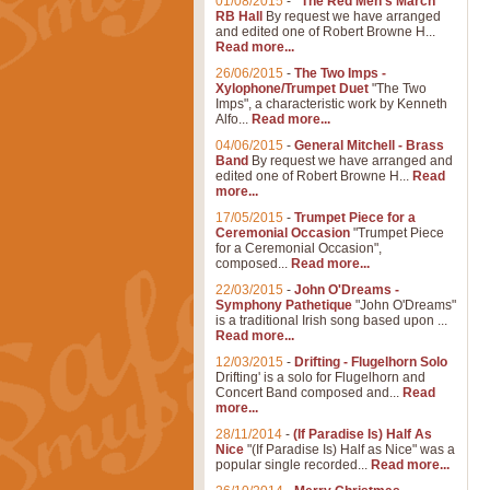
01/08/2015
-
"The Red Men's March"
RB Hall
By request we have arranged
and edited one of Robert Browne H...
Read more...
26/06/2015
-
The Two Imps -
Xylophone/Trumpet Duet
"The Two
Imps", a characteristic work by Kenneth
Alfo...
Read more...
04/06/2015
-
General Mitchell - Brass
Band
By request we have arranged and
edited one of Robert Browne H...
Read
more...
17/05/2015
-
Trumpet Piece for a
Ceremonial Occasion
"Trumpet Piece
for a Ceremonial Occasion",
composed...
Read more...
22/03/2015
-
John O'Dreams -
Symphony Pathetique
"John O'Dreams"
is a traditional Irish song based upon ...
Read more...
12/03/2015
-
Drifting - Flugelhorn Solo
Drifting' is a solo for Flugelhorn and
Concert Band composed and...
Read
more...
28/11/2014
-
(If Paradise Is) Half As
Nice
"(If Paradise Is) Half as Nice" was a
popular single recorded...
Read more...