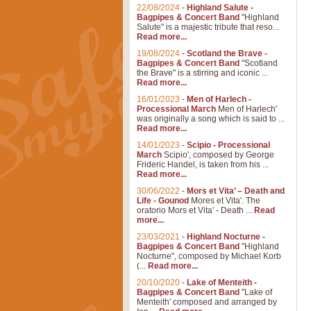
22/08/2024
-
Highland Salute -
Bagpipes & Concert Band
"Highland
Salute" is a majestic tribute that reso...
Read more...
19/08/2024
-
Scotland the Brave -
Bagpipes & Concert Band
"Scotland
the Brave" is a stirring and iconic ...
Read more...
16/01/2023
-
Men of Harlech -
Processional March
Men of Harlech'
was originally a song which is said to ...
Read more...
14/01/2023
-
Scipio - Processional
March
Scipio', composed by George
Frideric Handel, is taken from his ...
Read more...
30/06/2022
-
Mors et Vita’ – Death and
Life - Gounod
Mores et Vita'. The
oratorio Mors et Vita' - Death ...
Read
more...
23/03/2021
-
Highland Nocturne -
Bagpipes & Concert Band
"Highland
Nocturne", composed by Michael Korb
(...
Read more...
20/10/2020
-
Lake of Menteith -
Bagpipes & Concert Band
"Lake of
Menteith' composed and arranged by