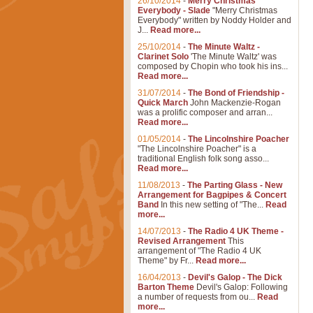
26/10/2014
-
Merry Christmas
Everybody - Slade
"Merry Christmas
Everybody" written by Noddy Holder and
J...
Read more...
25/10/2014
-
The Minute Waltz -
Clarinet Solo
'The Minute Waltz' was
composed by Chopin who took his ins...
Read more...
31/07/2014
-
The Bond of Friendship -
Quick March
John Mackenzie-Rogan
was a prolific composer and arran...
Read more...
01/05/2014
-
The Lincolnshire Poacher
"The Lincolnshire Poacher" is a
traditional English folk song asso...
Read more...
11/08/2013
-
The Parting Glass - New
Arrangement for Bagpipes & Concert
Band
In this new setting of "The...
Read
more...
14/07/2013
-
The Radio 4 UK Theme -
Revised Arrangement
This
arrangement of "The Radio 4 UK
Theme" by Fr...
Read more...
16/04/2013
-
Devil's Galop - The Dick
Barton Theme
Devil's Galop: Following
a number of requests from ou...
Read
more...