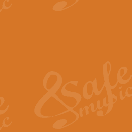
View full product details
The Minute Waltz - Clarine
The Minute Waltz, composed by Ch
played as fast as possible. Can b
View full product details
Toreador Song - Euphoni
Toreador Song has been arranged
capabilities of the youngest perfo
View full product details
One Night Only - Dreamgir
This new arrangement of “One Nig
from the Broadway musical “Dreamg