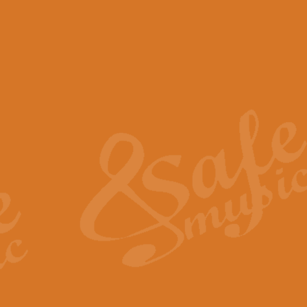
View full product details
Scotland the Brave - Bag
"Scotland the Brave", arranged fo
encapsulates the spirit and pride
View full product details
Highland Salute - Bagpip
"Highland Salute" is a majestic tr
across the craggy peaks and mist-
View full product details
Echoes of the Glen - Bag
Composed by Scott Morton and Ia
serene beauty and mystery of a h
View full product details