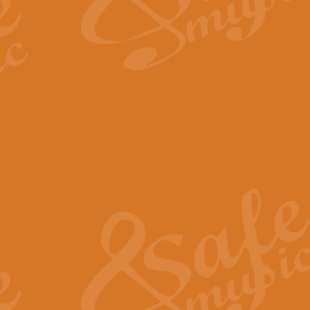
The Long Day Closes - Sul
“The Long Day Closes” is a part s
work for Remembrance Service or 
View full product details
Devil's Galop - The Dick 
Devil’s Galop, composed by Charl
Geoff Kingston this exhilarating 
View full product details
A Triptych of Trios - Trum
A Triptych of Trios is a selectio
Geoff Kingston. These can be per
View full product details