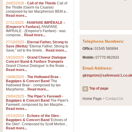
Summer Scenes - Suite fo
24/02/2026
-
Call of the Thistle
Call of
the Thistle (Gairm na Cluaise)
Summer Scenes is a short suite c
composed by Ian Macpherson BEM a...
for bands of all grades it is tunef
Read more...
27/11/2025
-
FANFARE IMPÉRALE –
(Emperor’s Fanfare),
FANFARE
View full product details
IMPRALE - (Emperor's Fanfare) - was
compose...
Read more...
Telephone Numbers:
27/10/2025
-
Eternal Father, Strong to
Blue Rondo la Turk
Save (Melita)
"Eternal Father, Strong to
Office:
01545 560694
Save," set to the timele...
Read more...
Blue Rondo a la Turk, composed 
driving 9/8 rhythms and schmaltzy 
19/10/2025
-
Grand Choeur Dialogue
Mobile:
07770 962933
Concert Band & Fanfare Trumpets
Grand Choeur Dialogue' is the finale ...
Email Address:
Read more...
View full product details
gkingston@safemusic1.co.u
19/08/2025
-
The Hollowed Brae -
Bagpipes & Concert Band
'The
Hallelujah Chorus from Ha
Hallowed Brae' - composed by Ian
Top of page
Macpherso...
Read more...
The most famous movement from Ha
29/04/2025
-
The Piper's Farewell -
Concert Band, arranged by Geoff 
Home Page
> Contact Us
Bagpipes & Concert Band
The Piper's
Farewell, composed by Ian Macphe...
Read more...
View full product details
10/10/2024
-
Echoes of the Glen -
Bagpipes & Concert Band
'Echoes of
the Glen'. Composed by Scott Morton...
Parade of the Wooden Sol
Read more...