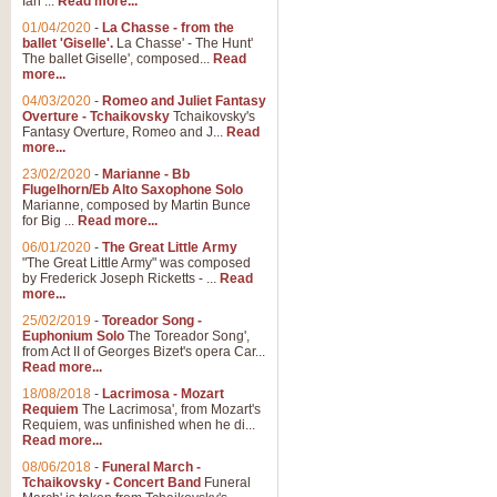
Ian ...
Read more...
01/04/2020
-
La Chasse - from the
ballet 'Giselle'.
La Chasse' - The Hunt'
View full product details
The ballet Giselle', composed...
Read
more...
Solitude - Cornet Solo
04/03/2020
-
Romeo and Juliet Fantasy
Overture - Tchaikovsky
Tchaikovsky's
Solitude is a very peaceful and 
Fantasy Overture, Romeo and J...
Read
melody is set over a simple band 
more...
23/02/2020
-
Marianne - Bb
Flugelhorn/Eb Alto Saxophone Solo
Marianne, composed by Martin Bunce
View full product details
for Big ...
Read more...
06/01/2020
-
The Great Little Army
Time to Say Goodbye
"The Great Little Army" was composed
by Frederick Joseph Ricketts - ...
Read
Time to Say Goodbye, arranged fo
more...
An innovative score and a timeles
25/02/2019
-
Toreador Song -
Euphonium Solo
The Toreador Song',
from Act II of Georges Bizet's opera Car...
View full product details
Read more...
18/08/2018
-
Lacrimosa - Mozart
Requiem
The Lacrimosa', from Mozart's
Boogie Woogie Bugle Boy
Requiem, was unfinished when he di...
Boogie Woogie Bugle Boy, arranged
Read more...
driving rhythms this foot tapping 
08/06/2018
-
Funeral March -
Tchaikovsky - Concert Band
Funeral