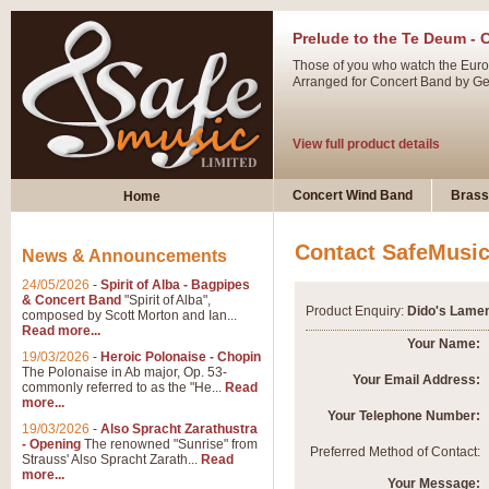
Prelude to the Te Deum - 
Those of you who watch the Eurov
Arranged for Concert Band by Geof
View full product details
Ladies in Lavender - Flute
Concert Wind Band
Brass
Home
Ladies in Lavender, composed by 
atmospheric arrangement.
Contact SafeMusi
News & Announcements
24/05/2026
-
Spirit of Alba - Bagpipes
View full product details
& Concert Band
"Spirit of Alba",
Product Enquiry:
Dido's Lamen
composed by Scott Morton and Ian...
Read more...
Dark Eyes - Trumpet Trio
Your Name:
19/03/2026
-
Heroic Polonaise - Chopin
‘Dark Eyes’ arranged by Geoff Ki
The Polonaise in Ab major, Op. 53-
Your Email Address:
commonly referred to as the "He...
Read
swing. A great Trumpet feature and
more...
Your Telephone Number:
19/03/2026
-
Also Spracht Zarathustra
- Opening
The renowned "Sunrise" from
View full product details
Preferred Method of Contact:
Strauss' Also Spracht Zarath...
Read
more...
Your Message: