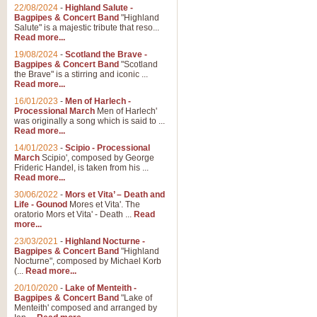
Parade of the Wooden Soldiers, 
22/08/2024
-
Highland Salute -
quirky march. Ideal for Christmas
Bagpipes & Concert Band
"Highland
Salute" is a majestic tribute that reso...
Read more...
View full product details
19/08/2024
-
Scotland the Brave -
Bagpipes & Concert Band
"Scotland
the Brave" is a stirring and iconic ...
Duet from the Pearl Fishe
Read more...
16/01/2023
-
Men of Harlech -
The 'Pearl Fishers' by Georges B
Processional March
Men of Harlech'
optional part for Harp/Piano this
was originally a song which is said to ...
Read more...
14/01/2023
-
Scipio - Processional
View full product details
March
Scipio', composed by George
Frideric Handel, is taken from his ...
Read more...
Prelude to the 'Te Deum' -
30/06/2022
-
Mors et Vita’ – Death and
Those of you who watch the Eurov
Life - Gounod
Mores et Vita'. The
Deum’. Arranged for Brass Quintet
oratorio Mors et Vita' - Death ...
Read
more...
23/03/2021
-
Highland Nocturne -
Bagpipes & Concert Band
"Highland
View full product details
Nocturne", composed by Michael Korb
(...
Read more...
Band of Brothers - Bagpi
20/10/2020
-
Lake of Menteith -
Bagpipes & Concert Band
"Lake of
In this new and imaginative sett
Menteith' composed and arranged by
Kamen's haunting theme to the HB