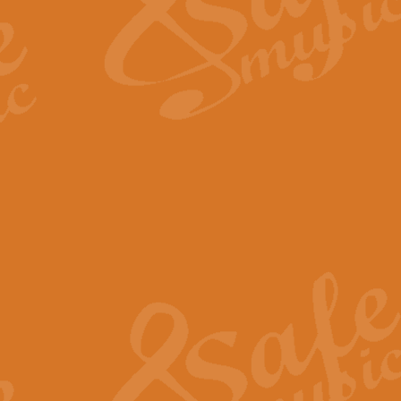
Scipio - Processional Mar
Scipio, taken Handel’s opera ‘Th
processional march.
View full product details
Be Still My Soul - Finlandi
‘Be Still My Soul’ (The Finlandia
‘Finlandia’. This beautiful hymn
View full product details
Greyfriars Bobby
Greyfrairs Bobby, composed by Sv
century Edinburgh for supposedly
View full product details
Happy Birthday to You