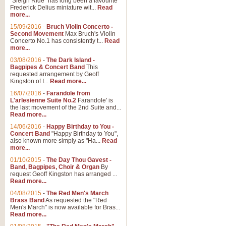
"Sleigh Ride" has long been a favourite
Frederick Delius miniature wit...
Read
more...
The Dance of the Witches 
15/09/2016
-
Bruch Violin Concerto -
‘The Dance of the Witches’ is fro
Second Movement
Max Bruch's Violin
concert band this is an exciting c
Concerto No.1 has consistently t...
Read
more...
03/08/2016
-
The Dark Island -
View full product details
Bagpipes & Concert Band
This
requested arrangement by Geoff
Kingston of I...
Read more...
Enter The Heroes
16/07/2016
-
Farandole from
L'arlesienne Suite No.2
Farandole' is
'Enter The Heroes, composed and
the last movement of the 2nd Suite and...
United Kingdom's winning bid for
Read more...
14/06/2016
-
Happy Birthday to You -
Concert Band
"Happy Birthday to You",
View full product details
also known more simply as "Ha...
Read
more...
Flight of The Bumble Bee -
01/10/2015
-
The Day Thou Gavest -
Band, Bagpipes, Choir & Organ
By
The Flight of the Bumble Bee is 
request Geoff Kingston has arranged ...
been arranged for Bb Clarinet by
Read more...
04/08/2015
-
The Red Men's March
Brass Band
As requested the "Red
Men's March" is now available for Bras...
View full product details
Read more...