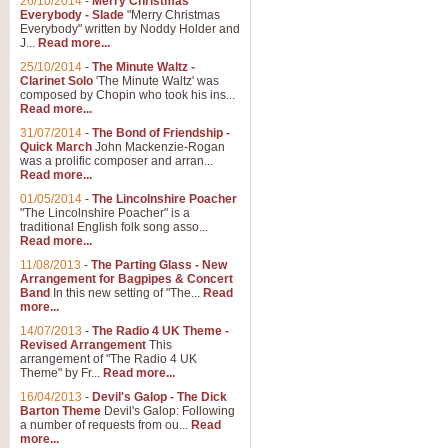
26/10/2014
-
Merry Christmas
"Jerusalem", arranged by Geoff K
Everybody - Slade
"Merry Christmas
suitable for Weddings and other 
Everybody" written by Noddy Holder and
J...
Read more...
25/10/2014
-
The Minute Waltz -
View full product details
Clarinet Solo
'The Minute Waltz' was
composed by Chopin who took his ins...
Read more...
Footprints in the Sand
31/07/2014
-
The Bond of Friendship -
Footprints In The Sand, arranged
Quick March
John Mackenzie-Rogan
Leona Lewis's record-breaking alb
was a prolific composer and arran...
Read more...
01/05/2014
-
The Lincolnshire Poacher
"The Lincolnshire Poacher" is a
View full product details
traditional English folk song asso...
Read more...
American Patrol
11/08/2013
-
The Parting Glass - New
Arrangement for Bagpipes & Concert
This new arrangement of Frank W 
Band
In this new setting of "The...
Read
to its roots in an innovative, foot
more...
14/07/2013
-
The Radio 4 UK Theme -
Revised Arrangement
This
View full product details
arrangement of "The Radio 4 UK
Theme" by Fr...
Read more...
16/04/2013
-
Devil's Galop - The Dick
The Banks of Green Willo
Barton Theme
Devil's Galop: Following
Martin Tousignant arrangement of 
a number of requests from ou...
Read
more...
in a subtle and delightful score.