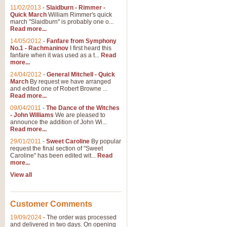
11/02/2013
-
Slaidburn - Rimmer -
Quick March
William Rimmer's quick
march "Slaidburn" is probably one o...
View full product details
Read more...
14/05/2012
-
Fanfare from Symphony
The March and Processio
No.1 - Rachmaninov
I first heard this
fanfare when it was used as a t...
Read
Traditional and regal, this rous
more...
makes a great concert opener and 
24/04/2012
-
General Mitchell - Quick
March
By request we have arranged
and edited one of Robert Browne ...
View full product details
Read more...
09/04/2011
-
The Dance of the Witches
- John Williams
We are pleased to
Largo from the 'New Worl
announce the addition of John Wi...
Read more...
The presence of suitable music i
from The New World Symphony' is 
29/01/2011
-
Sweet Caroline
By popular
request the final section of "Sweet
Caroline" has been edited wit...
Read
more...
View full product details
View all
The Swan (Le Syne) - Eu
Scored as a solo for Euphonium a
Customer Comments
recognisable and a standard withi
19/09/2024
-
The order was processed
and delivered in two days. On opening