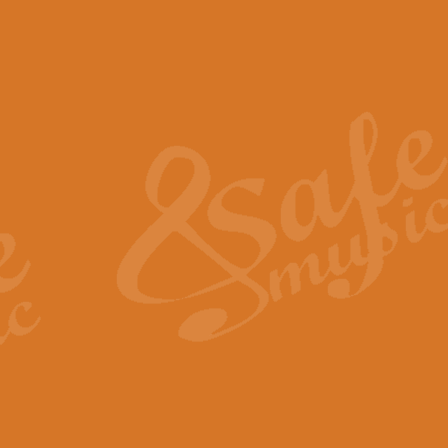
The Piper's Farewell - Ba
The Piper’s Farewell, composed b
captures the solemn dignity and qu
View full product details
Grand Choeur Dialogue - 
‘Grand Choeur Dialogue’ compose
Kingston, the work features anti
View full product details
Emperor's Fanfare - 'Fanfa
FANFARE IMPÉRALE – (Emperor’s 
Geoff Kingston. This vibrant, per
View full product details