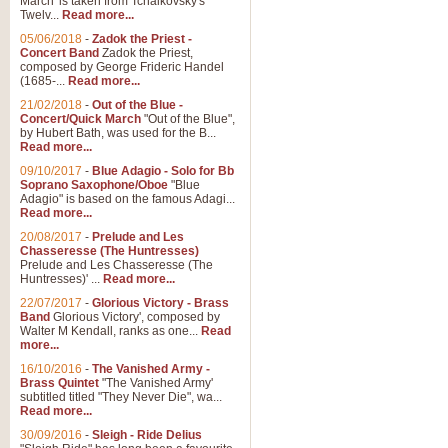
March' is taken from Tchaikovsky's
Twelv...
Read more...
View full product details
05/06/2018
-
Zadok the Priest -
Concert Band
Zadok the Priest,
Gesu Bambino - Adeste Fi
composed by George Frideric Handel
(1685-...
Read more...
Gesü Bambino is an Italian Chris
much loved pastoral melody will 
21/02/2018
-
Out of the Blue -
Concert/Quick March
"Out of the Blue",
by Hubert Bath, was used for the B...
Read more...
View full product details
09/10/2017
-
Blue Adagio - Solo for Bb
Soprano Saxophone/Oboe
"Blue
Adagio" is based on the famous Adagi...
A Yuletide Celebration - C
Read more...
Looking for a new opener for your 
20/08/2017
-
Prelude and Les
Christmas music and the promise 
Chasseresse (The Huntresses)
Prelude and Les Chasseresse (The
Huntresses)' ...
Read more...
View full product details
22/07/2017
-
Glorious Victory - Brass
Band
Glorious Victory', composed by
Walter M Kendall, ranks as one...
Read
Nimrod - Brass Quintet
more...
‘Nimrod’ (Variation 9), scored for
16/10/2016
-
The Vanished Army -
Brass Quintet
"The Vanished Army'
performed at solemn occasions, 
subtitled titled "They Never Die", wa...
Read more...
30/09/2016
-
Sleigh - Ride Delius
View full product details