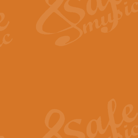
View full product details
Fanfare from Rachmanino
The forth movement of Rachmanin
flourish is the very essence of ex
View full product details
Czardas - Solo for Flute 
The Italian composer Vittorio Mon
Geoff Kingston has captured the vi
View full product details
Shepherd's Pipe Carol
One of John Rutter's best-loved 
version for full concert band whic
View full product details