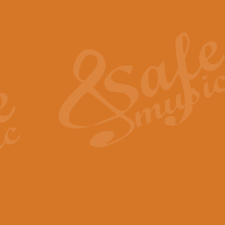
Also Spracht Zarathustra 
Strauss’s "Sunrise" from Also Spr
establishing the atmosphere and
View full product details
Lacrimosa - Mozart Requi
Mozart’s ‘Lacrimosa’ has been f
omitted at the discretion of the MD
View full product details
Solemn Melody - Walford 
This new arrangement by Geoff Ki
includes the original Organ part.
View full product details
Heroic Polonaise - Chopin