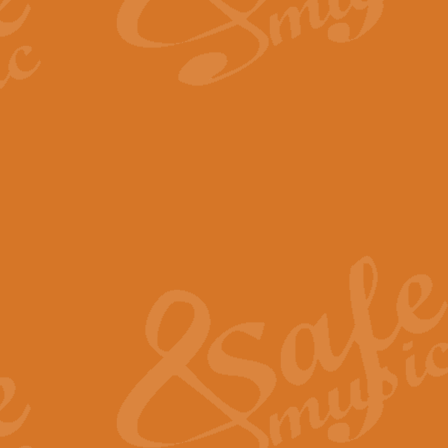
By request Geoff Kingston has ar
Birthday is scored in its traditio
View full product details
Bruch Violin Concerto - 
The 2nd movement of Bruch’s Viol
soloists this ideal for concerts or
View full product details
Prelude and Les Chassere
‘Prelude and Les Chasseresse, fr
spirited, score makes it immediate
View full product details
Out of the Blue - Concert
“Out of the Blue”, by Hubert Bath
wonderfully crafted march has stoo