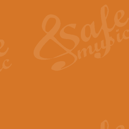
The Heroic Polonaise in A major,
work promises to both challenge 
View full product details
The Drunken Sailor
‘The Drunken Sailor’, arranged by
entertaining score which is great f
View full product details
Time (from the film Incept
Arranged by Geoff Kingston and I
film ‘Inception’. This elegant arr
View full product details
Strike Up the Band - Conc
This arrangement by Geoff Kingst
seldom-heard verse this is an ide