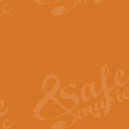
The Parting Glass - Bagp
In this new setting of “The Parti
effect creating a rich and varied
View full product details
Florentiner March - Fucik
Geoff Kingston and Ian Macpherso
band, whilst not losing any of its
View full product details
Hallelujah Christmas Time
Hallelujah, Christmas Time, com
beautiful Anthem with a message 
View full product details
Rondo Alla Turca - Turkis