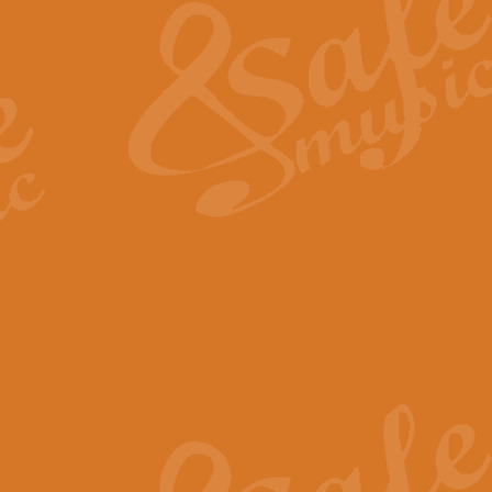
View full product details
General Mitchell - Quick 
R. B. Browne’s foot-tapping march
by Geoff Kingston this great work 
View full product details
God Save The King - Nati
This arrangement of ‘God Save The 
harmonisation.
View full product details
Merry Christmas Everybod
“Merry Christmas Everybody” is 
classic is now available for full 