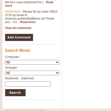
the box I was impressed by t...
Read
View full product details
more
04/03/2024
-
Please fill my order SM24-
3730 by email to
General Mitchell - Brass 
shannon.goldsmith@telus.net
Thank
R. B. Browne’s foot-tapping march
you. - Co...
Read more
by Geoff Kingston this great work 
View all comments
View full product details
Search Music
The Two Imps - Xylophon
“The Two Imps” is a duet for Xylop
Composer:
alternative duet for Bb Trumpets
Arranger:
View full product details
Keywords:
(optional)
Highland Cathedral - Bra
Highland Cathedral is possibly o
Band, combines traditional and co
View full product details
© All rights reserved 2010 SafeMusic.