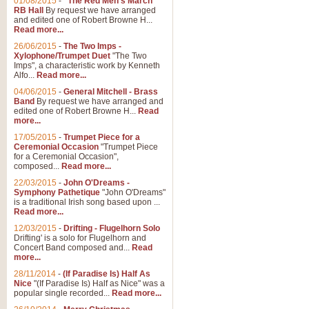
01/08/2015
-
"The Red Men's March"
Distant Hills
RB Hall
By request we have arranged
and edited one of Robert Browne H...
Arrangement of the theme for Bag
Read more...
alternative to 'Highland Cathedral
26/06/2015
-
The Two Imps -
Xylophone/Trumpet Duet
"The Two
Imps", a characteristic work by Kenneth
View full product details
Alfo...
Read more...
04/06/2015
-
General Mitchell - Brass
Laughter in the Rain
Band
By request we have arranged and
edited one of Robert Browne H...
Read
Laughter in the Rain, arranged by 
more...
concert/bandstand feature.
17/05/2015
-
Trumpet Piece for a
Ceremonial Occasion
"Trumpet Piece
for a Ceremonial Occasion",
composed...
Read more...
View full product details
22/03/2015
-
John O'Dreams -
Symphony Pathetique
"John O'Dreams"
Nimrod - (Enigma Variatio
is a traditional Irish song based upon ...
Read more...
'Nimrod' (Variation 9), from Elgar
occasions, memorial services and
12/03/2015
-
Drifting - Flugelhorn Solo
Drifting' is a solo for Flugelhorn and
Concert Band composed and...
Read
more...
View full product details
28/11/2014
-
(If Paradise Is) Half As
Nice
"(If Paradise Is) Half as Nice" was a
popular single recorded...
Read more...
Jerusalem - And Did Those