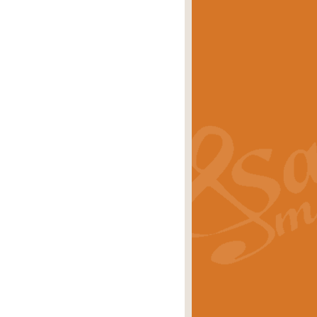
eries 'Crown Court'. A real
rice
£29.99
lassic of Our Time' series and an ideal
rice
£29.99
nd often performed at solemn
rice
£29.99