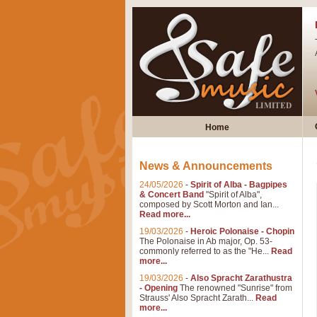
Home
News & Announcements
24/05/2026
-
Spirit of Alba - Bagpipes
& Concert Band
"Spirit of Alba",
composed by Scott Morton and Ian...
Read more...
19/03/2026
-
Heroic Polonaise - Chopin
The Polonaise in Ab major, Op. 53-
commonly referred to as the "He...
Read
more...
19/03/2026
-
Also Spracht Zarathustra
- Opening
The renowned "Sunrise" from
Strauss' Also Spracht Zarath...
Read
more...