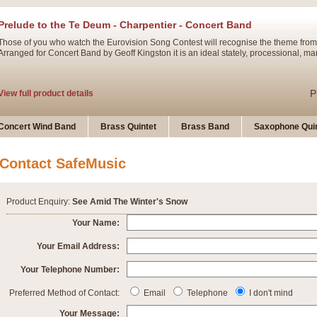
Prelude to the Te Deum - Charpentier - Concert Band
Those of you who watch the Eurovision Song Contest will recognise the theme from
Arranged for Concert Band by Geoff Kingston it is an ideal stately, processional, ma
P
View full product details
Ladies in Lavender - Flute Solo
Concert Wind Band
Brass Quintet
Brass Band
Saxophone Quin
Ladies in Lavender, composed by Nigel Hess, is now available for Solo Flute and 
atmospheric arrangement.
Contact SafeMusic
P
View full product details
Product Enquiry:
See Amid The Winter's Snow
Dark Eyes - Trumpet Trio
Your Name:
‘Dark Eyes’ arranged by Geoff Kingston encompasses the original nature of the song
Your Email Address:
swing. A great Trumpet feature and one that is ideal for bands of all grades.
Your Telephone Number:
P
View full product details
New Product
Preferred Method of Contact:
Email
Telephone
I don't mind
Your Message: