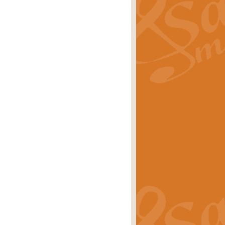
ray is a delightful, humorous and
rice
£34.99
 Euphonium's and concert band. With
rice
£24.99
the opening Prelude to the ‘Te
i.
Price
£9.99
f the bagpipes with this Michael