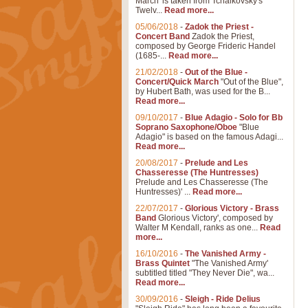
March' is taken from Tchaikovsky's
Twelv...
Read more...
05/06/2018
-
Zadok the Priest -
Concert Band
Zadok the Priest,
composed by George Frideric Handel
(1685-...
Read more...
21/02/2018
-
Out of the Blue -
Concert/Quick March
"Out of the Blue",
by Hubert Bath, was used for the B...
Read more...
09/10/2017
-
Blue Adagio - Solo for Bb
Soprano Saxophone/Oboe
"Blue
Adagio" is based on the famous Adagi...
Read more...
20/08/2017
-
Prelude and Les
Chasseresse (The Huntresses)
Prelude and Les Chasseresse (The
Huntresses)' ...
Read more...
22/07/2017
-
Glorious Victory - Brass
Band
Glorious Victory', composed by
Walter M Kendall, ranks as one...
Read
more...
16/10/2016
-
The Vanished Army -
Brass Quintet
"The Vanished Army'
subtitled titled "They Never Die", wa...
Read more...
30/09/2016
-
Sleigh - Ride Delius