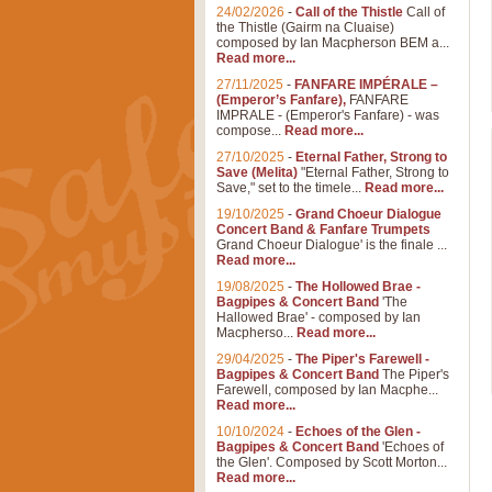
24/02/2026
-
Call of the Thistle
Call of
the Thistle (Gairm na Cluaise)
composed by Ian Macpherson BEM a...
Read more...
27/11/2025
-
FANFARE IMPÉRALE –
(Emperor’s Fanfare),
FANFARE
IMPRALE - (Emperor's Fanfare) - was
compose...
Read more...
27/10/2025
-
Eternal Father, Strong to
Save (Melita)
"Eternal Father, Strong to
Save," set to the timele...
Read more...
19/10/2025
-
Grand Choeur Dialogue
Concert Band & Fanfare Trumpets
Grand Choeur Dialogue' is the finale ...
Read more...
19/08/2025
-
The Hollowed Brae -
Bagpipes & Concert Band
'The
Hallowed Brae' - composed by Ian
Macpherso...
Read more...
29/04/2025
-
The Piper's Farewell -
Bagpipes & Concert Band
The Piper's
Farewell, composed by Ian Macphe...
Read more...
10/10/2024
-
Echoes of the Glen -
Bagpipes & Concert Band
'Echoes of
the Glen'. Composed by Scott Morton...
Read more...