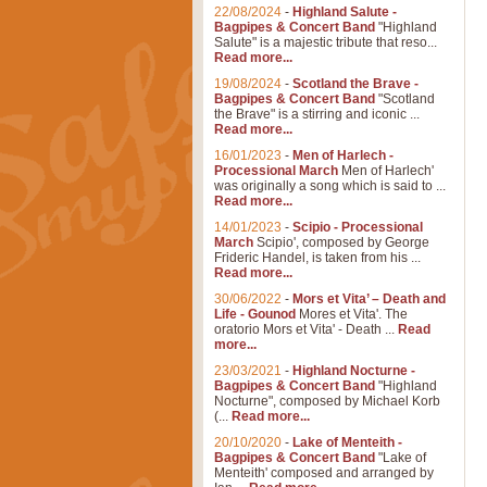
22/08/2024
-
Highland Salute -
Bagpipes & Concert Band
"Highland
Salute" is a majestic tribute that reso...
Read more...
19/08/2024
-
Scotland the Brave -
Bagpipes & Concert Band
"Scotland
the Brave" is a stirring and iconic ...
Read more...
16/01/2023
-
Men of Harlech -
Processional March
Men of Harlech'
was originally a song which is said to ...
Read more...
14/01/2023
-
Scipio - Processional
March
Scipio', composed by George
Frideric Handel, is taken from his ...
Read more...
30/06/2022
-
Mors et Vita’ – Death and
Life - Gounod
Mores et Vita'. The
oratorio Mors et Vita' - Death ...
Read
more...
23/03/2021
-
Highland Nocturne -
Bagpipes & Concert Band
"Highland
Nocturne", composed by Michael Korb
(...
Read more...
20/10/2020
-
Lake of Menteith -
Bagpipes & Concert Band
"Lake of
Menteith' composed and arranged by