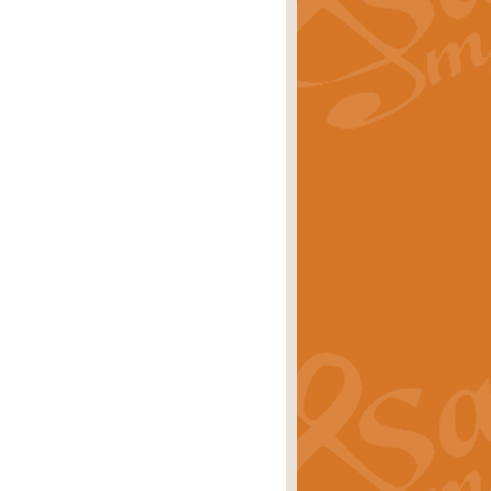
rice
£29.99
 by Alan Beaumont. This beautiful
es.
rice
£19.99
iggest selling singles of all time.
rice
£29.99
tune from World War II. With its