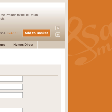
 the Prelude to the Te Deum.
rch.
rice
£24.99
tet
Hymns Direct
Concert Band. A charming and
rice
£29.99
 and presents it also as a steady
rice
£29.99