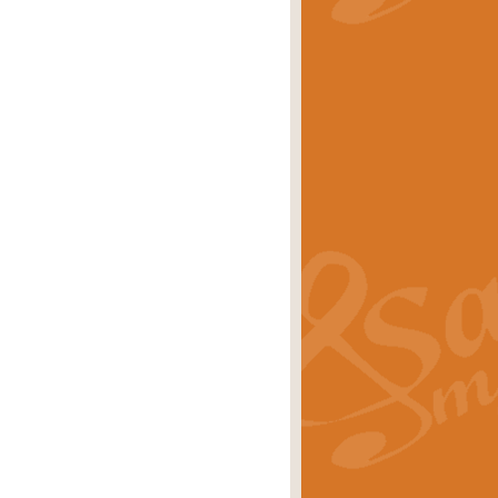
stwick'. Scored by Geoff Kingston for
rice
£39.99
inspired by the success of the
.
rice
£24.99
-Korsakov's celebrated works has
ore.
rice
£29.99