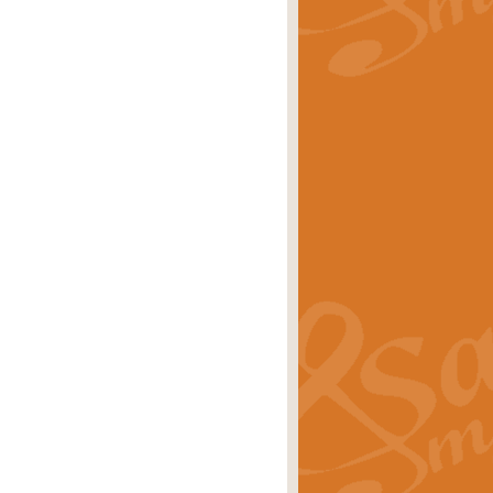
rice
£29.99
Concert Band by Geoff Kingston this
rice
£24.99
 set the scene for a festival of
rice
£34.99
opular in its own right and often
Price
£9.99