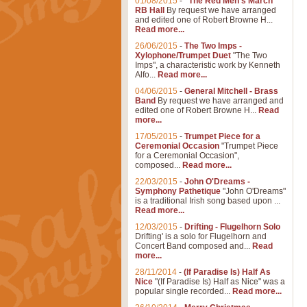
01/08/2015
-
"The Red Men's March"
RB Hall
By request we have arranged
and edited one of Robert Browne H...
Read more...
26/06/2015
-
The Two Imps -
Xylophone/Trumpet Duet
"The Two
Imps", a characteristic work by Kenneth
Alfo...
Read more...
04/06/2015
-
General Mitchell - Brass
Band
By request we have arranged and
edited one of Robert Browne H...
Read
more...
17/05/2015
-
Trumpet Piece for a
Ceremonial Occasion
"Trumpet Piece
for a Ceremonial Occasion",
composed...
Read more...
22/03/2015
-
John O'Dreams -
Symphony Pathetique
"John O'Dreams"
is a traditional Irish song based upon ...
Read more...
12/03/2015
-
Drifting - Flugelhorn Solo
Drifting' is a solo for Flugelhorn and
Concert Band composed and...
Read
more...
28/11/2014
-
(If Paradise Is) Half As
Nice
"(If Paradise Is) Half as Nice" was a
popular single recorded...
Read more...