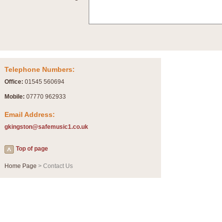
Summer Scenes - Suite for Concert Band
Summer Scenes is a short suite composed by Philip Andrews, reflecting various as
for bands of all grades it is tuneful,accessible and great fun to play.
P
View full product details
Telephone Numbers:
Blue Rondo la Turk
Office:
01545 560694
Blue Rondo a la Turk, composed by Dave Brubeck, has been arranged for concert ba
driving 9/8 rhythms and schmaltzy swing sections, it is a must for the concert platfor
Mobile:
07770 962933
Email Address:
P
View full product details
gkingston@safemusic1.co.uk
Hallelujah Chorus from Handel's Messiah (Band only)
Top of page
The most famous movement from Handel’s ‘Messiah’ is the "Hallelujah Chorus” which
Concert Band, arranged by Geoff Kingston, in Db major.
Home Page
> Contact Us
P
View full product details
Parade of the Wooden Soldiers