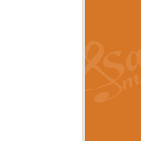
s carols scored for concert band and
rice
£25.00
Band and Bagpipes. Inspired by the
rice
£29.99
 David Burndrett takes the tune back
Price
£9.99
 the spirit of the English countryside