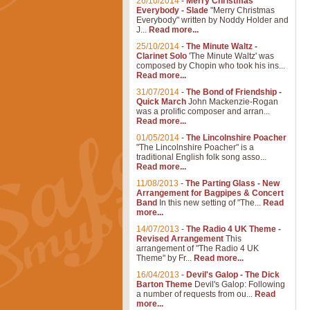
26/10/2014
-
Merry Christmas
Everybody - Slade
"Merry Christmas
Everybody" written by Noddy Holder and
J...
Read more...
25/10/2014
-
The Minute Waltz -
Clarinet Solo
'The Minute Waltz' was
composed by Chopin who took his ins...
Read more...
31/07/2014
-
The Bond of Friendship -
Quick March
John Mackenzie-Rogan
was a prolific composer and arran...
Read more...
01/05/2014
-
The Lincolnshire Poacher
"The Lincolnshire Poacher" is a
traditional English folk song asso...
Read more...
11/08/2013
-
The Parting Glass - New
Arrangement for Bagpipes & Concert
Band
In this new setting of "The...
Read
more...
14/07/2013
-
The Radio 4 UK Theme -
Revised Arrangement
This
arrangement of "The Radio 4 UK
Theme" by Fr...
Read more...
16/04/2013
-
Devil's Galop - The Dick
Barton Theme
Devil's Galop: Following
a number of requests from ou...
Read
more...