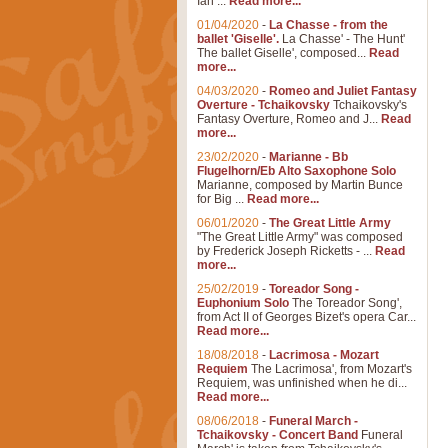
Ian ...
Read more...
01/04/2020
-
La Chasse - from the
ballet 'Giselle'.
La Chasse' - The Hunt'
The ballet Giselle', composed...
Read
more...
04/03/2020
-
Romeo and Juliet Fantasy
Overture - Tchaikovsky
Tchaikovsky's
Fantasy Overture, Romeo and J...
Read
more...
23/02/2020
-
Marianne - Bb
Flugelhorn/Eb Alto Saxophone Solo
Marianne, composed by Martin Bunce
for Big ...
Read more...
06/01/2020
-
The Great Little Army
"The Great Little Army" was composed
by Frederick Joseph Ricketts - ...
Read
more...
25/02/2019
-
Toreador Song -
Euphonium Solo
The Toreador Song',
from Act II of Georges Bizet's opera Car...
Read more...
18/08/2018
-
Lacrimosa - Mozart
Requiem
The Lacrimosa', from Mozart's
Requiem, was unfinished when he di...
Read more...
08/06/2018
-
Funeral March -
Tchaikovsky - Concert Band
Funeral