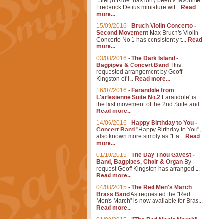
"Sleigh Ride" has long been a favourite
Frederick Delius miniature wit...
Read
more...
15/09/2016
-
Bruch Violin Concerto -
Second Movement
Max Bruch's Violin
Concerto No.1 has consistently t...
Read
more...
03/08/2016
-
The Dark Island -
Bagpipes & Concert Band
This
requested arrangement by Geoff
Kingston of I...
Read more...
16/07/2016
-
Farandole from
L'arlesienne Suite No.2
Farandole' is
the last movement of the 2nd Suite and...
Read more...
14/06/2016
-
Happy Birthday to You -
Concert Band
"Happy Birthday to You",
also known more simply as "Ha...
Read
more...
01/10/2015
-
The Day Thou Gavest -
Band, Bagpipes, Choir & Organ
By
request Geoff Kingston has arranged ...
Read more...
04/08/2015
-
The Red Men's March
Brass Band
As requested the "Red
Men's March" is now available for Bras...
Read more...