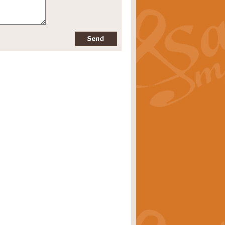
pects of the summer season. Suitable
rice
£34.99
nd by Geoff Kingston. With its
m.
rice
£34.99
 is now available as a feature for
rice
£29.99