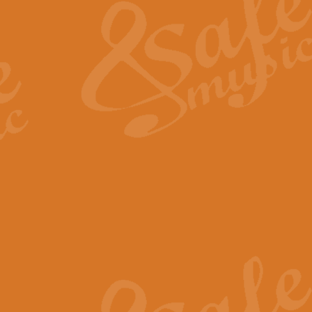
View full product details
General Mitchell - Quick 
R. B. Browne’s foot-tapping march
by Geoff Kingston this great work 
View full product details
God Save The King - Nati
This arrangement of ‘God Save The 
harmonisation.
View full product details
Merry Christmas Everybod
“Merry Christmas Everybody” is 
classic is now available for full 