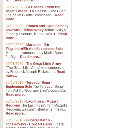
Ian ...
Read more...
01/04/2020
-
La Chasse - from the
ballet 'Giselle'.
La Chasse' - The Hunt'
View full product details
The ballet Giselle', composed...
Read
more...
Solitude - Cornet Solo
04/03/2020
-
Romeo and Juliet Fantasy
Overture - Tchaikovsky
Tchaikovsky's
Solitude is a very peaceful and 
Fantasy Overture, Romeo and J...
Read
melody is set over a simple band 
more...
23/02/2020
-
Marianne - Bb
Flugelhorn/Eb Alto Saxophone Solo
Marianne, composed by Martin Bunce
View full product details
for Big ...
Read more...
06/01/2020
-
The Great Little Army
Time to Say Goodbye
"The Great Little Army" was composed
by Frederick Joseph Ricketts - ...
Read
Time to Say Goodbye, arranged fo
more...
An innovative score and a timeles
25/02/2019
-
Toreador Song -
Euphonium Solo
The Toreador Song',
from Act II of Georges Bizet's opera Car...
View full product details
Read more...
18/08/2018
-
Lacrimosa - Mozart
Requiem
The Lacrimosa', from Mozart's
Boogie Woogie Bugle Boy
Requiem, was unfinished when he di...
Boogie Woogie Bugle Boy, arranged
Read more...
driving rhythms this foot tapping 
08/06/2018
-
Funeral March -
Tchaikovsky - Concert Band
Funeral