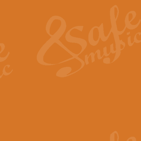
The Heroic Polonaise in A major,
work promises to both challenge 
View full product details
The Drunken Sailor
‘The Drunken Sailor’, arranged by
entertaining score which is great f
View full product details
Time (from the film Incept
Arranged by Geoff Kingston and I
film ‘Inception’. This elegant arr
View full product details
Strike Up the Band - Conc
This arrangement by Geoff Kingst
seldom-heard verse this is an ide