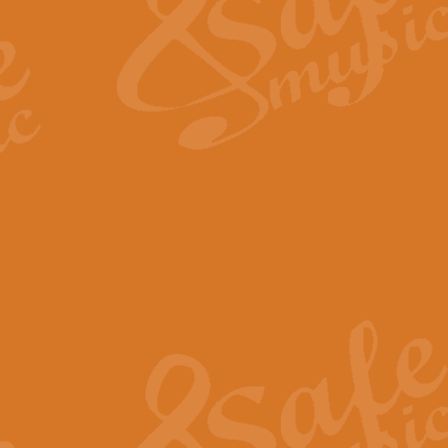
View full product details
Fanfare from Rachmanino
The forth movement of Rachmanin
flourish is the very essence of ex
View full product details
Czardas - Solo for Flute 
The Italian composer Vittorio Mon
Geoff Kingston has captured the vi
View full product details
Shepherd's Pipe Carol
One of John Rutter's best-loved 
version for full concert band whic
View full product details