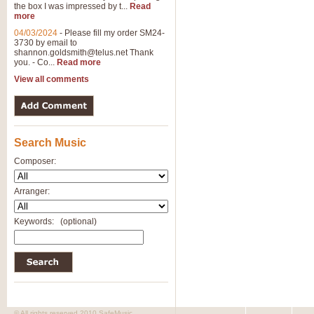
the box I was impressed by t...
Read
View full product details
more
04/03/2024
-
Please fill my order SM24-
3730 by email to
General Mitchell - Brass 
shannon.goldsmith@telus.net
Thank
R. B. Browne’s foot-tapping march
you. - Co...
Read more
by Geoff Kingston this great work 
View all comments
View full product details
Search Music
The Two Imps - Xylophon
“The Two Imps” is a duet for Xylop
Composer:
alternative duet for Bb Trumpets
Arranger:
View full product details
Keywords:
(optional)
Highland Cathedral - Bra
Highland Cathedral is possibly o
Band, combines traditional and co
View full product details
© All rights reserved 2010 SafeMusic.