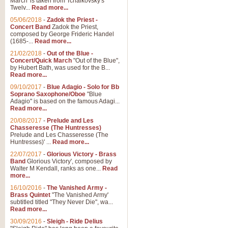
March' is taken from Tchaikovsky's
Twelv...
Read more...
View full product details
05/06/2018
-
Zadok the Priest -
Concert Band
Zadok the Priest,
Gesu Bambino - Adeste Fi
composed by George Frideric Handel
(1685-...
Read more...
Gesü Bambino is an Italian Chris
much loved pastoral melody will 
21/02/2018
-
Out of the Blue -
Concert/Quick March
"Out of the Blue",
by Hubert Bath, was used for the B...
Read more...
View full product details
09/10/2017
-
Blue Adagio - Solo for Bb
Soprano Saxophone/Oboe
"Blue
Adagio" is based on the famous Adagi...
A Yuletide Celebration - C
Read more...
Looking for a new opener for your 
20/08/2017
-
Prelude and Les
Christmas music and the promise 
Chasseresse (The Huntresses)
Prelude and Les Chasseresse (The
Huntresses)' ...
Read more...
View full product details
22/07/2017
-
Glorious Victory - Brass
Band
Glorious Victory', composed by
Walter M Kendall, ranks as one...
Read
Nimrod - Brass Quintet
more...
‘Nimrod’ (Variation 9), scored for
16/10/2016
-
The Vanished Army -
Brass Quintet
"The Vanished Army'
performed at solemn occasions, 
subtitled titled "They Never Die", wa...
Read more...
30/09/2016
-
Sleigh - Ride Delius
View full product details