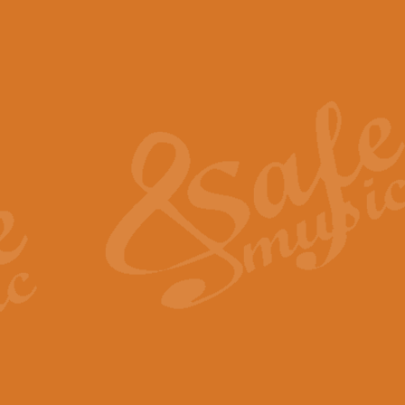
The Piper's Farewell - Ba
The Piper’s Farewell, composed b
captures the solemn dignity and qu
View full product details
Grand Choeur Dialogue - 
‘Grand Choeur Dialogue’ compose
Kingston, the work features anti
View full product details
Emperor's Fanfare - 'Fanfa
FANFARE IMPÉRALE – (Emperor’s 
Geoff Kingston. This vibrant, per
View full product details