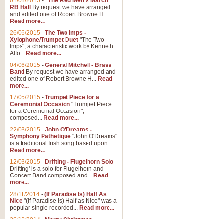
01/08/2015
-
"The Red Men's March"
Distant Hills
RB Hall
By request we have arranged
and edited one of Robert Browne H...
Arrangement of the theme for Bag
Read more...
alternative to 'Highland Cathedral
26/06/2015
-
The Two Imps -
Xylophone/Trumpet Duet
"The Two
Imps", a characteristic work by Kenneth
View full product details
Alfo...
Read more...
04/06/2015
-
General Mitchell - Brass
Laughter in the Rain
Band
By request we have arranged and
edited one of Robert Browne H...
Read
Laughter in the Rain, arranged by 
more...
concert/bandstand feature.
17/05/2015
-
Trumpet Piece for a
Ceremonial Occasion
"Trumpet Piece
for a Ceremonial Occasion",
composed...
Read more...
View full product details
22/03/2015
-
John O'Dreams -
Symphony Pathetique
"John O'Dreams"
Nimrod - (Enigma Variatio
is a traditional Irish song based upon ...
Read more...
'Nimrod' (Variation 9), from Elgar
occasions, memorial services and
12/03/2015
-
Drifting - Flugelhorn Solo
Drifting' is a solo for Flugelhorn and
Concert Band composed and...
Read
more...
View full product details
28/11/2014
-
(If Paradise Is) Half As
Nice
"(If Paradise Is) Half as Nice" was a
popular single recorded...
Read more...
Jerusalem - And Did Those