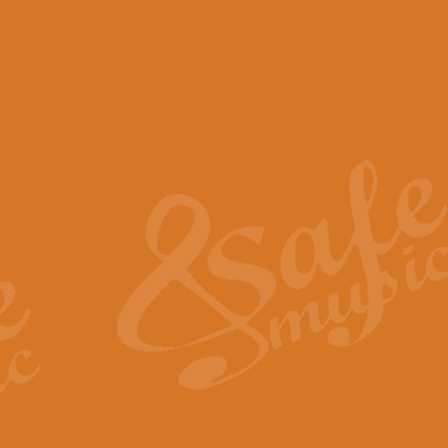
View full product details
Scotland the Brave - Bag
"Scotland the Brave", arranged fo
encapsulates the spirit and pride
View full product details
Highland Salute - Bagpip
"Highland Salute" is a majestic tr
across the craggy peaks and mist-
View full product details
Echoes of the Glen - Bag
Composed by Scott Morton and Ia
serene beauty and mystery of a h
View full product details