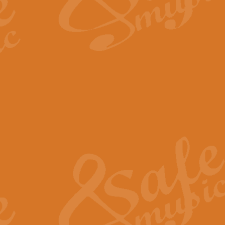
The Long Day Closes - Sul
“The Long Day Closes” is a part s
work for Remembrance Service or 
View full product details
Devil's Galop - The Dick 
Devil’s Galop, composed by Charl
Geoff Kingston this exhilarating 
View full product details
A Triptych of Trios - Trum
A Triptych of Trios is a selectio
Geoff Kingston. These can be per
View full product details