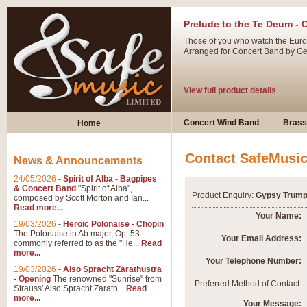
Prelude to the Te Deum - 
Those of you who watch the Eurov
Arranged for Concert Band by Geof
View full product details
Ladies in Lavender - Flute
Concert Wind Band
Brass
Home
Ladies in Lavender, composed by 
atmospheric arrangement.
Contact SafeMusi
News & Announcements
24/05/2026
-
Spirit of Alba - Bagpipes
View full product details
& Concert Band
"Spirit of Alba",
Product Enquiry:
Gypsy Trump
composed by Scott Morton and Ian...
Read more...
Dark Eyes - Trumpet Trio
Your Name:
19/03/2026
-
Heroic Polonaise - Chopin
‘Dark Eyes’ arranged by Geoff Ki
The Polonaise in Ab major, Op. 53-
Your Email Address:
commonly referred to as the "He...
Read
swing. A great Trumpet feature and
more...
Your Telephone Number:
19/03/2026
-
Also Spracht Zarathustra
- Opening
The renowned "Sunrise" from
View full product details
Preferred Method of Contact:
Strauss' Also Spracht Zarath...
Read
more...
Your Message: