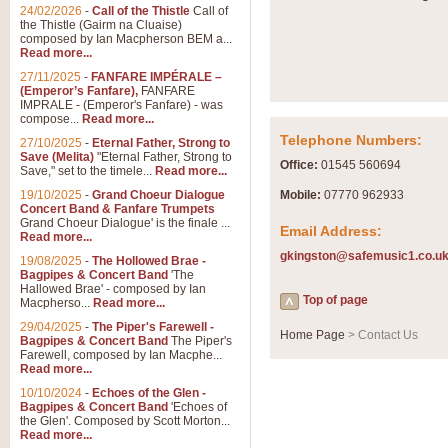
Summer Scenes - Suite fo
24/02/2026
-
Call of the Thistle
Call of
the Thistle (Gairm na Cluaise)
Summer Scenes is a short suite c
composed by Ian Macpherson BEM a...
for bands of all grades it is tunef
Read more...
27/11/2025
-
FANFARE IMPÉRALE –
(Emperor’s Fanfare),
FANFARE
View full product details
IMPRALE - (Emperor's Fanfare) - was
compose...
Read more...
Telephone Numbers:
27/10/2025
-
Eternal Father, Strong to
Blue Rondo la Turk
Save (Melita)
"Eternal Father, Strong to
Office:
01545 560694
Save," set to the timele...
Read more...
Blue Rondo a la Turk, composed 
driving 9/8 rhythms and schmaltzy 
19/10/2025
-
Grand Choeur Dialogue
Mobile:
07770 962933
Concert Band & Fanfare Trumpets
Grand Choeur Dialogue' is the finale ...
Email Address:
Read more...
View full product details
gkingston@safemusic1.co.u
19/08/2025
-
The Hollowed Brae -
Bagpipes & Concert Band
'The
Hallelujah Chorus from Ha
Hallowed Brae' - composed by Ian
Top of page
Macpherso...
Read more...
The most famous movement from Ha
29/04/2025
-
The Piper's Farewell -
Concert Band, arranged by Geoff 
Home Page
> Contact Us
Bagpipes & Concert Band
The Piper's
Farewell, composed by Ian Macphe...
Read more...
View full product details
10/10/2024
-
Echoes of the Glen -
Bagpipes & Concert Band
'Echoes of
the Glen'. Composed by Scott Morton...
Parade of the Wooden Sol
Read more...