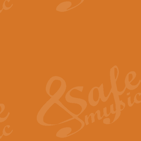
View full product details
The Minute Waltz - Clarine
The Minute Waltz, composed by Ch
played as fast as possible. Can b
View full product details
Toreador Song - Euphoni
Toreador Song has been arranged
capabilities of the youngest perfo
View full product details
One Night Only - Dreamgir
This new arrangement of “One Nig
from the Broadway musical “Dreamg