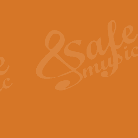
Also Spracht Zarathustra 
Strauss’s "Sunrise" from Also Spr
establishing the atmosphere and
View full product details
Lacrimosa - Mozart Requi
Mozart’s ‘Lacrimosa’ has been f
omitted at the discretion of the MD
View full product details
Solemn Melody - Walford 
This new arrangement by Geoff Ki
includes the original Organ part.
View full product details
Heroic Polonaise - Chopin