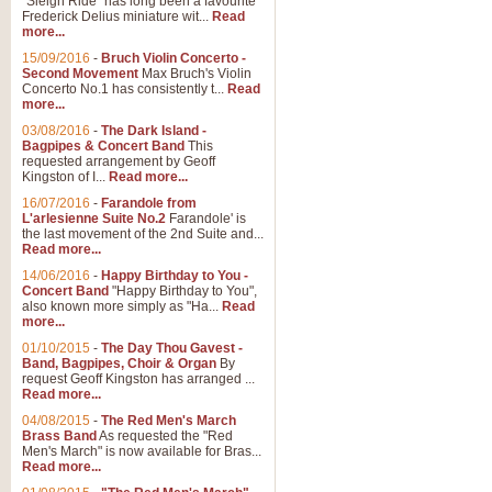
"Sleigh Ride" has long been a favourite
Frederick Delius miniature wit...
Read
more...
The Dance of the Witches 
15/09/2016
-
Bruch Violin Concerto -
‘The Dance of the Witches’ is fro
Second Movement
Max Bruch's Violin
concert band this is an exciting c
Concerto No.1 has consistently t...
Read
more...
03/08/2016
-
The Dark Island -
View full product details
Bagpipes & Concert Band
This
requested arrangement by Geoff
Kingston of I...
Read more...
Enter The Heroes
16/07/2016
-
Farandole from
L'arlesienne Suite No.2
Farandole' is
'Enter The Heroes, composed and
the last movement of the 2nd Suite and...
United Kingdom's winning bid for
Read more...
14/06/2016
-
Happy Birthday to You -
Concert Band
"Happy Birthday to You",
View full product details
also known more simply as "Ha...
Read
more...
Flight of The Bumble Bee -
01/10/2015
-
The Day Thou Gavest -
Band, Bagpipes, Choir & Organ
By
The Flight of the Bumble Bee is 
request Geoff Kingston has arranged ...
been arranged for Bb Clarinet by
Read more...
04/08/2015
-
The Red Men's March
Brass Band
As requested the "Red
Men's March" is now available for Bras...
View full product details
Read more...