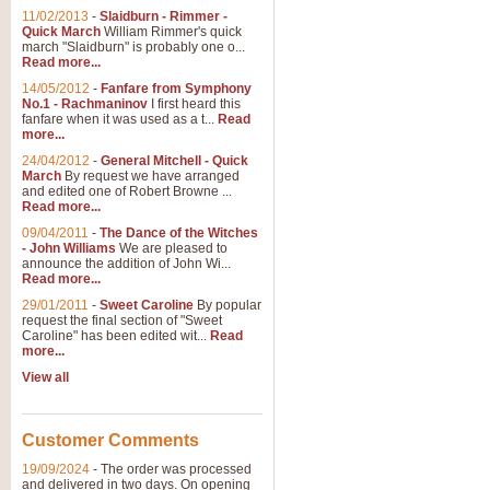
11/02/2013
-
Slaidburn - Rimmer -
Quick March
William Rimmer's quick
march "Slaidburn" is probably one o...
View full product details
Read more...
14/05/2012
-
Fanfare from Symphony
The March and Processio
No.1 - Rachmaninov
I first heard this
fanfare when it was used as a t...
Read
Traditional and regal, this rous
more...
makes a great concert opener and 
24/04/2012
-
General Mitchell - Quick
March
By request we have arranged
and edited one of Robert Browne ...
View full product details
Read more...
09/04/2011
-
The Dance of the Witches
- John Williams
We are pleased to
Largo from the 'New Worl
announce the addition of John Wi...
Read more...
The presence of suitable music i
from The New World Symphony' is 
29/01/2011
-
Sweet Caroline
By popular
request the final section of "Sweet
Caroline" has been edited wit...
Read
more...
View full product details
View all
The Swan (Le Syne) - Eu
Scored as a solo for Euphonium a
Customer Comments
recognisable and a standard withi
19/09/2024
-
The order was processed
and delivered in two days. On opening