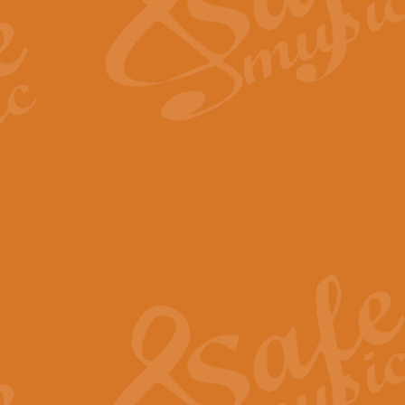
Scipio - Processional Mar
Scipio, taken Handel’s opera ‘Th
processional march.
View full product details
Be Still My Soul - Finlandi
‘Be Still My Soul’ (The Finlandia
‘Finlandia’. This beautiful hymn
View full product details
Greyfriars Bobby
Greyfrairs Bobby, composed by Sv
century Edinburgh for supposedly
View full product details
Happy Birthday to You