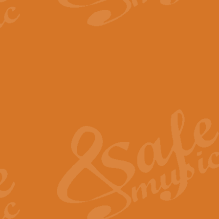
The Parting Glass - Bagp
In this new setting of “The Parti
effect creating a rich and varied
View full product details
Florentiner March - Fucik
Geoff Kingston and Ian Macpherso
band, whilst not losing any of its
View full product details
Hallelujah Christmas Time
Hallelujah, Christmas Time, com
beautiful Anthem with a message 
View full product details
Rondo Alla Turca - Turkis