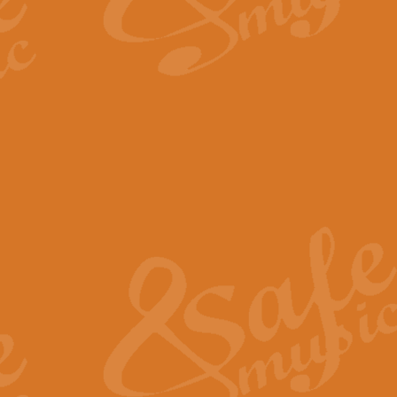
By request Geoff Kingston has ar
Birthday is scored in its traditio
View full product details
Bruch Violin Concerto - 
The 2nd movement of Bruch’s Viol
soloists this ideal for concerts or
View full product details
Prelude and Les Chassere
‘Prelude and Les Chasseresse, fr
spirited, score makes it immediate
View full product details
Out of the Blue - Concert
“Out of the Blue”, by Hubert Bath
wonderfully crafted march has stoo