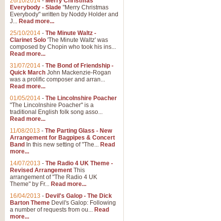
26/10/2014
-
Merry Christmas
"Jerusalem", arranged by Geoff K
Everybody - Slade
"Merry Christmas
suitable for Weddings and other 
Everybody" written by Noddy Holder and
J...
Read more...
25/10/2014
-
The Minute Waltz -
View full product details
Clarinet Solo
'The Minute Waltz' was
composed by Chopin who took his ins...
Read more...
Footprints in the Sand
31/07/2014
-
The Bond of Friendship -
Footprints In The Sand, arranged
Quick March
John Mackenzie-Rogan
Leona Lewis's record-breaking alb
was a prolific composer and arran...
Read more...
01/05/2014
-
The Lincolnshire Poacher
"The Lincolnshire Poacher" is a
View full product details
traditional English folk song asso...
Read more...
American Patrol
11/08/2013
-
The Parting Glass - New
Arrangement for Bagpipes & Concert
This new arrangement of Frank W 
Band
In this new setting of "The...
Read
to its roots in an innovative, foot
more...
14/07/2013
-
The Radio 4 UK Theme -
Revised Arrangement
This
View full product details
arrangement of "The Radio 4 UK
Theme" by Fr...
Read more...
16/04/2013
-
Devil's Galop - The Dick
The Banks of Green Willo
Barton Theme
Devil's Galop: Following
Martin Tousignant arrangement of 
a number of requests from ou...
Read
more...
in a subtle and delightful score.