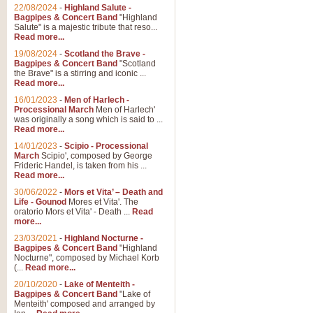
Parade of the Wooden Soldiers, 
22/08/2024
-
Highland Salute -
quirky march. Ideal for Christmas
Bagpipes & Concert Band
"Highland
Salute" is a majestic tribute that reso...
Read more...
View full product details
19/08/2024
-
Scotland the Brave -
Bagpipes & Concert Band
"Scotland
the Brave" is a stirring and iconic ...
Duet from the Pearl Fishe
Read more...
16/01/2023
-
Men of Harlech -
The 'Pearl Fishers' by Georges B
Processional March
Men of Harlech'
optional part for Harp/Piano this
was originally a song which is said to ...
Read more...
14/01/2023
-
Scipio - Processional
View full product details
March
Scipio', composed by George
Frideric Handel, is taken from his ...
Read more...
Prelude to the 'Te Deum' -
30/06/2022
-
Mors et Vita’ – Death and
Those of you who watch the Eurov
Life - Gounod
Mores et Vita'. The
Deum’. Arranged for Brass Quintet
oratorio Mors et Vita' - Death ...
Read
more...
23/03/2021
-
Highland Nocturne -
Bagpipes & Concert Band
"Highland
View full product details
Nocturne", composed by Michael Korb
(...
Read more...
Band of Brothers - Bagpi
20/10/2020
-
Lake of Menteith -
Bagpipes & Concert Band
"Lake of
In this new and imaginative sett
Menteith' composed and arranged by
Kamen's haunting theme to the HB