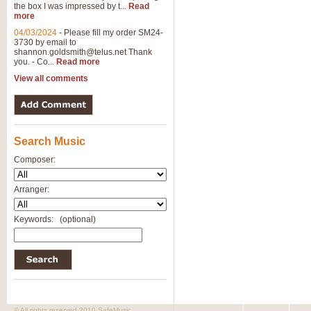
the box I was impressed by t...
Read
View full product details
more
04/03/2024
-
Please fill my order SM24-
3730 by email to
General Mitchell - Brass 
shannon.goldsmith@telus.net
Thank
R. B. Browne’s foot-tapping march
you. - Co...
Read more
by Geoff Kingston this great work 
View all comments
View full product details
Search Music
The Two Imps - Xylophon
“The Two Imps” is a duet for Xylop
Composer:
alternative duet for Bb Trumpets
Arranger:
View full product details
Keywords:
(optional)
Highland Cathedral - Bra
Highland Cathedral is possibly o
Band, combines traditional and co
View full product details
© All rights reserved 2010 SafeMusic.