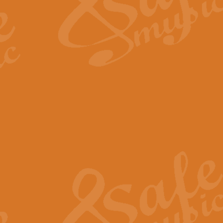
Scipio - Processional Mar
Scipio, taken Handel’s opera ‘Th
processional march.
View full product details
Be Still My Soul - Finlandi
‘Be Still My Soul’ (The Finlandia
‘Finlandia’. This beautiful hymn
View full product details
Greyfriars Bobby
Greyfrairs Bobby, composed by Sv
century Edinburgh for supposedly
View full product details
Happy Birthday to You