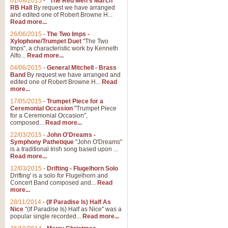
01/08/2015
-
"The Red Men's March"
Distant Hills
RB Hall
By request we have arranged
and edited one of Robert Browne H...
Arrangement of the theme for Bag
Read more...
alternative to 'Highland Cathedral
26/06/2015
-
The Two Imps -
Xylophone/Trumpet Duet
"The Two
Imps", a characteristic work by Kenneth
View full product details
Alfo...
Read more...
04/06/2015
-
General Mitchell - Brass
Laughter in the Rain
Band
By request we have arranged and
edited one of Robert Browne H...
Read
Laughter in the Rain, arranged by 
more...
concert/bandstand feature.
17/05/2015
-
Trumpet Piece for a
Ceremonial Occasion
"Trumpet Piece
for a Ceremonial Occasion",
composed...
Read more...
View full product details
22/03/2015
-
John O'Dreams -
Symphony Pathetique
"John O'Dreams"
Nimrod - (Enigma Variatio
is a traditional Irish song based upon ...
Read more...
'Nimrod' (Variation 9), from Elgar
occasions, memorial services and
12/03/2015
-
Drifting - Flugelhorn Solo
Drifting' is a solo for Flugelhorn and
Concert Band composed and...
Read
more...
View full product details
28/11/2014
-
(If Paradise Is) Half As
Nice
"(If Paradise Is) Half as Nice" was a
popular single recorded...
Read more...
Jerusalem - And Did Those