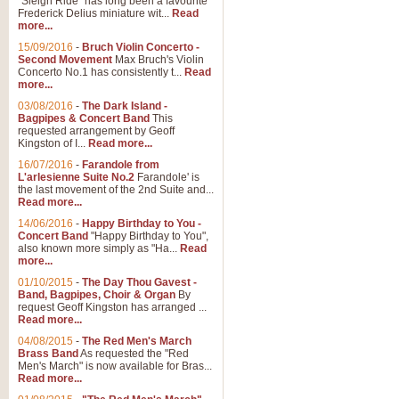
"Sleigh Ride" has long been a favourite
Frederick Delius miniature wit...
Read
more...
The Dance of the Witches 
15/09/2016
-
Bruch Violin Concerto -
‘The Dance of the Witches’ is fro
Second Movement
Max Bruch's Violin
concert band this is an exciting c
Concerto No.1 has consistently t...
Read
more...
03/08/2016
-
The Dark Island -
View full product details
Bagpipes & Concert Band
This
requested arrangement by Geoff
Kingston of I...
Read more...
Enter The Heroes
16/07/2016
-
Farandole from
L'arlesienne Suite No.2
Farandole' is
'Enter The Heroes, composed and
the last movement of the 2nd Suite and...
United Kingdom's winning bid for
Read more...
14/06/2016
-
Happy Birthday to You -
Concert Band
"Happy Birthday to You",
View full product details
also known more simply as "Ha...
Read
more...
Flight of The Bumble Bee -
01/10/2015
-
The Day Thou Gavest -
Band, Bagpipes, Choir & Organ
By
The Flight of the Bumble Bee is 
request Geoff Kingston has arranged ...
been arranged for Bb Clarinet by
Read more...
04/08/2015
-
The Red Men's March
Brass Band
As requested the "Red
Men's March" is now available for Bras...
View full product details
Read more...