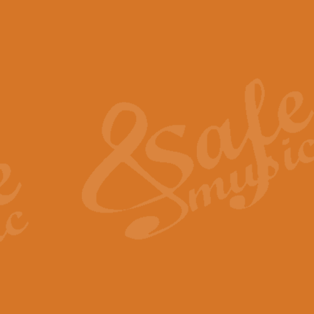
The Piper's Farewell - Ba
The Piper’s Farewell, composed b
captures the solemn dignity and qu
View full product details
Grand Choeur Dialogue - 
‘Grand Choeur Dialogue’ compose
Kingston, the work features anti
View full product details
Emperor's Fanfare - 'Fanfa
FANFARE IMPÉRALE – (Emperor’s 
Geoff Kingston. This vibrant, per
View full product details