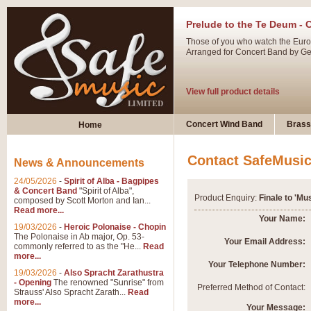
Prelude to the Te Deum - 
Those of you who watch the Eurov
Arranged for Concert Band by Geof
View full product details
Ladies in Lavender - Flute
Concert Wind Band
Brass
Home
Ladies in Lavender, composed by 
atmospheric arrangement.
Contact SafeMusi
News & Announcements
24/05/2026
-
Spirit of Alba - Bagpipes
View full product details
& Concert Band
"Spirit of Alba",
Product Enquiry:
Finale to 'Mu
composed by Scott Morton and Ian...
Read more...
Dark Eyes - Trumpet Trio
Your Name:
19/03/2026
-
Heroic Polonaise - Chopin
‘Dark Eyes’ arranged by Geoff Ki
The Polonaise in Ab major, Op. 53-
Your Email Address:
commonly referred to as the "He...
Read
swing. A great Trumpet feature and
more...
Your Telephone Number:
19/03/2026
-
Also Spracht Zarathustra
- Opening
The renowned "Sunrise" from
View full product details
Preferred Method of Contact:
Strauss' Also Spracht Zarath...
Read
more...
Your Message: