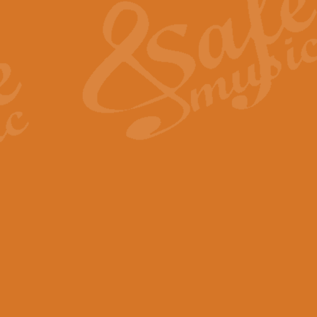
View full product details
General Mitchell - Quick 
R. B. Browne’s foot-tapping march
by Geoff Kingston this great work 
View full product details
God Save The King - Nati
This arrangement of ‘God Save The 
harmonisation.
View full product details
Merry Christmas Everybod
“Merry Christmas Everybody” is 
classic is now available for full 