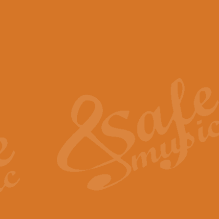
View full product details
Scotland the Brave - Bag
"Scotland the Brave", arranged fo
encapsulates the spirit and pride
View full product details
Highland Salute - Bagpip
"Highland Salute" is a majestic tr
across the craggy peaks and mist-
View full product details
Echoes of the Glen - Bag
Composed by Scott Morton and Ia
serene beauty and mystery of a h
View full product details