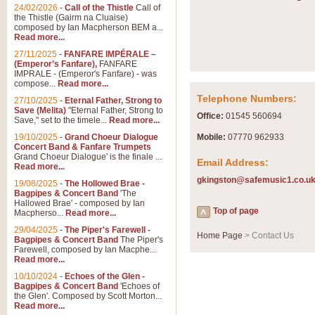
Summer Scenes - Suite fo
24/02/2026
-
Call of the Thistle
Call of
the Thistle (Gairm na Cluaise)
Summer Scenes is a short suite c
composed by Ian Macpherson BEM a...
for bands of all grades it is tunef
Read more...
27/11/2025
-
FANFARE IMPÉRALE –
(Emperor’s Fanfare),
FANFARE
View full product details
IMPRALE - (Emperor's Fanfare) - was
compose...
Read more...
Telephone Numbers:
27/10/2025
-
Eternal Father, Strong to
Blue Rondo la Turk
Save (Melita)
"Eternal Father, Strong to
Office:
01545 560694
Save," set to the timele...
Read more...
Blue Rondo a la Turk, composed 
driving 9/8 rhythms and schmaltzy 
19/10/2025
-
Grand Choeur Dialogue
Mobile:
07770 962933
Concert Band & Fanfare Trumpets
Grand Choeur Dialogue' is the finale ...
Email Address:
Read more...
View full product details
gkingston@safemusic1.co.u
19/08/2025
-
The Hollowed Brae -
Bagpipes & Concert Band
'The
Hallelujah Chorus from Ha
Hallowed Brae' - composed by Ian
Top of page
Macpherso...
Read more...
The most famous movement from Ha
29/04/2025
-
The Piper's Farewell -
Concert Band, arranged by Geoff 
Home Page
> Contact Us
Bagpipes & Concert Band
The Piper's
Farewell, composed by Ian Macphe...
Read more...
View full product details
10/10/2024
-
Echoes of the Glen -
Bagpipes & Concert Band
'Echoes of
the Glen'. Composed by Scott Morton...
Parade of the Wooden Sol
Read more...