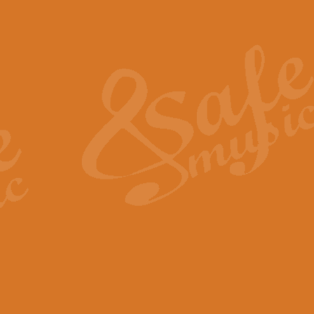
Also Spracht Zarathustra 
Strauss’s "Sunrise" from Also Spr
establishing the atmosphere and
View full product details
Lacrimosa - Mozart Requi
Mozart’s ‘Lacrimosa’ has been f
omitted at the discretion of the MD
View full product details
Solemn Melody - Walford 
This new arrangement by Geoff Ki
includes the original Organ part.
View full product details
Heroic Polonaise - Chopin