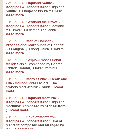
Parade of the Wooden Soldiers, 
22/08/2024
-
Highland Salute -
quirky march. Ideal for Christmas
Bagpipes & Concert Band
"Highland
Salute" is a majestic tribute that reso...
Read more...
View full product details
19/08/2024
-
Scotland the Brave -
Bagpipes & Concert Band
"Scotland
the Brave" is a stirring and iconic ...
Duet from the Pearl Fishe
Read more...
16/01/2023
-
Men of Harlech -
The 'Pearl Fishers' by Georges B
Processional March
Men of Harlech'
optional part for Harp/Piano this
was originally a song which is said to ...
Read more...
14/01/2023
-
Scipio - Processional
View full product details
March
Scipio', composed by George
Frideric Handel, is taken from his ...
Read more...
Prelude to the 'Te Deum' -
30/06/2022
-
Mors et Vita’ – Death and
Those of you who watch the Eurov
Life - Gounod
Mores et Vita'. The
Deum’. Arranged for Brass Quintet
oratorio Mors et Vita' - Death ...
Read
more...
23/03/2021
-
Highland Nocturne -
Bagpipes & Concert Band
"Highland
View full product details
Nocturne", composed by Michael Korb
(...
Read more...
Band of Brothers - Bagpi
20/10/2020
-
Lake of Menteith -
Bagpipes & Concert Band
"Lake of
In this new and imaginative sett
Menteith' composed and arranged by
Kamen's haunting theme to the HB