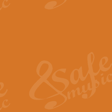
View full product details
The Minute Waltz - Clarine
The Minute Waltz, composed by Ch
played as fast as possible. Can b
View full product details
Toreador Song - Euphoni
Toreador Song has been arranged
capabilities of the youngest perfo
View full product details
One Night Only - Dreamgir
This new arrangement of “One Nig
from the Broadway musical “Dreamg