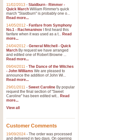
11/02/2013
-
Slaidburn - Rimmer -
Quick March
William Rimmer's quick
march "Slaidburn" is probably one o...
View full product details
Read more...
14/05/2012
-
Fanfare from Symphony
The March and Processio
No.1 - Rachmaninov
I first heard this
fanfare when it was used as a t...
Read
Traditional and regal, this rous
more...
makes a great concert opener and 
24/04/2012
-
General Mitchell - Quick
March
By request we have arranged
and edited one of Robert Browne ...
View full product details
Read more...
09/04/2011
-
The Dance of the Witches
- John Williams
We are pleased to
Largo from the 'New Worl
announce the addition of John Wi...
Read more...
The presence of suitable music i
from The New World Symphony' is 
29/01/2011
-
Sweet Caroline
By popular
request the final section of "Sweet
Caroline" has been edited wit...
Read
more...
View full product details
View all
The Swan (Le Syne) - Eu
Scored as a solo for Euphonium a
Customer Comments
recognisable and a standard withi
19/09/2024
-
The order was processed
and delivered in two days. On opening