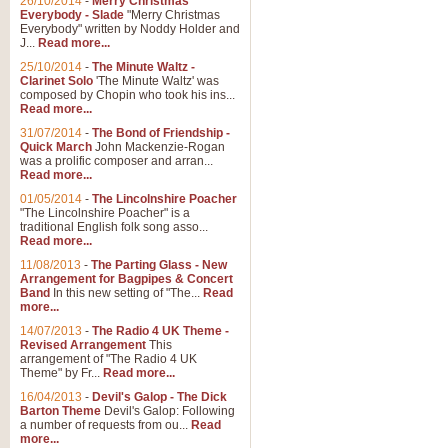
26/10/2014
-
Merry Christmas
"Jerusalem", arranged by Geoff K
Everybody - Slade
"Merry Christmas
suitable for Weddings and other 
Everybody" written by Noddy Holder and
J...
Read more...
25/10/2014
-
The Minute Waltz -
View full product details
Clarinet Solo
'The Minute Waltz' was
composed by Chopin who took his ins...
Read more...
Footprints in the Sand
31/07/2014
-
The Bond of Friendship -
Footprints In The Sand, arranged
Quick March
John Mackenzie-Rogan
Leona Lewis's record-breaking alb
was a prolific composer and arran...
Read more...
01/05/2014
-
The Lincolnshire Poacher
"The Lincolnshire Poacher" is a
View full product details
traditional English folk song asso...
Read more...
American Patrol
11/08/2013
-
The Parting Glass - New
Arrangement for Bagpipes & Concert
This new arrangement of Frank W 
Band
In this new setting of "The...
Read
to its roots in an innovative, foot
more...
14/07/2013
-
The Radio 4 UK Theme -
Revised Arrangement
This
View full product details
arrangement of "The Radio 4 UK
Theme" by Fr...
Read more...
16/04/2013
-
Devil's Galop - The Dick
The Banks of Green Willo
Barton Theme
Devil's Galop: Following
Martin Tousignant arrangement of 
a number of requests from ou...
Read
more...
in a subtle and delightful score.