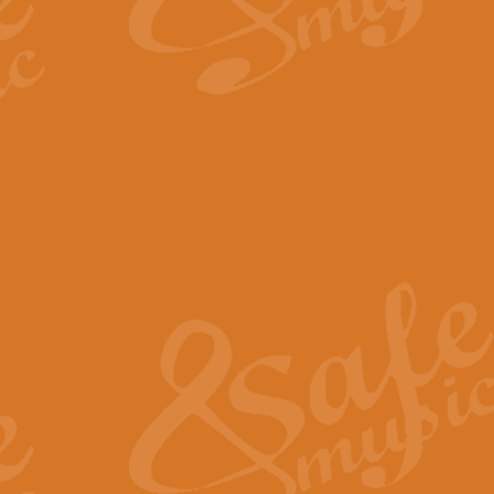
By request Geoff Kingston has ar
Birthday is scored in its traditio
View full product details
Bruch Violin Concerto - 
The 2nd movement of Bruch’s Viol
soloists this ideal for concerts or
View full product details
Prelude and Les Chassere
‘Prelude and Les Chasseresse, fr
spirited, score makes it immediate
View full product details
Out of the Blue - Concert
“Out of the Blue”, by Hubert Bath
wonderfully crafted march has stoo