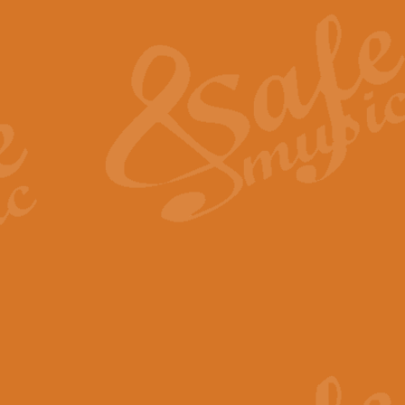
The Heroic Polonaise in A major,
work promises to both challenge 
View full product details
The Drunken Sailor
‘The Drunken Sailor’, arranged by
entertaining score which is great f
View full product details
Time (from the film Incept
Arranged by Geoff Kingston and I
film ‘Inception’. This elegant arr
View full product details
Strike Up the Band - Conc
This arrangement by Geoff Kingst
seldom-heard verse this is an ide