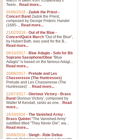
March' is taken from Tchaikovsky's
Twelv...
Read more...
View full product details
05/06/2018
-
Zadok the Priest -
Concert Band
Zadok the Priest,
Gesu Bambino - Adeste Fi
composed by George Frideric Handel
(1685-...
Read more...
Gesü Bambino is an Italian Chris
much loved pastoral melody will 
21/02/2018
-
Out of the Blue -
Concert/Quick March
"Out of the Blue",
by Hubert Bath, was used for the B...
Read more...
View full product details
09/10/2017
-
Blue Adagio - Solo for Bb
Soprano Saxophone/Oboe
"Blue
Adagio" is based on the famous Adagi...
A Yuletide Celebration - C
Read more...
Looking for a new opener for your 
20/08/2017
-
Prelude and Les
Christmas music and the promise 
Chasseresse (The Huntresses)
Prelude and Les Chasseresse (The
Huntresses)' ...
Read more...
View full product details
22/07/2017
-
Glorious Victory - Brass
Band
Glorious Victory', composed by
Walter M Kendall, ranks as one...
Read
Nimrod - Brass Quintet
more...
‘Nimrod’ (Variation 9), scored for
16/10/2016
-
The Vanished Army -
Brass Quintet
"The Vanished Army'
performed at solemn occasions, 
subtitled titled "They Never Die", wa...
Read more...
30/09/2016
-
Sleigh - Ride Delius
View full product details