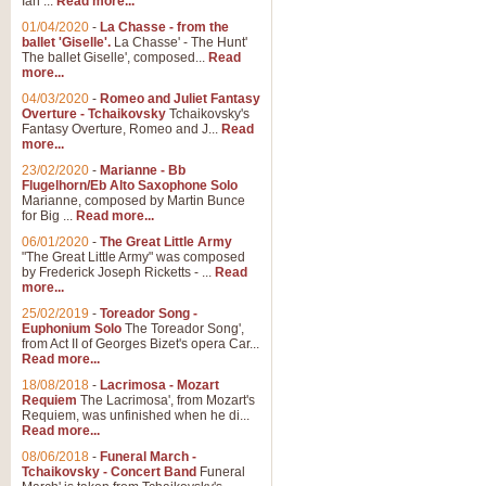
Ian ...
Read more...
01/04/2020
-
La Chasse - from the
ballet 'Giselle'.
La Chasse' - The Hunt'
View full product details
The ballet Giselle', composed...
Read
more...
Solitude - Cornet Solo
04/03/2020
-
Romeo and Juliet Fantasy
Overture - Tchaikovsky
Tchaikovsky's
Solitude is a very peaceful and 
Fantasy Overture, Romeo and J...
Read
melody is set over a simple band 
more...
23/02/2020
-
Marianne - Bb
Flugelhorn/Eb Alto Saxophone Solo
Marianne, composed by Martin Bunce
View full product details
for Big ...
Read more...
06/01/2020
-
The Great Little Army
Time to Say Goodbye
"The Great Little Army" was composed
by Frederick Joseph Ricketts - ...
Read
Time to Say Goodbye, arranged fo
more...
An innovative score and a timeles
25/02/2019
-
Toreador Song -
Euphonium Solo
The Toreador Song',
from Act II of Georges Bizet's opera Car...
View full product details
Read more...
18/08/2018
-
Lacrimosa - Mozart
Requiem
The Lacrimosa', from Mozart's
Boogie Woogie Bugle Boy
Requiem, was unfinished when he di...
Boogie Woogie Bugle Boy, arranged
Read more...
driving rhythms this foot tapping 
08/06/2018
-
Funeral March -
Tchaikovsky - Concert Band
Funeral