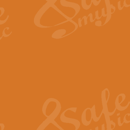
Scipio - Processional Mar
Scipio, taken Handel’s opera ‘Th
processional march.
View full product details
Be Still My Soul - Finlandi
‘Be Still My Soul’ (The Finlandia
‘Finlandia’. This beautiful hymn
View full product details
Greyfriars Bobby
Greyfrairs Bobby, composed by Sv
century Edinburgh for supposedly
View full product details
Happy Birthday to You