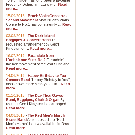
"Sleigh Ride" has long been a favourite
Frederick Delius miniature wit...
Read
more...
The Dance of the Witches 
15/09/2016
-
Bruch Violin Concerto -
‘The Dance of the Witches’ is fro
Second Movement
Max Bruch's Violin
concert band this is an exciting c
Concerto No.1 has consistently t...
Read
more...
03/08/2016
-
The Dark Island -
View full product details
Bagpipes & Concert Band
This
requested arrangement by Geoff
Kingston of I...
Read more...
Enter The Heroes
16/07/2016
-
Farandole from
L'arlesienne Suite No.2
Farandole' is
'Enter The Heroes, composed and
the last movement of the 2nd Suite and...
United Kingdom's winning bid for
Read more...
14/06/2016
-
Happy Birthday to You -
Concert Band
"Happy Birthday to You",
View full product details
also known more simply as "Ha...
Read
more...
Flight of The Bumble Bee -
01/10/2015
-
The Day Thou Gavest -
Band, Bagpipes, Choir & Organ
By
The Flight of the Bumble Bee is 
request Geoff Kingston has arranged ...
been arranged for Bb Clarinet by
Read more...
04/08/2015
-
The Red Men's March
Brass Band
As requested the "Red
Men's March" is now available for Bras...
View full product details
Read more...