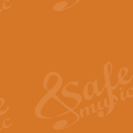
View full product details
The Minute Waltz - Clarine
The Minute Waltz, composed by Ch
played as fast as possible. Can b
View full product details
Toreador Song - Euphoni
Toreador Song has been arranged
capabilities of the youngest perfo
View full product details
One Night Only - Dreamgir
This new arrangement of “One Nig
from the Broadway musical “Dreamg