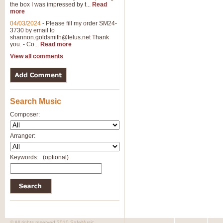
the box I was impressed by t...
Read
View full product details
more
04/03/2024
-
Please fill my order SM24-
3730 by email to
General Mitchell - Brass 
shannon.goldsmith@telus.net
Thank
R. B. Browne’s foot-tapping march
you. - Co...
Read more
by Geoff Kingston this great work 
View all comments
View full product details
Search Music
The Two Imps - Xylophon
“The Two Imps” is a duet for Xylop
Composer:
alternative duet for Bb Trumpets
Arranger:
View full product details
Keywords:
(optional)
Highland Cathedral - Bra
Highland Cathedral is possibly o
Band, combines traditional and co
View full product details
© All rights reserved 2010 SafeMusic.