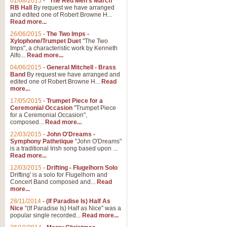
01/08/2015
-
"The Red Men's March"
Distant Hills
RB Hall
By request we have arranged
and edited one of Robert Browne H...
Arrangement of the theme for Bag
Read more...
alternative to 'Highland Cathedral
26/06/2015
-
The Two Imps -
Xylophone/Trumpet Duet
"The Two
Imps", a characteristic work by Kenneth
View full product details
Alfo...
Read more...
04/06/2015
-
General Mitchell - Brass
Laughter in the Rain
Band
By request we have arranged and
edited one of Robert Browne H...
Read
Laughter in the Rain, arranged by 
more...
concert/bandstand feature.
17/05/2015
-
Trumpet Piece for a
Ceremonial Occasion
"Trumpet Piece
for a Ceremonial Occasion",
composed...
Read more...
View full product details
22/03/2015
-
John O'Dreams -
Symphony Pathetique
"John O'Dreams"
Nimrod - (Enigma Variatio
is a traditional Irish song based upon ...
Read more...
'Nimrod' (Variation 9), from Elgar
occasions, memorial services and
12/03/2015
-
Drifting - Flugelhorn Solo
Drifting' is a solo for Flugelhorn and
Concert Band composed and...
Read
more...
View full product details
28/11/2014
-
(If Paradise Is) Half As
Nice
"(If Paradise Is) Half as Nice" was a
popular single recorded...
Read more...
Jerusalem - And Did Those