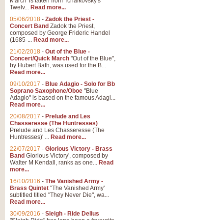
March' is taken from Tchaikovsky's
Twelv...
Read more...
View full product details
05/06/2018
-
Zadok the Priest -
Concert Band
Zadok the Priest,
Gesu Bambino - Adeste Fi
composed by George Frideric Handel
(1685-...
Read more...
Gesü Bambino is an Italian Chris
much loved pastoral melody will 
21/02/2018
-
Out of the Blue -
Concert/Quick March
"Out of the Blue",
by Hubert Bath, was used for the B...
Read more...
View full product details
09/10/2017
-
Blue Adagio - Solo for Bb
Soprano Saxophone/Oboe
"Blue
Adagio" is based on the famous Adagi...
A Yuletide Celebration - C
Read more...
Looking for a new opener for your 
20/08/2017
-
Prelude and Les
Christmas music and the promise 
Chasseresse (The Huntresses)
Prelude and Les Chasseresse (The
Huntresses)' ...
Read more...
View full product details
22/07/2017
-
Glorious Victory - Brass
Band
Glorious Victory', composed by
Walter M Kendall, ranks as one...
Read
Nimrod - Brass Quintet
more...
‘Nimrod’ (Variation 9), scored for
16/10/2016
-
The Vanished Army -
Brass Quintet
"The Vanished Army'
performed at solemn occasions, 
subtitled titled "They Never Die", wa...
Read more...
30/09/2016
-
Sleigh - Ride Delius
View full product details