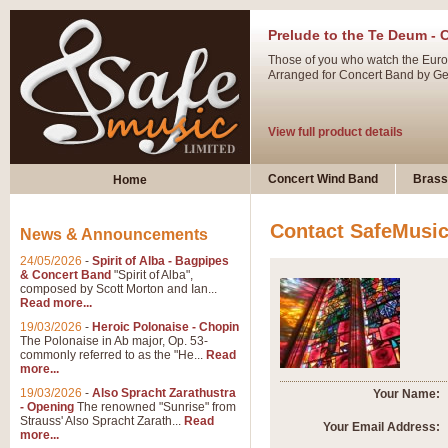
Prelude to the Te Deum - 
Those of you who watch the Eurov
Arranged for Concert Band by Geof
View full product details
Ladies in Lavender - Flute
Concert Wind Band
Brass
Home
Ladies in Lavender, composed by 
atmospheric arrangement.
Contact SafeMusi
News & Announcements
24/05/2026
-
Spirit of Alba - Bagpipes
View full product details
& Concert Band
"Spirit of Alba",
composed by Scott Morton and Ian...
Read more...
Dark Eyes - Trumpet Trio
19/03/2026
-
Heroic Polonaise - Chopin
‘Dark Eyes’ arranged by Geoff Ki
The Polonaise in Ab major, Op. 53-
commonly referred to as the "He...
Read
swing. A great Trumpet feature and
more...
19/03/2026
-
Also Spracht Zarathustra
Your Name:
- Opening
The renowned "Sunrise" from
View full product details
Strauss' Also Spracht Zarath...
Read
Your Email Address:
more...