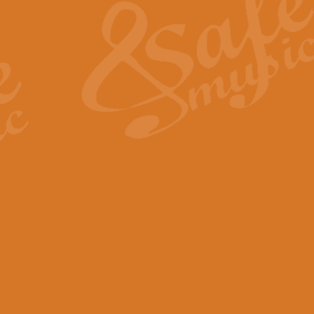
View full product details
General Mitchell - Quick 
R. B. Browne’s foot-tapping march
by Geoff Kingston this great work 
View full product details
God Save The King - Nati
This arrangement of ‘God Save The 
harmonisation.
View full product details
Merry Christmas Everybod
“Merry Christmas Everybody” is 
classic is now available for full 