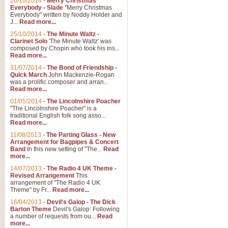
26/10/2014
-
Merry Christmas
"Jerusalem", arranged by Geoff K
Everybody - Slade
"Merry Christmas
suitable for Weddings and other 
Everybody" written by Noddy Holder and
J...
Read more...
25/10/2014
-
The Minute Waltz -
View full product details
Clarinet Solo
'The Minute Waltz' was
composed by Chopin who took his ins...
Read more...
Footprints in the Sand
31/07/2014
-
The Bond of Friendship -
Footprints In The Sand, arranged
Quick March
John Mackenzie-Rogan
Leona Lewis's record-breaking alb
was a prolific composer and arran...
Read more...
01/05/2014
-
The Lincolnshire Poacher
"The Lincolnshire Poacher" is a
View full product details
traditional English folk song asso...
Read more...
American Patrol
11/08/2013
-
The Parting Glass - New
Arrangement for Bagpipes & Concert
This new arrangement of Frank W 
Band
In this new setting of "The...
Read
to its roots in an innovative, foot
more...
14/07/2013
-
The Radio 4 UK Theme -
Revised Arrangement
This
View full product details
arrangement of "The Radio 4 UK
Theme" by Fr...
Read more...
16/04/2013
-
Devil's Galop - The Dick
The Banks of Green Willo
Barton Theme
Devil's Galop: Following
Martin Tousignant arrangement of 
a number of requests from ou...
Read
more...
in a subtle and delightful score.