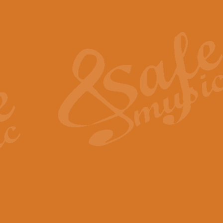
Also Spracht Zarathustra 
Strauss’s "Sunrise" from Also Spr
establishing the atmosphere and
View full product details
Lacrimosa - Mozart Requi
Mozart’s ‘Lacrimosa’ has been f
omitted at the discretion of the MD
View full product details
Solemn Melody - Walford 
This new arrangement by Geoff Ki
includes the original Organ part.
View full product details
Heroic Polonaise - Chopin