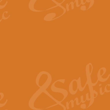
By request Geoff Kingston has ar
Birthday is scored in its traditio
View full product details
Bruch Violin Concerto - 
The 2nd movement of Bruch’s Viol
soloists this ideal for concerts or
View full product details
Prelude and Les Chassere
‘Prelude and Les Chasseresse, fr
spirited, score makes it immediate
View full product details
Out of the Blue - Concert
“Out of the Blue”, by Hubert Bath
wonderfully crafted march has stoo