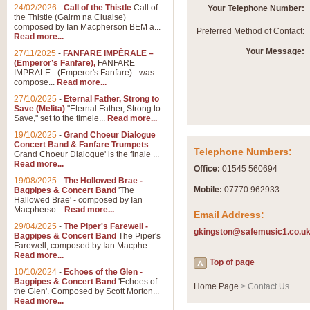
Summer Scenes - Suite fo
24/02/2026
-
Call of the Thistle
Call of
Your Telephone Number:
the Thistle (Gairm na Cluaise)
Summer Scenes is a short suite c
composed by Ian Macpherson BEM a...
Preferred Method of Contact:
for bands of all grades it is tunef
Read more...
Your Message:
27/11/2025
-
FANFARE IMPÉRALE –
(Emperor’s Fanfare),
FANFARE
View full product details
IMPRALE - (Emperor's Fanfare) - was
compose...
Read more...
27/10/2025
-
Eternal Father, Strong to
Blue Rondo la Turk
Save (Melita)
"Eternal Father, Strong to
Save," set to the timele...
Read more...
Blue Rondo a la Turk, composed 
driving 9/8 rhythms and schmaltzy 
19/10/2025
-
Grand Choeur Dialogue
Concert Band & Fanfare Trumpets
Telephone Numbers:
Grand Choeur Dialogue' is the finale ...
Read more...
View full product details
Office:
01545 560694
19/08/2025
-
The Hollowed Brae -
Mobile:
07770 962933
Bagpipes & Concert Band
'The
Hallelujah Chorus from Ha
Hallowed Brae' - composed by Ian
Macpherso...
Read more...
Email Address:
The most famous movement from Ha
29/04/2025
-
The Piper's Farewell -
Concert Band, arranged by Geoff 
gkingston@safemusic1.co.u
Bagpipes & Concert Band
The Piper's
Farewell, composed by Ian Macphe...
Read more...
Top of page
View full product details
10/10/2024
-
Echoes of the Glen -
Bagpipes & Concert Band
'Echoes of
Home Page
> Contact Us
the Glen'. Composed by Scott Morton...
Parade of the Wooden Sol
Read more...