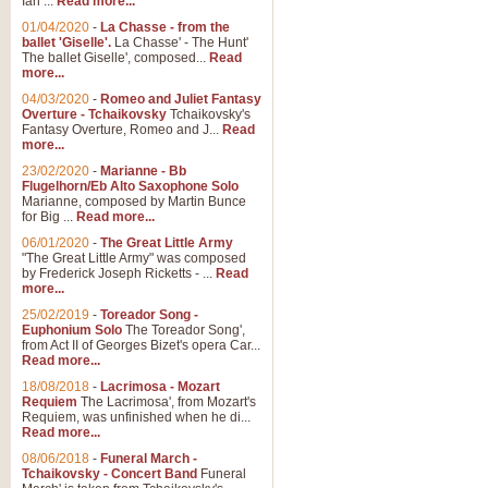
Ian ...
Read more...
01/04/2020
-
La Chasse - from the
ballet 'Giselle'.
La Chasse' - The Hunt'
View full product details
The ballet Giselle', composed...
Read
more...
Solitude - Cornet Solo
04/03/2020
-
Romeo and Juliet Fantasy
Overture - Tchaikovsky
Tchaikovsky's
Solitude is a very peaceful and 
Fantasy Overture, Romeo and J...
Read
melody is set over a simple band 
more...
23/02/2020
-
Marianne - Bb
Flugelhorn/Eb Alto Saxophone Solo
Marianne, composed by Martin Bunce
View full product details
for Big ...
Read more...
06/01/2020
-
The Great Little Army
Time to Say Goodbye
"The Great Little Army" was composed
by Frederick Joseph Ricketts - ...
Read
Time to Say Goodbye, arranged fo
more...
An innovative score and a timeles
25/02/2019
-
Toreador Song -
Euphonium Solo
The Toreador Song',
from Act II of Georges Bizet's opera Car...
View full product details
Read more...
18/08/2018
-
Lacrimosa - Mozart
Requiem
The Lacrimosa', from Mozart's
Boogie Woogie Bugle Boy
Requiem, was unfinished when he di...
Boogie Woogie Bugle Boy, arranged
Read more...
driving rhythms this foot tapping 
08/06/2018
-
Funeral March -
Tchaikovsky - Concert Band
Funeral