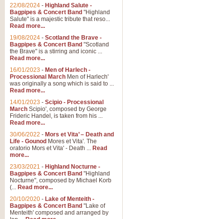
Parade of the Wooden Soldiers, 
22/08/2024
-
Highland Salute -
quirky march. Ideal for Christmas
Bagpipes & Concert Band
"Highland
Salute" is a majestic tribute that reso...
Read more...
View full product details
19/08/2024
-
Scotland the Brave -
Bagpipes & Concert Band
"Scotland
the Brave" is a stirring and iconic ...
Duet from the Pearl Fishe
Read more...
16/01/2023
-
Men of Harlech -
The 'Pearl Fishers' by Georges B
Processional March
Men of Harlech'
optional part for Harp/Piano this
was originally a song which is said to ...
Read more...
14/01/2023
-
Scipio - Processional
View full product details
March
Scipio', composed by George
Frideric Handel, is taken from his ...
Read more...
Prelude to the 'Te Deum' -
30/06/2022
-
Mors et Vita’ – Death and
Those of you who watch the Eurov
Life - Gounod
Mores et Vita'. The
Deum’. Arranged for Brass Quintet
oratorio Mors et Vita' - Death ...
Read
more...
23/03/2021
-
Highland Nocturne -
Bagpipes & Concert Band
"Highland
View full product details
Nocturne", composed by Michael Korb
(...
Read more...
Band of Brothers - Bagpi
20/10/2020
-
Lake of Menteith -
Bagpipes & Concert Band
"Lake of
In this new and imaginative sett
Menteith' composed and arranged by
Kamen's haunting theme to the HB