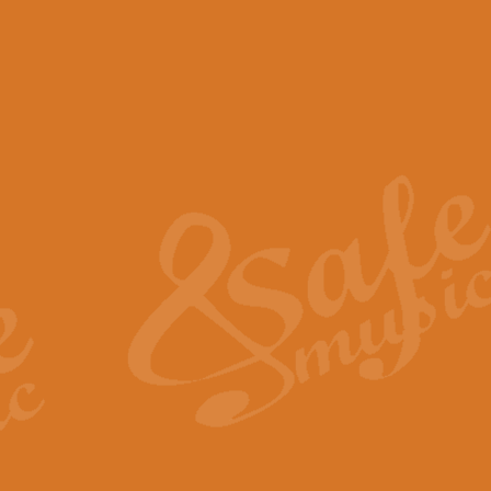
View full product details
Scotland the Brave - Bag
"Scotland the Brave", arranged fo
encapsulates the spirit and pride
View full product details
Highland Salute - Bagpip
"Highland Salute" is a majestic tr
across the craggy peaks and mist-
View full product details
Echoes of the Glen - Bag
Composed by Scott Morton and Ia
serene beauty and mystery of a h
View full product details