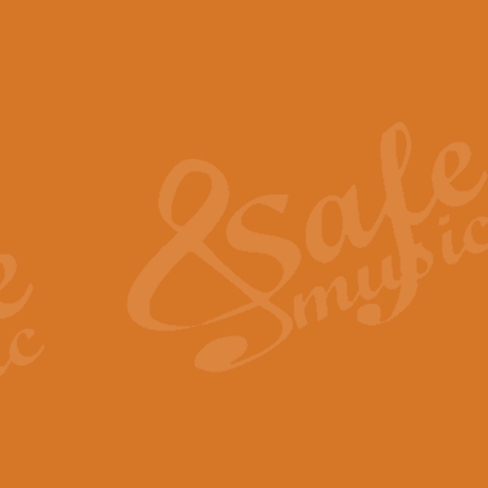
The Piper's Farewell - Ba
The Piper’s Farewell, composed b
captures the solemn dignity and qu
View full product details
Grand Choeur Dialogue - 
‘Grand Choeur Dialogue’ compose
Kingston, the work features anti
View full product details
Emperor's Fanfare - 'Fanfa
FANFARE IMPÉRALE – (Emperor’s 
Geoff Kingston. This vibrant, per
View full product details