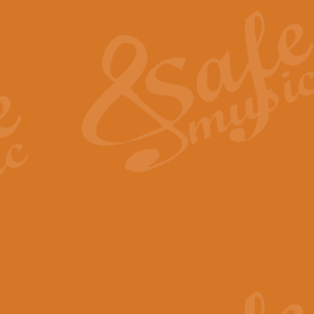
The Heroic Polonaise in A major,
work promises to both challenge 
View full product details
The Drunken Sailor
‘The Drunken Sailor’, arranged by
entertaining score which is great f
View full product details
Time (from the film Incept
Arranged by Geoff Kingston and I
film ‘Inception’. This elegant arr
View full product details
Strike Up the Band - Conc
This arrangement by Geoff Kingst
seldom-heard verse this is an ide