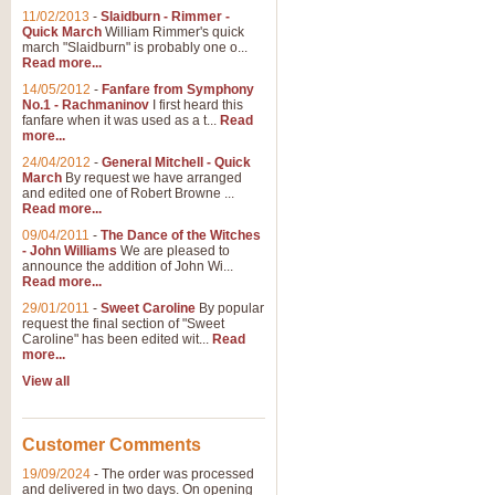
11/02/2013
-
Slaidburn - Rimmer -
Quick March
William Rimmer's quick
march "Slaidburn" is probably one o...
View full product details
Read more...
14/05/2012
-
Fanfare from Symphony
The March and Processio
No.1 - Rachmaninov
I first heard this
fanfare when it was used as a t...
Read
Traditional and regal, this rous
more...
makes a great concert opener and 
24/04/2012
-
General Mitchell - Quick
March
By request we have arranged
and edited one of Robert Browne ...
View full product details
Read more...
09/04/2011
-
The Dance of the Witches
- John Williams
We are pleased to
Largo from the 'New Worl
announce the addition of John Wi...
Read more...
The presence of suitable music i
from The New World Symphony' is 
29/01/2011
-
Sweet Caroline
By popular
request the final section of "Sweet
Caroline" has been edited wit...
Read
more...
View full product details
View all
The Swan (Le Syne) - Eu
Scored as a solo for Euphonium a
Customer Comments
recognisable and a standard withi
19/09/2024
-
The order was processed
and delivered in two days. On opening