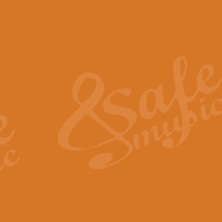
The Piper's Farewell - Ba
The Piper’s Farewell, composed b
captures the solemn dignity and qu
View full product details
Grand Choeur Dialogue - 
‘Grand Choeur Dialogue’ compose
Kingston, the work features anti
View full product details
Emperor's Fanfare - 'Fanfa
FANFARE IMPÉRALE – (Emperor’s 
Geoff Kingston. This vibrant, per
View full product details