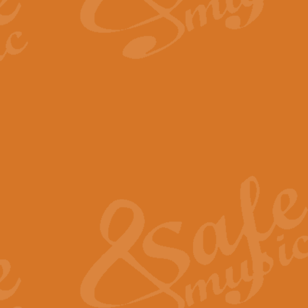
By request Geoff Kingston has ar
Birthday is scored in its traditio
View full product details
Bruch Violin Concerto - 
The 2nd movement of Bruch’s Viol
soloists this ideal for concerts or
View full product details
Prelude and Les Chassere
‘Prelude and Les Chasseresse, fr
spirited, score makes it immediate
View full product details
Out of the Blue - Concert
“Out of the Blue”, by Hubert Bath
wonderfully crafted march has stoo