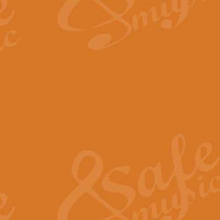
The Long Day Closes - Sul
“The Long Day Closes” is a part s
work for Remembrance Service or 
View full product details
Devil's Galop - The Dick 
Devil’s Galop, composed by Charl
Geoff Kingston this exhilarating 
View full product details
A Triptych of Trios - Trum
A Triptych of Trios is a selectio
Geoff Kingston. These can be per
View full product details