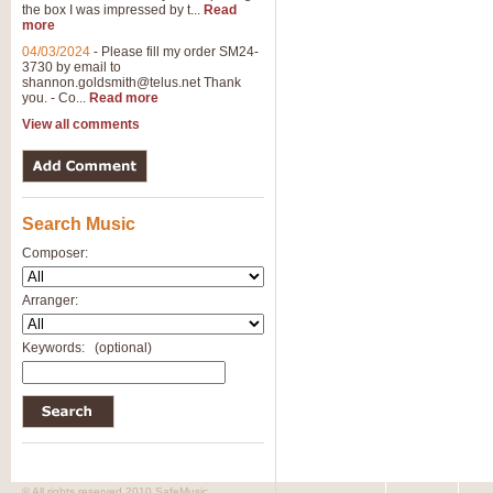
the box I was impressed by t...
Read
View full product details
more
04/03/2024
-
Please fill my order SM24-
3730 by email to
General Mitchell - Brass 
shannon.goldsmith@telus.net
Thank
R. B. Browne’s foot-tapping march
you. - Co...
Read more
by Geoff Kingston this great work 
View all comments
View full product details
Search Music
The Two Imps - Xylophon
“The Two Imps” is a duet for Xylop
Composer:
alternative duet for Bb Trumpets
Arranger:
View full product details
Keywords:
(optional)
Highland Cathedral - Bra
Highland Cathedral is possibly o
Band, combines traditional and co
View full product details
© All rights reserved 2010 SafeMusic.