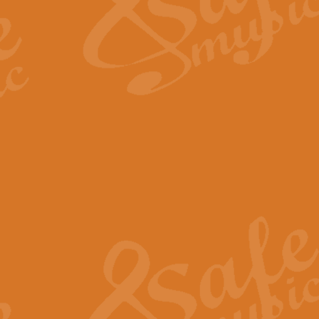
Scipio - Processional Mar
Scipio, taken Handel’s opera ‘Th
processional march.
View full product details
Be Still My Soul - Finlandi
‘Be Still My Soul’ (The Finlandia
‘Finlandia’. This beautiful hymn
View full product details
Greyfriars Bobby
Greyfrairs Bobby, composed by Sv
century Edinburgh for supposedly
View full product details
Happy Birthday to You