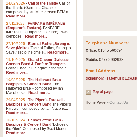
Summer Scenes - Suite fo
24/02/2026
-
Call of the Thistle
Call of
the Thistle (Gairm na Cluaise)
Summer Scenes is a short suite c
composed by Ian Macpherson BEM a...
for bands of all grades it is tunef
Read more...
27/11/2025
-
FANFARE IMPÉRALE –
(Emperor’s Fanfare),
FANFARE
View full product details
IMPRALE - (Emperor's Fanfare) - was
compose...
Read more...
Telephone Numbers:
27/10/2025
-
Eternal Father, Strong to
Blue Rondo la Turk
Save (Melita)
"Eternal Father, Strong to
Office:
01545 560694
Save," set to the timele...
Read more...
Blue Rondo a la Turk, composed 
driving 9/8 rhythms and schmaltzy 
19/10/2025
-
Grand Choeur Dialogue
Mobile:
07770 962933
Concert Band & Fanfare Trumpets
Grand Choeur Dialogue' is the finale ...
Email Address:
Read more...
View full product details
gkingston@safemusic1.co.u
19/08/2025
-
The Hollowed Brae -
Bagpipes & Concert Band
'The
Hallelujah Chorus from Ha
Hallowed Brae' - composed by Ian
Top of page
Macpherso...
Read more...
The most famous movement from Ha
29/04/2025
-
The Piper's Farewell -
Concert Band, arranged by Geoff 
Home Page
> Contact Us
Bagpipes & Concert Band
The Piper's
Farewell, composed by Ian Macphe...
Read more...
View full product details
10/10/2024
-
Echoes of the Glen -
Bagpipes & Concert Band
'Echoes of
the Glen'. Composed by Scott Morton...
Parade of the Wooden Sol
Read more...