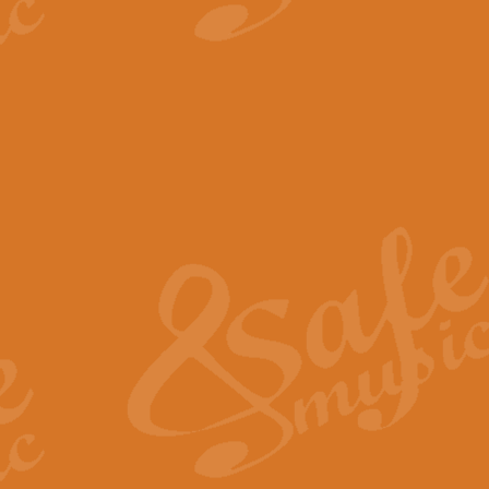
View full product details
The Minute Waltz - Clarine
The Minute Waltz, composed by Ch
played as fast as possible. Can b
View full product details
Toreador Song - Euphoni
Toreador Song has been arranged
capabilities of the youngest perfo
View full product details
One Night Only - Dreamgir
This new arrangement of “One Nig
from the Broadway musical “Dreamg