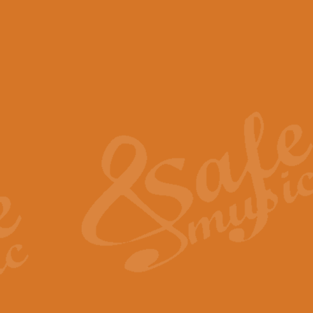
View full product details
Scotland the Brave - Bag
"Scotland the Brave", arranged fo
encapsulates the spirit and pride
View full product details
Highland Salute - Bagpip
"Highland Salute" is a majestic tr
across the craggy peaks and mist-
View full product details
Echoes of the Glen - Bag
Composed by Scott Morton and Ia
serene beauty and mystery of a h
View full product details