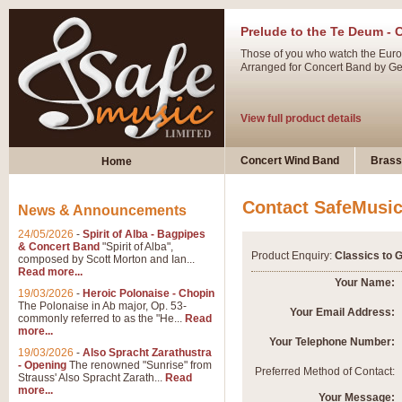
Prelude to the Te Deum - 
Those of you who watch the Eurov
Arranged for Concert Band by Geof
View full product details
Ladies in Lavender - Flute
Concert Wind Band
Brass
Home
Ladies in Lavender, composed by 
atmospheric arrangement.
Contact SafeMusi
News & Announcements
24/05/2026
-
Spirit of Alba - Bagpipes
View full product details
& Concert Band
"Spirit of Alba",
Product Enquiry:
Classics to 
composed by Scott Morton and Ian...
Read more...
Dark Eyes - Trumpet Trio
Your Name:
19/03/2026
-
Heroic Polonaise - Chopin
‘Dark Eyes’ arranged by Geoff Ki
The Polonaise in Ab major, Op. 53-
Your Email Address:
commonly referred to as the "He...
Read
swing. A great Trumpet feature and
more...
Your Telephone Number:
19/03/2026
-
Also Spracht Zarathustra
- Opening
The renowned "Sunrise" from
View full product details
Preferred Method of Contact:
Strauss' Also Spracht Zarath...
Read
more...
Your Message: