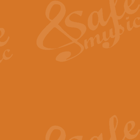
View full product details
General Mitchell - Quick 
R. B. Browne’s foot-tapping march
by Geoff Kingston this great work 
View full product details
God Save The King - Nati
This arrangement of ‘God Save The 
harmonisation.
View full product details
Merry Christmas Everybod
“Merry Christmas Everybody” is 
classic is now available for full 