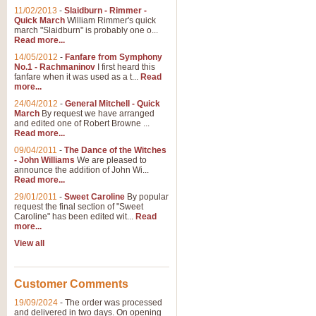
11/02/2013
-
Slaidburn - Rimmer -
Quick March
William Rimmer's quick
march "Slaidburn" is probably one o...
View full product details
Read more...
14/05/2012
-
Fanfare from Symphony
The March and Processio
No.1 - Rachmaninov
I first heard this
fanfare when it was used as a t...
Read
Traditional and regal, this rous
more...
makes a great concert opener and 
24/04/2012
-
General Mitchell - Quick
March
By request we have arranged
and edited one of Robert Browne ...
View full product details
Read more...
09/04/2011
-
The Dance of the Witches
- John Williams
We are pleased to
Largo from the 'New Worl
announce the addition of John Wi...
Read more...
The presence of suitable music i
from The New World Symphony' is 
29/01/2011
-
Sweet Caroline
By popular
request the final section of "Sweet
Caroline" has been edited wit...
Read
more...
View full product details
View all
The Swan (Le Syne) - Eu
Scored as a solo for Euphonium a
Customer Comments
recognisable and a standard withi
19/09/2024
-
The order was processed
and delivered in two days. On opening