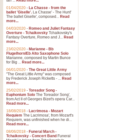
Ian ...
Read more...
01/04/2020
-
La Chasse - from the
ballet 'Giselle'.
La Chasse' - The Hunt'
View full product details
The ballet Giselle', composed...
Read
more...
Solitude - Cornet Solo
04/03/2020
-
Romeo and Juliet Fantasy
Overture - Tchaikovsky
Tchaikovsky's
Solitude is a very peaceful and 
Fantasy Overture, Romeo and J...
Read
melody is set over a simple band 
more...
23/02/2020
-
Marianne - Bb
Flugelhorn/Eb Alto Saxophone Solo
Marianne, composed by Martin Bunce
View full product details
for Big ...
Read more...
06/01/2020
-
The Great Little Army
Time to Say Goodbye
"The Great Little Army" was composed
by Frederick Joseph Ricketts - ...
Read
Time to Say Goodbye, arranged fo
more...
An innovative score and a timeles
25/02/2019
-
Toreador Song -
Euphonium Solo
The Toreador Song',
from Act II of Georges Bizet's opera Car...
View full product details
Read more...
18/08/2018
-
Lacrimosa - Mozart
Requiem
The Lacrimosa', from Mozart's
Boogie Woogie Bugle Boy
Requiem, was unfinished when he di...
Boogie Woogie Bugle Boy, arranged
Read more...
driving rhythms this foot tapping 
08/06/2018
-
Funeral March -
Tchaikovsky - Concert Band
Funeral