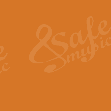
Also Spracht Zarathustra 
Strauss’s "Sunrise" from Also Spr
establishing the atmosphere and
View full product details
Lacrimosa - Mozart Requi
Mozart’s ‘Lacrimosa’ has been f
omitted at the discretion of the MD
View full product details
Solemn Melody - Walford 
This new arrangement by Geoff Ki
includes the original Organ part.
View full product details
Heroic Polonaise - Chopin