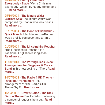
26/10/2014
-
Merry Christmas
"Jerusalem", arranged by Geoff K
Everybody - Slade
"Merry Christmas
suitable for Weddings and other 
Everybody" written by Noddy Holder and
J...
Read more...
25/10/2014
-
The Minute Waltz -
View full product details
Clarinet Solo
'The Minute Waltz' was
composed by Chopin who took his ins...
Read more...
Footprints in the Sand
31/07/2014
-
The Bond of Friendship -
Footprints In The Sand, arranged
Quick March
John Mackenzie-Rogan
Leona Lewis's record-breaking alb
was a prolific composer and arran...
Read more...
01/05/2014
-
The Lincolnshire Poacher
"The Lincolnshire Poacher" is a
View full product details
traditional English folk song asso...
Read more...
American Patrol
11/08/2013
-
The Parting Glass - New
Arrangement for Bagpipes & Concert
This new arrangement of Frank W 
Band
In this new setting of "The...
Read
to its roots in an innovative, foot
more...
14/07/2013
-
The Radio 4 UK Theme -
Revised Arrangement
This
View full product details
arrangement of "The Radio 4 UK
Theme" by Fr...
Read more...
16/04/2013
-
Devil's Galop - The Dick
The Banks of Green Willo
Barton Theme
Devil's Galop: Following
Martin Tousignant arrangement of 
a number of requests from ou...
Read
more...
in a subtle and delightful score.