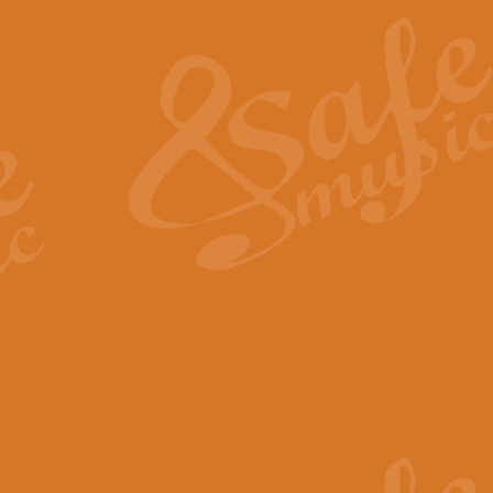
The Heroic Polonaise in A major,
work promises to both challenge 
View full product details
The Drunken Sailor
‘The Drunken Sailor’, arranged by
entertaining score which is great f
View full product details
Time (from the film Incept
Arranged by Geoff Kingston and I
film ‘Inception’. This elegant arr
View full product details
Strike Up the Band - Conc
This arrangement by Geoff Kingst
seldom-heard verse this is an ide