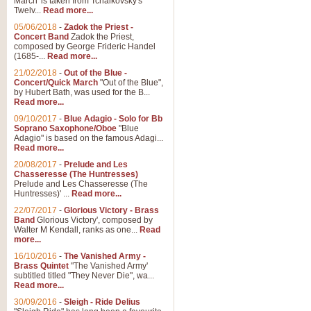
March' is taken from Tchaikovsky's
Twelv...
Read more...
View full product details
05/06/2018
-
Zadok the Priest -
Concert Band
Zadok the Priest,
Gesu Bambino - Adeste Fi
composed by George Frideric Handel
(1685-...
Read more...
Gesü Bambino is an Italian Chris
much loved pastoral melody will 
21/02/2018
-
Out of the Blue -
Concert/Quick March
"Out of the Blue",
by Hubert Bath, was used for the B...
Read more...
View full product details
09/10/2017
-
Blue Adagio - Solo for Bb
Soprano Saxophone/Oboe
"Blue
Adagio" is based on the famous Adagi...
A Yuletide Celebration - C
Read more...
Looking for a new opener for your 
20/08/2017
-
Prelude and Les
Christmas music and the promise 
Chasseresse (The Huntresses)
Prelude and Les Chasseresse (The
Huntresses)' ...
Read more...
View full product details
22/07/2017
-
Glorious Victory - Brass
Band
Glorious Victory', composed by
Walter M Kendall, ranks as one...
Read
Nimrod - Brass Quintet
more...
‘Nimrod’ (Variation 9), scored for
16/10/2016
-
The Vanished Army -
Brass Quintet
"The Vanished Army'
performed at solemn occasions, 
subtitled titled "They Never Die", wa...
Read more...
30/09/2016
-
Sleigh - Ride Delius
View full product details