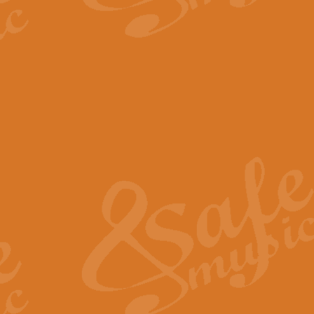
The Parting Glass - Bagp
In this new setting of “The Parti
effect creating a rich and varied
View full product details
Florentiner March - Fucik
Geoff Kingston and Ian Macpherso
band, whilst not losing any of its
View full product details
Hallelujah Christmas Time
Hallelujah, Christmas Time, com
beautiful Anthem with a message 
View full product details
Rondo Alla Turca - Turkis