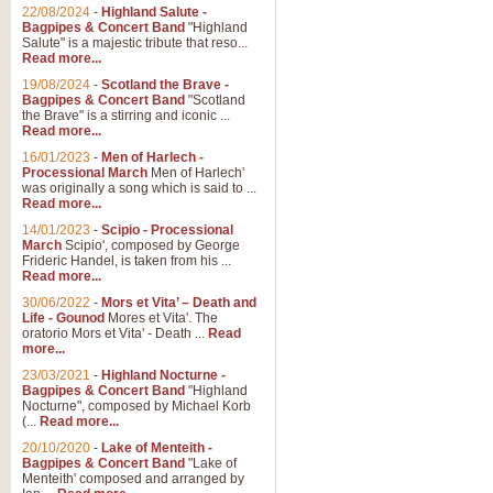
Parade of the Wooden Soldiers, 
22/08/2024
-
Highland Salute -
quirky march. Ideal for Christmas
Bagpipes & Concert Band
"Highland
Salute" is a majestic tribute that reso...
Read more...
View full product details
19/08/2024
-
Scotland the Brave -
Bagpipes & Concert Band
"Scotland
the Brave" is a stirring and iconic ...
Duet from the Pearl Fishe
Read more...
16/01/2023
-
Men of Harlech -
The 'Pearl Fishers' by Georges B
Processional March
Men of Harlech'
optional part for Harp/Piano this
was originally a song which is said to ...
Read more...
14/01/2023
-
Scipio - Processional
View full product details
March
Scipio', composed by George
Frideric Handel, is taken from his ...
Read more...
Prelude to the 'Te Deum' -
30/06/2022
-
Mors et Vita’ – Death and
Those of you who watch the Eurov
Life - Gounod
Mores et Vita'. The
Deum’. Arranged for Brass Quintet
oratorio Mors et Vita' - Death ...
Read
more...
23/03/2021
-
Highland Nocturne -
Bagpipes & Concert Band
"Highland
View full product details
Nocturne", composed by Michael Korb
(...
Read more...
Band of Brothers - Bagpi
20/10/2020
-
Lake of Menteith -
Bagpipes & Concert Band
"Lake of
In this new and imaginative sett
Menteith' composed and arranged by
Kamen's haunting theme to the HB