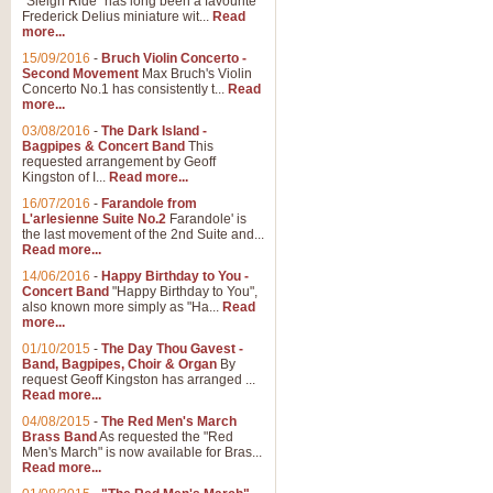
"Sleigh Ride" has long been a favourite
Frederick Delius miniature wit...
Read
more...
The Dance of the Witches 
15/09/2016
-
Bruch Violin Concerto -
‘The Dance of the Witches’ is fro
Second Movement
Max Bruch's Violin
concert band this is an exciting c
Concerto No.1 has consistently t...
Read
more...
03/08/2016
-
The Dark Island -
View full product details
Bagpipes & Concert Band
This
requested arrangement by Geoff
Kingston of I...
Read more...
Enter The Heroes
16/07/2016
-
Farandole from
L'arlesienne Suite No.2
Farandole' is
'Enter The Heroes, composed and
the last movement of the 2nd Suite and...
United Kingdom's winning bid for
Read more...
14/06/2016
-
Happy Birthday to You -
Concert Band
"Happy Birthday to You",
View full product details
also known more simply as "Ha...
Read
more...
Flight of The Bumble Bee -
01/10/2015
-
The Day Thou Gavest -
Band, Bagpipes, Choir & Organ
By
The Flight of the Bumble Bee is 
request Geoff Kingston has arranged ...
been arranged for Bb Clarinet by
Read more...
04/08/2015
-
The Red Men's March
Brass Band
As requested the "Red
Men's March" is now available for Bras...
View full product details
Read more...