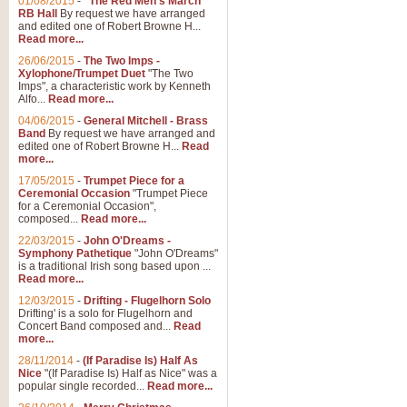
01/08/2015
-
"The Red Men's March"
Distant Hills
RB Hall
By request we have arranged
and edited one of Robert Browne H...
Arrangement of the theme for Bag
Read more...
alternative to 'Highland Cathedral
26/06/2015
-
The Two Imps -
Xylophone/Trumpet Duet
"The Two
Imps", a characteristic work by Kenneth
View full product details
Alfo...
Read more...
04/06/2015
-
General Mitchell - Brass
Laughter in the Rain
Band
By request we have arranged and
edited one of Robert Browne H...
Read
Laughter in the Rain, arranged by 
more...
concert/bandstand feature.
17/05/2015
-
Trumpet Piece for a
Ceremonial Occasion
"Trumpet Piece
for a Ceremonial Occasion",
composed...
Read more...
View full product details
22/03/2015
-
John O'Dreams -
Symphony Pathetique
"John O'Dreams"
Nimrod - (Enigma Variatio
is a traditional Irish song based upon ...
Read more...
'Nimrod' (Variation 9), from Elgar
occasions, memorial services and
12/03/2015
-
Drifting - Flugelhorn Solo
Drifting' is a solo for Flugelhorn and
Concert Band composed and...
Read
more...
View full product details
28/11/2014
-
(If Paradise Is) Half As
Nice
"(If Paradise Is) Half as Nice" was a
popular single recorded...
Read more...
Jerusalem - And Did Those