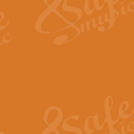
View full product details
Fanfare from Rachmanino
The forth movement of Rachmanin
flourish is the very essence of ex
View full product details
Czardas - Solo for Flute 
The Italian composer Vittorio Mon
Geoff Kingston has captured the vi
View full product details
Shepherd's Pipe Carol
One of John Rutter's best-loved 
version for full concert band whic
View full product details