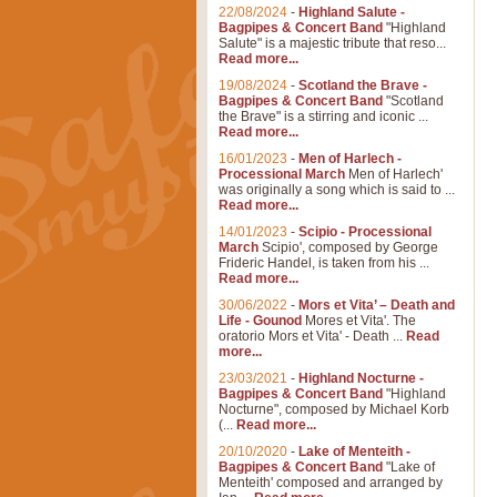
22/08/2024
-
Highland Salute -
Bagpipes & Concert Band
"Highland
Salute" is a majestic tribute that reso...
Read more...
19/08/2024
-
Scotland the Brave -
Bagpipes & Concert Band
"Scotland
the Brave" is a stirring and iconic ...
Read more...
16/01/2023
-
Men of Harlech -
Processional March
Men of Harlech'
was originally a song which is said to ...
Read more...
14/01/2023
-
Scipio - Processional
March
Scipio', composed by George
Frideric Handel, is taken from his ...
Read more...
30/06/2022
-
Mors et Vita’ – Death and
Life - Gounod
Mores et Vita'. The
oratorio Mors et Vita' - Death ...
Read
more...
23/03/2021
-
Highland Nocturne -
Bagpipes & Concert Band
"Highland
Nocturne", composed by Michael Korb
(...
Read more...
20/10/2020
-
Lake of Menteith -
Bagpipes & Concert Band
"Lake of
Menteith' composed and arranged by