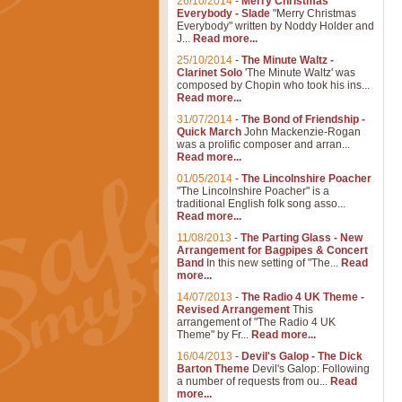
26/10/2014
-
Merry Christmas
Everybody - Slade
"Merry Christmas
Everybody" written by Noddy Holder and
J...
Read more...
25/10/2014
-
The Minute Waltz -
Clarinet Solo
'The Minute Waltz' was
composed by Chopin who took his ins...
Read more...
31/07/2014
-
The Bond of Friendship -
Quick March
John Mackenzie-Rogan
was a prolific composer and arran...
Read more...
01/05/2014
-
The Lincolnshire Poacher
"The Lincolnshire Poacher" is a
traditional English folk song asso...
Read more...
11/08/2013
-
The Parting Glass - New
Arrangement for Bagpipes & Concert
Band
In this new setting of "The...
Read
more...
14/07/2013
-
The Radio 4 UK Theme -
Revised Arrangement
This
arrangement of "The Radio 4 UK
Theme" by Fr...
Read more...
16/04/2013
-
Devil's Galop - The Dick
Barton Theme
Devil's Galop: Following
a number of requests from ou...
Read
more...