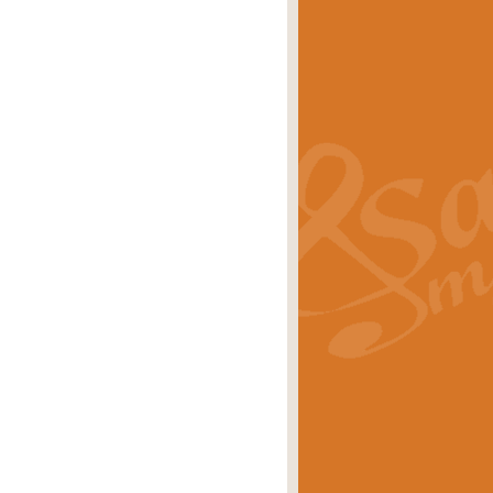
s carols scored for concert band and
rice
£25.00
Band and Bagpipes. Inspired by the
rice
£29.99
 David Burndrett takes the tune back
Price
£9.99
 the spirit of the English countryside