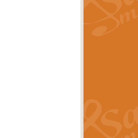
rice
£29.99
 by Alan Beaumont. This beautiful
es.
rice
£19.99
iggest selling singles of all time.
rice
£29.99
tune from World War II. With its