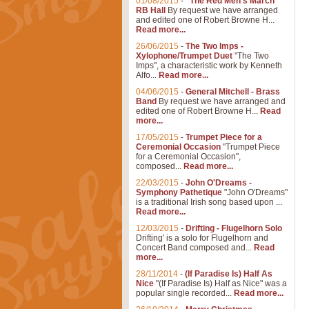
01/08/2015
-
"The Red Men's March"
RB Hall
By request we have arranged
and edited one of Robert Browne H...
Read more...
26/06/2015
-
The Two Imps -
Xylophone/Trumpet Duet
"The Two
Imps", a characteristic work by Kenneth
Alfo...
Read more...
04/06/2015
-
General Mitchell - Brass
Band
By request we have arranged and
edited one of Robert Browne H...
Read
more...
17/05/2015
-
Trumpet Piece for a
Ceremonial Occasion
"Trumpet Piece
for a Ceremonial Occasion",
composed...
Read more...
22/03/2015
-
John O'Dreams -
Symphony Pathetique
"John O'Dreams"
is a traditional Irish song based upon ...
Read more...
12/03/2015
-
Drifting - Flugelhorn Solo
Drifting' is a solo for Flugelhorn and
Concert Band composed and...
Read
more...
28/11/2014
-
(If Paradise Is) Half As
Nice
"(If Paradise Is) Half as Nice" was a
popular single recorded...
Read more...