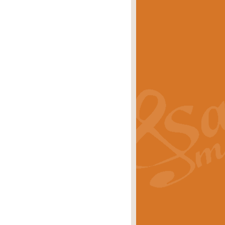
eries 'Crown Court'. A real
rice
£29.99
lassic of Our Time' series and an ideal
rice
£29.99
nd often performed at solemn
rice
£29.99