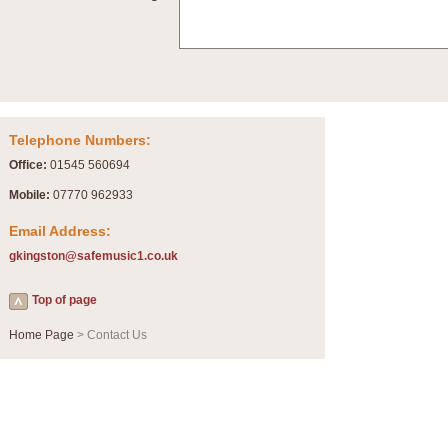
Summer Scenes - Suite for Concert Band
Summer Scenes is a short suite composed by Philip Andrews, reflecting various as
for bands of all grades it is tuneful,accessible and great fun to play.
P
View full product details
Telephone Numbers:
Blue Rondo la Turk
Office:
01545 560694
Blue Rondo a la Turk, composed by Dave Brubeck, has been arranged for concert ba
driving 9/8 rhythms and schmaltzy swing sections, it is a must for the concert platfor
Mobile:
07770 962933
Email Address:
P
View full product details
gkingston@safemusic1.co.uk
Hallelujah Chorus from Handel's Messiah (Band only)
Top of page
The most famous movement from Handel’s ‘Messiah’ is the "Hallelujah Chorus” which
Concert Band, arranged by Geoff Kingston, in Db major.
Home Page
> Contact Us
P
View full product details
Parade of the Wooden Soldiers