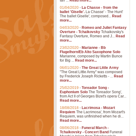
Ian ...
Read more...
01/04/2020
-
La Chasse - from the
ballet 'Giselle'.
La Chasse' - The Hunt'
The ballet Giselle', composed...
Read
more...
04/03/2020
-
Romeo and Juliet Fantasy
Overture - Tchaikovsky
Tchaikovsky's
Fantasy Overture, Romeo and J...
Read
more...
23/02/2020
-
Marianne - Bb
Flugelhorn/Eb Alto Saxophone Solo
Marianne, composed by Martin Bunce
for Big ...
Read more...
06/01/2020
-
The Great Little Army
"The Great Little Army" was composed
by Frederick Joseph Ricketts - ...
Read
more...
25/02/2019
-
Toreador Song -
Euphonium Solo
The Toreador Song',
from Act II of Georges Bizet's opera Car...
Read more...
18/08/2018
-
Lacrimosa - Mozart
Requiem
The Lacrimosa', from Mozart's
Requiem, was unfinished when he di...
Read more...
08/06/2018
-
Funeral March -
Tchaikovsky - Concert Band
Funeral