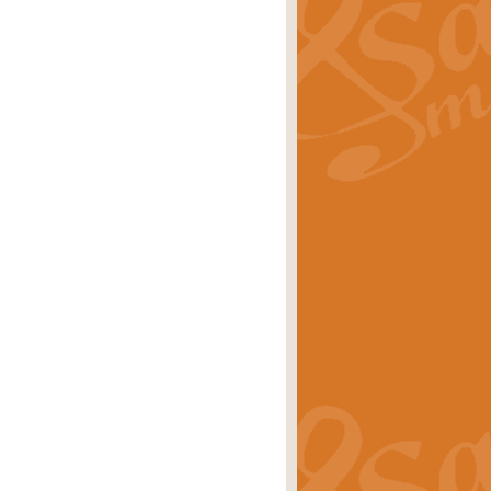
ray is a delightful, humorous and
rice
£34.99
 Euphonium's and concert band. With
rice
£24.99
the opening Prelude to the ‘Te
i.
Price
£9.99
f the bagpipes with this Michael