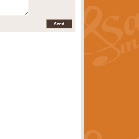
pects of the summer season. Suitable
rice
£34.99
nd by Geoff Kingston. With its
m.
rice
£34.99
 is now available as a feature for
rice
£29.99