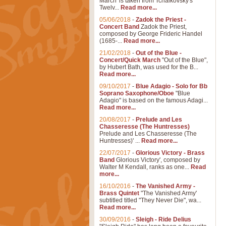
March' is taken from Tchaikovsky's
Twelv...
Read more...
05/06/2018
-
Zadok the Priest -
Concert Band
Zadok the Priest,
composed by George Frideric Handel
(1685-...
Read more...
21/02/2018
-
Out of the Blue -
Concert/Quick March
"Out of the Blue",
by Hubert Bath, was used for the B...
Read more...
09/10/2017
-
Blue Adagio - Solo for Bb
Soprano Saxophone/Oboe
"Blue
Adagio" is based on the famous Adagi...
Read more...
20/08/2017
-
Prelude and Les
Chasseresse (The Huntresses)
Prelude and Les Chasseresse (The
Huntresses)' ...
Read more...
22/07/2017
-
Glorious Victory - Brass
Band
Glorious Victory', composed by
Walter M Kendall, ranks as one...
Read
more...
16/10/2016
-
The Vanished Army -
Brass Quintet
"The Vanished Army'
subtitled titled "They Never Die", wa...
Read more...
30/09/2016
-
Sleigh - Ride Delius