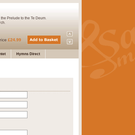
 the Prelude to the Te Deum.
rch.
rice
£24.99
tet
Hymns Direct
Concert Band. A charming and
rice
£29.99
 and presents it also as a steady
rice
£29.99