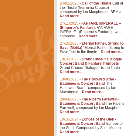
24/02/2026
-
Call of the Thistle
Call of
the Thistle (Gairm na Cluaise)
composed by Ian Macpherson BEM a...
Read more...
27/11/2025
-
FANFARE IMPÉRALE –
(Emperor’s Fanfare),
FANFARE
IMPRALE - (Emperor's Fanfare) - was
compose...
Read more...
27/10/2025
-
Eternal Father, Strong to
Save (Melita)
"Eternal Father, Strong to
Save," set to the timele...
Read more...
19/10/2025
-
Grand Choeur Dialogue
Concert Band & Fanfare Trumpets
Grand Choeur Dialogue' is the finale ...
Read more...
19/08/2025
-
The Hollowed Brae -
Bagpipes & Concert Band
'The
Hallowed Brae' - composed by Ian
Macpherso...
Read more...
29/04/2025
-
The Piper's Farewell -
Bagpipes & Concert Band
The Piper's
Farewell, composed by Ian Macphe...
Read more...
10/10/2024
-
Echoes of the Glen -
Bagpipes & Concert Band
'Echoes of
the Glen'. Composed by Scott Morton...
Read more...