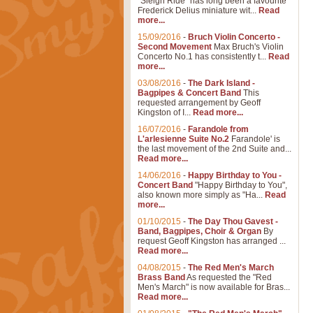
"Sleigh Ride" has long been a favourite
Frederick Delius miniature wit...
Read
more...
15/09/2016
-
Bruch Violin Concerto -
Second Movement
Max Bruch's Violin
Concerto No.1 has consistently t...
Read
more...
03/08/2016
-
The Dark Island -
Bagpipes & Concert Band
This
requested arrangement by Geoff
Kingston of I...
Read more...
16/07/2016
-
Farandole from
L'arlesienne Suite No.2
Farandole' is
the last movement of the 2nd Suite and...
Read more...
14/06/2016
-
Happy Birthday to You -
Concert Band
"Happy Birthday to You",
also known more simply as "Ha...
Read
more...
01/10/2015
-
The Day Thou Gavest -
Band, Bagpipes, Choir & Organ
By
request Geoff Kingston has arranged ...
Read more...
04/08/2015
-
The Red Men's March
Brass Band
As requested the "Red
Men's March" is now available for Bras...
Read more...