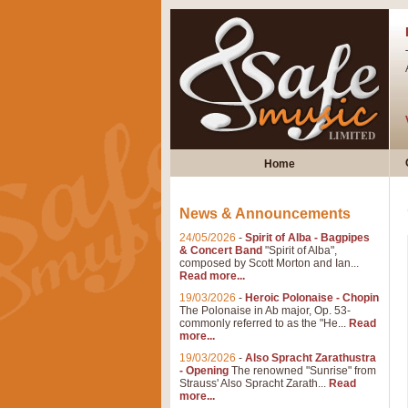
Home
News & Announcements
24/05/2026
-
Spirit of Alba - Bagpipes
& Concert Band
"Spirit of Alba",
composed by Scott Morton and Ian...
Read more...
19/03/2026
-
Heroic Polonaise - Chopin
The Polonaise in Ab major, Op. 53-
commonly referred to as the "He...
Read
more...
19/03/2026
-
Also Spracht Zarathustra
- Opening
The renowned "Sunrise" from
Strauss' Also Spracht Zarath...
Read
more...