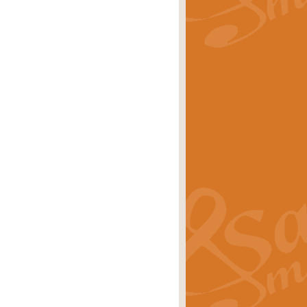
rice
£29.99
Concert Band by Geoff Kingston this
rice
£24.99
 set the scene for a festival of
rice
£34.99
opular in its own right and often
Price
£9.99