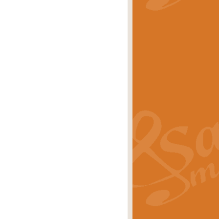
stwick'. Scored by Geoff Kingston for
rice
£39.99
inspired by the success of the
.
rice
£24.99
-Korsakov's celebrated works has
ore.
rice
£29.99