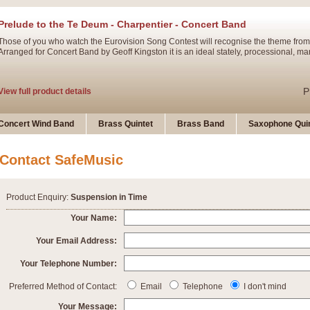
Prelude to the Te Deum - Charpentier - Concert Band
Those of you who watch the Eurovision Song Contest will recognise the theme from
Arranged for Concert Band by Geoff Kingston it is an ideal stately, processional, ma
P
View full product details
Ladies in Lavender - Flute Solo
Concert Wind Band
Brass Quintet
Brass Band
Saxophone Quin
Ladies in Lavender, composed by Nigel Hess, is now available for Solo Flute and 
atmospheric arrangement.
Contact SafeMusic
P
View full product details
Product Enquiry:
Suspension in Time
Dark Eyes - Trumpet Trio
Your Name:
‘Dark Eyes’ arranged by Geoff Kingston encompasses the original nature of the song
Your Email Address:
swing. A great Trumpet feature and one that is ideal for bands of all grades.
Your Telephone Number:
P
View full product details
New Product
Preferred Method of Contact:
Email
Telephone
I don't mind
Your Message: