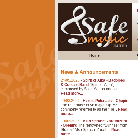
Home
News & Announcements
24/05/2026
-
Spirit of Alba - Bagpipes
& Concert Band
"Spirit of Alba",
composed by Scott Morton and Ian...
Read more...
19/03/2026
-
Heroic Polonaise - Chopin
The Polonaise in Ab major, Op. 53-
commonly referred to as the "He...
Read
more...
19/03/2026
-
Also Spracht Zarathustra
- Opening
The renowned "Sunrise" from
Strauss' Also Spracht Zarath...
Read
more...