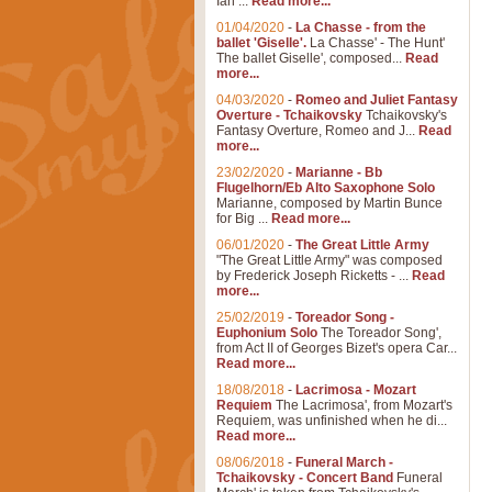
Ian ...
Read more...
01/04/2020
-
La Chasse - from the
ballet 'Giselle'.
La Chasse' - The Hunt'
The ballet Giselle', composed...
Read
more...
04/03/2020
-
Romeo and Juliet Fantasy
Overture - Tchaikovsky
Tchaikovsky's
Fantasy Overture, Romeo and J...
Read
more...
23/02/2020
-
Marianne - Bb
Flugelhorn/Eb Alto Saxophone Solo
Marianne, composed by Martin Bunce
for Big ...
Read more...
06/01/2020
-
The Great Little Army
"The Great Little Army" was composed
by Frederick Joseph Ricketts - ...
Read
more...
25/02/2019
-
Toreador Song -
Euphonium Solo
The Toreador Song',
from Act II of Georges Bizet's opera Car...
Read more...
18/08/2018
-
Lacrimosa - Mozart
Requiem
The Lacrimosa', from Mozart's
Requiem, was unfinished when he di...
Read more...
08/06/2018
-
Funeral March -
Tchaikovsky - Concert Band
Funeral