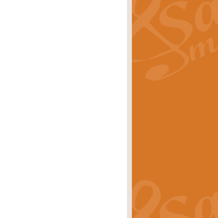
ray is a delightful, humorous and
rice
£34.99
 Euphonium's and concert band. With
rice
£24.99
the opening Prelude to the ‘Te
i.
Price
£9.99
f the bagpipes with this Michael