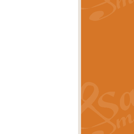
rice
£29.99
Concert Band by Geoff Kingston this
rice
£24.99
 set the scene for a festival of
rice
£34.99
opular in its own right and often
Price
£9.99