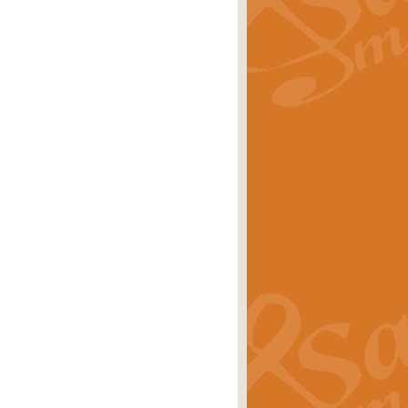
rice
£29.99
 by Alan Beaumont. This beautiful
es.
rice
£19.99
iggest selling singles of all time.
rice
£29.99
tune from World War II. With its