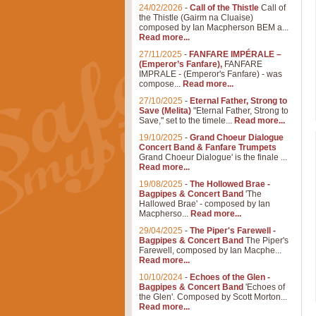
24/02/2026
-
Call of the Thistle
Call of
the Thistle (Gairm na Cluaise)
composed by Ian Macpherson BEM a...
Read more...
27/11/2025
-
FANFARE IMPÉRALE –
(Emperor’s Fanfare),
FANFARE
IMPRALE - (Emperor's Fanfare) - was
compose...
Read more...
27/10/2025
-
Eternal Father, Strong to
Save (Melita)
"Eternal Father, Strong to
Save," set to the timele...
Read more...
19/10/2025
-
Grand Choeur Dialogue
Concert Band & Fanfare Trumpets
Grand Choeur Dialogue' is the finale ...
Read more...
19/08/2025
-
The Hollowed Brae -
Bagpipes & Concert Band
'The
Hallowed Brae' - composed by Ian
Macpherso...
Read more...
29/04/2025
-
The Piper's Farewell -
Bagpipes & Concert Band
The Piper's
Farewell, composed by Ian Macphe...
Read more...
10/10/2024
-
Echoes of the Glen -
Bagpipes & Concert Band
'Echoes of
the Glen'. Composed by Scott Morton...
Read more...