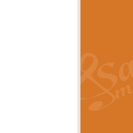
eries 'Crown Court'. A real
rice
£29.99
lassic of Our Time' series and an ideal
rice
£29.99
nd often performed at solemn
rice
£29.99