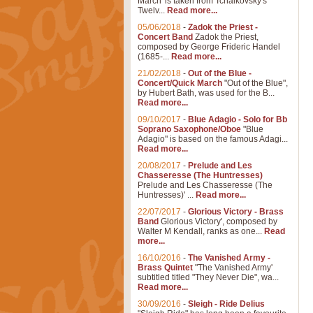
March' is taken from Tchaikovsky's
Twelv...
Read more...
05/06/2018
-
Zadok the Priest -
Concert Band
Zadok the Priest,
composed by George Frideric Handel
(1685-...
Read more...
21/02/2018
-
Out of the Blue -
Concert/Quick March
"Out of the Blue",
by Hubert Bath, was used for the B...
Read more...
09/10/2017
-
Blue Adagio - Solo for Bb
Soprano Saxophone/Oboe
"Blue
Adagio" is based on the famous Adagi...
Read more...
20/08/2017
-
Prelude and Les
Chasseresse (The Huntresses)
Prelude and Les Chasseresse (The
Huntresses)' ...
Read more...
22/07/2017
-
Glorious Victory - Brass
Band
Glorious Victory', composed by
Walter M Kendall, ranks as one...
Read
more...
16/10/2016
-
The Vanished Army -
Brass Quintet
"The Vanished Army'
subtitled titled "They Never Die", wa...
Read more...
30/09/2016
-
Sleigh - Ride Delius