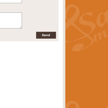
pects of the summer season. Suitable
rice
£34.99
nd by Geoff Kingston. With its
m.
rice
£34.99
 is now available as a feature for
rice
£29.99