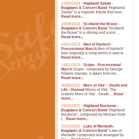
22/08/2024
-
Highland Salute -
Bagpipes & Concert Band
"Highland
Salute" is a majestic tribute that reso...
Read more...
19/08/2024
-
Scotland the Brave -
Bagpipes & Concert Band
"Scotland
the Brave" is a stirring and iconic ...
Read more...
16/01/2023
-
Men of Harlech -
Processional March
Men of Harlech'
was originally a song which is said to ...
Read more...
14/01/2023
-
Scipio - Processional
March
Scipio', composed by George
Frideric Handel, is taken from his ...
Read more...
30/06/2022
-
Mors et Vita’ – Death and
Life - Gounod
Mores et Vita'. The
oratorio Mors et Vita' - Death ...
Read
more...
23/03/2021
-
Highland Nocturne -
Bagpipes & Concert Band
"Highland
Nocturne", composed by Michael Korb
(...
Read more...
20/10/2020
-
Lake of Menteith -
Bagpipes & Concert Band
"Lake of
Menteith' composed and arranged by