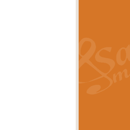
s carols scored for concert band and
rice
£25.00
Band and Bagpipes. Inspired by the
rice
£29.99
 David Burndrett takes the tune back
Price
£9.99
 the spirit of the English countryside