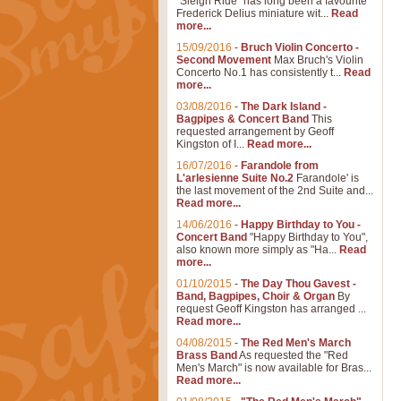
"Sleigh Ride" has long been a favourite
Frederick Delius miniature wit...
Read
more...
15/09/2016
-
Bruch Violin Concerto -
Second Movement
Max Bruch's Violin
Concerto No.1 has consistently t...
Read
more...
03/08/2016
-
The Dark Island -
Bagpipes & Concert Band
This
requested arrangement by Geoff
Kingston of I...
Read more...
16/07/2016
-
Farandole from
L'arlesienne Suite No.2
Farandole' is
the last movement of the 2nd Suite and...
Read more...
14/06/2016
-
Happy Birthday to You -
Concert Band
"Happy Birthday to You",
also known more simply as "Ha...
Read
more...
01/10/2015
-
The Day Thou Gavest -
Band, Bagpipes, Choir & Organ
By
request Geoff Kingston has arranged ...
Read more...
04/08/2015
-
The Red Men's March
Brass Band
As requested the "Red
Men's March" is now available for Bras...
Read more...