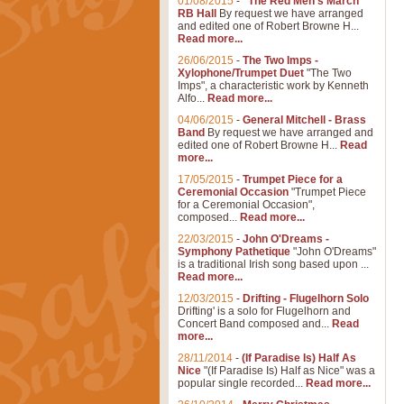
01/08/2015
-
"The Red Men's March"
RB Hall
By request we have arranged
and edited one of Robert Browne H...
Read more...
26/06/2015
-
The Two Imps -
Xylophone/Trumpet Duet
"The Two
Imps", a characteristic work by Kenneth
Alfo...
Read more...
04/06/2015
-
General Mitchell - Brass
Band
By request we have arranged and
edited one of Robert Browne H...
Read
more...
17/05/2015
-
Trumpet Piece for a
Ceremonial Occasion
"Trumpet Piece
for a Ceremonial Occasion",
composed...
Read more...
22/03/2015
-
John O'Dreams -
Symphony Pathetique
"John O'Dreams"
is a traditional Irish song based upon ...
Read more...
12/03/2015
-
Drifting - Flugelhorn Solo
Drifting' is a solo for Flugelhorn and
Concert Band composed and...
Read
more...
28/11/2014
-
(If Paradise Is) Half As
Nice
"(If Paradise Is) Half as Nice" was a
popular single recorded...
Read more...