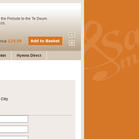
 the Prelude to the Te Deum.
rch.
rice
£24.99
tet
Hymns Direct
Concert Band. A charming and
rice
£29.99
 City
 and presents it also as a steady
rice
£29.99