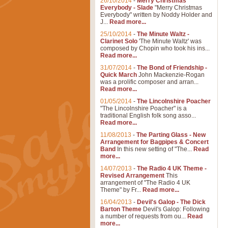
26/10/2014
-
Merry Christmas
Everybody - Slade
"Merry Christmas
Everybody" written by Noddy Holder and
J...
Read more...
25/10/2014
-
The Minute Waltz -
Clarinet Solo
'The Minute Waltz' was
composed by Chopin who took his ins...
Read more...
31/07/2014
-
The Bond of Friendship -
Quick March
John Mackenzie-Rogan
was a prolific composer and arran...
Read more...
01/05/2014
-
The Lincolnshire Poacher
"The Lincolnshire Poacher" is a
traditional English folk song asso...
Read more...
11/08/2013
-
The Parting Glass - New
Arrangement for Bagpipes & Concert
Band
In this new setting of "The...
Read
more...
14/07/2013
-
The Radio 4 UK Theme -
Revised Arrangement
This
arrangement of "The Radio 4 UK
Theme" by Fr...
Read more...
16/04/2013
-
Devil's Galop - The Dick
Barton Theme
Devil's Galop: Following
a number of requests from ou...
Read
more...