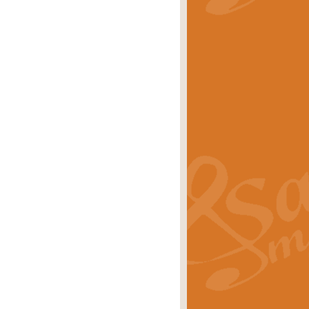
stwick'. Scored by Geoff Kingston for
rice
£39.99
inspired by the success of the
.
rice
£24.99
-Korsakov's celebrated works has
ore.
rice
£29.99