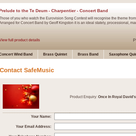
Prelude to the Te Deum - Charpentier - Concert Band
Those of you who watch the Eurovision Song Contest will recognise the theme from
Arranged for Concert Band by Geoff Kingston it is an ideal stately, processional, ma
P
View full product details
Ladies in Lavender - Flute Solo
Concert Wind Band
Brass Quintet
Brass Band
Saxophone Quin
Ladies in Lavender, composed by Nigel Hess, is now available for Solo Flute and 
atmospheric arrangement.
Contact SafeMusic
P
View full product details
Dark Eyes - Trumpet Trio
Product Enquiry:
Once In Royal David's
‘Dark Eyes’ arranged by Geoff Kingston encompasses the original nature of the song
swing. A great Trumpet feature and one that is ideal for bands of all grades.
Your Name:
P
View full product details
New Product
Your Email Address: