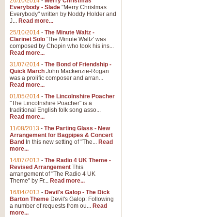
26/10/2014
-
Merry Christmas
"Jerusalem", arranged by Geoff K
Everybody - Slade
"Merry Christmas
suitable for Weddings and other 
Everybody" written by Noddy Holder and
J...
Read more...
25/10/2014
-
The Minute Waltz -
View full product details
Clarinet Solo
'The Minute Waltz' was
composed by Chopin who took his ins...
Read more...
Footprints in the Sand
31/07/2014
-
The Bond of Friendship -
Footprints In The Sand, arranged
Quick March
John Mackenzie-Rogan
Leona Lewis's record-breaking alb
was a prolific composer and arran...
Read more...
01/05/2014
-
The Lincolnshire Poacher
"The Lincolnshire Poacher" is a
View full product details
traditional English folk song asso...
Read more...
American Patrol
11/08/2013
-
The Parting Glass - New
Arrangement for Bagpipes & Concert
This new arrangement of Frank W 
Band
In this new setting of "The...
Read
to its roots in an innovative, foot
more...
14/07/2013
-
The Radio 4 UK Theme -
Revised Arrangement
This
View full product details
arrangement of "The Radio 4 UK
Theme" by Fr...
Read more...
16/04/2013
-
Devil's Galop - The Dick
The Banks of Green Willo
Barton Theme
Devil's Galop: Following
Martin Tousignant arrangement of 
a number of requests from ou...
Read
more...
in a subtle and delightful score.