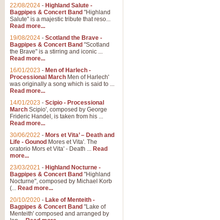
Parade of the Wooden Soldiers, 
22/08/2024
-
Highland Salute -
quirky march. Ideal for Christmas
Bagpipes & Concert Band
"Highland
Salute" is a majestic tribute that reso...
Read more...
View full product details
19/08/2024
-
Scotland the Brave -
Bagpipes & Concert Band
"Scotland
the Brave" is a stirring and iconic ...
Duet from the Pearl Fishe
Read more...
16/01/2023
-
Men of Harlech -
The 'Pearl Fishers' by Georges B
Processional March
Men of Harlech'
optional part for Harp/Piano this
was originally a song which is said to ...
Read more...
14/01/2023
-
Scipio - Processional
View full product details
March
Scipio', composed by George
Frideric Handel, is taken from his ...
Read more...
Prelude to the 'Te Deum' -
30/06/2022
-
Mors et Vita’ – Death and
Those of you who watch the Eurov
Life - Gounod
Mores et Vita'. The
Deum’. Arranged for Brass Quintet
oratorio Mors et Vita' - Death ...
Read
more...
23/03/2021
-
Highland Nocturne -
Bagpipes & Concert Band
"Highland
View full product details
Nocturne", composed by Michael Korb
(...
Read more...
Band of Brothers - Bagpi
20/10/2020
-
Lake of Menteith -
Bagpipes & Concert Band
"Lake of
In this new and imaginative sett
Menteith' composed and arranged by
Kamen's haunting theme to the HB