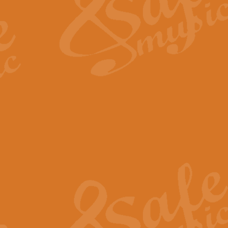
View full product details
Fanfare from Rachmanino
The forth movement of Rachmanin
flourish is the very essence of ex
View full product details
Czardas - Solo for Flute 
The Italian composer Vittorio Mon
Geoff Kingston has captured the vi
View full product details
Shepherd's Pipe Carol
One of John Rutter's best-loved 
version for full concert band whic
View full product details