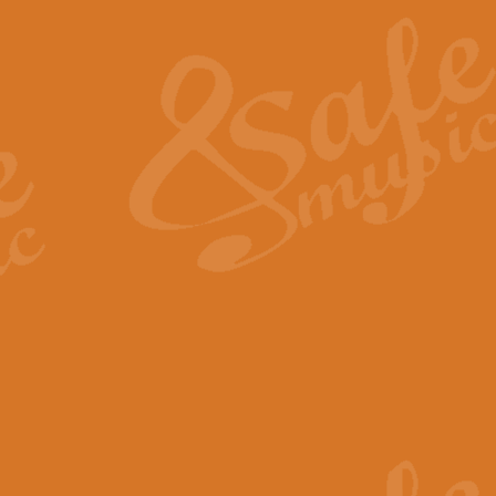
The Heroic Polonaise in A major,
work promises to both challenge 
View full product details
The Drunken Sailor
‘The Drunken Sailor’, arranged by
entertaining score which is great f
View full product details
Time (from the film Incept
Arranged by Geoff Kingston and I
film ‘Inception’. This elegant arr
View full product details
Strike Up the Band - Conc
This arrangement by Geoff Kingst
seldom-heard verse this is an ide