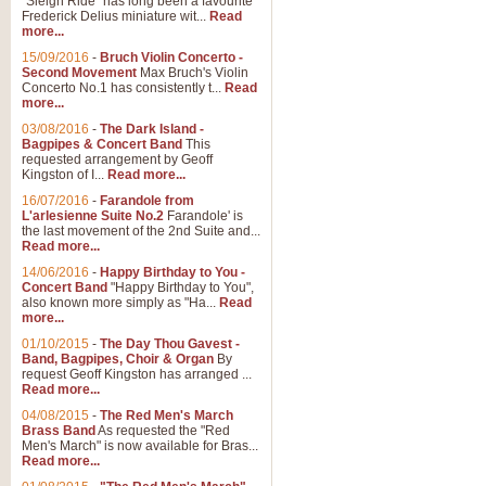
"Sleigh Ride" has long been a favourite
Frederick Delius miniature wit...
Read
more...
The Dance of the Witches 
15/09/2016
-
Bruch Violin Concerto -
‘The Dance of the Witches’ is fro
Second Movement
Max Bruch's Violin
concert band this is an exciting c
Concerto No.1 has consistently t...
Read
more...
03/08/2016
-
The Dark Island -
View full product details
Bagpipes & Concert Band
This
requested arrangement by Geoff
Kingston of I...
Read more...
Enter The Heroes
16/07/2016
-
Farandole from
L'arlesienne Suite No.2
Farandole' is
'Enter The Heroes, composed and
the last movement of the 2nd Suite and...
United Kingdom's winning bid for
Read more...
14/06/2016
-
Happy Birthday to You -
Concert Band
"Happy Birthday to You",
View full product details
also known more simply as "Ha...
Read
more...
Flight of The Bumble Bee -
01/10/2015
-
The Day Thou Gavest -
Band, Bagpipes, Choir & Organ
By
The Flight of the Bumble Bee is 
request Geoff Kingston has arranged ...
been arranged for Bb Clarinet by
Read more...
04/08/2015
-
The Red Men's March
Brass Band
As requested the "Red
Men's March" is now available for Bras...
View full product details
Read more...