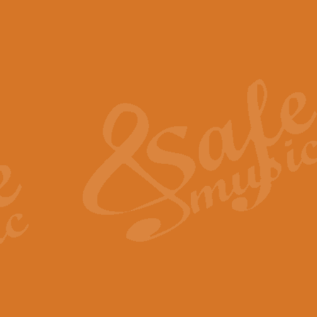
The Piper's Farewell - Ba
The Piper’s Farewell, composed b
captures the solemn dignity and qu
View full product details
Grand Choeur Dialogue - 
‘Grand Choeur Dialogue’ compose
Kingston, the work features anti
View full product details
Emperor's Fanfare - 'Fanfa
FANFARE IMPÉRALE – (Emperor’s 
Geoff Kingston. This vibrant, per
View full product details