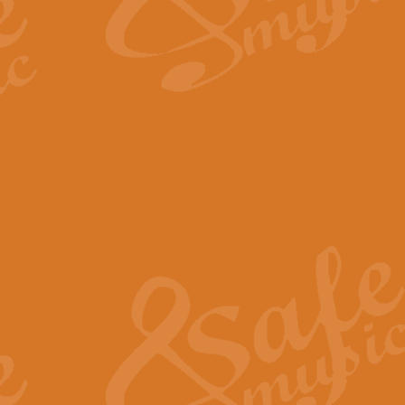
The Long Day Closes - Sul
“The Long Day Closes” is a part s
work for Remembrance Service or 
View full product details
Devil's Galop - The Dick 
Devil’s Galop, composed by Charl
Geoff Kingston this exhilarating 
View full product details
A Triptych of Trios - Trum
A Triptych of Trios is a selectio
Geoff Kingston. These can be per
View full product details