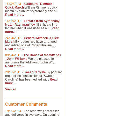
11/02/2013
-
Slaidburn - Rimmer -
Quick March
William Rimmer's quick
march "Slaidburn" is probably one o...
View full product details
Read more...
14/05/2012
-
Fanfare from Symphony
The March and Processio
No.1 - Rachmaninov
I first heard this
fanfare when it was used as a t...
Read
Traditional and regal, this rous
more...
makes a great concert opener and 
24/04/2012
-
General Mitchell - Quick
March
By request we have arranged
and edited one of Robert Browne ...
View full product details
Read more...
09/04/2011
-
The Dance of the Witches
- John Williams
We are pleased to
Largo from the 'New Worl
announce the addition of John Wi...
Read more...
The presence of suitable music i
from The New World Symphony' is 
29/01/2011
-
Sweet Caroline
By popular
request the final section of "Sweet
Caroline" has been edited wit...
Read
more...
View full product details
View all
The Swan (Le Syne) - Eu
Scored as a solo for Euphonium a
Customer Comments
recognisable and a standard withi
19/09/2024
-
The order was processed
and delivered in two days. On opening