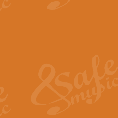
View full product details
The Minute Waltz - Clarine
The Minute Waltz, composed by Ch
played as fast as possible. Can b
View full product details
Toreador Song - Euphoni
Toreador Song has been arranged
capabilities of the youngest perfo
View full product details
One Night Only - Dreamgir
This new arrangement of “One Nig
from the Broadway musical “Dreamg