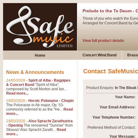
Prelude to the Te Deum - 
Those of you who watch the Eurov
Arranged for Concert Band by Geof
View full product details
Ladies in Lavender - Flute
Concert Wind Band
Brass
Home
Ladies in Lavender, composed by 
atmospheric arrangement.
Contact SafeMusi
News & Announcements
24/05/2026
-
Spirit of Alba - Bagpipes
View full product details
& Concert Band
"Spirit of Alba",
Product Enquiry:
In The Bleak
composed by Scott Morton and Ian...
Read more...
Dark Eyes - Trumpet Trio
Your Name:
19/03/2026
-
Heroic Polonaise - Chopin
‘Dark Eyes’ arranged by Geoff Ki
The Polonaise in Ab major, Op. 53-
Your Email Address:
commonly referred to as the "He...
Read
swing. A great Trumpet feature and
more...
Your Telephone Number:
19/03/2026
-
Also Spracht Zarathustra
- Opening
The renowned "Sunrise" from
View full product details
Preferred Method of Contact:
Strauss' Also Spracht Zarath...
Read
more...
Your Message: