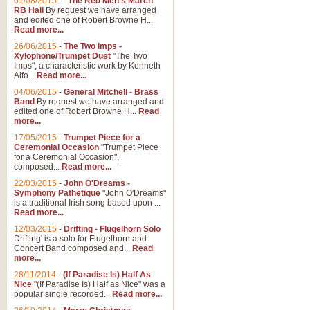
01/08/2015
-
"The Red Men's March"
Distant Hills
RB Hall
By request we have arranged
and edited one of Robert Browne H...
Arrangement of the theme for Bag
Read more...
alternative to 'Highland Cathedral
26/06/2015
-
The Two Imps -
Xylophone/Trumpet Duet
"The Two
Imps", a characteristic work by Kenneth
View full product details
Alfo...
Read more...
04/06/2015
-
General Mitchell - Brass
Laughter in the Rain
Band
By request we have arranged and
edited one of Robert Browne H...
Read
Laughter in the Rain, arranged by 
more...
concert/bandstand feature.
17/05/2015
-
Trumpet Piece for a
Ceremonial Occasion
"Trumpet Piece
for a Ceremonial Occasion",
composed...
Read more...
View full product details
22/03/2015
-
John O'Dreams -
Symphony Pathetique
"John O'Dreams"
Nimrod - (Enigma Variatio
is a traditional Irish song based upon ...
Read more...
'Nimrod' (Variation 9), from Elgar
occasions, memorial services and
12/03/2015
-
Drifting - Flugelhorn Solo
Drifting' is a solo for Flugelhorn and
Concert Band composed and...
Read
more...
View full product details
28/11/2014
-
(If Paradise Is) Half As
Nice
"(If Paradise Is) Half as Nice" was a
popular single recorded...
Read more...
Jerusalem - And Did Those