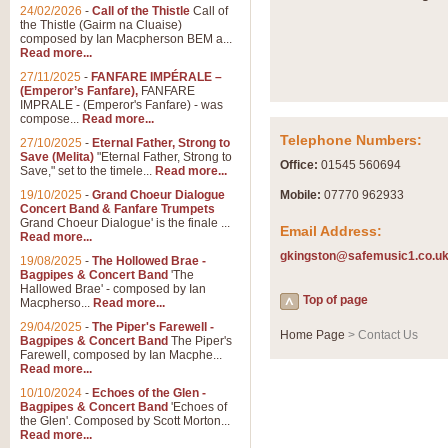
Summer Scenes - Suite fo
24/02/2026
-
Call of the Thistle
Call of
the Thistle (Gairm na Cluaise)
Summer Scenes is a short suite c
composed by Ian Macpherson BEM a...
for bands of all grades it is tunef
Read more...
27/11/2025
-
FANFARE IMPÉRALE –
(Emperor’s Fanfare),
FANFARE
View full product details
IMPRALE - (Emperor's Fanfare) - was
compose...
Read more...
Telephone Numbers:
27/10/2025
-
Eternal Father, Strong to
Blue Rondo la Turk
Save (Melita)
"Eternal Father, Strong to
Office:
01545 560694
Save," set to the timele...
Read more...
Blue Rondo a la Turk, composed 
driving 9/8 rhythms and schmaltzy 
19/10/2025
-
Grand Choeur Dialogue
Mobile:
07770 962933
Concert Band & Fanfare Trumpets
Grand Choeur Dialogue' is the finale ...
Email Address:
Read more...
View full product details
gkingston@safemusic1.co.u
19/08/2025
-
The Hollowed Brae -
Bagpipes & Concert Band
'The
Hallelujah Chorus from Ha
Hallowed Brae' - composed by Ian
Top of page
Macpherso...
Read more...
The most famous movement from Ha
29/04/2025
-
The Piper's Farewell -
Concert Band, arranged by Geoff 
Home Page
> Contact Us
Bagpipes & Concert Band
The Piper's
Farewell, composed by Ian Macphe...
Read more...
View full product details
10/10/2024
-
Echoes of the Glen -
Bagpipes & Concert Band
'Echoes of
the Glen'. Composed by Scott Morton...
Parade of the Wooden Sol
Read more...