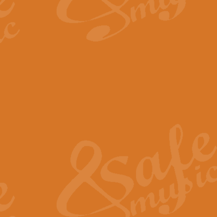
By request Geoff Kingston has ar
Birthday is scored in its traditio
View full product details
Bruch Violin Concerto - 
The 2nd movement of Bruch’s Viol
soloists this ideal for concerts or
View full product details
Prelude and Les Chassere
‘Prelude and Les Chasseresse, fr
spirited, score makes it immediate
View full product details
Out of the Blue - Concert
“Out of the Blue”, by Hubert Bath
wonderfully crafted march has stoo