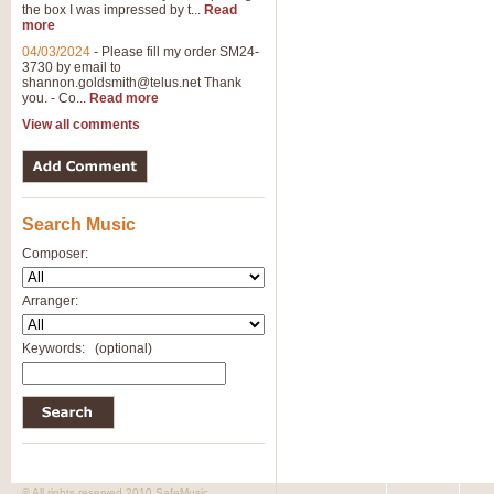
the box I was impressed by t...
Read
View full product details
more
04/03/2024
-
Please fill my order SM24-
3730 by email to
General Mitchell - Brass 
shannon.goldsmith@telus.net
Thank
R. B. Browne’s foot-tapping march
you. - Co...
Read more
by Geoff Kingston this great work 
View all comments
View full product details
Search Music
The Two Imps - Xylophon
“The Two Imps” is a duet for Xylop
Composer:
alternative duet for Bb Trumpets
Arranger:
View full product details
Keywords:
(optional)
Highland Cathedral - Bra
Highland Cathedral is possibly o
Band, combines traditional and co
View full product details
© All rights reserved 2010 SafeMusic.