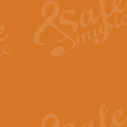
View full product details
General Mitchell - Quick 
R. B. Browne’s foot-tapping march
by Geoff Kingston this great work 
View full product details
God Save The King - Nati
This arrangement of ‘God Save The 
harmonisation.
View full product details
Merry Christmas Everybod
“Merry Christmas Everybody” is 
classic is now available for full 