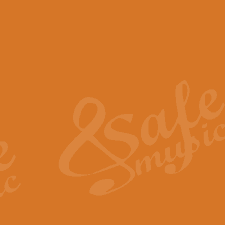
View full product details
Scotland the Brave - Bag
"Scotland the Brave", arranged fo
encapsulates the spirit and pride
View full product details
Highland Salute - Bagpip
"Highland Salute" is a majestic tr
across the craggy peaks and mist-
View full product details
Echoes of the Glen - Bag
Composed by Scott Morton and Ia
serene beauty and mystery of a h
View full product details