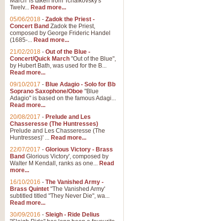
March' is taken from Tchaikovsky's
Twelv...
Read more...
View full product details
05/06/2018
-
Zadok the Priest -
Concert Band
Zadok the Priest,
Gesu Bambino - Adeste Fi
composed by George Frideric Handel
(1685-...
Read more...
Gesü Bambino is an Italian Chris
much loved pastoral melody will 
21/02/2018
-
Out of the Blue -
Concert/Quick March
"Out of the Blue",
by Hubert Bath, was used for the B...
Read more...
View full product details
09/10/2017
-
Blue Adagio - Solo for Bb
Soprano Saxophone/Oboe
"Blue
Adagio" is based on the famous Adagi...
A Yuletide Celebration - C
Read more...
Looking for a new opener for your 
20/08/2017
-
Prelude and Les
Christmas music and the promise 
Chasseresse (The Huntresses)
Prelude and Les Chasseresse (The
Huntresses)' ...
Read more...
View full product details
22/07/2017
-
Glorious Victory - Brass
Band
Glorious Victory', composed by
Walter M Kendall, ranks as one...
Read
Nimrod - Brass Quintet
more...
‘Nimrod’ (Variation 9), scored for
16/10/2016
-
The Vanished Army -
Brass Quintet
"The Vanished Army'
performed at solemn occasions, 
subtitled titled "They Never Die", wa...
Read more...
30/09/2016
-
Sleigh - Ride Delius
View full product details