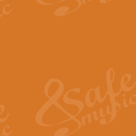
The Parting Glass - Bagp
In this new setting of “The Parti
effect creating a rich and varied
View full product details
Florentiner March - Fucik
Geoff Kingston and Ian Macpherso
band, whilst not losing any of its
View full product details
Hallelujah Christmas Time
Hallelujah, Christmas Time, com
beautiful Anthem with a message 
View full product details
Rondo Alla Turca - Turkis