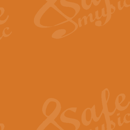
Scipio - Processional Mar
Scipio, taken Handel’s opera ‘Th
processional march.
View full product details
Be Still My Soul - Finlandi
‘Be Still My Soul’ (The Finlandia
‘Finlandia’. This beautiful hymn
View full product details
Greyfriars Bobby
Greyfrairs Bobby, composed by Sv
century Edinburgh for supposedly
View full product details
Happy Birthday to You