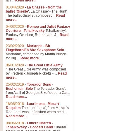
Ian ...
Read more...
01/04/2020
-
La Chasse - from the
ballet 'Giselle'.
La Chasse' - The Hunt'
View full product details
The ballet Giselle', composed...
Read
more...
Solitude - Cornet Solo
04/03/2020
-
Romeo and Juliet Fantasy
Overture - Tchaikovsky
Tchaikovsky's
Solitude is a very peaceful and 
Fantasy Overture, Romeo and J...
Read
melody is set over a simple band 
more...
23/02/2020
-
Marianne - Bb
Flugelhorn/Eb Alto Saxophone Solo
Marianne, composed by Martin Bunce
View full product details
for Big ...
Read more...
06/01/2020
-
The Great Little Army
Time to Say Goodbye
"The Great Little Army" was composed
by Frederick Joseph Ricketts - ...
Read
Time to Say Goodbye, arranged fo
more...
An innovative score and a timeles
25/02/2019
-
Toreador Song -
Euphonium Solo
The Toreador Song',
from Act II of Georges Bizet's opera Car...
View full product details
Read more...
18/08/2018
-
Lacrimosa - Mozart
Requiem
The Lacrimosa', from Mozart's
Boogie Woogie Bugle Boy
Requiem, was unfinished when he di...
Boogie Woogie Bugle Boy, arranged
Read more...
driving rhythms this foot tapping 
08/06/2018
-
Funeral March -
Tchaikovsky - Concert Band
Funeral