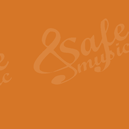
Also Spracht Zarathustra 
Strauss’s "Sunrise" from Also Spr
establishing the atmosphere and
View full product details
Lacrimosa - Mozart Requi
Mozart’s ‘Lacrimosa’ has been f
omitted at the discretion of the MD
View full product details
Solemn Melody - Walford 
This new arrangement by Geoff Ki
includes the original Organ part.
View full product details
Heroic Polonaise - Chopin