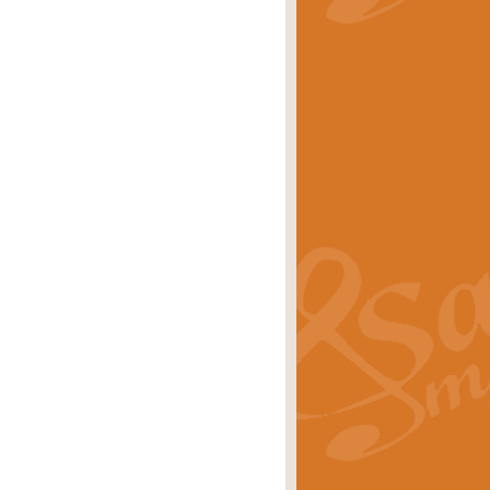
stwick'. Scored by Geoff Kingston for
rice
£39.99
inspired by the success of the
.
rice
£24.99
-Korsakov's celebrated works has
ore.
rice
£29.99