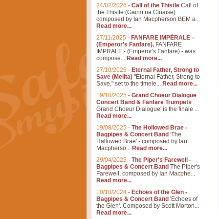
24/02/2026
-
Call of the Thistle
Call of
the Thistle (Gairm na Cluaise)
composed by Ian Macpherson BEM a...
Read more...
27/11/2025
-
FANFARE IMPÉRALE –
(Emperor’s Fanfare),
FANFARE
IMPRALE - (Emperor's Fanfare) - was
compose...
Read more...
27/10/2025
-
Eternal Father, Strong to
Save (Melita)
"Eternal Father, Strong to
Save," set to the timele...
Read more...
19/10/2025
-
Grand Choeur Dialogue
Concert Band & Fanfare Trumpets
Grand Choeur Dialogue' is the finale ...
Read more...
19/08/2025
-
The Hollowed Brae -
Bagpipes & Concert Band
'The
Hallowed Brae' - composed by Ian
Macpherso...
Read more...
29/04/2025
-
The Piper's Farewell -
Bagpipes & Concert Band
The Piper's
Farewell, composed by Ian Macphe...
Read more...
10/10/2024
-
Echoes of the Glen -
Bagpipes & Concert Band
'Echoes of
the Glen'. Composed by Scott Morton...
Read more...