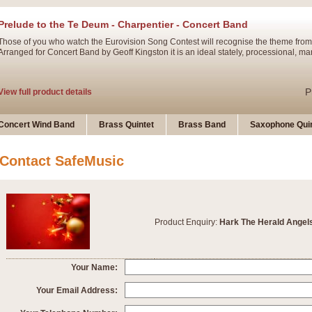
Prelude to the Te Deum - Charpentier - Concert Band
Those of you who watch the Eurovision Song Contest will recognise the theme from
Arranged for Concert Band by Geoff Kingston it is an ideal stately, processional, ma
P
View full product details
Ladies in Lavender - Flute Solo
Concert Wind Band
Brass Quintet
Brass Band
Saxophone Quin
Ladies in Lavender, composed by Nigel Hess, is now available for Solo Flute and 
atmospheric arrangement.
Contact SafeMusic
P
View full product details
Dark Eyes - Trumpet Trio
Product Enquiry:
Hark The Herald Angel
‘Dark Eyes’ arranged by Geoff Kingston encompasses the original nature of the song
swing. A great Trumpet feature and one that is ideal for bands of all grades.
Your Name:
P
View full product details
New Product
Your Email Address: