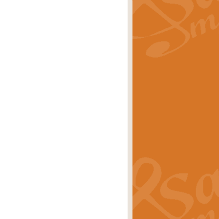
rice
£29.99
 by Alan Beaumont. This beautiful
es.
rice
£19.99
iggest selling singles of all time.
rice
£29.99
tune from World War II. With its