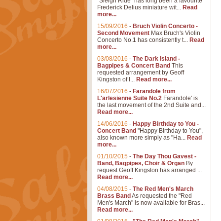
"Sleigh Ride" has long been a favourite
Frederick Delius miniature wit...
Read
more...
15/09/2016
-
Bruch Violin Concerto -
Second Movement
Max Bruch's Violin
Concerto No.1 has consistently t...
Read
more...
03/08/2016
-
The Dark Island -
Bagpipes & Concert Band
This
requested arrangement by Geoff
Kingston of I...
Read more...
16/07/2016
-
Farandole from
L'arlesienne Suite No.2
Farandole' is
the last movement of the 2nd Suite and...
Read more...
14/06/2016
-
Happy Birthday to You -
Concert Band
"Happy Birthday to You",
also known more simply as "Ha...
Read
more...
01/10/2015
-
The Day Thou Gavest -
Band, Bagpipes, Choir & Organ
By
request Geoff Kingston has arranged ...
Read more...
04/08/2015
-
The Red Men's March
Brass Band
As requested the "Red
Men's March" is now available for Bras...
Read more...