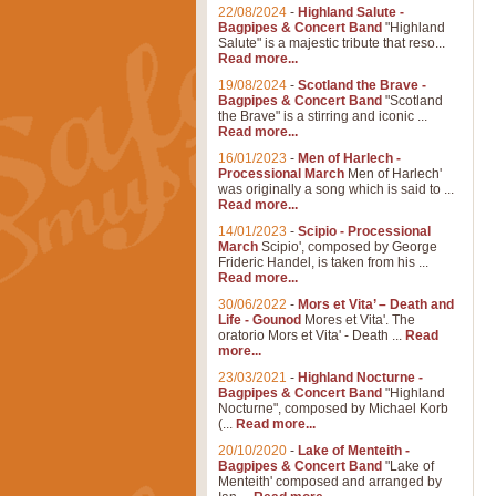
22/08/2024
-
Highland Salute -
Bagpipes & Concert Band
"Highland
Salute" is a majestic tribute that reso...
Read more...
19/08/2024
-
Scotland the Brave -
Bagpipes & Concert Band
"Scotland
the Brave" is a stirring and iconic ...
Read more...
16/01/2023
-
Men of Harlech -
Processional March
Men of Harlech'
was originally a song which is said to ...
Read more...
14/01/2023
-
Scipio - Processional
March
Scipio', composed by George
Frideric Handel, is taken from his ...
Read more...
30/06/2022
-
Mors et Vita’ – Death and
Life - Gounod
Mores et Vita'. The
oratorio Mors et Vita' - Death ...
Read
more...
23/03/2021
-
Highland Nocturne -
Bagpipes & Concert Band
"Highland
Nocturne", composed by Michael Korb
(...
Read more...
20/10/2020
-
Lake of Menteith -
Bagpipes & Concert Band
"Lake of
Menteith' composed and arranged by