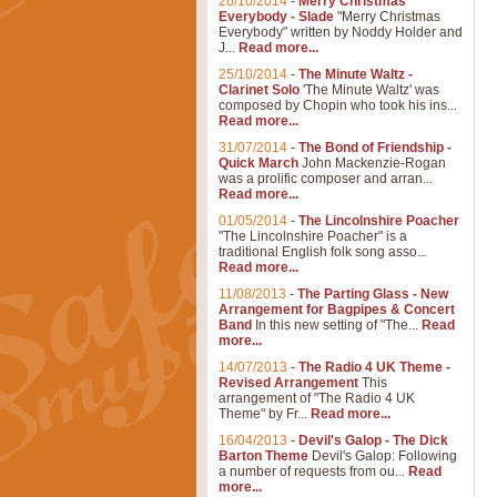
26/10/2014
-
Merry Christmas
Everybody - Slade
"Merry Christmas
Everybody" written by Noddy Holder and
J...
Read more...
25/10/2014
-
The Minute Waltz -
Clarinet Solo
'The Minute Waltz' was
composed by Chopin who took his ins...
Read more...
31/07/2014
-
The Bond of Friendship -
Quick March
John Mackenzie-Rogan
was a prolific composer and arran...
Read more...
01/05/2014
-
The Lincolnshire Poacher
"The Lincolnshire Poacher" is a
traditional English folk song asso...
Read more...
11/08/2013
-
The Parting Glass - New
Arrangement for Bagpipes & Concert
Band
In this new setting of "The...
Read
more...
14/07/2013
-
The Radio 4 UK Theme -
Revised Arrangement
This
arrangement of "The Radio 4 UK
Theme" by Fr...
Read more...
16/04/2013
-
Devil's Galop - The Dick
Barton Theme
Devil's Galop: Following
a number of requests from ou...
Read
more...