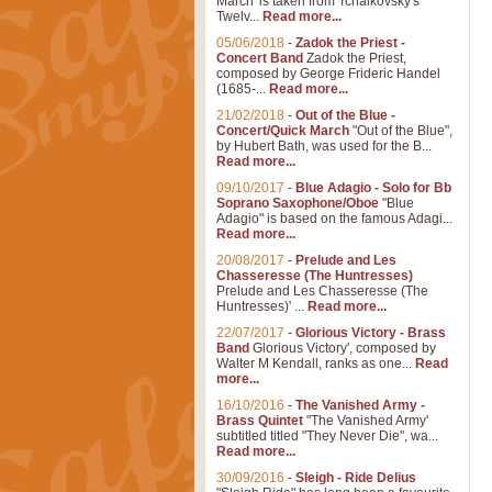
March' is taken from Tchaikovsky's
Twelv...
Read more...
05/06/2018
-
Zadok the Priest -
Concert Band
Zadok the Priest,
composed by George Frideric Handel
(1685-...
Read more...
21/02/2018
-
Out of the Blue -
Concert/Quick March
"Out of the Blue",
by Hubert Bath, was used for the B...
Read more...
09/10/2017
-
Blue Adagio - Solo for Bb
Soprano Saxophone/Oboe
"Blue
Adagio" is based on the famous Adagi...
Read more...
20/08/2017
-
Prelude and Les
Chasseresse (The Huntresses)
Prelude and Les Chasseresse (The
Huntresses)' ...
Read more...
22/07/2017
-
Glorious Victory - Brass
Band
Glorious Victory', composed by
Walter M Kendall, ranks as one...
Read
more...
16/10/2016
-
The Vanished Army -
Brass Quintet
"The Vanished Army'
subtitled titled "They Never Die", wa...
Read more...
30/09/2016
-
Sleigh - Ride Delius