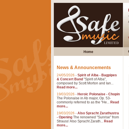
Home
News & Announcements
24/05/2026
-
Spirit of Alba - Bagpipes
& Concert Band
"Spirit of Alba",
composed by Scott Morton and Ian...
Read more...
19/03/2026
-
Heroic Polonaise - Chopin
The Polonaise in Ab major, Op. 53-
commonly referred to as the "He...
Read
more...
19/03/2026
-
Also Spracht Zarathustra
- Opening
The renowned "Sunrise" from
Strauss' Also Spracht Zarath...
Read
more...