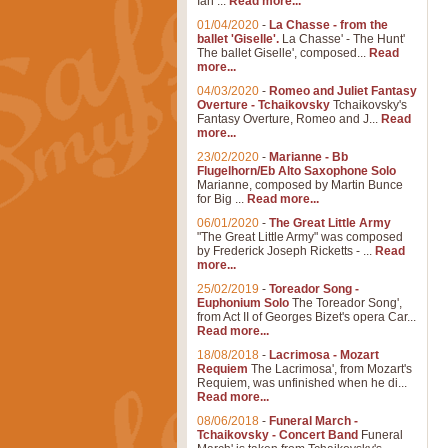
Ian ...
Read more...
01/04/2020
-
La Chasse - from the
ballet 'Giselle'.
La Chasse' - The Hunt'
The ballet Giselle', composed...
Read
more...
04/03/2020
-
Romeo and Juliet Fantasy
Overture - Tchaikovsky
Tchaikovsky's
Fantasy Overture, Romeo and J...
Read
more...
23/02/2020
-
Marianne - Bb
Flugelhorn/Eb Alto Saxophone Solo
Marianne, composed by Martin Bunce
for Big ...
Read more...
06/01/2020
-
The Great Little Army
"The Great Little Army" was composed
by Frederick Joseph Ricketts - ...
Read
more...
25/02/2019
-
Toreador Song -
Euphonium Solo
The Toreador Song',
from Act II of Georges Bizet's opera Car...
Read more...
18/08/2018
-
Lacrimosa - Mozart
Requiem
The Lacrimosa', from Mozart's
Requiem, was unfinished when he di...
Read more...
08/06/2018
-
Funeral March -
Tchaikovsky - Concert Band
Funeral