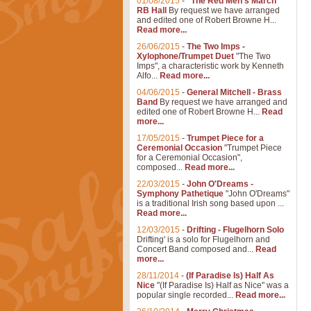
01/08/2015
-
"The Red Men's March"
RB Hall
By request we have arranged
and edited one of Robert Browne H...
Read more...
26/06/2015
-
The Two Imps -
Xylophone/Trumpet Duet
"The Two
Imps", a characteristic work by Kenneth
Alfo...
Read more...
04/06/2015
-
General Mitchell - Brass
Band
By request we have arranged and
edited one of Robert Browne H...
Read
more...
17/05/2015
-
Trumpet Piece for a
Ceremonial Occasion
"Trumpet Piece
for a Ceremonial Occasion",
composed...
Read more...
22/03/2015
-
John O'Dreams -
Symphony Pathetique
"John O'Dreams"
is a traditional Irish song based upon ...
Read more...
12/03/2015
-
Drifting - Flugelhorn Solo
Drifting' is a solo for Flugelhorn and
Concert Band composed and...
Read
more...
28/11/2014
-
(If Paradise Is) Half As
Nice
"(If Paradise Is) Half as Nice" was a
popular single recorded...
Read more...