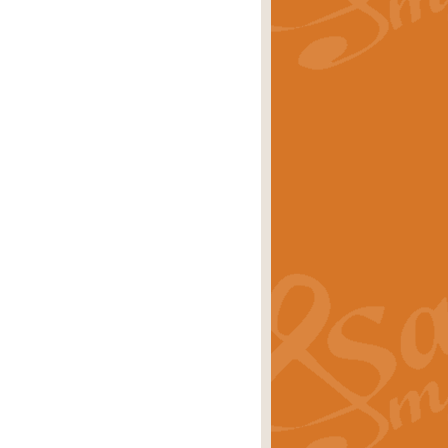
rice
£29.99
Concert Band by Geoff Kingston this
rice
£24.99
 set the scene for a festival of
rice
£34.99
opular in its own right and often
Price
£9.99