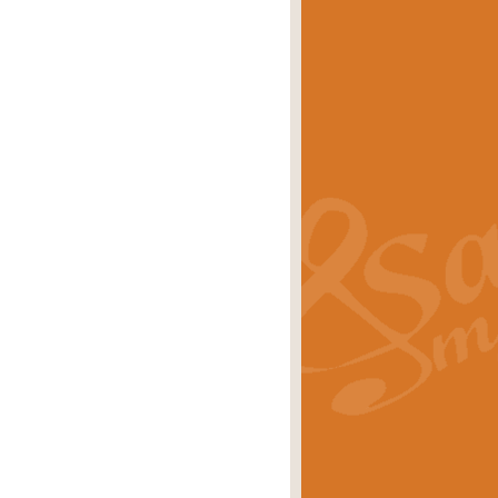
eries 'Crown Court'. A real
rice
£29.99
lassic of Our Time' series and an ideal
rice
£29.99
nd often performed at solemn
rice
£29.99