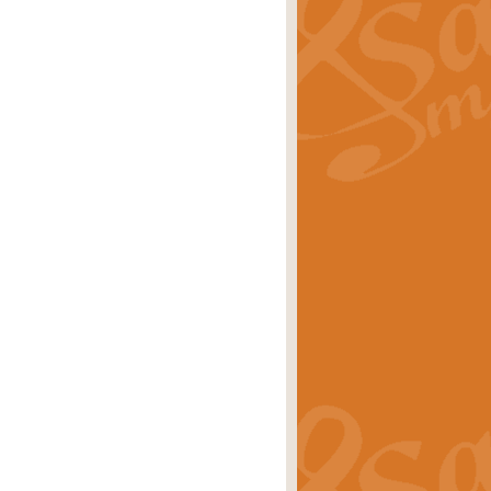
ray is a delightful, humorous and
rice
£34.99
 Euphonium's and concert band. With
rice
£24.99
the opening Prelude to the ‘Te
i.
Price
£9.99
f the bagpipes with this Michael