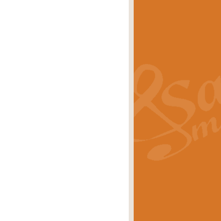
s carols scored for concert band and
rice
£25.00
Band and Bagpipes. Inspired by the
rice
£29.99
 David Burndrett takes the tune back
Price
£9.99
 the spirit of the English countryside