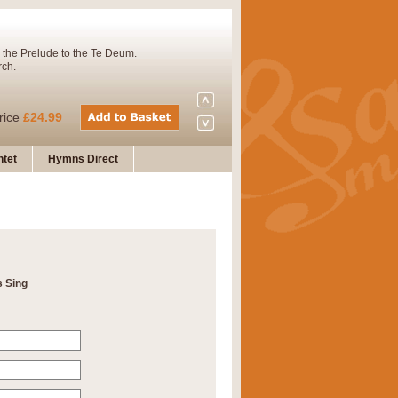
 the Prelude to the Te Deum.
rch.
rice
£24.99
tet
Hymns Direct
Concert Band. A charming and
rice
£29.99
s Sing
 and presents it also as a steady
rice
£29.99