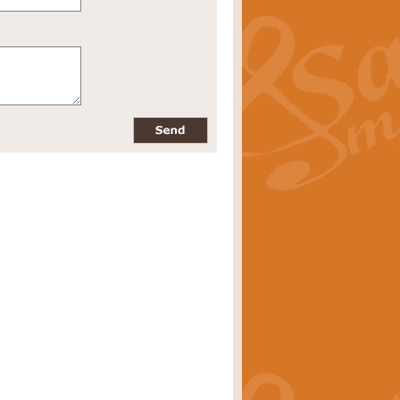
pects of the summer season. Suitable
rice
£34.99
nd by Geoff Kingston. With its
m.
rice
£34.99
 is now available as a feature for
rice
£29.99